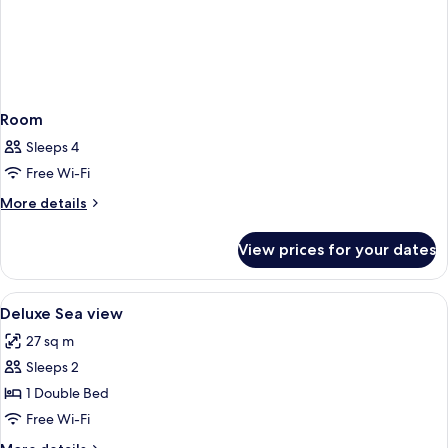
Room
Sleeps 4
Free Wi-Fi
More
More details
details
for
View prices for your dates
Room
View
Frette Italian sheets, hypo-allergenic
2
Deluxe Sea view
all
27 sq m
photos
Sleeps 2
for
Deluxe
1 Double Bed
Sea
Free Wi-Fi
view
More