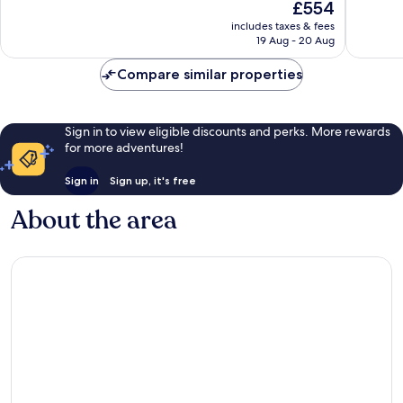
The
£554
10,
10,
price
Exceptional,
Exceptio
includes taxes & fees
is
19 Aug - 20 Aug
516
629
£554
reviews
reviews
Compare similar properties
Sign in to view eligible discounts and perks. More rewards
for more adventures!
Sign in
Sign up, it's free
About the area