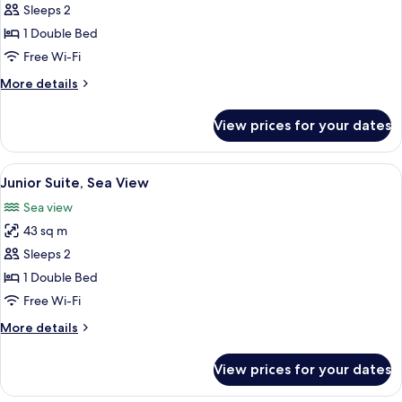
Executive
Sleeps 2
Room,
1 Double Bed
Sea
Free Wi-Fi
View
More
More details
details
for
View prices for your dates
Executive
Room,
Sea
View
A hotel room with a large bed, a chais
5
View
Junior Suite, Sea View
all
Sea view
photos
43 sq m
for
Junior
Sleeps 2
Suite,
1 Double Bed
Sea
Free Wi-Fi
View
More
More details
details
for
View prices for your dates
Junior
Suite,