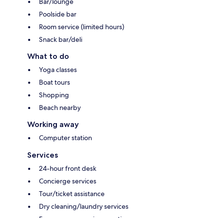
Bar/lounge
Poolside bar
Room service (limited hours)
Snack bar/deli
What to do
Yoga classes
Boat tours
Shopping
Beach nearby
Working away
Computer station
Services
24-hour front desk
Concierge services
Tour/ticket assistance
Dry cleaning/laundry services