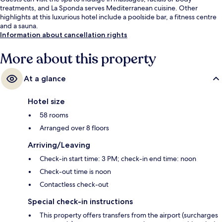
treatments, and La Sponda serves Mediterranean cuisine. Other
highlights at this luxurious hotel include a poolside bar, a fitness centre
and a sauna.
Information about cancellation rights
More about this property
At a glance
Hotel size
58 rooms
Arranged over 8 floors
Arriving/Leaving
Check-in start time: 3 PM; check-in end time: noon
Check-out time is noon
Contactless check-out
Special check-in instructions
This property offers transfers from the airport (surcharges