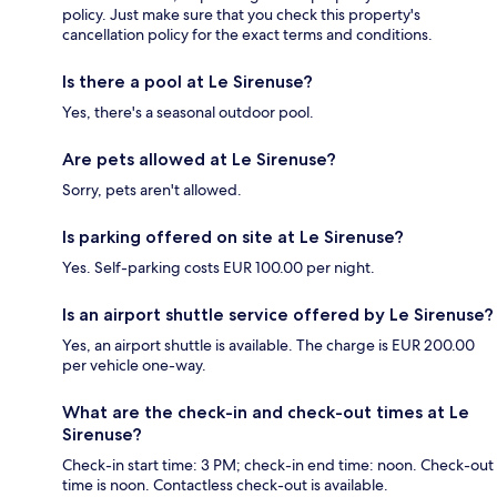
policy. Just make sure that you check this property's
cancellation policy for the exact terms and conditions.
Is there a pool at Le Sirenuse?
Yes, there's a seasonal outdoor pool.
Are pets allowed at Le Sirenuse?
Sorry, pets aren't allowed.
Is parking offered on site at Le Sirenuse?
Yes. Self-parking costs EUR 100.00 per night.
Is an airport shuttle service offered by Le Sirenuse?
Yes, an airport shuttle is available. The charge is EUR 200.00
per vehicle one-way.
What are the check-in and check-out times at Le
Sirenuse?
Check-in start time: 3 PM; check-in end time: noon. Check-out
time is noon. Contactless check-out is available.