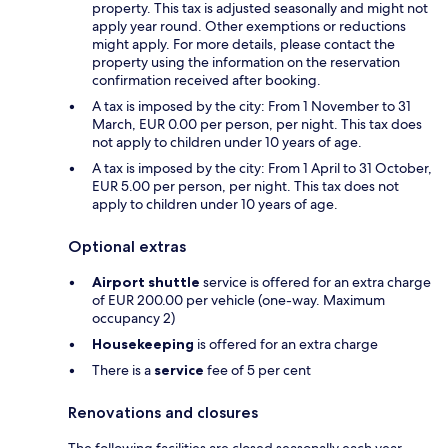
property. This tax is adjusted seasonally and might not
apply year round. Other exemptions or reductions
might apply. For more details, please contact the
property using the information on the reservation
confirmation received after booking.
A tax is imposed by the city: From 1 November to 31
March, EUR 0.00 per person, per night. This tax does
not apply to children under 10 years of age.
A tax is imposed by the city: From 1 April to 31 October,
EUR 5.00 per person, per night. This tax does not
apply to children under 10 years of age.
Optional extras
Airport shuttle
service is offered for an extra charge
of EUR 200.00 per vehicle (one-way. Maximum
occupancy 2)
Housekeeping
is offered for an extra charge
There is a
service
fee of 5 per cent
Renovations and closures
The following facilities are closed seasonally each year.