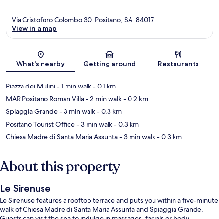
Via Cristoforo Colombo 30, Positano, SA, 84017
View in a map
Map
What's nearby
Getting around
Restaurants
Piazza dei Mulini
- 1 min walk
- 0.1 km
MAR Positano Roman Villa
- 2 min walk
- 0.2 km
Spiaggia Grande
- 3 min walk
- 0.3 km
Positano Tourist Office
- 3 min walk
- 0.3 km
Chiesa Madre di Santa Maria Assunta
- 3 min walk
- 0.3 km
About this property
Le Sirenuse
Le Sirenuse features a rooftop terrace and puts you within a five-minute
walk of Chiesa Madre di Santa Maria Assunta and Spiaggia Grande.
Guests can visit the spa to indulge in massages, facials or body