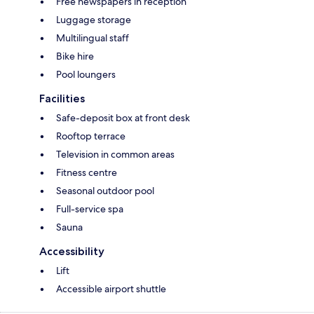
Free newspapers in reception
Luggage storage
Multilingual staff
Bike hire
Pool loungers
Facilities
Safe-deposit box at front desk
Rooftop terrace
Television in common areas
Fitness centre
Seasonal outdoor pool
Full-service spa
Sauna
Accessibility
Lift
Accessible airport shuttle