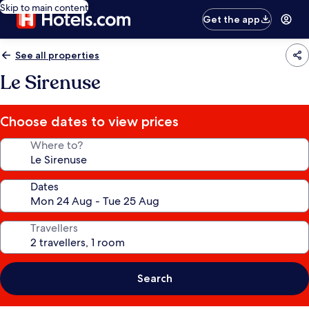
Skip to main content
Get the app
See all properties
Le Sirenuse
Choose dates to view prices
Where to?
Dates
Travellers
Search