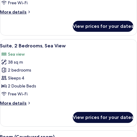
Sea
Free Wi-Fi
View
More
More details
details
for
View prices for your dates
Suite,
1
Bedroom,
View
A hotel room with a bed, a desk, a chai
4
Sea
Suite, 2 Bedrooms, Sea View
all
View
Sea view
photos
38 sq m
for
Suite,
2 bedrooms
2
Sleeps 4
Bedrooms,
2 Double Beds
Sea
Free Wi-Fi
View
More
More details
details
for
View prices for your dates
Suite,
2
Bedrooms,
View
A hotel room with a bed, a nightstand
3
Sea
Room (Courtyard room)