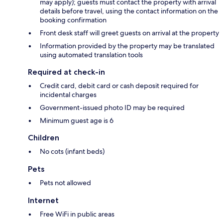
may apply); guests must contact the property with arrival
details before travel, using the contact information on the
booking confirmation
Front desk staff will greet guests on arrival at the property
Information provided by the property may be translated
using automated translation tools
Required at check-in
Credit card, debit card or cash deposit required for
incidental charges
Government-issued photo ID may be required
Minimum guest age is 6
Children
No cots (infant beds)
Pets
Pets not allowed
Internet
Free WiFi in public areas