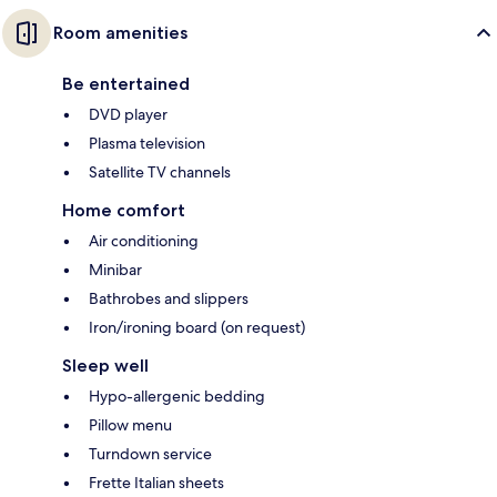
Room amenities
Be entertained
DVD player
Plasma television
Satellite TV channels
Home comfort
Air conditioning
Minibar
Bathrobes and slippers
Iron/ironing board (on request)
Sleep well
Hypo-allergenic bedding
Pillow menu
Turndown service
Frette Italian sheets