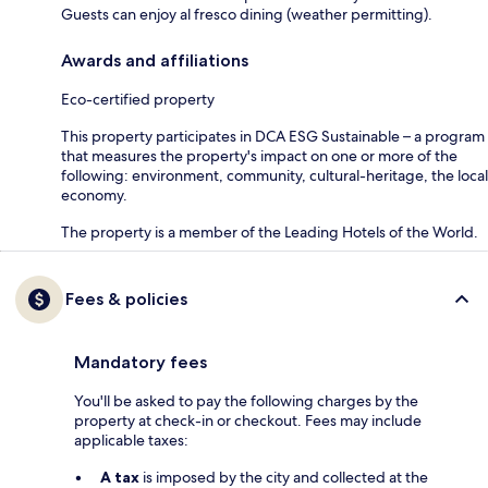
Guests can enjoy al fresco dining (weather permitting).
Awards and affiliations
Eco-certified property
This property participates in DCA ESG Sustainable – a program
that measures the property's impact on one or more of the
following: environment, community, cultural-heritage, the local
economy.
The property is a member of the Leading Hotels of the World.
Fees & policies
Mandatory fees
You'll be asked to pay the following charges by the
property at check-in or checkout. Fees may include
applicable taxes:
A tax
is imposed by the city and collected at the