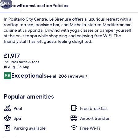
98+
Overview
Rooms
Location
Policies
In Positano City Centre, Le Sirenuse offers a luxurious retreat with a
rooftop terrace, poolside bar, and Michelin-starred Mediterranean
cuisine at La Sponda. Unwind with yoga classes or pamper yourself
at the on-site spa while shopping and enjoying free WiFi. The
friendly staff has left guests feeling delighted.
The
£1,917
current
includes taxes & fees
price
15 Aug - 16 Aug
Free daily cooked-to-order breakfast
is
Reviews
Exceptional
9.8
See all 206 reviews
£1,917
9.8 out of 10
Popular amenities
Pool
Free breakfast
Spa
Airport transfer
Parking available
Free Wi-Fi