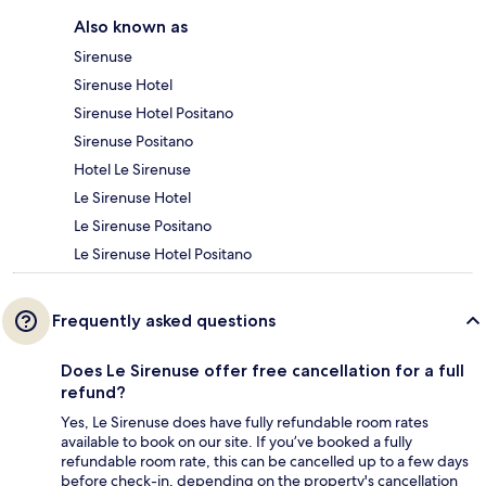
Also known as
Sirenuse
Sirenuse Hotel
Sirenuse Hotel Positano
Sirenuse Positano
Hotel Le Sirenuse
Le Sirenuse Hotel
Le Sirenuse Positano
Le Sirenuse Hotel Positano
Frequently asked questions
Does Le Sirenuse offer free cancellation for a full
refund?
Yes, Le Sirenuse does have fully refundable room rates
available to book on our site. If you’ve booked a fully
refundable room rate, this can be cancelled up to a few days
before check-in, depending on the property's cancellation