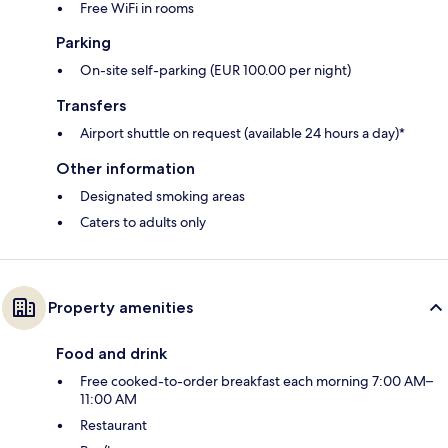
Free WiFi in rooms
Parking
On-site self-parking (EUR 100.00 per night)
Transfers
Airport shuttle on request (available 24 hours a day)*
Other information
Designated smoking areas
Caters to adults only
Property amenities
Food and drink
Free cooked-to-order breakfast each morning 7:00 AM–
11:00 AM
Restaurant