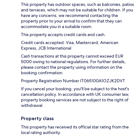
This property has outdoor spaces, such as balconies, patios
and terraces, which may not be suitable for children. If you
have any concerns, we recommend contacting the
property prior to your arrival to confirm that they can
accommodate you in a suitable room.
This property accepts credit cards and cash.
Credit cards accepted: Visa, Mastercard, American
Express, JCB International
Cash transactions at this property cannot exceed EUR
5000 owing to national regulations. For further details,
please contact the property using information on the
booking confirmation.
Property Registration Number IT065100A1OZJK2DVT
If you cancel your booking, you'll be subject to the host's
cancellation policy. In accordance with UK consumer law,
property booking services are not subject to the right of
withdrawal.
Property class
This property has received its official star rating from the
local rating authority.