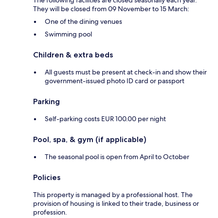
They will be closed from 09 November to 15 March:
One of the dining venues
Swimming pool
Children & extra beds
All guests must be present at check-in and show their
government-issued photo ID card or passport
Parking
Self-parking costs EUR 100.00 per night
Pool, spa, & gym (if applicable)
The seasonal pool is open from April to October
Policies
This property is managed by a professional host. The
provision of housing is linked to their trade, business or
profession.