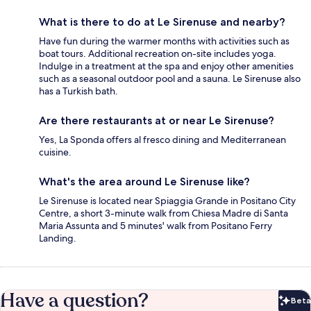
What is there to do at Le Sirenuse and nearby?
Have fun during the warmer months with activities such as
boat tours. Additional recreation on-site includes yoga.
Indulge in a treatment at the spa and enjoy other amenities
such as a seasonal outdoor pool and a sauna. Le Sirenuse also
has a Turkish bath.
Are there restaurants at or near Le Sirenuse?
Yes, La Sponda offers al fresco dining and Mediterranean
cuisine.
What's the area around Le Sirenuse like?
Le Sirenuse is located near Spiaggia Grande in Positano City
Centre, a short 3-minute walk from Chiesa Madre di Santa
Maria Assunta and 5 minutes' walk from Positano Ferry
Landing.
Have a question?
Beta
Bet