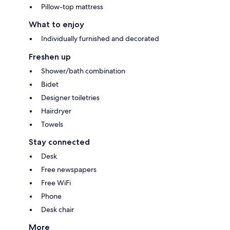
Pillow-top mattress
What to enjoy
Individually furnished and decorated
Freshen up
Shower/bath combination
Bidet
Designer toiletries
Hairdryer
Towels
Stay connected
Desk
Free newspapers
Free WiFi
Phone
Desk chair
More