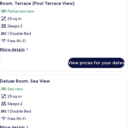
View
2
Room, Terrace (Pool Terrace View)
all
Partial sea view
photos
25 sq m
for
Room,
Sleeps 2
Terrace
1 Double Bed
(Pool
Free Wi-Fi
Terrace
More
More details
View)
details
for
View prices for your dates
Room,
Terrace
(Pool
View
A hotel room with a white sofa, two ar
3
Terrace
Deluxe Room, Sea View
all
View)
Sea view
photos
25 sq m
for
Deluxe
Sleeps 2
Room,
1 Double Bed
Sea
Free Wi-Fi
View
More
More details