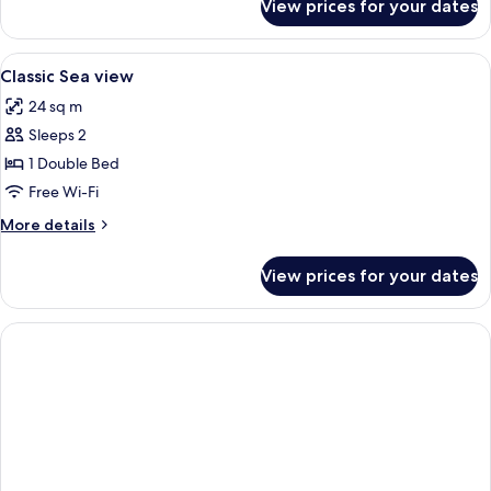
View prices for your dates
Classic
Room,
Sea
View
Frette Italian sheets, hypo-allergenic
3
View
Classic Sea view
all
24 sq m
photos
Sleeps 2
for
Classic
1 Double Bed
Sea
Free Wi-Fi
view
More
More details
details
for
View prices for your dates
Classic
Sea
view