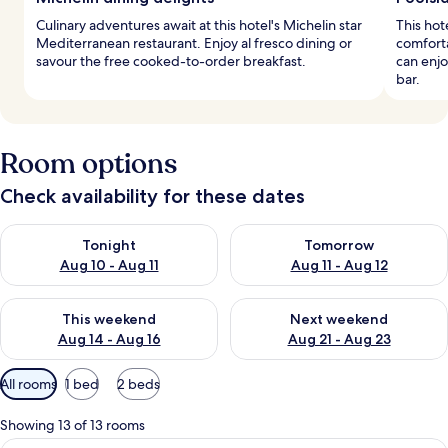
Culinary adventures await at this hotel's Michelin star
This hot
Mediterranean restaurant. Enjoy al fresco dining or
comforta
savour the free cooked-to-order breakfast.
can enjo
bar.
Room options
Check availability for these dates
Check availability for tonight Aug 10 - Aug 11
Check availability for tomorro
Tonight
Tomorrow
Aug 10 - Aug 11
Aug 11 - Aug 12
Check availability for this weekend Aug 14 - Aug 16
Check availability for next w
This weekend
Next weekend
Aug 14 - Aug 16
Aug 21 - Aug 23
Available
All rooms
1 bed
2 beds
filters
for
Showing 13 of 13 rooms
rooms
A hotel room with a bed, a sofa, a dini