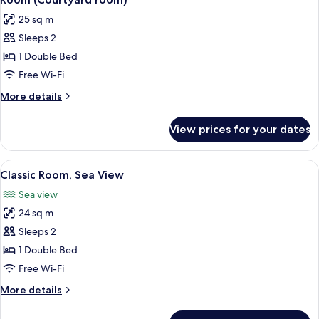
all
View
25 sq m
photos
Sleeps 2
for
Room
1 Double Bed
(Courtyard
Free Wi-Fi
room)
More
More details
details
for
View prices for your dates
Room
(Courtyard
room)
View
A bedroom with a large bed, a dresser,
5
Classic Room, Sea View
all
Sea view
photos
24 sq m
for
Classic
Sleeps 2
Room,
1 Double Bed
Sea
Free Wi-Fi
View
More
More details
details
for