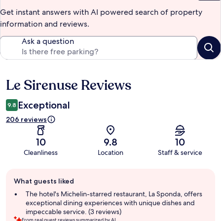
Get instant answers with AI powered search of property
information and reviews.
Ask a question
Le Sirenuse Reviews
Reviews
Exceptional
9.8
206 reviews
10
9.8
10
Cleanliness
Location
Staff & service
Guest
What guests liked
review
summary
The hotel's Michelin-starred restaurant, La Sponda, offers
exceptional dining experiences with unique dishes and
impeccable service. (3 reviews)
From real guest reviews summarized by AI.