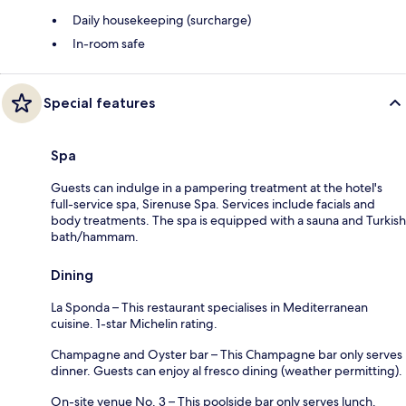
Daily housekeeping (surcharge)
In-room safe
Special features
Spa
Guests can indulge in a pampering treatment at the hotel's
full-service spa, Sirenuse Spa. Services include facials and
body treatments. The spa is equipped with a sauna and Turkish
bath/hammam.
Dining
La Sponda – This restaurant specialises in Mediterranean
cuisine. 1-star Michelin rating.
Champagne and Oyster bar – This Champagne bar only serves
dinner. Guests can enjoy al fresco dining (weather permitting).
On-site venue No. 3 – This poolside bar only serves lunch.