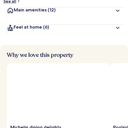
See all
Main amenities
(12)
Feel at home
(6)
Why we love this property
Michelin dining delights
Poolsi