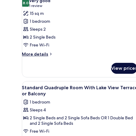
Very good
8.0
for
8.0 out of 10
(1
1 review
Standard
review)
15 sq m
Double
1 bedroom
Room
Sleeps 2
Terrace
2 Single Beds
or
Free Wi-Fi
Balcony
Lake
More
More details
details
View
for
View price
Standard
Double
Room
View
A hotel room with two beds, a d
6
Terrace
Standard Quadruple Room With Lake View Terrac
all
or
or Balcony
Balcony
photos
1 bedroom
Lake
for
View
Sleeps 4
Standard
2 Single Beds and 2 Single Sofa Beds OR 1 Double Bed
Quadruple
and 2 Single Sofa Beds
Room
Free Wi-Fi
With