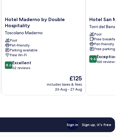
Hotel
Hotel
Hotel Maderno by Double
Hotel San Marco
Maderno
San
Hospitality
Torri del Benaco
by
Marco
Toscolano Maderno
Pool
Double
Torri
Free breakfast
Hospitality
Pool
del
Pet-friendly
Pet-friendly
Toscolano
Benaco
Free parking
Parking available
Maderno
Free Wi-Fi
9.4
Exceptional
9.4
out
166 reviews
8.6
Excellent
8.6
of
out
62 reviews
10,
of
The
£125
Exceptional,
10,
price
166
Excellent,
includes taxes & fees
inc
is
reviews
26 Aug - 27 Aug
62
£125
reviews
Sign in
Sign up, it's free