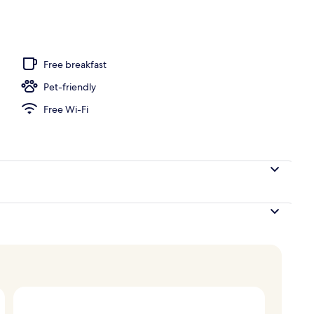
Free breakfast
Pet-friendly
Free Wi-Fi