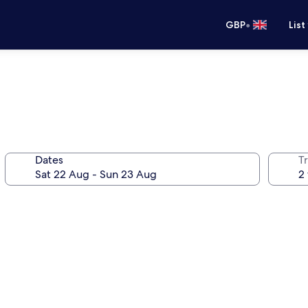
•
GBP
List
Dates
Tr