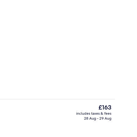
, free WiFi, bed sheets
Front of property
The
£163
current
includes taxes & fees
price
28 Aug - 29 Aug
oom
2 bars/lounges
is
£163