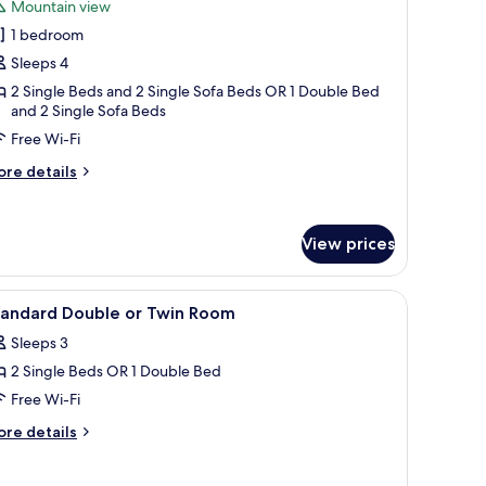
Mountain view
untain
or
ew
1 bedroom
tandard
Sleeps 4
uadruple
oom
2 Single Beds and 2 Single Sofa Beds OR 1 Double Bed
and 2 Single Sofa Beds
ith
Free Wi-Fi
ountain
iew
ore
re details
errace
tails
r
r
andard
alcony
View prices
adruple
oom
th
hairs, a balcony with a view, and a large mirror.
iew
A hotel room with a bed, bedside table, lamp, 
untain
8
tandard Double or Twin Room
l
ew
Sleeps 3
rrace
hotos
2 Single Beds OR 1 Double Bed
or
lcony
tandard
Free Wi-Fi
ouble
ore
re details
r
tails
r
win