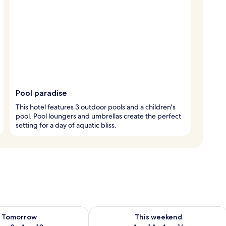
Pool paradise
This hotel features 3 outdoor pools and a children's
pool. Pool loungers and umbrellas create the perfect
setting for a day of aquatic bliss.
ility for tomorrow Aug 9 - Aug 10
Check availability for this weekend Au
Tomorrow
This weekend