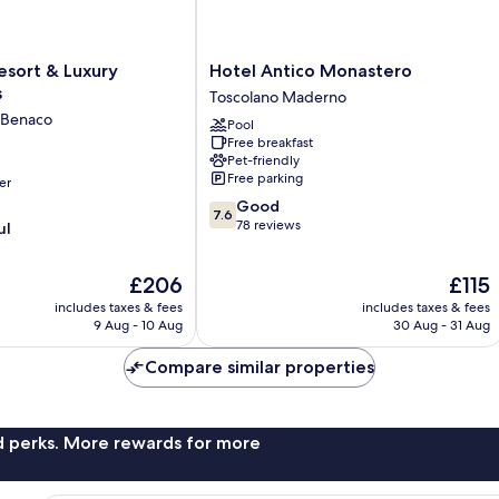
Hotel
Resort & Luxury
Hotel Antico Monastero
Antico
s
Toscolano Maderno
Monastero
l Benaco
Pool
Toscolano
Free breakfast
Maderno
Pet-friendly
Free parking
er
7.6
Good
7.6
out
78 reviews
ul
of
10,
The
The
£206
£115
Good,
price
price
78
includes taxes & fees
includes taxes & fees
is
is
reviews
9 Aug - 10 Aug
30 Aug - 31 Aug
£206
£115
Compare similar properties
nd perks. More rewards for more