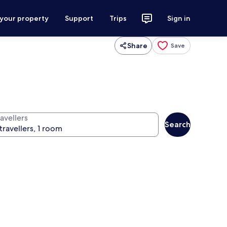
 your property
Support
Trips
Sign in
Share
Save
avellers
Search