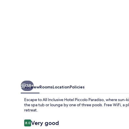
38+
Overview
Rooms
Location
Policies
Escape to All Inclusive Hotel Piccolo Paradiso, where sun-
the spa tub or lounge by one of three pools. Free WiFi, a pl
retreat.
Reviews
Very good
8.0
8.0 out of 10