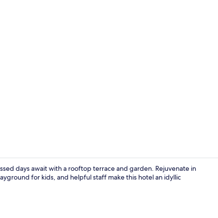
In-room safe
kissed days await with a rooftop terrace and garden. Rejuvenate in
ayground for kids, and helpful staff make this hotel an idyllic
View from r