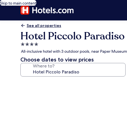
Skip to main content
See all properties
Hotel Piccolo Paradiso
4.0
star
All-inclusive hotel with 3 outdoor pools, near Paper Museum
property
Choose dates to view prices
Where to?
Photo
gallery
for
Hotel
Piccolo
Paradiso