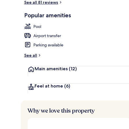
See all 81 reviews
Popular amenities
Aerial view
Pool
Airport transfer
Parking available
See all
Main amenities
(12)
Feel at home
(6)
Why we love this property