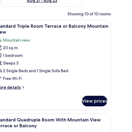
Aug 21 - Aug 23
Showing 10 of 10 rooms
iew
In-room safe, free WiFi, bed sheets
8
andard Triple Room Terrace or Balcony Mountain
l
iew
hotos
Mountain view
or
20 sq m
tandard
1 bedroom
riple
oom
Sleeps 3
errace
2 Single Beds and 1 Single Sofa Bed
r
Free Wi-Fi
alcony
ore
re details
ountain
tails
iew
r
View prices
andard
iple
oom
air, a television, and a mirror.
iew
A hotel room with two beds, a white headboar
9
rrace
tandard Quadruple Room With Mountain View
l
rrace or Balcony
lcony
hotos