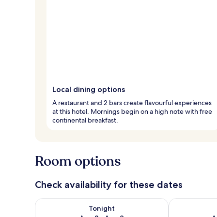
Local dining options
A restaurant and 2 bars create flavourful experiences
at this hotel. Mornings begin on a high note with free
continental breakfast.
Room options
Check availability for these dates
Check availability for tonight Aug 8 - Aug 9
Check availab
Tonight