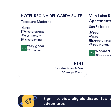
HOTEL
Villa
HOTEL REGINA DEL GARDA SUITE
Villa Luisa 
REGINA
Luisa
Apartment
Toscolano Maderno
DEL
Resort
San Felice de
Pool
GARDA
&
Free breakfast
SUITE
Luxury
Pool
Pet-friendly
Spa
Toscolano
Apartments
Free parking
Airport transf
Maderno
San
Pet-friendly
8.2
Very good
Felice
8.2
out
32 reviews
9.0
del
Wonderf
9.0
of
out
Benaco
188 reviews
10,
of
The
£141
Very
10,
price
good,
Wonderful,
includes taxes & fees
is
32
30 Aug - 31 Aug
188
£141
reviews
reviews
Sign in to view eligible discounts a
adventures!