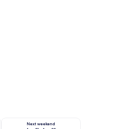
g 14 - Aug 16
Check availability for next weekend Aug 21 - Aug 23
Next weekend