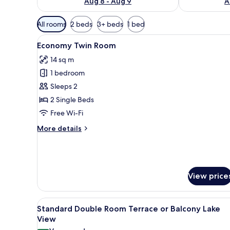
Aug 8 - Aug 9
A
Available
All rooms
2 beds
3+ beds
1 bed
filters
View
A hotel room with a bed, a desk,
for
4
Economy Twin Room
all
rooms
14 sq m
photos
1 bedroom
for
Economy
Sleeps 2
Twin
2 Single Beds
Room
Free Wi-Fi
More
More details
details
for
Economy
Twin
Room
View price
View
A bedroom with a large bed, a de
10
Standard Double Room Terrace or Balcony Lake
all
View
photos