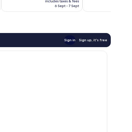
good,
Wonderful,
includes taxes & fees
inc
is
630
6 Sept - 7 Sept
12
£81
reviews
reviews
Sign in
Sign up, it's free