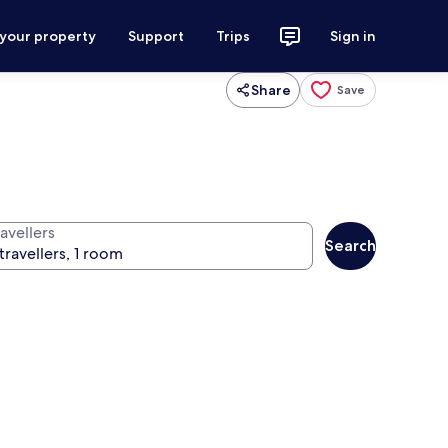
 your property
Support
Trips
Sign in
Share
Save
avellers
Search