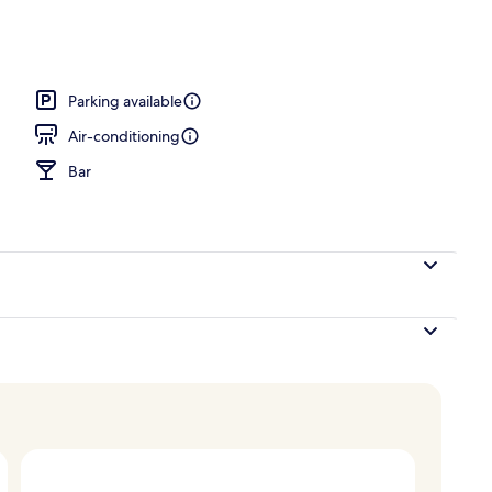
, 1 Queen Bed, Non Smoking (Larger Room) | Exterior
Parking available
Air-conditioning
Bar