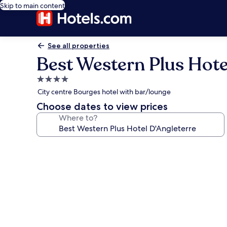
Skip to main content
See all properties
Best Western Plus Hote
4.0
star
City centre Bourges hotel with bar/lounge
property
Choose dates to view prices
Where to?
Photo
gallery
for
Best
Western
Plus