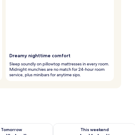
Dreamy nighttime comfort
Sleep soundly on pillowtop mattresses in every room.
Midnight munchies are no match for 24-hour room
service, plus minibars for anytime sips.
ility for tomorrow Aug 10 - Aug 11
Check availability for this weekend Au
Tomorrow
This weekend