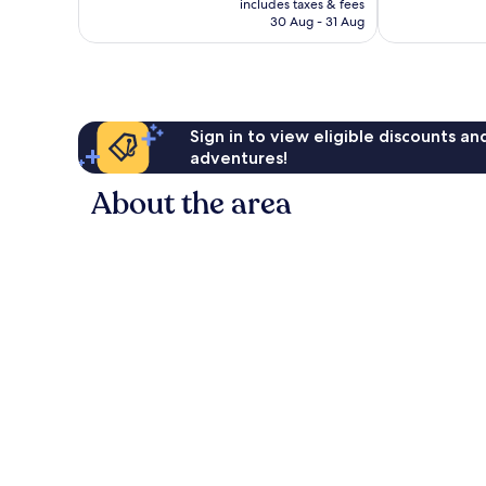
615
includes taxes & fees
is
136
reviews
30 Aug - 31 Aug
£93
reviews
Sign in to view eligible discounts a
adventures!
About the area