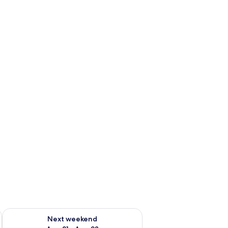
g 14 - Aug 16
Check availability for next weekend Aug 21 - Aug 23
Next weekend