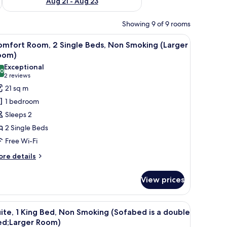
Aug 21 - Aug 23
Showing 9 of 9 rooms
a chair, a TV, and a window with curtains.
iew
A hotel room with a large bed, two bedside tabl
5
omfort Room, 2 Single Beds, Non Smoking (Larger
l
oom)
hotos
Exceptional
.0
or
10.0 out of 10
(2
2 reviews
omfort
reviews)
21 sq m
oom,
1 bedroom
Sleeps 2
ingle
2 Single Beds
eds,
Free Wi-Fi
on
moking
ore
re details
tails
Larger
r
oom)
View prices
mfort
om,
upholstered chairs, a small round table, and a desk with a chair.
iew
A hotel room with a large bed, two bedside lam
8
ngle
ite, 1 King Bed, Non Smoking (Sofabed is a double
l
ds,
ed;Larger Room)