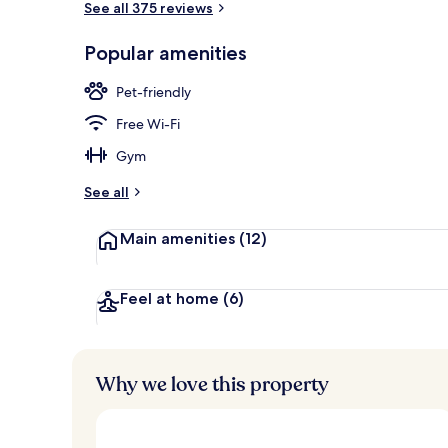
See all 375 reviews
Popular amenities
Comfort Room
Pet-friendly
Free Wi-Fi
Gym
See all
Main amenities
(12)
Feel at home
(6)
Why we love this property