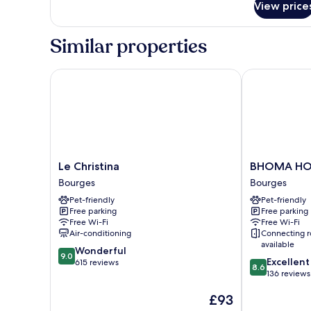
Bed,
View price
Comfort
Non
Room,
Smoking
1
Similar properties
Queen
(Larger
Bed,
Room)
Non
Le Christina
BHOMA HOT
Smoking
(Larger
Room)
Le
BHOMA
Le Christina
BHOMA HO
Christina
HOTEL
Bourges
Bourges
Bourges
Bourges
Pet-friendly
Pet-friendly
Free parking
Free parking
Free Wi-Fi
Free Wi-Fi
Air-conditioning
Connecting 
available
9.0
Wonderful
9.0
8.6
Excellent
out
615 reviews
8.6
out
136 reviews
of
of
10,
The
£93
10,
Wonderful,
price
Excellent,