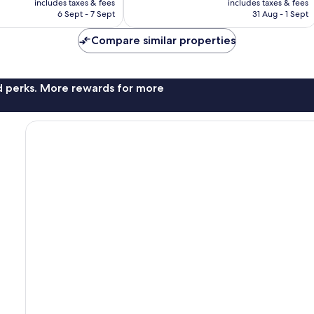
Excellent,
includes taxes & fees
includes taxes & fees
is
is
6 Sept - 7 Sept
31 Aug - 1 Sept
477
£69
£125
reviews
Compare similar properties
nd perks. More rewards for more