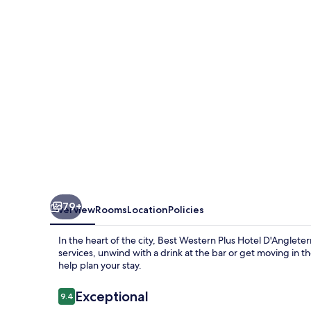
Hotel
D'Angleterre
79+
Overview
Rooms
Location
Policies
In the heart of the city, Best Western Plus Hotel D'Anglete
services, unwind with a drink at the bar or get moving in t
help plan your stay.
Reviews
Exceptional
9.4
9.4 out of 10