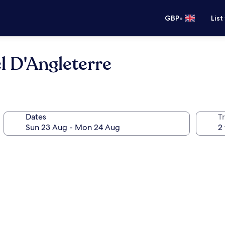
•
GBP
List
l D'Angleterre
Dates
Tr