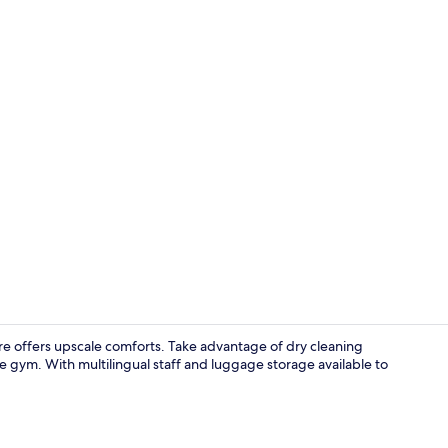
Superior Dou
rre offers upscale comforts. Take advantage of dry cleaning
he gym. With multilingual staff and luggage storage available to
Reception ha