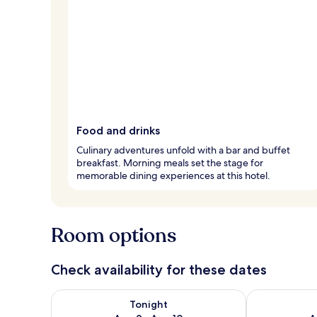
Food and drinks
Culinary adventures unfold with a bar and buffet
breakfast. Morning meals set the stage for
memorable dining experiences at this hotel.
Room options
Check availability for these dates
Check availability for tonight Aug 9 - Aug 10
Check availab
Tonight