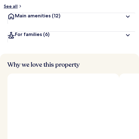
See all
Main amenities
(12)
For families
(6)
Why we love this property