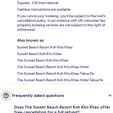
Express, JCB International
Cashless transactions are available.
If you cancel your booking, you'll be subject to the host's
cancellation policy. In accordance with UK consumer law,
property booking services are not subject to the right of
withdrawal.
Also known as
Sunset Beach Resort Koh Kho Khao
Sunset Beach Koh Kho Khao
The Sunset Beach Koh Kho Khao
The Sunset Beach Resort Koh Kho Khao Hotel
The Sunset Beach Resort Koh Kho Khao Takua Pa
The Sunset Beach Resort Koh Kho Khao Hotel Takua Pa
Frequently asked questions
Does The Sunset Beach Resort Koh Kho Khao offer
free cancellation for a full refund?