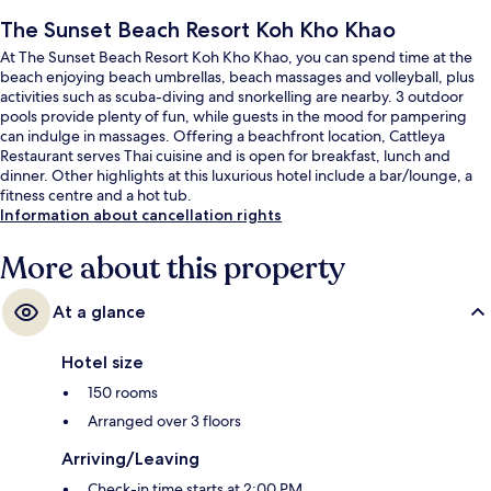
The Sunset Beach Resort Koh Kho Khao
At The Sunset Beach Resort Koh Kho Khao, you can spend time at the
beach enjoying beach umbrellas, beach massages and volleyball, plus
activities such as scuba-diving and snorkelling are nearby. 3 outdoor
pools provide plenty of fun, while guests in the mood for pampering
can indulge in massages. Offering a beachfront location, Cattleya
Restaurant serves Thai cuisine and is open for breakfast, lunch and
dinner. Other highlights at this luxurious hotel include a bar/lounge, a
fitness centre and a hot tub.
Information about cancellation rights
More about this property
At a glance
Hotel size
150 rooms
Arranged over 3 floors
Arriving/Leaving
Check-in time starts at 2:00 PM