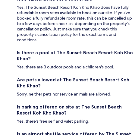
Yes, The Sunset Beach Resort Koh Kho Khao does have fully
refundable room rates available to book on our site. If you’ve
booked a fully refundable room rate, this can be cancelled up
to a few days before check-in, depending on the property's
cancellation policy. Just make sure that you check this
property's cancellation policy for the exact terms and
conditions.
Is there a pool at The Sunset Beach Resort Koh Kho
Khao?
Yes, there are 3 outdoor pools and a children's pool.
Are pets allowed at The Sunset Beach Resort Koh
Kho Khao?
Sorry, neither pets nor service animals are allowed.
Is parking offered on site at The Sunset Beach
Resort Koh Kho Khao?
Yes, there's free self and valet parking.
Is an airport shuttle service offered by The Sunset