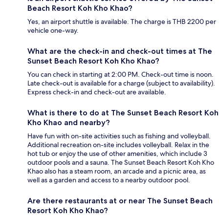
Beach Resort Koh Kho Khao?
Yes, an airport shuttle is available. The charge is THB 2200 per
vehicle one-way.
What are the check-in and check-out times at The
Sunset Beach Resort Koh Kho Khao?
You can check in starting at 2:00 PM. Check-out time is noon.
Late check-out is available for a charge (subject to availability).
Express check-in and check-out are available.
What is there to do at The Sunset Beach Resort Koh
Kho Khao and nearby?
Have fun with on-site activities such as fishing and volleyball.
Additional recreation on-site includes volleyball. Relax in the
hot tub or enjoy the use of other amenities, which include 3
outdoor pools and a sauna. The Sunset Beach Resort Koh Kho
Khao also has a steam room, an arcade and a picnic area, as
well as a garden and access to a nearby outdoor pool.
Are there restaurants at or near The Sunset Beach
Resort Koh Kho Khao?