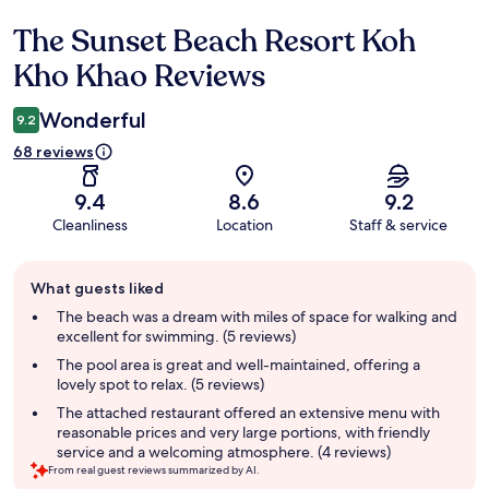
The Sunset Beach Resort Koh
Reviews
Kho Khao Reviews
Wonderful
9.2
68 reviews
9.4
8.6
9.2
Cleanliness
Location
Staff & service
Guest
What guests liked
review
summary
The beach was a dream with miles of space for walking and
excellent for swimming. (5 reviews)
The pool area is great and well-maintained, offering a
lovely spot to relax. (5 reviews)
The attached restaurant offered an extensive menu with
reasonable prices and very large portions, with friendly
service and a welcoming atmosphere. (4 reviews)
From real guest reviews summarized by AI.