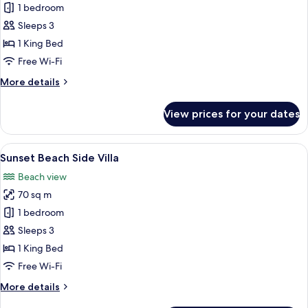
1 bedroom
for
Sunset
Sleeps 3
Pool
1 King Bed
View
Free Wi-Fi
Villa
More
More details
details
for
View prices for your dates
Sunset
Pool
View
View
A bedroom with a bed, curtains, a TV, 
15
Villa
Sunset Beach Side Villa
all
Beach view
photos
70 sq m
for
Sunset
1 bedroom
Beach
Sleeps 3
Side
1 King Bed
Villa
Free Wi-Fi
More
More details
details