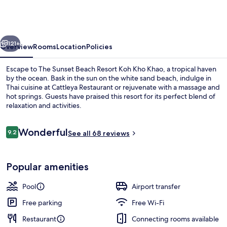
Beach
Resort
Koh
vious
Next
Kho
121+
Overview
Rooms
Location
Policies
Khao
Escape to The Sunset Beach Resort Koh Kho Khao, a tropical haven
by the ocean. Bask in the sun on the white sand beach, indulge in
Thai cuisine at Cattleya Restaurant or rejuvenate with a massage and
hot springs. Guests have praised this resort for its perfect blend of
relaxation and activities.
Reviews
Wonderful
9.2
See all 68 reviews
9.2 out of 10
Aerial view
Popular amenities
Pool
Airport transfer
Free parking
Free Wi-Fi
Restaurant
Connecting rooms available