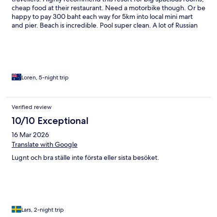
cheap food at their restaurant. Need a motorbike though. Or be
happy to pay 300 baht each way for 5km into local mini mart
and pier. Beach is incredible. Pool super clean. A lot of Russian
foreigners loading up (7plates plus) on breakfast buffet, this was
the only let down to the holiday was the type of rude travellers.
But the place and staff were amazing. Would definitely come
again or to Paradis Villas which is 2 resorts closer to town is
amazing for atmosphere and big Villa space. We did love the
wild dogs who visited us on the beach
Loren, 5-night trip
Verified review
10/10 Exceptional
16 Mar 2026
Translate with Google
Lugnt och bra ställe inte första eller sista besöket.
Lars, 2-night trip