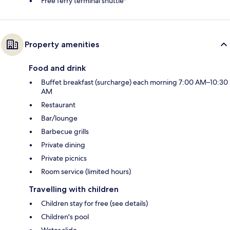
Free ferry terminal shuttle*
Property amenities
Food and drink
Buffet breakfast (surcharge) each morning 7:00 AM–10:30
AM
Restaurant
Bar/lounge
Barbecue grills
Private dining
Private picnics
Room service (limited hours)
Travelling with children
Children stay for free (see details)
Children's pool
Water slide