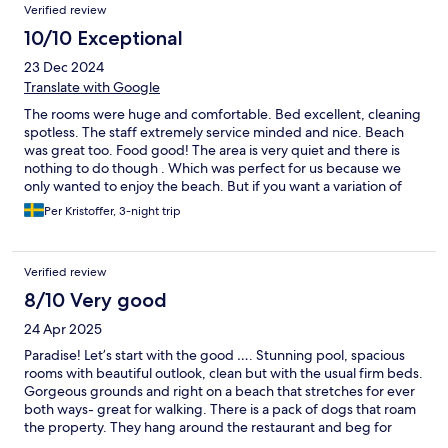
Verified review
10/10 Exceptional
23 Dec 2024
Translate with Google
The rooms were huge and comfortable. Bed excellent, cleaning
spotless. The staff extremely service minded and nice. Beach
was great too. Food good! The area is very quiet and there is
nothing to do though . Which was perfect for us because we
only wanted to enjoy the beach. But if you want a variation of
restaurants, shopping this place is not for you.
Per Kristoffer, 3-night trip
Verified review
8/10 Very good
24 Apr 2025
Paradise! Let’s start with the good …. Stunning pool, spacious
rooms with beautiful outlook, clean but with the usual firm beds.
Gorgeous grounds and right on a beach that stretches for ever
both ways- great for walking. There is a pack of dogs that roam
the property. They hang around the restaurant and beg for
food. They seem harmless but I wasn’t tempted to pat one. In