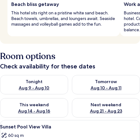
Beach bliss getaway
Work a
This hotel sits right on a pristine white sand beach.
Business
Beach towels, umbrellas, and loungers await. Seaside
hotel. 
massages and volleyball games add to the fun.
producti
balance
Room options
Check availability for these dates
Check availability for tonight Aug 9 - Aug 10
Check availability for tomorro
Tonight
Tomorrow
Aug 9 - Aug 10
Aug 10 - Aug 11
Check availability for this weekend Aug 14 - Aug 16
Check availability for next w
This weekend
Next weekend
Aug 14 - Aug 16
Aug 21 - Aug 23
View
A hotel room with a neatly made bed,
16
Sunset Pool View Villa
all
60 sq m
photos