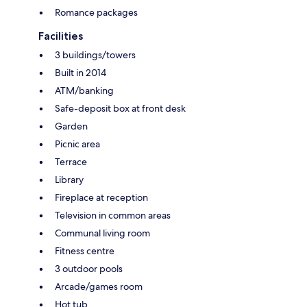
Romance packages
Facilities
3 buildings/towers
Built in 2014
ATM/banking
Safe-deposit box at front desk
Garden
Picnic area
Terrace
Library
Fireplace at reception
Television in common areas
Communal living room
Fitness centre
3 outdoor pools
Arcade/games room
Hot tub