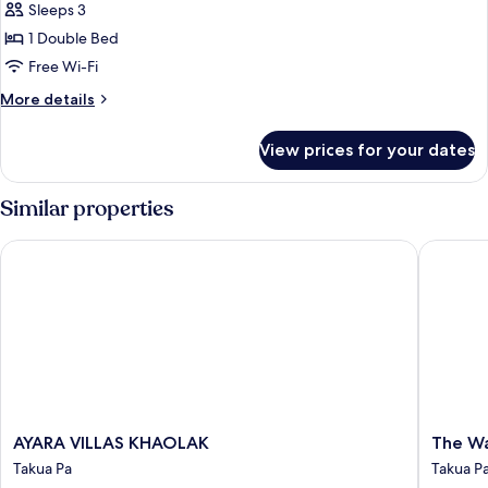
Deluxe
Sleeps 3
with
1 Double Bed
Balcony
Free Wi-Fi
More
More details
details
for
View prices for your dates
Grand
Deluxe
with
Similar properties
Balcony
AYARA VILLAS KHAOLAK
The Wate
AYARA
The
AYARA VILLAS KHAOLAK
The Wa
VILLAS
Waters
Takua Pa
Takua P
KHAOLAK
Khao