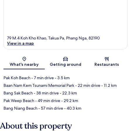
79 M.4 Koh Kho Khao, Takua Pa, Phang Nga, 82190
View in a map
Map
What's nearby
Getting around
Restaurants
Pak Koh Beach
- 7 min drive
- 3.5 km
Baan Nam Kem Tsunami Memorial Park
- 22 min drive
- 11.2 km
Bang Sak Beach
- 38 min drive
- 22.3 km
Pak Weep Beach
- 49 min drive
- 29.2 km
Bang Niang Beach
- 57 min drive
- 40.3 km
About this property