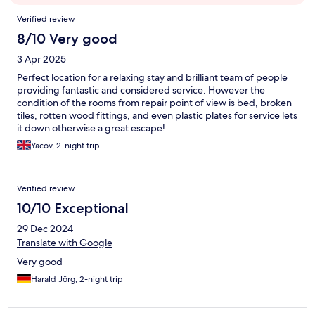
Reviews
Verified review
8/10 Very good
3 Apr 2025
Perfect location for a relaxing stay and brilliant team of people
providing fantastic and considered service. However the
condition of the rooms from repair point of view is bed, broken
tiles, rotten wood fittings, and even plastic plates for service lets
it down otherwise a great escape!
Yacov, 2-night trip
Verified review
10/10 Exceptional
29 Dec 2024
Translate with Google
Very good
Harald Jörg, 2-night trip