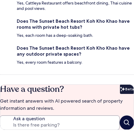
Yes, Cattleya Restaurant offers beachfront dining, Thai cuisine
and pool views.
Does The Sunset Beach Resort Koh Kho Khao have
rooms with private hot tubs?
Yes, each room has a deep-soaking bath.
Does The Sunset Beach Resort Koh Kho Khao have
any outdoor private spaces?
Yes, every room features a balcony.
Have a question?
Beta
Bet
Get instant answers with AI powered search of property
information and reviews.
Ask a question