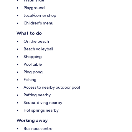
Playground
Local/corner shop
Children's menu
What to do
On the beach
Beach volleyball
Shopping
Pool table
Ping pong
Fishing
Access to nearby outdoor pool
Rafting nearby
Scuba-diving nearby
Hot springs nearby
Working away
Business centre