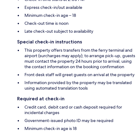
Express check-in/out available
Minimum check-in age – 18
Check-out time is noon
Late check-out subject to availability
Special check-in instructions
This property offers transfers from the ferry terminal and
airport (surcharges may apply); to arrange pick-up, guests
must contact the property 24 hours prior to arrival, using
the contact information on the booking confirmation
Front desk staff will greet guests on arrival at the property
Information provided by the property may be translated
using automated translation tools
Required at check-in
Credit card, debit card or cash deposit required for
incidental charges
Government-issued photo ID may be required
Minimum check-in age is 18