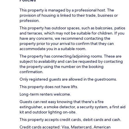
This property is managed by a professional host. The
provision of housing is linked to their trade, business or
profession.
This property has outdoor spaces, such as balconies, patios
and terraces, which may not be suitable for children. If you
have any concerns, we recommend contacting the
property prior to your arrival to confirm that they can
accommodate you in a suitable room.
The property has connecting/adjoining rooms. These are
subject to availability and can be requested by contacting
the property using the number on the booking
confirmation.
Only registered guests are allowed in the guestrooms.
This property does not have lifts.
Long-term renters welcome.
Guests can rest easy knowing that there's a fire
extinguisher, a smoke detector, a security system, a first aid
kit and outdoor lighting on-site.
This property accepts credit cards, debit cards and cash.
Credit cards accepted: Visa, Mastercard, American