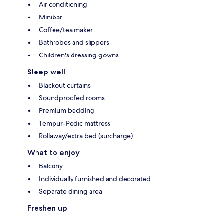
Air conditioning
Minibar
Coffee/tea maker
Bathrobes and slippers
Children's dressing gowns
Sleep well
Blackout curtains
Soundproofed rooms
Premium bedding
Tempur-Pedic mattress
Rollaway/extra bed (surcharge)
What to enjoy
Balcony
Individually furnished and decorated
Separate dining area
Freshen up