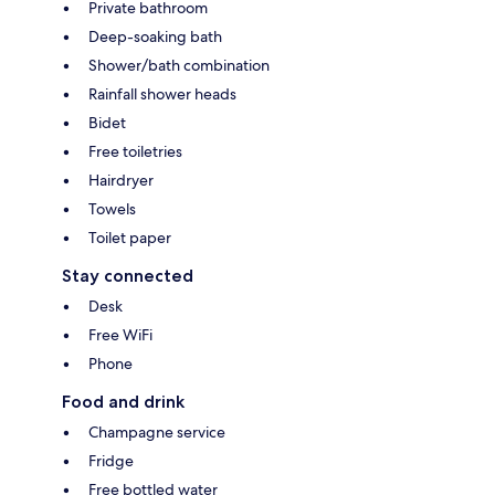
Private bathroom
Deep-soaking bath
Shower/bath combination
Rainfall shower heads
Bidet
Free toiletries
Hairdryer
Towels
Toilet paper
Stay connected
Desk
Free WiFi
Phone
Food and drink
Champagne service
Fridge
Free bottled water