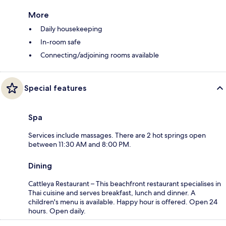
More
Daily housekeeping
In-room safe
Connecting/adjoining rooms available
Special features
Spa
Services include massages. There are 2 hot springs open
between 11:30 AM and 8:00 PM.
Dining
Cattleya Restaurant – This beachfront restaurant specialises in
Thai cuisine and serves breakfast, lunch and dinner. A
children's menu is available. Happy hour is offered. Open 24
hours. Open daily.