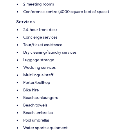
2 meeting rooms
Conference centre (4000 square feet of space)
Services
24-hour front desk
Concierge services
Tour/ticket assistance
Dry cleaning/laundry services
Luggage storage
Wedding services
Multilingual staff
Porter/bellhop
Bike hire
Beach sunloungers
Beach towels
Beach umbrellas
Pool umbrellas
Water sports equipment