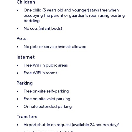
Children
One child (5 years old and younger) stays free when
occupying the parent or guardian's room using existing
bedding
No cots (infant beds)
Pets
No pets or service animals allowed
Internet
Free WiFi in public areas
Free WiFi in rooms
Parking
Free on-site self-parking
Free on-site valet parking
On-site extended parking
Transfers
Airport shuttle on request (available 24 hours a day)*