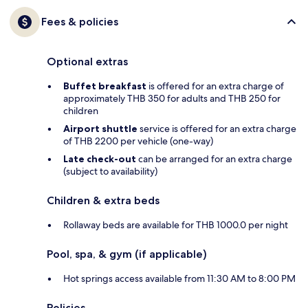
Fees & policies
Optional extras
Buffet breakfast
is offered for an extra charge of
approximately THB 350 for adults and THB 250 for
children
Airport shuttle
service is offered for an extra charge
of THB 2200 per vehicle (one-way)
Late check-out
can be arranged for an extra charge
(subject to availability)
Children & extra beds
Rollaway beds are available for THB 1000.0 per night
Pool, spa, & gym (if applicable)
Hot springs access available from 11:30 AM to 8:00 PM
Policies