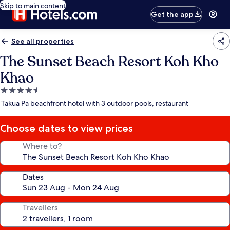
Skip to main content
Get the app
See all properties
The Sunset Beach Resort Koh Kho
Khao
4.5
star
Takua Pa beachfront hotel with 3 outdoor pools, restaurant
property
Choose dates to view prices
Where to?
Dates
Travellers