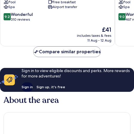
Pool
Free breakfast
Pool
Takua
Lak
Spa
Airport transfer
Spa
Pa
by
Katathan
9.2
9.0
Wonderful
Won
9.2
9.0
Takua
out
out
310 reviews
467 
Pa
of
of
The
£41
10,
10,
price
Wonderful,
Wonderf
includes taxes & fees
is
11 Aug - 12 Aug
310
467
£41
reviews
reviews
Compare similar properties
Sign in to view eligible discounts and perks. More rewards
for more adventures!
Sign in
Sign up, it's free
About the area