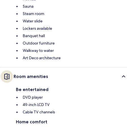
Sauna
Steam room
Water slide
Lockers available
Banquet hall
Outdoor furniture
Walkway to water
Art Deco architecture
Room amenities
Be entertained
DVD player
49-inch LCD TV
Cable TV channels
Home comfort