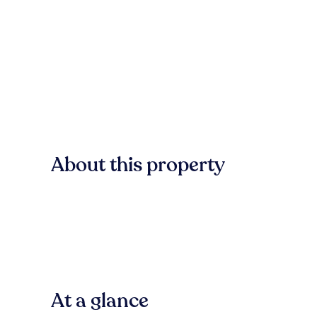
About this property
At a glance