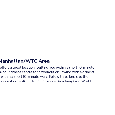
p
 Manhattan/WTC Area
rs a great location, putting you within a short 10-minute
-hour fitness centre for a workout or unwind with a drink at
ithin a short 10-minute walk. Fellow travellers love the
 only a short walk: Fulton St. Station (Broadway) and World