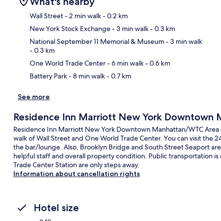
What's nearby
Wall Street
- 2 min walk
- 0.2 km
New York Stock Exchange
- 3 min walk
- 0.3 km
Ma
National September 11 Memorial & Museum
- 3 min walk
- 0.3 km
One World Trade Center
- 6 min walk
- 0.6 km
Battery Park
- 8 min walk
- 0.7 km
See more
Residence Inn Marriott New York Downtown
Residence Inn Marriott New York Downtown Manhattan/WTC Area offe
walk of Wall Street and One World Trade Center. You can visit the 24
the bar/lounge. Also, Brooklyn Bridge and South Street Seaport are w
helpful staff and overall property condition. Public transportation is
Trade Center Station are only steps away.
Information about cancellation rights
Hotel size