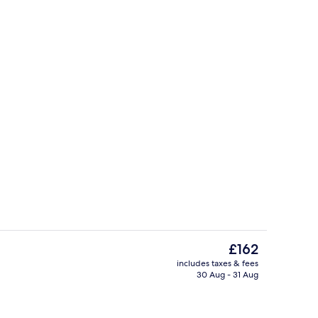
roperty
Bar (on property)
The
£162
current
includes taxes & fees
price
30 Aug - 31 Aug
, desk, laptop workspace, blackout curtains
Lobby lounge
is
£162