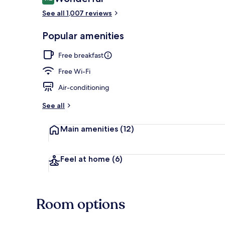
9.2 out of 10
See all 1,007 reviews
Lobby loung
Popular amenities
Free breakfast
Free Wi-Fi
Air-conditioning
See all
Main amenities
(12)
Feel at home
(6)
Room options