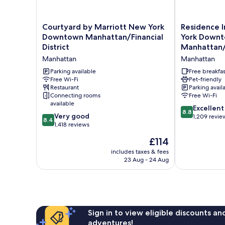
Courtyard
Residence
Courtyard by Marriott New York
Residence 
by
Inn
Downtown Manhattan/Financial
York Down
Marriott
by
District
Manhattan/F
New
Marriott
Manhattan
Manhattan
York
New
Downtown
York
Parking available
Free breakfas
Manhattan/Financial
Free Wi-Fi
Downtown
Pet-friendly
Restaurant
Parking avail
District
Manhattan/Fin
Connecting rooms
Free Wi-Fi
Manhattan
District
available
Manhattan
8.8
Excellent
8.8
8.4
Very good
out
1,209 revie
8.4
out
1,418 reviews
of
of
10,
The
£114
10,
Excellent,
price
Very
includes taxes & fees
1,209
is
23 Aug - 24 Aug
good,
reviews
£114
1,418
reviews
Sign in to view eligible discounts a
adventures!