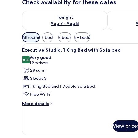
Check availability for these dates
Check availability for tonight Aug 7 - Aug 8
Check availab
Tonight
Aug 7 - Aug 8
A
Available
All rooms
1 bed
2 beds
3+ beds
filters
View
A modern hotel room with a lar
for
8
Executive Studio, 1 King Bed with Sofa bed
all
rooms
Very good
photos
8.4
8.4 out of 10
(39
39 reviews
for
reviews)
28 sq m
Executive
Sleeps 3
Studio,
1 King Bed and 1 Double Sofa Bed
1
Free Wi-Fi
King
Bed
More
More details
details
with
for
Sofa
Executive
bed
Studio,
View price
1
King