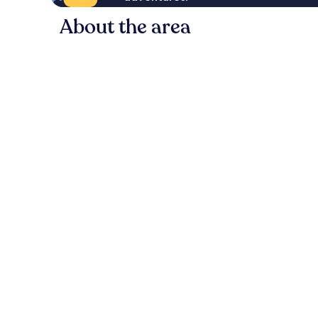
About the area