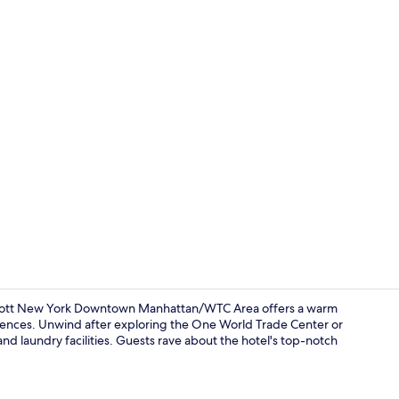
View from p
riott New York Downtown Manhattan/WTC Area offers a warm
ences. Unwind after exploring the One World Trade Center or
and laundry facilities. Guests rave about the hotel's top-notch
In-room safe