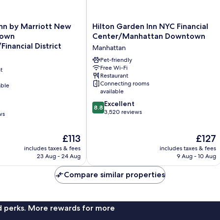
Hilton
Inn by Marriott New
Hilton Garden Inn NYC Financial
Garden
town
Center/Manhattan Downtown
Inn
inancial District
Manhattan
NYC
Financial
Pet-friendly
Free Wi-Fi
Center/Manhattan
t
Restaurant
Downtown
Connecting rooms
able
ancial
Manhattan
available
8.8
Excellent
8.8
out
3,520 reviews
ws
of
10,
The
The
£113
£127
Excellent,
price
price
3,520
includes taxes & fees
includes taxes & fees
is
is
reviews
23 Aug - 24 Aug
9 Aug - 10 Aug
£113
£127
Compare similar properties
nd perks. More rewards for more