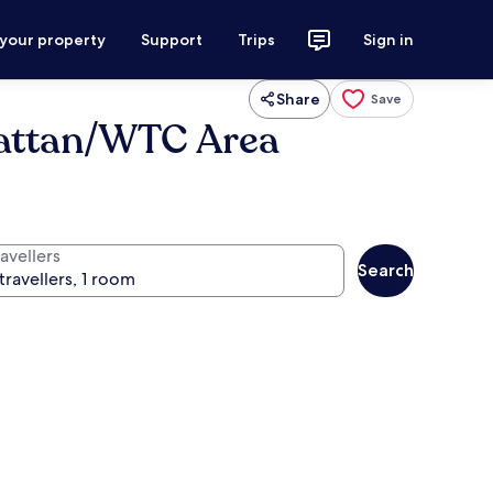
 your property
Support
Trips
Sign in
Share
Save
attan/WTC Area
avellers
Search