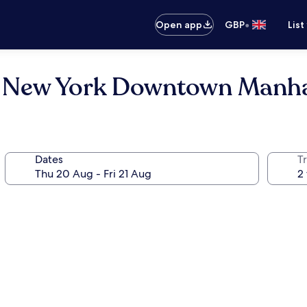
•
Open app
GBP
List
tt New York Downtown Manh
Dates
Tr