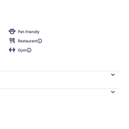
e
Pet-friendly
Restaurant
Gym