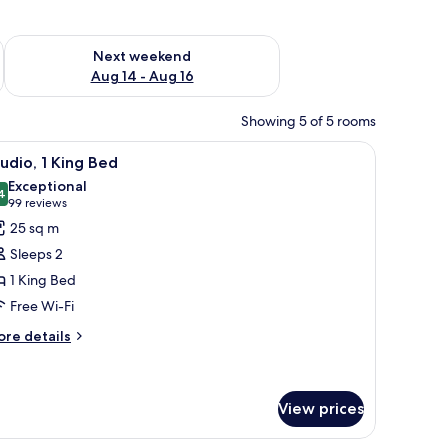
ug 7 - Aug 9
Check availability for next weekend Aug 14 - Aug 16
Next weekend
Aug 14 - Aug 16
Showing 5 of 5 rooms
 TV, a sofa, a coffee table, a kitchen area with a refrigerator and microwav
iew
A hotel room with a large bed, a desk, a chair
9
udio, 1 King Bed
l
Exceptional
hotos
4
9.4 out of 10
(99
99 reviews
or
reviews)
25 sq m
tudio,
Sleeps 2
1 King Bed
ing
Free Wi-Fi
ed
ore
re details
tails
r
udio,
View prices
ng
ed