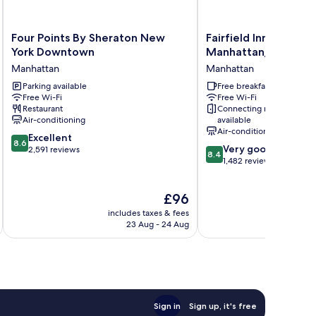
Four
Fairfield
Four Points By Sheraton New
Fairfield Inn New Yor
Points
Inn
York Downtown
Manhattan/Financial 
By
New
Manhattan
Manhattan
Sheraton
York
New
Parking available
Manhattan/Financial
Free breakfast
Free Wi-Fi
Free Wi-Fi
York
District
Restaurant
Connecting rooms
Downtown
Manhattan
Air-conditioning
available
Manhattan
Air-conditioning
8.6
Excellent
8.6
8.4
Very good
out
2,591 reviews
8.4
out
1,482 reviews
of
of
10,
10,
Excellent,
The
£96
Very
2,591
price
good,
reviews
includes taxes & fees
inc
is
1,482
23 Aug - 24 Aug
£96
reviews
Sign in
Sign up, it's free