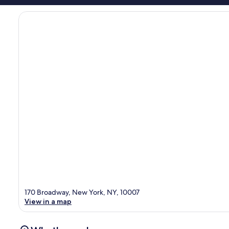
170 Broadway, New York, NY, 10007
View in a map