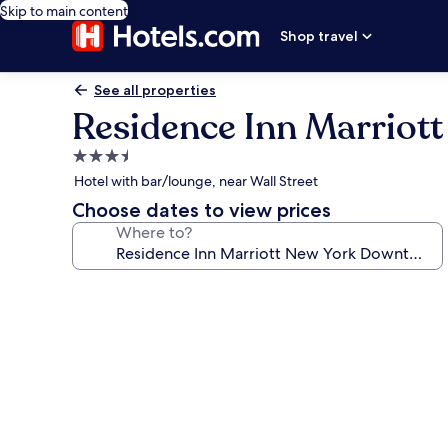
Skip to main content
Shop travel
See all properties
Residence Inn Marrio
3.5
star
Hotel with bar/lounge, near Wall Street
property
Choose dates to view prices
Where to?
Photo
gallery
for
Residence
Inn
Marriott