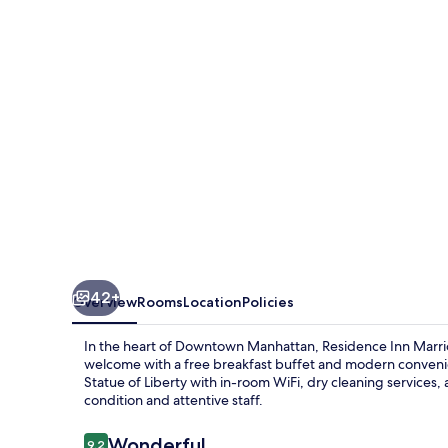
New
York
Downtown
Manhattan/WTC
Area
42+
Overview
Rooms
Location
Policies
In the heart of Downtown Manhattan, Residence Inn Mar
welcome with a free breakfast buffet and modern conveni
Statue of Liberty with in-room WiFi, dry cleaning services, 
condition and attentive staff.
Reviews
Wonderful
9.2