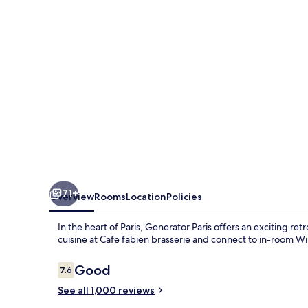
71+
Overview
Rooms
Location
Policies
In the heart of Paris, Generator Paris offers an exciting retr
cuisine at Cafe fabien brasserie and connect to in-room WiF
Reviews
Good
7.6
7.6 out of 10
See all 1,000 reviews