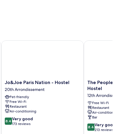
aules) - Hostel
Jo&Joe Paris Nation - Hostel
The People - Paris Nati
Jo&Joe
The
Jo&Joe Paris Nation - Hostel
The People - Paris N
Paris
People
Hostel
20th Arrondissement
Nation
-
12th Arrondissement
Pet-friendly
-
Paris
Free Wi-Fi
Hostel
Nation
Free Wi-Fi
Restaurant
Restaurant
20th
-
Air-conditioning
Air-conditioning
Arrondissement
Hostel
Bar
8.4
Very good
12th
8.4
out
173 reviews
8.4
Arrondissement
Very good
8.4
of
out
213 reviews