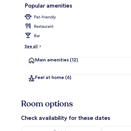
Popular amenities
Front of pro
Pet-friendly
Restaurant
Bar
See all
Main amenities
(12)
Feel at home
(6)
Room options
Check availability for these dates
Check availability for tonight Aug 8 - Aug 9
Check availab