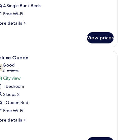
eds,
4 Single Bunk Beds
rivate
Free Wi-Fi
athroom
ore
re details
tails
r
View prices
om,
ds,
e window, a bed, a chair, and a wall-mounted shelf.
iew
A neatly made bed with a white mattress and 
6
ivate
eluxe Queen
l
throom
Good
hotos
0
7.0 out of 10
(2
2 reviews
or
reviews)
City view
eluxe
1 bedroom
ueen
Sleeps 2
1 Queen Bed
Free Wi-Fi
ore
re details
tails
r
luxe