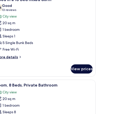
l
Good
hotos
4
7.4 out of 10
(13
13 reviews
or
reviews)
City view
20 sq m
ed
1 bedroom
Sleeps 1
5 Single Bunk Beds
0
ed
Free Wi-Fi
ixed
ore
re details
orm
tails
r
View prices
ed
floor, and a tiled wall.
iew
A dormitory room with bunk beds, wooden floo
7
oom, 8 Beds, Private Bathroom
l
City view
ed
hotos
xed
20 sq m
or
orm
oom,
1 bedroom
Sleeps 8