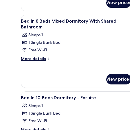
View price
1
Bed
in
View
Blackout curtains, soundproofi
6
a
Bed In 8 Beds Mixed Dormitory With Shared
all
8
Bathroom
Bed,
photos
Sleeps 1
female
for
dorm
1 Single Bunk Bed
Bed
Free Wi-Fi
In
8
More
More details
details
Beds
for
Mixed
Bed
Dormitory
View price
In
With
8
Beds
Shared
View
Blackout curtains, soundproofi
Mixed
4
Bathroom
Bed In 10 Beds Dormitory - Ensuite
Dormitory
all
With
Sleeps 1
photos
Shared
1 Single Bunk Bed
for
Bathroom
Bed
Free Wi-Fi
In
More
More details