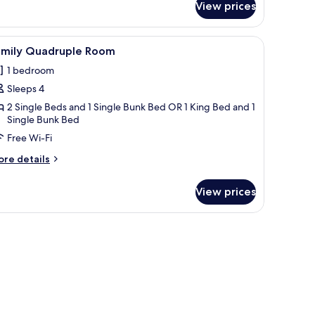
ueen
View prices
n/ironing board (on request)
iew
A modern hotel room with bunk beds, a desk, a
7
amily Quadruple Room
l
1 bedroom
hotos
Sleeps 4
or
amily
2 Single Beds and 1 Single Bunk Bed OR 1 King Bed and 1
Single Bunk Bed
uadruple
Free Wi-Fi
oom
ore
re details
tails
r
View prices
mily
adruple
oom