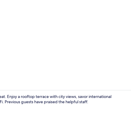
Café
eat. Enjoy a rooftop terrace with city views, savor international
i. Previous guests have praised the helpful staff.
Deluxe King 