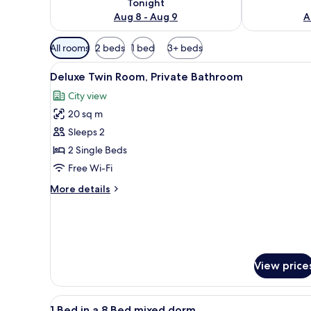
Tonight
Aug 8 - Aug 9
A
Available
All rooms
2 beds
1 bed
3+ beds
filters
View
A room with two beds, a woode
for
6
Deluxe Twin Room, Private Bathroom
all
rooms
City view
photos
20 sq m
for
Deluxe
Sleeps 2
Twin
2 Single Beds
Room,
Free Wi-Fi
Private
More
More details
Bathroom
details
for
Deluxe
Twin
Room,
Private
View price
Bathroom
View
A dormitory room with bunk be
5
1 Bed in a 8 Bed mixed dorm