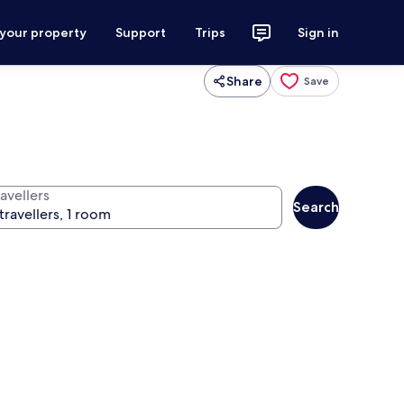
 your property
Support
Trips
Sign in
Share
Save
avellers
Search