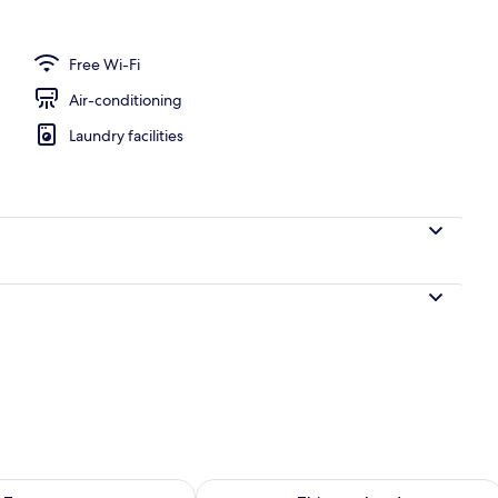
perty – evening/night
Free Wi-Fi
Air-conditioning
Laundry facilities
ility for tomorrow Aug 9 - Aug 10
Check availability for this weekend Au