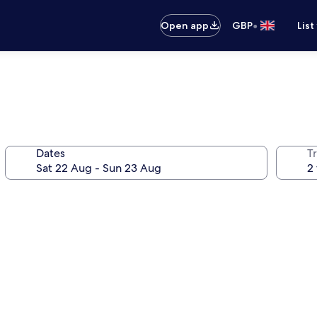
•
Open app
GBP
List
Dates
Tr