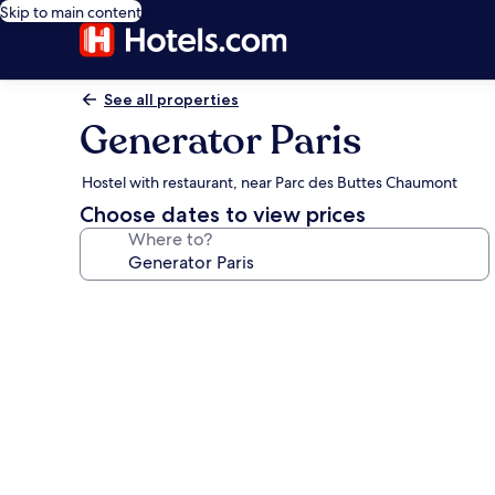
Skip to main content
See all properties
Generator Paris
Hostel with restaurant, near Parc des Buttes Chaumont
Choose dates to view prices
Where to?
Photo
gallery
for
Generator
Paris