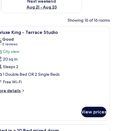
Next weekend
Aug 21 - Aug 23
Showing 16 of 16 rooms
a shower area, and a small stool.
iew
A modern hotel room with a large bed, a desk,
8
luxe King - Terrace Studio
l
Good
hotos
0
7.0 out of 10
(2
2 reviews
or
reviews)
City view
eluxe
20 sq m
ing
Sleeps 2
1 Double Bed OR 2 Single Beds
errace
Free Wi-Fi
tudio
ore
re details
tails
r
luxe
ng
View prices
rrace
ew of buildings.
floor, and a tiled wall.
iew
A dormitory room with bunk beds, a bench, an
udio
5
Bed in a 10 Bed mixed dorm