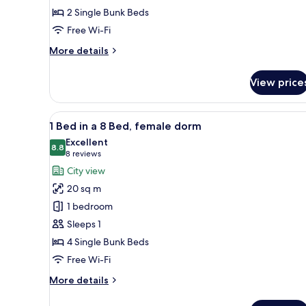
4
2 Single Bunk Beds
Bed
Free Wi-Fi
Dorm
More
More details
details
for
View price
Bed
in
4
View
A room with bunk beds, a benc
6
Bed
1 Bed in a 8 Bed, female dorm
all
Dorm
Excellent
photos
8.8
8.8 out of 10
(8
8 reviews
for
reviews)
City view
1
20 sq m
Bed
1 bedroom
in
Sleeps 1
a
4 Single Bunk Beds
8
Bed,
Free Wi-Fi
female
More
More details
dorm
details
for