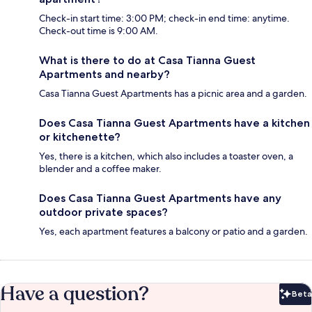
Check-in start time: 3:00 PM; check-in end time: anytime.
Check-out time is 9:00 AM.
What is there to do at Casa Tianna Guest
Apartments and nearby?
Casa Tianna Guest Apartments has a picnic area and a garden.
Does Casa Tianna Guest Apartments have a kitchen
or kitchenette?
Yes, there is a kitchen, which also includes a toaster oven, a
blender and a coffee maker.
Does Casa Tianna Guest Apartments have any
outdoor private spaces?
Yes, each apartment features a balcony or patio and a garden.
Have a question?
Beta
Bet