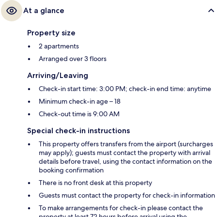
At a glance
Property size
2 apartments
Arranged over 3 floors
Arriving/Leaving
Check-in start time: 3:00 PM; check-in end time: anytime
Minimum check-in age – 18
Check-out time is 9:00 AM
Special check-in instructions
This property offers transfers from the airport (surcharges
may apply); guests must contact the property with arrival
details before travel, using the contact information on the
booking confirmation
There is no front desk at this property
Guests must contact the property for check-in information
To make arrangements for check-in please contact the
property at least 72 hours before arrival using the