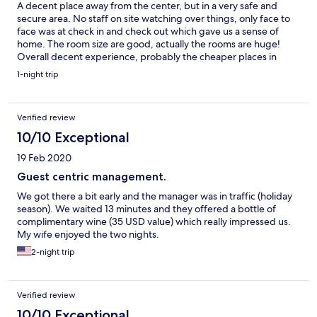
A decent place away from the center, but in a very safe and
secure area. No staff on site watching over things, only face to
face was at check in and check out which gave us a sense of
home. The room size are good, actually the rooms are huge!
Overall decent experience, probably the cheaper places in
Kingston would not have a Jacuzzi or such a great view so glad
1-night trip
we stayed at this one.
Verified review
10/10 Exceptional
19 Feb 2020
Guest centric management.
We got there a bit early and the manager was in traffic (holiday
season). We waited 13 minutes and they offered a bottle of
complimentary wine (35 USD value) which really impressed us.
My wife enjoyed the two nights.
2-night trip
Verified review
10/10 Exceptional