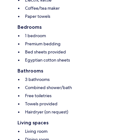
Electric kettle
Coffee/tea maker
Paper towels
Bedrooms
1 bedroom
Premium bedding
Bed sheets provided
Egyptian cotton sheets
Bathrooms
3 bathrooms
Combined shower/bath
Free toiletries
Towels provided
Hairdryer (on request)
Living spaces
Living room
Dining room