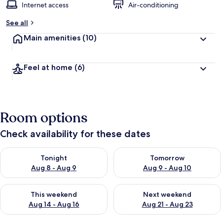
Internet access
Air-conditioning
See all
Main amenities
(10)
Feel at home
(6)
Room options
Check availability for these dates
Check availability for tonight Aug 8 - Aug 9
Check availability for tomorr
Tonight
Tomorrow
Aug 8 - Aug 9
Aug 9 - Aug 10
Check availability for this weekend Aug 14 - Aug 16
Check availability for next w
This weekend
Next weekend
Aug 14 - Aug 16
Aug 21 - Aug 23