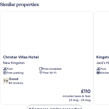
Similar properties
Christar Villas Hotel
Kingston
Christar
Kingsto
Christar Villas Hotel
Kingst
Villas
Luxury
New Kingston
Jack's Hi
Hotel
Family
Pool
Free breakfast
Pool
New
Retreat
Free parking
Free Wi-Fi
Kitche
Kingston
Jack's
Hill
7.6
Good
7.6
out
86 reviews
of
The
£110
10,
price
Good,
includes taxes & fees
is
23 Aug - 24 Aug
86
£110
reviews