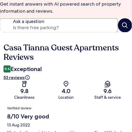
Get instant answers with AI powered search of property
information and reviews.
Ask a question
Casa Tianna Guest Apartments
Reviews
Reviews
Exceptional
9.4
53 reviews
9.8
4.0
9.6
Cleanliness
Location
Staff & service
Reviews
Verified review
8/10 Very good
13 Aug 2022