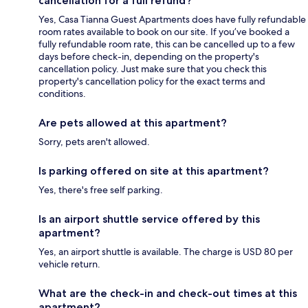
cancellation for a full refund?
Yes, Casa Tianna Guest Apartments does have fully refundable
room rates available to book on our site. If you’ve booked a
fully refundable room rate, this can be cancelled up to a few
days before check-in, depending on the property's
cancellation policy. Just make sure that you check this
property's cancellation policy for the exact terms and
conditions.
Are pets allowed at this apartment?
Sorry, pets aren't allowed.
Is parking offered on site at this apartment?
Yes, there's free self parking.
Is an airport shuttle service offered by this
apartment?
Yes, an airport shuttle is available. The charge is USD 80 per
vehicle return.
What are the check-in and check-out times at this
apartment?