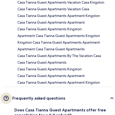
Casa Tianna Guest Apartments Vacation Casa Kingston
Casa Tianna Guest Apartments Vacation Casa
Casa Tianna Guest Apartments Apartment Kingston
Casa Tianna Guest Apartments Apartment
Casa Tianna Guest Apartments Kingston
Apartment Casa Tianna Guest Apartments Kingston
Kingston Casa Tianna Guest Apartments Apartment
Apartment Casa Tianna Guest Apartments
Casa Tianna Guest Apartments By The Vacation Casa
Casa Tianna Guest Apartments
Casa Tianna Guest Apartments Kingston
Casa Tianna Guest Apartments Apartment
Casa Tianna Guest Apartments Apartment Kingston
Frequently asked questions
Does Casa Tianna Guest Apartments offer free