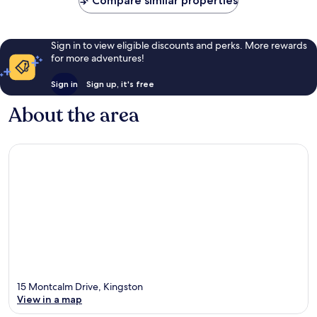
Compare similar properties
Sign in to view eligible discounts and perks. More rewards
for more adventures!
Sign in
Sign up, it's free
About the area
15 Montcalm Drive, Kingston
View in a map