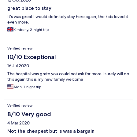
12 Oct 2020
great place to stay
It’s was great I would definitely stay here again, the kids loved it
even more.
Kimberly, 2-night trip
Verified review
10/10 Exceptional
16 Jul 2020
The hospital was grate you could not ask for more I surely will do
this again this is my new family welcome
Alvin, 1-night trip
Verified review
8/10 Very good
4 Mar 2020
Not the cheapest but is was a bargain