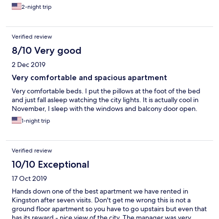
2-night trip
Verified review
8/10 Very good
2 Dec 2019
Very comfortable and spacious apartment
Very comfortable beds. I put the pillows at the foot of the bed
and just fall asleep watching the city lights. It is actually cool in
November, I sleep with the windows and balcony door open.
1-night trip
Verified review
10/10 Exceptional
17 Oct 2019
Hands down one of the best apartment we have rented in
Kingston after seven visits. Don't get me wrong this is not a
ground floor apartment so you have to go upstairs but even that
has its reward - nice view of the city. The manager was very