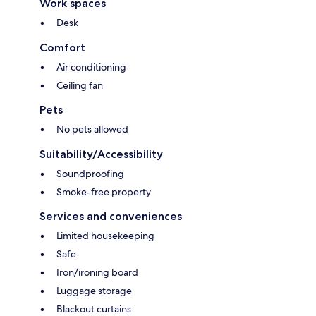
Work spaces
Desk
Comfort
Air conditioning
Ceiling fan
Pets
No pets allowed
Suitability/Accessibility
Soundproofing
Smoke-free property
Services and conveniences
Limited housekeeping
Safe
Iron/ironing board
Luggage storage
Blackout curtains