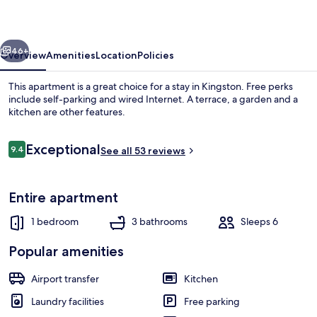
Apartments
vious
Next
46+
Overview
Amenities
Location
Policies
This apartment is a great choice for a stay in Kingston. Free perks
include self-parking and wired Internet. A terrace, a garden and a
kitchen are other features.
Reviews
Exceptional
9.4
See all 53 reviews
9.4 out of 10
Entire apartment
Exterior
1 bedroom
3 bathrooms
Sleeps 6
Popular amenities
Airport transfer
Kitchen
Laundry facilities
Free parking