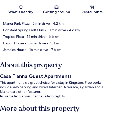
Map
What's nearby
Getting around
Restaurants
Manor Park Plaza
- 9 min drive
- 4.2 km
Constant Spring Golf Club
- 10 min drive
- 4.6 km
Tropical Plaza
- 14 min drive
- 6.6 km
Devon House
- 15 min drive
- 7.3 km
Jamaica House
- 16 min drive
- 7.6 km
About this property
Casa Tianna Guest Apartments
This apartment is a great choice for a stay in Kingston. Free perks
include self-parking and wired Internet. A terrace, a garden and a
kitchen are other features.
Information about cancellation rights
More about this property