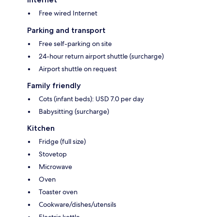
Free wired Internet
Parking and transport
Free self-parking on site
24-hour return airport shuttle (surcharge)
Airport shuttle on request
Family friendly
Cots (infant beds): USD 7.0 per day
Babysitting (surcharge)
Kitchen
Fridge (full size)
Stovetop
Microwave
Oven
Toaster oven
Cookware/dishes/utensils