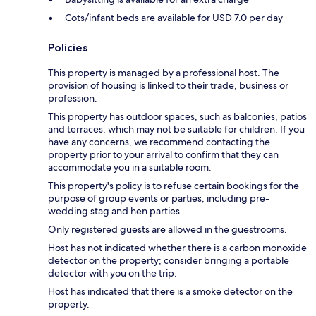
Cots/infant beds are available for USD 7.0 per day
Policies
This property is managed by a professional host. The
provision of housing is linked to their trade, business or
profession.
This property has outdoor spaces, such as balconies, patios
and terraces, which may not be suitable for children. If you
have any concerns, we recommend contacting the
property prior to your arrival to confirm that they can
accommodate you in a suitable room.
This property's policy is to refuse certain bookings for the
purpose of group events or parties, including pre-
wedding stag and hen parties.
Only registered guests are allowed in the guestrooms.
Host has not indicated whether there is a carbon monoxide
detector on the property; consider bringing a portable
detector with you on the trip.
Host has indicated that there is a smoke detector on the
property.