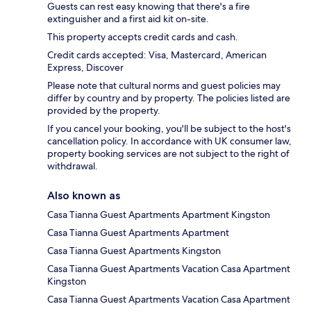
Guests can rest easy knowing that there's a fire
extinguisher and a first aid kit on-site.
This property accepts credit cards and cash.
Credit cards accepted: Visa, Mastercard, American
Express, Discover
Please note that cultural norms and guest policies may
differ by country and by property. The policies listed are
provided by the property.
If you cancel your booking, you'll be subject to the host's
cancellation policy. In accordance with UK consumer law,
property booking services are not subject to the right of
withdrawal.
Also known as
Casa Tianna Guest Apartments Apartment Kingston
Casa Tianna Guest Apartments Apartment
Casa Tianna Guest Apartments Kingston
Casa Tianna Guest Apartments Vacation Casa Apartment
Kingston
Casa Tianna Guest Apartments Vacation Casa Apartment