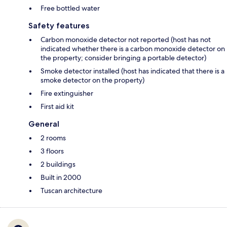
Free bottled water
Safety features
Carbon monoxide detector not reported (host has not
indicated whether there is a carbon monoxide detector on
the property; consider bringing a portable detector)
Smoke detector installed (host has indicated that there is a
smoke detector on the property)
Fire extinguisher
First aid kit
General
2 rooms
3 floors
2 buildings
Built in 2000
Tuscan architecture