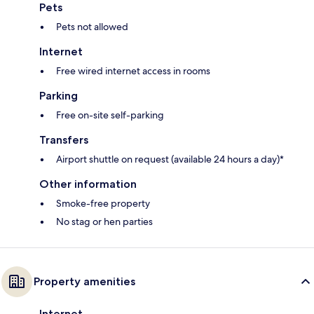
Pets
Pets not allowed
Internet
Free wired internet access in rooms
Parking
Free on-site self-parking
Transfers
Airport shuttle on request (available 24 hours a day)*
Other information
Smoke-free property
No stag or hen parties
Property amenities
Internet