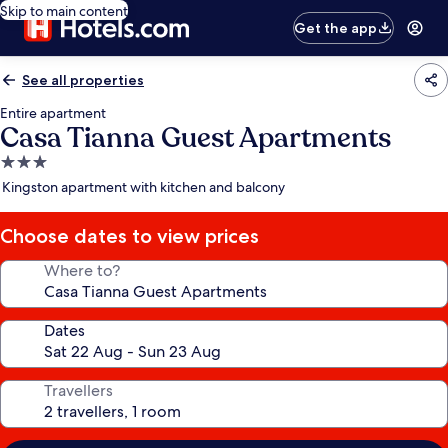
Skip to main content
Get the app
See all properties
Entire apartment
Casa Tianna Guest Apartments
3.0
star
Kingston apartment with kitchen and balcony
property
Choose dates to view prices
Where to?
Dates
Travellers