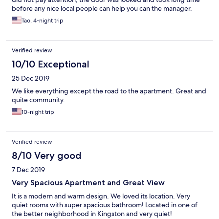
before any nice local people can help you can the manager.
During our stay, there at least 2 group people had the same
Tao, 4-night trip
issue. If you did not bring enough cash, the extra clean charge
will catch you. In my opinion, if they add the note and the extra
charge in the list page, more people will give better review. The
Verified review
property is far from attraction, so have rental call will be handy
10/10 Exceptional
25 Dec 2019
We like everything except the road to the apartment. Great and
quite community.
10-night trip
Verified review
8/10 Very good
7 Dec 2019
Very Spacious Apartment and Great View
It is a modern and warm design. We loved its location. Very
quiet rooms with super spacious bathroom! Located in one of
the better neighborhood in Kingston and very quiet!