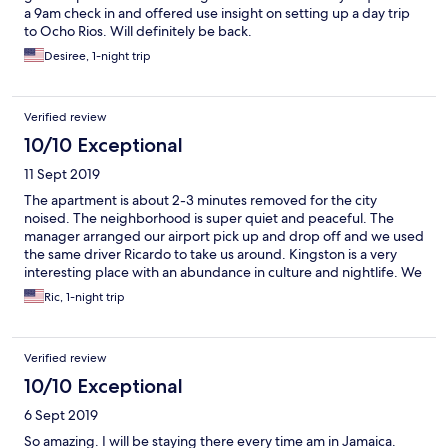
a 9am check in and offered use insight on setting up a day trip
to Ocho Rios. Will definitely be back.
Desiree, 1-night trip
Verified review
10/10 Exceptional
11 Sept 2019
The apartment is about 2-3 minutes removed for the city
noised. The neighborhood is super quiet and peaceful. The
manager arranged our airport pick up and drop off and we used
the same driver Ricardo to take us around. Kingston is a very
interesting place with an abundance in culture and nightlife. We
are planning a second trip and definitely booking here again.
Ric, 1-night trip
Verified review
10/10 Exceptional
6 Sept 2019
So amazing. I will be staying there every time am in Jamaica.