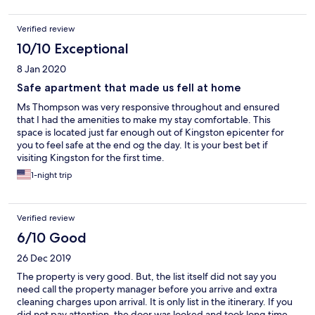
Verified review
10/10 Exceptional
8 Jan 2020
Safe apartment that made us fell at home
Ms Thompson was very responsive throughout and ensured
that I had the amenities to make my stay comfortable. This
space is located just far enough out of Kingston epicenter for
you to feel safe at the end og the day. It is your best bet if
visiting Kingston for the first time.
1-night trip
Verified review
6/10 Good
26 Dec 2019
The property is very good. But, the list itself did not say you
need call the property manager before you arrive and extra
cleaning charges upon arrival. It is only list in the itinerary. If you
did not pay attention, the door was looked and took long time