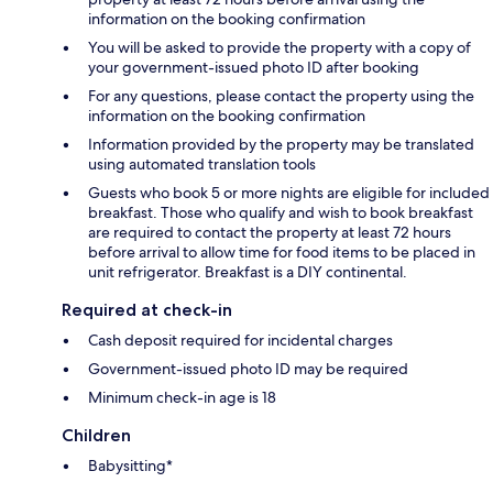
information on the booking confirmation
You will be asked to provide the property with a copy of
your government-issued photo ID after booking
For any questions, please contact the property using the
information on the booking confirmation
Information provided by the property may be translated
using automated translation tools
Guests who book 5 or more nights are eligible for included
breakfast. Those who qualify and wish to book breakfast
are required to contact the property at least 72 hours
before arrival to allow time for food items to be placed in
unit refrigerator. Breakfast is a DIY continental.
Required at check-in
Cash deposit required for incidental charges
Government-issued photo ID may be required
Minimum check-in age is 18
Children
Babysitting*