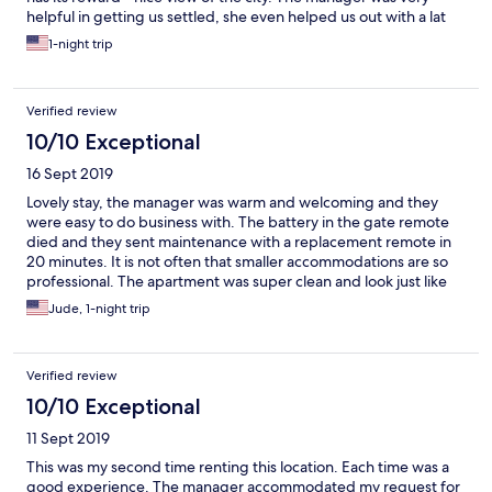
helpful in getting us settled, she even helped us out with a lat
check-out. I find this apartment to be budget friendly and not
1-night trip
bad for an extended stay.
Verified review
10/10 Exceptional
16 Sept 2019
Lovely stay, the manager was warm and welcoming and they
were easy to do business with. The battery in the gate remote
died and they sent maintenance with a replacement remote in
20 minutes. It is not often that smaller accommodations are so
professional. The apartment was super clean and look just like
the photos. The space was comfortable for 6 people which was
Jude, 1-night trip
the size of our party. I will bring my kids there for Easter next
year.
Verified review
10/10 Exceptional
11 Sept 2019
This was my second time renting this location. Each time was a
good experience. The manager accommodated my request for