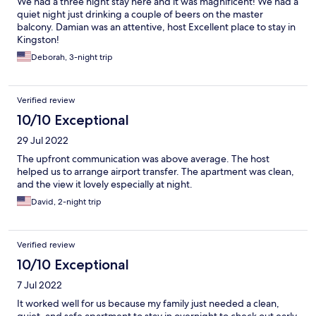
We had a three night stay here and it was magnificent! We had a
quiet night just drinking a couple of beers on the master
balcony. Damian was an attentive, host Excellent place to stay in
Kingston!
Deborah, 3-night trip
Verified review
10/10 Exceptional
29 Jul 2022
The upfront communication was above average. The host
helped us to arrange airport transfer. The apartment was clean,
and the view it lovely especially at night.
David, 2-night trip
Verified review
10/10 Exceptional
7 Jul 2022
It worked well for us because my family just needed a clean,