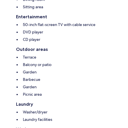
Sitting area
Entertainment
50-inch flat-screen TV with cable service
DVD player
CD player
Outdoor areas
Terrace
Balcony or patio
Garden
Barbecue
Garden
Picnic area
Laundry
Washer/dryer
Laundry facilities