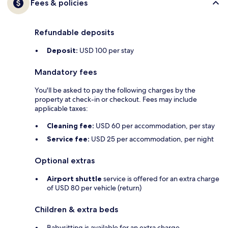
Fees & policies
Refundable deposits
Deposit:
USD 100 per stay
Mandatory fees
You'll be asked to pay the following charges by the
property at check-in or checkout. Fees may include
applicable taxes:
Cleaning fee:
USD 60 per accommodation, per stay
Service fee:
USD 25 per accommodation, per night
Optional extras
Airport shuttle
service is offered for an extra charge
of USD 80 per vehicle (return)
Children & extra beds
Babysitting is available for an extra charge