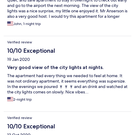
quiet, and safe apartment to stay in overnight to check out early
and go to the airport the next morning. The view of the city
lights was a nice surprise, my little one enjoyed it. Mr Anserson is
also a very good host. I would try this apartment for a longer
stay.
John, 1-night trip
Verified review
10/10 Exceptional
19 Jan 2020
Very good view of the city lights at nights.
The apartment had every thing we needed to feel at home. It
was not ordinary apartment, it seems everything was supersize.
In the evenings we poured 🍷 🍷 🍷 and an drink and watched at
the city lights comes on slowly. Nice vibes...
2-night trip
Verified review
10/10 Exceptional