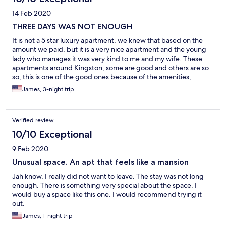
14 Feb 2020
THREE DAYS WAS NOT ENOUGH
It is not a 5 star luxury apartment, we knew that based on the
amount we paid, but it is a very nice apartment and the young
lady who manages it was very kind to me and my wife. These
apartments around Kingston, some are good and others are so
so, this is one of the good ones because of the amenities,
everything being super clean and the beds remind me of my
James, 3-night trip
military days. When we walked in, I could tell they put real effort
in preparing the place for us and we appreciate that.
Verified review
10/10 Exceptional
9 Feb 2020
Unusual space. An apt that feels like a mansion
Jah know, I really did not want to leave. The stay was not long
enough. There is something very special about the space. I
would buy a space like this one. I would recommend trying it
out.
James, 1-night trip