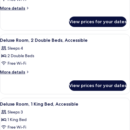
Room,
More
More details
2
details
for
Double
View prices for your dates
Deluxe
Beds,
Room,
Accessible
2
View
A neatly made bed with white linens, a
3
Double
Deluxe Room, 2 Double Beds, Accessible
all
Beds,
Sleeps 4
Accessible
photos
2 Double Beds
for
Deluxe
Free Wi-Fi
Room,
More
More details
2
details
for
Double
View prices for your dates
Deluxe
Beds,
Room,
Accessible
2
View
A neatly made bed with white linens, a
3
Double
Deluxe Room, 1 King Bed, Accessible
all
Beds,
Sleeps 3
Accessible
photos
1 King Bed
for
Deluxe
Free Wi-Fi