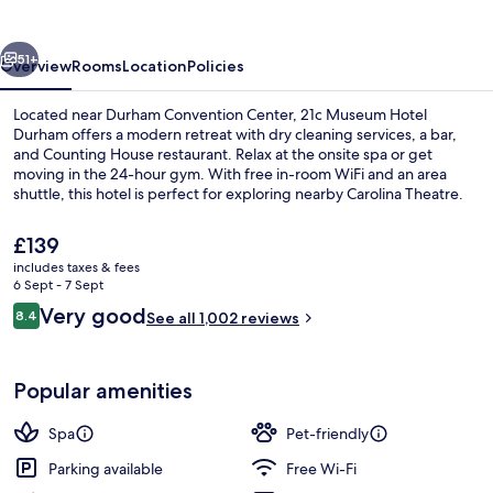
Durham
vious
Next
51+
Overview
Rooms
Location
Policies
Located near Durham Convention Center, 21c Museum Hotel
Durham offers a modern retreat with dry cleaning services, a bar,
and Counting House restaurant. Relax at the onsite spa or get
moving in the 24-hour gym. With free in-room WiFi and an area
shuttle, this hotel is perfect for exploring nearby Carolina Theatre.
The
£139
current
includes taxes & fees
price
6 Sept - 7 Sept
Interior entrance
is
Reviews
Very good
8.4
See all 1,002 reviews
£139
8.4 out of 10
Popular amenities
Spa
Pet-friendly
Parking available
Free Wi-Fi