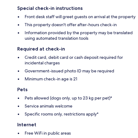
Special check-in instructions
Front desk staff will greet guests on arrival at the property
This property doesn't offer after-hours check-in
Information provided by the property may be translated
using automated translation tools
Required at check-in
Credit card, debit card or cash deposit required for
incidental charges
Government-issued photo ID may be required
Minimum check-in age is 21
Pets
Pets allowed (dogs only, up to 23 kg per pet)*
Service animals welcome
Specific rooms only, restrictions apply*
Internet
Free WiFi in public areas