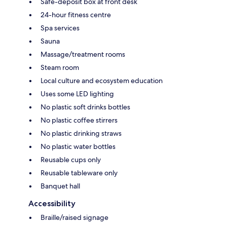
Safe-deposit box at front desk
24-hour fitness centre
Spa services
Sauna
Massage/treatment rooms
Steam room
Local culture and ecosystem education
Uses some LED lighting
No plastic soft drinks bottles
No plastic coffee stirrers
No plastic drinking straws
No plastic water bottles
Reusable cups only
Reusable tableware only
Banquet hall
Accessibility
Braille/raised signage