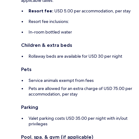
applicable taxes:
Resort fee:
USD 5.00 per accommodation, per stay
Resort fee inclusions:
In-room bottled water
Children & extra beds
Rollaway beds are available for USD 30 per night
Pets
Service animals exempt from fees
Pets are allowed for an extra charge of USD 75.00 per
accommodation, per stay
Parking
Valet parking costs USD 35.00 per night with in/out
privileges
Pool, spa, & gym (if applicable)