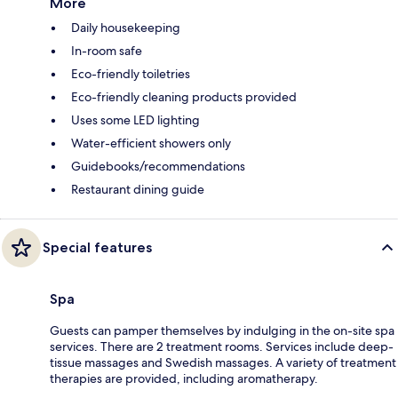
More
Daily housekeeping
In-room safe
Eco-friendly toiletries
Eco-friendly cleaning products provided
Uses some LED lighting
Water-efficient showers only
Guidebooks/recommendations
Restaurant dining guide
Special features
Spa
Guests can pamper themselves by indulging in the on-site spa
services. There are 2 treatment rooms. Services include deep-
tissue massages and Swedish massages. A variety of treatment
therapies are provided, including aromatherapy.