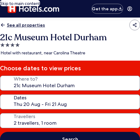
Skip to main content
Get the app
See all properties
21c Museum Hotel Durham
4.0
star
Hotel with restaurant, near Carolina Theatre
property
Choose dates to view prices
Where to?
Dates
Travellers
Search