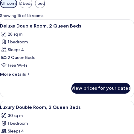
Available
All rooms
2 beds
1 bed
filters
for
Showing 15 of 15 rooms
rooms
View
Deluxe Double Room, 2 Queen Beds | P
6
Deluxe Double Room, 2 Queen Beds
all
28 sq m
photos
1 bedroom
for
Deluxe
Sleeps 4
Double
2 Queen Beds
Room,
Free Wi-Fi
2
More
More details
Queen
details
Beds
for
View prices for your dates
Deluxe
Double
Room,
View
A hotel room with two beds, a bedside t
6
2
Luxury Double Room, 2 Queen Beds
all
Queen
30 sq m
Beds
photos
1 bedroom
for
Luxury
Sleeps 4