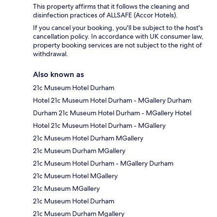
This property affirms that it follows the cleaning and
disinfection practices of ALLSAFE (Accor Hotels).
If you cancel your booking, you'll be subject to the host's
cancellation policy. In accordance with UK consumer law,
property booking services are not subject to the right of
withdrawal.
Also known as
21c Museum Hotel Durham
Hotel 21c Museum Hotel Durham - MGallery Durham
Durham 21c Museum Hotel Durham - MGallery Hotel
Hotel 21c Museum Hotel Durham - MGallery
21c Museum Hotel Durham MGallery
21c Museum Durham MGallery
21c Museum Hotel Durham - MGallery Durham
21c Museum Hotel MGallery
21c Museum MGallery
21c Museum Hotel Durham
21c Museum Durham Mgallery