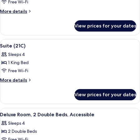
Room,
Free Wi-Fi
Accessible
More
More details
(Roll-
details
in
for
View prices for your dates
Deluxe
Shower)
Room,
Accessible
View
Suite (21C) | Premium bedding, minibar
2
(Roll-
Suite (21C)
all
in
Sleeps 4
Shower)
photos
1 King Bed
for
Suite
Free Wi-Fi
(21C)
More
More details
details
for
View prices for your dates
Suite
(21C)
View
A neatly made bed with white linens, a
3
Deluxe Room, 2 Double Beds, Accessible
all
Sleeps 4
photos
2 Double Beds
for
Deluxe
Free Wi-Fi