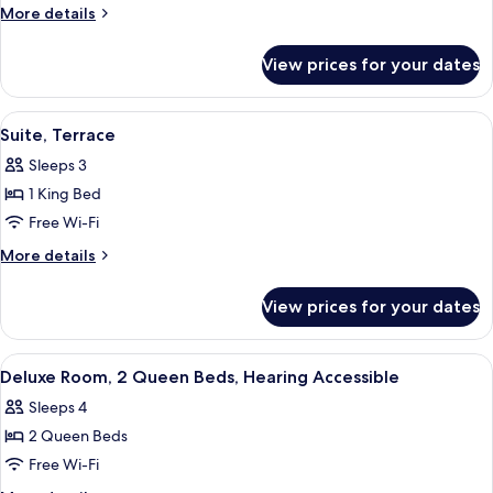
Suite,
More
More details
1
details
for
King
View prices for your dates
Luxury
Bed,
Suite,
Accessible
1
View
Suite, Terrace | Premium bedding, mini
4
King
Suite, Terrace
all
Bed,
Sleeps 3
Accessible
photos
1 King Bed
for
Suite,
Free Wi-Fi
Terrace
More
More details
details
for
View prices for your dates
Suite,
Terrace
View
A neatly made bed with white linens, a
3
Deluxe Room, 2 Queen Beds, Hearing Accessible
all
Sleeps 4
photos
2 Queen Beds
for
Deluxe
Free Wi-Fi
Room,