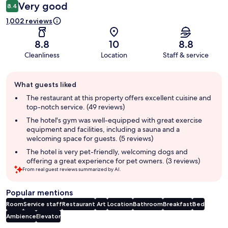
Very good
8.4
1,002 reviews
8.8
10
8.8
Cleanliness
Location
Staff & service
Guest
What guests liked
review
summary
The restaurant at this property offers excellent cuisine and
top-notch service. (49 reviews)
The hotel's gym was well-equipped with great exercise
equipment and facilities, including a sauna and a
welcoming space for guests. (5 reviews)
The hotel is very pet-friendly, welcoming dogs and
offering a great experience for pet owners. (3 reviews)
From real guest reviews summarized by AI.
Popular mentions
Room
Service staff
Restaurant
Art
Location
Bathroom
Breakfast
Bed
Ambience
Elevator