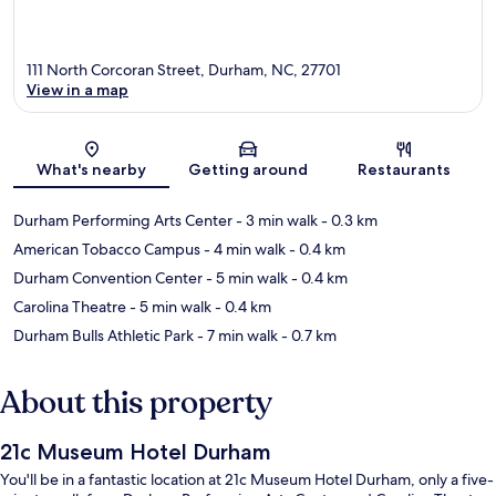
111 North Corcoran Street, Durham, NC, 27701
View in a map
Map
What's nearby
Getting around
Restaurants
Durham Performing Arts Center
- 3 min walk
- 0.3 km
American Tobacco Campus
- 4 min walk
- 0.4 km
Durham Convention Center
- 5 min walk
- 0.4 km
Carolina Theatre
- 5 min walk
- 0.4 km
Durham Bulls Athletic Park
- 7 min walk
- 0.7 km
About this property
21c Museum Hotel Durham
You'll be in a fantastic location at 21c Museum Hotel Durham, only a five-