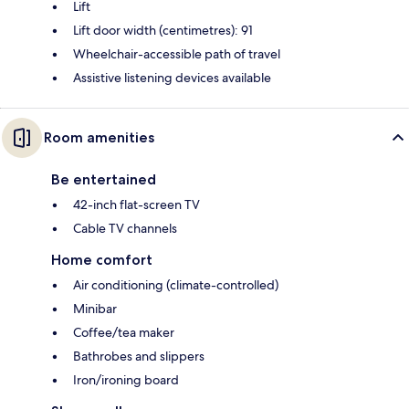
Lift
Lift door width (centimetres): 91
Wheelchair-accessible path of travel
Assistive listening devices available
Room amenities
Be entertained
42-inch flat-screen TV
Cable TV channels
Home comfort
Air conditioning (climate-controlled)
Minibar
Coffee/tea maker
Bathrobes and slippers
Iron/ironing board