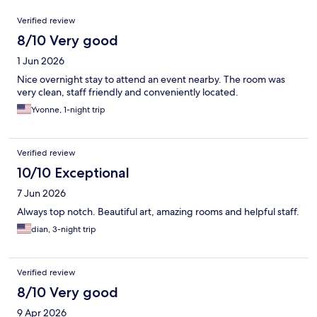
Reviews
Verified review
8/10 Very good
1 Jun 2026
Nice overnight stay to attend an event nearby. The room was
very clean, staff friendly and conveniently located.
Yvonne, 1-night trip
Verified review
10/10 Exceptional
7 Jun 2026
Always top notch. Beautiful art, amazing rooms and helpful staff.
dian, 3-night trip
Verified review
8/10 Very good
9 Apr 2026