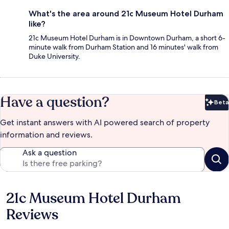
What's the area around 21c Museum Hotel Durham
like?
21c Museum Hotel Durham is in Downtown Durham, a short 6-
minute walk from Durham Station and 16 minutes' walk from
Duke University.
Have a question?
Beta
Bet
Get instant answers with AI powered search of property
information and reviews.
Ask a question
21c Museum Hotel Durham
Reviews
Reviews