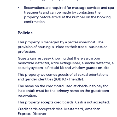
Reservations are required for massage services and spa
treatments and can be made by contacting the
property before arrival at the number on the booking
confirmation
Policies
This property is managed by a professional host. The
provision of housing is linked to their trade, business or
profession.
Guests can rest easy knowing that there's a carbon
monoxide detector, a fire extinguisher, a smoke detector, a
security system, a first aid kit and window guards on-site.
This property welcomes guests of all sexual orientations
and gender identities (LGBTQ+ friendly).
The name on the credit card used at check-in to pay for
incidentals must be the primary name on the guestroom
reservation.
This property accepts credit cards. Cash is not accepted.
Credit cards accepted: Visa, Mastercard, American
Express, Discover