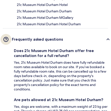
21c Museum Hotel Durham Hotel
21c Museum Hotel Durham Durham
21c Museum Hotel Durham MGallery
21c Museum Hotel Durham Hotel Durham
Frequently asked questions
Does 21c Museum Hotel Durham offer free
cancellation for a full refund?
Yes, 21c Museum Hotel Durham does have fully refundable
room rates available to book on our site. If you’ve booked a
fully refundable room rate, this can be cancelled up to a few
days before check-in, depending on the property's
cancellation policy. Just make sure that you check this
property's cancellation policy for the exact terms and
conditions.
Are pets allowed at 21c Museum Hotel Durham?
Yes, dogs are welcome, with a maximum weight of 23 kg per