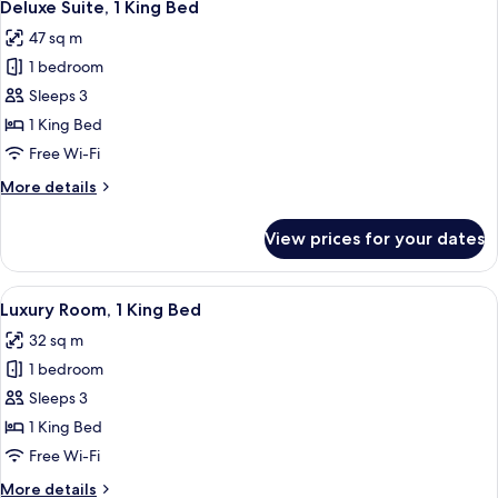
5
King
Deluxe Suite, 1 King Bed
all
Bed
47 sq m
photos
1 bedroom
for
Deluxe
Sleeps 3
Suite,
1 King Bed
1
Free Wi-Fi
King
More
More details
Bed
details
for
View prices for your dates
Deluxe
Suite,
1
View
A neatly made bed with white linens, 
7
King
Luxury Room, 1 King Bed
all
Bed
32 sq m
photos
1 bedroom
for
Luxury
Sleeps 3
Room,
1 King Bed
1
Free Wi-Fi
King
More
More details