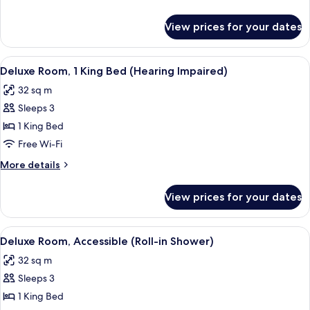
Bed
details
for
View prices for your dates
Luxury
Room,
1
View
A neatly made hotel room with a bed, w
5
King
Deluxe Room, 1 King Bed (Hearing Impaired)
all
Bed
32 sq m
photos
Sleeps 3
for
Deluxe
1 King Bed
Room,
Free Wi-Fi
1
More
More details
King
details
Bed
for
View prices for your dates
Deluxe
(Hearing
Room,
Impaired)
1
View
A neatly made hotel room with a bed, w
5
King
Deluxe Room, Accessible (Roll-in Shower)
all
Bed
32 sq m
(Hearing
photos
Impaired)
Sleeps 3
for
Deluxe
1 King Bed