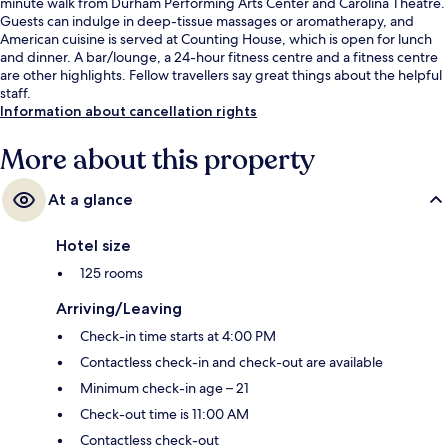
minute walk from Durham Performing Arts Center and Carolina Theatre.
Guests can indulge in deep-tissue massages or aromatherapy, and
American cuisine is served at Counting House, which is open for lunch
and dinner. A bar/lounge, a 24-hour fitness centre and a fitness centre
are other highlights. Fellow travellers say great things about the helpful
staff.
Information about cancellation rights
More about this property
At a glance
Hotel size
125 rooms
Arriving/Leaving
Check-in time starts at 4:00 PM
Contactless check-in and check-out are available
Minimum check-in age – 21
Check-out time is 11:00 AM
Contactless check-out