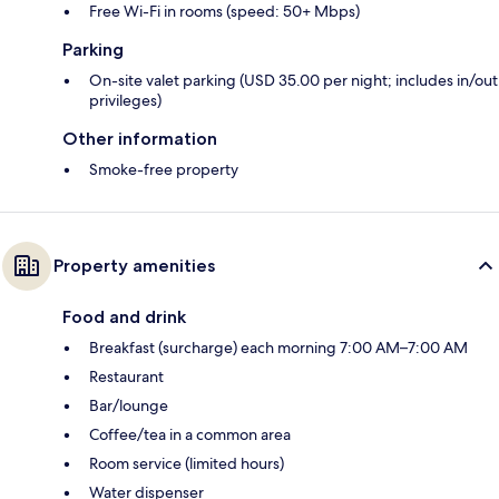
Free Wi-Fi in rooms (speed: 50+ Mbps)
Parking
On-site valet parking (USD 35.00 per night; includes in/out
privileges)
Other information
Smoke-free property
Property amenities
Food and drink
Breakfast (surcharge) each morning 7:00 AM–7:00 AM
Restaurant
Bar/lounge
Coffee/tea in a common area
Room service (limited hours)
Water dispenser