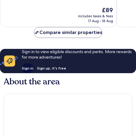
of
Durham
10,
The
£89
10,
Very
price
Wonderf
good,
includes taxes & fees
is
745
1,007
17 Aug - 18 Aug
£89
reviews
reviews
Compare similar properties
Sign in to view eligible discounts and perks. More rewards
for more adventures!
Sign in
Sign up, it's free
About the area