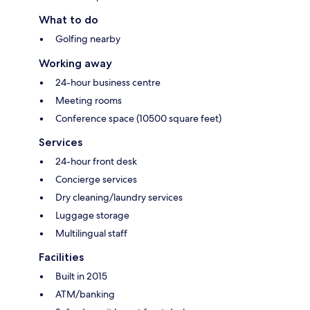
What to do
Golfing nearby
Working away
24-hour business centre
Meeting rooms
Conference space (10500 square feet)
Services
24-hour front desk
Concierge services
Dry cleaning/laundry services
Luggage storage
Multilingual staff
Facilities
Built in 2015
ATM/banking