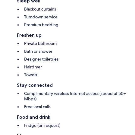
Sleep well
Blackout curtains
Turndown service
Premium bedding
Freshen up
Private bathroom
Bath or shower
Designer toiletries
Hairdryer
Towels
Stay connected
Complimentary wireless Internet access (speed of 50+
Mbps)
Free local calls
Food and drink
Fridge (on request)