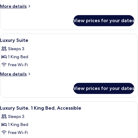
Room,
More
More details
1
details
for
King
View prices for your dates
Deluxe
Bed,
Room,
Accessible
1
View
A neatly made bed with white linens, 
4
King
Luxury Suite
all
Bed,
Sleeps 3
Accessible
photos
1 King Bed
for
Luxury
Free Wi-Fi
Suite
More
More details
details
for
View prices for your dates
Luxury
Suite
View
A neatly made bed with white linens, 
4
Luxury Suite, 1 King Bed, Accessible
all
Sleeps 3
photos
1 King Bed
for
Luxury
Free Wi-Fi