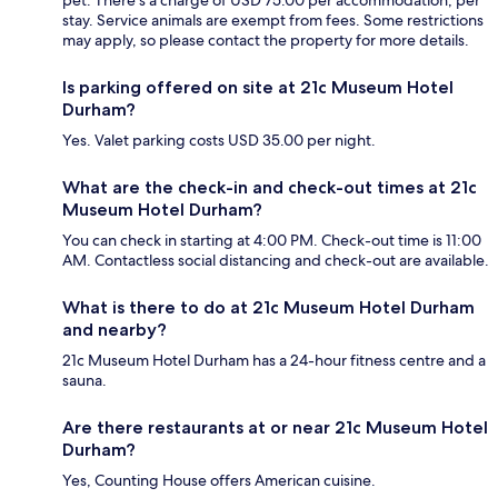
pet. There's a charge of USD 75.00 per accommodation, per
stay. Service animals are exempt from fees. Some restrictions
may apply, so please contact the property for more details.
Is parking offered on site at 21c Museum Hotel
Durham?
Yes. Valet parking costs USD 35.00 per night.
What are the check-in and check-out times at 21c
Museum Hotel Durham?
You can check in starting at 4:00 PM. Check-out time is 11:00
AM. Contactless social distancing and check-out are available.
What is there to do at 21c Museum Hotel Durham
and nearby?
21c Museum Hotel Durham has a 24-hour fitness centre and a
sauna.
Are there restaurants at or near 21c Museum Hotel
Durham?
Yes, Counting House offers American cuisine.