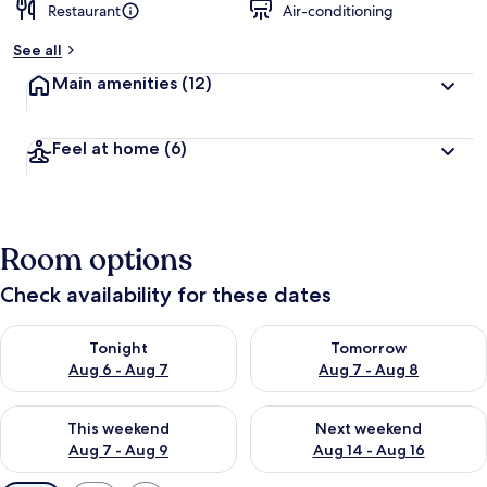
Restaurant
Air-conditioning
See all
Main amenities
(12)
Feel at home
(6)
Room options
Check availability for these dates
Check availability for tonight Aug 6 - Aug 7
Check availability for tomorr
Tonight
Tomorrow
Aug 6 - Aug 7
Aug 7 - Aug 8
Check availability for this weekend Aug 7 - Aug 9
Check availability for next we
This weekend
Next weekend
Aug 7 - Aug 9
Aug 14 - Aug 16