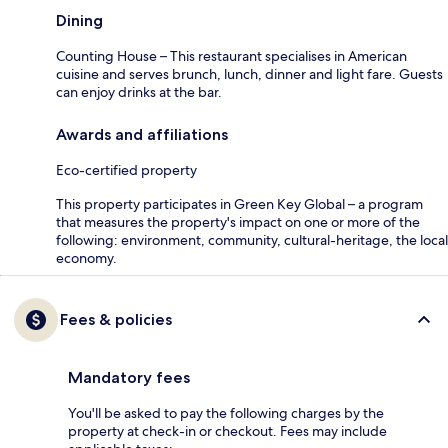
Dining
Counting House – This restaurant specialises in American
cuisine and serves brunch, lunch, dinner and light fare. Guests
can enjoy drinks at the bar.
Awards and affiliations
Eco-certified property
This property participates in Green Key Global – a program
that measures the property's impact on one or more of the
following: environment, community, cultural-heritage, the local
economy.
Fees & policies
Mandatory fees
You'll be asked to pay the following charges by the
property at check-in or checkout. Fees may include