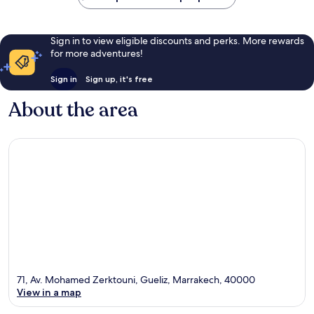
Sign in to view eligible discounts and perks. More rewards
for more adventures!
Sign in
Sign up, it's free
About the area
71, Av. Mohamed Zerktouni, Gueliz, Marrakech, 40000
View in a map