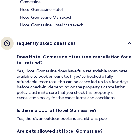
Gomassine
Hotel Gomassine Hotel
Hotel Gomassine Marrakech
Hotel Gomassine Hotel Marrakech
Frequently asked questions
Does Hotel Gomassine offer free cancellation for a
full refund?
Yes, Hotel Gomassine does have fully refundable room rates
available to book on our site. If you’ve booked a fully
refundable room rate, this can be cancelled up to a few days
before check-in, depending on the property's cancellation
policy. Just make sure that you check this property's
cancellation policy for the exact terms and conditions.
Is there a pool at Hotel Gomassine?
Yes, there's an outdoor pool and a children's pool.
Are pets allowed at Hotel Gomassine?