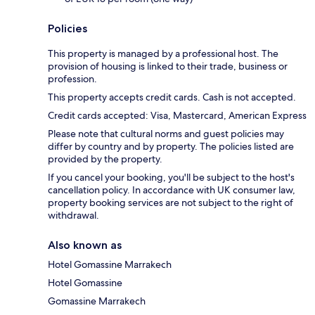
Policies
This property is managed by a professional host. The
provision of housing is linked to their trade, business or
profession.
This property accepts credit cards. Cash is not accepted.
Credit cards accepted: Visa, Mastercard, American Express
Please note that cultural norms and guest policies may
differ by country and by property. The policies listed are
provided by the property.
If you cancel your booking, you'll be subject to the host's
cancellation policy. In accordance with UK consumer law,
property booking services are not subject to the right of
withdrawal.
Also known as
Hotel Gomassine Marrakech
Hotel Gomassine
Gomassine Marrakech