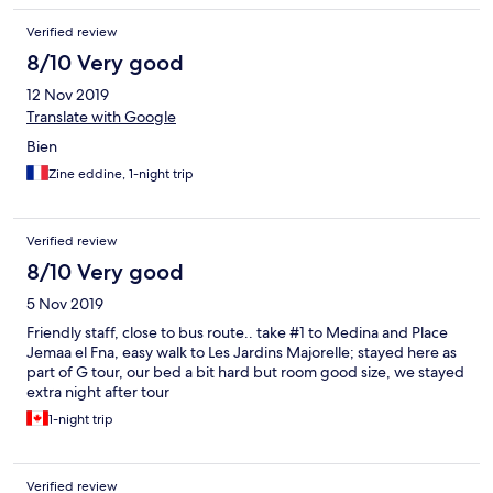
Verified review
8/10 Very good
12 Nov 2019
Translate with Google
Bien
Zine eddine, 1-night trip
Verified review
8/10 Very good
5 Nov 2019
Friendly staff, close to bus route.. take #1 to Medina and Place
Jemaa el Fna, easy walk to Les Jardins Majorelle; stayed here as
part of G tour, our bed a bit hard but room good size, we stayed
extra night after tour
1-night trip
Verified review