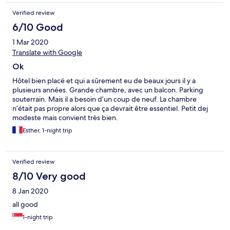
Verified review
6/10 Good
1 Mar 2020
Translate with Google
Ok
Hôtel bien placé et qui a sûrement eu de beaux jours il y a
plusieurs années. Grande chambre, avec un balcon. Parking
souterrain. Mais il a besoin d’un coup de neuf. La chambre
n’était pas propre alors que ça devrait être essentiel. Petit dej
modeste mais convient très bien.
Esther, 1-night trip
Verified review
8/10 Very good
8 Jan 2020
all good
1-night trip