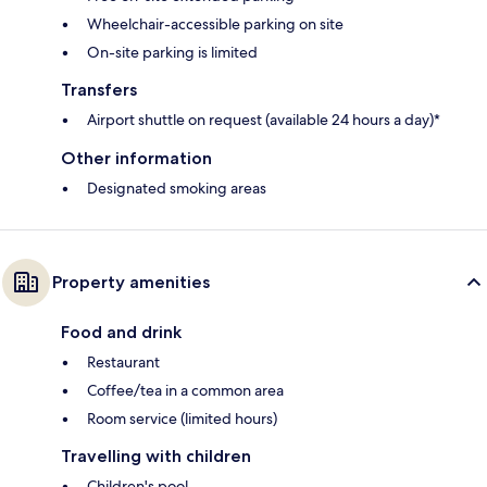
Wheelchair-accessible parking on site
On-site parking is limited
Transfers
Airport shuttle on request (available 24 hours a day)*
Other information
Designated smoking areas
Property amenities
Food and drink
Restaurant
Coffee/tea in a common area
Room service (limited hours)
Travelling with children
Children's pool