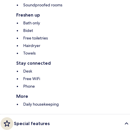
Soundproofed rooms
Freshen up
Bath only
Bidet
Free toiletries
Hairdryer
Towels
Stay connected
Desk
Free WiFi
Phone
More
Daily housekeeping
Special features