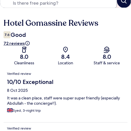
Hotel Gomassine Reviews
Reviews
Good
7.6
72 reviews
8.0
8.4
8.0
Cleanliness
Location
Staff & service
Reviews
Verified review
10/10 Exceptional
8 Oct 2025
It was a clean place, staff were super super friendly (especially
Abdullah - the concierge!!).
Syed, 3-night trip
Verified review