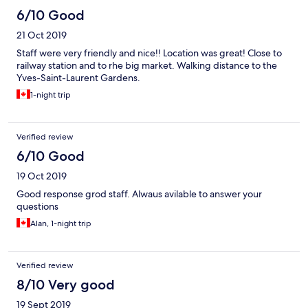
6/10 Good
21 Oct 2019
Staff were very friendly and nice!! Location was great! Close to
railway station and to rhe big market. Walking distance to the
Yves-Saint-Laurent Gardens.
1-night trip
Verified review
6/10 Good
19 Oct 2019
Good response grod staff. Alwaus avilable to answer your
questions
Alan, 1-night trip
Verified review
8/10 Very good
19 Sept 2019