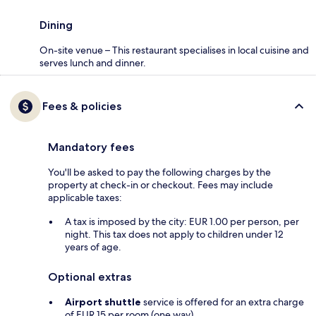
Dining
On-site venue – This restaurant specialises in local cuisine and
serves lunch and dinner.
Fees & policies
Mandatory fees
You'll be asked to pay the following charges by the
property at check-in or checkout. Fees may include
applicable taxes:
A tax is imposed by the city: EUR 1.00 per person, per
night. This tax does not apply to children under 12
years of age.
Optional extras
Airport shuttle
service is offered for an extra charge
of EUR 15 per room (one way)