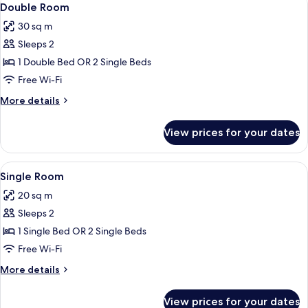
5
Double Room
all
30 sq m
photos
Sleeps 2
for
Double
1 Double Bed OR 2 Single Beds
Room
Free Wi-Fi
More
More details
details
for
View prices for your dates
Double
Room
View
Single Room | Minibar, desk, blackout
12
Single Room
all
20 sq m
photos
Sleeps 2
for
Single
1 Single Bed OR 2 Single Beds
Room
Free Wi-Fi
More
More details
details
for
View prices for your dates
Single