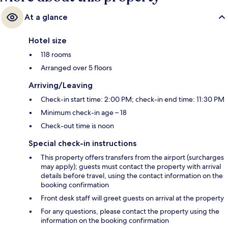
At a glance
Hotel size
118 rooms
Arranged over 5 floors
Arriving/Leaving
Check-in start time: 2:00 PM; check-in end time: 11:30 PM
Minimum check-in age – 18
Check-out time is noon
Special check-in instructions
This property offers transfers from the airport (surcharges
may apply); guests must contact the property with arrival
details before travel, using the contact information on the
booking confirmation
Front desk staff will greet guests on arrival at the property
For any questions, please contact the property using the
information on the booking confirmation