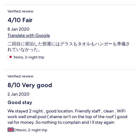
Verified review
4/10 Fair
8 Jan 2020
Translate with Google
二回目に宿泊した部屋にはグラスもタオルもハンガーも準備さ
れていなかった。
Norio, 2-night trip
Verified review
8/10 Very good
2 Jan 2020
Good stay
We stayed 2 night , good location. Friendly staff , clean . WiFi
work well small pool ( shame isn’t on the top of the roof ) good
val for money. So nothing to complain and I ll stay again
Ottavio, 2-night trip