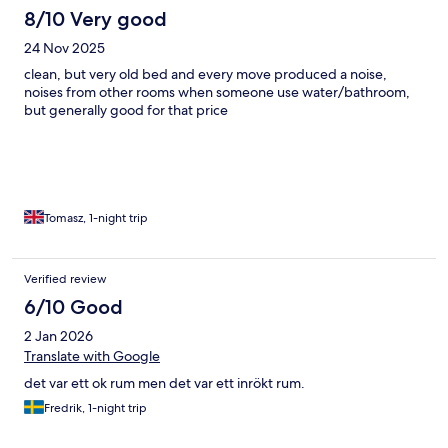
8/10 Very good
24 Nov 2025
clean, but very old bed and every move produced a noise,
noises from other rooms when someone use water/bathroom,
but generally good for that price
Tomasz, 1-night trip
Verified review
6/10 Good
2 Jan 2026
Translate with Google
det var ett ok rum men det var ett inrökt rum.
Fredrik, 1-night trip