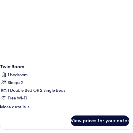
Twin Room
1 bedroom
Sleeps 2
1 Double Bed OR 2 Single Beds
Free Wi-Fi
More
More details
details
for
View prices for your dates
Twin
Room