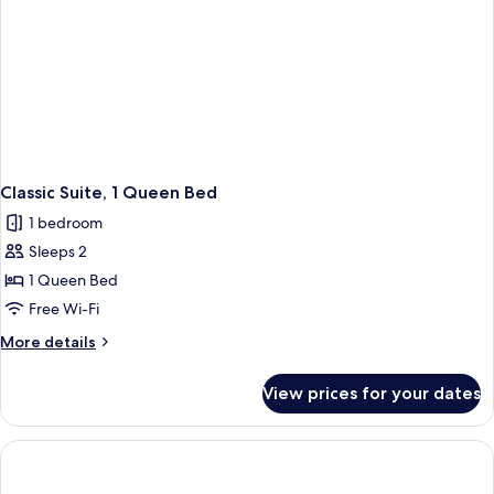
Classic Suite, 1 Queen Bed
1 bedroom
Sleeps 2
1 Queen Bed
Free Wi-Fi
More
More details
details
for
View prices for your dates
Classic
Suite,
1
Queen
Bed