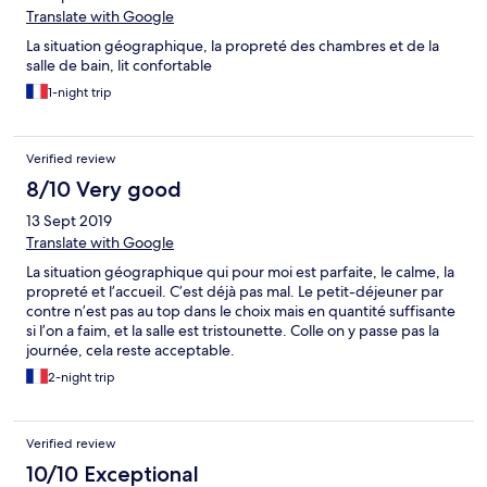
Translate with Google
La situation géographique, la propreté des chambres et de la
salle de bain, lit confortable
1-night trip
Verified review
8/10 Very good
13 Sept 2019
Translate with Google
La situation géographique qui pour moi est parfaite, le calme, la
propreté et l’accueil. C’est déjà pas mal. Le petit-déjeuner par
contre n’est pas au top dans le choix mais en quantité suffisante
si l’on a faim, et la salle est tristounette. Colle on y passe pas la
journée, cela reste acceptable.
2-night trip
Verified review
10/10 Exceptional