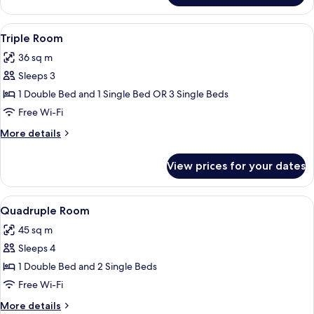
Room
View
Minibar, desk, blackout curtains, sou
2
Triple Room
all
36 sq m
photos
Sleeps 3
for
Triple
1 Double Bed and 1 Single Bed OR 3 Single Beds
Room
Free Wi-Fi
More
More details
details
for
View prices for your dates
Triple
Room
View
Bathtub, free toiletries, hair dryer, bid
1
Quadruple Room
all
45 sq m
photos
Sleeps 4
for
Quadruple
1 Double Bed and 2 Single Beds
Room
Free Wi-Fi
More
More details