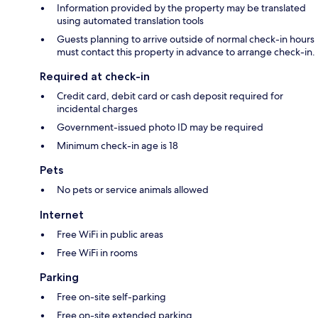
Information provided by the property may be translated
using automated translation tools
Guests planning to arrive outside of normal check-in hours
must contact this property in advance to arrange check-in.
Required at check-in
Credit card, debit card or cash deposit required for
incidental charges
Government-issued photo ID may be required
Minimum check-in age is 18
Pets
No pets or service animals allowed
Internet
Free WiFi in public areas
Free WiFi in rooms
Parking
Free on-site self-parking
Free on-site extended parking