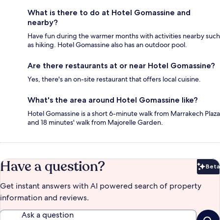
What is there to do at Hotel Gomassine and
nearby?
Have fun during the warmer months with activities nearby such
as hiking. Hotel Gomassine also has an outdoor pool.
Are there restaurants at or near Hotel Gomassine?
Yes, there's an on-site restaurant that offers local cuisine.
What's the area around Hotel Gomassine like?
Hotel Gomassine is a short 6-minute walk from Marrakech Plaza
and 18 minutes' walk from Majorelle Garden.
Have a question?
Beta
Bet
Get instant answers with AI powered search of property
information and reviews.
Ask a question