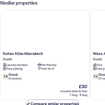
Similar properties
Suites Atlas Marrakech
Wazo Ap
Suites
Wazo
Suites Atlas Marrakech
Wazo 
Atlas
Appart-
Gueliz
Gueliz
Marrakech
Hôtel
Laundry facilities
Pet-friendly
Pool
Gueliz
Gueliz
Free parking
Free Wi-Fi
Free p
7.8
7.6
Good
Go
7.8
7.6
out
out
31 reviews
117 r
of
of
The
£30
10,
10,
price
Good,
Good,
includes taxes & fees
is
7 Aug - 8 Aug
31
117
£30
reviews
reviews
Compare similar properties