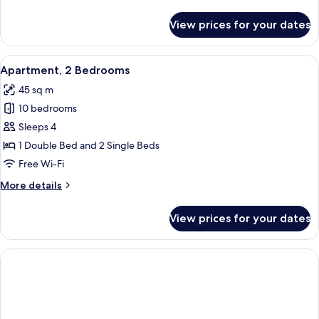
details
for
View prices for your dates
Quadruple
Room
View
Apartment, 2 Bedrooms | Minibar, des
1
Apartment, 2 Bedrooms
all
45 sq m
photos
10 bedrooms
for
Apartment,
Sleeps 4
2
1 Double Bed and 2 Single Beds
Bedrooms
Free Wi-Fi
More
More details
details
for
View prices for your dates
Apartment,
2
Bedrooms