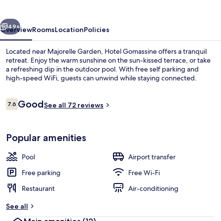
vious
Next
49+
Overview
Rooms
Location
Policies
Located near Majorelle Garden, Hotel Gomassine offers a tranquil
retreat. Enjoy the warm sunshine on the sun-kissed terrace, or take
a refreshing dip in the outdoor pool. With free self parking and
high-speed WiFi, guests can unwind while staying connected.
Reviews
Good
7.6
See all 72 reviews
7.6 out of 10
Exterior
Popular amenities
Pool
Airport transfer
Free parking
Free Wi-Fi
Restaurant
Air-conditioning
See all