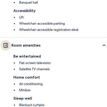
Banquet hall
Accessibility
Lift
Wheelchair-accessible parking
Wheelchair-accessible registration desk
Room amenities
Be entertained
Flat-screen television
Satellite TV channels
Home comfort
Air conditioning
Minibar
Sleep well
Blackout curtains