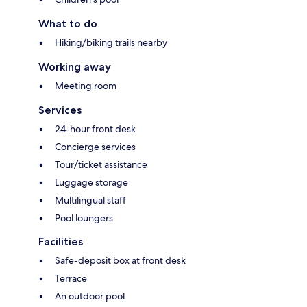
What to do
Hiking/biking trails nearby
Working away
Meeting room
Services
24-hour front desk
Concierge services
Tour/ticket assistance
Luggage storage
Multilingual staff
Pool loungers
Facilities
Safe-deposit box at front desk
Terrace
An outdoor pool