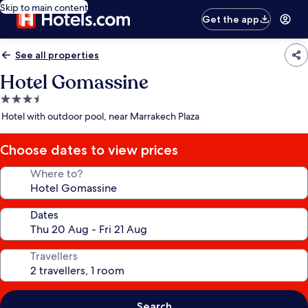
Skip to main content
Get the app
See all properties
Hotel Gomassine
3.5
star
Hotel with outdoor pool, near Marrakech Plaza
property
Choose dates to view prices
Where to?
Dates
Travellers
Search