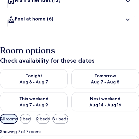
Main amenities
(12)
Feel at home
(6)
Room options
Check availability for these dates
Check availability for tonight Aug 6 - Aug 7
Check availability for tomorr
Tonight
Tomorrow
Aug 6 - Aug 7
Aug 7 - Aug 8
Check availability for this weekend Aug 7 - Aug 9
Check availability for next we
This weekend
Next weekend
Aug 7 - Aug 9
Aug 14 - Aug 16
Available
All rooms
1 bed
2 beds
3+ beds
filters
for
Showing 7 of 7 rooms
rooms
View
Double Room | Minibar, desk, blackou