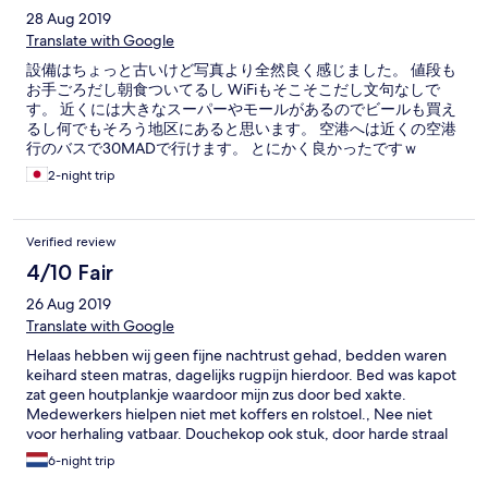
28 Aug 2019
Translate with Google
設備はちょっと古いけど写真より全然良く感じました。 値段も
お手ごろだし朝食ついてるし WiFiもそこそこだし文句なしで
す。 近くには大きなスーパーやモールがあるのでビールも買え
るし何でもそろう地区にあると思います。 空港へは近くの空港
行のバスで30MADで行けます。 とにかく良かったですｗ
2-night trip
Verified review
4/10 Fair
26 Aug 2019
Translate with Google
Helaas hebben wij geen fijne nachtrust gehad, bedden waren
keihard steen matras, dagelijks rugpijn hierdoor. Bed was kapot
zat geen houtplankje waardoor mijn zus door bed xakte.
Medewerkers hielpen niet met koffers en rolstoel., Nee niet
voor herhaling vatbaar. Douchekop ook stuk, door harde straal
water vloog de kop eraf. Ontbijt keiharde broodjes.
6-night trip