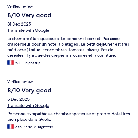
Verified review
8/10 Very good
31 Dec 2025
Translate with Google
Ls chambre était spacieuse. Le personnel correct. Pas assez
d'ascenseur pour un hôtel à 5 étages . Le petit déjeuner est très
médiocre ( Laitue, concombres, tomates, olives). Pas de
céréales. Il y a que des crêpes marocaines et la confiture.
Paul, 1-night trip
Verified review
8/10 Very good
5 Dec 2025
Translate with Google
Personnel sympathique chambre spacieuse et propre Hotel très
bien placé dans Gueliz
Jean Pierre, 3-night trip