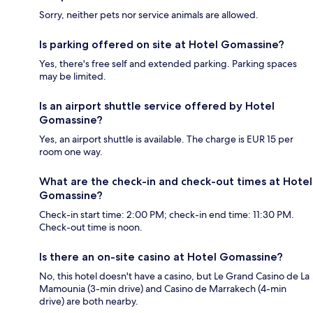
Sorry, neither pets nor service animals are allowed.
Is parking offered on site at Hotel Gomassine?
Yes, there's free self and extended parking. Parking spaces
may be limited.
Is an airport shuttle service offered by Hotel
Gomassine?
Yes, an airport shuttle is available. The charge is EUR 15 per
room one way.
What are the check-in and check-out times at Hotel
Gomassine?
Check-in start time: 2:00 PM; check-in end time: 11:30 PM.
Check-out time is noon.
Is there an on-site casino at Hotel Gomassine?
No, this hotel doesn't have a casino, but Le Grand Casino de La
Mamounia (3-min drive) and Casino de Marrakech (4-min
drive) are both nearby.