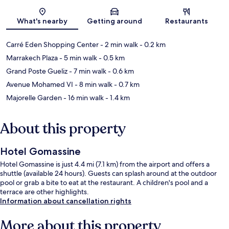
Map
What's nearby
Getting around
Restaurants
Carré Eden Shopping Center
- 2 min walk
- 0.2 km
Marrakech Plaza
- 5 min walk
- 0.5 km
Grand Poste Gueliz
- 7 min walk
- 0.6 km
Avenue Mohamed VI
- 8 min walk
- 0.7 km
Majorelle Garden
- 16 min walk
- 1.4 km
About this property
Hotel Gomassine
Hotel Gomassine is just 4.4 mi (7.1 km) from the airport and offers a
shuttle (available 24 hours). Guests can splash around at the outdoor
pool or grab a bite to eat at the restaurant. A children's pool and a
terrace are other highlights.
Information about cancellation rights
More about this property