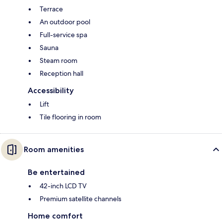
Terrace
An outdoor pool
Full-service spa
Sauna
Steam room
Reception hall
Accessibility
Lift
Tile flooring in room
Room amenities
Be entertained
42-inch LCD TV
Premium satellite channels
Home comfort