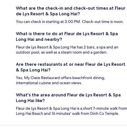
What are the check-in and check-out times at Fleur
de Lys Resort & Spa Long Hai?
You can check in starting at 3:00 PM. Check-out time is noon.
What is there to do at Fleur de Lys Resort & Spa
Long Hai and nearby?
Fleur de Lys Resort & Spa Long Hai has 2 bars, a spa and an
outdoor pool, as well as a steam room and a garden.
Are there restaurants at or near Fleur de Lys Resort
& Spa Long Hai?
Yes, My Oasis Restaurant offers beachfront dining,
international cuisine and ocean views.
What's the area around Fleur de Lys Resort & Spa
Long Hai like?
Fleur de Lys Resort & Spa Long Hai is a short 7-minute walk from
Long Hai Beach and 16 minutes' walk from Dinh Co Temple.