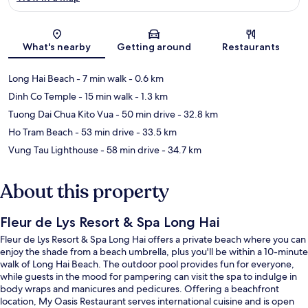
Map
What's nearby
Getting around
Restaurants
Long Hai Beach
- 7 min walk
- 0.6 km
Dinh Co Temple
- 15 min walk
- 1.3 km
Tuong Dai Chua Kito Vua
- 50 min drive
- 32.8 km
Ho Tram Beach
- 53 min drive
- 33.5 km
Vung Tau Lighthouse
- 58 min drive
- 34.7 km
About this property
Fleur de Lys Resort & Spa Long Hai
Fleur de Lys Resort & Spa Long Hai offers a private beach where you can
enjoy the shade from a beach umbrella, plus you'll be within a 10-minute
walk of Long Hai Beach. The outdoor pool provides fun for everyone,
while guests in the mood for pampering can visit the spa to indulge in
body wraps and manicures and pedicures. Offering a beachfront
location, My Oasis Restaurant serves international cuisine and is open