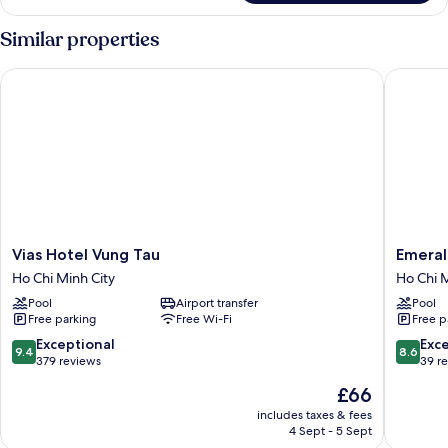
Bungalow
Double
Similar properties
Vias Hotel Vung Tau
Emerald 
Vias
Emerald
Vias Hotel Vung Tau
Emeral
Hotel
Ho
Ho Chi Minh City
Ho Chi M
Vung
Tram
Pool
Airport transfer
Pool
Tau
Resort
Free parking
Free Wi-Fi
Free p
Ho
Ho
Chi
Chi
9.4
8.6
Exceptional
Exce
9.4
8.6
Minh
Minh
out
out
379 reviews
39 r
City
City
of
of
The
£66
10,
10,
price
Exceptional,
Excellen
includes taxes & fees
is
4 Sept - 5 Sept
379
39
£66