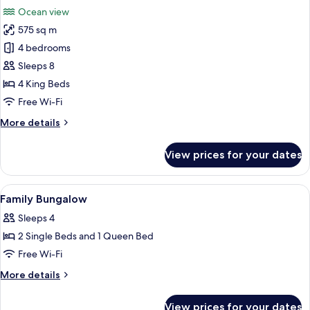
all
Bedrooom
Ocean view
photos
575 sq m
for
Beachfront
4 bedrooms
Pool
Sleeps 8
Villa
4 King Beds
4
Free Wi-Fi
Bedroom
More
More details
details
for
View prices for your dates
Beachfront
Pool
Villa
View
A hotel room with a bed, desk, TV, an
9
4
Family Bungalow
all
Bedroom
Sleeps 4
photos
2 Single Beds and 1 Queen Bed
for
Family
Free Wi-Fi
Bungalow
More
More details
details
for
View prices for your dates