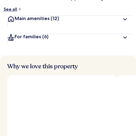
See all
Main amenities
(12)
For families
(6)
Why we love this property