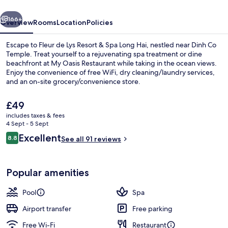
&
vious
Next
Spa
166+
Overview
Rooms
Location
Policies
Long
Escape to Fleur de Lys Resort & Spa Long Hai, nestled near Dinh Co
Hai
Temple. Treat yourself to a rejuvenating spa treatment or dine
beachfront at My Oasis Restaurant while taking in the ocean views.
Enjoy the convenience of free WiFi, dry cleaning/laundry services,
and an on-site grocery/convenience store.
The
£49
current
includes taxes & fees
price
4 Sept - 5 Sept
Beachfront Pool Villa 4 Bedroom | Be
is
Reviews
Excellent
8.8
See all 91 reviews
£49
8.8 out of 10
Popular amenities
Pool
Spa
Airport transfer
Free parking
Free Wi-Fi
Restaurant