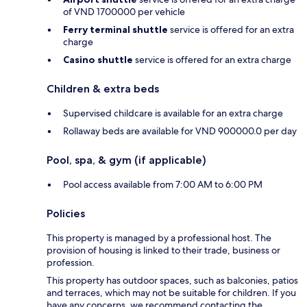
of VND 1700000 per vehicle
Ferry terminal shuttle
service is offered for an extra
charge
Casino shuttle
service is offered for an extra charge
Children & extra beds
Supervised childcare is available for an extra charge
Rollaway beds are available for VND 900000.0 per day
Pool, spa, & gym (if applicable)
Pool access available from 7:00 AM to 6:00 PM
Policies
This property is managed by a professional host. The
provision of housing is linked to their trade, business or
profession.
This property has outdoor spaces, such as balconies, patios
and terraces, which may not be suitable for children. If you
have any concerns, we recommend contacting the