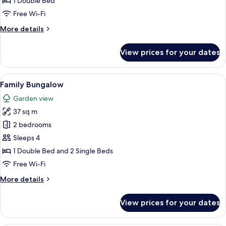
1 Double Bed
Free Wi-Fi
More
More details
details
for
View prices for your dates
Terrace
Bungalow
Double
View
A bedroom with a bed, a desk, a TV, an
8
Family Bungalow
all
Garden view
photos
37 sq m
for
Family
2 bedrooms
Bungalow
Sleeps 4
1 Double Bed and 2 Single Beds
Free Wi-Fi
More
More details
details
for
View prices for your dates
Family
Bungalow