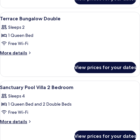
Family
Bungalow
View
A hotel room with a bed, a desk, a chai
12
Terrace Bungalow Double
all
Sleeps 2
photos
1 Queen Bed
for
Terrace
Free Wi-Fi
Bungalow
More
More details
Double
details
for
View prices for your dates
Terrace
Bungalow
Double
View
A bedroom with a bed, a television, a 
8
Sanctuary Pool Villa 2 Bedroom
all
Sleeps 4
photos
1 Queen Bed and 2 Double Beds
for
Sanctuary
Free Wi-Fi
Pool
More
More details
Villa
details
for
2
View prices for your dates
Sanctuary