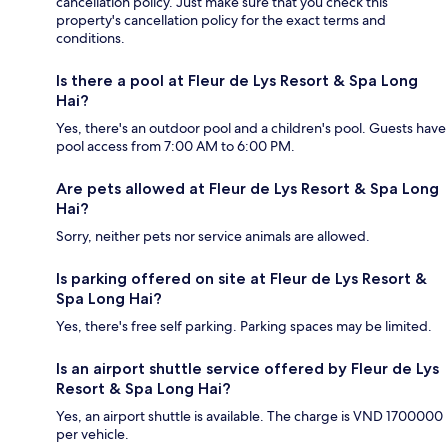
cancellation policy. Just make sure that you check this
property's cancellation policy for the exact terms and
conditions.
Is there a pool at Fleur de Lys Resort & Spa Long
Hai?
Yes, there's an outdoor pool and a children's pool. Guests have
pool access from 7:00 AM to 6:00 PM.
Are pets allowed at Fleur de Lys Resort & Spa Long
Hai?
Sorry, neither pets nor service animals are allowed.
Is parking offered on site at Fleur de Lys Resort &
Spa Long Hai?
Yes, there's free self parking. Parking spaces may be limited.
Is an airport shuttle service offered by Fleur de Lys
Resort & Spa Long Hai?
Yes, an airport shuttle is available. The charge is VND 1700000
per vehicle.