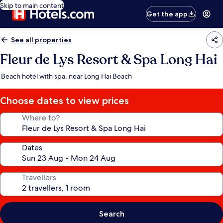
Skip to main content
Get the app
See all properties
Fleur de Lys Resort & Spa Long Hai
Beach hotel with spa, near Long Hai Beach
Choose dates to view prices
Where to?
Dates
Travellers
Search