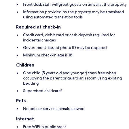
Front desk staff will greet guests on arrival at the property
Information provided by the property may be translated
using automated translation tools
Required at check-in
Credit card, debit card or cash deposit required for
incidental charges
Government-issued photo ID may be required
Minimum check-in age is 18
Children
One child (5 years old and younger) stays free when
occupying the parent or guardian's room using existing
bedding
Supervised childcare*
Pets
No pets or service animals allowed
Internet
Free WiFi in public areas