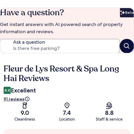
Have a question?
Beta
Bet
Get instant answers with AI powered search of property
information and reviews.
Ask a question
Fleur de Lys Resort & Spa Long
Reviews
Hai Reviews
Excellent
8.8
91 reviews
9.0
7.4
8.8
Cleanliness
Location
Staff & service
Guest