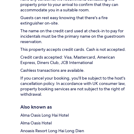
property prior to your arrival to confirm that they can
accommodate you in a suitable room.
Guests can rest easy knowing that there's a fire
extinguisher on-site.
The name on the credit card used at check-in to pay for
incidentals must be the primary name on the guestroom
reservation.
This property accepts credit cards. Cash is not accepted.
Credit cards accepted: Visa, Mastercard, American
Express, Diners Club, JCB International
Cashless transactions are available.
If you cancel your booking, you'll be subject to the host's
cancellation policy. In accordance with UK consumer law,
property booking services are not subject to the right of
withdrawal.
Also known as
Alma Oasis Long Hai Hotel
Alma Oasis Hotel
Anoasis Resort Long Hai Long Dien