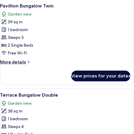
rooms
View
A modern, white-themed hotel room with
6
Pavillion Bungalow Twin
all
Garden view
photos
39 sq m
for
Pavillion
1 bedroom
Bungalow
Sleeps 3
Twin
2 Single Beds
Free Wi-Fi
More
More details
details
for
View prices for your dates
Pavillion
Bungalow
Twin
View
A modern hotel room with a bed, a blue
9
Terrace Bungalow Double
all
Garden view
photos
38 sq m
for
Terrace
1 bedroom
Bungalow
Sleeps 4
Double