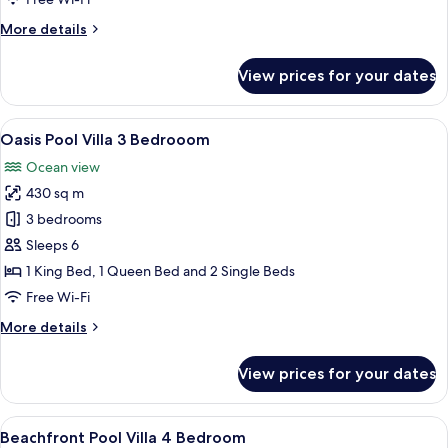
More
More details
details
for
View prices for your dates
Pavillion
Bungalow
Double
View
A clear swimming pool with a white c
20
Oasis Pool Villa 3 Bedrooom
all
Ocean view
photos
430 sq m
for
Oasis
3 bedrooms
Pool
Sleeps 6
Villa
1 King Bed, 1 Queen Bed and 2 Single Beds
3
Free Wi-Fi
Bedrooom
More
More details
details
for
View prices for your dates
Oasis
Pool
Villa
View
A modern house with a swimming pool,
15
3
Beachfront Pool Villa 4 Bedroom