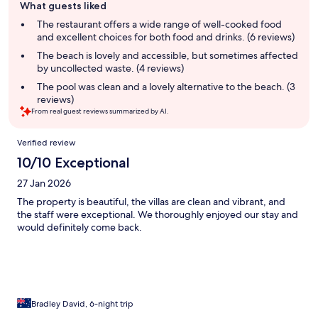
What guests liked
review
summary
The restaurant offers a wide range of well-cooked food
and excellent choices for both food and drinks. (6 reviews)
The beach is lovely and accessible, but sometimes affected
by uncollected waste. (4 reviews)
The pool was clean and a lovely alternative to the beach. (3
reviews)
From real guest reviews summarized by AI.
Reviews
Verified review
10/10 Exceptional
27 Jan 2026
The property is beautiful, the villas are clean and vibrant, and
the staff were exceptional. We thoroughly enjoyed our stay and
would definitely come back.
Bradley David, 6-night trip