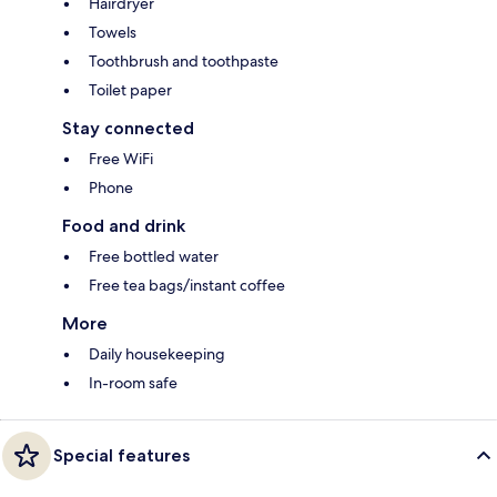
Hairdryer
Towels
Toothbrush and toothpaste
Toilet paper
Stay connected
Free WiFi
Phone
Food and drink
Free bottled water
Free tea bags/instant coffee
More
Daily housekeeping
In-room safe
Special features