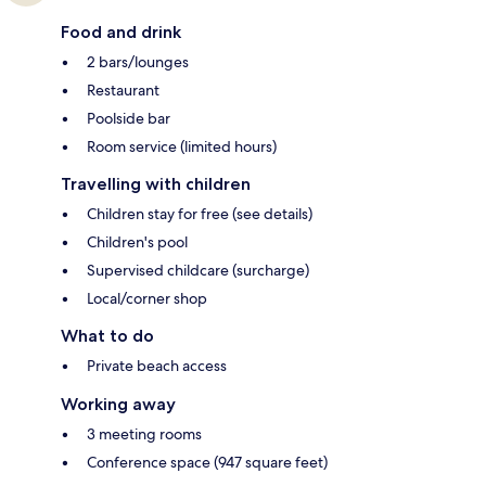
Food and drink
2 bars/lounges
Restaurant
Poolside bar
Room service (limited hours)
Travelling with children
Children stay for free (see details)
Children's pool
Supervised childcare (surcharge)
Local/corner shop
What to do
Private beach access
Working away
3 meeting rooms
Conference space (947 square feet)