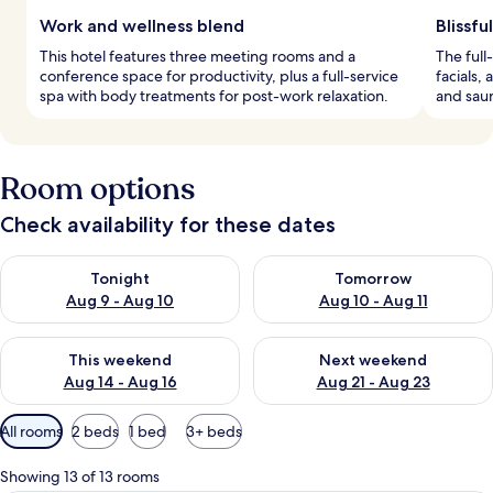
Work and wellness blend
Blissf
This hotel features three meeting rooms and a
The full
conference space for productivity, plus a full-service
facials,
spa with body treatments for post-work relaxation.
and saun
Room options
Check availability for these dates
Check availability for tonight Aug 9 - Aug 10
Check availability for tomorro
Tonight
Tomorrow
Aug 9 - Aug 10
Aug 10 - Aug 11
Check availability for this weekend Aug 14 - Aug 16
Check availability for next w
This weekend
Next weekend
Aug 14 - Aug 16
Aug 21 - Aug 23
Available
All rooms
2 beds
1 bed
3+ beds
filters
for
Showing 13 of 13 rooms