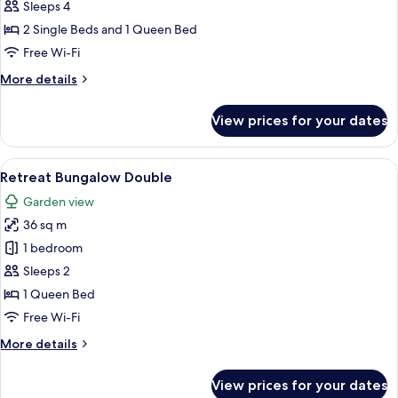
Pool
Sleeps 4
Villa
2 Single Beds and 1 Queen Bed
2
Free Wi-Fi
Bedroom
More
More details
details
for
View prices for your dates
Sanctuary
Pool
Villa
View
A modern hotel room with a large bed,
5
2
Retreat Bungalow Double
all
Bedroom
Garden view
photos
36 sq m
for
Retreat
1 bedroom
Bungalow
Sleeps 2
Double
1 Queen Bed
Free Wi-Fi
More
More details
details
for
View prices for your dates
Retreat