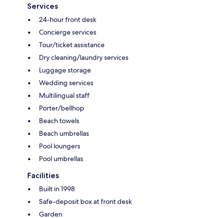
Services
24-hour front desk
Concierge services
Tour/ticket assistance
Dry cleaning/laundry services
Luggage storage
Wedding services
Multilingual staff
Porter/bellhop
Beach towels
Beach umbrellas
Pool loungers
Pool umbrellas
Facilities
Built in 1998
Safe-deposit box at front desk
Garden