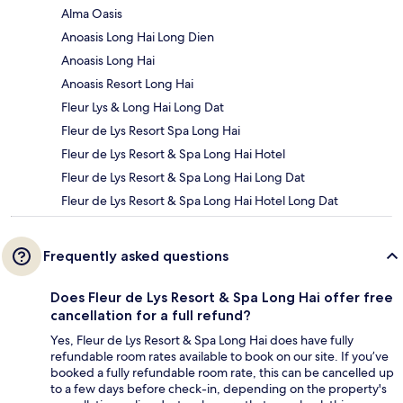
Alma Oasis
Anoasis Long Hai Long Dien
Anoasis Long Hai
Anoasis Resort Long Hai
Fleur Lys & Long Hai Long Dat
Fleur de Lys Resort Spa Long Hai
Fleur de Lys Resort & Spa Long Hai Hotel
Fleur de Lys Resort & Spa Long Hai Long Dat
Fleur de Lys Resort & Spa Long Hai Hotel Long Dat
Frequently asked questions
Does Fleur de Lys Resort & Spa Long Hai offer free
cancellation for a full refund?
Yes, Fleur de Lys Resort & Spa Long Hai does have fully
refundable room rates available to book on our site. If you’ve
booked a fully refundable room rate, this can be cancelled up
to a few days before check-in, depending on the property's