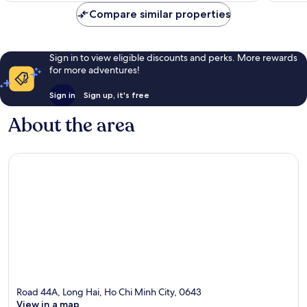
reviews
reviews
Compare similar properties
Sign in to view eligible discounts and perks. More rewards
for more adventures!
Sign in
Sign up, it's free
About the area
Road 44A, Long Hai, Ho Chi Minh City, 0643
View in a map