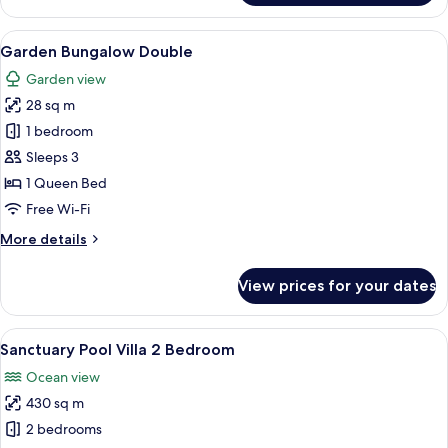
Bedroom
Pool
Villa
View
A modern hotel room with a bed, a sof
10
2
Garden Bungalow Double
all
Bedroom
Garden view
photos
28 sq m
for
Garden
1 bedroom
Bungalow
Sleeps 3
Double
1 Queen Bed
Free Wi-Fi
More
More details
details
for
View prices for your dates
Garden
Bungalow
Double
View
A swimming pool with a tiled deck, sur
16
Sanctuary Pool Villa 2 Bedroom
all
Ocean view
photos
430 sq m
for
Sanctuary
2 bedrooms