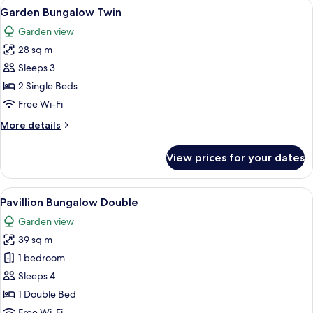
View
A hotel room with two beds, a canopy b
8
Garden Bungalow Twin
all
Garden view
photos
28 sq m
for
Garden
Sleeps 3
Bungalow
2 Single Beds
Twin
Free Wi-Fi
More
More details
details
for
View prices for your dates
Garden
Bungalow
Twin
View
A bright, spacious bedroom with a larg
7
Pavillion Bungalow Double
all
Garden view
photos
39 sq m
for
Pavillion
1 bedroom
Bungalow
Sleeps 4
Double
1 Double Bed
Free Wi-Fi