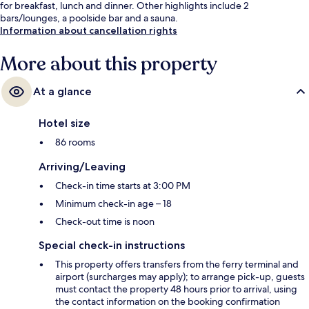
for breakfast, lunch and dinner. Other highlights include 2
bars/lounges, a poolside bar and a sauna.
Information about cancellation rights
More about this property
At a glance
Hotel size
86 rooms
Arriving/Leaving
Check-in time starts at 3:00 PM
Minimum check-in age – 18
Check-out time is noon
Special check-in instructions
This property offers transfers from the ferry terminal and
airport (surcharges may apply); to arrange pick-up, guests
must contact the property 48 hours prior to arrival, using
the contact information on the booking confirmation