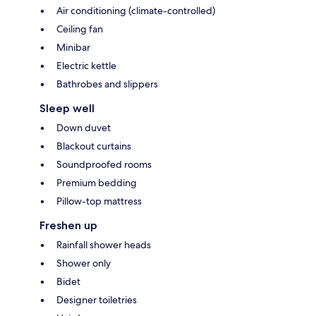
Air conditioning (climate-controlled)
Ceiling fan
Minibar
Electric kettle
Bathrobes and slippers
Sleep well
Down duvet
Blackout curtains
Soundproofed rooms
Premium bedding
Pillow-top mattress
Freshen up
Rainfall shower heads
Shower only
Bidet
Designer toiletries