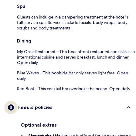
Spa
Guests can indulge in a pampering treatment at the hotel's
full-service spa. Services include facials, body wraps, body
scrubs and body treatments.
Dining
My Oasis Restaurant – This beachfront restaurant specialises in
international cuisine and serves breakfast, lunch and dinner.
Open daily.
Blue Waves – This poolside bar only serves light fare. Open
daily.
Red Boat – This cocktail bar overlooks the ocean. Open daily.
Fees & policies
Optional extras
Airport shuttle
service is offered for an extra charge