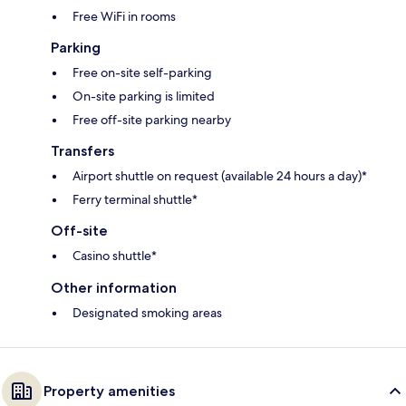
Free WiFi in rooms
Parking
Free on-site self-parking
On-site parking is limited
Free off-site parking nearby
Transfers
Airport shuttle on request (available 24 hours a day)*
Ferry terminal shuttle*
Off-site
Casino shuttle*
Other information
Designated smoking areas
Property amenities