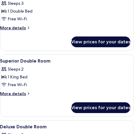
Double
Sleeps 3
Room
1 Double Bed
Free Wi-Fi
More
More details
details
for
View prices for your dates
Standard
Double
Room
View
A hotel room with a large bed, a sofa,
5
Superior Double Room
all
Sleeps 2
photos
1 King Bed
for
Superior
Free Wi-Fi
Double
More
More details
Room
details
for
View prices for your dates
Superior
Double
Room
View
Premium bedding, minibar, in-room sa
4
Deluxe Double Room
all