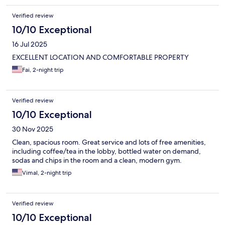
Verified review
10/10 Exceptional
16 Jul 2025
EXCELLENT LOCATION AND COMFORTABLE PROPERTY
Fai, 2-night trip
Verified review
10/10 Exceptional
30 Nov 2025
Clean, spacious room. Great service and lots of free amenities,
including coffee/tea in the lobby, bottled water on demand,
sodas and chips in the room and a clean, modern gym.
Vimal, 2-night trip
Verified review
10/10 Exceptional