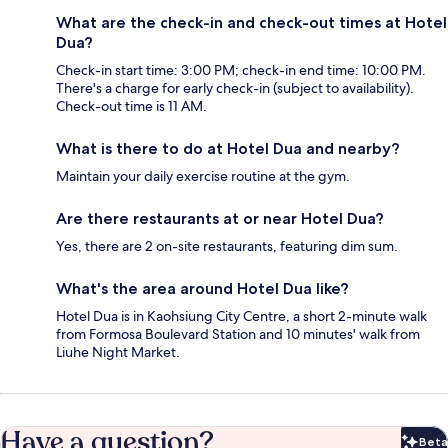
What are the check-in and check-out times at Hotel
Dua?
Check-in start time: 3:00 PM; check-in end time: 10:00 PM.
There's a charge for early check-in (subject to availability).
Check-out time is 11 AM.
What is there to do at Hotel Dua and nearby?
Maintain your daily exercise routine at the gym.
Are there restaurants at or near Hotel Dua?
Yes, there are 2 on-site restaurants, featuring dim sum.
What's the area around Hotel Dua like?
Hotel Dua is in Kaohsiung City Centre, a short 2-minute walk
from Formosa Boulevard Station and 10 minutes' walk from
Liuhe Night Market.
Have a question?
Beta
Bet