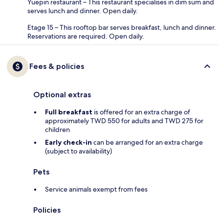
Yuepin restaurant – This restaurant specialises in dim sum and
serves lunch and dinner. Open daily.
Etage 15 – This rooftop bar serves breakfast, lunch and dinner.
Reservations are required. Open daily.
Fees & policies
Optional extras
Full breakfast
is offered for an extra charge of
approximately TWD 550 for adults and TWD 275 for
children
Early check-in
can be arranged for an extra charge
(subject to availability)
Pets
Service animals exempt from fees
Policies