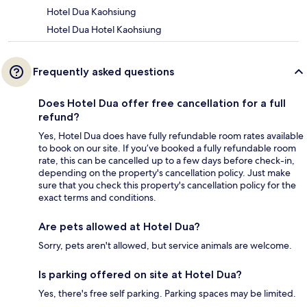
Hotel Dua Kaohsiung
Hotel Dua Hotel Kaohsiung
Frequently asked questions
Does Hotel Dua offer free cancellation for a full
refund?
Yes, Hotel Dua does have fully refundable room rates available
to book on our site. If you’ve booked a fully refundable room
rate, this can be cancelled up to a few days before check-in,
depending on the property's cancellation policy. Just make
sure that you check this property's cancellation policy for the
exact terms and conditions.
Are pets allowed at Hotel Dua?
Sorry, pets aren't allowed, but service animals are welcome.
Is parking offered on site at Hotel Dua?
Yes, there's free self parking. Parking spaces may be limited.