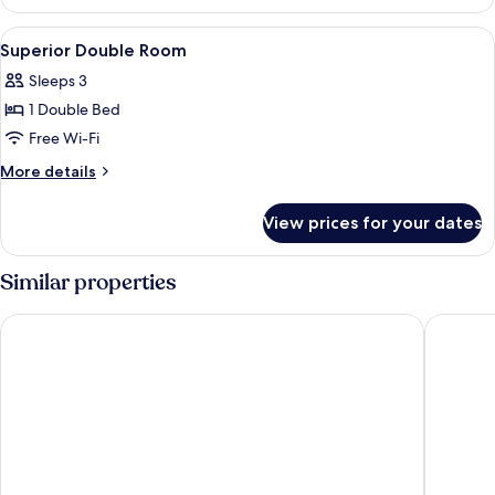
Twin
Room
View
Premium bedding, minibar, in-room sa
9
Superior Double Room
all
Sleeps 3
photos
1 Double Bed
for
Superior
Free Wi-Fi
Double
More
More details
Room
details
for
View prices for your dates
Superior
Double
Room
Similar properties
Brio Hotel
Just Sle