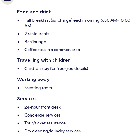
Food and drink
Full breakfast (surcharge) each morning 6:30 AM–10:00
AM
2 restaurants
Bar/lounge
Coffee/tea in a common area
Travelling with children
Children stay for free (see details)
Working away
Meeting room
Services
24-hour front desk
Concierge services
Tour/ticket assistance
Dry cleaning/laundry services