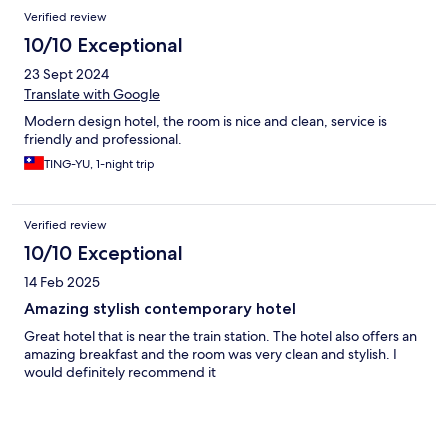
Verified review
10/10 Exceptional
23 Sept 2024
Translate with Google
Modern design hotel, the room is nice and clean, service is
friendly and professional.
TING-YU, 1-night trip
Verified review
10/10 Exceptional
14 Feb 2025
Amazing stylish contemporary hotel
Great hotel that is near the train station. The hotel also offers an
amazing breakfast and the room was very clean and stylish. I
would definitely recommend it