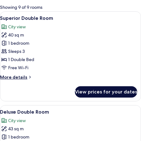
for
Showing 9 of 9 rooms
rooms
View
A neatly made bed with white linens, a 
6
Superior Double Room
all
City view
photos
40 sq m
for
Superior
1 bedroom
Double
Sleeps 3
Room
1 Double Bed
Free Wi-Fi
More
More details
details
for
View prices for your dates
Superior
Double
Room
View
A modern hotel room with a large bed, 
5
Deluxe Double Room
all
City view
photos
43 sq m
for
Deluxe
1 bedroom