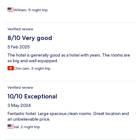
William, 5-night trip
Verified review
8/10 Very good
5 Feb 2025
The hotel is generally good as a hotel with years. The rooms are
so big and well equipped.
Chin Lam, 2-night trip
Verified review
10/10 Exceptional
3 May 2024
Fantastic hotel. Large spacious clean rooms. Great location and
an unbelievable price.
Val, 2-night trip