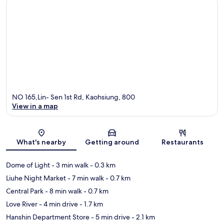
NO 165,Lin- Sen 1st Rd, Kaohsiung, 800
View in a map
Map
What's nearby
Getting around
Restaurants
Dome of Light
- 3 min walk
- 0.3 km
Liuhe Night Market
- 7 min walk
- 0.7 km
Central Park
- 8 min walk
- 0.7 km
Love River
- 4 min drive
- 1.7 km
Hanshin Department Store
- 5 min drive
- 2.1 km