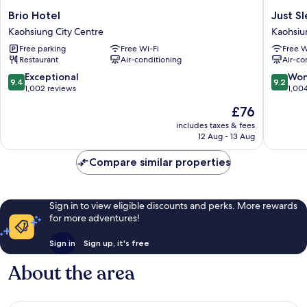
Brio
Just
Brio Hotel
Just S
Hotel
Sleep
Kaohsiung City Centre
Kaohsiu
Kaohsiung
Kaohsiu
Free parking
Free Wi-Fi
Free W
City
Station
Restaurant
Air-conditioning
Air-co
Centre
Kaohsiu
City
9.4
9.2
Exceptional
Won
9.4
9.2
Centre
out
out
1,002 reviews
1,00
of
of
The
£76
10,
10,
price
Exceptional,
Wonderf
includes taxes & fees
is
12 Aug - 13 Aug
1,002
1,004
£76
reviews
reviews
Compare similar properties
Sign in to view eligible discounts and perks. More rewards
for more adventures!
Sign in
Sign up, it's free
About the area