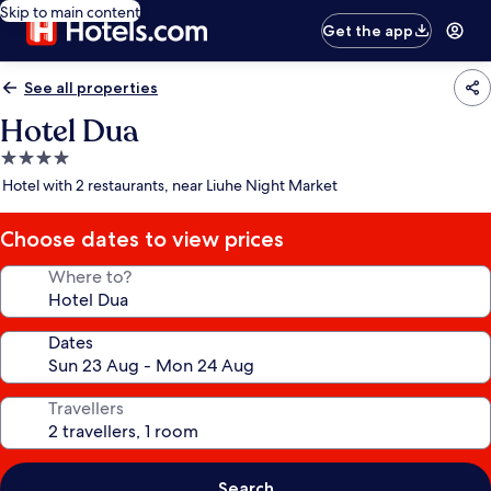
Skip to main content
Get the app
See all properties
Hotel Dua
4.0
star
Hotel with 2 restaurants, near Liuhe Night Market
property
Choose dates to view prices
Where to?
Dates
Travellers
Search