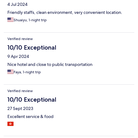
4 Jul 2024
Friendly staffs, clean environment, very convenient location.
Shuaiyu, 1-night trip
Verified review
10/10 Exceptional
9 Apr 2024
Nice hotel and close to public transportation
Faya, 1-night trip
Verified review
10/10 Exceptional
27 Sept 2023
Excellent service & food