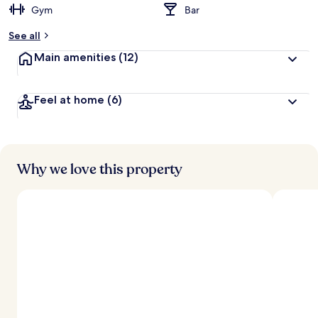
Gym
Bar
b
y
See all
t
Main amenities
(12)
r
a
v
Feel at home
(6)
e
l
l
e
r
s
Why we love this property