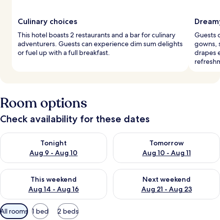
Culinary choices
Dreamy
This hotel boasts 2 restaurants and a bar for culinary
Guests d
adventurers. Guests can experience dim sum delights
gowns, 
or fuel up with a full breakfast.
drapes e
refresh
Room options
Check availability for these dates
Check availability for tonight Aug 9 - Aug 10
Check availability for tomorro
Tonight
Tomorrow
Aug 9 - Aug 10
Aug 10 - Aug 11
Check availability for this weekend Aug 14 - Aug 16
Check availability for next w
This weekend
Next weekend
Aug 14 - Aug 16
Aug 21 - Aug 23
Available
All rooms
1 bed
2 beds
filters