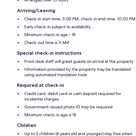
Arriving/Leaving
Check-in start time: 3:00 PM; check-in end time: 10:00 PM
Early check-in subject to availability
Minimum check-in age – 18
Check-out time is 11 AM
Special check-in instructions
Front desk staff will greet guests on arrival at the property
Information provided by the property may be translated
using automated translation tools
Required at check-in
Credit card, debit card or cash deposit required for
incidental charges
Government-issued photo ID may be required
Minimum check-in age is 18
Children
Up to 2 children (6 years old and younger) stay free when