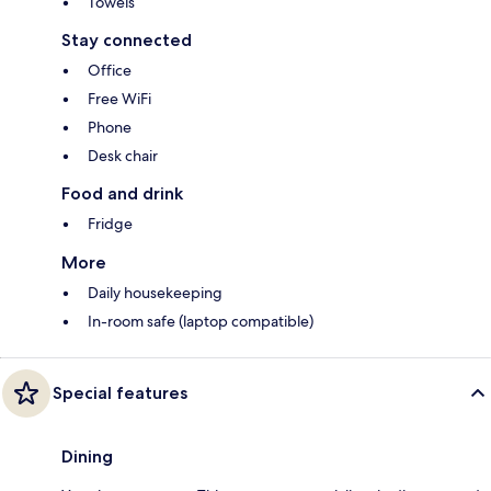
Towels
Stay connected
Office
Free WiFi
Phone
Desk chair
Food and drink
Fridge
More
Daily housekeeping
In-room safe (laptop compatible)
Special features
Dining