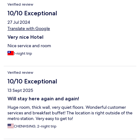
Verified review
10/10 Exceptional
27 Jul 2024
Translate with Google
Very nice Hotel
Nice service and room
1-night trip
Verified review
10/10 Exceptional
13 Sept 2025
Will stay here again and again!
Huge room, thick wall, very quiet floors. Wonderful customer
services and breakfast buffet! The location is right outside of the
metro station. Very easy to get to!
CHENHSING, 2-night trip