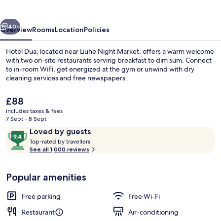
vious
Next
40+
Overview
Rooms
Location
Policies
Hotel Dua, located near Liuhe Night Market, offers a warm welcome
with two on-site restaurants serving breakfast to dim sum. Connect
to in-room WiFi, get energized at the gym or unwind with dry
cleaning services and free newspapers.
The
£88
current
includes taxes & fees
price
7 Sept - 8 Sept
is
Reviews
9.4
Loved by guests
Interior entrance
£88
T
out
Top-rated by travellers
o
See all 1,000 reviews
of
p
10,
-
Loved
Popular amenities
r
by
a
guests
t
Free parking
Free Wi-Fi
e
d
Restaurant
Air-conditioning