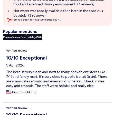
food and a refined dining environment. (7 reviews)
Hot water was readily available for a bath in the spacious
bathtub. (3 reviews)
From real guest reviews summarized by AI.
Popular mentions
Room
Breakfast
Lobby
Wifi
Reviews
Verified review
10/10 Exceptional
5 Apr 2026
The hotel is very clean and next to many convenient stores like
7/11 and family mart. It’s very close to public transit (train). There
are many cafes around and even a night market. Check in was
easy and smooth. The staff were helpful and really nice.
Alice, 3-night trip
Verified review
10/10 Exceptional