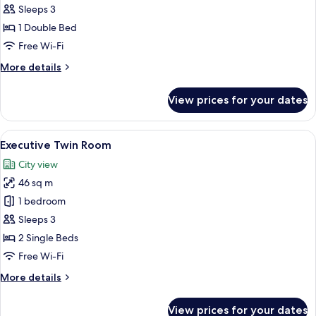
Double
Sleeps 3
Room
1 Double Bed
Free Wi-Fi
More
More details
details
for
View prices for your dates
Deluxe
Double
Room
View
A hotel room with two beds, a sofa, a
5
Executive Twin Room
all
City view
photos
46 sq m
for
Executive
1 bedroom
Twin
Sleeps 3
Room
2 Single Beds
Free Wi-Fi
More
More details
details
for
View prices for your dates
Executive