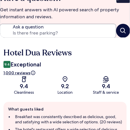
Get instant answers with AI powered search of property
information and reviews.
Ask a question
Hotel Dua Reviews
Reviews
Exceptional
9.4
1,000 reviews
9.4
9.2
9.4
Cleanliness
Location
Staff & service
Guest
What guests liked
review
summary
Breakfast was consistently described as delicious, good,
and satisfying with a wide selection of options. (20 reviews)
The hotel's restaurant offers a wide selection of delicious