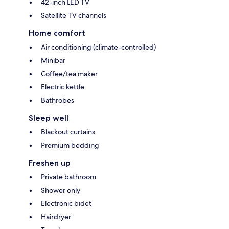
42-inch LED TV
Satellite TV channels
Home comfort
Air conditioning (climate-controlled)
Minibar
Coffee/tea maker
Electric kettle
Bathrobes
Sleep well
Blackout curtains
Premium bedding
Freshen up
Private bathroom
Shower only
Electronic bidet
Hairdryer