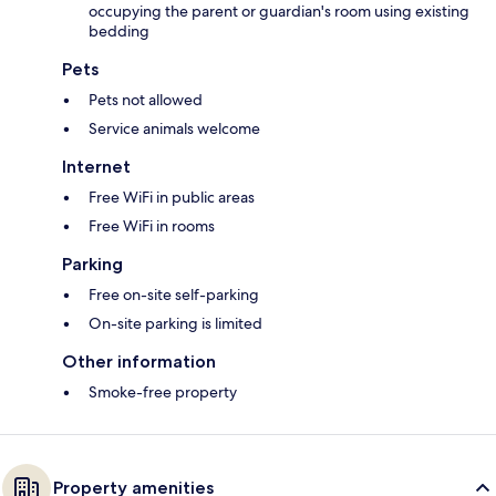
occupying the parent or guardian's room using existing
bedding
Pets
Pets not allowed
Service animals welcome
Internet
Free WiFi in public areas
Free WiFi in rooms
Parking
Free on-site self-parking
On-site parking is limited
Other information
Smoke-free property
Property amenities