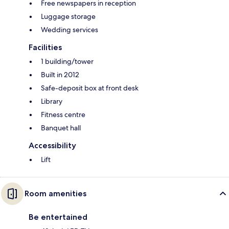
Free newspapers in reception
Luggage storage
Wedding services
Facilities
1 building/tower
Built in 2012
Safe-deposit box at front desk
Library
Fitness centre
Banquet hall
Accessibility
Lift
Room amenities
Be entertained