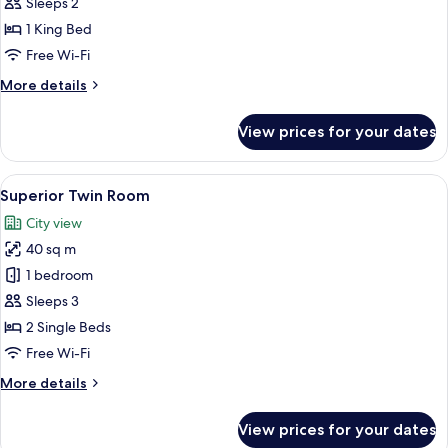
Sleeps 2
photos
1 King Bed
for
Deluxe
Free Wi-Fi
Double
More
More details
Room
details
for
View prices for your dates
Deluxe
Double
Room
View
A modern hotel room with a large bed,
7
Superior Twin Room
all
City view
photos
40 sq m
for
Superior
1 bedroom
Twin
Sleeps 3
Room
2 Single Beds
Free Wi-Fi
More
More details
details
for
View prices for your dates
Superior