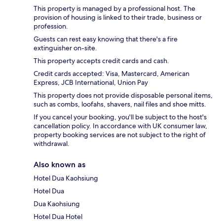
This property is managed by a professional host. The
provision of housing is linked to their trade, business or
profession.
Guests can rest easy knowing that there's a fire
extinguisher on-site.
This property accepts credit cards and cash.
Credit cards accepted: Visa, Mastercard, American
Express, JCB International, Union Pay
This property does not provide disposable personal items,
such as combs, loofahs, shavers, nail files and shoe mitts.
If you cancel your booking, you'll be subject to the host's
cancellation policy. In accordance with UK consumer law,
property booking services are not subject to the right of
withdrawal.
Also known as
Hotel Dua Kaohsiung
Hotel Dua
Dua Kaohsiung
Hotel Dua Hotel