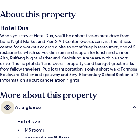
About this property
Hotel Dua
When you stay at Hotel Dua, you'll be a short five-minute drive from
Liuhe Night Market and Pier-2 Art Center. Guests can visit the fitness
centre for a workout or grab a bite to eat at Yuepin restaurant, one of 2
restaurants, which serves dim sum and is open for lunch and dinner.
Also, Ruifeng Night Market and Kaohsiung Arena are within a short
drive. The helpful staff and overall property condition get great marks
from fellow travellers. Public transportation is only a short walk: Formosa
Boulevard Station is steps away and Sinyi Elementary School Station is 12
minutes.
Information about cancellation rights
More about this property
At a glance
Hotel size
145 rooms
Arranged over 15 floors