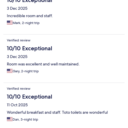
3 Dec 2025
Incredible room and staff.
Mark, 2-night trip
Verified review
10/10 Exceptional
3 Dec 2025
Room was excellent and well maintained.
Gary, 2-night trip
Verified review
10/10 Exceptional
11 Oct 2025
Wonderful breakfast and staff. Toto toilets are wonderful
Dan, 3-night trip