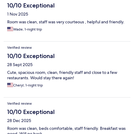
10/10 Exceptional
1 Nov 2025
Room was clean, staff was very courteous , helpful and friendly.
Wade, 1-night trip
Verified review
10/10 Exceptional
28 Sept 2025
Cute, spacious room, clean, friendly staff and close to a few
restaurants. Would stay there again!
Cheryl, 1-night trip
Verified review
10/10 Exceptional
28 Dec 2025
Room was clean, beds comfortable, staff friendly. Breakfast was
good. Will go back