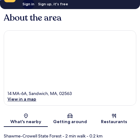
Sign in
Sign up, it's free
About the area
14 MA-6A, Sandwich, MA, 02563
View in a map
Map
What's nearby
Getting around
Restaurants
Shawme-Crowell State Forest
- 2 min walk
- 0.2 km