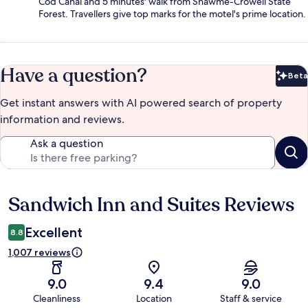
Cod Canal and 5 minutes' walk from Shawme-Crowell State
Forest. Travellers give top marks for the motel's prime location.
Have a question?
Beta
Bet
Get instant answers with AI powered search of property
information and reviews.
Ask a question
Sandwich Inn and Suites Reviews
Reviews
Excellent
8.8
1,007 reviews
9.0
9.4
9.0
Cleanliness
Location
Staff & service