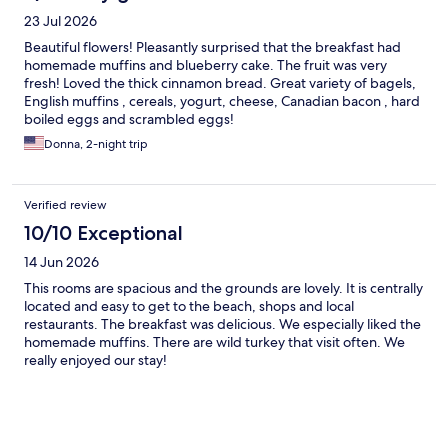
23 Jul 2026
Beautiful flowers! Pleasantly surprised that the breakfast had
homemade muffins and blueberry cake. The fruit was very
fresh! Loved the thick cinnamon bread. Great variety of bagels,
English muffins , cereals, yogurt, cheese, Canadian bacon , hard
boiled eggs and scrambled eggs!
Donna, 2-night trip
Verified review
10/10 Exceptional
14 Jun 2026
This rooms are spacious and the grounds are lovely. It is centrally
located and easy to get to the beach, shops and local
restaurants. The breakfast was delicious. We especially liked the
homemade muffins. There are wild turkey that visit often. We
really enjoyed our stay!