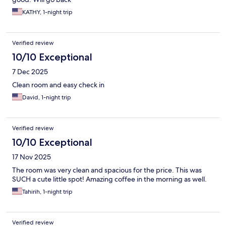
KATHY, 1-night trip
Verified review
10/10 Exceptional
7 Dec 2025
Clean room and easy check in
David, 1-night trip
Verified review
10/10 Exceptional
17 Nov 2025
The room was very clean and spacious for the price. This was
SUCH a cute little spot! Amazing coffee in the morning as well.
Tahirih, 1-night trip
Verified review