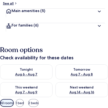
See all
Main amenities
(5)
For families
(6)
Room options
Check availability for these dates
Check availability for tonight Aug 6 - Aug 7
Check availability for tomorr
Tonight
Tomorrow
Aug 6 - Aug 7
Aug 7 - Aug 8
Check availability for this weekend Aug 7 - Aug 9
Check availability for next we
This weekend
Next weekend
Aug 7 - Aug 9
Aug 14 - Aug 16
Available
All rooms
1 bed
2 beds
filters