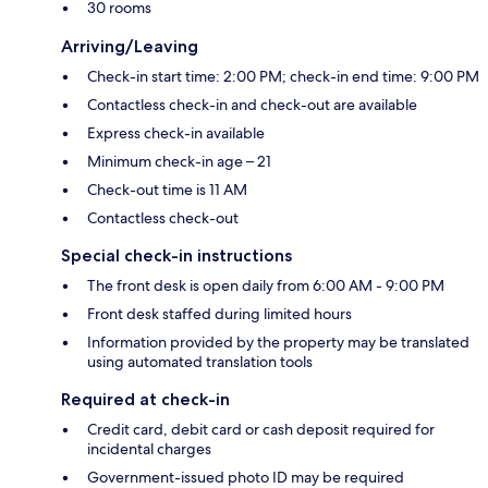
30 rooms
Arriving/Leaving
Check-in start time: 2:00 PM; check-in end time: 9:00 PM
Contactless check-in and check-out are available
Express check-in available
Minimum check-in age – 21
Check-out time is 11 AM
Contactless check-out
Special check-in instructions
The front desk is open daily from 6:00 AM - 9:00 PM
Front desk staffed during limited hours
Information provided by the property may be translated
using automated translation tools
Required at check-in
Credit card, debit card or cash deposit required for
incidental charges
Government-issued photo ID may be required