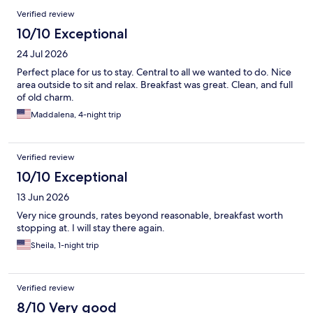
Verified review
10/10 Exceptional
24 Jul 2026
Perfect place for us to stay. Central to all we wanted to do. Nice
area outside to sit and relax. Breakfast was great. Clean, and full
of old charm.
Maddalena, 4-night trip
Verified review
10/10 Exceptional
13 Jun 2026
Very nice grounds, rates beyond reasonable, breakfast worth
stopping at. I will stay there again.
Sheila, 1-night trip
Verified review
8/10 Very good