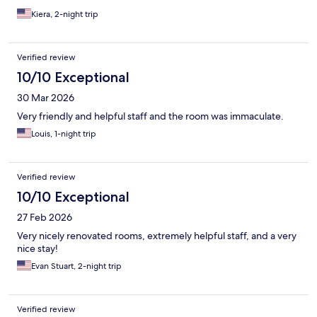
Kiera, 2-night trip
Verified review
10/10 Exceptional
30 Mar 2026
Very friendly and helpful staff and the room was immaculate.
Louis, 1-night trip
Verified review
10/10 Exceptional
27 Feb 2026
Very nicely renovated rooms, extremely helpful staff, and a very
nice stay!
Evan Stuart, 2-night trip
Verified review