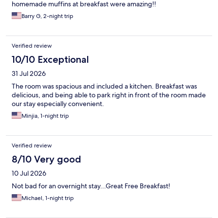
homemade muffins at breakfast were amazing!!
Barry G, 2-night trip
Verified review
10/10 Exceptional
31 Jul 2026
The room was spacious and included a kitchen. Breakfast was
delicious, and being able to park right in front of the room made
our stay especially convenient.
Minjia, 1-night trip
Verified review
8/10 Very good
10 Jul 2026
Not bad for an overnight stay...Great Free Breakfast!
Michael, 1-night trip