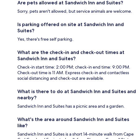
Are pets allowed at Sandwich Inn and Suites?
Sorry, pets aren't allowed, but service animals are welcome.
Is parking offered on site at Sandwich Inn and
Suites?
Yes, there's free self parking.
What are the check-in and check-out times at
Sandwich Inn and Suites?
Check-in start time: 2:00 PM; check-in end time: 9:00 PM.
Check-out time is 11 AM. Express check-in and contactless
social distancing and check-out are available.
What is there to do at Sandwich Inn and Suites and
nearby?
Sandwich Inn and Suites has a picnic area and a garden.
What's the area around Sandwich Inn and Suites
like?
Sandwich Inn and Suites is a short 14-minute walk from Cape