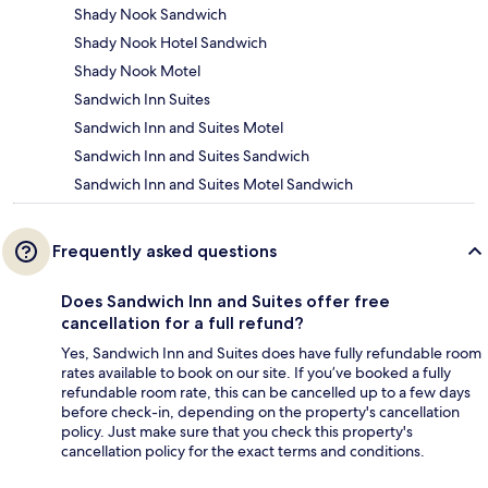
Shady Nook Sandwich
Shady Nook Hotel Sandwich
Shady Nook Motel
Sandwich Inn Suites
Sandwich Inn and Suites Motel
Sandwich Inn and Suites Sandwich
Sandwich Inn and Suites Motel Sandwich
Frequently asked questions
Does Sandwich Inn and Suites offer free
cancellation for a full refund?
Yes, Sandwich Inn and Suites does have fully refundable room
rates available to book on our site. If you’ve booked a fully
refundable room rate, this can be cancelled up to a few days
before check-in, depending on the property's cancellation
policy. Just make sure that you check this property's
cancellation policy for the exact terms and conditions.