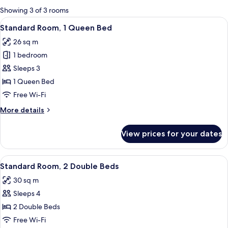
for
Showing 3 of 3 rooms
rooms
View
A hotel room with a large bed, two chai
7
Standard Room, 1 Queen Bed
all
26 sq m
photos
1 bedroom
for
Standard
Sleeps 3
Room,
1 Queen Bed
1
Free Wi-Fi
Queen
More
More details
Bed
details
for
View prices for your dates
Standard
Room,
1
View
A room with two beds, a nightstand wi
5
Queen
Standard Room, 2 Double Beds
all
Bed
30 sq m
photos
Sleeps 4
for
Standard
2 Double Beds
Room,
Free Wi-Fi