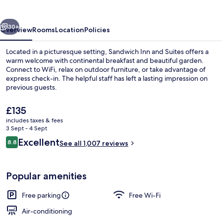
Suites
vious
Next
30+
Overview
Rooms
Location
Policies
Located in a picturesque setting, Sandwich Inn and Suites offers a
warm welcome with continental breakfast and beautiful garden.
Connect to WiFi, relax on outdoor furniture, or take advantage of
express check-in. The helpful staff has left a lasting impression on
previous guests.
The
£135
current
includes taxes & fees
price
3 Sept - 4 Sept
Free continental breakfast
is
Reviews
Excellent
8.8
See all 1,007 reviews
£135
8.8 out of 10
Popular amenities
Free parking
Free Wi-Fi
Air-conditioning