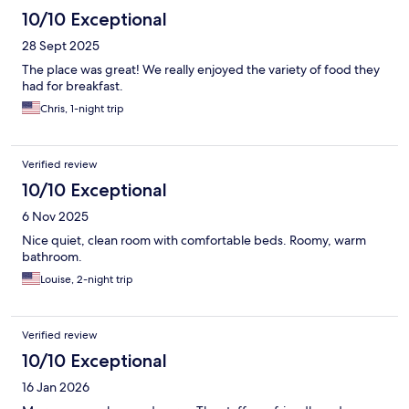
10/10 Exceptional
28 Sept 2025
The place was great! We really enjoyed the variety of food they
had for breakfast.
Chris, 1-night trip
Verified review
10/10 Exceptional
6 Nov 2025
Nice quiet, clean room with comfortable beds. Roomy, warm
bathroom.
Louise, 2-night trip
Verified review
10/10 Exceptional
16 Jan 2026