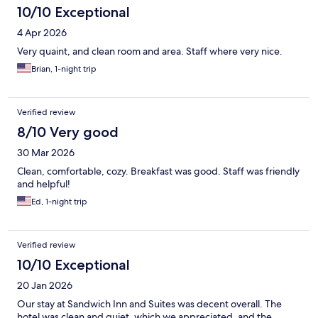
10/10 Exceptional
4 Apr 2026
Very quaint, and clean room and area. Staff where very nice.
Brian, 1-night trip
Verified review
8/10 Very good
30 Mar 2026
Clean, comfortable, cozy. Breakfast was good. Staff was friendly
and helpful!
Ed, 1-night trip
Verified review
10/10 Exceptional
20 Jan 2026
Our stay at Sandwich Inn and Suites was decent overall. The
hotel was clean and quiet, which we appreciated, and the