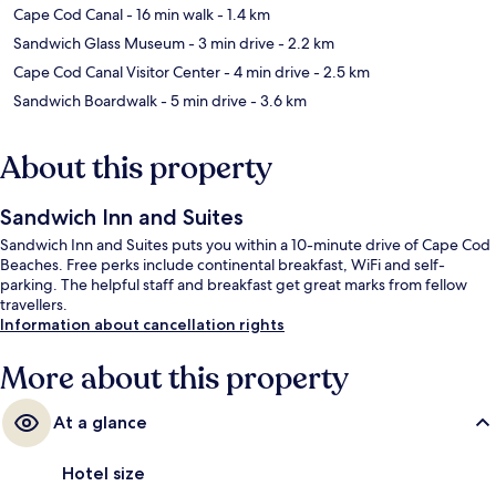
Cape Cod Canal
- 16 min walk
- 1.4 km
Sandwich Glass Museum
- 3 min drive
- 2.2 km
Cape Cod Canal Visitor Center
- 4 min drive
- 2.5 km
Sandwich Boardwalk
- 5 min drive
- 3.6 km
About this property
Sandwich Inn and Suites
Sandwich Inn and Suites puts you within a 10-minute drive of Cape Cod
Beaches. Free perks include continental breakfast, WiFi and self-
parking. The helpful staff and breakfast get great marks from fellow
travellers.
Information about cancellation rights
More about this property
At a glance
Hotel size