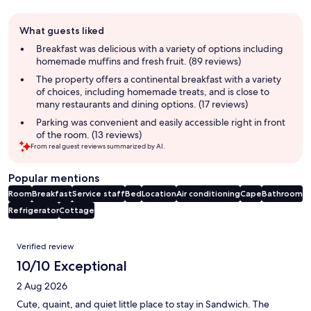
Guest
What guests liked
review
summary
Breakfast was delicious with a variety of options including
homemade muffins and fresh fruit. (89 reviews)
The property offers a continental breakfast with a variety
of choices, including homemade treats, and is close to
many restaurants and dining options. (17 reviews)
Parking was convenient and easily accessible right in front
of the room. (13 reviews)
From real guest reviews summarized by AI.
Popular mentions
Room
Breakfast
Service staff
Bed
Location
Air conditioning
Cape
Bathroom
Refrigerator
Cottage
Reviews
Verified review
10/10 Exceptional
2 Aug 2026
Cute, quaint, and quiet little place to stay in Sandwich. The