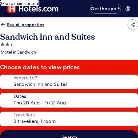
Skip to main content
Get the app
See all properties
Sandwich Inn and Suites
2.5
star
Motel in Sandwich
property
Choose dates to view prices
Where to?
Dates
Travellers
Search