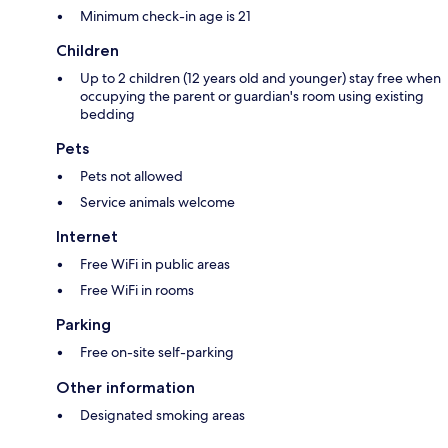
Minimum check-in age is 21
Children
Up to 2 children (12 years old and younger) stay free when
occupying the parent or guardian's room using existing
bedding
Pets
Pets not allowed
Service animals welcome
Internet
Free WiFi in public areas
Free WiFi in rooms
Parking
Free on-site self-parking
Other information
Designated smoking areas