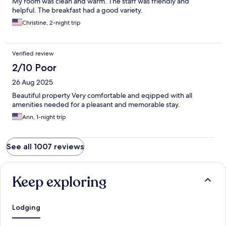
My room was clean and warm. The staff was friendly and
helpful. The breakfast had a good variety.
Christine, 2-night trip
Verified review
2/10 Poor
26 Aug 2025
Beautiful property Very comfortable and eqipped with all
amenities needed for a pleasant and memorable stay.
Ann, 1-night trip
See all 1007 reviews
Keep exploring
Lodging