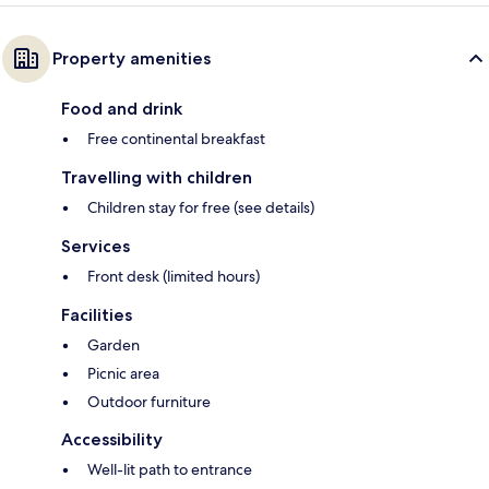
Property amenities
Food and drink
Free continental breakfast
Travelling with children
Children stay for free (see details)
Services
Front desk (limited hours)
Facilities
Garden
Picnic area
Outdoor furniture
Accessibility
Well-lit path to entrance