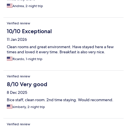
Andrea, 2-night trip
Verified review
10/10 Exceptional
11 Jan 2026
Clean rooms and great environment. Have stayed here a few
times and loved it every time. Breakfast is also very nice.
Ricardo, 1-night trip
Verified review
8/10 Very good
8 Dec 2025
Bice staff, clean room. 2nd time staying. Would recommend.
kimberly, 2-night trip
Verified review