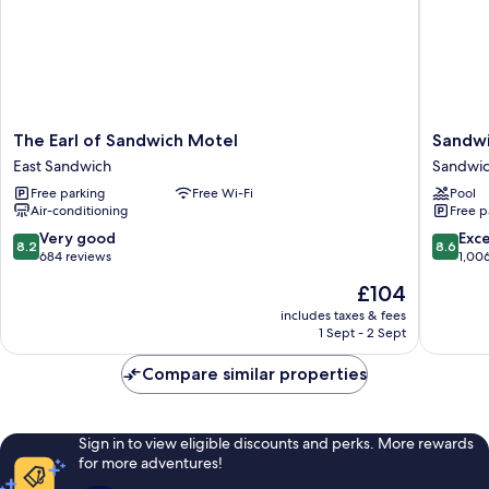
The
Sandwi
The Earl of Sandwich Motel
Sandwi
Earl
Lodge
East Sandwich
Sandwi
of
&
Free parking
Free Wi-Fi
Pool
Sandwich
Resort
Air-conditioning
Free p
Motel
Sandwi
East
8.2
8.6
Very good
Exce
8.2
8.6
Sandwich
out
out
684 reviews
1,00
of
of
The
£104
10,
10,
price
Very
Excellen
includes taxes & fees
is
1 Sept - 2 Sept
good,
1,006
£104
684
reviews
Compare similar properties
reviews
Sign in to view eligible discounts and perks. More rewards
for more adventures!