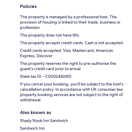
Policies
This property is managed by a professional host. The
provision of housing is linked to their trade, business or
profession.
This property does not have lifts.
This property accepts credit cards. Cash is not accepted.
Credit cards accepted: Visa, Mastercard, American
Express, Discover
This property reserves the right to pre-authorise the
guest's credit card prior to arrival.
State tax ID – C0002442610
If you cancel your booking, you'll be subject to the host's
cancellation policy. In accordance with UK consumer law,
property booking services are not subject to the right of
withdrawal.
Also known as
Shady Nook Inn Sandwich
Sandwich Inn