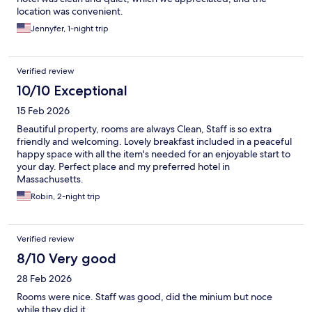
location was convenient.
Jennyfer, 1-night trip
Verified review
10/10 Exceptional
15 Feb 2026
Beautiful property, rooms are always Clean, Staff is so extra
friendly and welcoming. Lovely breakfast included in a peaceful
happy space with all the item's needed for an enjoyable start to
your day. Perfect place and my preferred hotel in
Massachusetts.
Robin, 2-night trip
Verified review
8/10 Very good
28 Feb 2026
Rooms were nice. Staff was good, did the minium but noce
while they did it