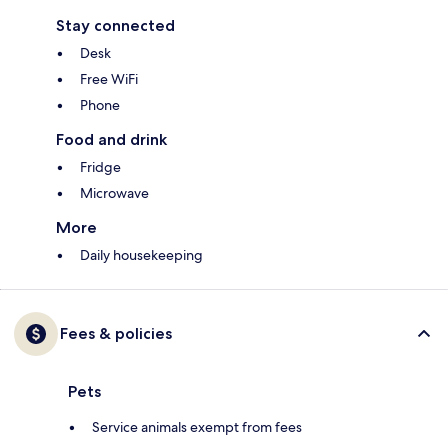
Stay connected
Desk
Free WiFi
Phone
Food and drink
Fridge
Microwave
More
Daily housekeeping
Fees & policies
Pets
Service animals exempt from fees