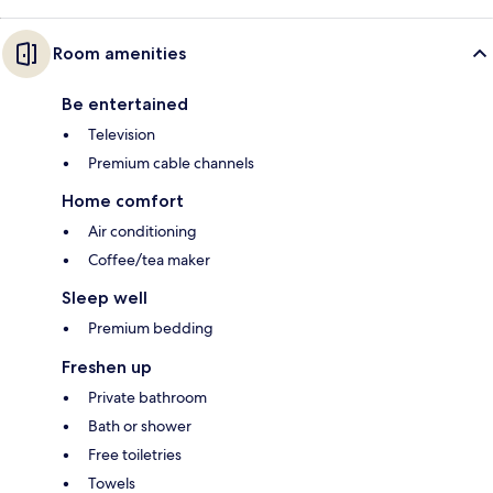
Room amenities
Be entertained
Television
Premium cable channels
Home comfort
Air conditioning
Coffee/tea maker
Sleep well
Premium bedding
Freshen up
Private bathroom
Bath or shower
Free toiletries
Towels