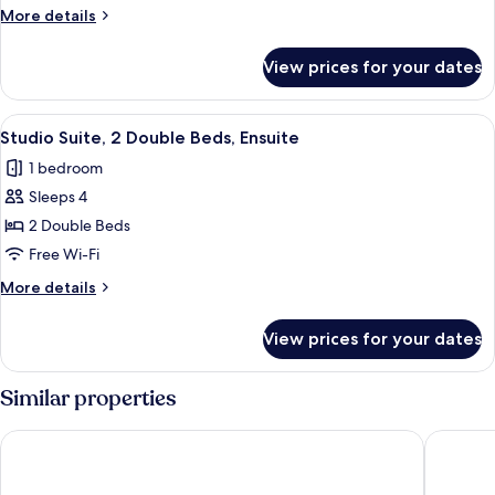
2
More
More details
Double
details
Beds
for
View prices for your dates
Standard
Room,
2
View
A bedroom with two beds, a TV, a wood
7
Double
Studio Suite, 2 Double Beds, Ensuite
all
Beds
1 bedroom
photos
Sleeps 4
for
Studio
2 Double Beds
Suite,
Free Wi-Fi
2
More
More details
Double
details
Beds,
for
View prices for your dates
Studio
Ensuite
Suite,
2
Similar properties
Double
Beds,
The Earl of Sandwich Motel
Sandwich
Ensuite