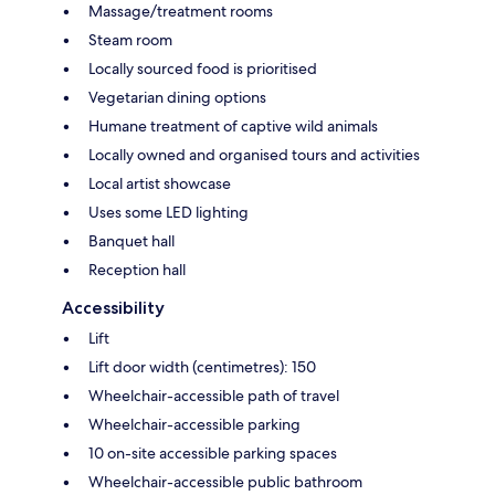
Massage/treatment rooms
Steam room
Locally sourced food is prioritised
Vegetarian dining options
Humane treatment of captive wild animals
Locally owned and organised tours and activities
Local artist showcase
Uses some LED lighting
Banquet hall
Reception hall
Accessibility
Lift
Lift door width (centimetres): 150
Wheelchair-accessible path of travel
Wheelchair-accessible parking
10 on-site accessible parking spaces
Wheelchair-accessible public bathroom