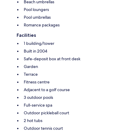
Beach umbrellas
Pool loungers
Pool umbrellas
Romance packages
Facilities
1 building/tower
Built in 2004
Safe-deposit box at front desk
Garden
Terrace
Fitness centre
Adjacent to a golf course
3 outdoor pools
Full-service spa
Outdoor pickleball court
2 hot tubs
Outdoor tennis court