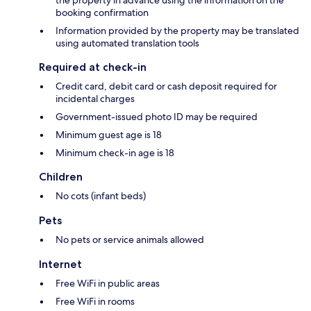
booking confirmation
Information provided by the property may be translated
using automated translation tools
Required at check-in
Credit card, debit card or cash deposit required for
incidental charges
Government-issued photo ID may be required
Minimum guest age is 18
Minimum check-in age is 18
Children
No cots (infant beds)
Pets
No pets or service animals allowed
Internet
Free WiFi in public areas
Free WiFi in rooms