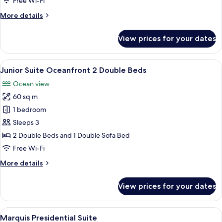
Free Wi-Fi
2
More
More details
Double
details
Beds
for
View prices for your dates
Junior
Suite
Ocean
View
A hotel room with two beds, a balcony 
6
View
Junior Suite Oceanfront 2 Double Beds
all
2
Ocean view
Double
photos
Beds
60 sq m
for
Junior
1 bedroom
Suite
Sleeps 3
Oceanfront
2 Double Beds and 1 Double Sofa Bed
2
Free Wi-Fi
Double
More
More details
Beds
details
for
View prices for your dates
Junior
Suite
Oceanfront
View
A balcony with two black wicker sofas, 
9
2
Marquis Presidential Suite