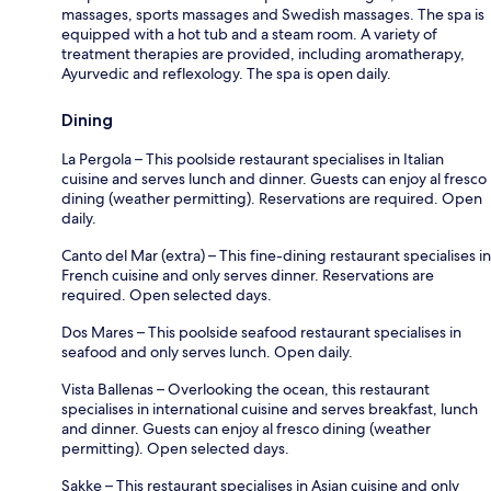
massages, sports massages and Swedish massages. The spa is
equipped with a hot tub and a steam room. A variety of
treatment therapies are provided, including aromatherapy,
Ayurvedic and reflexology. The spa is open daily.
Dining
La Pergola – This poolside restaurant specialises in Italian
cuisine and serves lunch and dinner. Guests can enjoy al fresco
dining (weather permitting). Reservations are required. Open
daily.
Canto del Mar (extra) – This fine-dining restaurant specialises in
French cuisine and only serves dinner. Reservations are
required. Open selected days.
Dos Mares – This poolside seafood restaurant specialises in
seafood and only serves lunch. Open daily.
Vista Ballenas – Overlooking the ocean, this restaurant
specialises in international cuisine and serves breakfast, lunch
and dinner. Guests can enjoy al fresco dining (weather
permitting). Open selected days.
Sakke – This restaurant specialises in Asian cuisine and only