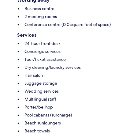
Working away
Business centre
2 meeting rooms
Conference centre (130 square feet of space)
Services
24-hour front desk
Concierge services
Tour/ticket assistance
Dry cleaning/laundry services
Hair salon
Luggage storage
Wedding services
Multilingual staff
Porter/bellhop
Pool cabanas (surcharge)
Beach sunloungers
Beach towels