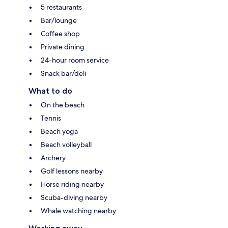
5 restaurants
Bar/lounge
Coffee shop
Private dining
24-hour room service
Snack bar/deli
What to do
On the beach
Tennis
Beach yoga
Beach volleyball
Archery
Golf lessons nearby
Horse riding nearby
Scuba-diving nearby
Whale watching nearby