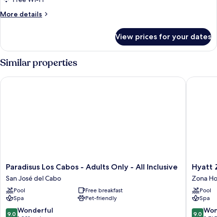
More
More details
details
for
View prices for your dates
Junior
Suite
Eden
Similar properties
King
Paradisus Los Cabos - Adults Only - All Inclusive
Hyatt Ziv
Paradisus
Hyatt
Paradisus Los Cabos - Adults Only - All Inclusive
Hyatt Z
Los
Ziva
San José del Cabo
Zona Ho
Cabos
Los
Pool
Free breakfast
Pool
-
Cabos-
Spa
Pet-friendly
Spa
Adults
All
Only
Inclusiv
9.0
9.0
Wonderful
Won
9.0
9.0