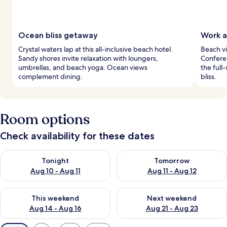
Ocean bliss getaway
Work a
Crystal waters lap at this all-inclusive beach hotel.
Beach vi
Sandy shores invite relaxation with loungers,
Confere
umbrellas, and beach yoga. Ocean views
the full
complement dining.
bliss.
Room options
Check availability for these dates
Check availability for tonight Aug 10 - Aug 11
Check availability for tomorro
Tonight
Tomorrow
Aug 10 - Aug 11
Aug 11 - Aug 12
Check availability for this weekend Aug 14 - Aug 16
Check availability for next w
This weekend
Next weekend
Aug 14 - Aug 16
Aug 21 - Aug 23