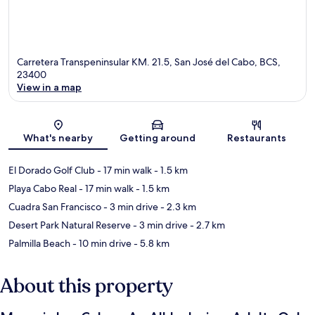
Carretera Transpeninsular KM. 21.5, San José del Cabo, BCS,
23400
View in a map
Map
What's nearby
Getting around
Restaurants
El Dorado Golf Club
- 17 min walk
- 1.5 km
Playa Cabo Real
- 17 min walk
- 1.5 km
Cuadra San Francisco
- 3 min drive
- 2.3 km
Desert Park Natural Reserve
- 3 min drive
- 2.7 km
Palmilla Beach
- 10 min drive
- 5.8 km
About this property