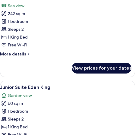
all
Double
Sea view
Beds
photos
242 sq m
for
Marquis
1 bedroom
Presidential
Sleeps 2
Suite
1 King Bed
Free Wi-Fi
More
More details
details
for
View prices for your dates
Marquis
Presidential
Suite
View
A hotel room with a large bed, a woode
4
Junior Suite Eden King
all
Garden view
photos
60 sq m
for
Junior
1 bedroom
Suite
Sleeps 2
Eden
1 King Bed
King
Free Wi-Fi