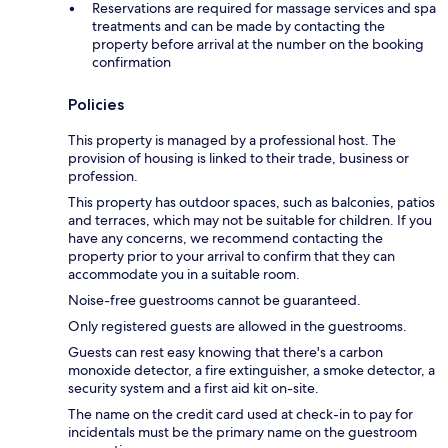
Reservations are required for massage services and spa
treatments and can be made by contacting the
property before arrival at the number on the booking
confirmation
Policies
This property is managed by a professional host. The
provision of housing is linked to their trade, business or
profession.
This property has outdoor spaces, such as balconies, patios
and terraces, which may not be suitable for children. If you
have any concerns, we recommend contacting the
property prior to your arrival to confirm that they can
accommodate you in a suitable room.
Noise-free guestrooms cannot be guaranteed.
Only registered guests are allowed in the guestrooms.
Guests can rest easy knowing that there's a carbon
monoxide detector, a fire extinguisher, a smoke detector, a
security system and a first aid kit on-site.
The name on the credit card used at check-in to pay for
incidentals must be the primary name on the guestroom