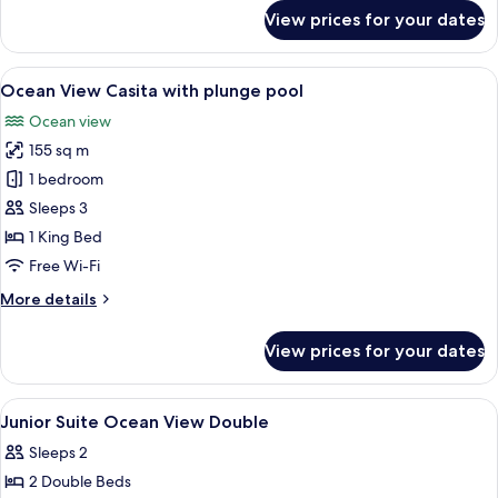
for
View prices for your dates
Master
Suite
with
View
A poolside area with lounge chairs and
9
plunge
Ocean View Casita with plunge pool
all
pool
Ocean view
photos
155 sq m
for
Ocean
1 bedroom
View
Sleeps 3
Casita
1 King Bed
with
Free Wi-Fi
plunge
More
More details
pool
details
for
View prices for your dates
Ocean
View
Casita
View
Premium bedding, pillow-top beds, fre
9
with
Junior Suite Ocean View Double
all
plunge
Sleeps 2
pool
photos
2 Double Beds
for