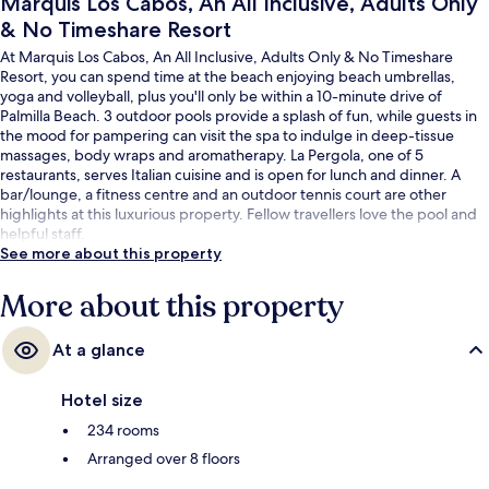
Marquis Los Cabos, An All Inclusive, Adults Only
& No Timeshare Resort
At Marquis Los Cabos, An All Inclusive, Adults Only & No Timeshare
Resort, you can spend time at the beach enjoying beach umbrellas,
yoga and volleyball, plus you'll only be within a 10-minute drive of
Palmilla Beach. 3 outdoor pools provide a splash of fun, while guests in
the mood for pampering can visit the spa to indulge in deep-tissue
massages, body wraps and aromatherapy. La Pergola, one of 5
restaurants, serves Italian cuisine and is open for lunch and dinner. A
bar/lounge, a fitness centre and an outdoor tennis court are other
highlights at this luxurious property. Fellow travellers love the pool and
helpful staff.
See more about this property
More about this property
At a glance
Hotel size
234 rooms
Arranged over 8 floors