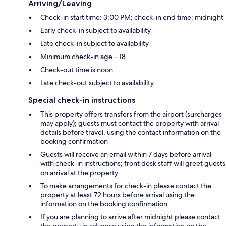
Arriving/Leaving
Check-in start time: 3:00 PM; check-in end time: midnight
Early check-in subject to availability
Late check-in subject to availability
Minimum check-in age – 18
Check-out time is noon
Late check-out subject to availability
Special check-in instructions
This property offers transfers from the airport (surcharges
may apply); guests must contact the property with arrival
details before travel, using the contact information on the
booking confirmation
Guests will receive an email within 7 days before arrival
with check-in instructions; front desk staff will greet guests
on arrival at the property
To make arrangements for check-in please contact the
property at least 72 hours before arrival using the
information on the booking confirmation
If you are planning to arrive after midnight please contact
the property in advance using the information on the