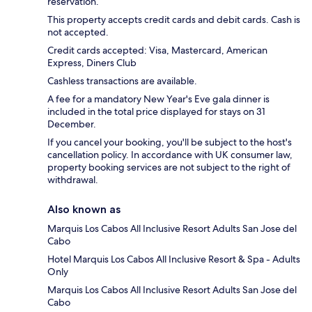
reservation.
This property accepts credit cards and debit cards. Cash is
not accepted.
Credit cards accepted: Visa, Mastercard, American
Express, Diners Club
Cashless transactions are available.
A fee for a mandatory New Year's Eve gala dinner is
included in the total price displayed for stays on 31
December.
If you cancel your booking, you'll be subject to the host's
cancellation policy. In accordance with UK consumer law,
property booking services are not subject to the right of
withdrawal.
Also known as
Marquis Los Cabos All Inclusive Resort Adults San Jose del
Cabo
Hotel Marquis Los Cabos All Inclusive Resort & Spa - Adults
Only
Marquis Los Cabos All Inclusive Resort Adults San Jose del
Cabo