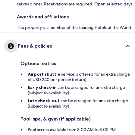
serves dinner. Reservations are required. Open selected days.
Awards and affiliations
The property is a member of the Leading Hotels of the World.
Fees & policies
Optional extras
Airport shuttle
service is offered for an extra charge
of USD 240 per person (return)
Early check-in
can be arranged for an extra charge
(subject to availability)
Late check-out
can be arranged for an extra charge
(subject to availability)
Pool, spa, & gym (if applicable)
Pool access available from 8:00 AM to 8:00 PM