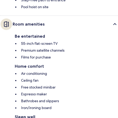
Pool hoist on site
Room amenities
Be entertained
55-inch flat-screen TV
Premium satellite channels
Films for purchase
Home comfort
Air conditioning
Ceiling fan
Free stocked minibar
Espresso maker
Bathrobes and slippers
Iron/ironing board
Sleep well