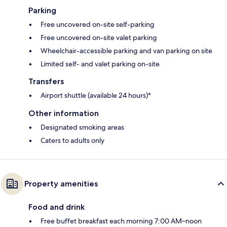
Parking
Free uncovered on-site self-parking
Free uncovered on-site valet parking
Wheelchair-accessible parking and van parking on site
Limited self- and valet parking on-site
Transfers
Airport shuttle (available 24 hours)*
Other information
Designated smoking areas
Caters to adults only
Property amenities
Food and drink
Free buffet breakfast each morning 7:00 AM–noon