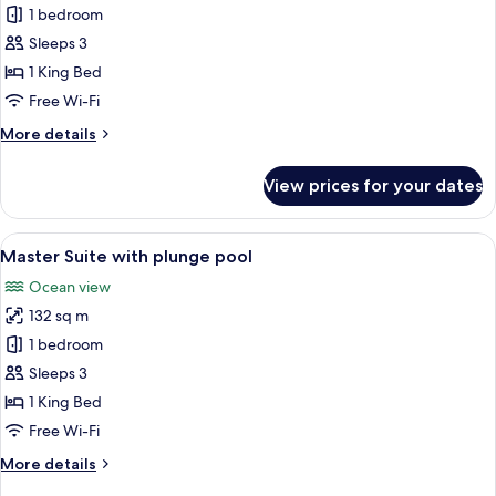
Junior
1 bedroom
Suite
Sleeps 3
Oceanfront
1 King Bed
King
Free Wi-Fi
More
More details
details
for
View prices for your dates
Junior
Suite
Oceanfront
View
A spacious living room with a chandeli
6
King
Master Suite with plunge pool
all
Ocean view
photos
132 sq m
for
Master
1 bedroom
Suite
Sleeps 3
with
1 King Bed
plunge
Free Wi-Fi
pool
More
More details
details