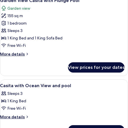
Garden View Casita with Plunge Pool
all
Pool
Garden view
photos
155 sq m
for
Garden
1 bedroom
View
Sleeps 3
Casita
1 King Bed and 1 King Sofa Bed
with
Free Wi-Fi
Plunge
More
More details
Pool
details
for
View prices for your dates
Garden
View
Casita
View
A hotel room with a large bed, a ceilin
8
with
Casita with Ocean View and pool
all
Plunge
Sleeps 3
Pool
photos
1 King Bed
for
Casita
Free Wi-Fi
with
More
More details
Ocean
details
for