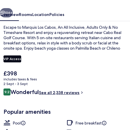
All
vious
Next
Inclusive,
106+
Overview
Rooms
Location
Policies
Adults
Escape to Marquis Los Cabos, An All Inclusive, Adults Only & No
Only
Timeshare Resort and enjoy a rejuvenating retreat near Cabo Real
Golf Course. With 5 on-site restaurants serving Italian cuisine and
&
breakfast options, relax in style with a body scrub or facial at the
No
onsite spa. Enjoy beach yoga classes on Palmilla Beach or Chileno
Beach.
Timeshare
VIP Access
Resort
The
£398
3 outdoor pools, open 8:00 AM to 8:0
current
includes taxes & fees
price
2 Sept - 3 Sept
is
Reviews
Wonderful
9.2
See all 2,338 reviews
£398
9.2 out of 10
Popular amenities
Pool
Free breakfast