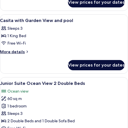
View
View prices for your dates
Casita
and
with
pool
Ocean
View
A hotel room with a bed, a nightstand,
6
View
Casita with Garden View and pool
all
and
Sleeps 3
pool
photos
1 King Bed
for
Casita
Free Wi-Fi
with
More
More details
Garden
details
for
View
View prices for your dates
Casita
and
with
pool
Garden
View
A hotel room with two beds, a nightsta
6
View
Junior Suite Ocean View 2 Double Beds
all
and
Ocean view
pool
photos
60 sq m
for
Junior
1 bedroom
Suite
Sleeps 3
Ocean
2 Double Beds and 1 Double Sofa Bed
View