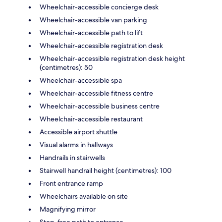
Wheelchair-accessible concierge desk
Wheelchair-accessible van parking
Wheelchair-accessible path to lift
Wheelchair-accessible registration desk
Wheelchair-accessible registration desk height
(centimetres): 50
Wheelchair-accessible spa
Wheelchair-accessible fitness centre
Wheelchair-accessible business centre
Wheelchair-accessible restaurant
Accessible airport shuttle
Visual alarms in hallways
Handrails in stairwells
Stairwell handrail height (centimetres): 100
Front entrance ramp
Wheelchairs available on site
Magnifying mirror
Step-free path to entrance