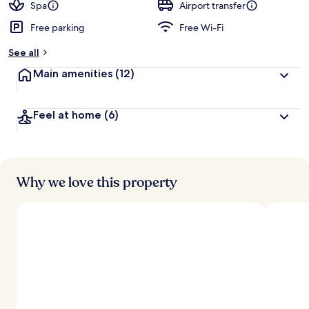
Spa
Airport transfer
Free parking
Free Wi-Fi
See all
Main amenities
(12)
Feel at home
(6)
Why we love this property