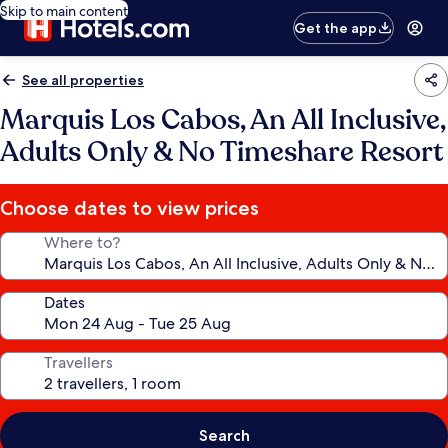
Skip to main content
Get the app
See all properties
Marquis Los Cabos, An All Inclusive,
Adults Only & No Timeshare Resort
Choose dates to view prices
Where to?
Dates
Travellers
Search