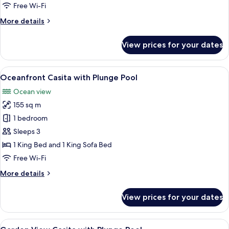
Junior
Free Wi-Fi
Suite
More
More details
Ocean
details
for
View
View prices for your dates
Junior
Double
Suite
Ocean
View
A hotel room with a large bed, a ceilin
10
View
Oceanfront Casita with Plunge Pool
all
Double
Ocean view
photos
155 sq m
for
Oceanfront
1 bedroom
Casita
Sleeps 3
with
1 King Bed and 1 King Sofa Bed
Plunge
Free Wi-Fi
Pool
More
More details
details
for
View prices for your dates
Oceanfront
Casita
with
View
A pool area with two lounge chairs, a t
8
Plunge