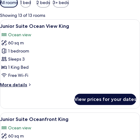
Available
All rooms
1 bed
2 beds
3+ beds
filters
for
Showing 13 of 13 rooms
rooms
View
A neatly made bed with a headboard fe
6
Junior Suite Ocean View King
all
Ocean view
photos
60 sq m
for
Junior
1 bedroom
Suite
Sleeps 3
Ocean
1 King Bed
View
Free Wi-Fi
King
More
More details
details
for
View prices for your dates
Junior
Suite
Ocean
View
A neatly made bed with a headboard fe
6
View
Junior Suite Oceanfront King
all
King
Ocean view
photos
60 sq m
for