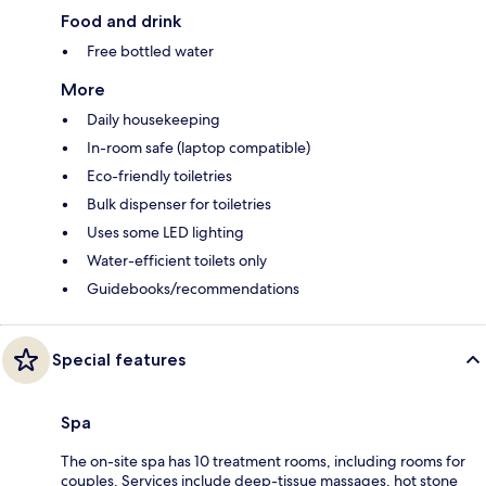
Food and drink
Free bottled water
More
Daily housekeeping
In-room safe (laptop compatible)
Eco-friendly toiletries
Bulk dispenser for toiletries
Uses some LED lighting
Water-efficient toilets only
Guidebooks/recommendations
Special features
Spa
The on-site spa has 10 treatment rooms, including rooms for
couples. Services include deep-tissue massages, hot stone