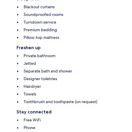
Blackout curtains
Soundproofed rooms
Turndown service
Premium bedding
Pillow-top mattress
Freshen up
Private bathroom
Jetted
Separate bath and shower
Designer toiletries
Hairdryer
Towels
Toothbrush and toothpaste (on request)
Stay connected
Free WiFi
Phone