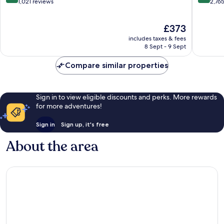
-
Zona
out
out
1,021 reviews
2,76
All
Hoteler
of
of
Inclusive
10,
10,
The
£373
San
Wonderful,
Wonderf
price
José
1,021
2,765
includes taxes & fees
is
del
reviews
reviews
8 Sept - 9 Sept
£373
Cabo
Compare similar properties
Sign in to view eligible discounts and perks. More rewards
for more adventures!
Sign in
Sign up, it's free
About the area