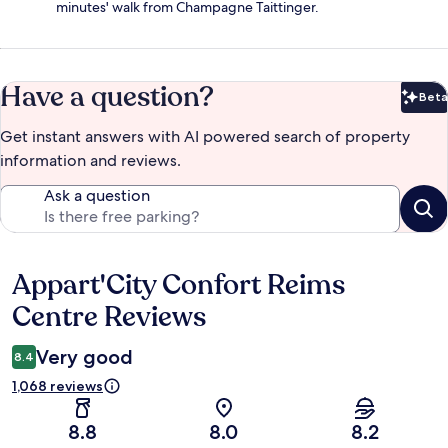
minutes' walk from Champagne Taittinger.
Have a question?
Beta
Bet
Get instant answers with AI powered search of property
information and reviews.
Ask a question
Appart'City Confort Reims
Reviews
Centre Reviews
Very good
8.4
1,068 reviews
8.8
8.0
8.2