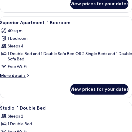
for
View prices for your dates
Studio,
Balcony
View
A modern hotel room with a large bed, 
6
Superior Apartment, 1 Bedroom
all
40 sq m
photos
1 bedroom
for
Superior
Sleeps 4
Apartment,
1 Double Bed and 1 Double Sofa Bed OR 2 Single Beds and 1 Double
Sofa Bed
1
Bedroom
Free Wi-Fi
More
More details
details
for
View prices for your dates
Superior
Apartment,
1
View
A hotel room with a bed, desk, chair, a
4
Bedroom
Studio, 1 Double Bed
all
Sleeps 2
photos
1 Double Bed
for
Studio,
Free Wi-Fi