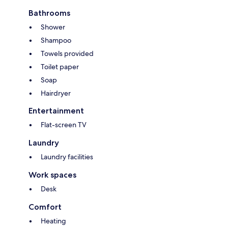
Bathrooms
Shower
Shampoo
Towels provided
Toilet paper
Soap
Hairdryer
Entertainment
Flat-screen TV
Laundry
Laundry facilities
Work spaces
Desk
Comfort
Heating