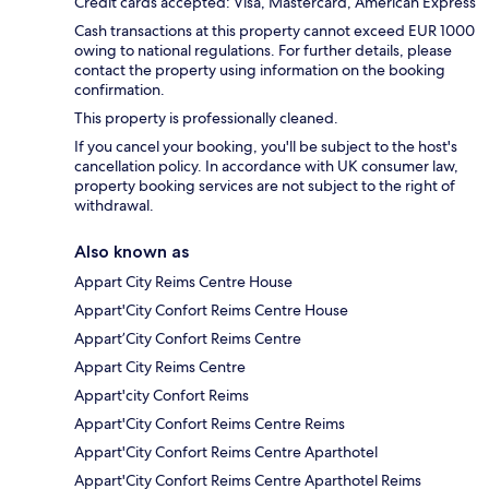
Credit cards accepted: Visa, Mastercard, American Express
Cash transactions at this property cannot exceed EUR 1000
owing to national regulations. For further details, please
contact the property using information on the booking
confirmation.
This property is professionally cleaned.
If you cancel your booking, you'll be subject to the host's
cancellation policy. In accordance with UK consumer law,
property booking services are not subject to the right of
withdrawal.
Also known as
Appart City Reims Centre House
Appart'City Confort Reims Centre House
Appart’City Confort Reims Centre
Appart City Reims Centre
Appart'city Confort Reims
Appart'City Confort Reims Centre Reims
Appart'City Confort Reims Centre Aparthotel
Appart'City Confort Reims Centre Aparthotel Reims