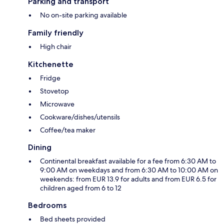
Parking and transport
No on-site parking available
Family friendly
High chair
Kitchenette
Fridge
Stovetop
Microwave
Cookware/dishes/utensils
Coffee/tea maker
Dining
Continental breakfast available for a fee from 6:30 AM to
9:00 AM on weekdays and from 6:30 AM to 10:00 AM on
weekends: from EUR 13.9 for adults and from EUR 6.5 for
children aged from 6 to 12
Bedrooms
Bed sheets provided