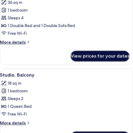
36 sq m
photos
1 bedroom
for
Apartment,
Sleeps 4
1
1 Double Bed and 1 Double Sofa Bed
Bedroom
Free Wi-Fi
More
More details
details
for
View prices for your dates
Apartment,
1
Bedroom
View
A hotel room with a bed, two framed pi
6
Studio, Balcony
all
18 sq m
photos
1 bedroom
for
Studio,
Sleeps 2
Balcony
1 Queen Bed
Free Wi-Fi
More
More details
details