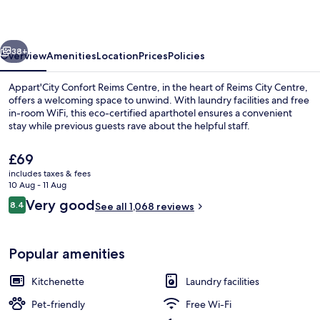
Centre
vious
Next
38+
Overview
Amenities
Location
Prices
Policies
Appart'City Confort Reims Centre, in the heart of Reims City Centre,
offers a welcoming space to unwind. With laundry facilities and free
in-room WiFi, this eco-certified aparthotel ensures a convenient
stay while previous guests rave about the helpful staff.
The
£69
current
includes taxes & fees
price
10 Aug - 11 Aug
is
Reviews
Very good
8.4
Daily continental breakfast for a fee
See all 1,068 reviews
£69
8.4 out of 10
Popular amenities
Kitchenette
Laundry facilities
Pet-friendly
Free Wi-Fi