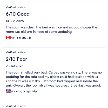
Verified review
6/10 Good
13 Jun 2026
The room was clean the bed was nice and a good shower the
room was old and in need of some updating
Karl, 1-night trip
Verified review
2/10 Poor
23 Jul 2026
The room smelled very bad. Carpet was very dirty. There was no
bedding for the sofa bed my oldest child had to sleep with us
and the 12 weeks baby. Bathroom had clipped nails inside the
sink. Overall, the room itself was not great. Breakfast was good.
Maressa, 1-night trip
Verified review