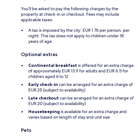
You'll be asked to pay the following charges by the
property at check-in or checkout. Fees may include
applicable taxes:
A tax is imposed by the city: EUR 1.76 per person, per
night. This tax does not apply to children under 18
years of age.
Optional extras
Continental breakfast
is offered for an extra charge
of approximately EUR 13.9 for adults and EUR 6.5 for
children aged 6 to 12
Early check-in
can be arranged for an extra charge of
EUR 25 (subject to availability)
Late checkout
can be arranged for an extra charge of
EUR 20 (subject to availability)
Housekeeping
is available for an extra charge and
varies based on length of stay and unit size
Pets