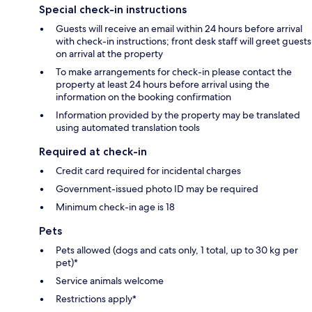
Special check-in instructions
Guests will receive an email within 24 hours before arrival
with check-in instructions; front desk staff will greet guests
on arrival at the property
To make arrangements for check-in please contact the
property at least 24 hours before arrival using the
information on the booking confirmation
Information provided by the property may be translated
using automated translation tools
Required at check-in
Credit card required for incidental charges
Government-issued photo ID may be required
Minimum check-in age is 18
Pets
Pets allowed (dogs and cats only, 1 total, up to 30 kg per
pet)*
Service animals welcome
Restrictions apply*