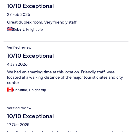
10/10 Exceptional
27 Feb 2026
Great duplex room. Very friendly staff
Robert, 1-night trip
Verified review
10/10 Exceptional
4 Jan 2026
We had an amazing time at this location. Friendly staff. wee
located at a walking distance of the major touristic sites and city
center.
Christine, 1-night trip
Verified review
10/10 Exceptional
19 Oct 2025