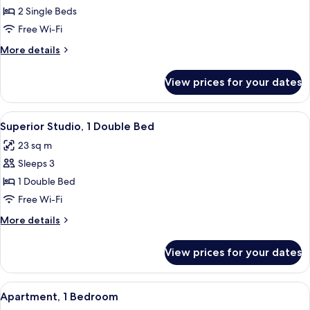
2
2 Single Beds
Single
Free Wi-Fi
Beds
More
More details
details
for
View prices for your dates
Studio,
2
Single
View
A hotel room with a bed, a desk with a 
5
Beds
Superior Studio, 1 Double Bed
all
23 sq m
photos
Sleeps 3
for
Superior
1 Double Bed
Studio,
Free Wi-Fi
1
More
More details
Double
details
Bed
for
View prices for your dates
Superior
Studio,
1
View
A modern hotel room with a large bed,
6
Double
Apartment, 1 Bedroom
all
Bed