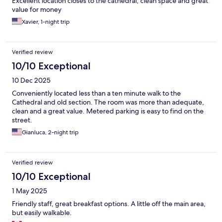
Excellent location closes to the cathedral, clean space and great
value for money
Xavier, 1-night trip
Verified review
10/10 Exceptional
10 Dec 2025
Conveniently located less than a ten minute walk to the
Cathedral and old section. The room was more than adequate,
clean and a great value. Metered parking is easy to find on the
street.
Gianluca, 2-night trip
Verified review
10/10 Exceptional
1 May 2025
Friendly staff, great breakfast options. A little off the main area,
but easily walkable.