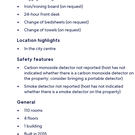
Iron/ironing board (on request)
24-hour front desk
Change of bedsheets (on request)
Change of towels (on request)
Location highlights
In the city centre
Safety features
Carbon monoxide detector not reported (host has not
indicated whether there is a carbon monoxide detector on
the property; consider bringing a portable detector)
Smoke detector not reported (host has not indicated
whether there is a smoke detector on the property)
General
110 rooms
4 floors
1 building
Built in 2015