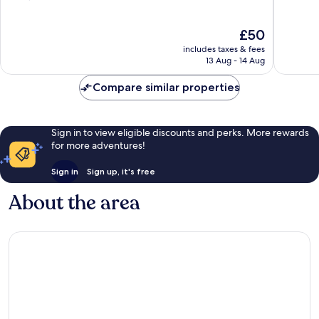
of
of
10,
10,
The
£50
Very
Very
price
good,
good,
includes taxes & fees
is
1,725
782
13 Aug - 14 Aug
£50
reviews
reviews
Compare similar properties
Sign in to view eligible discounts and perks. More rewards
for more adventures!
Sign in
Sign up, it's free
About the area