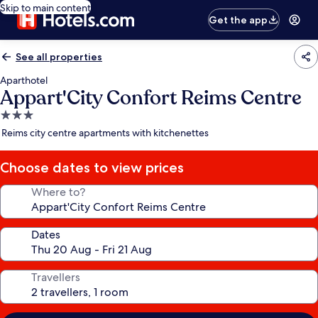
Skip to main content
Get the app
See all properties
Aparthotel
Appart'City Confort Reims Centre
3.0
star
Reims city centre apartments with kitchenettes
property
Choose dates to view prices
Where to?
Dates
Travellers