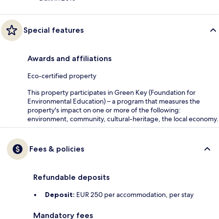
Special features
Awards and affiliations
Eco-certified property
This property participates in Green Key (Foundation for
Environmental Education) – a program that measures the
property's impact on one or more of the following:
environment, community, cultural-heritage, the local economy.
Fees & policies
Refundable deposits
Deposit:
EUR 250 per accommodation, per stay
Mandatory fees