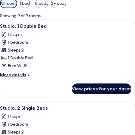
Available
All rooms
1 bed
2 beds
3+ beds
filters
for
Showing 9 of 9 rooms
rooms
View
A neatly made bed with pillows, a beds
5
Studio, 1 Double Bed
all
18 sq m
photos
1 bedroom
for
Studio,
Sleeps 2
1
1 Double Bed
Double
Free Wi-Fi
Bed
More
More details
details
for
View prices for your dates
Studio,
1
Double
View
A hotel room with two beds, a desk wi
5
Bed
Studio, 2 Single Beds
all
17 sq m
photos
1 bedroom
for
Studio,
Sleeps 2