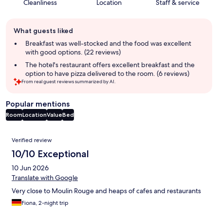
Cleanliness
Location
Staff & service
Guest
What guests liked
review
summary
Breakfast was well-stocked and the food was excellent
with good options. (22 reviews)
The hotel's restaurant offers excellent breakfast and the
option to have pizza delivered to the room. (6 reviews)
From real guest reviews summarized by AI.
Popular mentions
Room
Location
Value
Bed
Reviews
Verified review
10/10 Exceptional
10 Jun 2026
Translate with Google
Very close to Moulin Rouge and heaps of cafes and restaurants
Fiona, 2-night trip