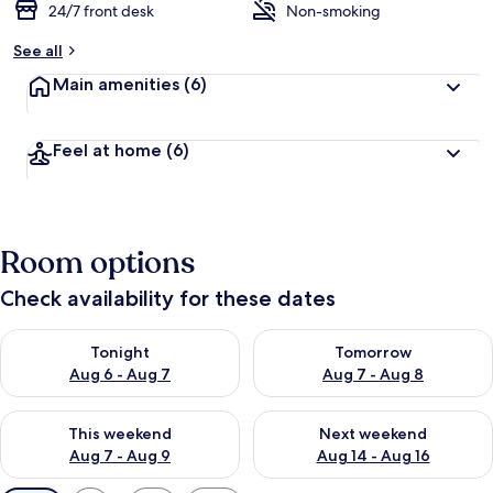
24/7 front desk
Non-smoking
See all
Main amenities
(6)
Feel at home
(6)
Room options
Check availability for these dates
Check availability for tonight Aug 6 - Aug 7
Check availability for tomorr
Tonight
Tomorrow
Aug 6 - Aug 7
Aug 7 - Aug 8
Check availability for this weekend Aug 7 - Aug 9
Check availability for next we
This weekend
Next weekend
Aug 7 - Aug 9
Aug 14 - Aug 16