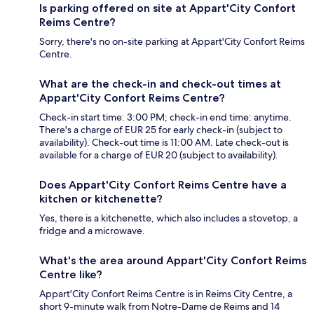
Is parking offered on site at Appart'City Confort
Reims Centre?
Sorry, there's no on-site parking at Appart'City Confort Reims
Centre.
What are the check-in and check-out times at
Appart'City Confort Reims Centre?
Check-in start time: 3:00 PM; check-in end time: anytime.
There's a charge of EUR 25 for early check-in (subject to
availability). Check-out time is 11:00 AM. Late check-out is
available for a charge of EUR 20 (subject to availability).
Does Appart'City Confort Reims Centre have a
kitchen or kitchenette?
Yes, there is a kitchenette, which also includes a stovetop, a
fridge and a microwave.
What's the area around Appart'City Confort Reims
Centre like?
Appart'City Confort Reims Centre is in Reims City Centre, a
short 9-minute walk from Notre-Dame de Reims and 14