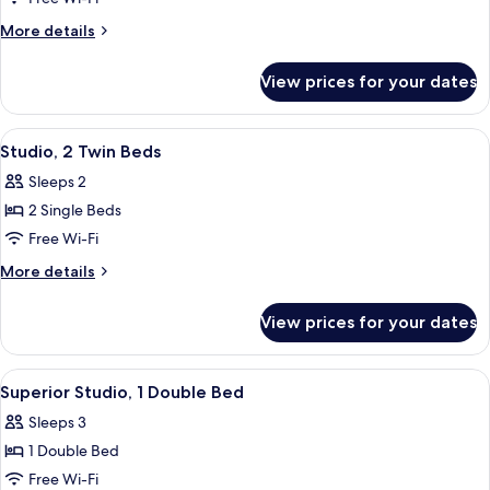
1
More
More details
Double
details
for
Bed
View prices for your dates
Studio,
1
Double
View
A hotel room with a bed, bedside table
5
Bed
Studio, 2 Twin Beds
all
Sleeps 2
photos
2 Single Beds
for
Studio,
Free Wi-Fi
2
More
More details
Twin
details
for
Beds
View prices for your dates
Studio,
2
Twin
View
A neatly arranged hotel room with a b
5
Beds
Superior Studio, 1 Double Bed
all
Sleeps 3
photos
1 Double Bed
for
Superior
Free Wi-Fi