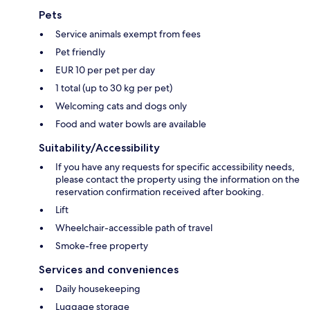
Pets
Service animals exempt from fees
Pet friendly
EUR 10 per pet per day
1 total (up to 30 kg per pet)
Welcoming cats and dogs only
Food and water bowls are available
Suitability/Accessibility
If you have any requests for specific accessibility needs,
please contact the property using the information on the
reservation confirmation received after booking.
Lift
Wheelchair-accessible path of travel
Smoke-free property
Services and conveniences
Daily housekeeping
Luggage storage