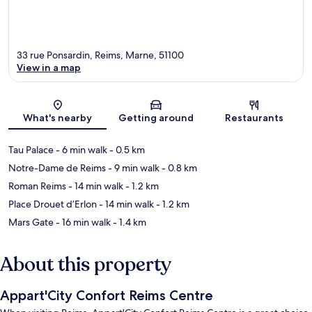
33 rue Ponsardin, Reims, Marne, 51100
View in a map
Map
What's nearby
Getting around
Restaurants
Tau Palace
- 6 min walk
- 0.5 km
Notre-Dame de Reims
- 9 min walk
- 0.8 km
Roman Reims
- 14 min walk
- 1.2 km
Place Drouet d’Erlon
- 14 min walk
- 1.2 km
Mars Gate
- 16 min walk
- 1.4 km
About this property
Appart'City Confort Reims Centre