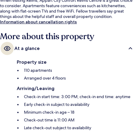
When visiting Reims, Appart'City Confort Reims Centre is a great choice
to consider. Apartments feature conveniences such as kitchenettes,
along with flat-screen TVs and free WiFi. Fellow travellers say great
things about the helpful staff and overall property condition.
Information about cancellation rights
More about this property
At a glance
Property size
110 apartments
Arranged over 4 floors
Arriving/Leaving
Check-in start time: 3:00 PM; check-in end time: anytime
Early check-in subject to availability
Minimum check-in age – 18
Check-out time is 11:00 AM
Late check-out subject to availability