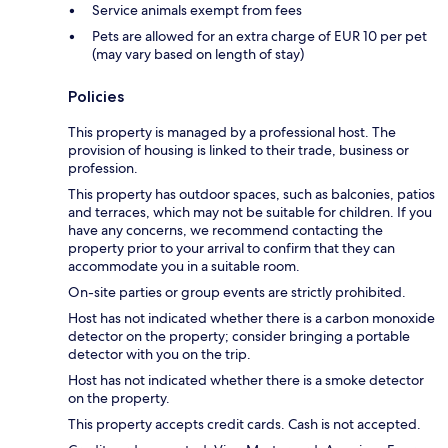
Service animals exempt from fees
Pets are allowed for an extra charge of EUR 10 per pet
(may vary based on length of stay)
Policies
This property is managed by a professional host. The
provision of housing is linked to their trade, business or
profession.
This property has outdoor spaces, such as balconies, patios
and terraces, which may not be suitable for children. If you
have any concerns, we recommend contacting the
property prior to your arrival to confirm that they can
accommodate you in a suitable room.
On-site parties or group events are strictly prohibited.
Host has not indicated whether there is a carbon monoxide
detector on the property; consider bringing a portable
detector with you on the trip.
Host has not indicated whether there is a smoke detector
on the property.
This property accepts credit cards. Cash is not accepted.