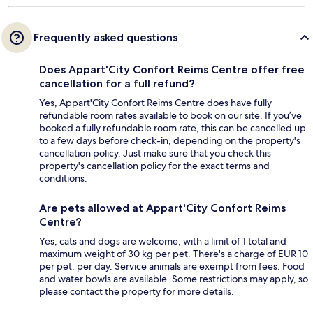
Frequently asked questions
Does Appart'City Confort Reims Centre offer free
cancellation for a full refund?
Yes, Appart'City Confort Reims Centre does have fully
refundable room rates available to book on our site. If you’ve
booked a fully refundable room rate, this can be cancelled up
to a few days before check-in, depending on the property's
cancellation policy. Just make sure that you check this
property's cancellation policy for the exact terms and
conditions.
Are pets allowed at Appart'City Confort Reims
Centre?
Yes, cats and dogs are welcome, with a limit of 1 total and
maximum weight of 30 kg per pet. There's a charge of EUR 10
per pet, per day. Service animals are exempt from fees. Food
and water bowls are available. Some restrictions may apply, so
please contact the property for more details.