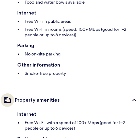
Food and water bowls available
Internet
Free WiFi in public areas
Free Wi-Fi in rooms (speed: 100+ Mbps (good for 1–2
people or up to 6 devices))
Parking
No on-site parking
Other information
Smoke-free property
Property amenities
Internet
Free Wi-Fi, with a speed of 100+ Mbps (good for 1–2
people or up to 6 devices)