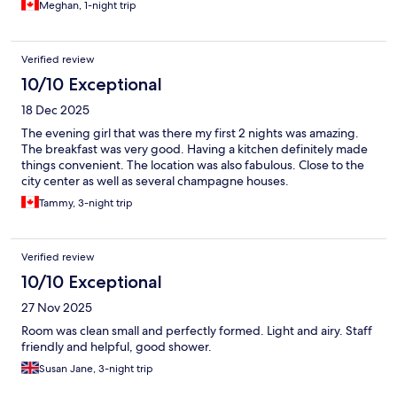
Meghan, 1-night trip
Verified review
10/10 Exceptional
18 Dec 2025
The evening girl that was there my first 2 nights was amazing.
The breakfast was very good. Having a kitchen definitely made
things convenient. The location was also fabulous. Close to the
city center as well as several champagne houses.
Tammy, 3-night trip
Verified review
10/10 Exceptional
27 Nov 2025
Room was clean small and perfectly formed. Light and airy. Staff
friendly and helpful, good shower.
Susan Jane, 3-night trip