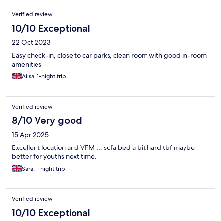
Verified review
10/10 Exceptional
22 Oct 2023
Easy check-in, close to car parks, clean room with good in-room
amenities
Ailsa, 1-night trip
Verified review
8/10 Very good
15 Apr 2025
Excellent location and VFM … sofa bed a bit hard tbf maybe
better for youths next time.
Sara, 1-night trip
Verified review
10/10 Exceptional