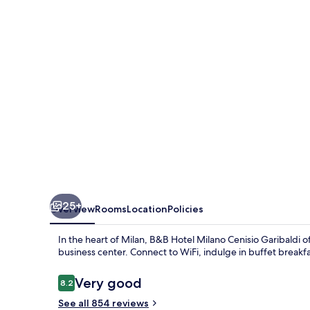
Cenisio
Garibaldi
25+
Overview
Rooms
Location
Policies
In the heart of Milan, B&B Hotel Milano Cenisio Garibaldi 
business center. Connect to WiFi, indulge in buffet breakf
Reviews
Very good
8.2
8.2 out of 10
See all 854 reviews