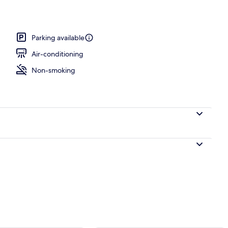
ing
Parking available
Air-conditioning
Non-smoking