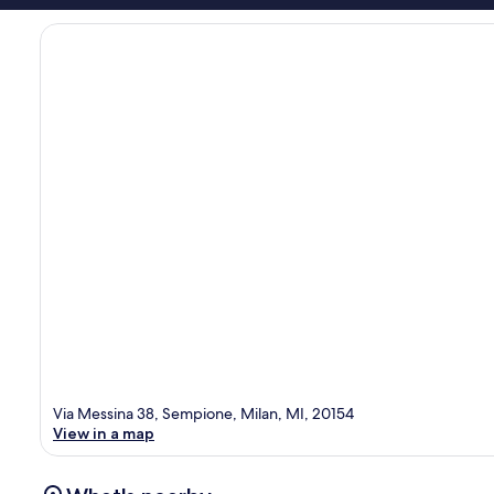
Via Messina 38, Sempione, Milan, MI, 20154
View in a map