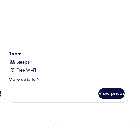
Room
Sleeps 4
Free Wi-Fi
More
More details
details
for
s
View prices
Room
ilano Duomo Velasca
Hotel Hõma XXII Marzo