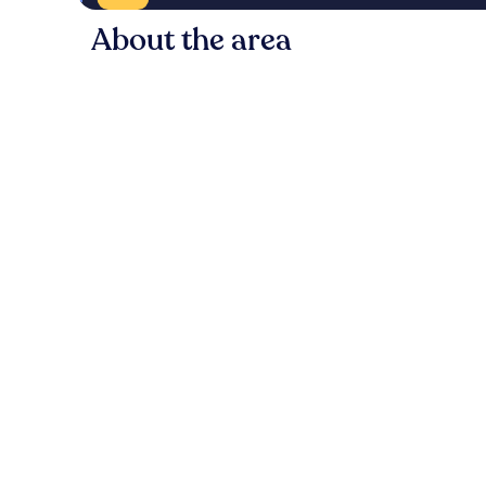
About the area