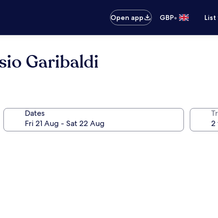
•
Open app
GBP
List
io Garibaldi
Dates
Tr