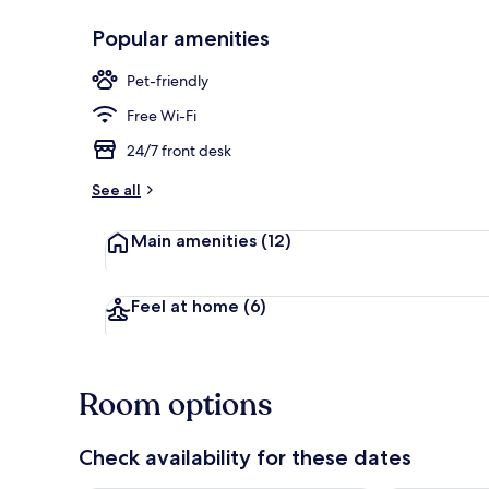
Popular amenities
Outdoor din
Pet-friendly
Free Wi-Fi
24/7 front desk
See all
Main amenities
(12)
Feel at home
(6)
Room options
Check availability for these dates