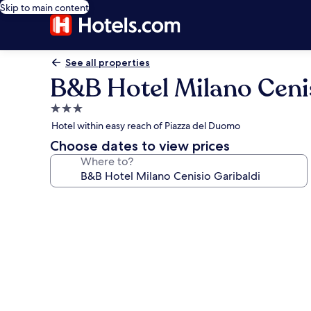
Skip to main content
See all properties
B&B Hotel Milano Cenis
3.0
star
Hotel within easy reach of Piazza del Duomo
property
Choose dates to view prices
Where to?
Photo
gallery
for
B&B
Hotel
Milano