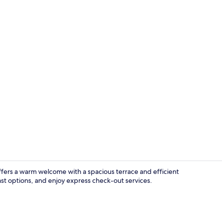
Superior Dou
offers a warm welcome with a spacious terrace and efficient
ast options, and enjoy express check-out services.
Lobby