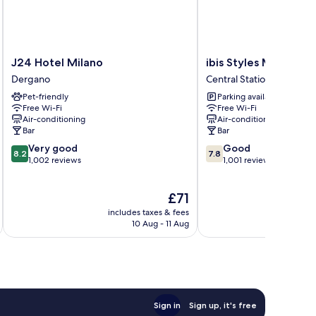
J24
ibis
J24 Hotel Milano
ibis Styles Milano C
Hotel
Styles
Dergano
Central Station
Milano
Milano
Pet-friendly
Parking available
Dergano
Centro
Free Wi-Fi
Free Wi-Fi
Central
Air-conditioning
Air-conditioning
Station
Bar
Bar
8.2
7.8
Very good
Good
8.2
7.8
out
out
1,002 reviews
1,001 reviews
of
of
10,
10,
The
£71
Very
Good,
price
good,
1,001
includes taxes & fees
inc
is
1,002
reviews
10 Aug - 11 Aug
£71
reviews
Sign in
Sign up, it's free