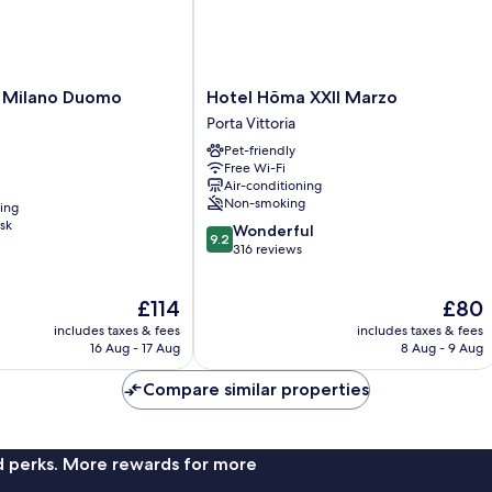
Hotel
 Milano Duomo
Hotel Hõma XXII Marzo
Hõma
Porta Vittoria
XXII
Pet-friendly
Marzo
Free Wi-Fi
Porta
Air-conditioning
Vittoria
Non-smoking
ning
sk
9.2
Wonderful
9.2
out
316 reviews
of
10,
The
The
£114
£80
Wonderful,
price
price
316
includes taxes & fees
includes taxes & fees
is
is
reviews
16 Aug - 17 Aug
8 Aug - 9 Aug
£114
£80
Compare similar properties
nd perks. More rewards for more