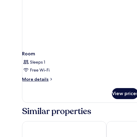
Room
Sleeps 1
Free Wi-Fi
More
More details
details
for
View price
Room
Similar properties
Hotel Sanpi Milano
B&B HOTEL M