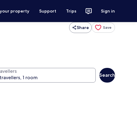
 your property
Support
Trips
Sign in
Share
Save
avellers
Search