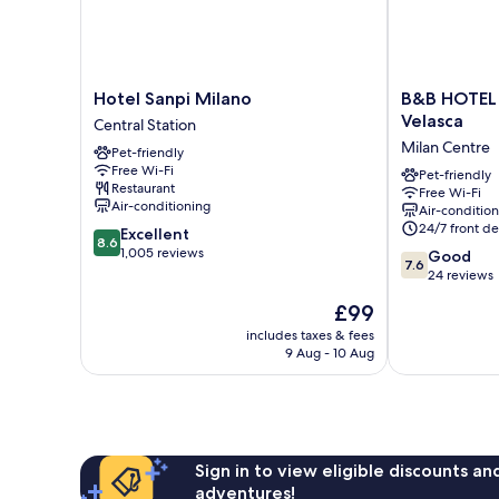
Hotel
B&B
Hotel Sanpi Milano
B&B HOTEL
Sanpi
HOTEL
Velasca
Central Station
Milano
Milano
Milan Centre
Pet-friendly
Central
Duomo
Free Wi-Fi
Station
Velasca
Pet-friendly
Restaurant
Free Wi-Fi
Milan
Air-conditioning
Air-conditio
Centre
24/7 front de
8.6
Excellent
8.6
out
1,005 reviews
7.6
Good
7.6
of
out
24 reviews
10,
of
The
£99
Excellent,
10,
price
1,005
Good,
includes taxes & fees
is
reviews
9 Aug - 10 Aug
24
£99
reviews
Sign in to view eligible discounts a
adventures!