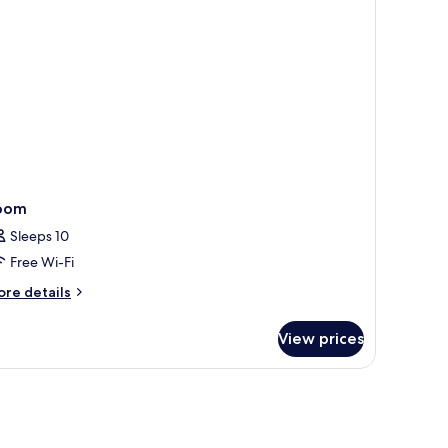
oom
Sleeps 10
Free Wi-Fi
ore
re details
tails
r
View prices
oom