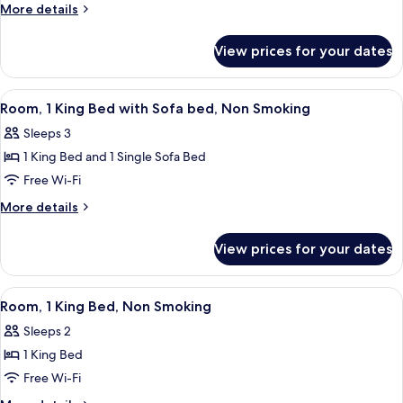
Queen
More
More details
Bed,
details
for
Nonsmoking,
View prices for your dates
1
Accessible
Queen
Bed,
View
A hotel room with a desk, chair, lamp, 
8
Nonsmoking,
Room, 1 King Bed with Sofa bed, Non Smoking
all
Accessible
Sleeps 3
photos
1 King Bed and 1 Single Sofa Bed
for
Room,
Free Wi-Fi
1
More
More details
King
details
for
Bed
View prices for your dates
Room,
with
1
Sofa
King
View
A hotel room with a bed, a desk with a 
6
bed,
Bed
Room, 1 King Bed, Non Smoking
all
with
Non
Sleeps 2
Sofa
photos
Smoking
bed,
1 King Bed
for
Non
Room,
Free Wi-Fi
Smoking
1