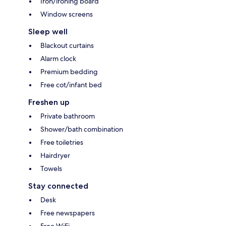
Iron/ironing board
Window screens
Sleep well
Blackout curtains
Alarm clock
Premium bedding
Free cot/infant bed
Freshen up
Private bathroom
Shower/bath combination
Free toiletries
Hairdryer
Towels
Stay connected
Desk
Free newspapers