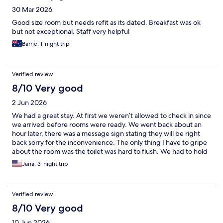
30 Mar 2026
Good size room but needs refit as its dated. Breakfast was ok
but not exceptional. Staff very helpful
Barrie, 1-night trip
Verified review
8/10 Very good
2 Jun 2026
We had a great stay. At first we weren’t allowed to check in since
we arrived before rooms were ready. We went back about an
hour later, there was a message sign stating they will be right
back sorry for the inconvenience. The only thing I have to gripe
about the room was the toilet was hard to flush. We had to hold
down the handle for maybe 30 seconds for it to flush
Jana, 3-night trip
completely. And they don’t clean the room every day. But it was
a great stay, staff were very polite and the breakfast was
WONDERFUL. It was a breakfast not just pastries and coffee and
Verified review
juice.
8/10 Very good
10 Jun 2026