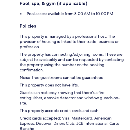
Pool, spa, & gym (if applicable)
Pool access available from 8:00 AM to 10:00 PM
Policies
This property is managed by a professional host. The
provision of housing is linked to their trade, business or
profession.
The property has connecting/adjoining rooms. These are
subject to availability and can be requested by contacting
the property using the number on the booking
confirmation.
Noise-free guestrooms cannot be guaranteed.
This property does not have lifts.
Guests can rest easy knowing that there's a fire
extinguisher, a smoke detector and window guards on-
site.
This property accepts credit cards and cash.
Credit cards accepted: Visa, Mastercard, American
Express, Discover, Diners Club, JCB International, Carte
Blanche