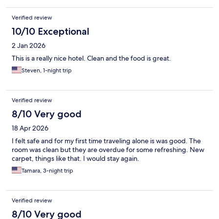
Verified review
10/10 Exceptional
2 Jan 2026
This is a really nice hotel. Clean and the food is great.
Steven, 1-night trip
Verified review
8/10 Very good
18 Apr 2026
I felt safe and for my first time traveling alone is was good. The
room was clean but they are overdue for some refreshing. New
carpet, things like that. I would stay again.
Tamara, 3-night trip
Verified review
8/10 Very good