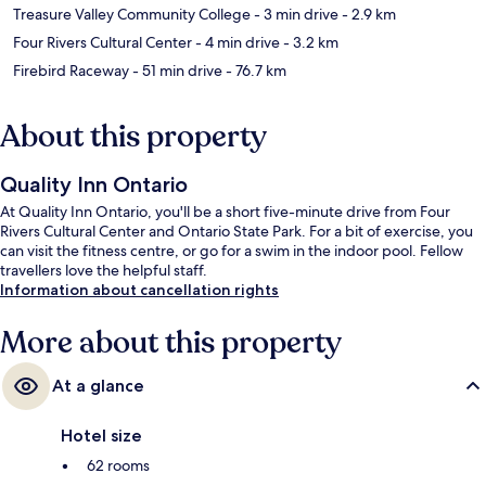
Treasure Valley Community College
- 3 min drive
- 2.9 km
Four Rivers Cultural Center
- 4 min drive
- 3.2 km
Firebird Raceway
- 51 min drive
- 76.7 km
About this property
Quality Inn Ontario
At Quality Inn Ontario, you'll be a short five-minute drive from Four
Rivers Cultural Center and Ontario State Park. For a bit of exercise, you
can visit the fitness centre, or go for a swim in the indoor pool. Fellow
travellers love the helpful staff.
Information about cancellation rights
More about this property
At a glance
Hotel size
62 rooms