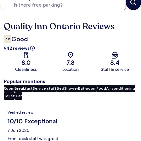
Quality Inn Ontario Reviews
Reviews
Good
7.8
942 reviews
8.0
7.8
8.4
Cleanliness
Location
Staff & service
Popular mentions
Room
Breakfast
Service staff
Bed
Shower
Bathroom
Food
Air conditioning
Toilet
Car
Reviews
Verified review
10/10 Exceptional
7 Jun 2026
Front desk staff was great