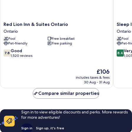
Red
Sleep
Red Lion Inn & Suites Ontario
Sleep 
Lion
Inn
Ontario
Ontario
Inn
Ontario
Pool
Free breakfast
Pool
&
Ontario
Pet-friendly
Free parking
Pet-fr
Suites
Ontario
7.8
8.4
Good
Ver
7.8
8.4
Ontario
out
out
1,520 reviews
1,00
of
of
10,
10,
The
£106
Good,
Very
price
1,520
good,
includes taxes & fees
is
reviews
1,007
30 Aug - 31 Aug
£106
reviews
Compare similar properties
Sign in to view eligible discounts and perks. More rewards
for more adventures!
Sign in
Sign up, it's free