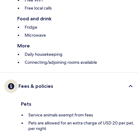
Free WiFi
Free local calls
Food and drink
Fridge
Microwave
More
Daily housekeeping
Connecting/adjoining rooms available
Fees & policies
Pets
Service animals exempt from fees
Pets are allowed for an extra charge of USD 20 per pet,
per night