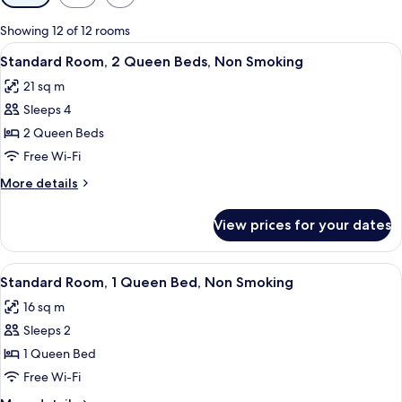
filters
for
Showing 12 of 12 rooms
rooms
View
Two double beds with white linens and 
6
Standard Room, 2 Queen Beds, Non Smoking
all
21 sq m
photos
Sleeps 4
for
Standard
2 Queen Beds
Room,
Free Wi-Fi
2
More
More details
Queen
details
Beds,
for
View prices for your dates
Standard
Non
Room,
Smoking
2
View
A hotel room with a bed, a desk with a 
9
Queen
Standard Room, 1 Queen Bed, Non Smoking
all
Beds,
16 sq m
Non
photos
Smoking
Sleeps 2
for
Standard
1 Queen Bed
Room,
Free Wi-Fi
1