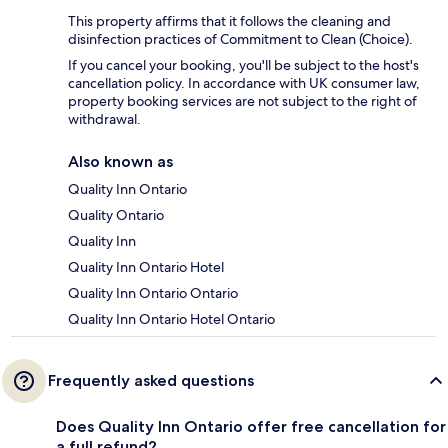
This property affirms that it follows the cleaning and
disinfection practices of Commitment to Clean (Choice).
If you cancel your booking, you'll be subject to the host's
cancellation policy. In accordance with UK consumer law,
property booking services are not subject to the right of
withdrawal.
Also known as
Quality Inn Ontario
Quality Ontario
Quality Inn
Quality Inn Ontario Hotel
Quality Inn Ontario Ontario
Quality Inn Ontario Hotel Ontario
Frequently asked questions
Does Quality Inn Ontario offer free cancellation for
a full refund?