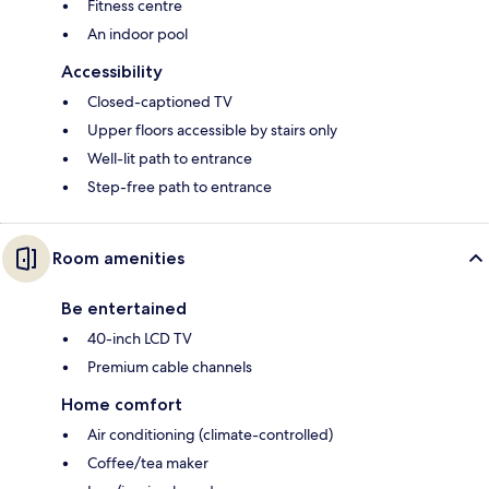
Fitness centre
An indoor pool
Accessibility
Closed-captioned TV
Upper floors accessible by stairs only
Well-lit path to entrance
Step-free path to entrance
Room amenities
Be entertained
40-inch LCD TV
Premium cable channels
Home comfort
Air conditioning (climate-controlled)
Coffee/tea maker