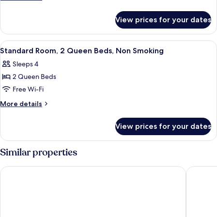
Queen
details
for
Beds,
View prices for your dates
Room,
Non
2
Smoking
Queen
View
Premium bedding, desk, laptop worksp
4
Beds,
Standard Room, 2 Queen Beds, Non Smoking
all
Non
Sleeps 4
Smoking
photos
2 Queen Beds
for
Standard
Free Wi-Fi
Room,
More
More details
2
details
for
Queen
View prices for your dates
Standard
Beds,
Room,
Non
2
Similar properties
Smoking
Queen
Beds,
Red Lion Inn & Suites Ontario
Sleep In
Non
Smoking