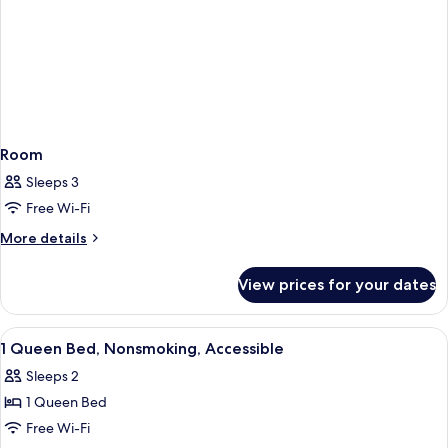
Room
Sleeps 3
Free Wi-Fi
More
More details
details
for
View prices for your dates
Room
View
A hotel room with a bed, two bedside l
11
1 Queen Bed, Nonsmoking, Accessible
all
Sleeps 2
photos
1 Queen Bed
for
1
Free Wi-Fi