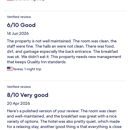
Verified review
6/10 Good
14 Jun 2026
The property is not well maintained. The room was clean, the
staff were fine. The halls an were not clean. There was food,
dirt, and garbage especially the back entrance. The breakfast
was ok. We didn't eat it. This property needs new management
that keeps Quality Inn standards.
Teresa, 1-night trip
Verified review
8/10 Very good
20 Apr 2026
Here’s a polished version of your review: The room was clean
and well-maintained, and the breakfast was great with a nice
variety of options. The hotel was also pretty quiet, which made
for a relaxing stay, another good thing is that everything is close