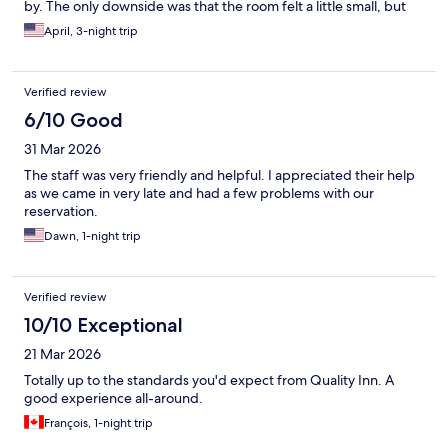
by. The only downside was that the room felt a little small, but
overall, it was a good experience and I would consider staying
April, 3-night trip
here again.
Verified review
6/10 Good
31 Mar 2026
The staff was very friendly and helpful. I appreciated their help
as we came in very late and had a few problems with our
reservation.
Dawn, 1-night trip
Verified review
10/10 Exceptional
21 Mar 2026
Totally up to the standards you'd expect from Quality Inn. A
good experience all-around.
François, 1-night trip