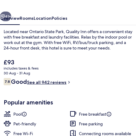
vious
Next
41+
Overview
Rooms
Location
Policies
Located near Ontario State Park, Quality Inn offers a convenient stay
with free breakfast and laundry facilities. Relax by the indoor pool or
work out at the gym. With free WiFi, RV/bus/truck parking, and a
24-hour front desk, this hotel is sure to meet your needs.
The
£93
current
includes taxes & fees
price
30 Aug - 31 Aug
is
Reviews
Good
7.8
Exterior
See all 942 reviews
£93
7.8 out of 10
Popular amenities
Pool
Free breakfast
Pet-friendly
Free parking
Free Wi-Fi
Connecting rooms available