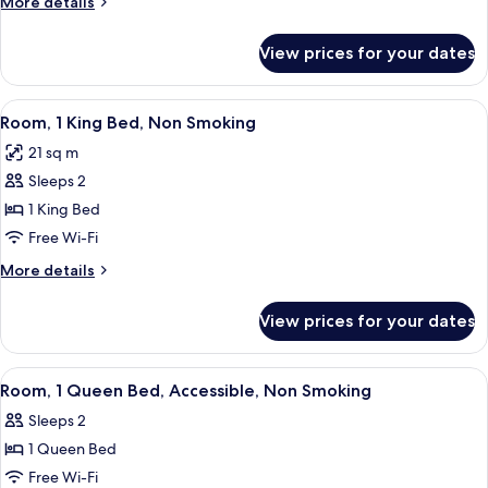
More
More details
Queen
details
Bed,
for
View prices for your dates
Standard
Non
Room,
Smoking
1
View
A hotel room with a bed, a desk with a 
6
Queen
Room, 1 King Bed, Non Smoking
all
Bed,
21 sq m
Non
photos
Smoking
Sleeps 2
for
Room,
1 King Bed
1
Free Wi-Fi
King
More
More details
Bed,
details
Non
for
View prices for your dates
Room,
Smoking
1
King
View
Premium bedding, desk, laptop worksp
5
Bed,
Room, 1 Queen Bed, Accessible, Non Smoking
all
Non
Sleeps 2
Smoking
photos
1 Queen Bed
for
Room,
Free Wi-Fi