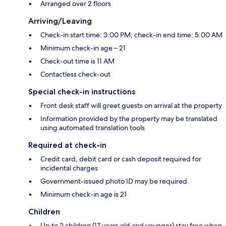
Arranged over 2 floors
Arriving/Leaving
Check-in start time: 3:00 PM; check-in end time: 5:00 AM
Minimum check-in age – 21
Check-out time is 11 AM
Contactless check-out
Special check-in instructions
Front desk staff will greet guests on arrival at the property
Information provided by the property may be translated
using automated translation tools
Required at check-in
Credit card, debit card or cash deposit required for
incidental charges
Government-issued photo ID may be required
Minimum check-in age is 21
Children
Up to 2 children (17 years old and younger) stay free when