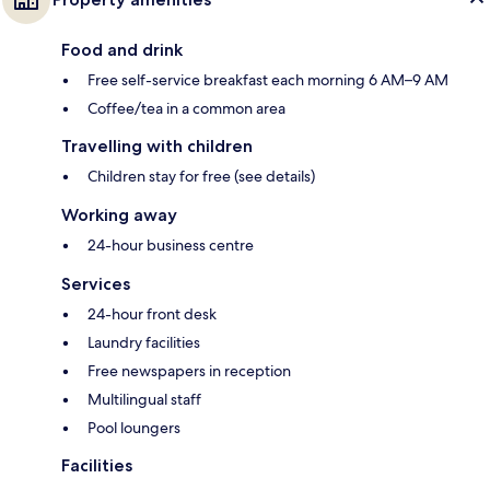
Food and drink
Free self-service breakfast each morning 6 AM–9 AM
Coffee/tea in a common area
Travelling with children
Children stay for free (see details)
Working away
24-hour business centre
Services
24-hour front desk
Laundry facilities
Free newspapers in reception
Multilingual staff
Pool loungers
Facilities