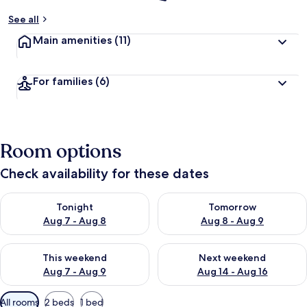
See all
Main amenities
(11)
For families
(6)
Room options
Check availability for these dates
Check availability for tonight Aug 7 - Aug 8
Check availability for tomorr
Tonight
Tomorrow
Aug 7 - Aug 8
Aug 8 - Aug 9
Check availability for this weekend Aug 7 - Aug 9
Check availability for next we
This weekend
Next weekend
Aug 7 - Aug 9
Aug 14 - Aug 16
Available
All rooms
2 beds
1 bed