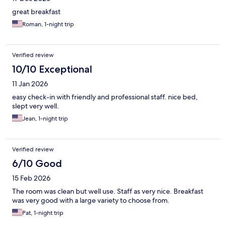
great breakfast
Roman, 1-night trip
Verified review
10/10 Exceptional
11 Jan 2026
easy check-in with friendly and professional staff. nice bed,
slept very well.
Jean, 1-night trip
Verified review
6/10 Good
15 Feb 2026
The room was clean but well use. Staff as very nice. Breakfast
was very good with a large variety to choose from.
Pat, 1-night trip