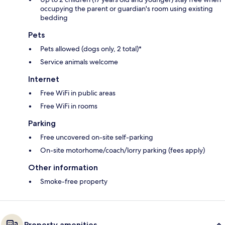
occupying the parent or guardian's room using existing
bedding
Pets
Pets allowed (dogs only, 2 total)*
Service animals welcome
Internet
Free WiFi in public areas
Free WiFi in rooms
Parking
Free uncovered on-site self-parking
On-site motorhome/coach/lorry parking (fees apply)
Other information
Smoke-free property
Property amenities