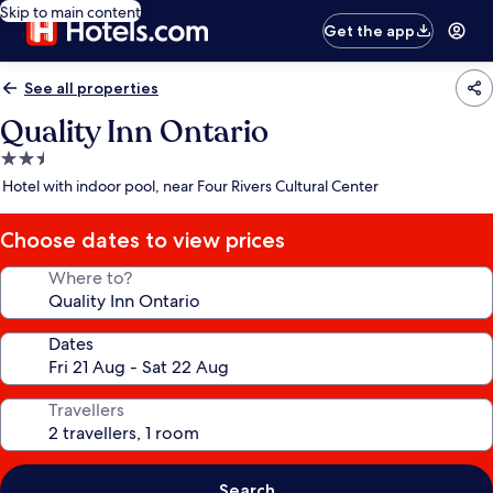
Skip to main content
Get the app
See all properties
Quality Inn Ontario
2.5
star
Hotel with indoor pool, near Four Rivers Cultural Center
property
Choose dates to view prices
Where to?
Dates
Travellers
Search