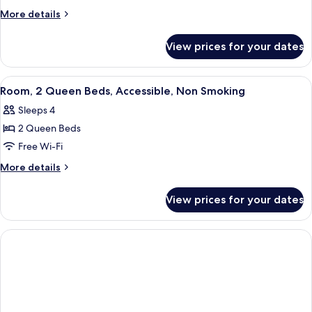
1
More
More details
Queen
details
for
Bed,
View prices for your dates
Room,
Accessible,
1
Non
Queen
View
A hotel room with two beds, a nightsta
4
Smoking
Bed,
Room, 2 Queen Beds, Accessible, Non Smoking
all
Accessible,
Sleeps 4
Non
photos
Smoking
2 Queen Beds
for
Room,
Free Wi-Fi
2
More
More details
Queen
details
for
Beds,
View prices for your dates
Room,
Accessible,
2
Non
Queen
Smoking
Beds,
Accessible,
Non
Smoking