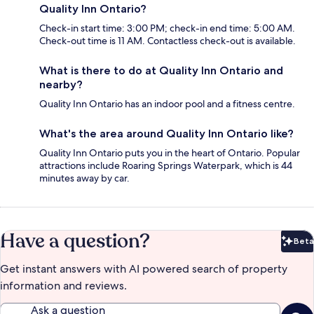
Quality Inn Ontario?
Check-in start time: 3:00 PM; check-in end time: 5:00 AM.
Check-out time is 11 AM. Contactless check-out is available.
What is there to do at Quality Inn Ontario and
nearby?
Quality Inn Ontario has an indoor pool and a fitness centre.
What's the area around Quality Inn Ontario like?
Quality Inn Ontario puts you in the heart of Ontario. Popular
attractions include Roaring Springs Waterpark, which is 44
minutes away by car.
Have a question?
Beta
Bet
Get instant answers with AI powered search of property
information and reviews.
Ask a question