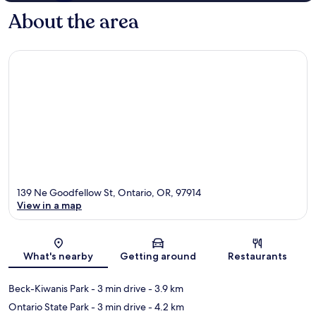
About the area
139 Ne Goodfellow St, Ontario, OR, 97914
View in a map
Map
What's nearby
Getting around
Restaurants
Beck-Kiwanis Park
- 3 min drive
- 3.9 km
Ontario State Park
- 3 min drive
- 4.2 km