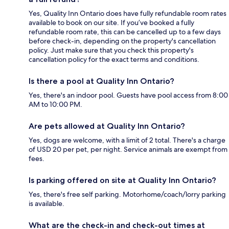
Yes, Quality Inn Ontario does have fully refundable room rates
available to book on our site. If you’ve booked a fully
refundable room rate, this can be cancelled up to a few days
before check-in, depending on the property's cancellation
policy. Just make sure that you check this property's
cancellation policy for the exact terms and conditions.
Is there a pool at Quality Inn Ontario?
Yes, there's an indoor pool. Guests have pool access from 8:00
AM to 10:00 PM.
Are pets allowed at Quality Inn Ontario?
Yes, dogs are welcome, with a limit of 2 total. There's a charge
of USD 20 per pet, per night. Service animals are exempt from
fees.
Is parking offered on site at Quality Inn Ontario?
Yes, there's free self parking. Motorhome/coach/lorry parking
is available.
What are the check-in and check-out times at