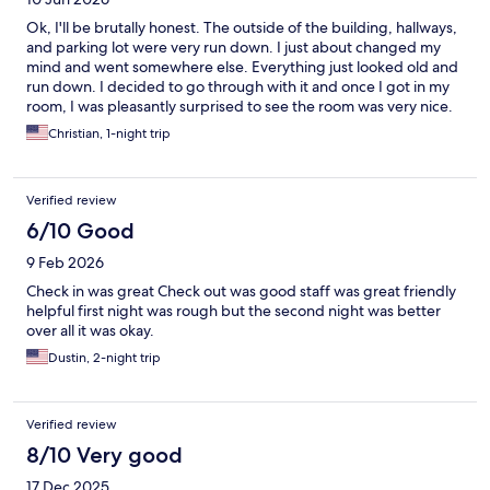
Ok, I'll be brutally honest. The outside of the building, hallways,
and parking lot were very run down. I just about changed my
mind and went somewhere else. Everything just looked old and
run down. I decided to go through with it and once I got in my
room, I was pleasantly surprised to see the room was very nice.
Nicer than what I was expecting. The bed was probably the
Christian, 1-night trip
best bed I have slept in at any hotel. The pool was awesome. I
was there until 10:30 and loved every minute of it. The breakfast
was AMAZING. I would definitely stay there again just for the
Verified review
breakfast. WOW. So overall, it was a good experience and I
would do it again. Thank you.
6/10 Good
9 Feb 2026
Check in was great Check out was good staff was great friendly
helpful first night was rough but the second night was better
over all it was okay.
Dustin, 2-night trip
Verified review
8/10 Very good
17 Dec 2025