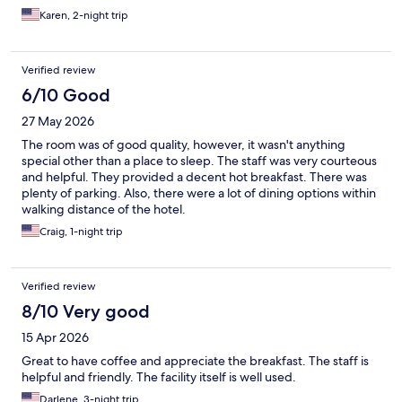
Karen, 2-night trip
Verified review
6/10 Good
27 May 2026
The room was of good quality, however, it wasn't anything
special other than a place to sleep. The staff was very courteous
and helpful. They provided a decent hot breakfast. There was
plenty of parking. Also, there were a lot of dining options within
walking distance of the hotel.
Craig, 1-night trip
Verified review
8/10 Very good
15 Apr 2026
Great to have coffee and appreciate the breakfast. The staff is
helpful and friendly. The facility itself is well used.
Darlene, 3-night trip