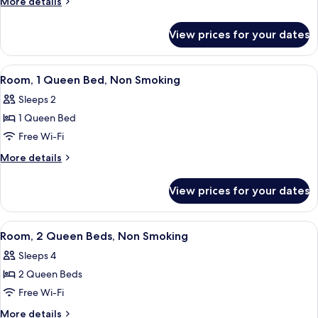
More
More details
King
details
for
Bed,
View prices for your dates
Room,
Non
1
Smoking
King
View
Premium bedding, desk, laptop worksp
4
Bed,
Room, 1 Queen Bed, Non Smoking
all
Non
Sleeps 2
Smoking
photos
1 Queen Bed
for
Room,
Free Wi-Fi
1
More
More details
Queen
details
for
Bed,
View prices for your dates
Room,
Non
1
Smoking
Queen
View
A hotel room with two beds, a nightsta
4
Bed,
Room, 2 Queen Beds, Non Smoking
all
Non
Sleeps 4
Smoking
photos
2 Queen Beds
for
Room,
Free Wi-Fi
2
More
More details