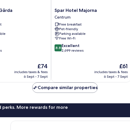
Spar
 Gårda
Spar Hotel Majorna
Hotel
Centrum
Majorna
t
Free breakfast
Centrum
Pet-friendly
able
Parking available
Free Wi-Fi
8.8
Excellent
8.8
out
ws
2,699 reviews
of
10,
The
The
£74
£61
Excellent,
price
price
2,699
includes taxes & fees
includes taxes & fees
is
is
reviews
6 Sept - 7 Sept
6 Sept - 7 Sept
£74
£61
Compare similar properties
nd perks. More rewards for more