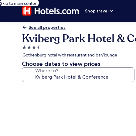
Skip to main content
Shop travel
See all properties
Kviberg Park Hotel & 
3.5
star
Gothenburg hotel with restaurant and bar/lounge
property
Choose dates to view prices
Where to?
Photo
gallery
for
Kviberg
Park
Hotel