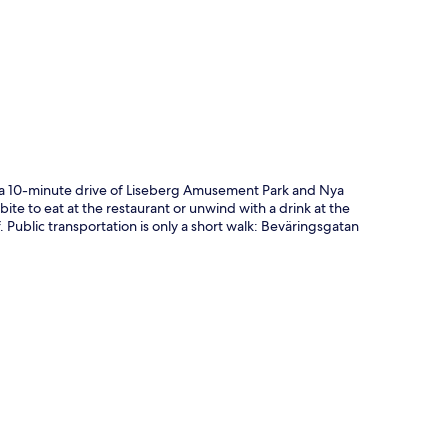
p
n a 10-minute drive of Liseberg Amusement Park and Nya
bite to eat at the restaurant or unwind with a drink at the
. Public transportation is only a short walk: Beväringsgatan