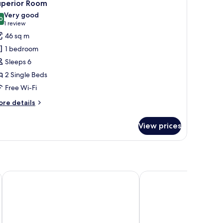
3
uperior Room
l
Very good
hotos
0
8.0 out of 10
(1
1 review
or
review)
46 sq m
uperior
1 bedroom
oom
Sleeps 6
2 Single Beds
Free Wi-Fi
ore
re details
tails
r
View prices
perior
oom
Scandic Go, Lilla Bommen 5
Quality Hotel The Boo