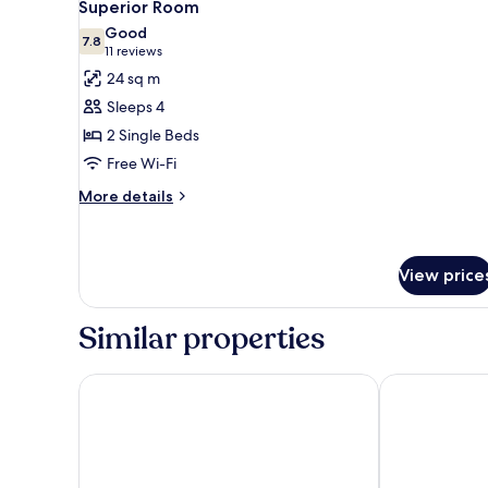
5
Superior Room
all
Good
photos
7.8
7.8 out of 10
(11
11 reviews
for
reviews)
24 sq m
Superior
Sleeps 4
Room
2 Single Beds
Free Wi-Fi
More
More details
details
for
Superior
Room
View price
Similar properties
Quality Hotel 11
Spar Hotel G