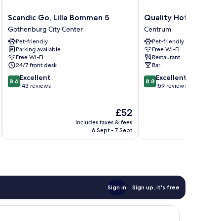
Scandic
Quality
Scandic Go, Lilla Bommen 5
Quality Hotel The B
Go,
Hotel
Gothenburg City Center
Centrum
Lilla
The
Pet-friendly
Pet-friendly
Bommen
Book
Parking available
Free Wi-Fi
5
Centrum
Free Wi-Fi
Restaurant
Gothenburg
24/7 front desk
Bar
City
8.6
8.8
Excellent
Excellent
Center
8.6
8.8
out
out
143 reviews
159 reviews
of
of
10,
10,
The
£52
Excellent,
Excellent,
price
143
159
includes taxes & fees
inc
is
reviews
reviews
6 Sept - 7 Sept
£52
Sign in
Sign up, it's free