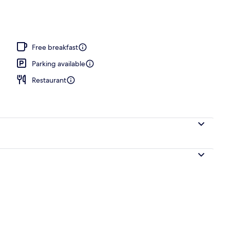
Free breakfast
Parking available
Restaurant