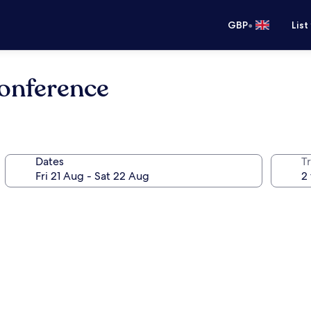
•
GBP
List
Conference
Dates
Tr