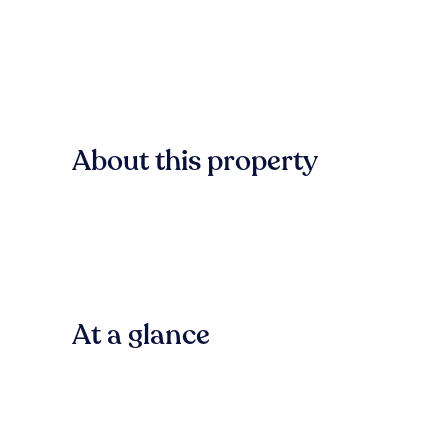
About this property
At a glance