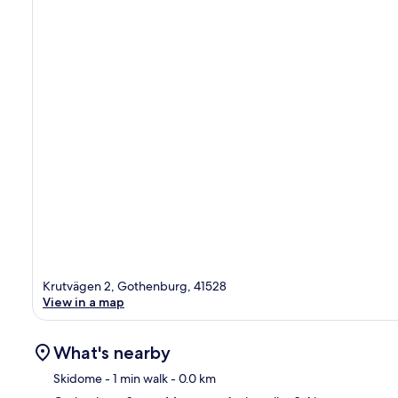
Krutvägen 2, Gothenburg, 41528
View in a map
What's nearby
Skidome
- 1 min walk
- 0.0 km