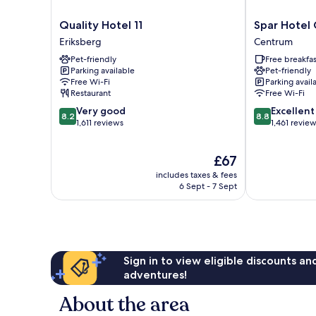
Quality
Spar
Quality Hotel 11
Spar Hotel
Hotel
Hotel
Eriksberg
Centrum
11
Gårda
Pet-friendly
Free breakfas
Eriksberg
Centrum
Parking available
Pet-friendly
Free Wi-Fi
Parking avail
Restaurant
Free Wi-Fi
8.2
8.8
Very good
Excellent
8.2
8.8
out
out
1,611 reviews
1,461 revie
of
of
10,
10,
The
£67
Very
Excellent,
price
good,
1,461
includes taxes & fees
is
1,611
reviews
6 Sept - 7 Sept
£67
reviews
Sign in to view eligible discounts a
adventures!
About the area