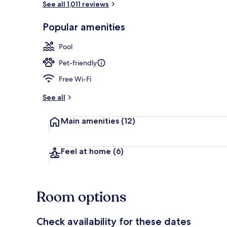
See all 1,011 reviews
Popular amenities
Reception
Pool
Pet-friendly
Free Wi-Fi
See all
Main amenities
(12)
Feel at home
(6)
Room options
Check availability for these dates