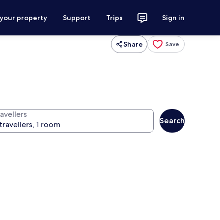
 your property
Support
Trips
Sign in
Share
Save
avellers
Search