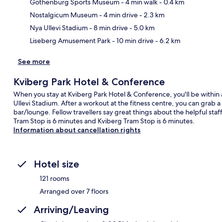
Gothenburg Sports Museum
- 4 min walk
- 0.4 km
Ma
Nostalgicum Museum
- 4 min drive
- 2.3 km
Nya Ullevi Stadium
- 8 min drive
- 5.0 km
Liseberg Amusement Park
- 10 min drive
- 6.2 km
See more
Kviberg Park Hotel & Conference
When you stay at Kviberg Park Hotel & Conference, you'll be withi
Ullevi Stadium. After a workout at the fitness centre, you can grab a 
bar/lounge. Fellow travellers say great things about the helpful staff
Tram Stop is 6 minutes and Kviberg Tram Stop is 6 minutes.
Information about cancellation rights
Hotel size
121 rooms
Arranged over 7 floors
Arriving/Leaving