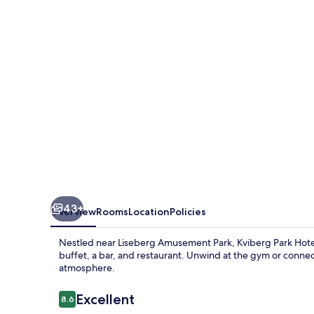
&
Conference
43+
Overview
Rooms
Location
Policies
Nestled near Liseberg Amusement Park, Kviberg Park Hotel 
buffet, a bar, and restaurant. Unwind at the gym or connec
atmosphere.
Reviews
Excellent
8.6
8.6 out of 10