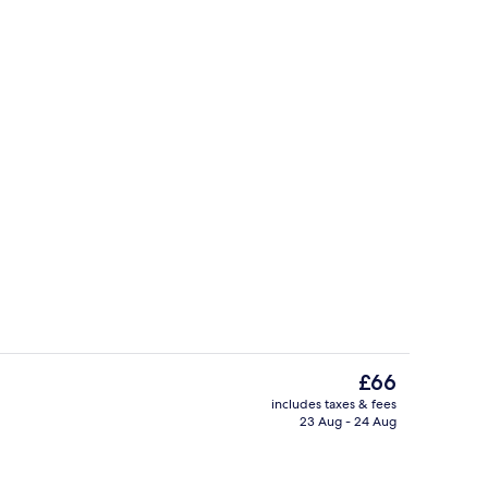
Grand | Living area | Flat-screen TV
Property entrance
The
£66
current
includes taxes & fees
price
23 Aug - 24 Aug
Reception
is
£66