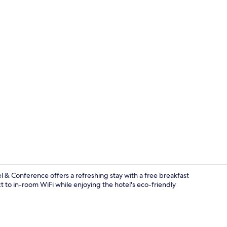
Family Room 
& Conference offers a refreshing stay with a free breakfast
t to in-room WiFi while enjoying the hotel's eco-friendly
Dining