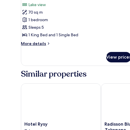
all
Bed,
Lake view
Lake
photos
View
70 sq m
for
Exclusive
1 bedroom
Apartment
Sleeps 5
1 King Bed and 1 Single Bed
More
More details
details
for
View price
Exclusive
Apartment
Similar properties
Hotel Rysy
Radisson Blu 
Hotel
Radisson
Hotel Rysy
Radisson Bl
Rysy
Blu
Zakopane