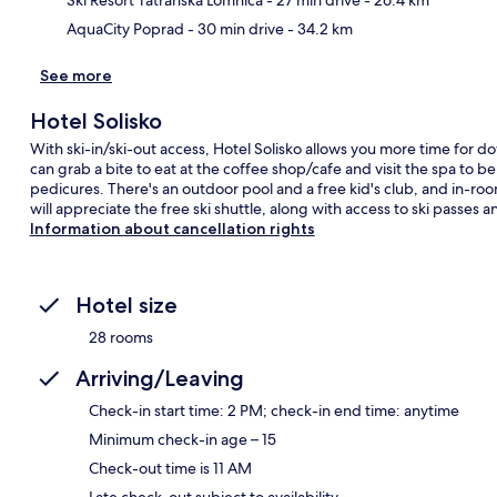
AquaCity Poprad
- 30 min drive
- 34.2 km
See more
Hotel Solisko
With ski-in/ski-out access, Hotel Solisko allows you more time for d
can grab a bite to eat at the coffee shop/cafe and visit the spa t
pedicures. There's an outdoor pool and a free kid's club, and in-ro
will appreciate the free ski shuttle, along with access to ski passes 
Information about cancellation rights
Hotel size
28 rooms
Arriving/Leaving
Check-in start time: 2 PM; check-in end time: anytime
Minimum check-in age – 15
Check-out time is 11 AM
Late check-out subject to availability