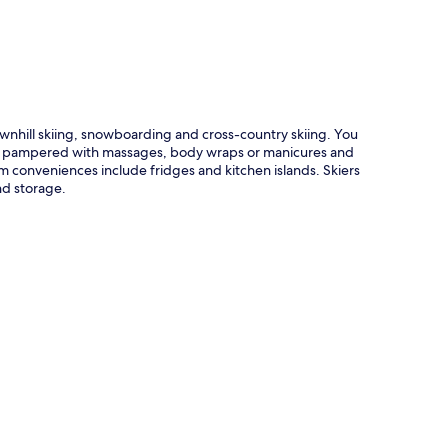
ownhill skiing, snowboarding and cross-country skiing. You
o be pampered with massages, body wraps or manicures and
om conveniences include fridges and kitchen islands. Skiers
and storage.