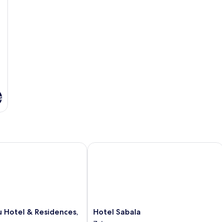
s
Hotel & Residences, Zakopane
Hotel Sabala
Hotel
u Hotel & Residences,
Hotel Sabala
Sabala