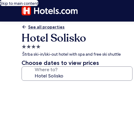
Skip to main content
See all properties
Hotel Solisko
4.0
star
Štrba ski-in/ski-out hotel with spa and free ski shuttle
property
Choose dates to view prices
Where to?
Photo
gallery
for
Hotel
Solisko