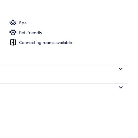
Spa
Pet-friendly
Connecting rooms available