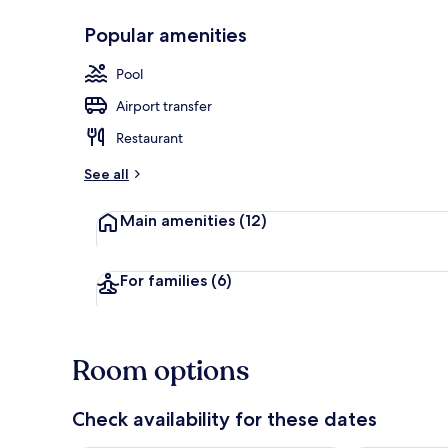
Popular amenities
Exterior
Pool
Airport transfer
Restaurant
See all
Main amenities
(12)
For families
(6)
Room options
Check availability for these dates