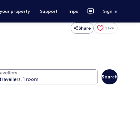
 your property
Support
Trips
Sign in
Share
Save
avellers
Search