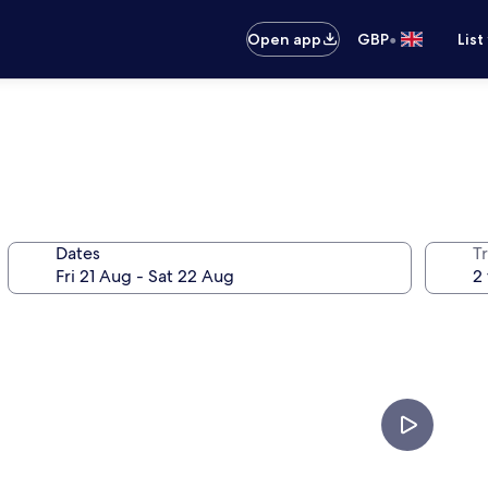
•
Open app
GBP
List
Dates
Tr