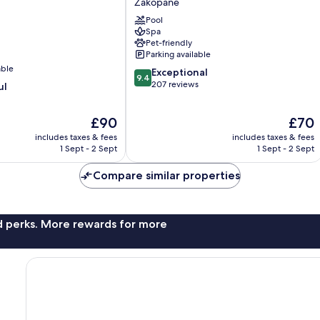
Zakopane
Zakopane
Pool
Spa
Pet-friendly
Parking available
able
9.4
Exceptional
9.4
out
207 reviews
ul
of
10,
The
The
£90
£70
Exceptional,
price
price
207
includes taxes & fees
includes taxes & fees
is
is
reviews
1 Sept - 2 Sept
1 Sept - 2 Sept
£90
£70
Compare similar properties
nd perks. More rewards for more