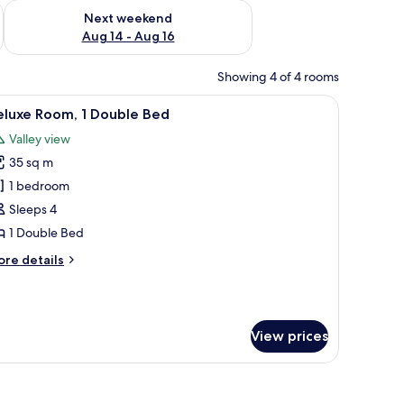
ug 7 - Aug 9
Check availability for next weekend Aug 14 - Aug 16
Next weekend
Aug 14 - Aug 16
Showing 4 of 4 rooms
fe, desk
iew
Deluxe Room, 1 Double Bed | Premium bedding
5
eluxe Room, 1 Double Bed
l
Valley view
hotos
35 sq m
or
eluxe
1 bedroom
oom,
Sleeps 4
1 Double Bed
ouble
ore
re details
ed
tails
r
luxe
om,
View prices
uble
ed