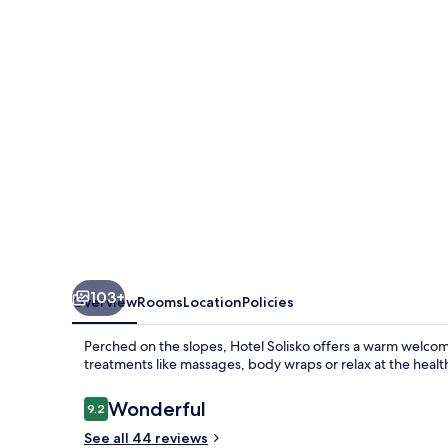
103+
Overview
Rooms
Location
Policies
Perched on the slopes, Hotel Solisko offers a warm welcome 
treatments like massages, body wraps or relax at the heal
Reviews
Wonderful
9.2
9.2 out of 10
See all 44 reviews