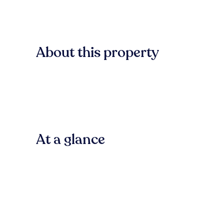
About this property
At a glance