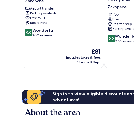
Zakopane
Zakopane
Hotel
Zakopane
Airport transfer
&
Parking available
Residences,
Pool
Free Wi-Fi
Spa
Zakopane
Restaurant
Pet-friendly
Zakopane
Parking avail
9.0
Wonderful
9.0
out
200 reviews
9.0
Wonderf
9.0
of
out
277 reviews
10,
of
The
£81
Wonderful,
10,
price
200
Wonderful,
includes taxes & fees
is
reviews
7 Sept - 8 Sept
277
£81
reviews
Sign in to view eligible discounts a
adventures!
About the area