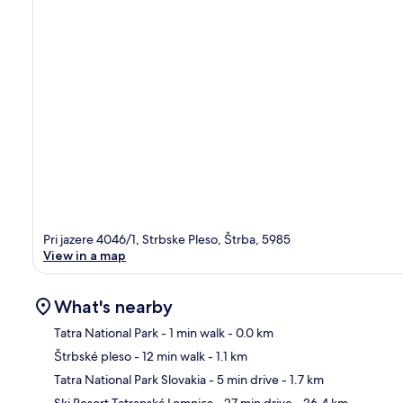
Pri jazere 4046/1, Strbske Pleso, Štrba, 5985
View in a map
What's nearby
Tatra National Park
- 1 min walk
- 0.0 km
Štrbské pleso
- 12 min walk
- 1.1 km
Ma
Tatra National Park Slovakia
- 5 min drive
- 1.7 km
Ski Resort Tatranská Lomnica
- 27 min drive
- 26.4 km