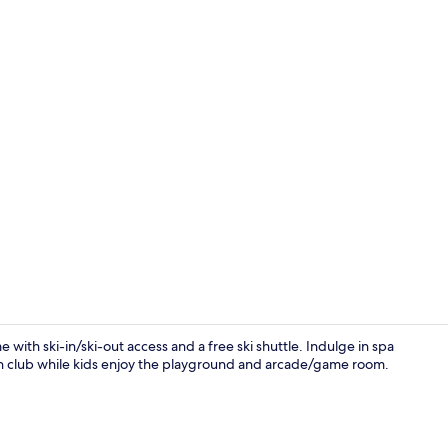
Creator vid
with ski-in/ski-out access and a free ski shuttle. Indulge in spa
th club while kids enjoy the playground and arcade/game room.
Reception