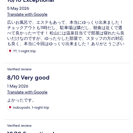
5 May 2026
Translate with Google
広いお風呂で、エステもあって、本当にゆっくり出来ました！
チェックアウトも11時だし、駐車場は隣だし、朝食は近くで選
べて良かったーです！ 松山には温泉目当てで部屋は寝れたら良
いだけなのですが、ゆったりした部屋で、スタッフの方の対応
も良く、本当に今回はゆっくり出来ました！ ありがとうござい
ます！
??, 1-night trip
Verified review
8/10 Very good
1 May 2026
Translate with Google
よかったです。
nobuyoshi, 1-night trip
Verified review