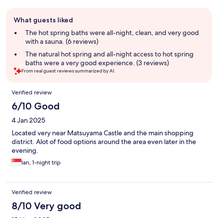
Guest
What guests liked
review
summary
The hot spring baths were all-night, clean, and very good
with a sauna. (6 reviews)
The natural hot spring and all-night access to hot spring
baths were a very good experience. (3 reviews)
From real guest reviews summarized by AI.
Reviews
Verified review
6/10 Good
4 Jan 2025
Located very near Matsuyama Castle and the main shopping
district. Alot of food options around the area even later in the
evening.
Ian, 1-night trip
Verified review
8/10 Very good