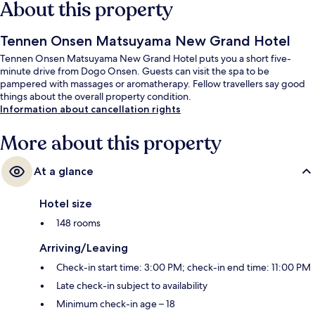
About this property
Tennen Onsen Matsuyama New Grand Hotel
Tennen Onsen Matsuyama New Grand Hotel puts you a short five-
minute drive from Dogo Onsen. Guests can visit the spa to be
pampered with massages or aromatherapy. Fellow travellers say good
things about the overall property condition.
Information about cancellation rights
More about this property
At a glance
Hotel size
148 rooms
Arriving/Leaving
Check-in start time: 3:00 PM; check-in end time: 11:00 PM
Late check-in subject to availability
Minimum check-in age – 18