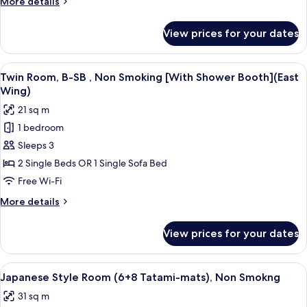
More
More details
Smoking
details
(West
for
View prices for your dates
Standard
Wing)
Single
Room,
View
A hotel room with two beds, a desk, a 
11
Non
Twin Room, B-SB , Non Smoking [With Shower Booth](East
all
Smoking
Wing)
(West
photos
21 sq m
Wing)
for
1 bedroom
Twin
Sleeps 3
Room,
B-
2 Single Beds OR 1 Single Sofa Bed
SB
Free Wi-Fi
,
More
More details
Non
details
Smoking
for
View prices for your dates
Twin
[With
Room,
Shower
B-
View
A traditional Japanese room with tatam
Booth]
12
SB
Japanese Style Room (6+8 Tatami-mats), Non Smokng
all
,
(East
31 sq m
Non
photos
Wing)