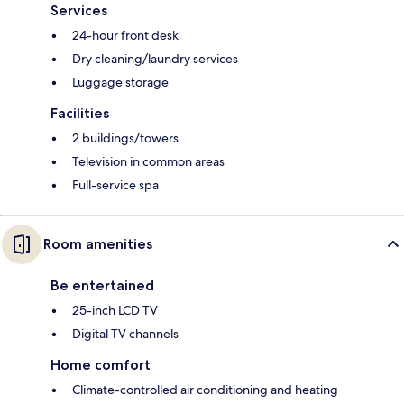
Services
24-hour front desk
Dry cleaning/laundry services
Luggage storage
Facilities
2 buildings/towers
Television in common areas
Full-service spa
Room amenities
Be entertained
25-inch LCD TV
Digital TV channels
Home comfort
Climate-controlled air conditioning and heating