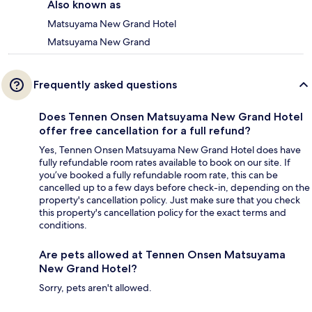
Also known as
Matsuyama New Grand Hotel
Matsuyama New Grand
Frequently asked questions
Does Tennen Onsen Matsuyama New Grand Hotel
offer free cancellation for a full refund?
Yes, Tennen Onsen Matsuyama New Grand Hotel does have
fully refundable room rates available to book on our site. If
you’ve booked a fully refundable room rate, this can be
cancelled up to a few days before check-in, depending on the
property's cancellation policy. Just make sure that you check
this property's cancellation policy for the exact terms and
conditions.
Are pets allowed at Tennen Onsen Matsuyama
New Grand Hotel?
Sorry, pets aren't allowed.