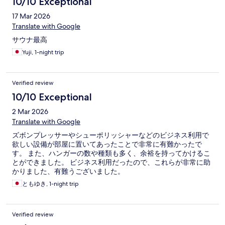
10/10 Exceptional
17 Mar 2026
Translate with Google
サウナ最高
Yuji, 1-night trip
Verified review
10/10 Exceptional
2 Mar 2026
Translate with Google
ズボンプレッサーやシューポリッシャーなどのビジネス利用で
欲しい設備が部屋に置いてあったことで非常に有難かったで
す。 また、ハンガーの数や種類も多く、余裕を持ってかけるこ
とができました。 ビジネス利用だったので、これらが非常に助
かりました、有難うございました。
ともゆき, 1-night trip
Verified review