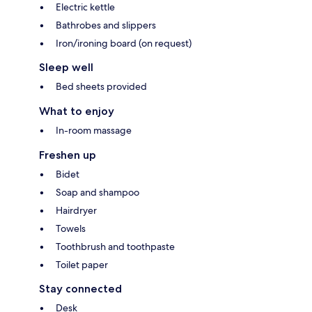
Electric kettle
Bathrobes and slippers
Iron/ironing board (on request)
Sleep well
Bed sheets provided
What to enjoy
In-room massage
Freshen up
Bidet
Soap and shampoo
Hairdryer
Towels
Toothbrush and toothpaste
Toilet paper
Stay connected
Desk