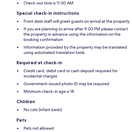
Check-out time is 11:00 AM
Special check-in instructions
Front desk staff will greet guests on arrival at the property
If you are planning to arrive after 9:00 PM please contact
the property in advance using the information on the
booking confirmation
Information provided by the property may be translated
using automated translation tools
Required at check-in
Credit card, debit card or cash deposit required for
incidental charges
Government-issued photo ID may be required
Minimum check-in age is 18
Children
No cots (infant beds)
Pets
Pets not allowed