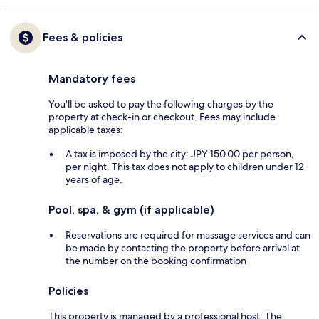
Fees & policies
Mandatory fees
You'll be asked to pay the following charges by the
property at check-in or checkout. Fees may include
applicable taxes:
A tax is imposed by the city: JPY 150.00 per person,
per night. This tax does not apply to children under 12
years of age.
Pool, spa, & gym (if applicable)
Reservations are required for massage services and can
be made by contacting the property before arrival at
the number on the booking confirmation
Policies
This property is managed by a professional host. The