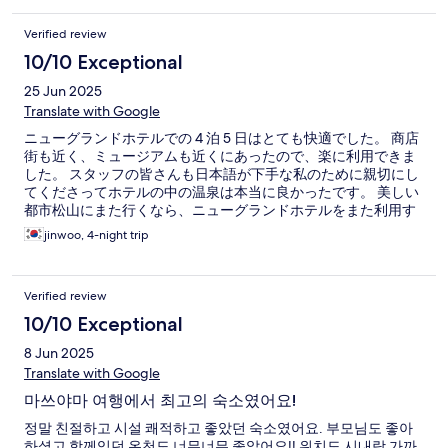
Verified review
10/10 Exceptional
25 Jun 2025
Translate with Google
ニューグランドホテルでの 4 泊 5 日はとても快適でした。 商店
街も近く、ミュージアムも近くにあったので、楽に利用できま
した。 スタッフの皆さんも日本語が下手な私のために親切にし
てくださってホテルの中の温泉は本当に良かったです。 美しい
都市松山にまた行くなら、ニューグランドホテルをまた利用す
るでしょう。
jinwoo, 4-night trip
Verified review
10/10 Exceptional
8 Jun 2025
Translate with Google
마쓰야마 여행에서 최고의 숙소였어요!
정말 친절하고 시설 쾌적하고 좋았던 숙소였어요. 부모님도 좋아
하셨고 함께있던 온천도 너무너무 좋았어요!! 위치도 시내랑 가까