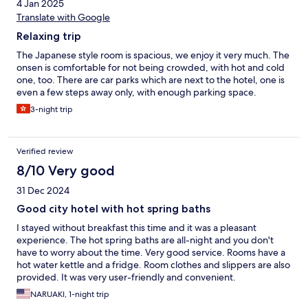
4 Jan 2025
Translate with Google
Relaxing trip
The Japanese style room is spacious, we enjoy it very much. The
onsen is comfortable for not being crowded, with hot and cold
one, too. There are car parks which are next to the hotel, one is
even a few steps away only, with enough parking space.
3-night trip
Verified review
8/10 Very good
31 Dec 2024
Good city hotel with hot spring baths
I stayed without breakfast this time and it was a pleasant
experience. The hot spring baths are all-night and you don't
have to worry about the time. Very good service. Rooms have a
hot water kettle and a fridge. Room clothes and slippers are also
provided. It was very user-friendly and convenient.
NARUAKI, 1-night trip