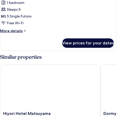
Smoking
1 bedroom
for
[With
Japanese
Sleeps 5
Shower
Style
Booth]
5 Single Futons
(East
Room
Free Wi-Fi
Wing)
(6+8
More
More details
Tatami-
details
mats),
for
View prices for your dates
Japanese
Non
Style
Smokng
Room
Similar properties
(6+8
Tatami-
Hiyori Hotel Matsuyama
Dormy In
mats),
Non
Smokng
Hiyori
Dormy
Hiyori Hotel Matsuyama
Dormy 