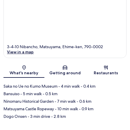
3-4-10 Nibancho, Matsuyama, Ehime-ken, 790-0002
View in a map
Map
What's nearby
Getting around
Restaurants
Saka no Ue no Kumo Museum
- 4 min walk
- 0.4 km
Bansuiso
- 5 min walk
- 0.5 km
Ninomaru Historical Garden
- 7 min walk
- 0.6 km
Matsuyama Castle Ropeway
- 10 min walk
- 0.9 km
Dogo Onsen
- 3 min drive
- 2.8 km