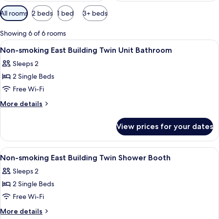
Available
All rooms
2 beds
1 bed
3+ beds
filters
for
Showing 6 of 6 rooms
rooms
View
Lobby
50
Non-smoking East Building Twin Unit Bathroom
all
Sleeps 2
photos
2 Single Beds
for
Non-
Free Wi-Fi
smoking
More
More details
East
details
for
Building
View prices for your dates
Non-
Twin
smoking
Unit
East
View
Lobby
50
Bathroom
Building
Non-smoking East Building Twin Shower Booth
all
Twin
Sleeps 2
Unit
photos
Bathroom
2 Single Beds
for
Non-
Free Wi-Fi
smoking
More
More details