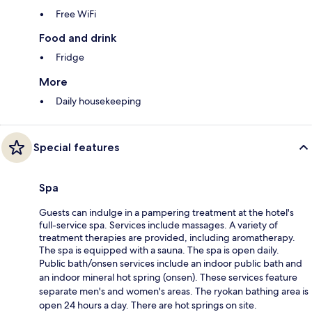
Free WiFi
Food and drink
Fridge
More
Daily housekeeping
Special features
Spa
Guests can indulge in a pampering treatment at the hotel's
full-service spa. Services include massages. A variety of
treatment therapies are provided, including aromatherapy.
The spa is equipped with a sauna. The spa is open daily.
Public bath/onsen services include an indoor public bath and
an indoor mineral hot spring (onsen). These services feature
separate men's and women's areas. The ryokan bathing area is
open 24 hours a day. There are hot springs on site.