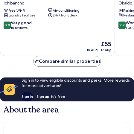
Hotel
Inn
Ichibancho
Okaido
Matsuyama
Matsuy
Free Wi-Fi
Air-conditioning
Parkin
Ichibancho
Natural
Laundry facilities
24/7 front desk
Restau
Hot
Spring
8.0
9.2
Very good
Won
8.0
9.2
Okaido
out
out
18 reviews
1,00
of
of
10,
10,
The
£55
Very
Wonderf
price
good,
1,002
16 Aug - 17 Aug
is
18
reviews
£55
reviews
Compare similar properties
Sign in to view eligible discounts and perks. More rewards
for more adventures!
Sign in
Sign up, it's free
About the area