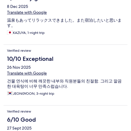
8 Dec 2025
Translate with Google
温泉もあってリラックスできました。また宿泊したいと思いま
す。
KAZUYA, 1-night trip
Verified review
10/10 Exceptional
26 Nov 2025
Translate with Google
건물 연식에 비해 깨끗한 내부와 직원분들의 친절함. 그리고 깔끔
한 대욕탕이 너무 만족스럽습니다.
JEONGYOON, 3-night trip
Verified review
6/10 Good
27 Sept 2025