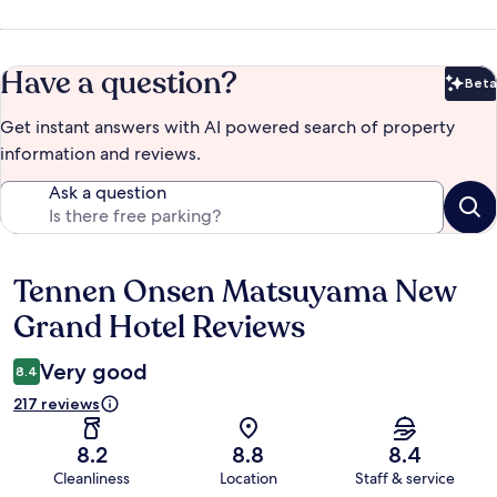
Have a question?
Beta
Bet
Get instant answers with AI powered search of property
information and reviews.
Ask a question
Tennen Onsen Matsuyama New
Reviews
Grand Hotel Reviews
Very good
8.4
217 reviews
8.2
8.8
8.4
Cleanliness
Location
Staff & service