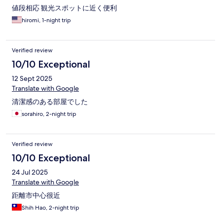
値段相応 観光スポットに近く便利
hiromi, 1-night trip
Verified review
10/10 Exceptional
12 Sept 2025
Translate with Google
清潔感のある部屋でした
sorahiro, 2-night trip
Verified review
10/10 Exceptional
24 Jul 2025
Translate with Google
距離市中心很近
Shih Hao, 2-night trip