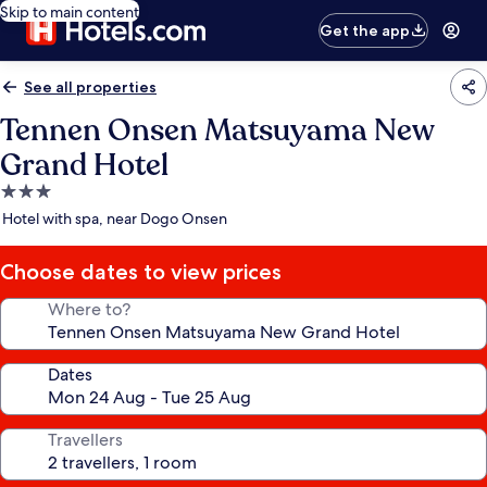
Skip to main content
Get the app
See all properties
Tennen Onsen Matsuyama New
Grand Hotel
3.0
star
Hotel with spa, near Dogo Onsen
property
Choose dates to view prices
Where to?
Dates
Travellers