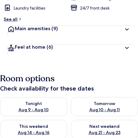
Laundry facilities
24/7 front desk
See all
Main amenities
(9)
Feel at home
(6)
Room options
Check availability for these dates
Check availability for tonight Aug 9 - Aug 10
Check availability for tomorro
Tonight
Tomorrow
Aug 9 - Aug 10
Aug 10 - Aug 11
Check availability for this weekend Aug 14 - Aug 16
Check availability for next w
This weekend
Next weekend
Aug 14 - Aug 16
Aug 21 - Aug 23