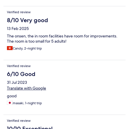
Verified review
8/10 Very good
13 Feb 2025
The onsen, the in room facilities have room for improvements.
The room is too small for 5 adults!
Candy, 2-night trip
Verified review
6/10 Good
31 Jul 2023
Translate with Google
good
masaki, 1-night trip
Verified review
10/10 Exceptional