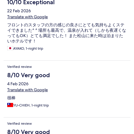
10/10 Exceptional
22 Feb 2026
Translate with Google
フロントのスタッフの方の感じの良さにとても気持ちよくステ
イできました^ ^ 場所も最高で、温泉が入れて（しかも夜遅くな
ってもOK）とても満足でした！ また松山に来た時は泊まりた
いホテルです！
AYAKO, 1-night trip
Verified review
8/10 Very good
4 Feb 2026
Translate with Google
很棒
YU-CHIEH, 1-night trip
Verified review
8/10 Very good