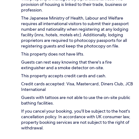
provision of housing is linked to their trade, business or
profession.
The Japanese Ministry of Health, Labour and Welfare
requires all international visitors to submit their passport
number and nationality when registering at any lodging
facility (inns, hotels, motels etc). Additionally, lodging
proprietors are required to photocopy passports for all
registering guests and keep the photocopy on file.
This property does not have lifts.
Guests can rest easy knowing that there's a fire
extinguisher and a smoke detector on-site.
This property accepts credit cards and cash.
Credit cards accepted: Visa, Mastercard, Diners Club, JCB
International
Guests with tattoos are not able to use the on-site public
bathing facilities.
If you cancel your booking, you'll be subject to the host's
cancellation policy. In accordance with UK consumer law,
property booking services are not subject to the right of
withdrawal.