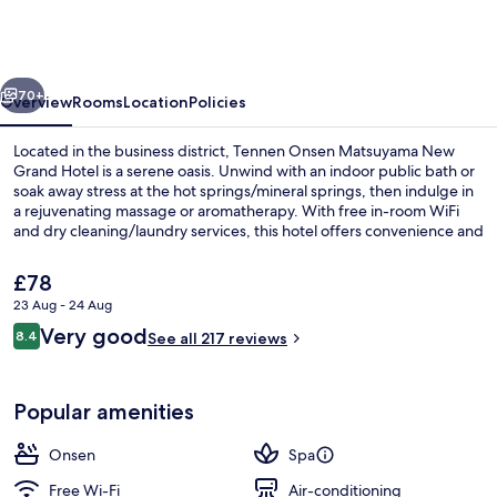
Matsuyama
New
Grand
vious
Next
Hotel
70+
Overview
Rooms
Location
Policies
Located in the business district, Tennen Onsen Matsuyama New
Grand Hotel is a serene oasis. Unwind with an indoor public bath or
soak away stress at the hot springs/mineral springs, then indulge in
a rejuvenating massage or aromatherapy. With free in-room WiFi
and dry cleaning/laundry services, this hotel offers convenience and
relaxation.
The
£78
current
23 Aug - 24 Aug
price
Reviews
Very good
Hiking
8.4
is
See all 217 reviews
8.4 out of 10
£78
Popular amenities
Onsen
Spa
Free Wi-Fi
Air-conditioning