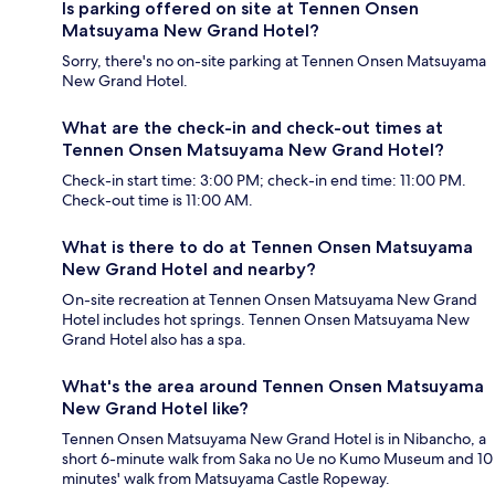
Is parking offered on site at Tennen Onsen
Matsuyama New Grand Hotel?
Sorry, there's no on-site parking at Tennen Onsen Matsuyama
New Grand Hotel.
What are the check-in and check-out times at
Tennen Onsen Matsuyama New Grand Hotel?
Check-in start time: 3:00 PM; check-in end time: 11:00 PM.
Check-out time is 11:00 AM.
What is there to do at Tennen Onsen Matsuyama
New Grand Hotel and nearby?
On-site recreation at Tennen Onsen Matsuyama New Grand
Hotel includes hot springs. Tennen Onsen Matsuyama New
Grand Hotel also has a spa.
What's the area around Tennen Onsen Matsuyama
New Grand Hotel like?
Tennen Onsen Matsuyama New Grand Hotel is in Nibancho, a
short 6-minute walk from Saka no Ue no Kumo Museum and 10
minutes' walk from Matsuyama Castle Ropeway.