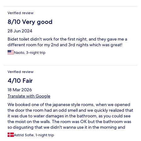
Verified review
8/10 Very good
28 Jun 2024
Bidet toilet didn't work for the first night, and they gave me a
different room for my 2nd and 3rd nights which was great!
Naoto, 3-night trip
Verified review
4/10 Fair
18 Mar 2026
Translate with Google
We booked one of the japanese style rooms, when we opened
the door the room had an odd smell and we quickly realized that
it was due to water damages in the bathroom, as you could see
the moist on the walls. The room was OK but the bathroom was
so disgusting that we didn't wanna use it in the morning and
quickly left for our next hotel. Wouldn't book again.
Astrid Sofie, 1-night trip