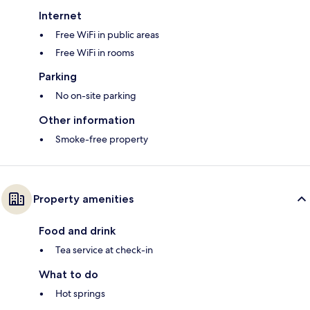
Internet
Free WiFi in public areas
Free WiFi in rooms
Parking
No on-site parking
Other information
Smoke-free property
Property amenities
Food and drink
Tea service at check-in
What to do
Hot springs