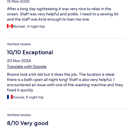
15 Nov 2025
After a long day sightseeing it was very nice to relax in the
onsen. Staff was very helpful and polite. I need to a sewing kit
and the staff was kind enough to loan me one.
Michael, 3-night trip
Verified review
10/10 Exceptional
20 Nov 2024
Translate with Google
Rooms look a bit old but it does the job. The location is ideal,
there is a bath open all night long! Staff is also very helpful, I
encountered an issue with one of the washing machine and they
fixed it quickly.
Dounia, 5-night trip
Verified review
8/10 Very good