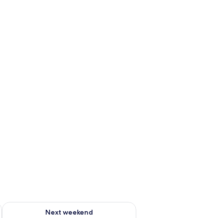
ug 7 - Aug 9
Check availability for next weekend Aug 14 - Aug 16
Next weekend