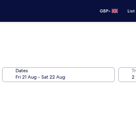
•
GBP
List
Dates
Tr