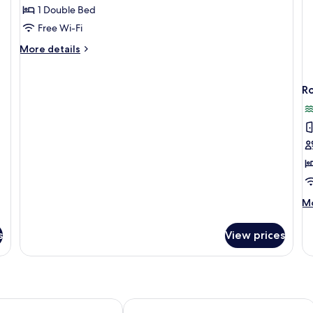
Bungalow
1 Double Bed
(Beachfront)
Free Wi-Fi
More
More details
details
for
Deluxe
R
Bungalow
(Beachfront)
M
Mo
de
fo
s
View prices
R
rt
Banyan Bay Villas