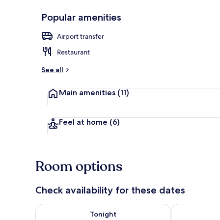
Popular amenities
Exterior
Airport transfer
Restaurant
See all
Main amenities
(11)
Feel at home
(6)
Room options
Check availability for these dates
Check availability for tonight Aug 7 - Aug 8
Check availab
Tonight