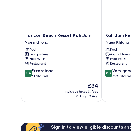
Horizon
Koh
Horizon Beach Resort Koh Jum
Koh Jum Re
Beach
Jum
Nuea Khlong
Nuea Khlong
Resort
Resort
Pool
Pool
Koh
Nuea
Free parking
Airport transf
Jum
Khlong
Free Wi-Fi
Free Wi-Fi
Nuea
Restaurant
Restaurant
Khlong
9.4
8.2
Exceptional
Very goo
9.4
8.2
out
out
31 reviews
208 review
of
of
The
£34
10,
10,
price
Exceptional,
Very
includes taxes & fees
is
8 Aug - 9 Aug
31
good,
£34
reviews
208
reviews
Sign in to view eligible discounts a