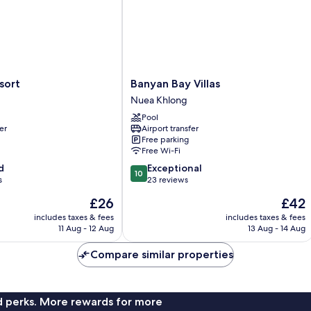
Banyan
sort
Banyan Bay Villas
Bay
Nuea Khlong
Villas
Pool
Nuea
er
Airport transfer
Khlong
Free parking
Free Wi-Fi
10.0
d
Exceptional
10
out
s
23 reviews
of
The
The
£26
£42
10,
price
price
Exceptional,
includes taxes & fees
includes taxes & fees
is
is
11 Aug - 12 Aug
13 Aug - 14 Aug
23
£26
£42
reviews
Compare similar properties
nd perks. More rewards for more