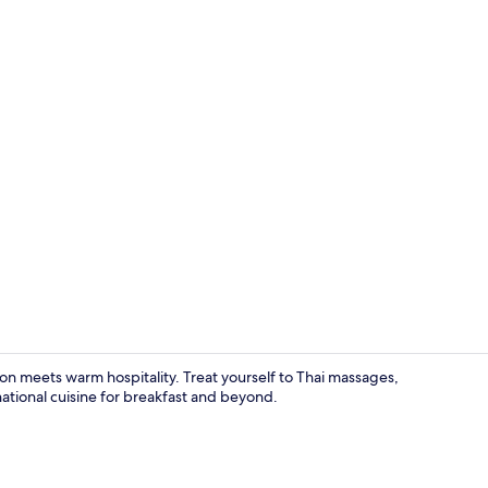
Gazebo
on meets warm hospitality. Treat yourself to Thai massages,
national cuisine for breakfast and beyond.
Deluxe Bung