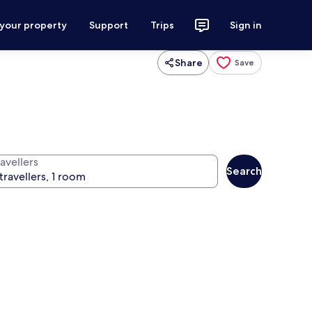
 your property
Support
Trips
Sign in
Share
Save
avellers
Search