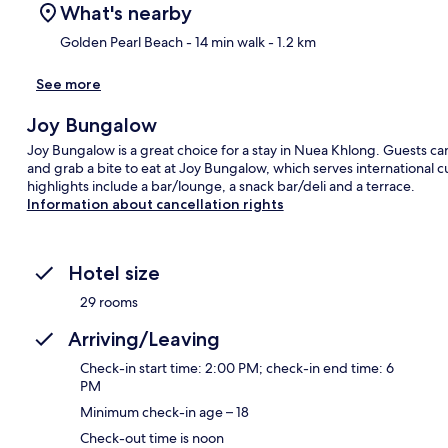
What's nearby
Golden Pearl Beach
- 14 min walk
- 1.2 km
See more
Ma
Joy Bungalow
Joy Bungalow is a great choice for a stay in Nuea Khlong. Guests ca
and grab a bite to eat at Joy Bungalow, which serves international c
highlights include a bar/lounge, a snack bar/deli and a terrace.
Information about cancellation rights
Hotel size
29 rooms
Arriving/Leaving
Check-in start time: 2:00 PM; check-in end time: 6
PM
Minimum check-in age – 18
Check-out time is noon