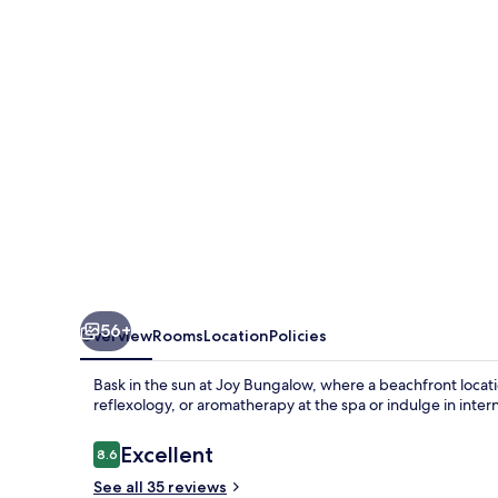
56+
Overview
Rooms
Location
Policies
Bask in the sun at Joy Bungalow, where a beachfront locati
reflexology, or aromatherapy at the spa or indulge in inter
Reviews
Excellent
8.6
8.6 out of 10
See all 35 reviews