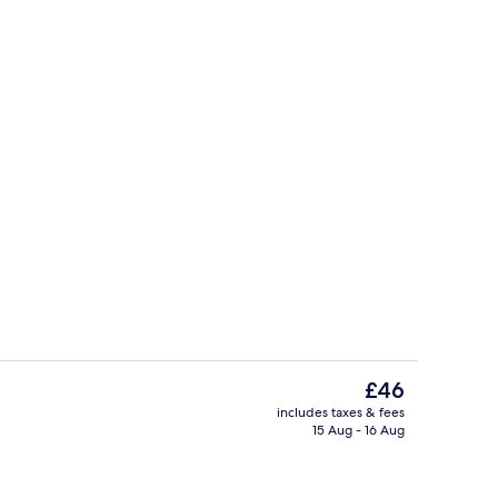
Interior entrance
The
£46
current
includes taxes & fees
price
15 Aug - 16 Aug
alow (Beachfront) | Balcony
Beach nearby, beach massages, kayak
is
£46