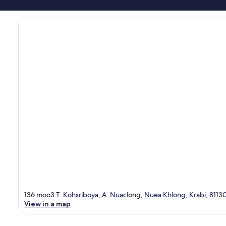
136 moo3 T. Kohsriboya, A. Nuaclong, Nuea Khlong, Krabi, 8113
View in a map