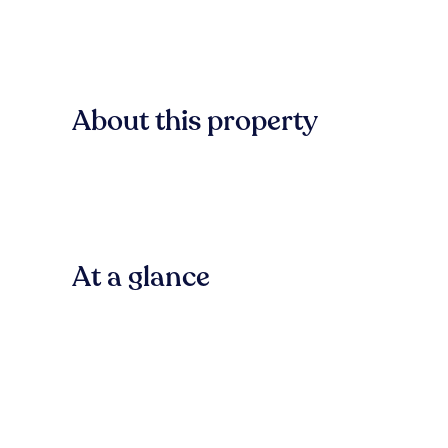
About this property
At a glance