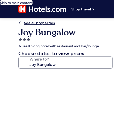
Skip to main content
Shop travel
See all properties
Joy Bungalow
3.0
star
Nuea Khlong hotel with restaurant and bar/lounge
property
Choose dates to view prices
Where to?
Photo
gallery
for
Joy
Bungalow