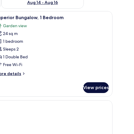
Aug 14 - Aug 16
 a chair.
iew
A room with a bed, a desk, and a chair.
5
uperior Bungalow, 1 Bedroom
l
Garden view
hotos
24 sq m
or
uperior
1 bedroom
ungalow,
Sleeps 2
1 Double Bed
edroom
Free Wi-Fi
ore
re details
tails
r
View prices
perior
ngalow,
a window.
edroom