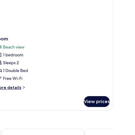
oom
Beach view
1 bedroom
Sleeps 2
1 Double Bed
Free Wi-Fi
ore
re details
tails
r
View prices
oom
Bonhomie Beach Cottages
COCO Canopy Boutiqu