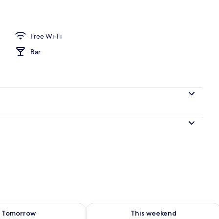
Free Wi-Fi
Bar
ility for tomorrow Aug 8 - Aug 9
Check availability for this weekend A
Tomorrow
This weekend