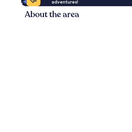
adventures!
About the area