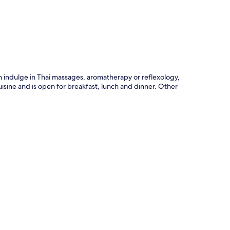
p
n indulge in Thai massages, aromatherapy or reflexology,
uisine and is open for breakfast, lunch and dinner. Other