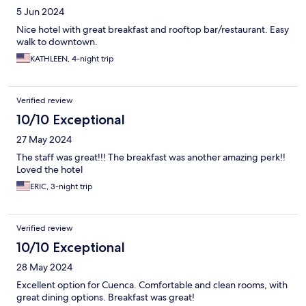
5 Jun 2024
Nice hotel with great breakfast and rooftop bar/restaurant. Easy
walk to downtown.
KATHLEEN, 4-night trip
Verified review
10/10 Exceptional
27 May 2024
The staff was great!!! The breakfast was another amazing perk!!
Loved the hotel
ERIC, 3-night trip
Verified review
10/10 Exceptional
28 May 2024
Excellent option for Cuenca. Comfortable and clean rooms, with
great dining options. Breakfast was great!