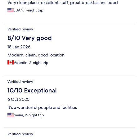
Very clean place, excellent staff, great breakfast included
JUAN, 1-night trip
Verified review
8/10 Very good
18 Jan 2026
Modern, clean, good location
Valentin, 2-night trip
Verified review
10/10 Exceptional
6 Oct 2025
It's a wonderful people and facilities
maria, 2-night trip
Verified review