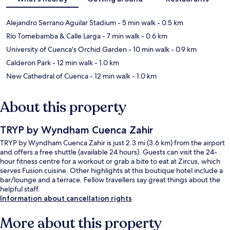
Alejandro Serrano Aguilar Stadium
- 5 min walk
- 0.5 km
Río Tomebamba & Calle Larga
- 7 min walk
- 0.6 km
University of Cuenca's Orchid Garden
- 10 min walk
- 0.9 km
Calderon Park
- 12 min walk
- 1.0 km
New Cathedral of Cuenca
- 12 min walk
- 1.0 km
About this property
TRYP by Wyndham Cuenca Zahir
TRYP by Wyndham Cuenca Zahir is just 2.3 mi (3.6 km) from the airport
and offers a free shuttle (available 24 hours). Guests can visit the 24-
hour fitness centre for a workout or grab a bite to eat at Zircus, which
serves Fusion cuisine. Other highlights at this boutique hotel include a
bar/lounge and a terrace. Fellow travellers say great things about the
helpful staff.
Information about cancellation rights
More about this property