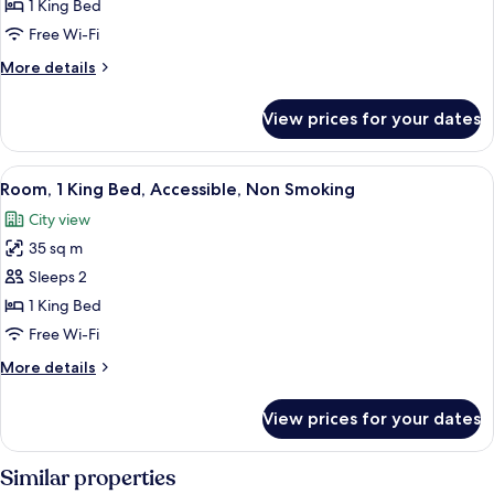
Suite,
1 King Bed
1
Free Wi-Fi
King
More
More details
Bed,
details
Non
for
View prices for your dates
Presidential
Smoking
Suite,
1
View
A modern room with a laptop on a small 
3
King
Room, 1 King Bed, Accessible, Non Smoking
all
Bed,
City view
Non
photos
Smoking
35 sq m
for
Room,
Sleeps 2
1
1 King Bed
King
Free Wi-Fi
Bed,
More
More details
Accessible,
details
Non
for
View prices for your dates
Room,
Smoking
1
King
Similar properties
Bed,