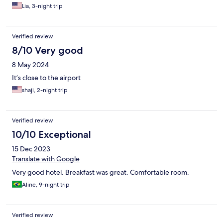
Lia, 3-night trip
Verified review
8/10 Very good
8 May 2024
It’s close to the airport
shaji, 2-night trip
Verified review
10/10 Exceptional
15 Dec 2023
Translate with Google
Very good hotel. Breakfast was great. Comfortable room.
Aline, 9-night trip
Verified review