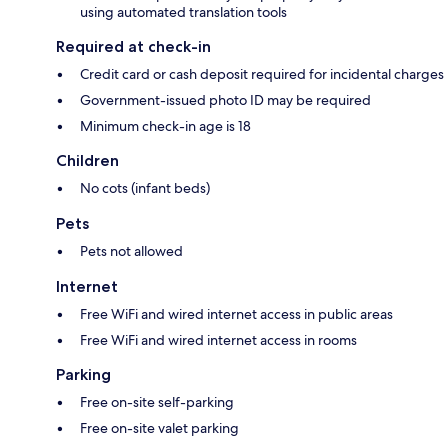
using automated translation tools
Required at check-in
Credit card or cash deposit required for incidental charges
Government-issued photo ID may be required
Minimum check-in age is 18
Children
No cots (infant beds)
Pets
Pets not allowed
Internet
Free WiFi and wired internet access in public areas
Free WiFi and wired internet access in rooms
Parking
Free on-site self-parking
Free on-site valet parking