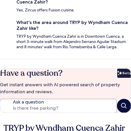
Cuenca Zahir?
Yes, Zircus offers Fusion cuisine.
What's the area around TRYP by Wyndham Cuenca
Zahir like?
TRYP by Wyndham Cuenca Zahir is in Downtown Cuenca, a
short 3-minute walk from Alejandro Serrano Aguilar Stadium
and 8 minutes' walk from Río Tomebamba & Calle Larga.
Have a question?
Beta
Bet
Get instant answers with AI powered search of property
information and reviews.
Ask a question
TRYP by Wyndham Cuenca Zahir
Reviews