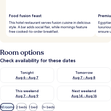
Food fusion feast
Premiu
This hotel restaurant serves fusion cuisine in delicious
Egyptia
style. A bar adds social flair, while mornings feature
luxuriou
free cooked-to-order breakfast.
ensure u
Room options
Check availability for these dates
Check availability for tonight Aug 6 - Aug 7
Check availability for tomorr
Tonight
Tomorrow
Aug 6 - Aug 7
Aug 7 - Aug 8
Check availability for this weekend Aug 7 - Aug 9
Check availability for next we
This weekend
Next weekend
Aug 7 - Aug 9
Aug 14 - Aug 16
Available
All rooms
2 beds
1 bed
3+ beds
filters