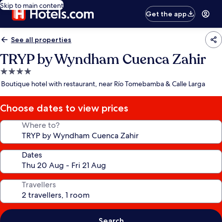
Skip to main content
Get the app
See all properties
TRYP by Wyndham Cuenca Zahir
4.0
star
Boutique hotel with restaurant, near Río Tomebamba & Calle Larga
property
Choose dates to view prices
Where to?
Dates
Travellers
Search