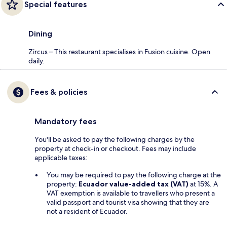
Special features
Dining
Zircus – This restaurant specialises in Fusion cuisine. Open
daily.
Fees & policies
Mandatory fees
You'll be asked to pay the following charges by the
property at check-in or checkout. Fees may include
applicable taxes:
You may be required to pay the following charge at the
property:
Ecuador value-added tax (VAT)
at 15%. A
VAT exemption is available to travellers who present a
valid passport and tourist visa showing that they are
not a resident of Ecuador.