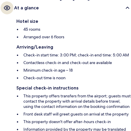
At a glance
Hotel size
45 rooms
Arranged over 6 floors
Arriving/Leaving
Check-in start time: 3:00 PM; check-in end time: 5:00 AM
Contactless check-in and check-out are available
Minimum check-in age – 18
Check-out time is noon
Special check-in instructions
This property offers transfers from the airport; guests must
contact the property with arrival details before travel,
using the contact information on the booking confirmation
Front desk staff will greet guests on arrival at the property
This property doesn't offer after-hours check-in
Information provided by the property may be translated