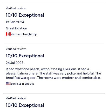
Verified review
10/10 Exceptional
19 Feb 2024
Great location
stephen, 1-night trip
Verified review
10/10 Exceptional
24 Jul 2025
It had what one needs, without being luxurious, it had a
pleasant atmosphere. The staff was very polite and helpful. The
breakfast was good. The rooms were modern and comfortable.
Sonia, 2-night trip
Verified review
10/10 Exceptional