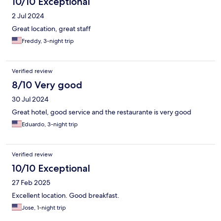
10/10 Exceptional
2 Jul 2024
Great location, great staff
Freddy, 3-night trip
Verified review
8/10 Very good
30 Jul 2024
Great hotel, good service and the restaurante is very good
Eduardo, 3-night trip
Verified review
10/10 Exceptional
27 Feb 2025
Excellent location. Good breakfast.
Jose, 1-night trip