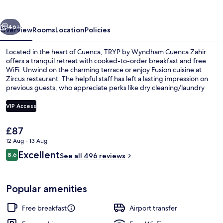
Cuenca
Zahir
vious
Next
46+
Overview
Rooms
Location
Policies
Located in the heart of Cuenca, TRYP by Wyndham Cuenca Zahir
offers a tranquil retreat with cooked-to-order breakfast and free
WiFi. Unwind on the charming terrace or enjoy Fusion cuisine at
Zircus restaurant. The helpful staff has left a lasting impression on
previous guests, who appreciate perks like dry cleaning/laundry
services and luggage storage.
VIP Access
The
£87
Egyptian cotton sheets, premium bedd
current
12 Aug - 13 Aug
price
Reviews
Excellent
8.6
is
See all 496 reviews
8.6 out of 10
£87
Popular amenities
Free breakfast
Airport transfer