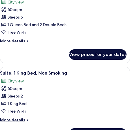
City view
Non
photos
Smoking
60 sq m
for
Family
Sleeps 5
Suite,
1 Queen Bed and 2 Double Beds
Multiple
Free Wi-Fi
Beds,
More
More details
Non
details
Smoking
for
View prices for your dates
Family
Suite,
Multiple
View
A modern bedroom with a curved bed, a
3
Beds,
Suite, 1 King Bed, Non Smoking
all
Non
City view
Smoking
photos
60 sq m
for
Suite,
Sleeps 2
1
1 King Bed
King
Free Wi-Fi
Bed,
More
More details
Non
details
Smoking
for