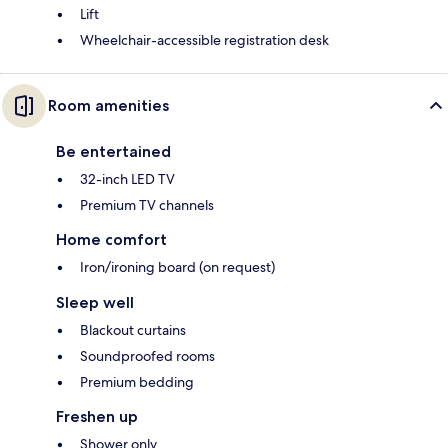
Lift
Wheelchair-accessible registration desk
Room amenities
Be entertained
32-inch LED TV
Premium TV channels
Home comfort
Iron/ironing board (on request)
Sleep well
Blackout curtains
Soundproofed rooms
Premium bedding
Freshen up
Shower only