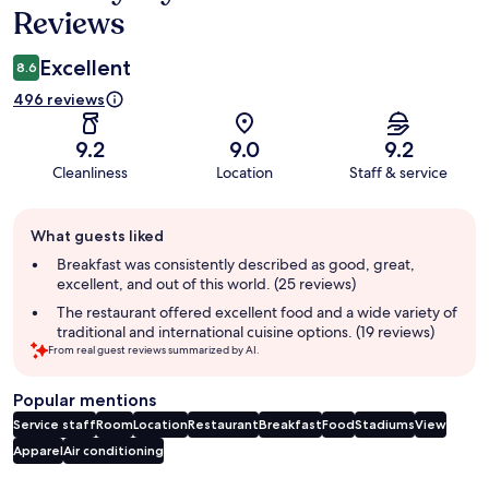
Reviews
Excellent
8.6
496 reviews
9.2
9.0
9.2
Cleanliness
Location
Staff & service
Guest
What guests liked
review
summary
Breakfast was consistently described as good, great,
excellent, and out of this world. (25 reviews)
The restaurant offered excellent food and a wide variety of
traditional and international cuisine options. (19 reviews)
From real guest reviews summarized by AI.
Popular mentions
Service staff
Room
Location
Restaurant
Breakfast
Food
Stadiums
View
Apparel
Air conditioning