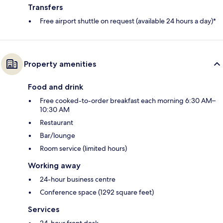
Transfers
Free airport shuttle on request (available 24 hours a day)*
Property amenities
Food and drink
Free cooked-to-order breakfast each morning 6:30 AM–
10:30 AM
Restaurant
Bar/lounge
Room service (limited hours)
Working away
24-hour business centre
Conference space (1292 square feet)
Services
24-hour front desk