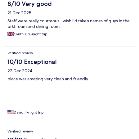
8/10 Very good
21 Dec 2025
Staff were really courteous...wish I'd taken names of guys in the
brkf.room and dining room.
Cynthia, 2-night trip
Verified review
10/10 Exceptional
22 Dec 2024
place was amazing very clean and friendly
David, 1-night trip
Verified review