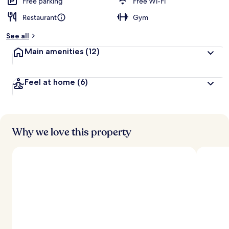
Free parking
Free Wi-Fi
Restaurant
Gym
See all
Main amenities
(12)
Feel at home
(6)
Why we love this property