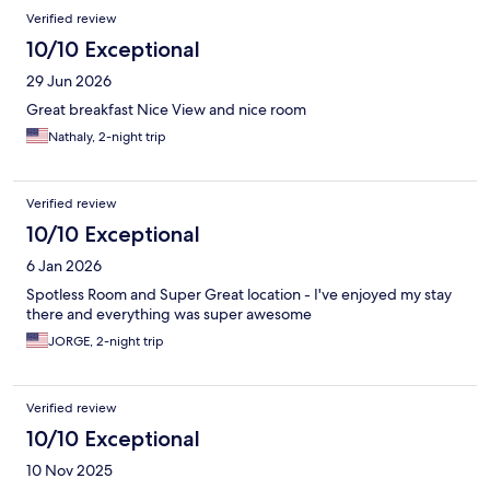
Reviews
Verified review
10/10 Exceptional
29 Jun 2026
Great breakfast Nice View and nice room
Nathaly, 2-night trip
Verified review
10/10 Exceptional
6 Jan 2026
Spotless Room and Super Great location - I've enjoyed my stay
there and everything was super awesome
JORGE, 2-night trip
Verified review
10/10 Exceptional
10 Nov 2025