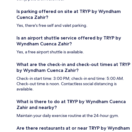
Is parking offered on site at TRYP by Wyndham
Cuenca Zahir?
Yes, there's free self and valet parking.
Is an airport shuttle service offered by TRYP by
Wyndham Cuenca Zahir?
Yes, a free airport shuttle is available.
What are the check-in and check-out times at TRYP
by Wyndham Cuenca Zahir?
Check-in start time: 3:00 PM; check-in end time: 5:00 AM.
Check-out time is noon. Contactless social distancing is
available.
What is there to do at TRYP by Wyndham Cuenca
Zahir and nearby?
Maintain your daily exercise routine at the 24-hour gym.
Are there restaurants at or near TRYP by Wyndham