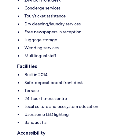
Concierge services
Tour/ticket assistance
Dry cleaning/laundry services
Free newspapers in reception
Luggage storage
Wedding services
Multilingual staff
Facilities
Built in 2014
Safe-deposit box at front desk
Terrace
24-hour fitness centre
Local culture and ecosystem education
Uses some LED lighting
Banquet hall
Accessibility