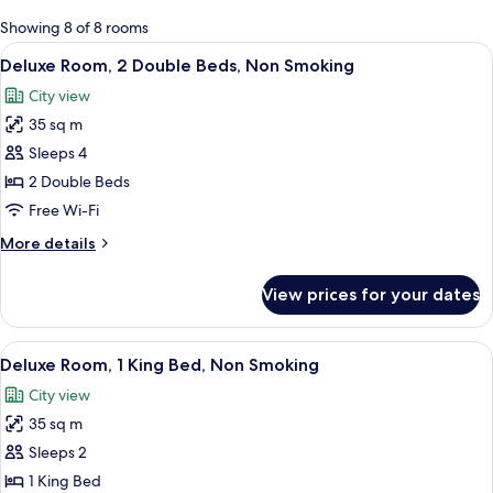
for
Showing 8 of 8 rooms
rooms
View
A hotel room with two beds, a desk, a 
5
Deluxe Room, 2 Double Beds, Non Smoking
all
City view
photos
35 sq m
for
Deluxe
Sleeps 4
Room,
2 Double Beds
2
Free Wi-Fi
Double
More
More details
Beds,
details
Non
for
View prices for your dates
Deluxe
Smoking
Room,
2
View
A modern bedroom with a bed, a wardro
4
Double
Deluxe Room, 1 King Bed, Non Smoking
all
Beds,
City view
Non
photos
Smoking
35 sq m
for
Deluxe
Sleeps 2
Room,
1 King Bed