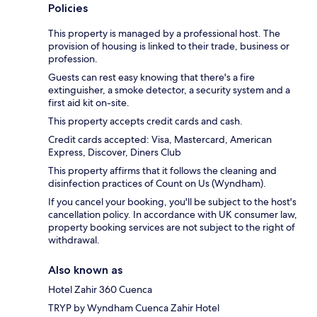
Policies
This property is managed by a professional host. The
provision of housing is linked to their trade, business or
profession.
Guests can rest easy knowing that there's a fire
extinguisher, a smoke detector, a security system and a
first aid kit on-site.
This property accepts credit cards and cash.
Credit cards accepted: Visa, Mastercard, American
Express, Discover, Diners Club
This property affirms that it follows the cleaning and
disinfection practices of Count on Us (Wyndham).
If you cancel your booking, you'll be subject to the host's
cancellation policy. In accordance with UK consumer law,
property booking services are not subject to the right of
withdrawal.
Also known as
Hotel Zahir 360 Cuenca
TRYP by Wyndham Cuenca Zahir Hotel