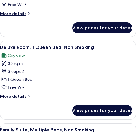
1
Free Wi-Fi
King
More
More details
Bed,
details
Non
for
View prices for your dates
Deluxe
Smoking
Room,
1
View
A hotel room with a large window, a be
4
King
Deluxe Room, 1 Queen Bed, Non Smoking
all
Bed,
City view
Non
photos
Smoking
35 sq m
for
Deluxe
Sleeps 2
Room,
1 Queen Bed
1
Free Wi-Fi
Queen
More
More details
Bed,
details
Non
for
View prices for your dates
Deluxe
Smoking
Room,
1
View
A hotel room with two beds, a bedside 
4
Queen
Family Suite, Multiple Beds, Non Smoking
all
Bed,