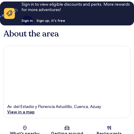
Sign in to view eligible discounts and perks. More rewards
for more adventures!
Sign in
Sign up, it's free
About the area
Av. del Estadio y Florencia Astudillo, Cuenca, Azuay
View in a map
Map
What's nearby
Getting around
Restaurants