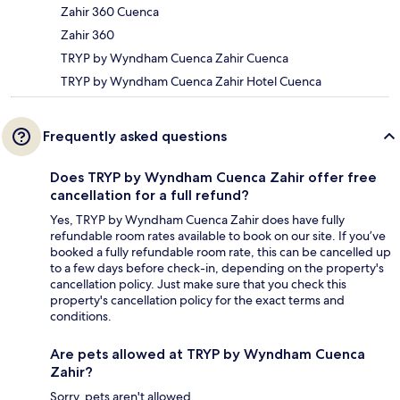
Zahir 360 Cuenca
Zahir 360
TRYP by Wyndham Cuenca Zahir Cuenca
TRYP by Wyndham Cuenca Zahir Hotel Cuenca
Frequently asked questions
Does TRYP by Wyndham Cuenca Zahir offer free
cancellation for a full refund?
Yes, TRYP by Wyndham Cuenca Zahir does have fully
refundable room rates available to book on our site. If you’ve
booked a fully refundable room rate, this can be cancelled up
to a few days before check-in, depending on the property's
cancellation policy. Just make sure that you check this
property's cancellation policy for the exact terms and
conditions.
Are pets allowed at TRYP by Wyndham Cuenca
Zahir?
Sorry, pets aren't allowed.