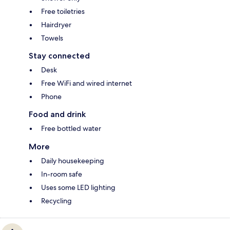
Free toiletries
Hairdryer
Towels
Stay connected
Desk
Free WiFi and wired internet
Phone
Food and drink
Free bottled water
More
Daily housekeeping
In-room safe
Uses some LED lighting
Recycling