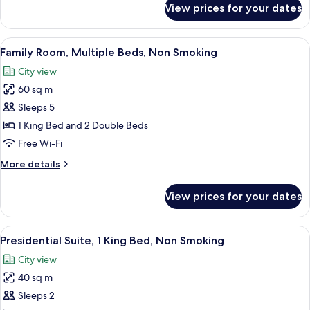
View prices for your dates
Suite,
1
King
View
A modern bedroom with a bed, a wardro
5
Bed,
Family Room, Multiple Beds, Non Smoking
all
Non
City view
Smoking
photos
60 sq m
for
Family
Sleeps 5
Room,
1 King Bed and 2 Double Beds
Multiple
Free Wi-Fi
Beds,
More
More details
Non
details
Smoking
for
View prices for your dates
Family
Room,
Multiple
View
A modern bedroom with a large bed, be
5
Beds,
Presidential Suite, 1 King Bed, Non Smoking
all
Non
City view
Smoking
photos
40 sq m
for
Presidential
Sleeps 2