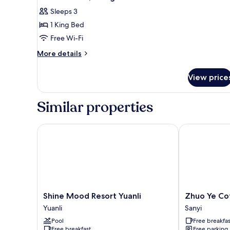
all
Sleeps 3
photos
1 King Bed
for
Double
Free Wi-Fi
Room,
More
More details
1
details
for
King
View price
Double
Bed
Room,
1
Similar properties
King
Bed
Shine Mood Resort Yuanli
Zhuo Ye Cott
Shine
Zhuo
Shine Mood Resort Yuanli
Zhuo Ye Co
Mood
Ye
Yuanli
Sanyi
Resort
Cottage
Pool
Free breakfas
Yuanli
Sanyi
Free breakfast
Free parking