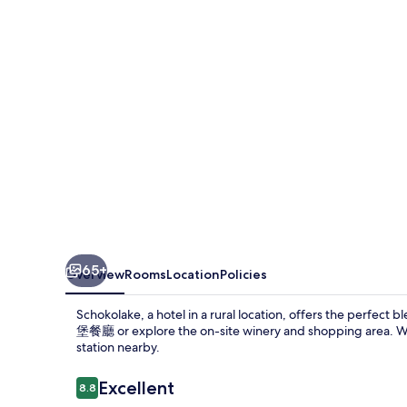
65+
Overview
Rooms
Location
Policies
Schokolake, a hotel in a rural location, offers the perfec
堡餐廳 or explore the on-site winery and shopping area. Wit
station nearby.
Reviews
Excellent
8.8
8.8 out of 10