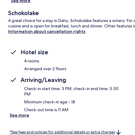
See more
Schokolake
A great choice for a stay in Dahu, Schokolake features a winery. Fo
cuisine and is open for breakfast, lunch and dinner. Other features i
Information about cancellation rights
Hotel size
4 rooms
Arranged over 2 floors
Arriving/Leaving
Check-in start time: 3 PM; check-in end time: 5:30
PM
Minimum check-in age – 18
Check-out time is 11 AM
See more
*See fees and policies for additional details or extra charges