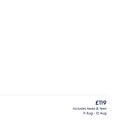
ounds
Property grounds
The
£119
current
includes taxes & fees
price
11 Aug - 12 Aug
Café
is
£119