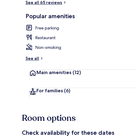
See all 65 reviews
Popular amenities
Family Room 
Free parking
Restaurant
Non-smoking
See all
Main amenities
(12)
For families
(6)
Room options
Check availability for these dates