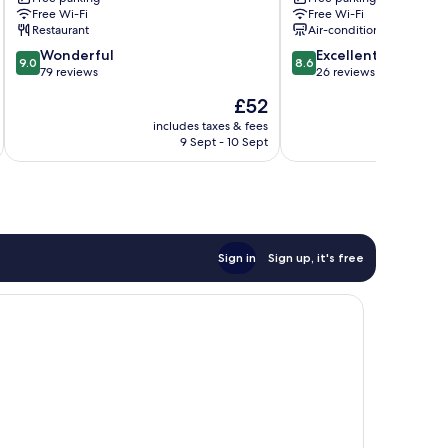
Dahu
Free Wi-Fi
Free Wi-Fi
Restaurant
Air-conditioning
9.0
8.6
Wonderful
Excellent
9.0
8.6
out
out
79 reviews
26 reviews
of
of
The
£52
10,
10,
price
Wonderful,
Excellent,
includes taxes & fees
inc
is
9 Sept - 10 Sept
79
26
£52
reviews
reviews
Sign in
Sign up, it's free