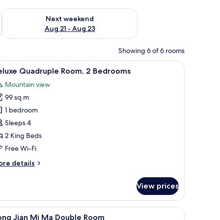
g 14 - Aug 16
Check availability for next weekend Aug 21 - Aug 23
Next weekend
Aug 21 - Aug 23
Showing 6 of 6 rooms
wall-mounted light fixture.
 flooring, a ceiling with a skylight, and a wall-mounted phone.
iew
A bedroom with a large bed, a television, a w
5
eluxe Quadruple Room, 2 Bedrooms
l
Mountain view
hotos
99 sq m
or
eluxe
1 bedroom
uadruple
Sleeps 4
oom,
2 King Beds
Free Wi-Fi
edrooms
ore
re details
tails
r
View prices
luxe
adruple
om,
or.
blackout curtains
iew
Premium bedding, down duvets, desk, blackou
2
ong Jian Mi Ma Double Room