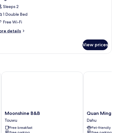
l
edrooms
Sleeps 2
hotos
1 Double Bed
or
ong
Free Wi-Fi
ian
ore
re details
i
tails
r
a
View prices
ong
ouble
an
oom
a
uble
oom
Moonshine B&B
Quan Ming Line Muse
Moonshine
Quan
Moonshine B&B
Quan Ming Line Mu
B&B
Ming
Touwu
Dahu
Touwu
Line
Free breakfast
Pet-friendly
Museum
Free parking
Free parking