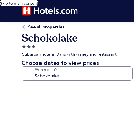
Skip to main content
See all properties
Schokolake
3.0
star
Suburban hotel in Dahu with winery and restaurant
property
Choose dates to view prices
Where to?
Photo
gallery
for
Schokolake