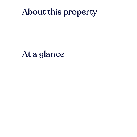
About this property
At a glance