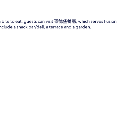
r a bite to eat, guests can visit 哥德堡餐廳, which serves Fusion
nclude a snack bar/deli, a terrace and a garden.