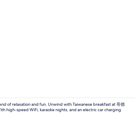
Property gr
t blend of relaxation and fun. Unwind with Taiwanese breakfast at 哥德
h high-speed WiFi, karaoke nights, and an electric car charging
Exterior