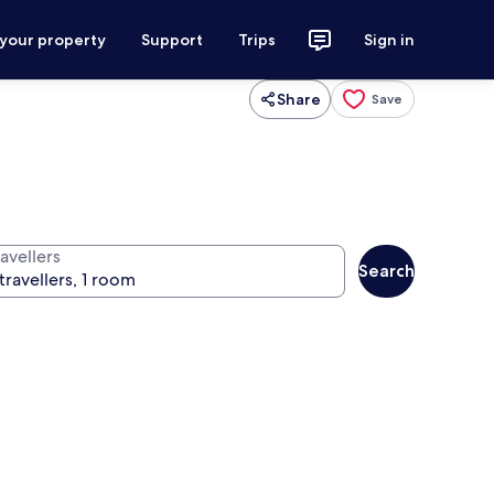
 your property
Support
Trips
Sign in
Share
Save
avellers
Search