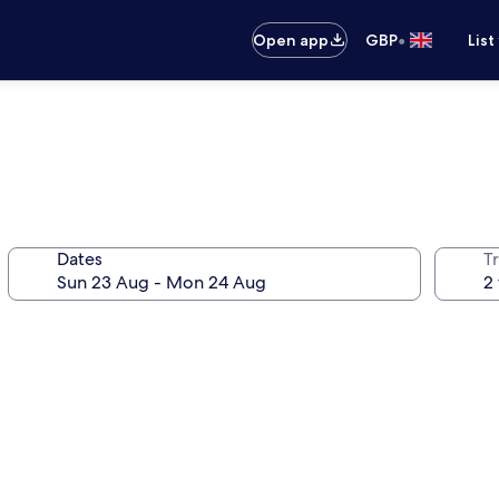
•
Open app
GBP
List
Dates
Tr