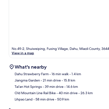
No.49-2, Shuiweiping, Fuxing Village, Dahu, Miaoli County, 364
View in a map
What's nearby
Dahu Strawberry Farm
- 16 min walk
- 1.4 km
Jiangma Garden
- 21 min drive
- 15.8 km
Ma
Tai'an Hot Springs
- 39 min drive
- 14.6 km
Old Mountain Line Rail Bike
- 40 min drive
- 26.3 km
Lihpao Land
- 58 min drive
- 50.9 km