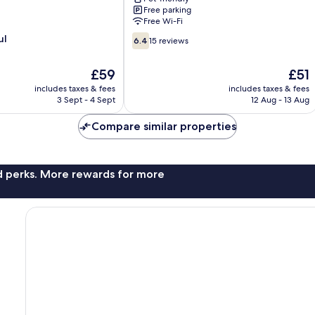
Villa
Free parking
Dahu
Free Wi-Fi
6.4
ul
6.4
15 reviews
out
of
The
The
£59
£51
10,
price
price
15
includes taxes & fees
includes taxes & fees
is
is
3 Sept - 4 Sept
12 Aug - 13 Aug
reviews
£59
£51
Compare similar properties
nd perks. More rewards for more