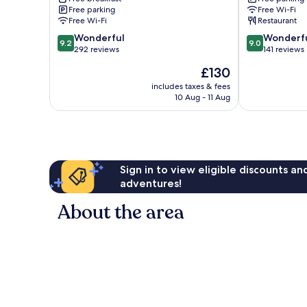
Yuanli
Free parking
Free Wi-Fi
Free Wi-Fi
Restaurant
9.2
9.0
Wonderful
Wonderf
9.2
9.0
out
out
292 reviews
141 reviews
of
of
The
£130
10,
10,
price
Wonderful,
Wonderful,
includes taxes & fees
is
10 Aug - 11 Aug
292
141
£130
reviews
reviews
Sign in to view eligible discounts a
adventures!
About the area