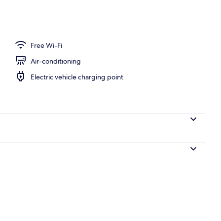
| Balcony
Free Wi-Fi
Air-conditioning
Electric vehicle charging point