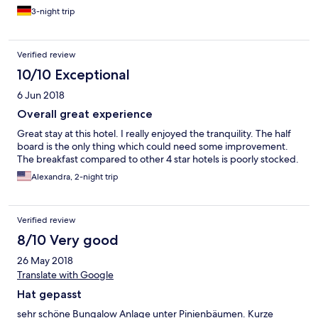
3-night trip
Verified review
10/10 Exceptional
6 Jun 2018
Overall great experience
Great stay at this hotel. I really enjoyed the tranquility. The half
board is the only thing which could need some improvement.
The breakfast compared to other 4 star hotels is poorly stocked.
Alexandra, 2-night trip
Verified review
8/10 Very good
26 May 2018
Translate with Google
Hat gepasst
sehr schöne Bungalow Anlage unter Pinienbäumen. Kurze