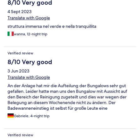
8/10 Very good
4 Sept 2023
Translate with Google
struttura immersa nel verde e nella tranquillita
wanna, 12-night trip
Verified review
8/10 Very good
3 Jun 2023
Translate with Google
An der Anlage hat mir die Aufteilung der Bungalows sehr gut
gefallen. Leider hatte man uns den Bungalow mit Aussicht auf
den Bereich der Reinigung zugeteilt und dies war wegen der
Belegung an diesem Wochenende nicht zu ändern. Der
Badewanneneinstieg ist selbst für große Leute eine
Herausforderung und nur eine funktionierende Steckdose
Gabriele, 4-night trip
einfach zu wenig. Richtig gestört hat mich, dass so viele Hunde
der Gäste in der Anlage und auch am Strand und zum Teil dann
auch nicht angeleint waren.Essen hat mir sehr gut geschmeckt
Verified review
und es war bestimmt für jeden was.dabei.