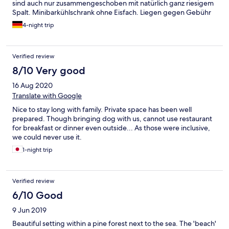
sind auch nur zusammengeschoben mit natürlich ganz riesigem
Spalt. Minibarkühlschrank ohne Eisfach. Liegen gegen Gebühr
(das ist jetzt scheinbar üblich überall); Kaffee beim Frühstück
4-night trip
ungenießbar. Gegen Bezahlung kann man einen Kaffee aus der
Kaffeemaschine bekommen. Wassermelonen waren immer
schnell weg und nicht immer nachgebracht. Freundliches
Verified review
Personal! 1x hat man aber vergessen unser Zimmer zu reinigen.
Aber wirklich empfehlenswert für einen entspannten Urlaub.
8/10 Very good
16 Aug 2020
Translate with Google
Nice to stay long with family. Private space has been well
prepared. Though bringing dog with us, cannot use restaurant
for breakfast or dinner even outside... As those were inclusive,
we could never use it.
1-night trip
Verified review
6/10 Good
9 Jun 2019
Beautiful setting within a pine forest next to the sea. The 'beach'