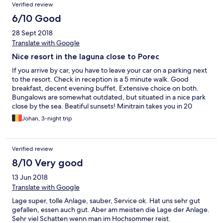
Verified review
6/10 Good
28 Sept 2018
Translate with Google
Nice resort in the laguna close to Porec
If you arrive by car, you have to leave your car on a parking next
to the resort. Check in reception is a 5 minute walk. Good
breakfast, decent evening buffet. Extensive choice on both.
Bungalows are somewhat outdated, but situated in a nice park
close by the sea. Beatiful sunsets! Minitrain takes you in 20
minutes in Porec.
Johan, 3-night trip
Verified review
8/10 Very good
13 Jun 2018
Translate with Google
Lage super, tolle Anlage, sauber, Service ok. Hat uns sehr gut
gefallen, essen auch gut. Aber am meisten die Lage der Anlage.
Sehr viel Schatten wenn man im Hochsommer reist.