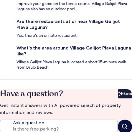
improve your game on the tennis courts. Village Galijot Plava
Laguna also has an outdoor pool.
Are there restaurants at or near Village Galijot
Plava Laguna?
Yes, there's an on-site restaurant.
What's the area around Village Galijot Plava Laguna
like?
Village Galijot Plava Laguna is located a short 15-minute walk
from Brulo Beach.
Have a question?
Beta
Bet
Get instant answers with AI powered search of property
information and reviews.
Ask a question