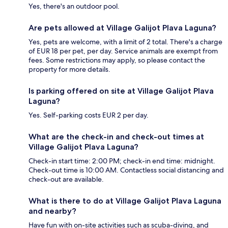
Yes, there's an outdoor pool.
Are pets allowed at Village Galijot Plava Laguna?
Yes, pets are welcome, with a limit of 2 total. There's a charge
of EUR 18 per pet, per day. Service animals are exempt from
fees. Some restrictions may apply, so please contact the
property for more details.
Is parking offered on site at Village Galijot Plava
Laguna?
Yes. Self-parking costs EUR 2 per day.
What are the check-in and check-out times at
Village Galijot Plava Laguna?
Check-in start time: 2:00 PM; check-in end time: midnight.
Check-out time is 10:00 AM. Contactless social distancing and
check-out are available.
What is there to do at Village Galijot Plava Laguna
and nearby?
Have fun with on-site activities such as scuba-diving, and