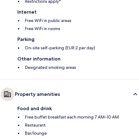
Restrictions apply*
Internet
Free WiFi in public areas
Free WiFi in rooms
Parking
On-site self-parking (EUR 2 per day)
Other information
Designated smoking areas
Property amenities
Food and drink
Free buffet breakfast each morning 7 AM–10 AM
Restaurant
Bar/lounge