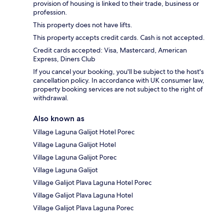
provision of housing is linked to their trade, business or
profession.
This property does not have lifts.
This property accepts credit cards. Cash is not accepted.
Credit cards accepted: Visa, Mastercard, American
Express, Diners Club
If you cancel your booking, you'll be subject to the host's
cancellation policy. In accordance with UK consumer law,
property booking services are not subject to the right of
withdrawal.
Also known as
Village Laguna Galijot Hotel Porec
Village Laguna Galijot Hotel
Village Laguna Galijot Porec
Village Laguna Galijot
Village Galijot Plava Laguna Hotel Porec
Village Galijot Plava Laguna Hotel
Village Galijot Plava Laguna Porec