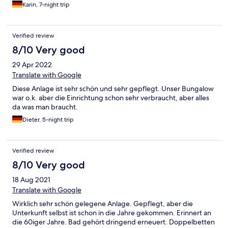
Karin, 7-night trip
Verified review
8/10 Very good
29 Apr 2022
Translate with Google
Diese Anlage ist sehr schön und sehr gepflegt. Unser Bungalow
war o.k. aber die Einrichtung schon sehr verbraucht, aber alles
da was man braucht.
Dieter, 5-night trip
Verified review
8/10 Very good
18 Aug 2021
Translate with Google
Wirklich sehr schön gelegene Anlage. Gepflegt, aber die
Unterkunft selbst ist schon in die Jahre gekommen. Erinnert an
die 60iger Jahre. Bad gehört dringend erneuert. Doppelbetten