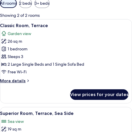
Available
All rooms
2 beds
3+ beds
filters
for
Showing 2 of 2 rooms
rooms
View
A modern hotel room with a bed, bedsid
5
Classic Room, Terrace
all
Garden view
photos
26 sq m
for
Classic
1 bedroom
Room,
Sleeps 3
Terrace
2 Large Single Beds and 1 Single Sofa Bed
Free Wi-Fi
More
More details
details
for
View prices for your dates
Classic
Room,
Terrace
View
A modern hotel room with a bed, bedsid
5
Superior Room, Terrace, Sea Side
all
Sea view
photos
19 sq m
for