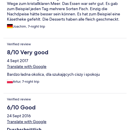
Wege zum kristallklaren Meer. Das Essen war sehr gut. Es gab
zum Beispiel jeden Tag mehrere Sorten Fisch. Einzig die
Nachdpeise hätte besser sein können. Es hat zum Beispiel eine
Käsetheke gefehlt. Die Desserts haben alle fleich geschmeckt.
Von der Hotelanlage lässt es sich in ca 30 Minuten gut nach
Joachim, 7-night trip
Porec laufen. Es geht aber auch eine Bimmelbahn 😀👍
Verified review
8/10 Very good
4 Sept 2017
Translate with Google
Bardzo ładna okolica, dla szukających ciszy i spokoju
Artur, 7-night trip
Verified review
6/10 Good
24 Sept 2016
Translate with Google
Durchschnittlich