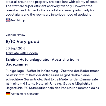
areas all around the property are excellent with plenty of seats.
The staff are super efficient and very friendly. However the
breakfast and dinner buffets are hit and miss, particularly for
vegetarians and the rooms are in serious need of updating.
4-night trip
Verified review
8/10 Very good
30 Sept 2018
Translate with Google
Schöne Hotelanlage aber Abstriche beim
Badezimmer
Ruhige Lage - Buffet ist in Ordnung - Zustand des Badezimmer
passt nicht zum Rest der Anlage und es gibt deshalb eine
schlechtere Gesamtnote. Und Extra Miete für den Zimmersafe
ist in einem 4 Sterne Hotel ein Unding. Gut die Möglichkeit
Liegestühle (20 Kuna) außer halb des Pools zu bekommen da es
dort sehr eng zugeht.
Wolfgang, 4-night trip