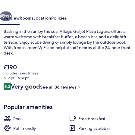
Laguna
vious
Next
32+
Overview
Rooms
Location
Policies
Basking in the sun by the sea, Village Galijot Plava Laguna offers a
warm welcome with breakfast buffet, a beach bar, and a delightful
terrace. Enjoy scuba diving or simply lounge by the outdoor pool.
With free in-room WiFi and helpful staff nearby at the 24-hour front
desk.
The
£190
current
includes taxes & fees
price
5 Sept - 6 Sept
Beach bar
is
Reviews
Very good
8.2
See all 36 reviews
£190
8.2 out of 10
Popular amenities
Pool
Free breakfast
Pet-friendly
Parking available