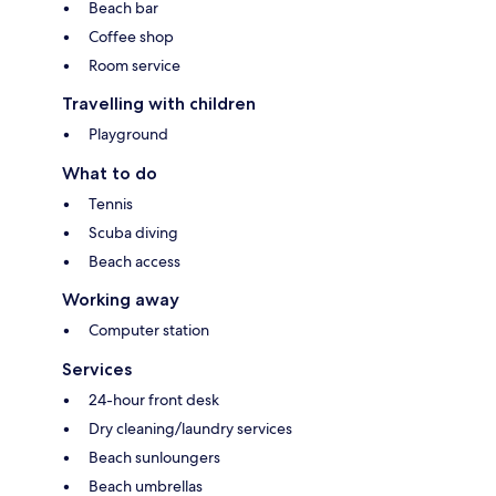
Beach bar
Coffee shop
Room service
Travelling with children
Playground
What to do
Tennis
Scuba diving
Beach access
Working away
Computer station
Services
24-hour front desk
Dry cleaning/laundry services
Beach sunloungers
Beach umbrellas