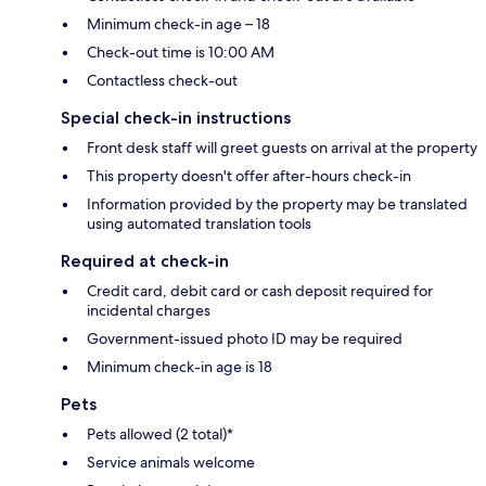
Minimum check-in age – 18
Check-out time is 10:00 AM
Contactless check-out
Special check-in instructions
Front desk staff will greet guests on arrival at the property
This property doesn't offer after-hours check-in
Information provided by the property may be translated
using automated translation tools
Required at check-in
Credit card, debit card or cash deposit required for
incidental charges
Government-issued photo ID may be required
Minimum check-in age is 18
Pets
Pets allowed (2 total)*
Service animals welcome