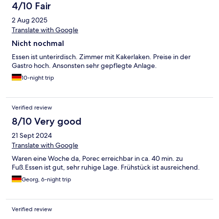
4/10 Fair
2 Aug 2025
Translate with Google
Nicht nochmal
Essen ist unterirdisch. Zimmer mit Kakerlaken. Preise in der
Gastro hoch. Ansonsten sehr gepflegte Anlage.
10-night trip
Verified review
8/10 Very good
21 Sept 2024
Translate with Google
Waren eine Woche da, Porec erreichbar in ca. 40 min. zu
Fuß.Essen ist gut, sehr ruhige Lage. Frühstück ist ausreichend.
Georg, 6-night trip
Verified review