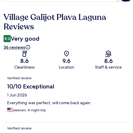
Village Galijot Plava Laguna
Reviews
Reviews
Very good
8.2
36 reviews
8.6
9.6
8.6
Cleanliness
Location
Staff & service
Reviews
Verified review
10/10 Exceptional
1 Jun 2026
Everything was perfect, will come back again
steeven, 4-night trip
Verified review