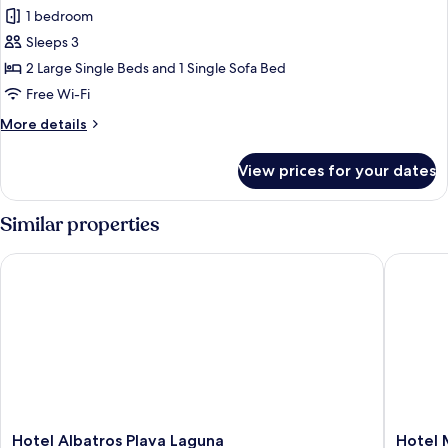
Superior
1 bedroom
Room,
Sleeps 3
Terrace,
2 Large Single Beds and 1 Single Sofa Bed
Sea
Free Wi-Fi
Side
More
More details
details
for
View prices for your dates
Superior
Room,
Terrace,
Similar properties
Sea
Side
Hotel Albatros Plava Laguna
Hotel Mo
Hotel
Hotel
Hotel Albatros Plava Laguna
Hotel 