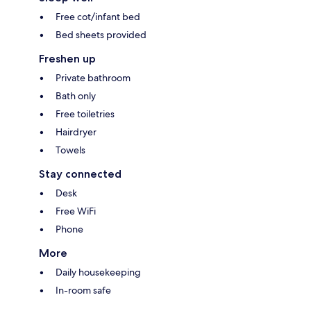
Free cot/infant bed
Bed sheets provided
Freshen up
Private bathroom
Bath only
Free toiletries
Hairdryer
Towels
Stay connected
Desk
Free WiFi
Phone
More
Daily housekeeping
In-room safe