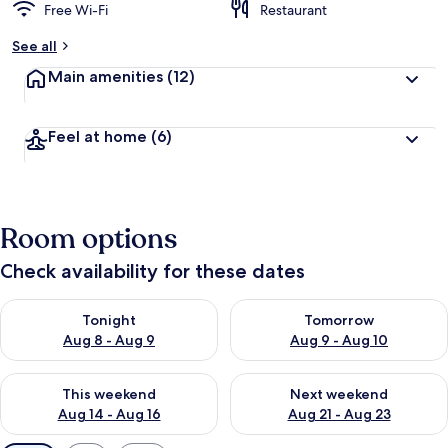
Free Wi-Fi
Restaurant
See all
Main amenities
(12)
Feel at home
(6)
Room options
Check availability for these dates
Check availability for tonight Aug 8 - Aug 9
Check availability for tomorr
Tonight
Tomorrow
Aug 8 - Aug 9
Aug 9 - Aug 10
Check availability for this weekend Aug 14 - Aug 16
Check availability for next w
This weekend
Next weekend
Aug 14 - Aug 16
Aug 21 - Aug 23