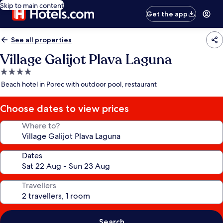
Skip to main content
Get the app
See all properties
Village Galijot Plava Laguna
4.0
star
Beach hotel in Porec with outdoor pool, restaurant
property
Choose dates to view prices
Where to?
Dates
Travellers
Search