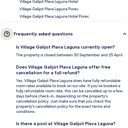
Village Galijot Plava Laguna Hotel
Village Galijot Plava Laguna Porec
Village Galijot Plava Laguna Hotel Porec
Frequently asked questions
Is Village Galijot Plava Laguna currently open?
The property is closed between 30 September and 25 April.
Does Village Galijot Plava Laguna offer free
cancellation for a full refund?
Yes, Village Galijot Plava Laguna does have fully refundable
room rates available to book on our site. If you’ve booked a
fully refundable room rate, this can be cancelled up to a few
days before check-in, depending on the property's
cancellation policy. Just make sure that you check this
property's cancellation policy for the exact terms and
conditions.
Is there a pool at Village Galijot Plava Laguna?