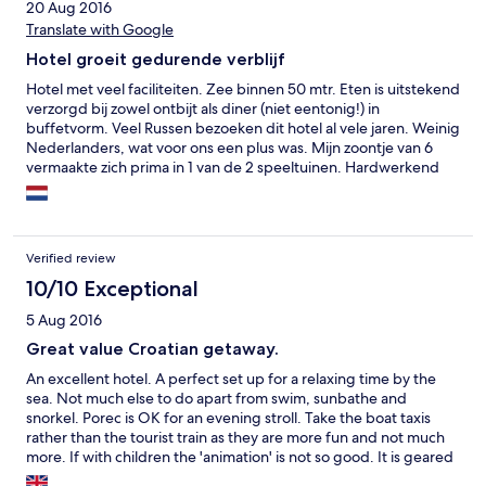
20 Aug 2016
Translate with Google
Hotel groeit gedurende verblijf
Hotel met veel faciliteiten. Zee binnen 50 mtr. Eten is uitstekend
verzorgd bij zowel ontbijt als diner (niet eentonig!) in
buffetvorm. Veel Russen bezoeken dit hotel al vele jaren. Weinig
Nederlanders, wat voor ons een plus was. Mijn zoontje van 6
vermaakte zich prima in 1 van de 2 speeltuinen. Hardwerkend
personeel, vind voortdurend schoon- en opruimwerk plaats. Je
wordt met elektrisch wagentje naar verblijf en auto gebracht.
Goede bedden! Min: Met raam open kun je discotheek in de
verte horen.
Verified review
10/10 Exceptional
5 Aug 2016
Great value Croatian getaway.
An excellent hotel. A perfect set up for a relaxing time by the
sea. Not much else to do apart from swim, sunbathe and
snorkel. Porec is OK for an evening stroll. Take the boat taxis
rather than the tourist train as they are more fun and not much
more. If with children the 'animation' is not so good. It is geared
towards adults or very young toddlers. We stayed half board