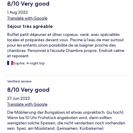
8/10 Very good
1 Aug 2022
Translate with Google
Séjour très agréable
Buffet petit déjeuner et dîner copieux, varié, avec spécialités
locales et préparées devant vous. Piscine à l’eau de mer surtout
pour les enfants,sinon possibilité de se baigner proche des
chambres. Personnel à l’écoute Chambre propre. Endroit calme
et reposant
Sophie, 4-night trip
Verified review
8/10 Very good
27 Jun 2022
Translate with Google
Die Möblierung der Bungalows ist etwas unpraktisch. (zu hoch)
Wenn bis 10 Uhr Frühstück angeboten wird, dann sollten
wenigsten solche Speisen, die nicht verderben noch vorhanden
sein. Spez. am Müslistand. (Leinsamen, Kürbiskerne)