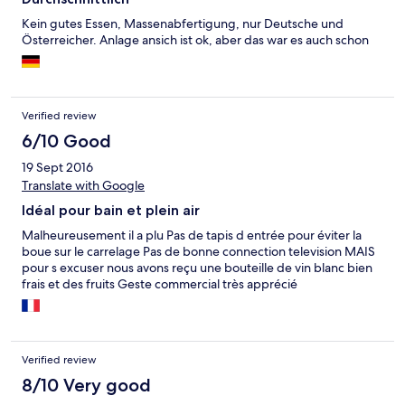
Kein gutes Essen, Massenabfertigung, nur Deutsche und
Österreicher. Anlage ansich ist ok, aber das war es auch schon
Verified review
6/10 Good
19 Sept 2016
Translate with Google
Idéal pour bain et plein air
Malheureusement il a plu Pas de tapis d entrée pour éviter la
boue sur le carrelage Pas de bonne connection television MAIS
pour s excuser nous avons reçu une bouteille de vin blanc bien
frais et des fruits Geste commercial très apprécié
Verified review
8/10 Very good