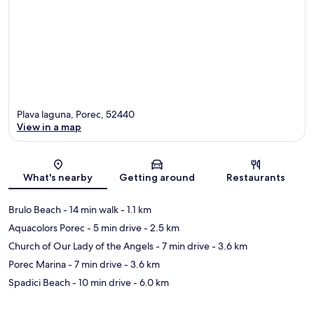
Plava laguna, Porec, 52440
View in a map
Map
What's nearby
Getting around
Restaurants
Brulo Beach
- 14 min walk
- 1.1 km
Aquacolors Porec
- 5 min drive
- 2.5 km
Church of Our Lady of the Angels
- 7 min drive
- 3.6 km
Porec Marina
- 7 min drive
- 3.6 km
Spadici Beach
- 10 min drive
- 6.0 km