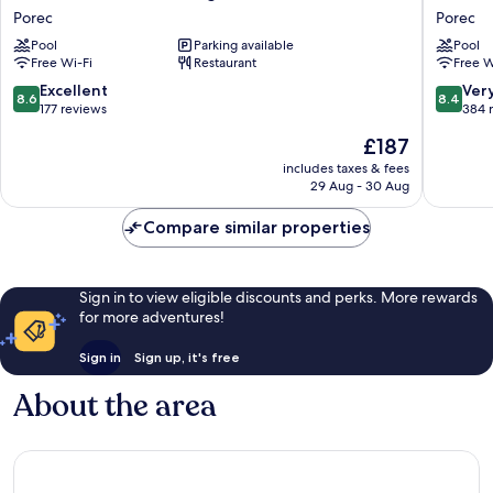
Albatros
Molindr
Porec
Porec
Plava
Plava
Pool
Parking available
Pool
Laguna
Laguna
Free Wi-Fi
Restaurant
Free W
Porec
Porec
8.6
8.4
Excellent
Ver
8.6
8.4
out
out
177 reviews
384 
of
of
The
£187
10,
10,
price
Excellent,
Very
includes taxes & fees
is
29 Aug - 30 Aug
177
good,
£187
reviews
384
Compare similar properties
reviews
Sign in to view eligible discounts and perks. More rewards
for more adventures!
Sign in
Sign up, it's free
About the area