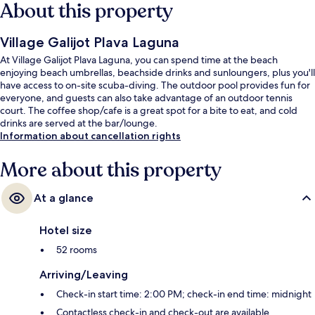
About this property
Village Galijot Plava Laguna
At Village Galijot Plava Laguna, you can spend time at the beach
enjoying beach umbrellas, beachside drinks and sunloungers, plus you'll
have access to on-site scuba-diving. The outdoor pool provides fun for
everyone, and guests can also take advantage of an outdoor tennis
court. The coffee shop/cafe is a great spot for a bite to eat, and cold
drinks are served at the bar/lounge.
Information about cancellation rights
More about this property
At a glance
Hotel size
52 rooms
Arriving/Leaving
Check-in start time: 2:00 PM; check-in end time: midnight
Contactless check-in and check-out are available