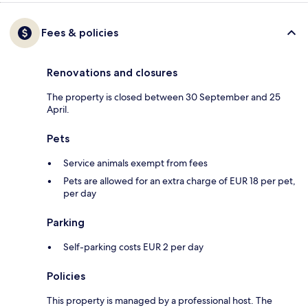
Fees & policies
Renovations and closures
The property is closed between 30 September and 25
April.
Pets
Service animals exempt from fees
Pets are allowed for an extra charge of EUR 18 per pet,
per day
Parking
Self-parking costs EUR 2 per day
Policies
This property is managed by a professional host. The