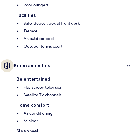
Pool loungers
Facilities
Safe-deposit box at front desk
Terrace
An outdoor pool
Outdoor tennis court
Room amenities
Be entertained
Flat-screen television
Satellite TV channels
Home comfort
Air conditioning
Minibar
Sleep well