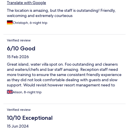
Translate with Google
The location is amazing, but the staff is outstanding! Friendly,
welcoming and extremely courteous
Christoph, 6-night trip
Verified review
6/10 Good
15 Feb 2026
Great island, water villa spot on. Foo outstanding and cleaners
and waiters/chefs and bar staff amazing. Reception staff need
more training to ensure the same consistent friendly experience
as they did not look comfortable dealing with guests and slow
support. Would revisit however resort management need to
urgently change health and safety warrior their maintenance
Alison, 8-night trip
staff. Such low standards exhibited working with electric
equipment in water under the spa, no risk mitigation which is
not acceptable. No personal protective equipment and high risk
Verified review
to loss of life in addition to impact on guests.
10/10 Exceptional
15 Jun 2024