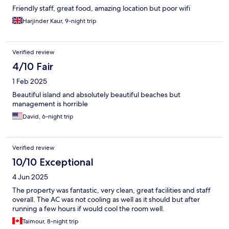
Friendly staff, great food, amazing location but poor wifi
Harjinder Kaur, 9-night trip
Verified review
4/10 Fair
1 Feb 2025
Beautiful island and absolutely beautiful beaches but
management is horrible
David, 6-night trip
Verified review
10/10 Exceptional
4 Jun 2025
The property was fantastic, very clean, great facilities and staff
overall. The AC was not cooling as well as it should but after
running a few hours if would cool the room well.
Taimour, 8-night trip