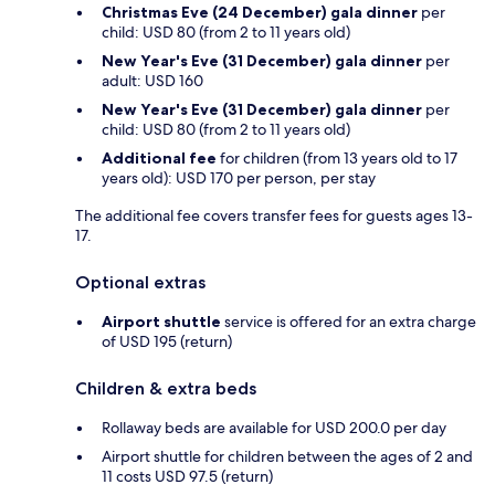
Christmas Eve (24 December) gala dinner
per
child: USD 80 (from 2 to 11 years old)
New Year's Eve (31 December) gala dinner
per
adult: USD 160
New Year's Eve (31 December) gala dinner
per
child: USD 80 (from 2 to 11 years old)
Additional fee
for children (from 13 years old to 17
years old): USD 170 per person, per stay
The additional fee covers transfer fees for guests ages 13-
17.
Optional extras
Airport shuttle
service is offered for an extra charge
of USD 195 (return)
Children & extra beds
Rollaway beds are available for USD 200.0 per day
Airport shuttle for children between the ages of 2 and
11 costs USD 97.5 (return)