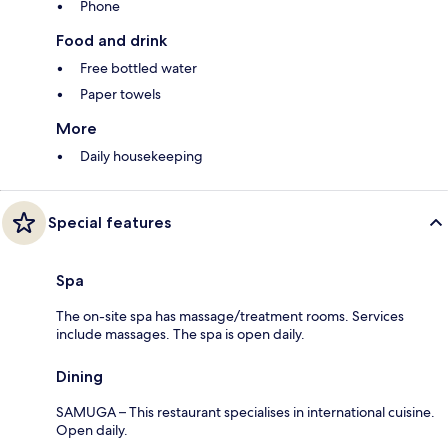
Phone
Food and drink
Free bottled water
Paper towels
More
Daily housekeeping
Special features
Spa
The on-site spa has massage/treatment rooms. Services
include massages. The spa is open daily.
Dining
SAMUGA – This restaurant specialises in international cuisine.
Open daily.