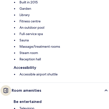
Built in 2015
Garden
Library
Fitness centre
An outdoor pool
Full-service spa
Sauna
Massage/treatment rooms
Steam room
Reception hall
Accessibility
Accessible airport shuttle
Room amenities
Be entertained
Television