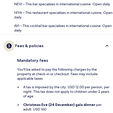
NEVI – This bar specialises in international cuisine. Open daily.
HIYA – This restaurant specialises in international cuisine. Open
daily.
AVI – This cocktail bar specialises in international cuisine. Open
daily.
Fees & policies
Mandatory fees
You'll be asked to pay the following charges by the
property at check-in or checkout. Fees may include
applicable taxes:
A tax is imposed by the city: USD 12.00 per person, per
night. This tax does not apply to children under 2 years
of age.
Christmas Eve (24 December) gala dinner
per
adult: USD 160