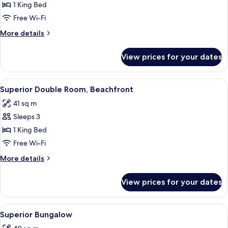
Vista
1 King Bed
Free Wi-Fi
More
More details
details
for
View prices for your dates
Superior
Vista
View
A bedroom with a large bed, a desk, an
7
Superior Double Room, Beachfront
all
41 sq m
photos
Sleeps 3
for
Superior
1 King Bed
Double
Free Wi-Fi
Room,
More
More details
Beachfront
details
for
View prices for your dates
Superior
Double
Room,
View
A hotel room with a bed, a desk, a chair
5
Beachfront
Superior Bungalow
all