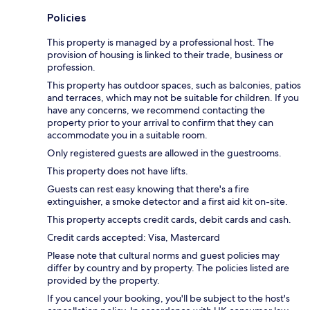
Policies
This property is managed by a professional host. The
provision of housing is linked to their trade, business or
profession.
This property has outdoor spaces, such as balconies, patios
and terraces, which may not be suitable for children. If you
have any concerns, we recommend contacting the
property prior to your arrival to confirm that they can
accommodate you in a suitable room.
Only registered guests are allowed in the guestrooms.
This property does not have lifts.
Guests can rest easy knowing that there's a fire
extinguisher, a smoke detector and a first aid kit on-site.
This property accepts credit cards, debit cards and cash.
Credit cards accepted: Visa, Mastercard
Please note that cultural norms and guest policies may
differ by country and by property. The policies listed are
provided by the property.
If you cancel your booking, you'll be subject to the host's