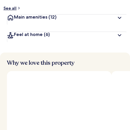
See all
Main amenities
(12)
Feel at home
(6)
Why we love this property