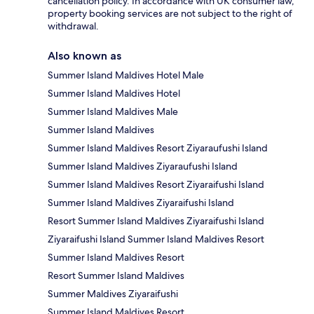
cancellation policy. In accordance with UK consumer law,
property booking services are not subject to the right of
withdrawal.
Also known as
Summer Island Maldives Hotel Male
Summer Island Maldives Hotel
Summer Island Maldives Male
Summer Island Maldives
Summer Island Maldives Resort Ziyaraufushi Island
Summer Island Maldives Ziyaraufushi Island
Summer Island Maldives Resort Ziyaraifushi Island
Summer Island Maldives Ziyaraifushi Island
Resort Summer Island Maldives Ziyaraifushi Island
Ziyaraifushi Island Summer Island Maldives Resort
Summer Island Maldives Resort
Resort Summer Island Maldives
Summer Maldives Ziyaraifushi
Summer Island Maldives Resort