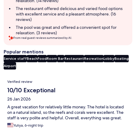
relaxation. (14 reviews)
The restaurant offered delicious and varied food options
with excellent service and a pleasant atmosphere. (16
reviews)
The pool was great and offered a convenient spot for
relaxation. (3 reviews)
From real guest reviews summarized by AI.
Popular mentions
Service staff
Beach
Food
Room
Bar
Restaurant
Recreation
Lobby
Boating
Airport
Reviews
Verified review
10/10 Exceptional
26 Jan 2026
A great vacation for relatively little money. The hotel is located
on a natural island, so the reefs and corals were excellent. The
staff is very polite and helpful. Overall, everything was great.
Yuliya, 6-night trip