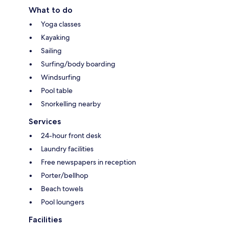
What to do
Yoga classes
Kayaking
Sailing
Surfing/body boarding
Windsurfing
Pool table
Snorkelling nearby
Services
24-hour front desk
Laundry facilities
Free newspapers in reception
Porter/bellhop
Beach towels
Pool loungers
Facilities