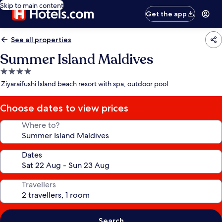
Skip to main content
Get the app
See all properties
Summer Island Maldives
4.0
star
Ziyaraifushi Island beach resort with spa, outdoor pool
property
Choose dates to view prices
Where to?
Dates
Travellers
Search