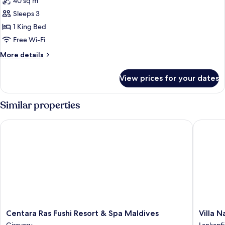
40 sq m
photos
Sleeps 3
for
Superior
1 King Bed
Bungalow
Free Wi-Fi
More
More details
details
for
View prices for your dates
Superior
Bungalow
Similar properties
Centara Ras Fushi Resort & Spa Maldives
Villa Nau
Centara
Villa
Centara Ras Fushi Resort & Spa Maldives
Villa N
Ras
Nautica