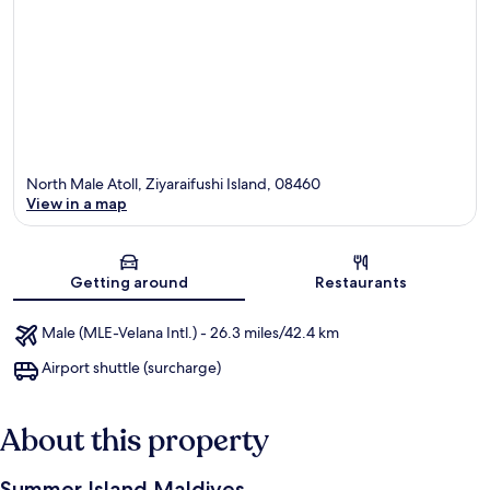
North Male Atoll, Ziyaraifushi Island, 08460
View in a map
Map
Getting around
Restaurants
Male (MLE-Velana Intl.) - 26.3 miles/42.4 km
Airport shuttle (surcharge)
About this property
Summer Island Maldives