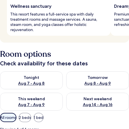
Wellness sanctuary
Dreamy
This resort features a full-service spa with daily
Premium
treatment rooms and massage services. A sauna,
sanctuar
steam room, and yoga classes offer holistic
refreshi
rejuvenation.
Room options
Check availability for these dates
Check availability for tonight Aug 7 - Aug 8
Check availability for tomorr
Tonight
Tomorrow
Aug 7 - Aug 8
Aug 8 - Aug 9
Check availability for this weekend Aug 7 - Aug 9
Check availability for next we
This weekend
Next weekend
Aug 7 - Aug 9
Aug 14 - Aug 16
Available
All rooms
2 beds
1 bed
filters
for