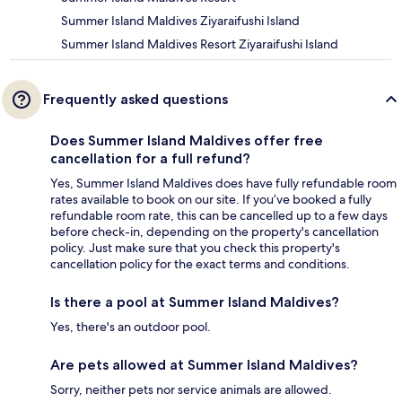
Summer Island Maldives Ziyaraifushi Island
Summer Island Maldives Resort Ziyaraifushi Island
Frequently asked questions
Does Summer Island Maldives offer free
cancellation for a full refund?
Yes, Summer Island Maldives does have fully refundable room
rates available to book on our site. If you’ve booked a fully
refundable room rate, this can be cancelled up to a few days
before check-in, depending on the property's cancellation
policy. Just make sure that you check this property's
cancellation policy for the exact terms and conditions.
Is there a pool at Summer Island Maldives?
Yes, there's an outdoor pool.
Are pets allowed at Summer Island Maldives?
Sorry, neither pets nor service animals are allowed.