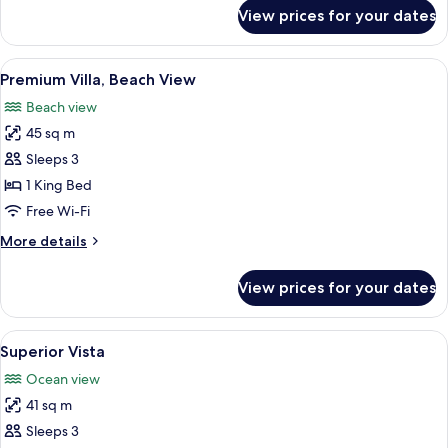
for
View prices for your dates
Villa,
Overwater
View
Premium Villa, Beach View | Premium b
7
Premium Villa, Beach View
all
Beach view
photos
45 sq m
for
Premium
Sleeps 3
Villa,
1 King Bed
Beach
Free Wi-Fi
View
More
More details
details
for
View prices for your dates
Premium
Villa,
Beach
View
A hotel room with a bed, a desk, a chai
9
View
Superior Vista
all
Ocean view
photos
41 sq m
for
Superior
Sleeps 3