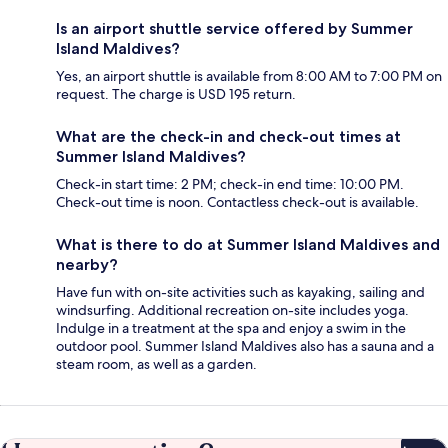
Is an airport shuttle service offered by Summer
Island Maldives?
Yes, an airport shuttle is available from 8:00 AM to 7:00 PM on
request. The charge is USD 195 return.
What are the check-in and check-out times at
Summer Island Maldives?
Check-in start time: 2 PM; check-in end time: 10:00 PM.
Check-out time is noon. Contactless check-out is available.
What is there to do at Summer Island Maldives and
nearby?
Have fun with on-site activities such as kayaking, sailing and
windsurfing. Additional recreation on-site includes yoga.
Indulge in a treatment at the spa and enjoy a swim in the
outdoor pool. Summer Island Maldives also has a sauna and a
steam room, as well as a garden.