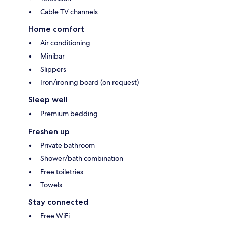
Cable TV channels
Home comfort
Air conditioning
Minibar
Slippers
Iron/ironing board (on request)
Sleep well
Premium bedding
Freshen up
Private bathroom
Shower/bath combination
Free toiletries
Towels
Stay connected
Free WiFi