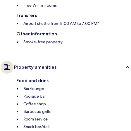
Free WiFi in rooms
Transfers
Airport shuttle from 8:00 AM to 7:00 PM*
Other information
Smoke-free property
Property amenities
Food and drink
Bar/lounge
Poolside bar
Coffee shop
Barbecue grills
Room service
Snack bar/deli