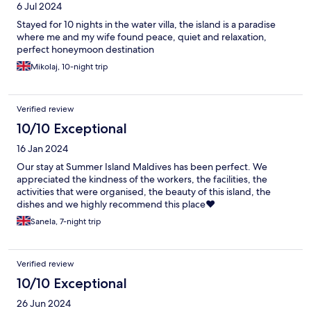
6 Jul 2024
Stayed for 10 nights in the water villa, the island is a paradise
where me and my wife found peace, quiet and relaxation,
perfect honeymoon destination
Mikolaj, 10-night trip
Verified review
10/10 Exceptional
16 Jan 2024
Our stay at Summer Island Maldives has been perfect. We
appreciated the kindness of the workers, the facilities, the
activities that were organised, the beauty of this island, the
dishes and we highly recommend this place❤️
Sanela, 7-night trip
Verified review
10/10 Exceptional
26 Jun 2024