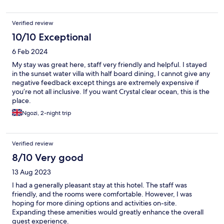
Verified review
10/10 Exceptional
6 Feb 2024
My stay was great here, staff very friendly and helpful. I stayed
in the sunset water villa with half board dining, I cannot give any
negative feedback except things are extremely expensive if
you’re not all inclusive. If you want Crystal clear ocean, this is the
place.
Ngozi, 2-night trip
Verified review
8/10 Very good
13 Aug 2023
I had a generally pleasant stay at this hotel. The staff was
friendly, and the rooms were comfortable. However, I was
hoping for more dining options and activities on-site.
Expanding these amenities would greatly enhance the overall
guest experience.