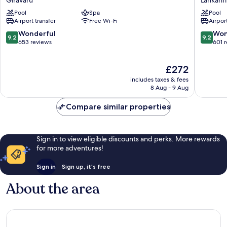
Giravaru
Lankanf
Fushi
Paradise
Pool
Spa
Pool
Resort
Island
Airport transfer
Free Wi-Fi
Airport
&
Resort
Spa
Lankanfi
9.2
9.2
Wonderful
Won
9.2
9.2
Maldives
out
out
653 reviews
601 
Giravaru
of
of
10,
10,
The
£272
Wonderful,
Wonderf
price
653
601
includes taxes & fees
is
reviews
reviews
8 Aug - 9 Aug
£272
Compare similar properties
Sign in to view eligible discounts and perks. More rewards
for more adventures!
Sign in
Sign up, it's free
About the area