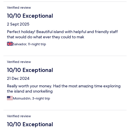
Verified review
10/10 Exceptional
2 Sept 2025
Perfect holiday! Beautiful island with helpful and friendly staff
that would do what ever they could to mak
Salvador, 11-night trip
Verified review
10/10 Exceptional
21 Dec 2024
Really worth your money. Had the most amazing time exploring
the island and snorkelling
Moinuddin, 3-night trip
Verified review
10/10 Exceptional