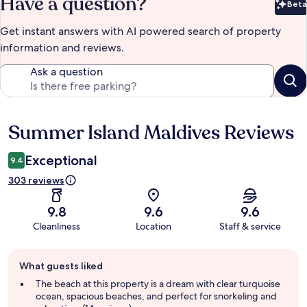
Have a question?
Beta
Bet
Get instant answers with AI powered search of property
information and reviews.
Ask a question
Summer Island Maldives Reviews
Reviews
Exceptional
9.4
303 reviews
9.8
9.6
9.6
Cleanliness
Location
Staff & service
Guest
What guests liked
review
summary
The beach at this property is a dream with clear turquoise
ocean, spacious beaches, and perfect for snorkeling and