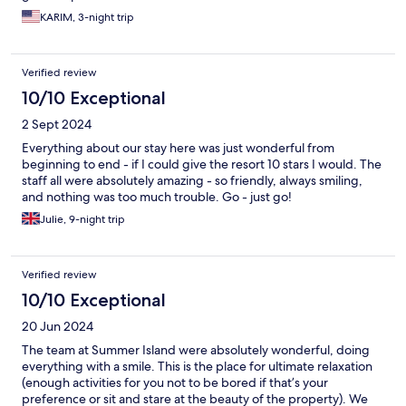
KARIM, 3-night trip
Verified review
10/10 Exceptional
2 Sept 2024
Everything about our stay here was just wonderful from
beginning to end - if I could give the resort 10 stars I would. The
staff all were absolutely amazing - so friendly, always smiling,
and nothing was too much trouble. Go - just go!
Julie, 9-night trip
Verified review
10/10 Exceptional
20 Jun 2024
The team at Summer Island were absolutely wonderful, doing
everything with a smile. This is the place for ultimate relaxation
(enough activities for you not to be bored if that’s your
preference or sit and stare at the beauty of the property). We