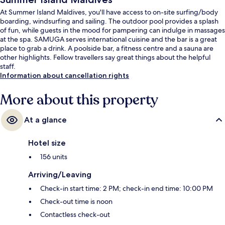
At Summer Island Maldives, you'll have access to on-site surfing/body
boarding, windsurfing and sailing. The outdoor pool provides a splash
of fun, while guests in the mood for pampering can indulge in massages
at the spa. SAMUGA serves international cuisine and the bar is a great
place to grab a drink. A poolside bar, a fitness centre and a sauna are
other highlights. Fellow travellers say great things about the helpful
staff.
Information about cancellation rights
More about this property
At a glance
Hotel size
156 units
Arriving/Leaving
Check-in start time: 2 PM; check-in end time: 10:00 PM
Check-out time is noon
Contactless check-out