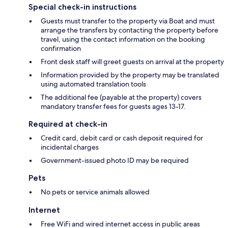
Special check-in instructions
Guests must transfer to the property via Boat and must
arrange the transfers by contacting the property before
travel, using the contact information on the booking
confirmation
Front desk staff will greet guests on arrival at the property
Information provided by the property may be translated
using automated translation tools
The additional fee (payable at the property) covers
mandatory transfer fees for guests ages 13-17.
Required at check-in
Credit card, debit card or cash deposit required for
incidental charges
Government-issued photo ID may be required
Pets
No pets or service animals allowed
Internet
Free WiFi and wired internet access in public areas