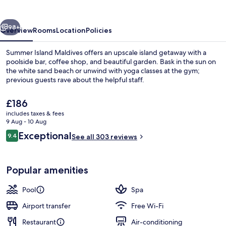
vious
Next
98+
Overview
Rooms
Location
Policies
Summer Island Maldives offers an upscale island getaway with a
poolside bar, coffee shop, and beautiful garden. Bask in the sun on
the white sand beach or unwind with yoga classes at the gym;
previous guests rave about the helpful staff.
The
£186
current
includes taxes & fees
price
9 Aug - 10 Aug
is
Reviews
Exceptional
9.4
View from property
See all 303 reviews
£186
9.4 out of 10
Popular amenities
Pool
Spa
Airport transfer
Free Wi-Fi
Restaurant
Air-conditioning