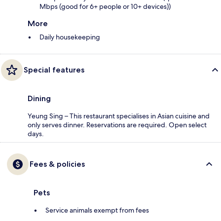
Mbps (good for 6+ people or 10+ devices))
More
Daily housekeeping
Special features
Dining
Yeung Sing – This restaurant specialises in Asian cuisine and
only serves dinner. Reservations are required. Open select
days.
Fees & policies
Pets
Service animals exempt from fees