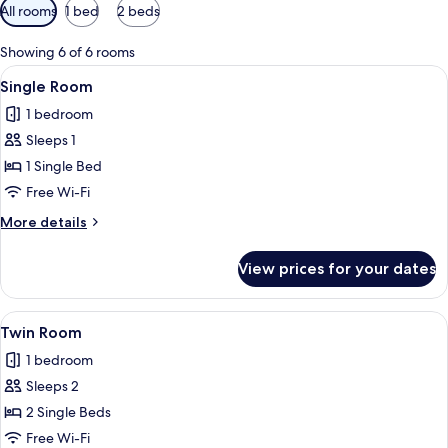
Available
All rooms
1 bed
2 beds
filters
for
Showing 6 of 6 rooms
rooms
View
A hotel room with a bed, a desk, a chair
8
Single Room
all
1 bedroom
photos
Sleeps 1
for
Single
1 Single Bed
Room
Free Wi-Fi
More
More details
details
for
View prices for your dates
Single
Room
View
A hotel room with a green floral wallp
14
Twin Room
all
1 bedroom
photos
Sleeps 2
for
Twin
2 Single Beds
Room
Free Wi-Fi