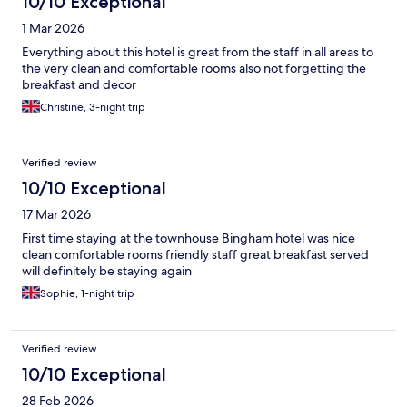
10/10 Exceptional
1 Mar 2026
Everything about this hotel is great from the staff in all areas to
the very clean and comfortable rooms also not forgetting the
breakfast and decor
Christine, 3-night trip
Verified review
10/10 Exceptional
17 Mar 2026
First time staying at the townhouse Bingham hotel was nice
clean comfortable rooms friendly staff great breakfast served
will definitely be staying again
Sophie, 1-night trip
Verified review
10/10 Exceptional
28 Feb 2026