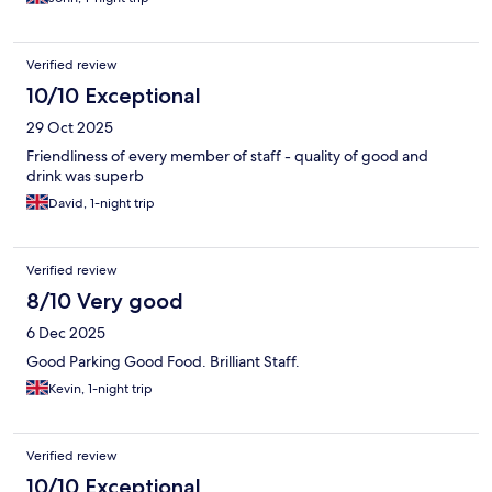
Verified review
10/10 Exceptional
29 Oct 2025
Friendliness of every member of staff - quality of good and
drink was superb
David, 1-night trip
Verified review
8/10 Very good
6 Dec 2025
Good Parking Good Food. Brilliant Staff.
Kevin, 1-night trip
Verified review
10/10 Exceptional