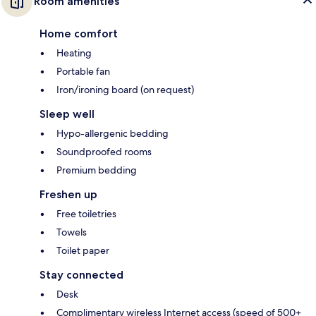
Room amenities
Home comfort
Heating
Portable fan
Iron/ironing board (on request)
Sleep well
Hypo-allergenic bedding
Soundproofed rooms
Premium bedding
Freshen up
Free toiletries
Towels
Toilet paper
Stay connected
Desk
Complimentary wireless Internet access (speed of 500+