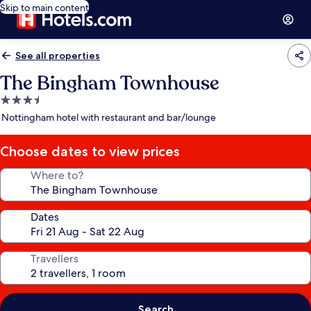
Skip to main content
See all properties
The Bingham Townhouse
3.5
star
Nottingham hotel with restaurant and bar/lounge
property
Choose dates to view prices
Where to?
Dates
Travellers
Search