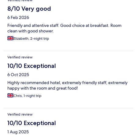
Verified review
8/10 Very good
6 Feb 2026
Friendly and attentive staff. Good choice at breakfast. Room
clean with good shower.
Elizabeth, 2-night trip
Verified review
10/10 Exceptional
6 Oct 2025
Highly recommended hotel, extremely friendly staff, extremely
happy with the room and great food!
Chris, 1-night trip
Verified review
10/10 Exceptional
1 Aug 2025