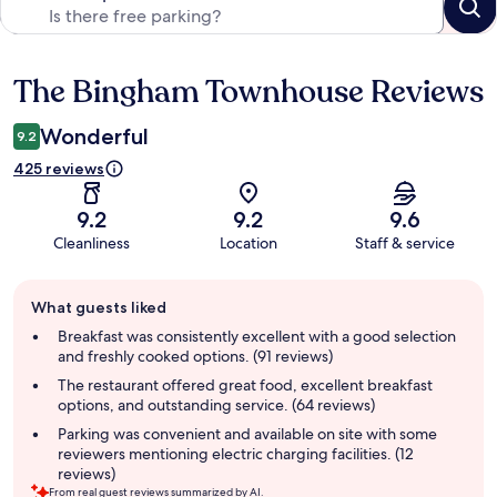
The Bingham Townhouse Reviews
Reviews
Wonderful
9.2
425 reviews
9.2
9.2
9.6
Cleanliness
Location
Staff & service
Guest
What guests liked
review
summary
Breakfast was consistently excellent with a good selection
and freshly cooked options. (91 reviews)
The restaurant offered great food, excellent breakfast
options, and outstanding service. (64 reviews)
Parking was convenient and available on site with some
reviewers mentioning electric charging facilities. (12
reviews)
From real guest reviews summarized by AI.