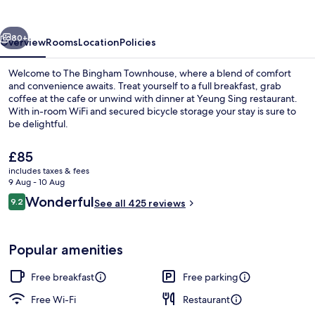
vious
Next
80+
Overview
Rooms
Location
Policies
Welcome to The Bingham Townhouse, where a blend of comfort
and convenience awaits. Treat yourself to a full breakfast, grab
coffee at the cafe or unwind with dinner at Yeung Sing restaurant.
With in-room WiFi and secured bicycle storage your stay is sure to
be delightful.
The
£85
current
includes taxes & fees
price
9 Aug - 10 Aug
Bar (on property)
is
Reviews
Wonderful
9.2
See all 425 reviews
£85
9.2 out of 10
Popular amenities
Free breakfast
Free parking
Free Wi-Fi
Restaurant