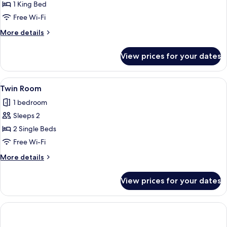
Superior
1 King Bed
Double
Free Wi-Fi
Room
More
More details
details
for
View prices for your dates
Superior
Double
Room
View
A hotel room with two beds, a green f
12
Twin Room
all
1 bedroom
photos
Sleeps 2
for
Twin
2 Single Beds
Room
Free Wi-Fi
More
More details
details
for
View prices for your dates
Twin
Room