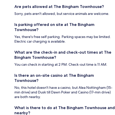
Are pets allowed at The Bingham Townhouse?
Sorry, pets aren't allowed, but service animals are welcome.
Is parking offered on site at The Bingham
Townhouse?
Yes, there's free self parking. Parking spaces may be limited.
Electric car charging is available.
What are the check-in and check-out times at The
Bingham Townhouse?
You can check in starting at 2 PM. Check-out time is 11 AM.
Is there an on-site casino at The Bingham
Townhouse?
No, this hotel doesn't have a casino, but Alea Nottingham (15-
min drive) and Dusk till Dawn Poker and Casino (17-min drive)
are both nearby.
What is there to do at The Bingham Townhouse and
nearby?