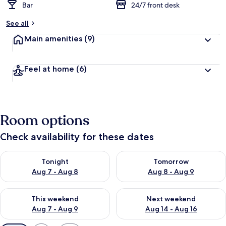
Bar
24/7 front desk
See all
Main amenities
(9)
Feel at home
(6)
Room options
Check availability for these dates
Check availability for tonight Aug 7 - Aug 8
Check availability for tomorr
Tonight
Tomorrow
Aug 7 - Aug 8
Aug 8 - Aug 9
Check availability for this weekend Aug 7 - Aug 9
Check availability for next we
This weekend
Next weekend
Aug 7 - Aug 9
Aug 14 - Aug 16