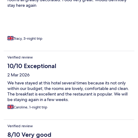
stay here again
Tracy, 3-night trip
Verified review
10/10 Exceptional
2 Mar 2026
We have stayed at this hotel several times because its not only
within our budget; the rooms are lovely, comfortable and clean.
The breakfast is excellent and the restaurant is popular. We will
be staying again in a few weeks.
Caroline, 1-night trip
Verified review
8/10 Very good