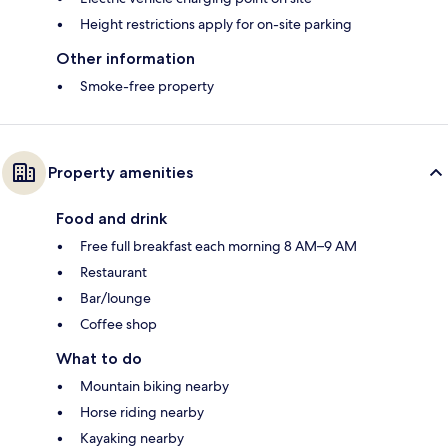
Height restrictions apply for on-site parking
Other information
Smoke-free property
Property amenities
Food and drink
Free full breakfast each morning 8 AM–9 AM
Restaurant
Bar/lounge
Coffee shop
What to do
Mountain biking nearby
Horse riding nearby
Kayaking nearby