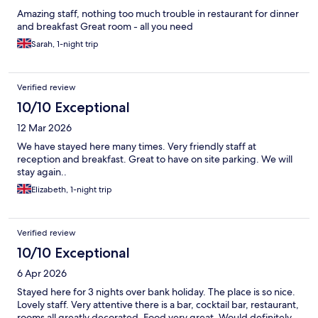
Amazing staff, nothing too much trouble in restaurant for dinner
and breakfast Great room - all you need
Sarah, 1-night trip
Verified review
10/10 Exceptional
12 Mar 2026
We have stayed here many times. Very friendly staff at
reception and breakfast. Great to have on site parking. We will
stay again..
Elizabeth, 1-night trip
Verified review
10/10 Exceptional
6 Apr 2026
Stayed here for 3 nights over bank holiday. The place is so nice.
Lovely staff. Very attentive there is a bar, cocktail bar, restaurant,
rooms all greatly decorated. Food very great. Would definitely