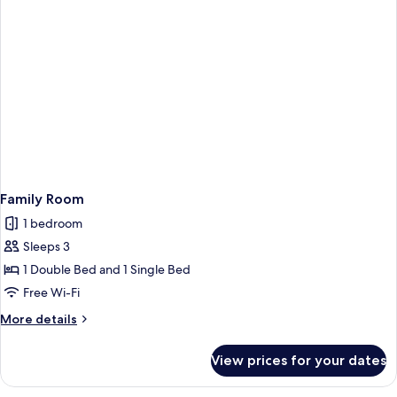
Family Room
1 bedroom
Sleeps 3
1 Double Bed and 1 Single Bed
Free Wi-Fi
More
More details
details
for
View prices for your dates
Family
Room