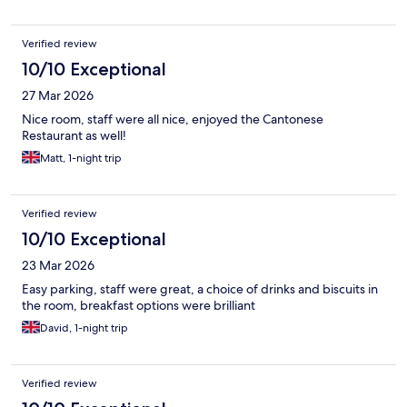
Verified review
10/10 Exceptional
27 Mar 2026
Nice room, staff were all nice, enjoyed the Cantonese
Restaurant as well!
Matt, 1-night trip
Verified review
10/10 Exceptional
23 Mar 2026
Easy parking, staff were great, a choice of drinks and biscuits in
the room, breakfast options were brilliant
David, 1-night trip
Verified review