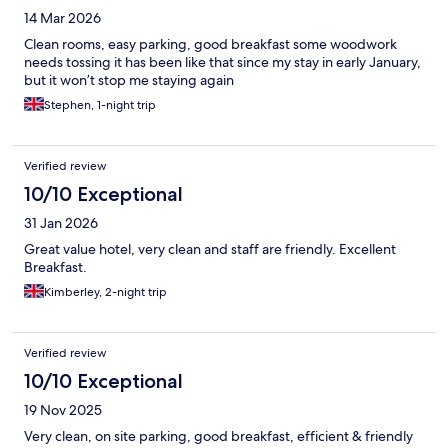
14 Mar 2026
Clean rooms, easy parking, good breakfast some woodwork
needs tossing it has been like that since my stay in early January,
but it won’t stop me staying again
Stephen, 1-night trip
Verified review
10/10 Exceptional
31 Jan 2026
Great value hotel, very clean and staff are friendly. Excellent
Breakfast.
Kimberley, 2-night trip
Verified review
10/10 Exceptional
19 Nov 2025
Very clean, on site parking, good breakfast, efficient & friendly