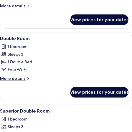
More
More details
details
for
View prices for your dates
Twin
Room
View
A neatly made bed with white linens a
10
Double Room
all
1 bedroom
photos
Sleeps 3
for
Double
1 Double Bed
Room
Free Wi-Fi
More
More details
details
for
View prices for your dates
Double
Room
View
A bedroom with a bed, bedside tables, 
19
Superior Double Room
all
1 bedroom
photos
Sleeps 3
for