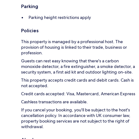
Parking
Parking height restrictions apply
Policies
This property is managed by a professional host. The
provision of housing is linked to their trade, business or
profession.
Guests can rest easy knowing that there's a carbon
monoxide detector, a fire extinguisher, a smoke detector, a
security system, a first aid kit and outdoor lighting on-site.
This property accepts credit cards and debit cards. Cash is
not accepted.
Credit cards accepted: Visa, Mastercard, American Express
Cashless transactions are available.
If you cancel your booking, you'll be subject to the host's
cancellation policy. In accordance with UK consumer law,
property booking services are not subject to the right of
withdrawal.