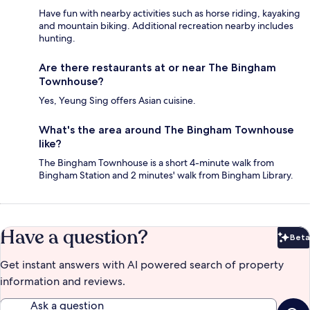
Have fun with nearby activities such as horse riding, kayaking
and mountain biking. Additional recreation nearby includes
hunting.
Are there restaurants at or near The Bingham
Townhouse?
Yes, Yeung Sing offers Asian cuisine.
What's the area around The Bingham Townhouse
like?
The Bingham Townhouse is a short 4-minute walk from
Bingham Station and 2 minutes' walk from Bingham Library.
Have a question?
Beta
Bet
Get instant answers with AI powered search of property
information and reviews.
Ask a question