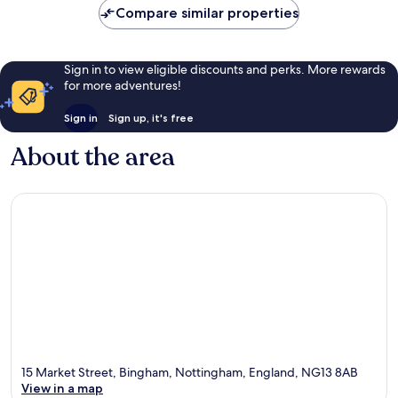
Compare similar properties
Sign in to view eligible discounts and perks. More rewards
for more adventures!
Sign in
Sign up, it's free
About the area
15 Market Street, Bingham, Nottingham, England, NG13 8AB
View in a map