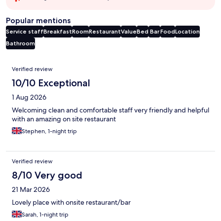
Popular mentions
Service staff
Breakfast
Room
Restaurant
Value
Bed
Bar
Food
Location
Bathroom
Reviews
Verified review
10/10 Exceptional
1 Aug 2026
Welcoming clean and comfortable staff very friendly and helpful
with an amazing on site restaurant
Stephen, 1-night trip
Verified review
8/10 Very good
21 Mar 2026
Lovely place with onsite restaurant/bar
Sarah, 1-night trip