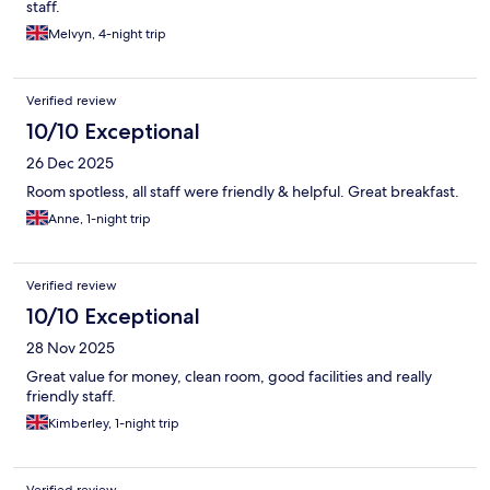
staff.
Melvyn, 4-night trip
Verified review
10/10 Exceptional
26 Dec 2025
Room spotless, all staff were friendly & helpful. Great breakfast.
Anne, 1-night trip
Verified review
10/10 Exceptional
28 Nov 2025
Great value for money, clean room, good facilities and really
friendly staff.
Kimberley, 1-night trip