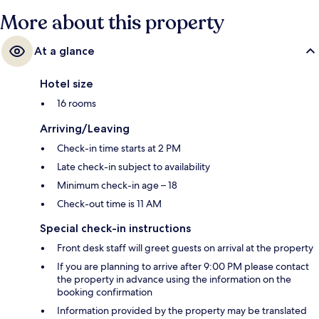
More about this property
At a glance
Hotel size
16 rooms
Arriving/Leaving
Check-in time starts at 2 PM
Late check-in subject to availability
Minimum check-in age – 18
Check-out time is 11 AM
Special check-in instructions
Front desk staff will greet guests on arrival at the property
If you are planning to arrive after 9:00 PM please contact
the property in advance using the information on the
booking confirmation
Information provided by the property may be translated