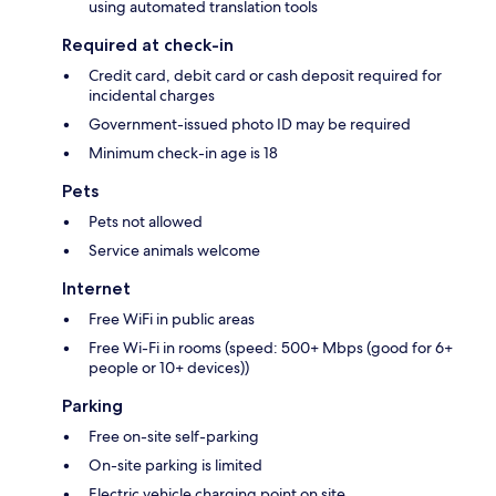
using automated translation tools
Required at check-in
Credit card, debit card or cash deposit required for
incidental charges
Government-issued photo ID may be required
Minimum check-in age is 18
Pets
Pets not allowed
Service animals welcome
Internet
Free WiFi in public areas
Free Wi-Fi in rooms (speed: 500+ Mbps (good for 6+
people or 10+ devices))
Parking
Free on-site self-parking
On-site parking is limited
Electric vehicle charging point on site