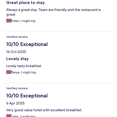
Great place to stay.
Always a great stay. Team are friendly and the restaurant is
great.
Peter, 1-night trip
Verified review
10/10 Exceptional
16 Oct 2025
Lovely stay
Lovely tasty breakfast
Tanya, 1-night trip
Verified review
10/10 Exceptional
6 Apr 2025
Very good value hotel with excellent breakfast.
John, 1-night trip