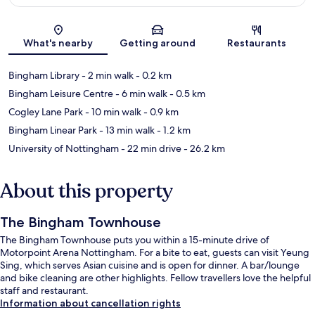
Map
What's nearby
Getting around
Restaurants
Bingham Library
- 2 min walk
- 0.2 km
Bingham Leisure Centre
- 6 min walk
- 0.5 km
Cogley Lane Park
- 10 min walk
- 0.9 km
Bingham Linear Park
- 13 min walk
- 1.2 km
University of Nottingham
- 22 min drive
- 26.2 km
About this property
The Bingham Townhouse
The Bingham Townhouse puts you within a 15-minute drive of
Motorpoint Arena Nottingham. For a bite to eat, guests can visit Yeung
Sing, which serves Asian cuisine and is open for dinner. A bar/lounge
and bike cleaning are other highlights. Fellow travellers love the helpful
staff and restaurant.
Information about cancellation rights