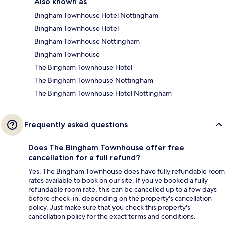
Also known as
Bingham Townhouse Hotel Nottingham
Bingham Townhouse Hotel
Bingham Townhouse Nottingham
Bingham Townhouse
The Bingham Townhouse Hotel
The Bingham Townhouse Nottingham
The Bingham Townhouse Hotel Nottingham
Frequently asked questions
Does The Bingham Townhouse offer free
cancellation for a full refund?
Yes, The Bingham Townhouse does have fully refundable room
rates available to book on our site. If you’ve booked a fully
refundable room rate, this can be cancelled up to a few days
before check-in, depending on the property's cancellation
policy. Just make sure that you check this property's
cancellation policy for the exact terms and conditions.