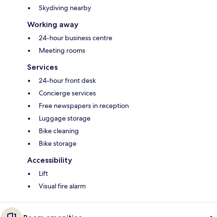
Skydiving nearby
Working away
24-hour business centre
Meeting rooms
Services
24-hour front desk
Concierge services
Free newspapers in reception
Luggage storage
Bike cleaning
Bike storage
Accessibility
Lift
Visual fire alarm