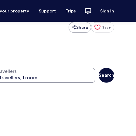
 your property
Support
Trips
Sign in
Share
Save
avellers
Search