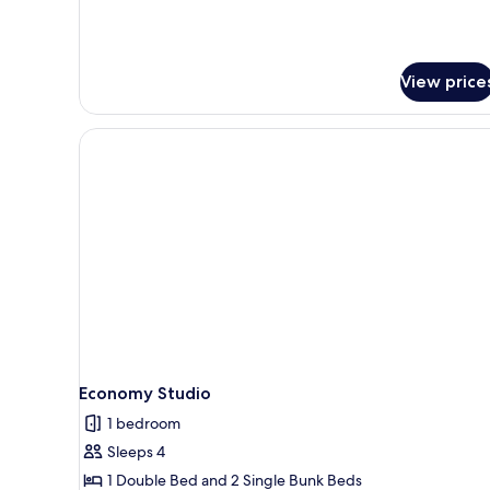
View price
Economy Studio
1 bedroom
Sleeps 4
1 Double Bed and 2 Single Bunk Beds