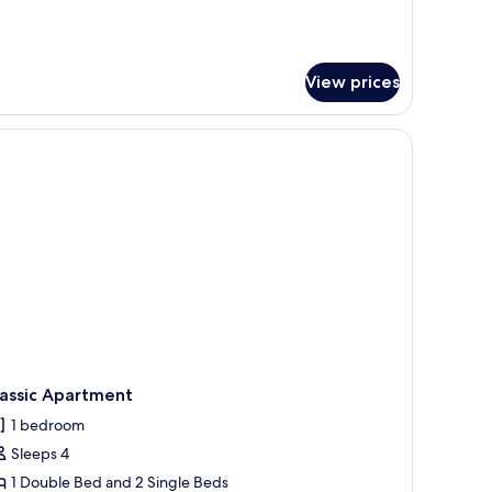
View prices
d, a small table, and a chair.
lassic Apartment
1 bedroom
Sleeps 4
1 Double Bed and 2 Single Beds