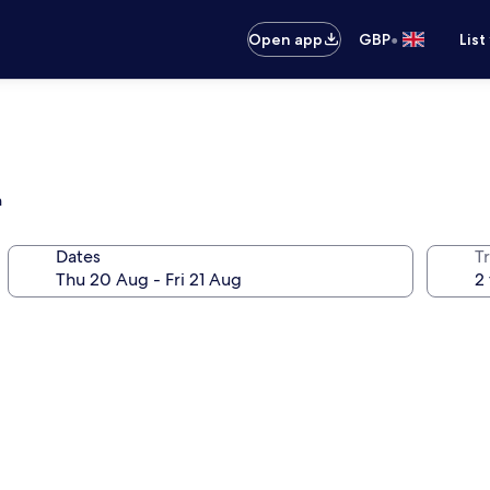
•
Open app
GBP
List
h
Dates
Tr