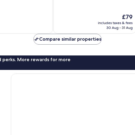
10,
Wonderful,
The
£79
146
price
reviews
includes taxes & fees
is
30 Aug - 31 Aug
£79
Compare similar properties
nd perks. More rewards for more