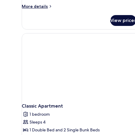
More
More details
details
for
View price
Economy
Studio
Classic Apartment
1 bedroom
Sleeps 4
1 Double Bed and 2 Single Bunk Beds