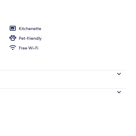
, open 10:00 AM to 7:00 PM, pool loungers
Kitchenette
Pet-friendly
Free Wi-Fi