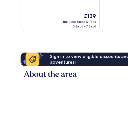
10,
10,
Excellent,
Good,
The
£139
280
97
price
reviews
reviews
includes taxes & fees
is
6 Sept - 7 Sept
£139
Sign in to view eligible discounts a
adventures!
About the area