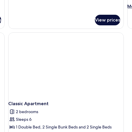
M
Mo
de
fo
s
View prices
Cl
Ap
Classic Apartment
2 bedrooms
Sleeps 6
1 Double Bed, 2 Single Bunk Beds and 2 Single Beds