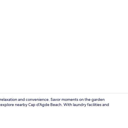
Studio, 2 Sin
f relaxation and convenience. Savor moments on the garden
 explore nearby Cap d'Agde Beach. With laundry facilities and
Marina