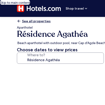
Skip to main content
Shop travel
See all properties
Aparthotel
Résidence Agathéa
Beach aparthotel with outdoor pool, near Cap d'Agde Beac
Choose dates to view prices
Where to?
Photo
gallery
for
Résidence
Agathéa