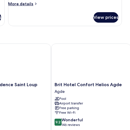
More
More details
details
for
s
View prices
Classic
Apartment
nce Saint Loup
Brit Hotel Confort Helios Agde
Brit
idence Saint Loup
Brit Hotel Confort Helios Agde
Hotel
Agde
Confort
Pool
Helios
Airport transfer
Agde
Free parking
Agde
Free Wi-Fi
9.2
Wonderful
9.2
out
146 reviews
of