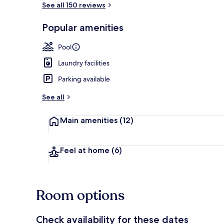
See all 150 reviews
Popular amenities
Outdoor pool
Pool
Laundry facilities
Parking available
See all
Main amenities
(12)
Feel at home
(6)
Room options
Check availability for these dates