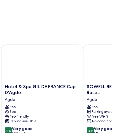
Hotel & Spa GIL DE FRANCE Cap D'Agde
SOWELL RESIDENCES Le
Hotel
SOWELL
Hotel & Spa GIL DE FRANCE Cap
SOWELL RESIDENCES 
&
RESIDENCES
D'Agde
Roses
Spa
Les
Agde
Agde
GIL
Lauriers
DE
Pool
Roses
Pool
Spa
Parking available
FRANCE
Agde
Pet-friendly
Free Wi-Fi
Cap
Parking available
Air-conditioning
D'Agde
8.4
8.2
Agde
Very good
Very good
8.4
8.2