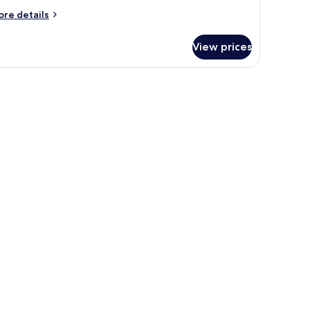
ore
re details
tails
r
View prices
assic
artment