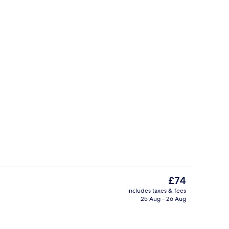
gle Beds | Terrace/patio
Reception
The
£74
current
includes taxes & fees
price
25 Aug - 26 Aug
Aerial view
is
£74