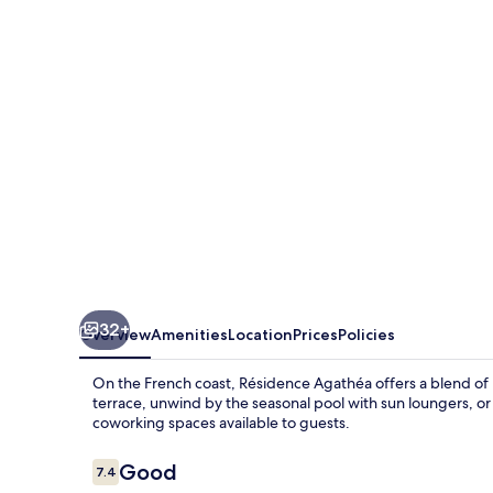
32+
Overview
Amenities
Location
Prices
Policies
On the French coast, Résidence Agathéa offers a blend o
terrace, unwind by the seasonal pool with sun loungers, or
coworking spaces available to guests.
Reviews
Good
7.4
7.4 out of 10