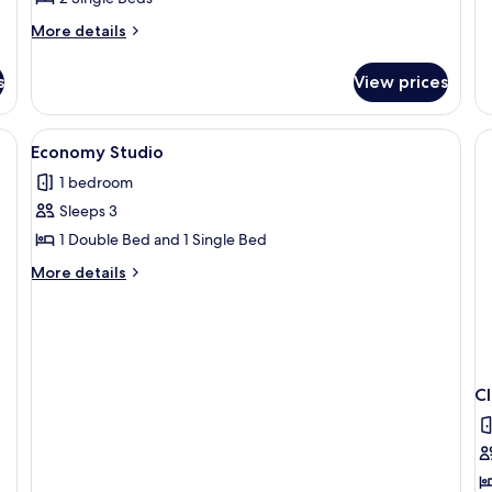
More
More details
details
for
s
View prices
Standard
Studio
View
A compact room with a kitchenette, a be
1
Economy Studio
all
1 bedroom
photos
Sleeps 3
for
Economy
1 Double Bed and 1 Single Bed
Studio
More
More details
details
for
Economy
Studio
C