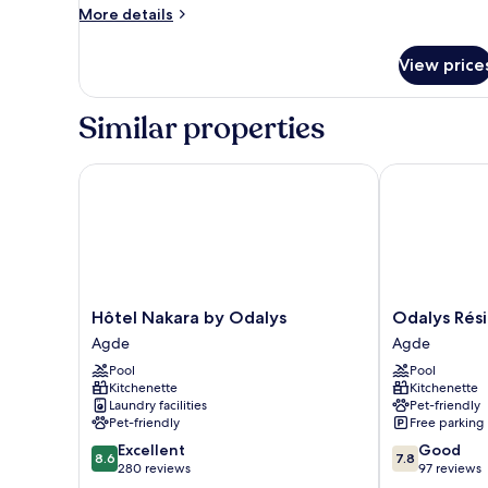
More
More details
details
for
View price
Classic
Apartment
Similar properties
Hôtel Nakara by Odalys
Odalys Réside
Hôtel
Odalys
Hôtel Nakara by Odalys
Odalys Rés
Nakara
Résidence
Agde
Agde
by
Saint
Pool
Pool
Odalys
Loup
Kitchenette
Kitchenette
Agde
Agde
Laundry facilities
Pet-friendly
Pet-friendly
Free parking
8.6
7.8
Excellent
Good
8.6
7.8
out
out
280 reviews
97 reviews
of
of