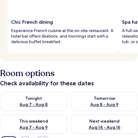
Chic French dining
Spa ha
Experience French cuisine at the on-site restaurant. A
A full-s
hotel bar offers libations, and mornings start with a
relaxati
delicious buffet breakfast.
tub, or 
Room options
Check availability for these dates
Check availability for tonight Aug 7 - Aug 8
Check availability for tomorr
Tonight
Tomorrow
Aug 7 - Aug 8
Aug 8 - Aug 9
Check availability for this weekend Aug 7 - Aug 9
Check availability for next we
This weekend
Next weekend
Aug 7 - Aug 9
Aug 14 - Aug 16