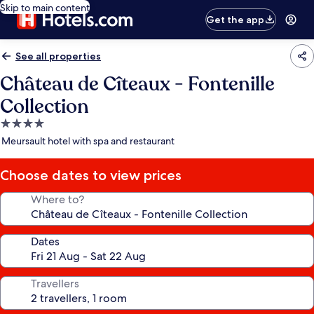
Skip to main content
Get the app
See all properties
Château de Cîteaux - Fontenille
Collection
4.0
star
Meursault hotel with spa and restaurant
property
Choose dates to view prices
Where to?
Dates
Travellers