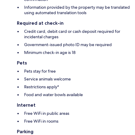
Information provided by the property may be translated
using automated translation tools
Required at check-in
Credit card, debit card or cash deposit required for
incidental charges
Government-issued photo ID may be required
Minimum check-in age is 18
Pets
Pets stay for free
Service animals welcome
Restrictions apply*
Food and water bowls available
Internet
Free WiFi in public areas
Free WiFi in rooms
Parking