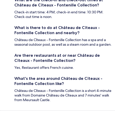
Château de Cîteaux - Fontenille Collection?
Check-in start time: 4 PM; check-in end time: 10:30 PM.
Check-out time is noon.
What is there to do at Château de Cîteaux -
Fontenille Collection and nearby?
Château de Cîteaux - Fontenille Collection has a spa and a
seasonal outdoor pool, as well as a steam room and a garden.
Are there restaurants at or near Château de
Cîteaux - Fontenille Collection?
Yes, Restaurant offers French cuisine.
What's the area around Château de Cîteaux -
Fontenille Collection like?
Château de Cîteaux - Fontenille Collection is a short 4-minute
walk from Domaine Château de Cîteaux and 7 minutes' walk
from Meursault Castle.