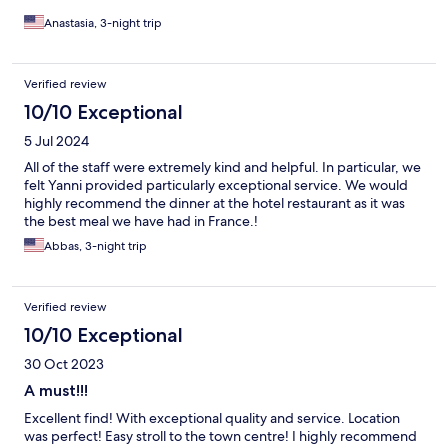
Anastasia, 3-night trip
Verified review
10/10 Exceptional
5 Jul 2024
All of the staff were extremely kind and helpful. In particular, we
felt Yanni provided particularly exceptional service. We would
highly recommend the dinner at the hotel restaurant as it was
the best meal we have had in France.!
Abbas, 3-night trip
Verified review
10/10 Exceptional
30 Oct 2023
A must!!!
Excellent find! With exceptional quality and service. Location
was perfect! Easy stroll to the town centre! I highly recommend