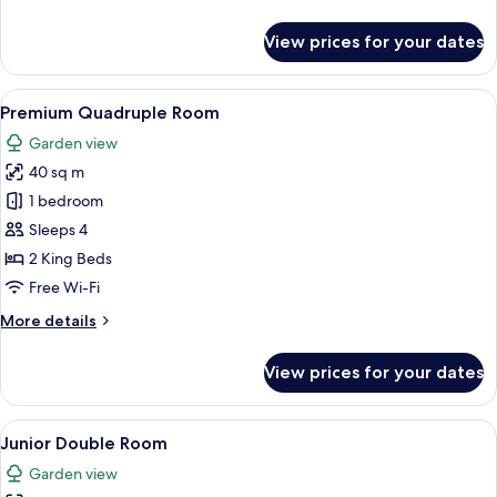
details
for
View prices for your dates
Premium
Double
Room
View
A bedroom with a large bed, a wooden n
2
Premium Quadruple Room
all
Garden view
photos
40 sq m
for
Premium
1 bedroom
Quadruple
Sleeps 4
Room
2 King Beds
Free Wi-Fi
More
More details
details
for
View prices for your dates
Premium
Quadruple
Room
View
A bedroom with a bed, bedside tables, a
2
Junior Double Room
all
Garden view
photos