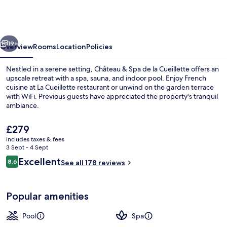
Cîteaux
-
Fontenille
vious
Next
Collection
19+
Overview
Rooms
Location
Policies
Nestled in a serene setting, Château & Spa de la Cueillette offers an
upscale retreat with a spa, sauna, and indoor pool. Enjoy French
cuisine at La Cueillette restaurant or unwind on the garden terrace
with WiFi. Previous guests have appreciated the property's tranquil
ambiance.
The
£279
current
includes taxes & fees
price
3 Sept - 4 Sept
Aerial view
is
Reviews
Excellent
8.6
See all 178 reviews
£279
8.6 out of 10
Popular amenities
Pool
Spa