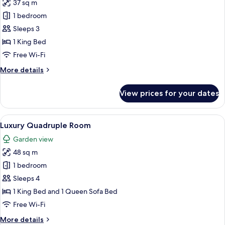
37 sq m
for
Junior
1 bedroom
Double
Sleeps 3
Room
1 King Bed
Free Wi-Fi
More
More details
details
for
View prices for your dates
Junior
Double
Room
View
A spacious attic bedroom with a sloped 
2
Luxury Quadruple Room
all
Garden view
photos
48 sq m
for
Luxury
1 bedroom
Quadruple
Sleeps 4
Room
1 King Bed and 1 Queen Sofa Bed
Free Wi-Fi
More
More details