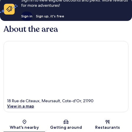
Sign in to view eligible discounts and perks. More rewards
for more adventures!
Sign in
Sign up, it's free
About the area
18 Rue de Citeaux, Meursault, Cote-d'Or, 21190
View in a map
Map
What's nearby
Getting around
Restaurants