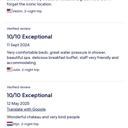
forget the iconic location.
Vadim, 2-night trip
Verified review
10/10 Exceptional
11 Sept 2024
Very comfortable beds, great water pressure in shower,
beautiful spa, delicious breakfast buffet, staff very friendly and
accommodating
Julie, 2-night trip
Verified review
10/10 Exceptional
12 May 2025
Translate with Google
Wonderful chateau and very kind people
Stijn, 2-night trip