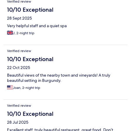
Verified review
10/10 Exceptional
28 Sept 2025
Very helpful staff and a quiet spa
J, 2-night trip
Verified review
10/10 Exceptional
22 Oct 2025
Beautiful views of the nearby town and vineyards! A truly
beautiful setting in Burgundy.
Joan, 2-night trip
Verified review
10/10 Exceptional
28 Jul 2025
Excellent staff, truly beautiful restaurant, great food. Don’t