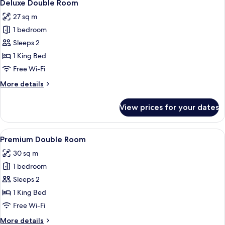
2
Deluxe Double Room
all
27 sq m
photos
1 bedroom
for
Deluxe
Sleeps 2
Double
1 King Bed
Room
Free Wi-Fi
More
More details
details
for
View prices for your dates
Deluxe
Double
Room
View
A bedroom with a bed, bedside table, c
4
Premium Double Room
all
30 sq m
photos
1 bedroom
for
Premium
Sleeps 2
Double
1 King Bed
Room
Free Wi-Fi
More
More details