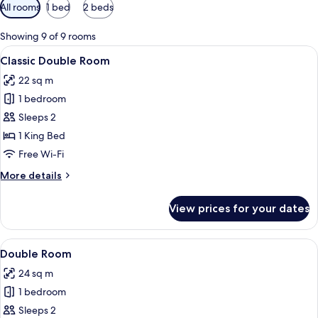
Available
All rooms
1 bed
2 beds
filters
for
Showing 9 of 9 rooms
rooms
View
A bedroom with a bed, bedside table, 
2
Classic Double Room
all
22 sq m
photos
1 bedroom
for
Classic
Sleeps 2
Double
1 King Bed
Room
Free Wi-Fi
More
More details
details
for
View prices for your dates
Classic
Double
Room
View
A bedroom with a bed, a desk, a chair,
2
Double Room
all
24 sq m
photos
1 bedroom
for
Double
Sleeps 2