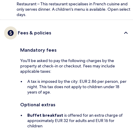
Restaurant – This restaurant specialises in French cuisine and
only serves dinner. A children's menu is available. Open select
days.
Fees & policies
Mandatory fees
You'll be asked to pay the following charges by the
property at check-in or checkout. Fees may include
applicable taxes:
A tax is imposed by the city: EUR 2.86 per person, per
night. This tax does not apply to children under 18
years of age.
Optional extras
Buffet breakfast
is offered for an extra charge of
approximately EUR 32 for adults and EUR 16 for
children