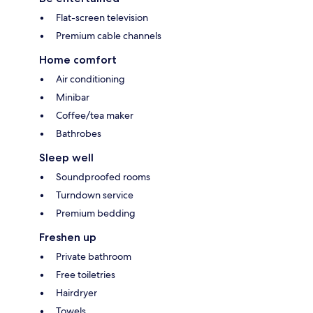
Flat-screen television
Premium cable channels
Home comfort
Air conditioning
Minibar
Coffee/tea maker
Bathrobes
Sleep well
Soundproofed rooms
Turndown service
Premium bedding
Freshen up
Private bathroom
Free toiletries
Hairdryer
Towels