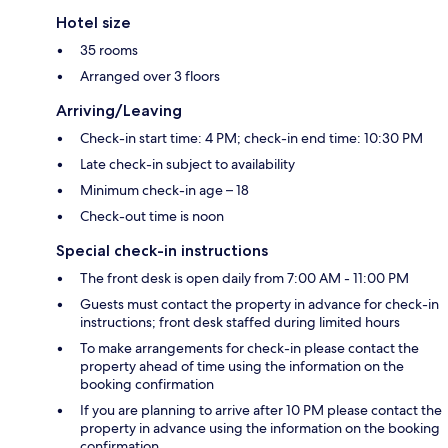
Hotel size
35 rooms
Arranged over 3 floors
Arriving/Leaving
Check-in start time: 4 PM; check-in end time: 10:30 PM
Late check-in subject to availability
Minimum check-in age – 18
Check-out time is noon
Special check-in instructions
The front desk is open daily from 7:00 AM - 11:00 PM
Guests must contact the property in advance for check-in
instructions; front desk staffed during limited hours
To make arrangements for check-in please contact the
property ahead of time using the information on the
booking confirmation
If you are planning to arrive after 10 PM please contact the
property in advance using the information on the booking
confirmation