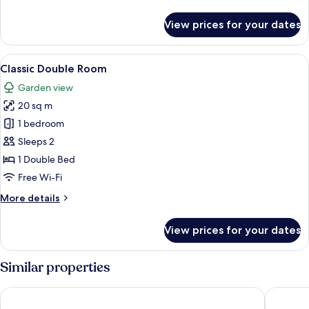
details
for
View prices for your dates
Luxury
Quadruple
Room
View
A bedroom with a bed, a bedside table,
1
Classic Double Room
all
Garden view
photos
20 sq m
for
Classic
1 bedroom
Double
Sleeps 2
Room
1 Double Bed
Free Wi-Fi
More
More details
details
for
View prices for your dates
Classic
Double
Room
Similar properties
Domaine de Saulon
Hôtel Le