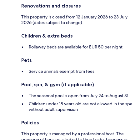
Renovations and closures
This property is closed from 12 January 2026 to 23 July
2026 (dates subject to change).
Children & extra beds
Rollaway beds are available for EUR 50 per night
Pets
Service animals exempt from fees
Pool, spa, & gym (if applicable)
The seasonal pool is open from July 24 to August 31
Children under 18 years old are not allowed in the spa
without adult supervision
Policies
This property is managed by a professional host. The
provision of housing is linked to their trade, business or