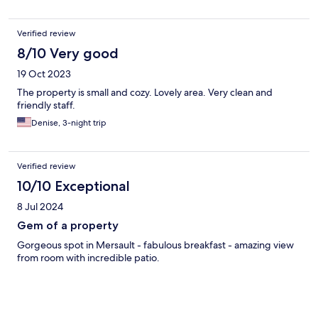
Verified review
8/10 Very good
19 Oct 2023
The property is small and cozy. Lovely area. Very clean and
friendly staff.
Denise, 3-night trip
Verified review
10/10 Exceptional
8 Jul 2024
Gem of a property
Gorgeous spot in Mersault - fabulous breakfast - amazing view
from room with incredible patio.