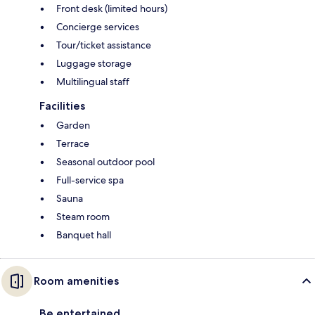
Front desk (limited hours)
Concierge services
Tour/ticket assistance
Luggage storage
Multilingual staff
Facilities
Garden
Terrace
Seasonal outdoor pool
Full-service spa
Sauna
Steam room
Banquet hall
Room amenities
Be entertained