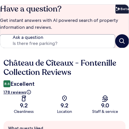
Have a question?
Beta
Bet
Get instant answers with AI powered search of property
information and reviews.
Ask a question
Château de Cîteaux - Fontenille
Reviews
Collection Reviews
Excellent
8.6
178 reviews
9.2
9.2
9.0
Cleanliness
Location
Staff & service
Guest
What guests liked