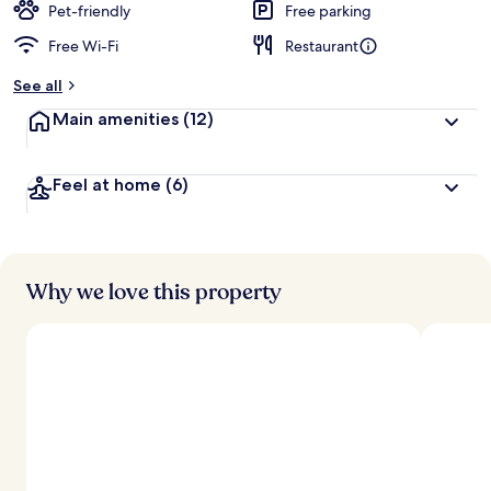
Pet-friendly
Free parking
Free Wi-Fi
Restaurant
See all
Main amenities
(12)
Feel at home
(6)
Why we love this property