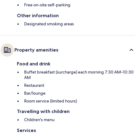
Free on-site self-parking
Other information
Designated smoking areas
Property amenities
Food and drink
Buffet breakfast (surcharge) each morning 7:30 AM–10:30
AM
Restaurant
Bar/lounge
Room service (limited hours)
Travelling with children
Children's menu
Services