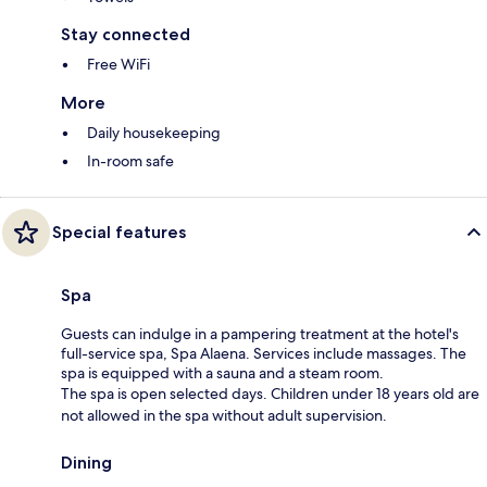
Stay connected
Free WiFi
More
Daily housekeeping
In-room safe
Special features
Spa
Guests can indulge in a pampering treatment at the hotel's
full-service spa, Spa Alaena. Services include massages. The
spa is equipped with a sauna and a steam room.
The spa is open selected days. Children under 18 years old are
not allowed in the spa without adult supervision.
Dining