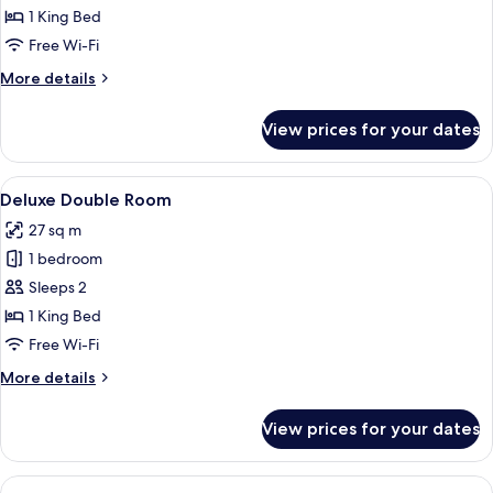
Room
1 King Bed
Free Wi-Fi
More
More details
details
for
View prices for your dates
Double
Room
View
A bedroom with a bed, a chair, a desk,
2
Deluxe Double Room
all
27 sq m
photos
1 bedroom
for
Deluxe
Sleeps 2
Double
1 King Bed
Room
Free Wi-Fi
More
More details
details
for
View prices for your dates
Deluxe
Double
Room
View
A bedroom with a bed, a desk, a chair,