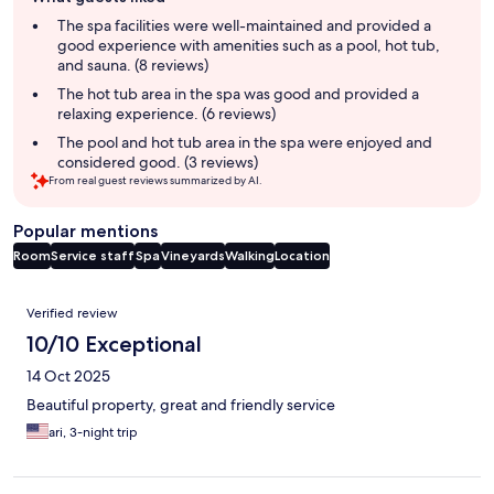
review
summary
The spa facilities were well-maintained and provided a
good experience with amenities such as a pool, hot tub,
and sauna. (8 reviews)
The hot tub area in the spa was good and provided a
relaxing experience. (6 reviews)
The pool and hot tub area in the spa were enjoyed and
considered good. (3 reviews)
From real guest reviews summarized by AI.
Popular mentions
Room
Service staff
Spa
Vineyards
Walking
Location
Reviews
Verified review
10/10 Exceptional
14 Oct 2025
Beautiful property, great and friendly service
ari, 3-night trip