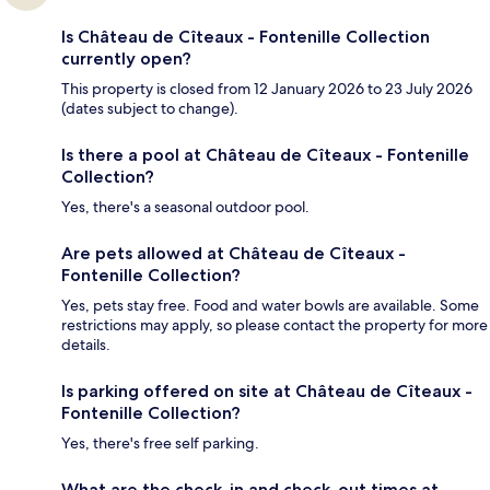
Is Château de Cîteaux - Fontenille Collection
currently open?
This property is closed from 12 January 2026 to 23 July 2026
(dates subject to change).
Is there a pool at Château de Cîteaux - Fontenille
Collection?
Yes, there's a seasonal outdoor pool.
Are pets allowed at Château de Cîteaux -
Fontenille Collection?
Yes, pets stay free. Food and water bowls are available. Some
restrictions may apply, so please contact the property for more
details.
Is parking offered on site at Château de Cîteaux -
Fontenille Collection?
Yes, there's free self parking.
What are the check-in and check-out times at