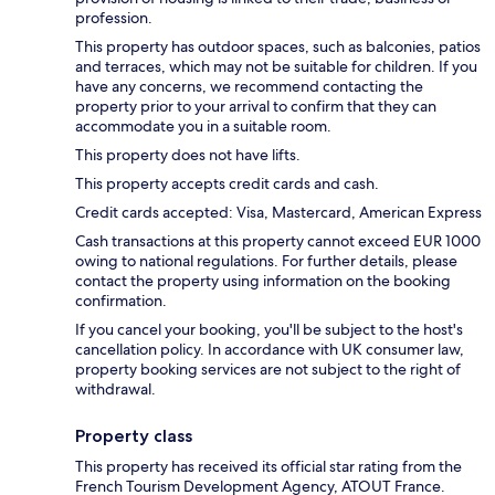
profession.
This property has outdoor spaces, such as balconies, patios
and terraces, which may not be suitable for children. If you
have any concerns, we recommend contacting the
property prior to your arrival to confirm that they can
accommodate you in a suitable room.
This property does not have lifts.
This property accepts credit cards and cash.
Credit cards accepted: Visa, Mastercard, American Express
Cash transactions at this property cannot exceed EUR 1000
owing to national regulations. For further details, please
contact the property using information on the booking
confirmation.
If you cancel your booking, you'll be subject to the host's
cancellation policy. In accordance with UK consumer law,
property booking services are not subject to the right of
withdrawal.
Property class
This property has received its official star rating from the
French Tourism Development Agency, ATOUT France.