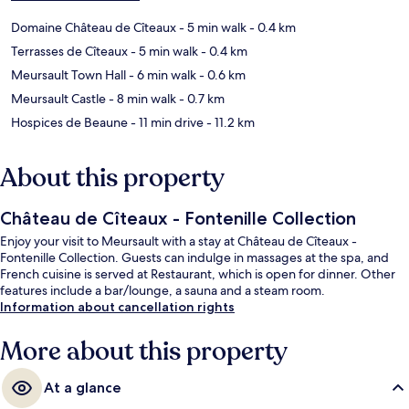
Domaine Château de Cîteaux
- 5 min walk
- 0.4 km
Terrasses de Cîteaux
- 5 min walk
- 0.4 km
Meursault Town Hall
- 6 min walk
- 0.6 km
Meursault Castle
- 8 min walk
- 0.7 km
Hospices de Beaune
- 11 min drive
- 11.2 km
About this property
Château de Cîteaux - Fontenille Collection
Enjoy your visit to Meursault with a stay at Château de Cîteaux -
Fontenille Collection. Guests can indulge in massages at the spa, and
French cuisine is served at Restaurant, which is open for dinner. Other
features include a bar/lounge, a sauna and a steam room.
Information about cancellation rights
More about this property
At a glance