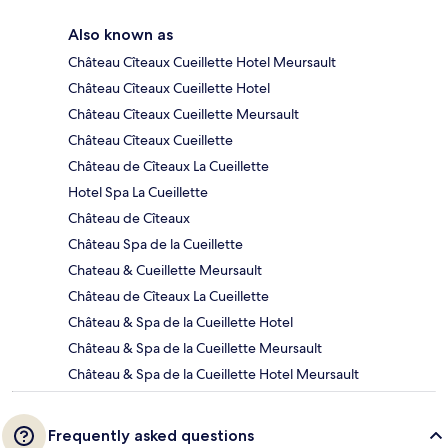
Also known as
Château Cîteaux Cueillette Hotel Meursault
Château Cîteaux Cueillette Hotel
Château Cîteaux Cueillette Meursault
Château Cîteaux Cueillette
Château de Cîteaux La Cueillette
Hotel Spa La Cueillette
Château de Cîteaux
Château Spa de la Cueillette
Chateau & Cueillette Meursault
Château de Cîteaux La Cueillette
Château & Spa de la Cueillette Hotel
Château & Spa de la Cueillette Meursault
Château & Spa de la Cueillette Hotel Meursault
Frequently asked questions