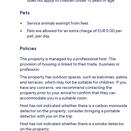
does not apply to children under 13 years of age.
Pets
Service animals exempt from fees
Pets are allowed for an extra charge of EUR 5.00 per
pet, per day
Policies
This property is managed by a professional host. The
provision of housing is linked to their trade, business or
profession.
This property has outdoor spaces, such as balconies, patios
and terraces, which may not be suitable for children. If you
have any concerns, we recommend contacting the
property prior to your arrival to confirm that they can
accommodate you in a suitable room.
Host has not indicated whether there is a carbon monoxide
detector on the property; consider bringing a portable
detector with you on the trip.
Host has not indicated whether there is a smoke detector
on the property.