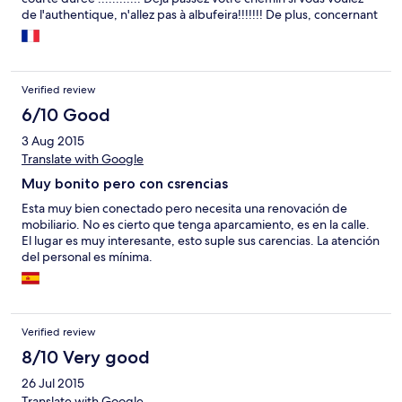
de l'authentique, n'allez pas à albufeira!!!!!!! De plus, concernant
la chambre, un bruit de voitures incessant !! On a l'impression
d'être au bord de l'autoroute , de jour comme de nuit !!!! Une
terrasse sympathique mais inutilisable à cause de ce bruit
horrible !!! De plus, gazinière qui ne fonctionnait pas, store cassé
Verified review
et pas d'eau chaude le matin, et une réception inexistante!!!!!!!!!
Nous avons du appeler sur notre portable( frais supplémentaire!
6/10 Good
) pour contacter le monsieur quand nous sommes partis pour
3 Aug 2015
laisser les clefs. Bref vu le prix, vous trouverez sûrement
Translate with Google
mieux!!!!!!
Muy bonito pero con csrencias
Esta muy bien conectado pero necesita una renovación de
mobiliario. No es cierto que tenga aparcamiento, es en la calle.
El lugar es muy interesante, esto suple sus carencias. La atención
del personal es mínima.
Verified review
8/10 Very good
26 Jul 2015
Translate with Google