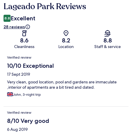
Lageado Park Reviews
Reviews
Excellent
8.8
28 reviews
8.6
8.2
8.8
Cleanliness
Location
Staff & service
Reviews
Verified review
10/10 Exceptional
17 Sept 2019
Very clean, good location, pool and gardens are immaculate
,interior of apartments are a bit tired and dated.
John, 3-night trip
Verified review
8/10 Very good
6 Aug 2019