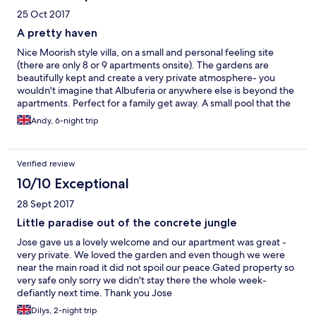
25 Oct 2017
A pretty haven
Nice Moorish style villa, on a small and personal feeling site
(there are only 8 or 9 apartments onsite). The gardens are
beautifully kept and create a very private atmosphere- you
wouldn't imagine that Albuferia or anywhere else is beyond the
apartments. Perfect for a family get away. A small pool that the
kids (5 & 7yrs) spent most of the day in leaving us to read on the
Andy, 6-night trip
sun loungers. The apartment was cleaned everyday and all the
staff were very polite, helpful and friendly. There is a decent
supermarket less than 5 minutes walk that sells everything from
Verified review
fresh bread and pastries through to wine and beers. The "strip"
is 10 minutes walk if you're after nightlife, the more pleasant old
10/10 Exceptional
town is 20 minutes walk as are numerous beaches. Close to bus
28 Sept 2017
stops if you want to go further afield.
Little paradise out of the concrete jungle
Jose gave us a lovely welcome and our apartment was great -
very private. We loved the garden and even though we were
near the main road it did not spoil our peace.Gated property so
very safe only sorry we didn't stay there the whole week-
defiantly next time. Thank you Jose
Dilys, 2-night trip