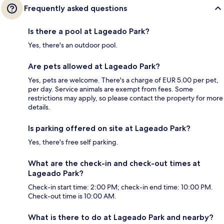
Frequently asked questions
Is there a pool at Lageado Park?
Yes, there's an outdoor pool.
Are pets allowed at Lageado Park?
Yes, pets are welcome. There's a charge of EUR 5.00 per pet,
per day. Service animals are exempt from fees. Some
restrictions may apply, so please contact the property for more
details.
Is parking offered on site at Lageado Park?
Yes, there's free self parking.
What are the check-in and check-out times at
Lageado Park?
Check-in start time: 2:00 PM; check-in end time: 10:00 PM.
Check-out time is 10:00 AM.
What is there to do at Lageado Park and nearby?