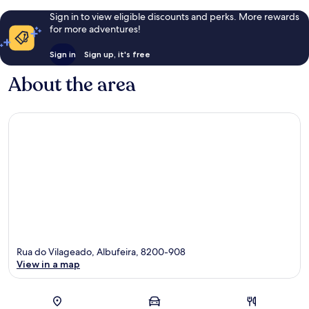
Sign in to view eligible discounts and perks. More rewards
for more adventures!
Sign in
Sign up, it's free
About the area
Rua do Vilageado, Albufeira, 8200-908
View in a map
Map