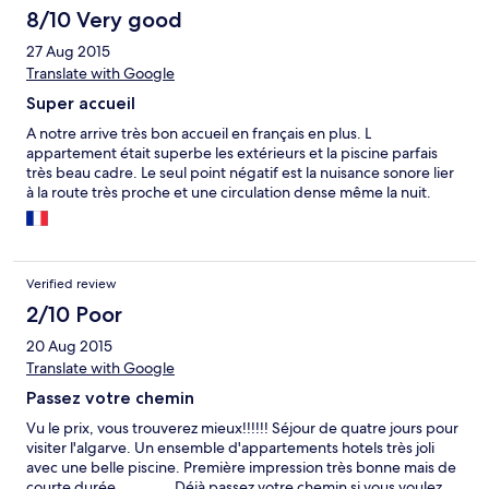
céntrico para no tener problemas de aparcamiento y de gente.
8/10 Very good
No tiene aire acondicionado, tiene ventilador; pero nosotros no
27 Aug 2015
lo necesitamos. Lo recomiendo.
Translate with Google
Super accueil
A notre arrive très bon accueil en français en plus. L
appartement était superbe les extérieurs et la piscine parfais
très beau cadre. Le seul point négatif est la nuisance sonore lier
à la route très proche et une circulation dense même la nuit.
Verified review
2/10 Poor
20 Aug 2015
Translate with Google
Passez votre chemin
Vu le prix, vous trouverez mieux!!!!!! Séjour de quatre jours pour
visiter l'algarve. Un ensemble d'appartements hotels très joli
avec une belle piscine. Première impression très bonne mais de
courte durée ............ Déjà passez votre chemin si vous voulez