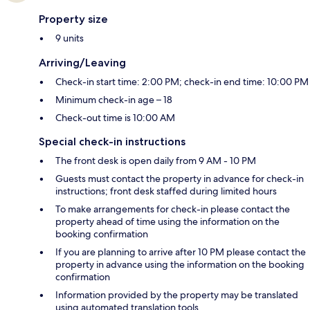
Property size
9 units
Arriving/Leaving
Check-in start time: 2:00 PM; check-in end time: 10:00 PM
Minimum check-in age – 18
Check-out time is 10:00 AM
Special check-in instructions
The front desk is open daily from 9 AM - 10 PM
Guests must contact the property in advance for check-in
instructions; front desk staffed during limited hours
To make arrangements for check-in please contact the
property ahead of time using the information on the
booking confirmation
If you are planning to arrive after 10 PM please contact the
property in advance using the information on the booking
confirmation
Information provided by the property may be translated
using automated translation tools