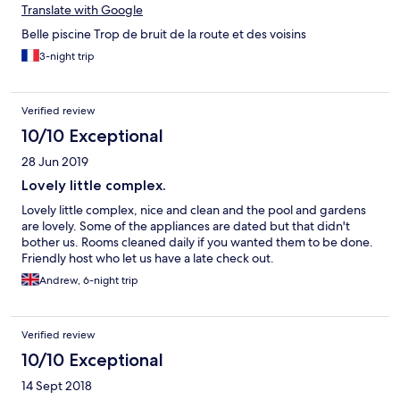
Translate with Google
Belle piscine Trop de bruit de la route et des voisins
3-night trip
Verified review
10/10 Exceptional
28 Jun 2019
Lovely little complex.
Lovely little complex, nice and clean and the pool and gardens
are lovely. Some of the appliances are dated but that didn't
bother us. Rooms cleaned daily if you wanted them to be done.
Friendly host who let us have a late check out.
Andrew, 6-night trip
Verified review
10/10 Exceptional
14 Sept 2018