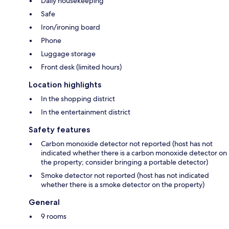
Daily housekeeping
Safe
Iron/ironing board
Phone
Luggage storage
Front desk (limited hours)
Location highlights
In the shopping district
In the entertainment district
Safety features
Carbon monoxide detector not reported (host has not
indicated whether there is a carbon monoxide detector on
the property; consider bringing a portable detector)
Smoke detector not reported (host has not indicated
whether there is a smoke detector on the property)
General
9 rooms