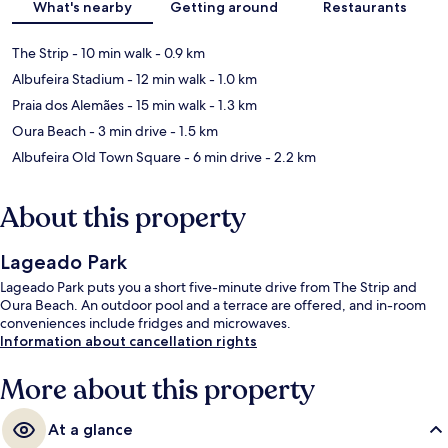
What's nearby
Getting around
Restaurants
The Strip
- 10 min walk
- 0.9 km
Albufeira Stadium
- 12 min walk
- 1.0 km
Praia dos Alemães
- 15 min walk
- 1.3 km
Oura Beach
- 3 min drive
- 1.5 km
Albufeira Old Town Square
- 6 min drive
- 2.2 km
About this property
Lageado Park
Lageado Park puts you a short five-minute drive from The Strip and
Oura Beach. An outdoor pool and a terrace are offered, and in-room
conveniences include fridges and microwaves.
Information about cancellation rights
More about this property
At a glance