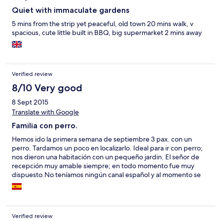
Quiet with immaculate gardens
5 mins from the strip yet peaceful, old town 20 mins walk, v
spacious, cute little built in BBQ, big supermarket 2 mins away
Verified review
8/10 Very good
8 Sept 2015
Translate with Google
Familia con perro.
Hemos ido la primera semana de septiembre 3 pax. con un
perro. Tardamos un poco en localizarlo. Ideal para ir con perro;
nos dieron una habitación con un pequeño jardin. El señor de
recepción muy amable siempre; en todo momento fue muy
dispuesto.No teníamos ningún canal español y al momento se
solucionó. El apartamento es amplio y cómodo, limpian todos los
días, aunque por su situación con ruido por la carretera que
pasaba al lado. Jardines y piscinas muy bien cuidado. La playa
de los alemanes está a 20 m. andando y del centro a 2
Verified review
kilomenetros, y a 5 m. del supermercado; es mejor que no este