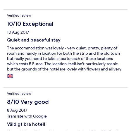
Verified review
10/10 Exceptional
10 Aug 2017
Quiet and peaceful stay
The accommodation was lovely - very quiet, pretty, plenty of
room and handy in location for both the strip and the old town
but really you need to take a taxi to each of these locations
which costs 5 Euros. The location itself isn't particularly scenic
but the grounds of the hotel are lovely with flowers and all very
clean. The owner was very helpful, efficient and ordered us taxis
for the airport. We had a lovely stay.
Verified review
8/10 Very good
8 Aug 2017
Translate with Google
Väldigt bra hotell