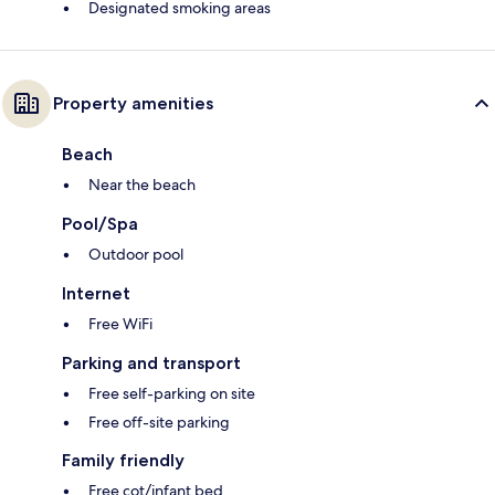
Designated smoking areas
Property amenities
Beach
Near the beach
Pool/Spa
Outdoor pool
Internet
Free WiFi
Parking and transport
Free self-parking on site
Free off-site parking
Family friendly
Free cot/infant bed