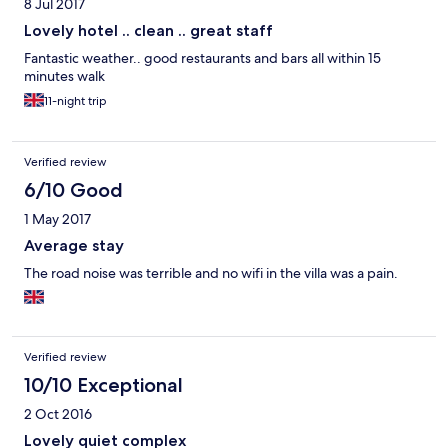
8 Jul 2017
Lovely hotel .. clean .. great staff
Fantastic weather.. good restaurants and bars all within 15
minutes walk
11-night trip
Verified review
6/10 Good
1 May 2017
Average stay
The road noise was terrible and no wifi in the villa was a pain.
Verified review
10/10 Exceptional
2 Oct 2016
Lovely quiet complex