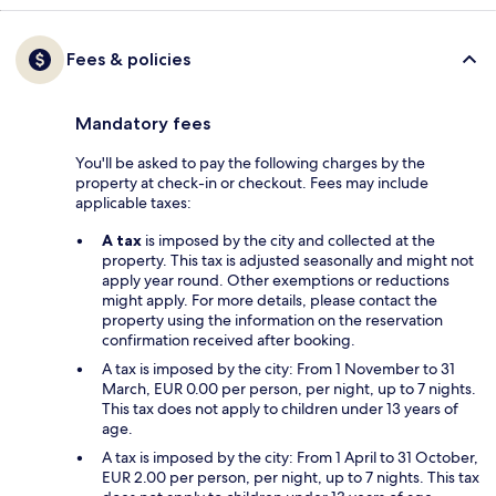
Fees & policies
Mandatory fees
You'll be asked to pay the following charges by the
property at check-in or checkout. Fees may include
applicable taxes:
A tax
is imposed by the city and collected at the
property. This tax is adjusted seasonally and might not
apply year round. Other exemptions or reductions
might apply. For more details, please contact the
property using the information on the reservation
confirmation received after booking.
A tax is imposed by the city: From 1 November to 31
March, EUR 0.00 per person, per night, up to 7 nights.
This tax does not apply to children under 13 years of
age.
A tax is imposed by the city: From 1 April to 31 October,
EUR 2.00 per person, per night, up to 7 nights. This tax