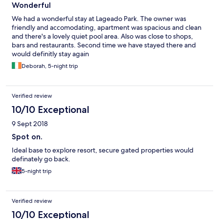
Wonderful
We had a wonderful stay at Lageado Park. The owner was
friendly and accomodating, apartment was spacious and clean
and there's a lovely quiet pool area. Also was close to shops,
bars and restaurants. Second time we have stayed there and
would definitly stay again
Deborah, 5-night trip
Verified review
10/10 Exceptional
9 Sept 2018
Spot on.
Ideal base to explore resort, secure gated properties would
definately go back.
5-night trip
Verified review
10/10 Exceptional