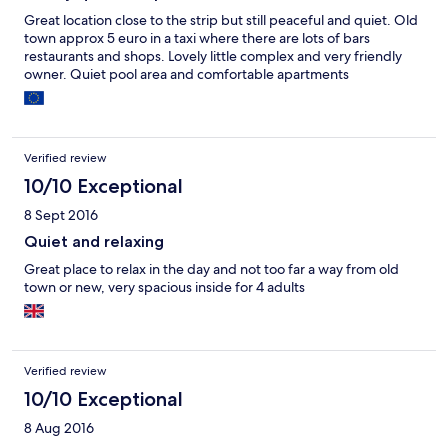
Great location close to the strip but still peaceful and quiet. Old
town approx 5 euro in a taxi where there are lots of bars
restaurants and shops. Lovely little complex and very friendly
owner. Quiet pool area and comfortable apartments
Verified review
10/10 Exceptional
8 Sept 2016
Quiet and relaxing
Great place to relax in the day and not too far a way from old
town or new, very spacious inside for 4 adults
Verified review
10/10 Exceptional
8 Aug 2016