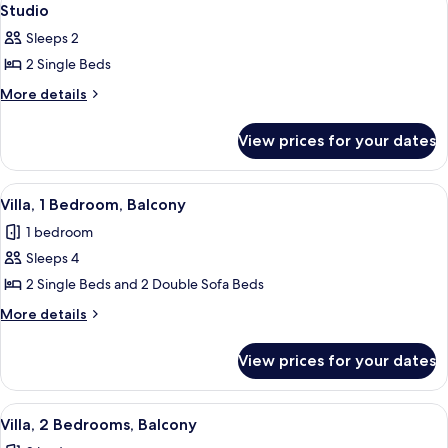
2
Studio
all
Sleeps 2
photos
2 Single Beds
for
Studio
More
More details
details
for
View prices for your dates
Studio
View
A bedroom with two beds, a nightstand
5
Villa, 1 Bedroom, Balcony
all
1 bedroom
photos
Sleeps 4
for
Villa,
2 Single Beds and 2 Double Sofa Beds
1
More
More details
Bedroom,
details
for
Balcony
View prices for your dates
Villa,
1
Bedroom,
View
Villa, 2 Bedrooms, Balcony | In-room s
3
Balcony
Villa, 2 Bedrooms, Balcony
all