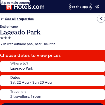
Skip to main content
Get the app
See all properties
Entire home
Lageado Park
3.0
star
Villa with outdoor pool, near The Strip
property
Choose dates to view prices
Where to?
Dates
Travellers