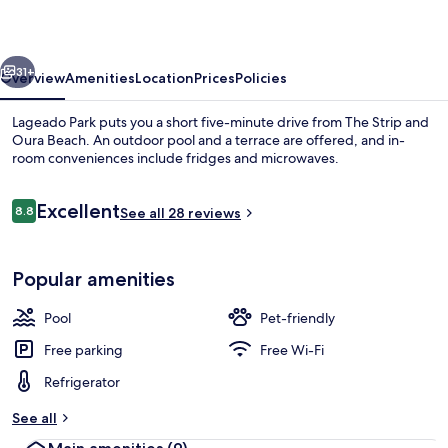
vious
Next
31+
Overview
Amenities
Location
Prices
Policies
Lageado Park puts you a short five-minute drive from The Strip and
Oura Beach. An outdoor pool and a terrace are offered, and in-
room conveniences include fridges and microwaves.
Reviews
Excellent
8.8
See all 28 reviews
8.8 out of 10
Popular amenities
Villa, 1 Bedroom, Balcony | In-room sa
Pool
Pet-friendly
Free parking
Free Wi-Fi
Refrigerator
See all