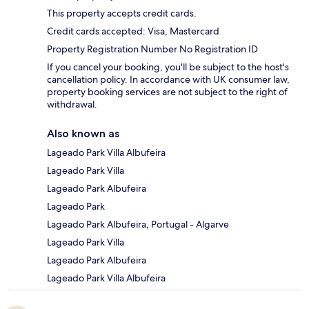
This property accepts credit cards.
Credit cards accepted: Visa, Mastercard
Property Registration Number No Registration ID
If you cancel your booking, you'll be subject to the host's
cancellation policy. In accordance with UK consumer law,
property booking services are not subject to the right of
withdrawal.
Also known as
Lageado Park Villa Albufeira
Lageado Park Villa
Lageado Park Albufeira
Lageado Park
Lageado Park Albufeira, Portugal - Algarve
Lageado Park Villa
Lageado Park Albufeira
Lageado Park Villa Albufeira