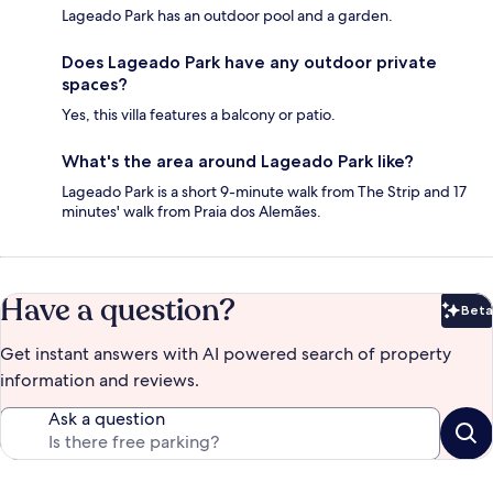
Lageado Park has an outdoor pool and a garden.
Does Lageado Park have any outdoor private
spaces?
Yes, this villa features a balcony or patio.
What's the area around Lageado Park like?
Lageado Park is a short 9-minute walk from The Strip and 17
minutes' walk from Praia dos Alemães.
Have a question?
Beta
Bet
Get instant answers with AI powered search of property
information and reviews.
Ask a question