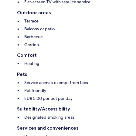
Flat-screen TV with satellite service
Outdoor areas
Terrace
Balcony or patio
Barbecue
Garden
Comfort
Heating
Pets
Service animals exempt from fees
Pet friendly
EUR 5.00 per pet per day
Suitability/Accessibility
Designated smoking areas
Services and conveniences