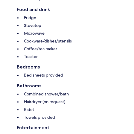
Food and drink
Fridge
Stovetop
Microwave
Cookware/dishes/utensils
Coffee/tea maker
Toaster
Bedrooms
Bed sheets provided
Bathrooms
Combined shower/bath
Hairdryer (on request)
Bidet
Towels provided
Entertainment