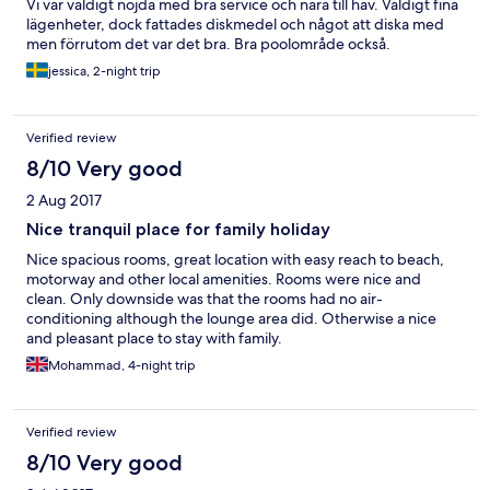
Vi var väldigt nöjda med bra service och nära till hav. Väldigt fina
lägenheter, dock fattades diskmedel och något att diska med
men förrutom det var det bra. Bra poolområde också.
jessica, 2-night trip
Verified review
8/10 Very good
2 Aug 2017
Nice tranquil place for family holiday
Nice spacious rooms, great location with easy reach to beach,
motorway and other local amenities. Rooms were nice and
clean. Only downside was that the rooms had no air-
conditioning although the lounge area did. Otherwise a nice
and pleasant place to stay with family.
Mohammad, 4-night trip
Verified review
8/10 Very good