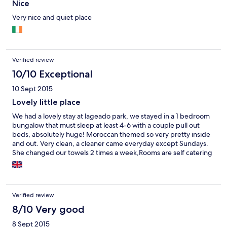
Nice
Very nice and quiet place
Verified review
10/10 Exceptional
10 Sept 2015
Lovely little place
We had a lovely stay at lageado park, we stayed in a 1 bedroom
bungalow that must sleep at least 4-6 with a couple pull out
beds, absolutely huge! Moroccan themed so very pretty inside
and out. Very clean, a cleaner came everyday except Sundays.
She changed our towels 2 times a week,Rooms are self catering
with a huge supermarket a couple of minutes walk away. The
place does supply toilet roll saves you buying it. Location is
perfect, easy accessible to all amenities. Praia oura beach is 10
min walk, 'the strip' 5 mins and old town 15 mins max. We had a
Verified review
fantastic time! All I'd say is beds a little uncomfortable but that is
been picky. Great stay would recommend, and thinking of
8/10 Very good
booking next year already!
8 Sept 2015