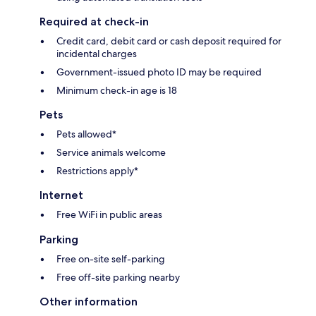
Required at check-in
Credit card, debit card or cash deposit required for
incidental charges
Government-issued photo ID may be required
Minimum check-in age is 18
Pets
Pets allowed*
Service animals welcome
Restrictions apply*
Internet
Free WiFi in public areas
Parking
Free on-site self-parking
Free off-site parking nearby
Other information