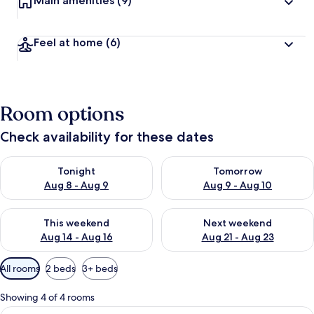
Main amenities
(9)
Feel at home
(6)
Room options
Check availability for these dates
Check availability for tonight Aug 8 - Aug 9
Check availability for tomorr
Tonight
Tomorrow
Aug 8 - Aug 9
Aug 9 - Aug 10
Check availability for this weekend Aug 14 - Aug 16
Check availability for next w
This weekend
Next weekend
Aug 14 - Aug 16
Aug 21 - Aug 23
Available
All rooms
2 beds
3+ beds
filters
for
Showing 4 of 4 rooms
rooms
View
A hotel room with a bed, a table with c