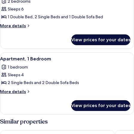
2 bedrooms
photos
Sleeps 6
for
Villa,
1 Double Bed, 2 Single Beds and 1 Double Sofa Bed
2
More
More details
Bedrooms,
details
for
Balcony
View prices for your dates
Villa,
2
Bedrooms,
View
Apartment, 1 Bedroom | In-room safe, 
8
Balcony
Apartment, 1 Bedroom
all
1 bedroom
photos
Sleeps 4
for
Apartment,
2 Single Beds and 2 Double Sofa Beds
1
More
More details
Bedroom
details
for
View prices for your dates
Apartment,
1
Bedroom
Similar properties
Natura Algarve Club
Luna Hot