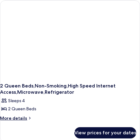
1
Queen
Bed,
Refrigerator
&
Microwave
(with
Sofabed)
2 Queen Beds,Non-Smoking,High Speed Internet
Access,Microwave,Refrigerator
Sleeps 4
2 Queen Beds
More
More details
details
for
View prices for your dates
2