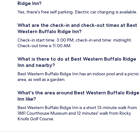
Ridge Inn?
Yes, there's free self parking. Electric car charging is available.
What are the check-in and check-out times at Best
Western Buffalo Ridge Inn?
Check-in start time: 3:00 PM; check-in end time: midnight.
Check-out time is 11:00 AM.
What is there to do at Best Western Buffalo Ridge
Inn and nearby?
Best Western Buffalo Ridge Inn has an indoor pool and a picnic
area, as well as a garden.
What's the area around Best Western Buffalo Ridge
Inn like?
Best Western Buffalo Ridge Inn is a short 13-minute walk from
1881 Courthouse Museum and 12 minutes' walk from Rocky
Knolls Golf Course.