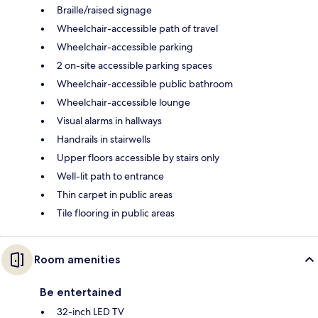
Braille/raised signage
Wheelchair-accessible path of travel
Wheelchair-accessible parking
2 on-site accessible parking spaces
Wheelchair-accessible public bathroom
Wheelchair-accessible lounge
Visual alarms in hallways
Handrails in stairwells
Upper floors accessible by stairs only
Well-lit path to entrance
Thin carpet in public areas
Tile flooring in public areas
Room amenities
Be entertained
32-inch LED TV