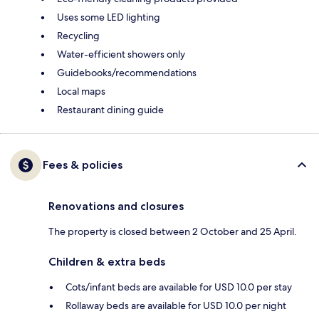
Uses some LED lighting
Recycling
Water-efficient showers only
Guidebooks/recommendations
Local maps
Restaurant dining guide
Fees & policies
Renovations and closures
The property is closed between 2 October and 25 April.
Children & extra beds
Cots/infant beds are available for USD 10.0 per stay
Rollaway beds are available for USD 10.0 per night