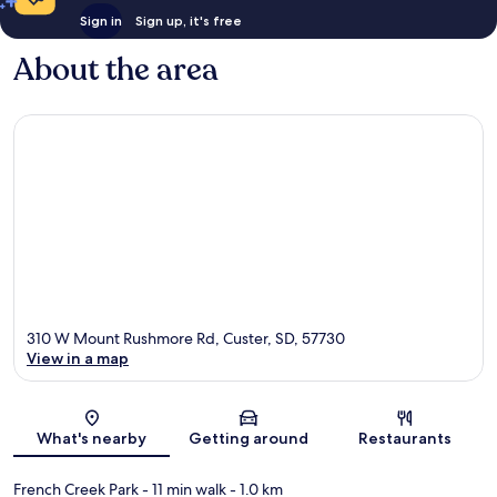
Sign in
Sign up, it's free
About the area
310 W Mount Rushmore Rd, Custer, SD, 57730
View in a map
Map
What's nearby
Getting around
Restaurants
French Creek Park
- 11 min walk
- 1.0 km