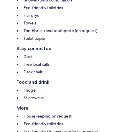
Shower/bath combination
Eco-friendly toiletries
Hairdryer
Towels
Toothbrush and toothpaste (on request)
Toilet paper
Stay connected
Desk
Free local calls
Desk chair
Food and drink
Fridge
Microwave
More
Housekeeping on request
Eco-friendly toiletries
Eco-friendly cleaning products provided