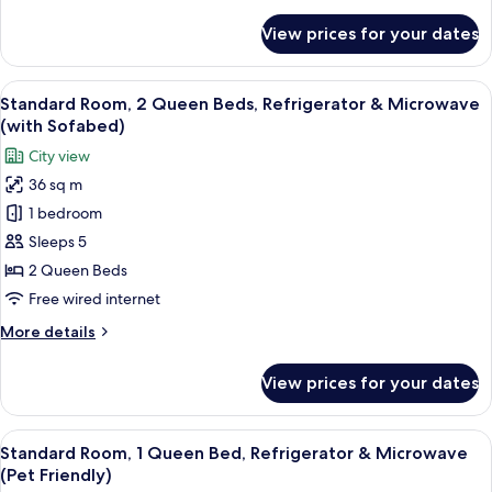
details
for
View prices for your dates
Suite,
Multiple
Beds,
View
A hotel room with two beds, a televisio
6
Refrigerator
Standard Room, 2 Queen Beds, Refrigerator & Microwave
all
&
(with Sofabed)
Microwave
photos
City view
for
36 sq m
Standard
1 bedroom
Room,
2
Sleeps 5
Queen
2 Queen Beds
Beds,
Free wired internet
Refrigerator
More
More details
&
details
Microwave
for
View prices for your dates
Standard
(with
Room,
Sofabed)
2
View
A hotel room with a large bed, a desk, 
7
Queen
Standard Room, 1 Queen Bed, Refrigerator & Microwave
all
Beds,
(Pet Friendly)
Refrigerator
photos