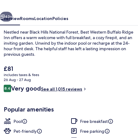
Ridge
Inn
vious
Next
43+
Overview
Rooms
Location
Policies
Nestled near Black Hills National Forest, Best Western Buffalo Ridge
Inn offers a warm welcome with full breakfast, a cozy firepit, and an
inviting garden. Unwind by the indoor pool or recharge at the 24-
hour front desk. The helpful staff has left a lasting impression on
previous guests.
The
£81
current
includes taxes & fees
price
26 Aug - 27 Aug
Business centre
is
Reviews
Very good
8.4
See all 1,015 reviews
£81
8.4 out of 10
Popular amenities
Pool
Free breakfast
Pet-friendly
Free parking