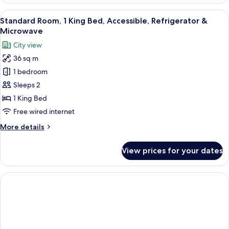
Queen
Beds,Non-
View
A hotel room with a bed, bedside table
4
Smoking,High
Standard Room, 1 King Bed, Accessible, Refrigerator &
all
Speed
Microwave
Internet
photos
City view
Access,Microwave,Refrigerator
for
36 sq m
Standard
1 bedroom
Room,
1
Sleeps 2
King
1 King Bed
Bed,
Free wired internet
Accessible,
More
More details
Refrigerator
details
&
for
View prices for your dates
Standard
Microwave
Room,
1
King
Bed,
Accessible,
Refrigerator
&
Microwave