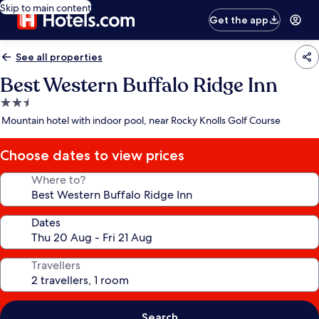
Skip to main content
Get the app
See all properties
Best Western Buffalo Ridge Inn
2.5
star
Mountain hotel with indoor pool, near Rocky Knolls Golf Course
property
Choose dates to view prices
Where to?
Dates
Travellers
Search