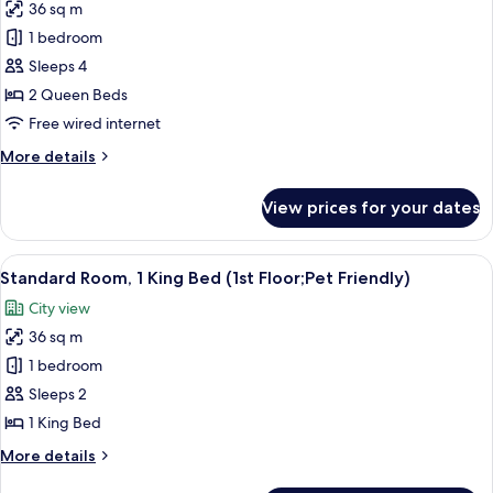
36 sq m
for
Standard
1 bedroom
Room,
Sleeps 4
2
2 Queen Beds
Queen
Free wired internet
Beds,
More
More details
Microwave
details
for
View prices for your dates
Standard
Room,
2
View
A hotel room with a bed, a TV, a desk, 
4
Queen
Standard Room, 1 King Bed (1st Floor;Pet Friendly)
all
Beds,
City view
Microwave
photos
36 sq m
for
Standard
1 bedroom
Room,
Sleeps 2
1
1 King Bed
King
More
More details
Bed
details