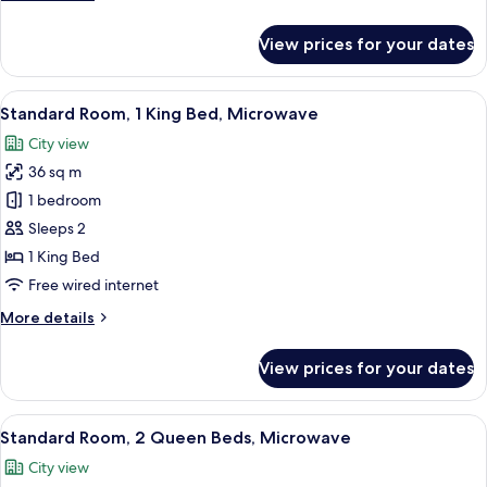
details
for
View prices for your dates
1
King
Bed,Non-
View
A hotel room with a bed, a TV, a desk, 
7
Smoking,Pet
Standard Room, 1 King Bed, Microwave
all
Friendly
City view
Room,Exterior
photos
Corridor,First
36 sq m
for
Floor,Coffee
Standard
1 bedroom
Maker,Hairdryer
Room,
Sleeps 2
1
1 King Bed
King
Free wired internet
Bed,
More
More details
Microwave
details
for
View prices for your dates
Standard
Room,
1
View
A hotel room with two beds, a desk, a 
5
King
Standard Room, 2 Queen Beds, Microwave
all
Bed,
City view
Microwave
photos