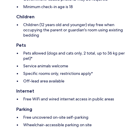
Minimum check-in age is 18
Children
Children (12 years old and younger) stay free when
occupying the parent or guardian's room using existing
bedding
Pets
Pets allowed (dogs and cats only, 2 total, up to 36 kg per
pet)*
Service animals welcome
Specific rooms only, restrictions apply*
Off-lead area available
Internet
Free WiFi and wired internet access in public areas
Parking
Free uncovered on-site self-parking
Wheelchair-accessible parking on site