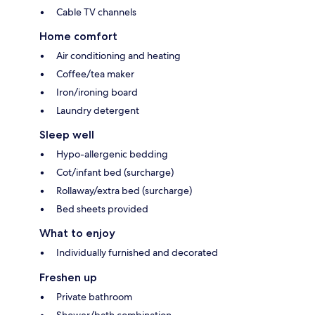
Cable TV channels
Home comfort
Air conditioning and heating
Coffee/tea maker
Iron/ironing board
Laundry detergent
Sleep well
Hypo-allergenic bedding
Cot/infant bed (surcharge)
Rollaway/extra bed (surcharge)
Bed sheets provided
What to enjoy
Individually furnished and decorated
Freshen up
Private bathroom