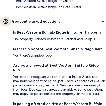
Best Western Buffalo Ridge Inn Custer
Best Western Buffalo Ridge Inn Hotel Custer
Frequently asked questions
Is Best Western Buffalo Ridge Inn currently open?
The property is closed between 2 October and 25 April.
Is there a pool at Best Western Buffalo Ridge Inn?
Yes, there's an indoor pool.
Are pets allowed at Best Western Buffalo Ridge
Inn?
Yes, cats and dogs are welcome, with a limit of 2 total and
maximum weight of 36 kg per pet. There's a charge of USD 35
per accommodation, per night. Service animals are exempt
from fees. Dog exercise areas are available. Some restrictions
may apply, so please contact the property for more details.
Is parking offered on site at Best Western Buffalo