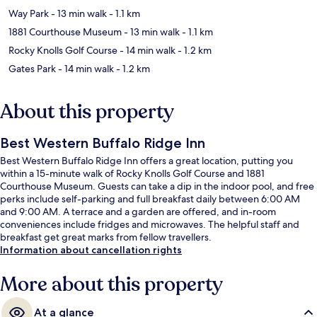
Way Park
- 13 min walk
- 1.1 km
1881 Courthouse Museum
- 13 min walk
- 1.1 km
Rocky Knolls Golf Course
- 14 min walk
- 1.2 km
Gates Park
- 14 min walk
- 1.2 km
About this property
Best Western Buffalo Ridge Inn
Best Western Buffalo Ridge Inn offers a great location, putting you
within a 15-minute walk of Rocky Knolls Golf Course and 1881
Courthouse Museum. Guests can take a dip in the indoor pool, and free
perks include self-parking and full breakfast daily between 6:00 AM
and 9:00 AM. A terrace and a garden are offered, and in-room
conveniences include fridges and microwaves. The helpful staff and
breakfast get great marks from fellow travellers.
Information about cancellation rights
More about this property
At a glance