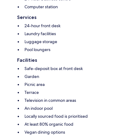
Computer station
Services
24-hour front desk
Laundry facilities
Luggage storage
Pool loungers
Facilities
Safe-deposit box at front desk
Garden
Picnic area
Terrace
Television in common areas
An indoor pool
Locally sourced food is prioritised
At least 80% organic food
Vegan dining options