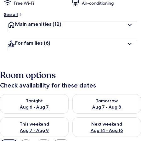
Free Wi-Fi
Air-conditioning
See all
Main amenities
(12)
For families
(6)
Room options
Check availability for these dates
Check availability for tonight Aug 6 - Aug 7
Check availability for tomorr
Tonight
Tomorrow
Aug 6 - Aug 7
Aug 7 - Aug 8
Check availability for this weekend Aug 7 - Aug 9
Check availability for next we
This weekend
Next weekend
Aug 7 - Aug 9
Aug 14 - Aug 16