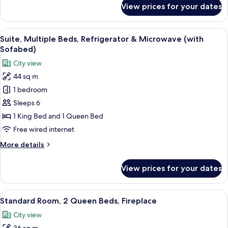
(1st
for
View prices for your dates
Standard
Floor;Pet
Room,
Friendly)
1
View
A hotel room with a large bed, two be
9
King
Suite, Multiple Beds, Refrigerator & Microwave (with
all
Bed
Sofabed)
(1st
photos
City view
Floor;Pet
for
Friendly)
44 sq m
Suite,
1 bedroom
Multiple
Beds,
Sleeps 6
Refrigerator
1 King Bed and 1 Queen Bed
&
Free wired internet
Microwave
More
More details
(with
details
Sofabed)
for
View prices for your dates
Suite,
Multiple
Beds,
View
A hotel room with two beds, a desk, a c
11
Refrigerator
Standard Room, 2 Queen Beds, Fireplace
all
&
City view
Microwave
photos
(with