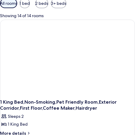
Available
All rooms
1 bed
2 beds
3+ beds
filters
for
Showing 14 of 14 rooms
rooms
1 King Bed,Non-Smoking,Pet Friendly Room,Exterior
Corridor,First Floor,Coffee Maker,Hairdryer
Sleeps 2
1 King Bed
More
More details