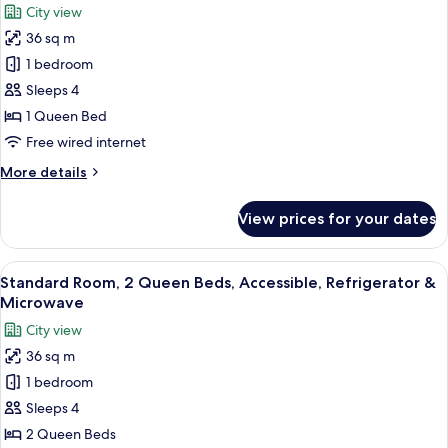
City view
&
for
Microwave
36 sq m
Standard
(with
1 bedroom
Room,
Sofabed)
1
Sleeps 4
Queen
1 Queen Bed
Bed,
Free wired internet
Refrigerator
More
More details
&
details
Microwave
for
View prices for your dates
Standard
(Pet
Room,
Friendly)
1
View
A hotel room with two beds, a desk, a 
4
Queen
Standard Room, 2 Queen Beds, Accessible, Refrigerator &
all
Bed,
Microwave
Refrigerator
photos
City view
&
for
Microwave
36 sq m
Standard
(Pet
1 bedroom
Room,
Friendly)
2
Sleeps 4
Queen
2 Queen Beds