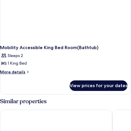
Mobility Accessible King Bed Room(Bathtub)
Sleeps 2
1 King Bed
More
More details
details
for
View prices for your dates
Mobility
Accessible
King
Similar properties
Bed
Room(Bathtub)
Super 8 by Wyndham Custer/Crazy Horse Area
Comfort 