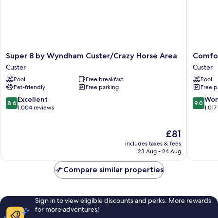
Super
Comfort
Super 8 by Wyndham Custer/Crazy Horse Area
Comfor
8
Inn
Custer
Custer
by
&
Pool
Free breakfast
Pool
Wyndham
Suites
Pet-friendly
Free parking
Free p
Custer/Crazy
Custer
Horse
-
8.6
9.0
Excellent
Won
8.6
9.0
Area
Crazy
out
out
1,004 reviews
1,017
Custer
Horse
of
of
Area
10,
10,
The
£81
Custer
Excellent,
Wonderf
price
1,004
1,017
includes taxes & fees
is
reviews
reviews
23 Aug - 24 Aug
£81
Compare similar properties
Sign in to view eligible discounts and perks. More rewards
for more adventures!