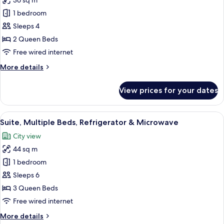
36 sq m
for
Sofabed)
Standard
1 bedroom
Room,
Sleeps 4
2
2 Queen Beds
Queen
Free wired internet
Beds,
More
More details
Fireplace
details
for
View prices for your dates
Standard
Room,
2
View
A hotel room with two beds, a desk, a 
10
Queen
Suite, Multiple Beds, Refrigerator & Microwave
all
Beds,
City view
Fireplace
photos
44 sq m
for
Suite,
1 bedroom
Multiple
Sleeps 6
Beds,
3 Queen Beds
Refrigerator
Free wired internet
&
More
More details
Microwave