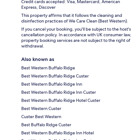
Credit cards accepted: Visa, Mastercard, American
Express, Discover
This property affirms that it follows the cleaning and
disinfection practices of We Care Clean (Best Western).
If you cancel your booking, you'll be subject to the host's
cancellation policy. In accordance with UK consumer law,
property booking services are not subject to the right of
withdrawal.
Also known as
Best Western Buffalo Ridge
Best Western Buffalo Ridge Custer
Best Western Buffalo Ridge Inn
Best Western Buffalo Ridge Inn Custer
Best Western Buffalo Ridge Hotel Custer
Best Western Custer
Custer Best Western
Best Buffalo Ridge Custer
Best Western Buffalo Ridge Inn Hotel