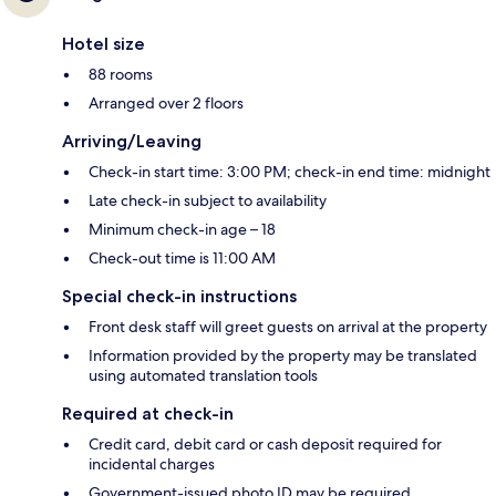
Hotel size
88 rooms
Arranged over 2 floors
Arriving/Leaving
Check-in start time: 3:00 PM; check-in end time: midnight
Late check-in subject to availability
Minimum check-in age – 18
Check-out time is 11:00 AM
Special check-in instructions
Front desk staff will greet guests on arrival at the property
Information provided by the property may be translated
using automated translation tools
Required at check-in
Credit card, debit card or cash deposit required for
incidental charges
Government-issued photo ID may be required