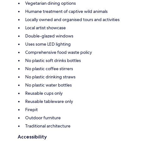
Vegetarian dining options
Humane treatment of captive wild animals
Locally owned and organised tours and activities
Local artist showcase
Double-glazed windows
Uses some LED lighting
Comprehensive food waste policy
No plastic soft drinks bottles
No plastic coffee stirrers
No plastic drinking straws
No plastic water bottles
Reusable cups only
Reusable tableware only
Firepit
Outdoor furniture
Traditional architecture
Accessibility