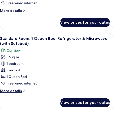
Beds,
Free wired internet
Accessible,
More
More details
Refrigerator
details
&
for
View prices for your dates
Standard
Microwave
Room,
2
View
A hotel room with a large bed, a desk, 
8
Queen
Standard Room, 1 Queen Bed, Refrigerator & Microwave
all
Beds,
(with Sofabed)
Accessible,
photos
City view
Refrigerator
for
&
36 sq m
Standard
Microwave
1 bedroom
Room,
1
Sleeps 4
Queen
1 Queen Bed
Bed,
Free wired internet
Refrigerator
More
More details
&
details
Microwave
for
View prices for your dates
Standard
(with
Room,
Sofabed)