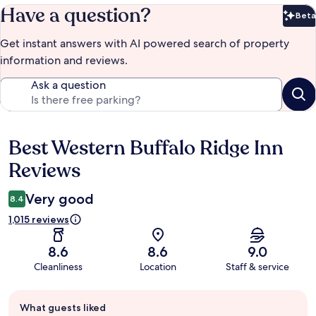
Have a question?
Beta
Bet
Get instant answers with AI powered search of property
information and reviews.
Ask a question
Best Western Buffalo Ridge Inn
Reviews
Reviews
Very good
8.4
1,015 reviews
8.6
8.6
9.0
Cleanliness
Location
Staff & service
Guest
What guests liked
review