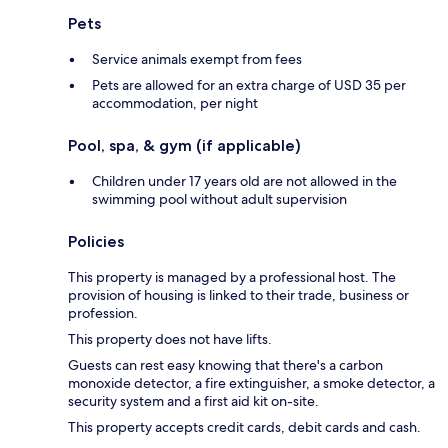
Pets
Service animals exempt from fees
Pets are allowed for an extra charge of USD 35 per
accommodation, per night
Pool, spa, & gym (if applicable)
Children under 17 years old are not allowed in the
swimming pool without adult supervision
Policies
This property is managed by a professional host. The
provision of housing is linked to their trade, business or
profession.
This property does not have lifts.
Guests can rest easy knowing that there's a carbon
monoxide detector, a fire extinguisher, a smoke detector, a
security system and a first aid kit on-site.
This property accepts credit cards, debit cards and cash.