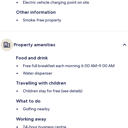
Electric vehicle charging point on site
Other information
Smoke-free property
Property amenities
Food and drink
Free full breakfast each morning 6:00 AM–9:00 AM
Water dispenser
Travelling with children
Children stay for free (see details)
What to do
Golfing nearby
Working away
24-hour business centre