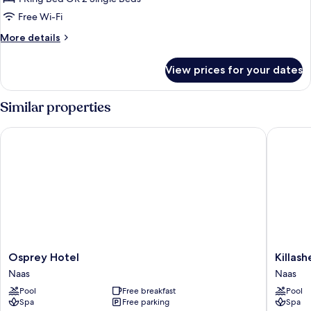
or
Free Wi-Fi
Twin
More
More details
Room
details
for
View prices for your dates
Deluxe
Double
or
Similar properties
Twin
Room
Osprey Hotel
Killashe
Osprey
Killashe
Osprey Hotel
Killas
Hotel
Hotel
Naas
Naas
Naas
Naas
Pool
Free breakfast
Pool
Spa
Free parking
Spa