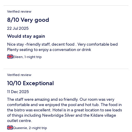
Verified review
8/10 Very good
22 Jul 2025
Would stay again
Nice stay -friendly staff, decent food . Very comfortable bed
Plenty seating to enjoy a conversation or drink
Eileen, 1-night trip
Verified review
10/10 Exceptional
11 Dec 2025
The staff were amazing and so friendly. Our room was very
comfortable and we enjoyed the pool and hot tub. The food in
the bistro was excellent. Hotel is in a great location to see loads
of things including Newbridge Silver and the Kildare village
outlet centre.
Queenie, 2-night trip