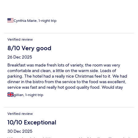
Cynthia Marie, 1-night trip
Verified review
8/10 Very good
26 Dec 2025
Breakfast was made fresh lots of variety, the room was very
comfortable and clean, a little on the warm side. Loads of
parking. The hotel had a really nice Christmas feel to it. We had
dinner in the bistro from the service to the food was excellent,
service was fast and really hot good quality food. Would stay
again
gillian, 1-night trip
Verified review
10/10 Exceptional
30 Dec 2025