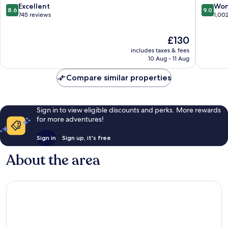
8.6
9.0
Excellent
Won
8.6
9.0
out
out
745 reviews
1,00
of
of
10,
10,
The
£130
Excellent,
Wonderf
price
includes taxes & fees
745
1,002
is
10 Aug - 11 Aug
reviews
reviews
£130
Compare similar properties
Sign in to view eligible discounts and perks. More rewards
for more adventures!
Sign in
Sign up, it's free
About the area