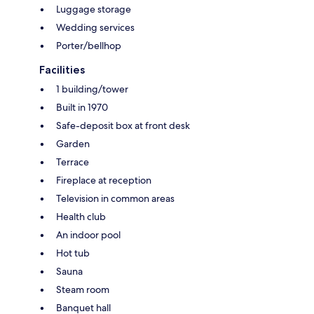
Luggage storage
Wedding services
Porter/bellhop
Facilities
1 building/tower
Built in 1970
Safe-deposit box at front desk
Garden
Terrace
Fireplace at reception
Television in common areas
Health club
An indoor pool
Hot tub
Sauna
Steam room
Banquet hall