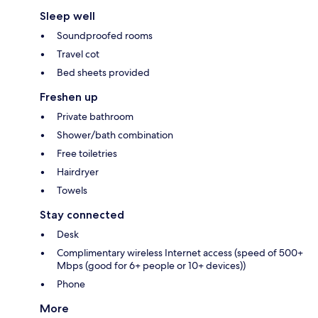
Sleep well
Soundproofed rooms
Travel cot
Bed sheets provided
Freshen up
Private bathroom
Shower/bath combination
Free toiletries
Hairdryer
Towels
Stay connected
Desk
Complimentary wireless Internet access (speed of 500+
Mbps (good for 6+ people or 10+ devices))
Phone
More