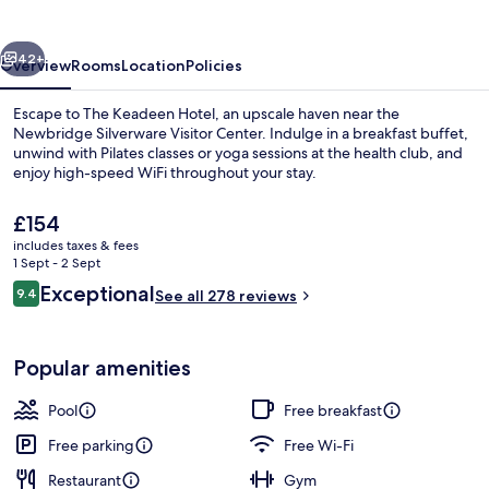
vious
Next
42+
Overview
Rooms
Location
Policies
Escape to The Keadeen Hotel, an upscale haven near the
Newbridge Silverware Visitor Center. Indulge in a breakfast buffet,
unwind with Pilates classes or yoga sessions at the health club, and
enjoy high-speed WiFi throughout your stay.
The
£154
current
includes taxes & fees
price
1 Sept - 2 Sept
is
Reviews
Exceptional
9.4
Property amenity
See all 278 reviews
£154
9.4 out of 10
Popular amenities
Pool
Free breakfast
Free parking
Free Wi-Fi
Restaurant
Gym