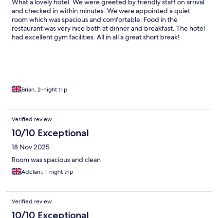
What a lovely hotel. We were greeted by friendly staff on arrival
and checked in within minutes. We were appointed a quiet
room which was spacious and comfortable. Food in the
restaurant was very nice both at dinner and breakfast. The hotel
had excellent gym facilities. All in all a great short break!
Brian, 2-night trip
Verified review
10/10 Exceptional
18 Nov 2025
Room was spacious and clean
Adelani, 1-night trip
Verified review
10/10 Exceptional