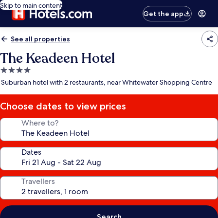
Skip to main content
Get the app
See all properties
The Keadeen Hotel
4.0
star
Suburban hotel with 2 restaurants, near Whitewater Shopping Centre
property
Choose dates to view prices
Where to?
Dates
Travellers
Search