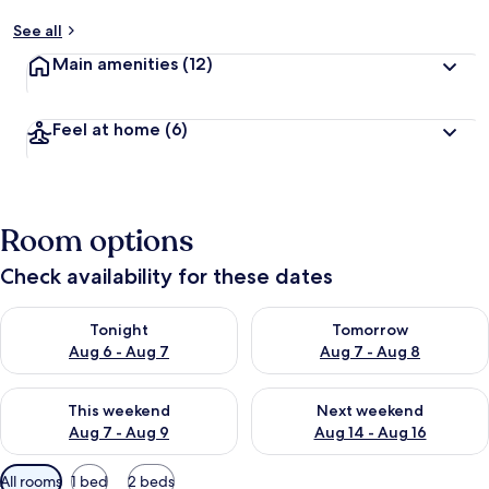
See all
Main amenities
(12)
Feel at home
(6)
Room options
Check availability for these dates
Check availability for tonight Aug 6 - Aug 7
Check availability for tomorr
Tonight
Tomorrow
Aug 6 - Aug 7
Aug 7 - Aug 8
Check availability for this weekend Aug 7 - Aug 9
Check availability for next we
This weekend
Next weekend
Aug 7 - Aug 9
Aug 14 - Aug 16
Available
All rooms
1 bed
2 beds