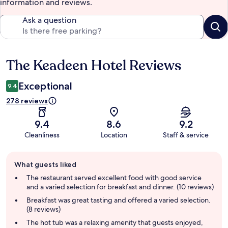
information and reviews.
Ask a question
The Keadeen Hotel Reviews
Reviews
Exceptional
9.4
278 reviews
9.4
8.6
9.2
Cleanliness
Location
Staff & service
Guest
What guests liked
review
summary
The restaurant served excellent food with good service
and a varied selection for breakfast and dinner. (10 reviews)
Breakfast was great tasting and offered a varied selection.
(8 reviews)
The hot tub was a relaxing amenity that guests enjoyed,