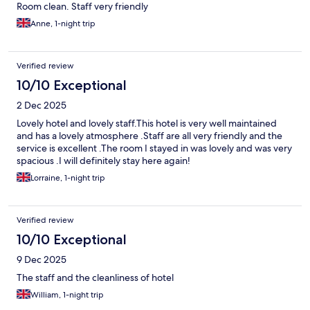
Room clean. Staff very friendly
Anne, 1-night trip
Verified review
10/10 Exceptional
2 Dec 2025
Lovely hotel and lovely staff.This hotel is very well maintained
and has a lovely atmosphere .Staff are all very friendly and the
service is excellent .The room I stayed in was lovely and was very
spacious .I will definitely stay here again!
Lorraine, 1-night trip
Verified review
10/10 Exceptional
9 Dec 2025
The staff and the cleanliness of hotel
William, 1-night trip