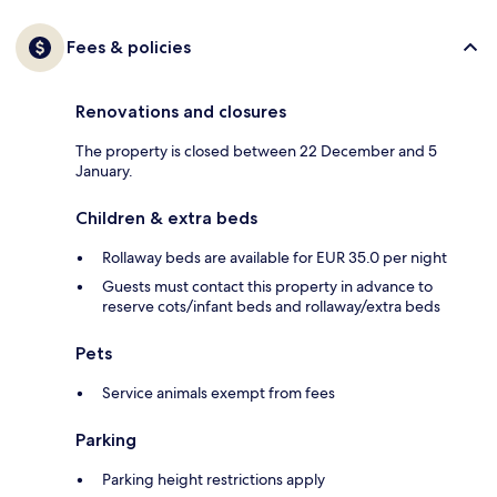
Fees & policies
Renovations and closures
The property is closed between 22 December and 5
January.
Children & extra beds
Rollaway beds are available for EUR 35.0 per night
Guests must contact this property in advance to
reserve cots/infant beds and rollaway/extra beds
Pets
Service animals exempt from fees
Parking
Parking height restrictions apply