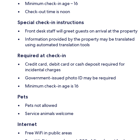
Minimum check-in age – 16
Check-out time is noon
Special check-in instructions
Front desk staff will greet guests on arrival at the property
Information provided by the property may be translated
using automated translation tools
Required at check-in
Credit card, debit card or cash deposit required for
incidental charges
Government-issued photo ID may be required
Minimum check-in age is 16
Pets
Pets not allowed
Service animals welcome
Internet
Free WiFi in public areas