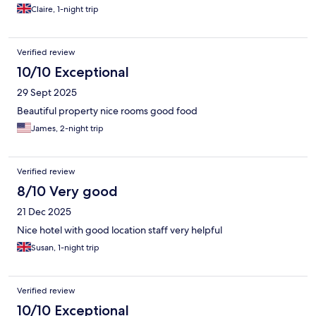
Claire, 1-night trip
Verified review
10/10 Exceptional
29 Sept 2025
Beautiful property nice rooms good food
James, 2-night trip
Verified review
8/10 Very good
21 Dec 2025
Nice hotel with good location staff very helpful
Susan, 1-night trip
Verified review
10/10 Exceptional