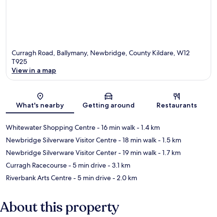
Curragh Road, Ballymany, Newbridge, County Kildare, W12
T925
View in a map
Map
What's nearby
Getting around
Restaurants
Whitewater Shopping Centre
- 16 min walk
- 1.4 km
Newbridge Silverware Visitor Centre
- 18 min walk
- 1.5 km
Newbridge Silverware Visitor Center
- 19 min walk
- 1.7 km
Curragh Racecourse
- 5 min drive
- 3.1 km
Riverbank Arts Centre
- 5 min drive
- 2.0 km
About this property