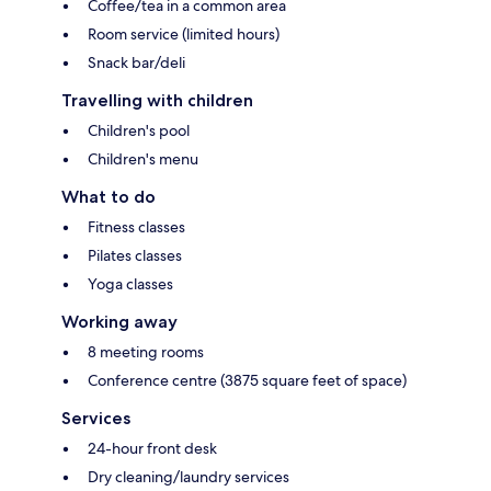
Coffee/tea in a common area
Room service (limited hours)
Snack bar/deli
Travelling with children
Children's pool
Children's menu
What to do
Fitness classes
Pilates classes
Yoga classes
Working away
8 meeting rooms
Conference centre (3875 square feet of space)
Services
24-hour front desk
Dry cleaning/laundry services