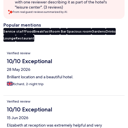
with one reviewer describing it as part of the hotel's
"leisure center". (3 reviews)
From real guest reviews summarized by AI.
Popular mentions
Service staff
Food
Breakfast
Room
Bar
Spacious room
Gardens
Drinks
Lounge
Restaurant
Reviews
Verified review
10/10 Exceptional
28 May 2026
Brilliant location and a beautiful hotel.
Richard, 2-night trip
Verified review
10/10 Exceptional
15 Jun 2026
Elizabeth at reception was extremely helpful and very