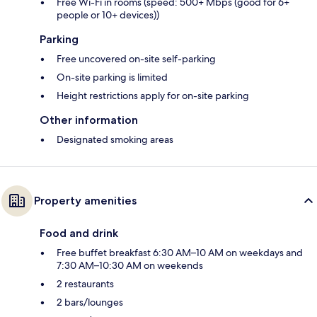
Free Wi-Fi in rooms (speed: 500+ Mbps (good for 6+
people or 10+ devices))
Parking
Free uncovered on-site self-parking
On-site parking is limited
Height restrictions apply for on-site parking
Other information
Designated smoking areas
Property amenities
Food and drink
Free buffet breakfast 6:30 AM–10 AM on weekdays and
7:30 AM–10:30 AM on weekends
2 restaurants
2 bars/lounges