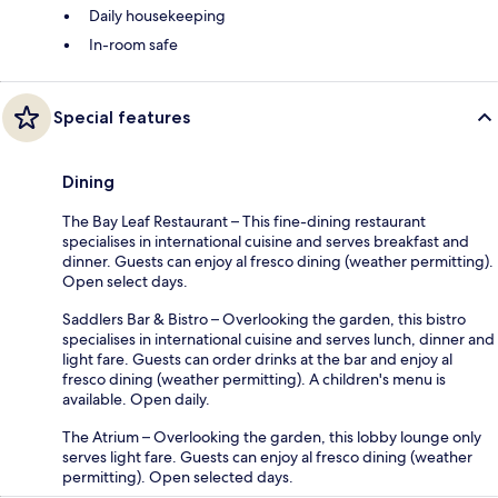
Daily housekeeping
In-room safe
Special features
Dining
The Bay Leaf Restaurant – This fine-dining restaurant
specialises in international cuisine and serves breakfast and
dinner. Guests can enjoy al fresco dining (weather permitting).
Open select days.
Saddlers Bar & Bistro – Overlooking the garden, this bistro
specialises in international cuisine and serves lunch, dinner and
light fare. Guests can order drinks at the bar and enjoy al
fresco dining (weather permitting). A children's menu is
available. Open daily.
The Atrium – Overlooking the garden, this lobby lounge only
serves light fare. Guests can enjoy al fresco dining (weather
permitting). Open selected days.