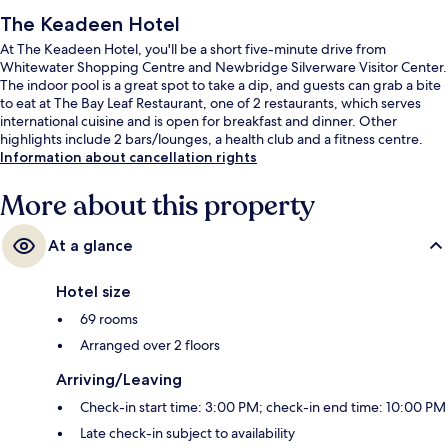
The Keadeen Hotel
At The Keadeen Hotel, you'll be a short five-minute drive from
Whitewater Shopping Centre and Newbridge Silverware Visitor Center.
The indoor pool is a great spot to take a dip, and guests can grab a bite
to eat at The Bay Leaf Restaurant, one of 2 restaurants, which serves
international cuisine and is open for breakfast and dinner. Other
highlights include 2 bars/lounges, a health club and a fitness centre.
Information about cancellation rights
More about this property
At a glance
Hotel size
69 rooms
Arranged over 2 floors
Arriving/Leaving
Check-in start time: 3:00 PM; check-in end time: 10:00 PM
Late check-in subject to availability