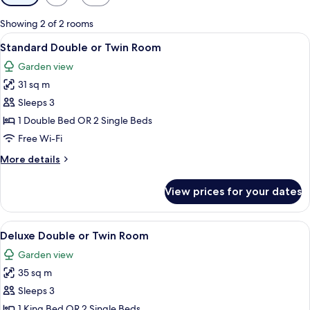
filters
for
Showing 2 of 2 rooms
rooms
View
A hotel room with a large bed, two bed
3
Standard Double or Twin Room
all
Garden view
photos
31 sq m
for
Standard
Sleeps 3
Double
1 Double Bed OR 2 Single Beds
or
Free Wi-Fi
Twin
More
More details
Room
details
for
View prices for your dates
Standard
Double
or
View
A hotel room with a large bed, two bed
6
Twin
Deluxe Double or Twin Room
all
Room
Garden view
photos
35 sq m
for
Deluxe
Sleeps 3
Double
1 King Bed OR 2 Single Beds