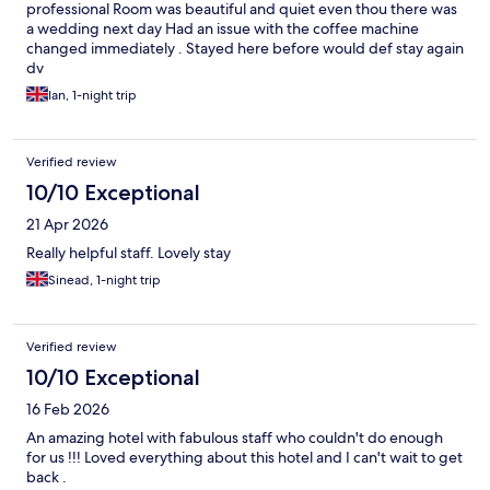
professional Room was beautiful and quiet even thou there was
a wedding next day Had an issue with the coffee machine
changed immediately . Stayed here before would def stay again
dv
Ian, 1-night trip
Verified review
10/10 Exceptional
21 Apr 2026
Really helpful staff. Lovely stay
Sinead, 1-night trip
Verified review
10/10 Exceptional
16 Feb 2026
An amazing hotel with fabulous staff who couldn't do enough
for us !!! Loved everything about this hotel and I can't wait to get
back .