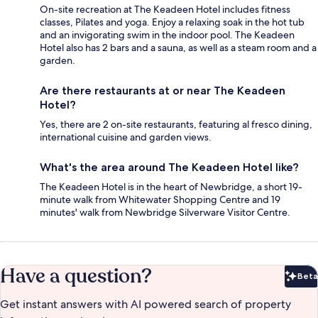
On-site recreation at The Keadeen Hotel includes fitness
classes, Pilates and yoga. Enjoy a relaxing soak in the hot tub
and an invigorating swim in the indoor pool. The Keadeen
Hotel also has 2 bars and a sauna, as well as a steam room and a
garden.
Are there restaurants at or near The Keadeen
Hotel?
Yes, there are 2 on-site restaurants, featuring al fresco dining,
international cuisine and garden views.
What's the area around The Keadeen Hotel like?
The Keadeen Hotel is in the heart of Newbridge, a short 19-
minute walk from Whitewater Shopping Centre and 19
minutes' walk from Newbridge Silverware Visitor Centre.
Have a question?
Beta
Bet
Get instant answers with AI powered search of property