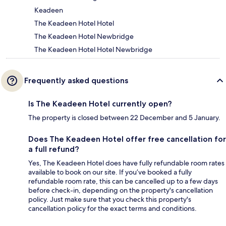
Keadeen
The Keadeen Hotel Hotel
The Keadeen Hotel Newbridge
The Keadeen Hotel Hotel Newbridge
Frequently asked questions
Is The Keadeen Hotel currently open?
The property is closed between 22 December and 5 January.
Does The Keadeen Hotel offer free cancellation for
a full refund?
Yes, The Keadeen Hotel does have fully refundable room rates
available to book on our site. If you’ve booked a fully
refundable room rate, this can be cancelled up to a few days
before check-in, depending on the property's cancellation
policy. Just make sure that you check this property's
cancellation policy for the exact terms and conditions.