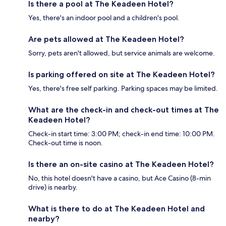
Is there a pool at The Keadeen Hotel?
Yes, there's an indoor pool and a children's pool.
Are pets allowed at The Keadeen Hotel?
Sorry, pets aren't allowed, but service animals are welcome.
Is parking offered on site at The Keadeen Hotel?
Yes, there's free self parking. Parking spaces may be limited.
What are the check-in and check-out times at The
Keadeen Hotel?
Check-in start time: 3:00 PM; check-in end time: 10:00 PM.
Check-out time is noon.
Is there an on-site casino at The Keadeen Hotel?
No, this hotel doesn't have a casino, but Ace Casino (8-min
drive) is nearby.
What is there to do at The Keadeen Hotel and
nearby?