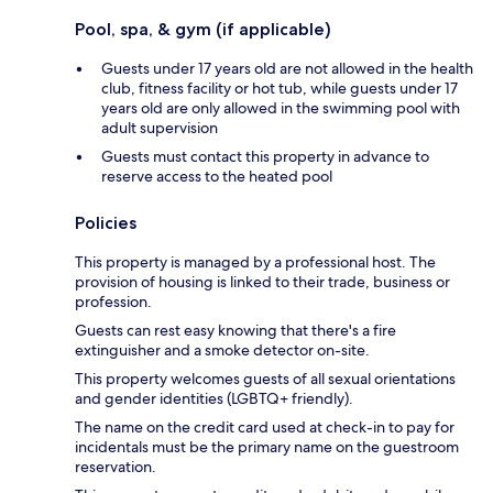
Pool, spa, & gym (if applicable)
Guests under 17 years old are not allowed in the health
club, fitness facility or hot tub, while guests under 17
years old are only allowed in the swimming pool with
adult supervision
Guests must contact this property in advance to
reserve access to the heated pool
Policies
This property is managed by a professional host. The
provision of housing is linked to their trade, business or
profession.
Guests can rest easy knowing that there's a fire
extinguisher and a smoke detector on-site.
This property welcomes guests of all sexual orientations
and gender identities (LGBTQ+ friendly).
The name on the credit card used at check-in to pay for
incidentals must be the primary name on the guestroom
reservation.