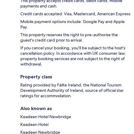
This property accepts credit cards, debit cards, mobile
payments and cash.
Credit cards accepted: Visa, Mastercard, American Express
Mobile payment options include: Google Pay and Apple
Pay.
This property reserves the right to pre-authorise the
guest's credit card prior to arrival.
If you cancel your booking, you'll be subject to the host's
cancellation policy. In accordance with UK consumer law,
property booking services are not subject to the right of
withdrawal.
Property class
Rating provided by Fáilte Ireland, the National Tourism
Development Authority of Ireland, source of official star
ratings for accommodation.
Also known as
Keadeen Hotel Newbridge
Keadeen Hotel
Keadeen Newbridge