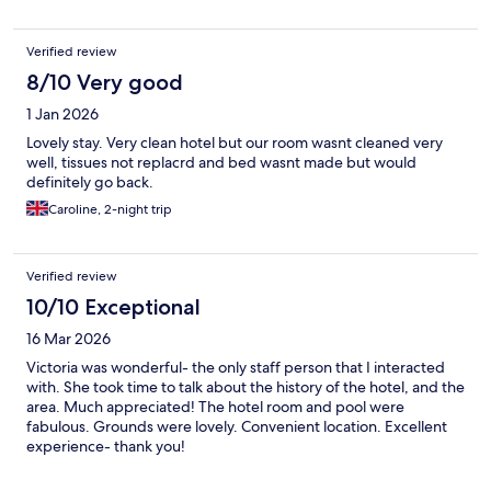
Verified review
8/10 Very good
1 Jan 2026
Lovely stay. Very clean hotel but our room wasnt cleaned very
well, tissues not replacrd and bed wasnt made but would
definitely go back.
Caroline, 2-night trip
Verified review
10/10 Exceptional
16 Mar 2026
Victoria was wonderful- the only staff person that I interacted
with. She took time to talk about the history of the hotel, and the
area. Much appreciated! The hotel room and pool were
fabulous. Grounds were lovely. Convenient location. Excellent
experience- thank you!