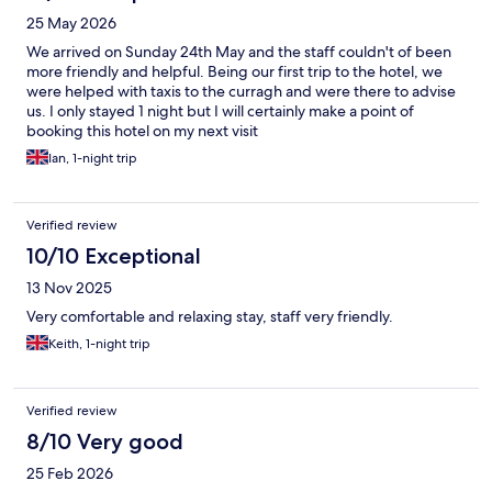
25 May 2026
We arrived on Sunday 24th May and the staff couldn't of been
more friendly and helpful. Being our first trip to the hotel, we
were helped with taxis to the curragh and were there to advise
us. I only stayed 1 night but I will certainly make a point of
booking this hotel on my next visit
Ian, 1-night trip
Verified review
10/10 Exceptional
13 Nov 2025
Very comfortable and relaxing stay, staff very friendly.
Keith, 1-night trip
Verified review
8/10 Very good
25 Feb 2026