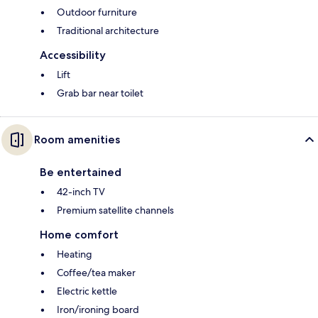
Outdoor furniture
Traditional architecture
Accessibility
Lift
Grab bar near toilet
Room amenities
Be entertained
42-inch TV
Premium satellite channels
Home comfort
Heating
Coffee/tea maker
Electric kettle
Iron/ironing board