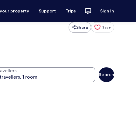
 your property
Support
Trips
Sign in
Share
Save
avellers
Search