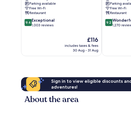
Parking available
Parking avail
Free Wi-Fi
Free Wi-Fi
Restaurant
Restaurant
9.4
9.2
Exceptional
Wonderf
9.4
9.2
out
out
1,003 reviews
1,270 revie
of
of
10,
10,
The
£116
Exceptional,
Wonderful,
price
includes taxes & fees
1,003
1,270
is
30 Aug - 31 Aug
reviews
reviews
£116
Sign in to view eligible discounts a
adventures!
About the area