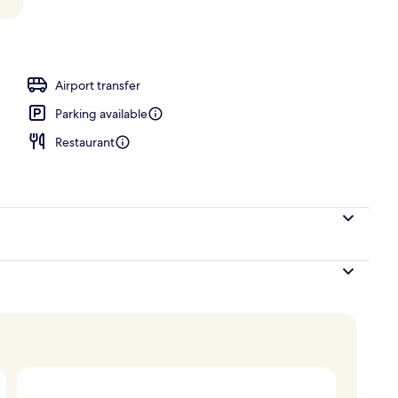
Airport transfer
Parking available
Restaurant