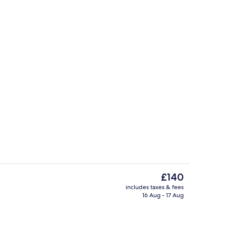
Cocktail bar
deo
The
£140
current
includes taxes & fees
price
16 Aug - 17 Aug
Exterior
is
£140