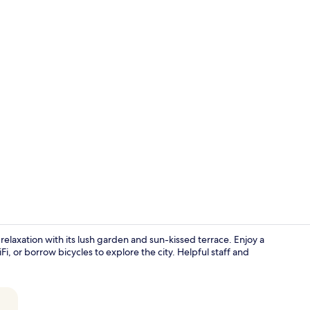
Property vi
f relaxation with its lush garden and sun-kissed terrace. Enjoy a
i, or borrow bicycles to explore the city. Helpful staff and
Lobby