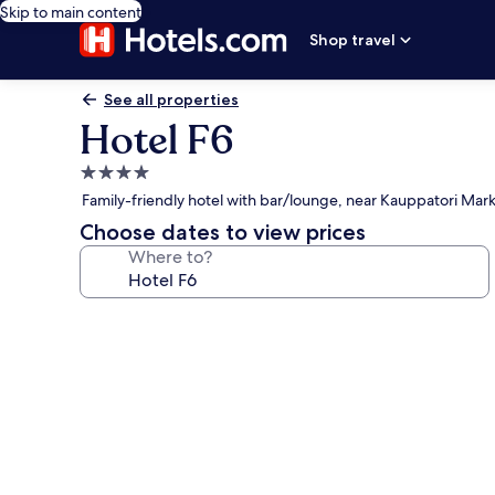
Skip to main content
Shop travel
See all properties
Hotel F6
4.0
star
Family-friendly hotel with bar/lounge, near Kauppatori Mar
property
Choose dates to view prices
Where to?
Photo
gallery
for
Hotel
F6