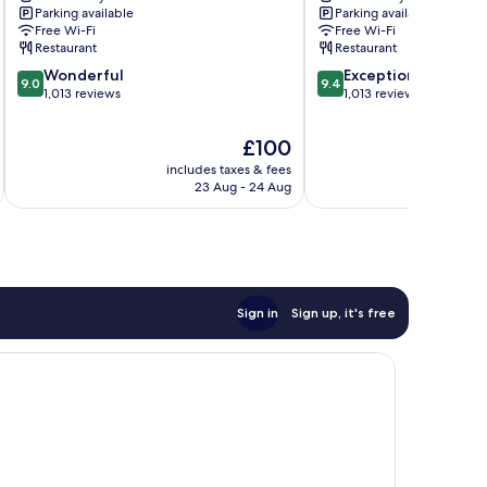
Parking available
Parking available
Free Wi-Fi
Free Wi-Fi
Restaurant
Restaurant
9.0
9.4
Wonderful
Exceptional
9.0
9.4
out
out
1,013 reviews
1,013 reviews
of
of
10,
10,
The
£100
Wonderful,
Exceptional,
price
includes taxes & fees
inc
1,013
1,013
is
23 Aug - 24 Aug
reviews
reviews
£100
Sign in
Sign up, it's free