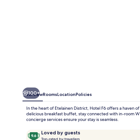
100+
Overview
Rooms
Location
Policies
In the heart of Etelainen District, Hotel F6 offers a haven o
delicious breakfast buffet, stay connected with in-room WiF
concierge services ensure your stay is seamless.
Reviews
9.6
Loved by guests
T
out
Top-rated by travellers