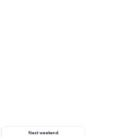
g 14 - Aug 16
Check availability for next weekend Aug 21 - Aug 23
Next weekend