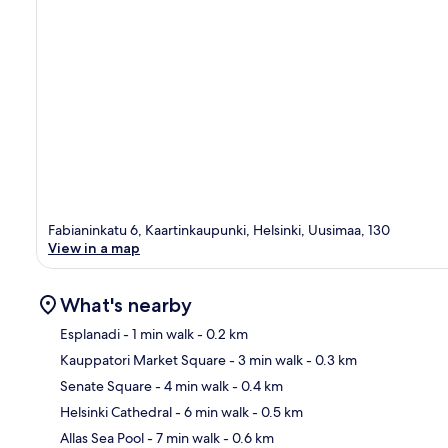
Fabianinkatu 6, Kaartinkaupunki, Helsinki, Uusimaa, 130
View in a map
What's nearby
Esplanadi
- 1 min walk
- 0.2 km
Kauppatori Market Square
- 3 min walk
- 0.3 km
Ma
Senate Square
- 4 min walk
- 0.4 km
Helsinki Cathedral
- 6 min walk
- 0.5 km
Allas Sea Pool
- 7 min walk
- 0.6 km