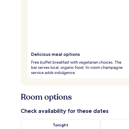
Delicious meal options
Free buffet breakfast with vegetarian choices. The
bar serves local, organic food. In-room champagne
service adds indulgence.
Room options
Check availability for these dates
Check availability for tonight Aug 8 - Aug 9
Check availab
Tonight