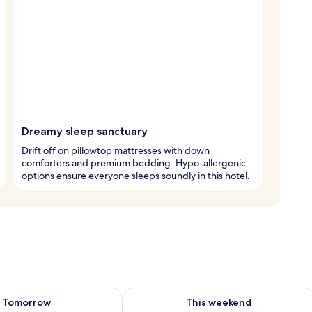
Dreamy sleep sanctuary
Drift off on pillowtop mattresses with down
comforters and premium bedding. Hypo-allergenic
options ensure everyone sleeps soundly in this hotel.
ility for tomorrow Aug 9 - Aug 10
Check availability for this weekend Au
Tomorrow
This weekend