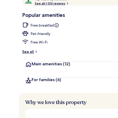
o
See all 1,013 reviews
of
p
10,
-
Popular amenities
Loved
Courtyard
r
by
a
Free breakfast
guests
t
e
Pet-friendly
d
Free Wi-Fi
b
y
See all
t
Main amenities
(12)
r
a
v
e
For families
(6)
l
l
e
r
Why we love this property
s