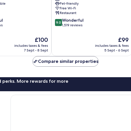
able
Pet-friendly
District
Free Wi-Fi
Restaurant
9.0
ul
Wonderful
9.0
out
ws
1,519 reviews
of
10,
The
The
£100
£99
Wonderful,
price
price
includes taxes & fees
includes taxes & fees
1,519
is
is
7 Sept - 8 Sept
5 Sept - 6 Sept
reviews
£100
£99
Compare similar properties
nd perks. More rewards for more