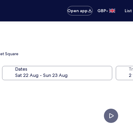
•
Open app
GBP
List
ket Square
Dates
Tr