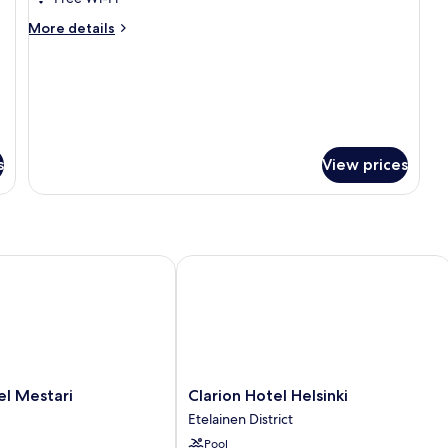
king
More
More details
Room
details
for
Deluxe
king
Room
s
View prices
 Mestari
Clarion Hotel Helsinki
Clarion
el Mestari
Clarion Hotel Helsinki
Hotel
Etelainen District
Helsinki
Pool
Etelainen