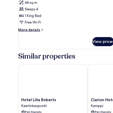
44 sq m
Room
Sleeps 4
(Deluxe)
1 King Bed
Free Wi-Fi
More
More details
details
for
View price
Grand
Room
(Deluxe)
Similar properties
Hotel Lilla Roberts
Clarion Hotel
Hotel
Clarion
Hotel Lilla Roberts
Clarion Hot
Lilla
Hotel
Kaartinkaupunki
Kamppi
Roberts
Mestari
Pet-friendly
Pet-friendly
Kaartinkaupunki
Kamppi