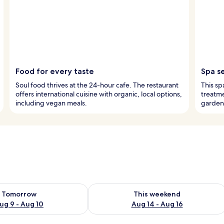
Food for every taste
Spa s
Soul food thrives at the 24-hour cafe. The restaurant
This sp
offers international cuisine with organic, local options,
treatme
including vegan meals.
garden
ility for tomorrow Aug 9 - Aug 10
Check availability for this weekend Au
Tomorrow
This weekend
ug 9 - Aug 10
Aug 14 - Aug 16