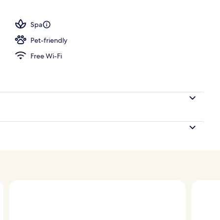
; breakfast, lunch and dinner served
Spa
Pet-friendly
Free Wi-Fi