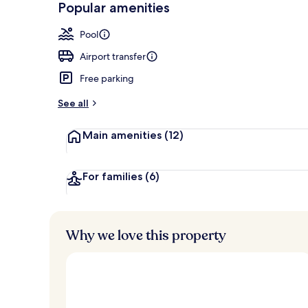
Popular amenities
2 restaurants
Pool
Airport transfer
Free parking
See all
Main amenities
(12)
For families
(6)
Why we love this property