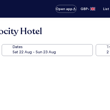
•
Open app
GBP
List
ocity Hotel
Dates
Tr