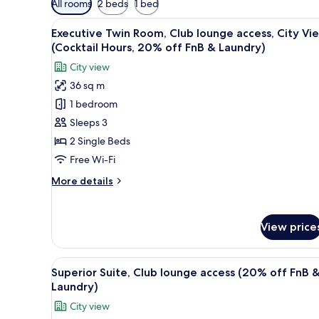
All rooms
2 beds
1 bed
filters
View
A modern hotel lobby with a cu
for
6
Executive Twin Room, Club lounge access, City Vi
all
rooms
(Cocktail Hours, 20% off FnB & Laundry)
photos
City view
for
36 sq m
Executive
1 bedroom
Twin
Room,
Sleeps 3
Club
2 Single Beds
lounge
Free Wi-Fi
access,
More
More details
City
details
View
for
Executive
(Cocktail
View price
Twin
Hours,
Room,
20%
Club
View
Egyptian cotton sheets, pre
off
6
lounge
Superior Suite, Club lounge access (20% off FnB 
all
access,
FnB
Laundry)
City
photos
&
City view
View
for