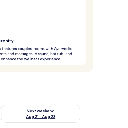
erenity
a features couples' rooms with Ayurvedic
nts and massages. A sauna, hot tub, and
 enhance the wellness experience.
g 14 - Aug 16
Check availability for next weekend Aug 21 - Aug 23
Next weekend
Aug 21 - Aug 23