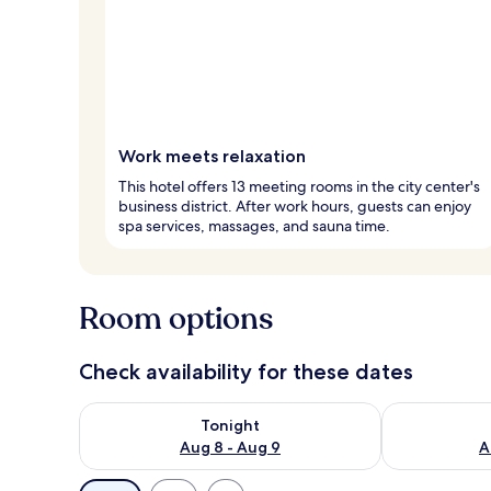
Work meets relaxation
This hotel offers 13 meeting rooms in the city center's
business district. After work hours, guests can enjoy
spa services, massages, and sauna time.
Room options
Check availability for these dates
Check availability for tonight Aug 8 - Aug 9
Check availab
Tonight
Aug 8 - Aug 9
A
Available