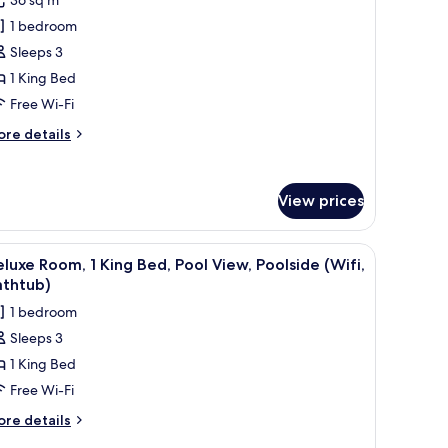
uperior
1 bedroom
oom,
Sleeps 3
1 King Bed
ing
Free Wi-Fi
ed
ifi,
ore
re details
athtub)
tails
r
perior
View prices
om,
ng
ss (Airport View, 20% off FnB & Laundry) | Egyptian cotton sheets, premium
iew
A hotel room with a large bed, a desk, a chair,
ed
6
luxe Room, 1 King Bed, Pool View, Poolside (Wifi,
l
ifi,
athtub)
thtub)
hotos
1 bedroom
or
Sleeps 3
eluxe
1 King Bed
oom,
Free Wi-Fi
ing
ore
re details
ed,
tails