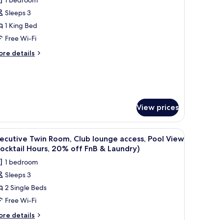
ew,
or
fi,
Sleeps 3
xecutive
thtub)
1 King Bed
oom,
Free Wi-Fi
ing
ore
re details
ed,
tails
r
lub
ecutive
ounge
om,
ccess,
ool
ng
View prices
d,
iew
ub
Cocktail
.
dding, down duvets, memory-foam beds
unge
iew
A modern bathroom with a freestanding batht
6
ecutive Twin Room, Club lounge access, Pool View
ours,
cess,
l
ocktail Hours, 20% off FnB & Laundry)
ol
0%
hotos
ew
ff
1 bedroom
or
ocktail
nB
Sleeps 3
urs,
xecutive
0%
2 Single Beds
win
f
aundry)
oom,
Free Wi-Fi
B
lub
ore
re details