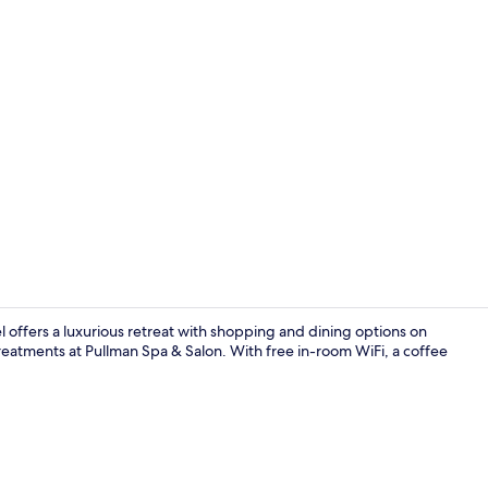
Miscellaneo
offers a luxurious retreat with shopping and dining options on
reatments at Pullman Spa & Salon. With free in-room WiFi, a coffee
Lobby lounge