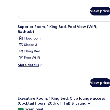
for
Superior
View price
Twin
Room
(Wifi,
View
A hotel room with a large bed, 
Bathtub)
5
Superior Room, 1 King Bed, Pool View (Wifi,
all
Bathtub)
photos
1 bedroom
for
Sleeps 3
Superior
1 King Bed
Room,
1
Free Wi-Fi
King
More
More details
Bed,
details
for
Pool
Superior
View
Room,
View price
(Wifi,
1
Bathtub)
King
View
A modern hotel room with a larg
Bed,
6
Executive Room, 1 King Bed, Club lounge access
Pool
all
(Cocktail Hours, 20% off FnB & Laundry)
View
photos
(Wifi,
Exceptional