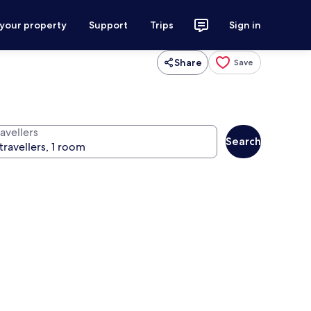
 your property
Support
Trips
Sign in
Share
Save
avellers
Search