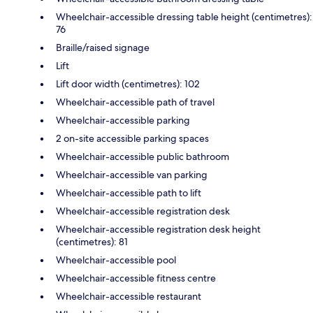
Wheelchair-accessible dressing table height (centimetres):
76
Braille/raised signage
Lift
Lift door width (centimetres): 102
Wheelchair-accessible path of travel
Wheelchair-accessible parking
2 on-site accessible parking spaces
Wheelchair-accessible public bathroom
Wheelchair-accessible van parking
Wheelchair-accessible path to lift
Wheelchair-accessible registration desk
Wheelchair-accessible registration desk height
(centimetres): 81
Wheelchair-accessible pool
Wheelchair-accessible fitness centre
Wheelchair-accessible restaurant