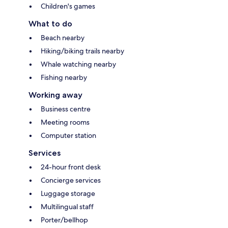
Children's games
What to do
Beach nearby
Hiking/biking trails nearby
Whale watching nearby
Fishing nearby
Working away
Business centre
Meeting rooms
Computer station
Services
24-hour front desk
Concierge services
Luggage storage
Multilingual staff
Porter/bellhop