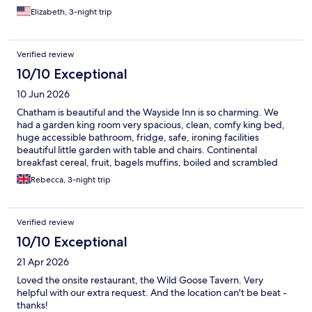
Elizabeth, 3-night trip
Verified review
10/10 Exceptional
10 Jun 2026
Chatham is beautiful and the Wayside Inn is so charming. We
had a garden king room very spacious, clean, comfy king bed,
huge accessible bathroom, fridge, safe, ironing facilities
beautiful little garden with table and chairs. Continental
breakfast cereal, fruit, bagels muffins, boiled and scrambled
eggs. Bicycles free to hire, heated pool, gym. Did not want to
Rebecca, 3-night trip
leave.
Verified review
10/10 Exceptional
21 Apr 2026
Loved the onsite restaurant, the Wild Goose Tavern. Very
helpful with our extra request. And the location can't be beat -
thanks!