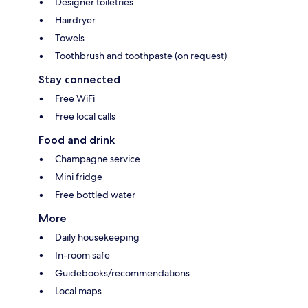
Designer toiletries
Hairdryer
Towels
Toothbrush and toothpaste (on request)
Stay connected
Free WiFi
Free local calls
Food and drink
Champagne service
Mini fridge
Free bottled water
More
Daily housekeeping
In-room safe
Guidebooks/recommendations
Local maps