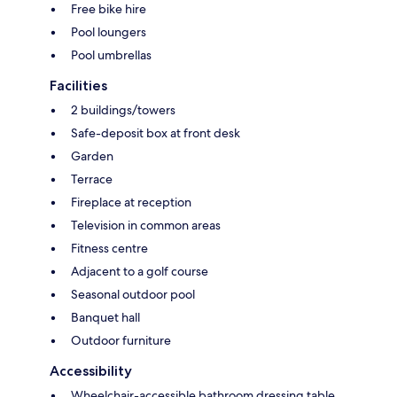
Free bike hire
Pool loungers
Pool umbrellas
Facilities
2 buildings/towers
Safe-deposit box at front desk
Garden
Terrace
Fireplace at reception
Television in common areas
Fitness centre
Adjacent to a golf course
Seasonal outdoor pool
Banquet hall
Outdoor furniture
Accessibility
Wheelchair-accessible bathroom dressing table