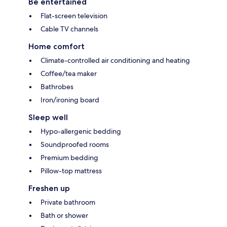
Be entertained
Flat-screen television
Cable TV channels
Home comfort
Climate-controlled air conditioning and heating
Coffee/tea maker
Bathrobes
Iron/ironing board
Sleep well
Hypo-allergenic bedding
Soundproofed rooms
Premium bedding
Pillow-top mattress
Freshen up
Private bathroom
Bath or shower