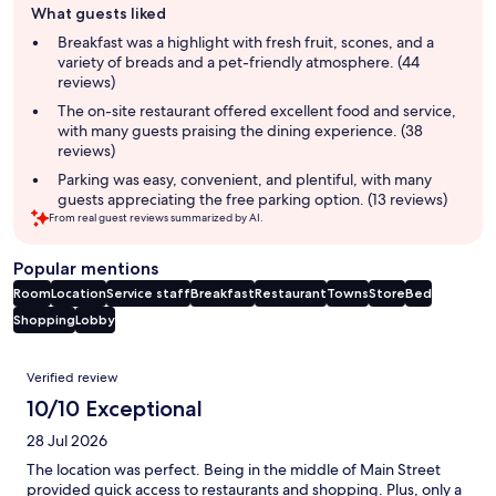
What guests liked
review
summary
Breakfast was a highlight with fresh fruit, scones, and a
variety of breads and a pet-friendly atmosphere. (44
reviews)
The on-site restaurant offered excellent food and service,
with many guests praising the dining experience. (38
reviews)
Parking was easy, convenient, and plentiful, with many
guests appreciating the free parking option. (13 reviews)
From real guest reviews summarized by AI.
Popular mentions
Room
Location
Service staff
Breakfast
Restaurant
Towns
Store
Bed
Shopping
Lobby
Reviews
Verified review
10/10 Exceptional
28 Jul 2026
The location was perfect. Being in the middle of Main Street
provided quick access to restaurants and shopping. Plus, only a