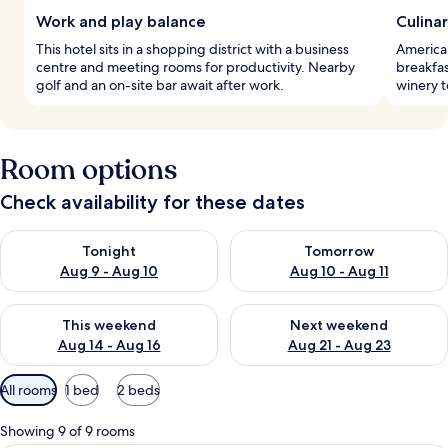
Work and play balance
Culina
This hotel sits in a shopping district with a business
American
centre and meeting rooms for productivity. Nearby
breakfa
golf and an on-site bar await after work.
winery t
Room options
Check availability for these dates
Check availability for tonight Aug 9 - Aug 10
Check availability for tomorro
Tonight
Tomorrow
Aug 9 - Aug 10
Aug 10 - Aug 11
Check availability for this weekend Aug 14 - Aug 16
Check availability for next w
This weekend
Next weekend
Aug 14 - Aug 16
Aug 21 - Aug 23
Available
All rooms
1 bed
2 beds
filters
for
Showing 9 of 9 rooms
rooms