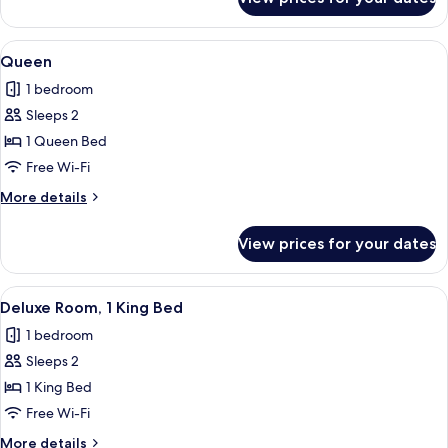
Junior
Suite,
1
View
A hotel room with a bed, two armchairs
5
King
Queen
all
Bed
1 bedroom
photos
Sleeps 2
for
Queen
1 Queen Bed
Free Wi-Fi
More
More details
details
for
View prices for your dates
Queen
View
A bedroom with a large bed, a chair, a 
5
Deluxe Room, 1 King Bed
all
1 bedroom
photos
Sleeps 2
for
Deluxe
1 King Bed
Room,
Free Wi-Fi
1
More
More details