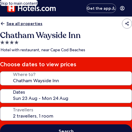
Skip to main content
Get the app
See all properties
Chatham Wayside Inn
4.0
star
Hotel with restaurant, near Cape Cod Beaches
property
Choose dates to view prices
Where to?
Dates
Travellers
Search