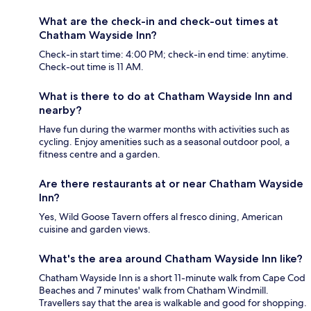
What are the check-in and check-out times at
Chatham Wayside Inn?
Check-in start time: 4:00 PM; check-in end time: anytime.
Check-out time is 11 AM.
What is there to do at Chatham Wayside Inn and
nearby?
Have fun during the warmer months with activities such as
cycling. Enjoy amenities such as a seasonal outdoor pool, a
fitness centre and a garden.
Are there restaurants at or near Chatham Wayside
Inn?
Yes, Wild Goose Tavern offers al fresco dining, American
cuisine and garden views.
What's the area around Chatham Wayside Inn like?
Chatham Wayside Inn is a short 11-minute walk from Cape Cod
Beaches and 7 minutes' walk from Chatham Windmill.
Travellers say that the area is walkable and good for shopping.