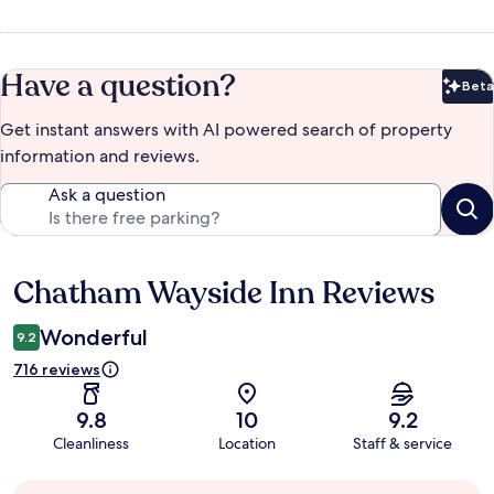
Have a question?
Beta
Bet
Get instant answers with AI powered search of property
information and reviews.
Ask a question
Chatham Wayside Inn Reviews
Reviews
Wonderful
9.2
716 reviews
9.8
10
9.2
Cleanliness
Location
Staff & service
Guest