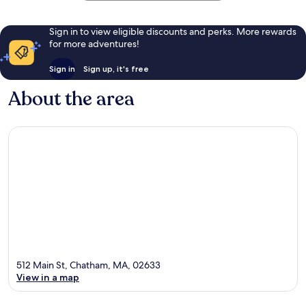
Sign in to view eligible discounts and perks. More rewards
for more adventures!
Sign in
Sign up, it's free
About the area
512 Main St, Chatham, MA, 02633
View in a map