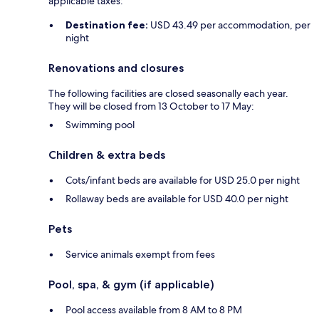
applicable taxes:
Destination fee:
USD 43.49 per accommodation, per
night
Renovations and closures
The following facilities are closed seasonally each year.
They will be closed from 13 October to 17 May:
Swimming pool
Children & extra beds
Cots/infant beds are available for USD 25.0 per night
Rollaway beds are available for USD 40.0 per night
Pets
Service animals exempt from fees
Pool, spa, & gym (if applicable)
Pool access available from 8 AM to 8 PM