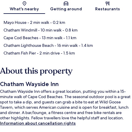
Map
What's nearby
Getting around
Restaurants
Mayo House
- 2 min walk
- 0.2 km
Chatham Windmill
- 10 min walk
- 0.8 km
Cape Cod Beaches
- 13 min walk
- 1.1 km
Chatham Lighthouse Beach
- 16 min walk
- 1.4 km
Chatham Fish Pier
- 2 min drive
- 1.5 km
About this property
Chatham Wayside Inn
Chatham Wayside Inn offers a great location, putting you within a 15-
minute walk of Cape Cod Beaches. The seasonal outdoor pool is a great
spot to take a dip, and guests can grab a bite to eat at Wild Goose
Tavern, which serves American cuisine and is open for breakfast, lunch
and dinner. A bar/lounge, a fitness centre and free bike rentals are
other highlights. Fellow travellers love the helpful staff and location.
Information about cancellation rights