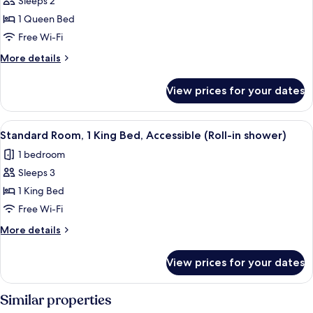
Sleeps 2
for
Standard
1 Queen Bed
Room,
Free Wi-Fi
1
More
More details
Queen
details
Bed,
for
View prices for your dates
Standard
Accessible
Room,
(Roll-
1
View
A neatly made bed with a patterned b
in
4
Queen
Standard Room, 1 King Bed, Accessible (Roll-in shower)
all
Bed,
shower)
1 bedroom
Accessible
photos
(Roll-
Sleeps 3
for
in
Standard
1 King Bed
shower)
Room,
Free Wi-Fi
1
More
More details
King
details
Bed,
for
View prices for your dates
Standard
Accessible
Room,
(Roll-
1
Similar properties
in
King