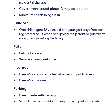
incidental charges
Government-issued photo ID may be required
Minimum check-in age is 18
Children
One child (aged 12 years old and younger) stays free per
registered adult when occupying the parent or guardian's
room, using existing bedding
Pets
Pets not allowed
Service animals welcome
Internet
Free WiFi and wired internet access in public areas
Free WiFi in rooms
Parking
Free on-site self-parking
Wheelchair-accessible parking and van parking on site