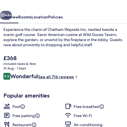
vious
Next
44+
Overview
Rooms
Location
Policies
Experience the charm of Chatham Wayside Inn, nestled beside a
scenic golf course. Savor American cuisine at Wild Goose Tavern,
explore the garden, or unwind by the fireplace in the lobby. Guests
rave about proximity to shopping and helpful staff.
The
£368
current
includes taxes & fees
price
31 Aug - 1 Sept
is
Reviews
Wonderful
9.2
Beach nearby
See all 716 reviews
£368
9.2 out of 10
Popular amenities
Pool
Free breakfast
Free parking
Free Wi-Fi
Restaurant
Air-conditioning