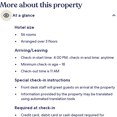
More about this property
At a glance
Hotel size
56 rooms
Arranged over 3 floors
Arriving/Leaving
Check-in start time: 4:00 PM; check-in end time: anytime
Minimum check-in age – 18
Check-out time is 11 AM
Special check-in instructions
Front desk staff will greet guests on arrival at the property
Information provided by the property may be translated
using automated translation tools
Required at check-in
Credit card, debit card or cash deposit required for