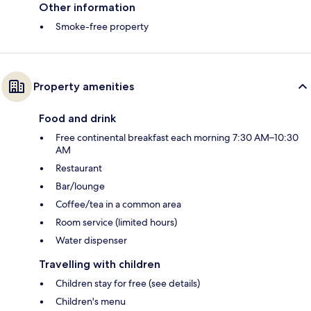
Other information
Smoke-free property
Property amenities
Food and drink
Free continental breakfast each morning 7:30 AM–10:30
AM
Restaurant
Bar/lounge
Coffee/tea in a common area
Room service (limited hours)
Water dispenser
Travelling with children
Children stay for free (see details)
Children's menu