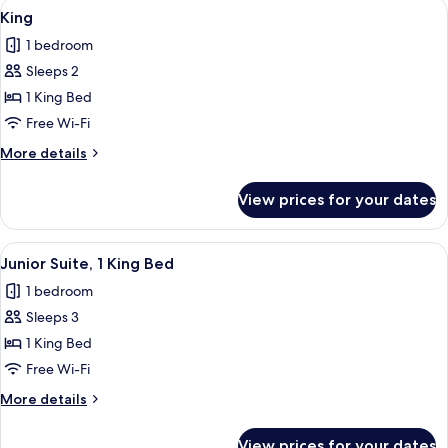
View
A hotel room with a large bed, a chair
6
King
all
1 bedroom
photos
Sleeps 2
for
King
1 King Bed
Free Wi-Fi
More
More details
details
for
View prices for your dates
King
View
A spacious bedroom with a large bed, 
7
Junior Suite, 1 King Bed
all
1 bedroom
photos
Sleeps 3
for
Junior
1 King Bed
Suite,
Free Wi-Fi
1
More
More details
King
details
Bed
for
View prices for your dates