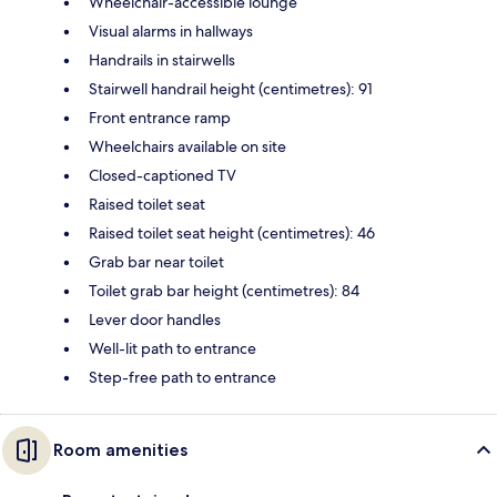
Wheelchair-accessible lounge
Visual alarms in hallways
Handrails in stairwells
Stairwell handrail height (centimetres): 91
Front entrance ramp
Wheelchairs available on site
Closed-captioned TV
Raised toilet seat
Raised toilet seat height (centimetres): 46
Grab bar near toilet
Toilet grab bar height (centimetres): 84
Lever door handles
Well-lit path to entrance
Step-free path to entrance
Room amenities