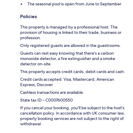
The seasonal pool is open from June to September
Policies
This property is managed by a professional host. The
provision of housing is linked to their trade, business or
profession.
Only registered guests are allowed in the guestrooms.
Guests can rest easy knowing that there's a carbon
monoxide detector, a fire extinguisher and a smoke
detector on-site.
This property accepts credit cards, debit cards and cash.
Credit cards accepted: Visa, Mastercard, American
Express, Discover
Cashless transactions are available.
State tax ID – C0007600550
If you cancel your booking, you'll be subject to the host's
cancellation policy. In accordance with UK consumer law,
property booking services are not subject to the right of
withdrawal.