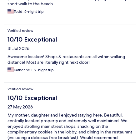
short walk to the beach
Todd, 5-night trip
Verified review
10/10 Exceptional
31 Jul 2026
Awesome location! Shops & restaurants are all within walking
distance! Most are literally right next door!
Katherine T, 2-night trip
Verified review
10/10 Exceptional
27 May 2026
My mother, daughter and I enjoyed staying here. Beautiful,
centrally located property and extremely well maintained. We
enjoyed strolling main street shops, snacking on the
complimentary cookies in the lobby, and dining in the restaurant
(including a delicious free breakfast). Would recommend.