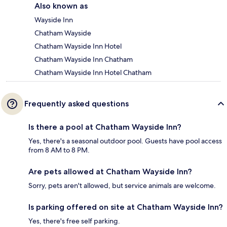
Also known as
Wayside Inn
Chatham Wayside
Chatham Wayside Inn Hotel
Chatham Wayside Inn Chatham
Chatham Wayside Inn Hotel Chatham
Frequently asked questions
Is there a pool at Chatham Wayside Inn?
Yes, there's a seasonal outdoor pool. Guests have pool access
from 8 AM to 8 PM.
Are pets allowed at Chatham Wayside Inn?
Sorry, pets aren't allowed, but service animals are welcome.
Is parking offered on site at Chatham Wayside Inn?
Yes, there's free self parking.