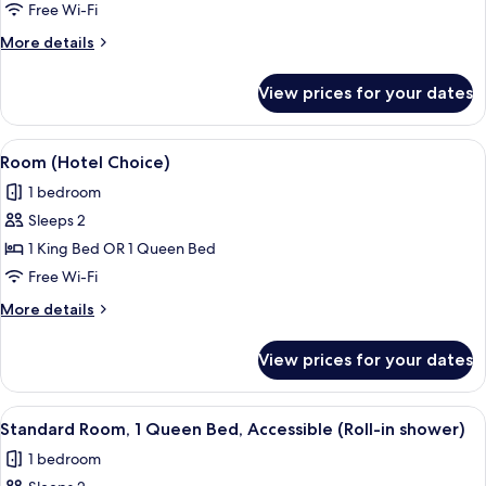
Suite
Free Wi-Fi
More
More details
details
for
View prices for your dates
King
Suite
View
A hotel room with a bed, two armchairs
6
Room (Hotel Choice)
all
1 bedroom
photos
Sleeps 2
for
Room
1 King Bed OR 1 Queen Bed
(Hotel
Free Wi-Fi
Choice)
More
More details
details
for
View prices for your dates
Room
(Hotel
Choice)
View
A hotel room with a bed, two armchairs
5
Standard Room, 1 Queen Bed, Accessible (Roll-in shower)
all
1 bedroom
photos