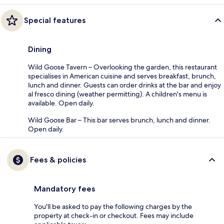
Special features
Dining
Wild Goose Tavern – Overlooking the garden, this restaurant
specialises in American cuisine and serves breakfast, brunch,
lunch and dinner. Guests can order drinks at the bar and enjoy
al fresco dining (weather permitting). A children's menu is
available. Open daily.
Wild Goose Bar – This bar serves brunch, lunch and dinner.
Open daily.
Fees & policies
Mandatory fees
You'll be asked to pay the following charges by the
property at check-in or checkout. Fees may include