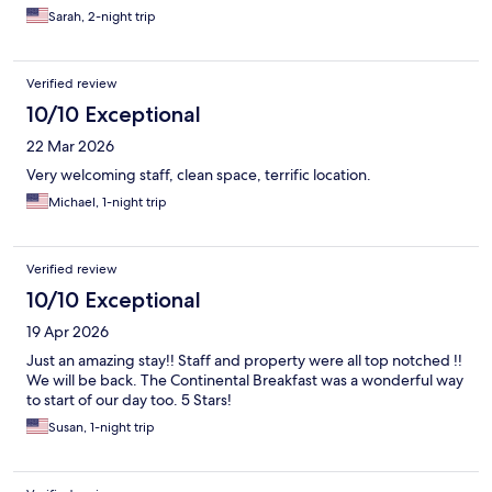
Sarah, 2-night trip
Verified review
10/10 Exceptional
22 Mar 2026
Very welcoming staff, clean space, terrific location.
Michael, 1-night trip
Verified review
10/10 Exceptional
19 Apr 2026
Just an amazing stay!! Staff and property were all top notched !!
We will be back. The Continental Breakfast was a wonderful way
to start of our day too. 5 Stars!
Susan, 1-night trip