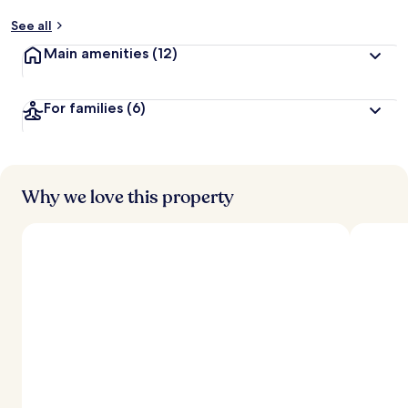
See all
Main amenities
(12)
For families
(6)
Why we love this property