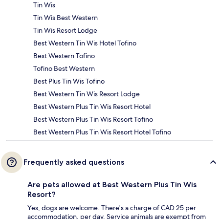
Tin Wis
Tin Wis Best Western
Tin Wis Resort Lodge
Best Western Tin Wis Hotel Tofino
Best Western Tofino
Tofino Best Western
Best Plus Tin Wis Tofino
Best Western Tin Wis Resort Lodge
Best Western Plus Tin Wis Resort Hotel
Best Western Plus Tin Wis Resort Tofino
Best Western Plus Tin Wis Resort Hotel Tofino
Frequently asked questions
Are pets allowed at Best Western Plus Tin Wis
Resort?
Yes, dogs are welcome. There's a charge of CAD 25 per
accommodation, per day. Service animals are exempt from