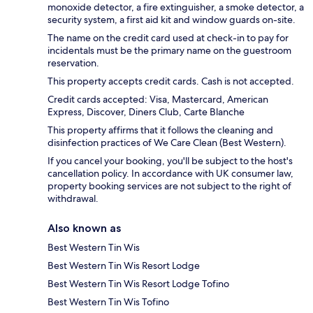
monoxide detector, a fire extinguisher, a smoke detector, a
security system, a first aid kit and window guards on-site.
The name on the credit card used at check-in to pay for
incidentals must be the primary name on the guestroom
reservation.
This property accepts credit cards. Cash is not accepted.
Credit cards accepted: Visa, Mastercard, American
Express, Discover, Diners Club, Carte Blanche
This property affirms that it follows the cleaning and
disinfection practices of We Care Clean (Best Western).
If you cancel your booking, you'll be subject to the host's
cancellation policy. In accordance with UK consumer law,
property booking services are not subject to the right of
withdrawal.
Also known as
Best Western Tin Wis
Best Western Tin Wis Resort Lodge
Best Western Tin Wis Resort Lodge Tofino
Best Western Tin Wis Tofino