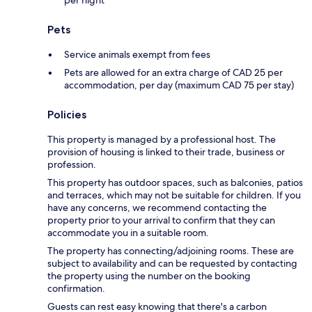
per night
Pets
Service animals exempt from fees
Pets are allowed for an extra charge of CAD 25 per
accommodation, per day (maximum CAD 75 per stay)
Policies
This property is managed by a professional host. The
provision of housing is linked to their trade, business or
profession.
This property has outdoor spaces, such as balconies, patios
and terraces, which may not be suitable for children. If you
have any concerns, we recommend contacting the
property prior to your arrival to confirm that they can
accommodate you in a suitable room.
The property has connecting/adjoining rooms. These are
subject to availability and can be requested by contacting
the property using the number on the booking
confirmation.
Guests can rest easy knowing that there's a carbon