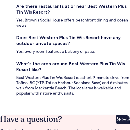
Are there restaurants at or near Best Western Plus
Tin Wis Resort?
Yes, Brown's Social House offers beachfront dining and ocean
views.
Does Best Western Plus Tin Wis Resort have any
outdoor private spaces?
Yes, every room features a balcony or patio.
What's the area around Best Western Plus Tin Wis
Resort like?
Best Western Plus Tin Wis Resort is a short 9-minute drive from
Tofino, BC (YTP-Tofino Harbour Seaplane Base) and 6 minutes'
walk from Mackenzie Beach. The local area is walkable and
popular with nature enthusiasts.
Have a question?
Beta
Bet