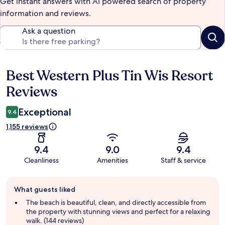
Get instant answers with AI powered search of property
information and reviews.
Ask a question
Best Western Plus Tin Wis Resort
Reviews
Reviews
Exceptional
9.4
1,155 reviews
9.4
9.0
9.4
Cleanliness
Amenities
Staff & service
Guest
What guests liked
review
summary
The beach is beautiful, clean, and directly accessible from
the property with stunning views and perfect for a relaxing
walk. (144 reviews)