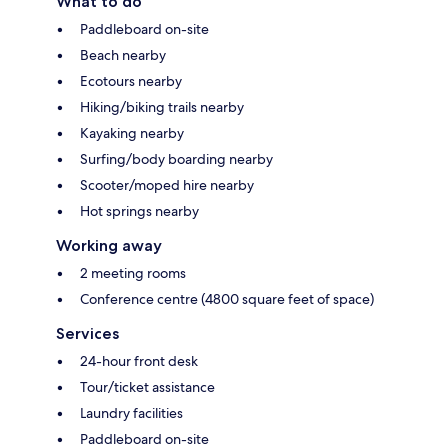
What to do
Paddleboard on-site
Beach nearby
Ecotours nearby
Hiking/biking trails nearby
Kayaking nearby
Surfing/body boarding nearby
Scooter/moped hire nearby
Hot springs nearby
Working away
2 meeting rooms
Conference centre (4800 square feet of space)
Services
24-hour front desk
Tour/ticket assistance
Laundry facilities
Paddleboard on-site