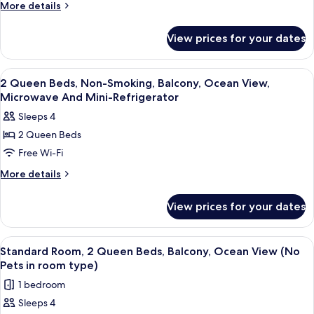
Floor,
Beds.
More
More details
View
details
Non-
for
Smoking.
View prices for your dates
2
Ground
Queen
Floor.
Beds.
View
Hypo-allergenic bedding, pillow-top b
5
Non-
Patio.
2 Queen Beds, Non-Smoking, Balcony, Ocean View,
all
Smoking.
Microwave And Mini-Refrigerator
Ocean
Ground
photos
View.
Sleeps 4
Floor.
for
Patio.
2 Queen Beds
2
Ocean
Free Wi-Fi
Queen
View.
Beds,
More
More details
details
Non-
for
Smoking,
View prices for your dates
2
Balcony,
Queen
Ocean
Beds,
View
A hotel room with a bed, a nightstand
3
Non-
View,
Standard Room, 2 Queen Beds, Balcony, Ocean View (No
all
Smoking,
Pets in room type)
Microwave
Balcony,
photos
And
1 bedroom
Ocean
for
Mini-
View,
Sleeps 4
Standard
Microwave