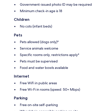
Government-issued photo ID may be required
Minimum check-in age is 18
Children
No cots (infant beds)
Pets
Pets allowed (dogs only)*
Service animals welcome
Specific rooms only, restrictions apply*
Pets must be supervised
Food and water bowls available
Internet
Free WiFi in public areas
Free Wi-Fi in rooms (speed: 50+ Mbps)
Parking
Free on-site self-parking