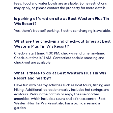
fees. Food and water bowls are available. Some restrictions
may apply, so please contact the property for more details.
Is parking offered on site at Best Western Plus Tin
Wis Resort?
Yes, there's free self parking. Electric car charging is available.
What are the check-in and check-out times at Best
Western Plus Tin Wis Resort?
Check-in start time: 4:00 PM; check-in end time: anytime.
Check-out time is 11 AM. Contactless social distancing and
check-out are available.
What is there to do at Best Western Plus Tin Wis
Resort and nearby?
Have fun with nearby activities such as boat tours, fishing and
hiking. Additional recreation nearby includes hot springs and
ecotours. Relax in the hot tub or enjoy the use of other
amenities, which include a sauna and a fitness centre. Best
Western Plus Tin Wis Resort also has a picnic area and a
garden.