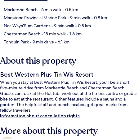
Mackenzie Beach
- 6 min walk
- 0.5 km
Maquinna Provincial Marine Park
- 9 min walk
- 0.8 km
Naa’Waya’Sum Gardens
- 9 min walk
- 0.8 km
Chesterman Beach
- 18 min walk
- 1.6 km
Tonquin Park
- 9 min drive
- 6.1 km
About this property
Best Western Plus Tin Wis Resort
When you stay at Best Western Plus Tin Wis Resort, you'll be a short
five-minute drive from Mackenzie Beach and Chesterman Beach.
Guests can relax at the Hot tub, work out at the fitness centre or grab a
bite to eat at the restaurant. Other features include a sauna and a
garden. The helpful staff and beach location get great marks from
fellow travellers.
Information about cancellation rights
More about this property