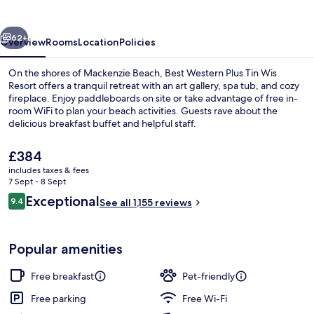
Tin
Wis
vious
Next
Resort
62+
Overview
Rooms
Location
Policies
On the shores of Mackenzie Beach, Best Western Plus Tin Wis
Resort offers a tranquil retreat with an art gallery, spa tub, and cozy
fireplace. Enjoy paddleboards on site or take advantage of free in-
room WiFi to plan your beach activities. Guests rave about the
delicious breakfast buffet and helpful staff.
The
£384
current
includes taxes & fees
price
7 Sept - 8 Sept
Restaurant
is
Reviews
Exceptional
9.4
See all 1,155 reviews
£384
9.4 out of 10
Popular amenities
Free breakfast
Pet-friendly
Free parking
Free Wi-Fi