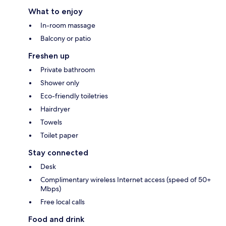
What to enjoy
In-room massage
Balcony or patio
Freshen up
Private bathroom
Shower only
Eco-friendly toiletries
Hairdryer
Towels
Toilet paper
Stay connected
Desk
Complimentary wireless Internet access (speed of 50+
Mbps)
Free local calls
Food and drink