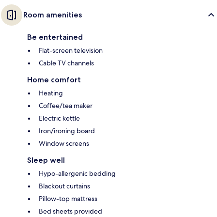
Room amenities
Be entertained
Flat-screen television
Cable TV channels
Home comfort
Heating
Coffee/tea maker
Electric kettle
Iron/ironing board
Window screens
Sleep well
Hypo-allergenic bedding
Blackout curtains
Pillow-top mattress
Bed sheets provided