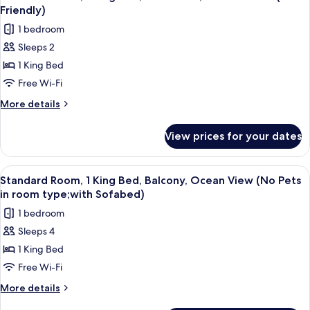
all
Beds,
Friendly)
Friendly)
Patio,
photos
1 bedroom
Ocean
for
View
Sleeps 2
Standard
(Pet
1 King Bed
Room,
Friendly)
1
Free Wi-Fi
King
More
More details
Bed,
details
for
Accessible,
View prices for your dates
Standard
Ground
Room,
Floor
1
View
A hotel room with a large bed, a sofa,
4
(Pet
King
Standard Room, 1 King Bed, Balcony, Ocean View (No Pets
all
Bed,
Friendly)
in room type;with Sofabed)
Accessible,
photos
1 bedroom
Ground
for
Floor
Sleeps 4
Standard
(Pet
1 King Bed
Room,
Friendly)
1
Free Wi-Fi
King
More
More details
Bed,
details