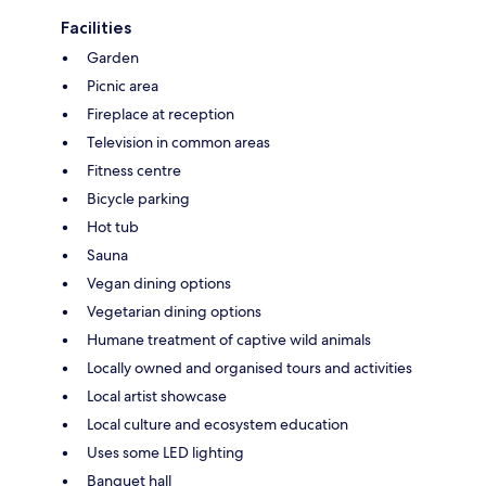
Facilities
Garden
Picnic area
Fireplace at reception
Television in common areas
Fitness centre
Bicycle parking
Hot tub
Sauna
Vegan dining options
Vegetarian dining options
Humane treatment of captive wild animals
Locally owned and organised tours and activities
Local artist showcase
Local culture and ecosystem education
Uses some LED lighting
Banquet hall