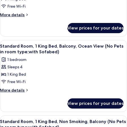
Room,
View
(Pet
1
Free Wi-Fi
Friendly;with
King
More
More details
Sofabed)
Bed,
details
for
Kitchenette,
View prices for your dates
Standard
Ground
Room,
Floor
1
View
A hotel room with a large bed, a desk, 
4
(Pet
King
Standard Room, 1 King Bed, Balcony, Ocean View (No Pets
all
Bed,
Friendly;with
in room type;with Sofabed)
Kitchenette,
photos
Sofabed)
1 bedroom
Ground
for
Floor
Sleeps 4
Standard
(Pet
1 King Bed
Room,
Friendly;with
Sofabed)
1
Free Wi-Fi
King
More
More details
Bed,
details
for
Balcony,
View prices for your dates
Standard
Ocean
Room,
View
1
View
A hotel room with a large bed, a desk, 
4
(No
King
Standard Room, 1 King Bed, Non Smoking, Balcony (No Pets
all
Bed,