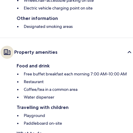
Wheelchair-accessible parking on site
Electric vehicle charging point on site
Other information
Designated smoking areas
Property amenities
Food and drink
Free buffet breakfast each morning 7:00 AM–10:00 AM
Restaurant
Coffee/tea in a common area
Water dispenser
Travelling with children
Playground
Paddleboard on-site