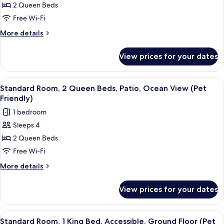
Refrigerator
2 Queen Beds
Room,
And
Mini-
2
Free Wi-Fi
Refrigerator
Queen
More
More details
Beds,
details
for
Balcony,
View prices for your dates
Standard
Ocean
Room,
View
2
View
A hotel room with a bed, a nightstand
3
(No
Queen
Standard Room, 2 Queen Beds, Patio, Ocean View (Pet
all
Beds,
Pets
Friendly)
Balcony,
photos
in
1 bedroom
Ocean
for
room
View
Sleeps 4
Standard
(No
type)
2 Queen Beds
Room,
Pets
in
2
Free Wi-Fi
room
Queen
More
More details
type)
Beds,
details
for
Patio,
View prices for your dates
Standard
Ocean
Room,
View
2
View
A hotel room with a bed, a nightstand
2
(Pet
Queen
Standard Room, 1 King Bed, Accessible, Ground Floor (Pet