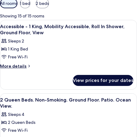
Available
All rooms
1 bed
2 beds
filters
for
Showing 15 of 15 rooms
rooms
View
A hotel room with a bed, bedside table
8
Accessible - 1 King, Mobility Accessible, Roll In Shower,
all
Ground Floor, View
photos
Sleeps 2
for
1 King Bed
Accessible
Free Wi-Fi
-
1
More
More details
details
King,
for
Mobility
View prices for your dates
Accessible
Accessible,
-
Roll
1
View
A hotel room with two beds, a desk, a c
12
King,
In
2 Queen Beds. Non-Smoking. Ground Floor. Patio. Ocean
all
Mobility
View.
Shower,
Accessible,
photos
Ground
Sleeps 4
Roll
for
Floor,
In
2 Queen Beds
2
Shower,
View
Free Wi-Fi
Queen
Ground