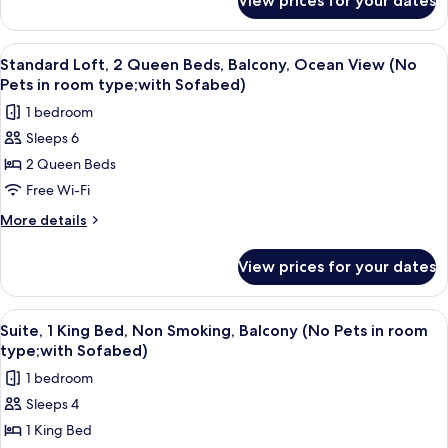
View prices for your dates
Standard
Ocean
Room,
View
1
View
A modern hotel room with a balcony, a 
4
(Pet
King
Standard Loft, 2 Queen Beds, Balcony, Ocean View (No
all
Bed,
Friendly;with
Pets in room type;with Sofabed)
Kitchenette,
photos
Sofabed)
1 bedroom
Ocean
for
View
Sleeps 6
Standard
(Pet
2 Queen Beds
Loft,
Friendly;with
Sofabed)
2
Free Wi-Fi
Queen
More
More details
Beds,
details
for
Balcony,
View prices for your dates
Standard
Ocean
Loft,
View
2
View
A hotel room with a large bed, two bed
4
(No
Queen
Suite, 1 King Bed, Non Smoking, Balcony (No Pets in room
all
Beds,
Pets
type;with Sofabed)
Balcony,
photos
in
1 bedroom
Ocean
for
room
View
Sleeps 4
Suite,
(No
type;with
1 King Bed
1
Pets
Sofabed)