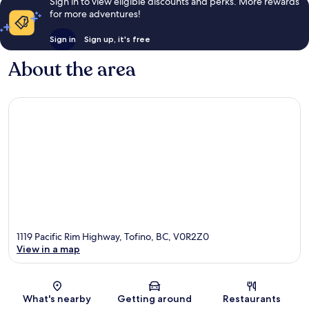
Sign in to view eligible discounts and perks. More rewards
for more adventures!
Sign in
Sign up, it's free
About the area
1119 Pacific Rim Highway, Tofino, BC, V0R2Z0
View in a map
Map
What's nearby
Getting around
Restaurants