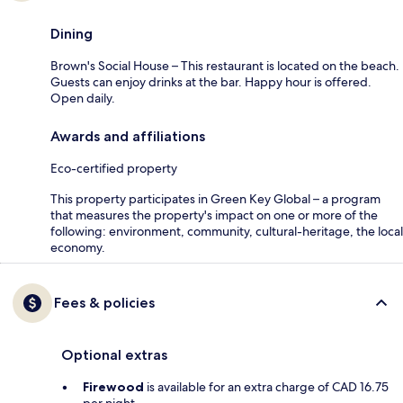
Dining
Brown's Social House – This restaurant is located on the beach.
Guests can enjoy drinks at the bar. Happy hour is offered.
Open daily.
Awards and affiliations
Eco-certified property
This property participates in Green Key Global – a program
that measures the property's impact on one or more of the
following: environment, community, cultural-heritage, the local
economy.
Fees & policies
Optional extras
Firewood
is available for an extra charge of CAD 16.75