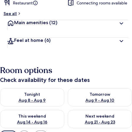
Restaurant
Connecting rooms available
See all
Main amenities
(12)
Feel at home
(6)
Room options
Check availability for these dates
Check availability for tonight Aug 8 - Aug 9
Check availability for tomorr
Tonight
Tomorrow
Aug 8 - Aug 9
Aug 9 - Aug 10
Check availability for this weekend Aug 14 - Aug 16
Check availability for next w
This weekend
Next weekend
Aug 14 - Aug 16
Aug 21 - Aug 23