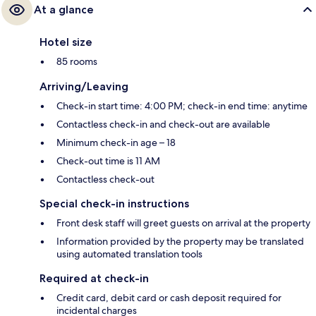
At a glance
Hotel size
85 rooms
Arriving/Leaving
Check-in start time: 4:00 PM; check-in end time: anytime
Contactless check-in and check-out are available
Minimum check-in age – 18
Check-out time is 11 AM
Contactless check-out
Special check-in instructions
Front desk staff will greet guests on arrival at the property
Information provided by the property may be translated
using automated translation tools
Required at check-in
Credit card, debit card or cash deposit required for
incidental charges