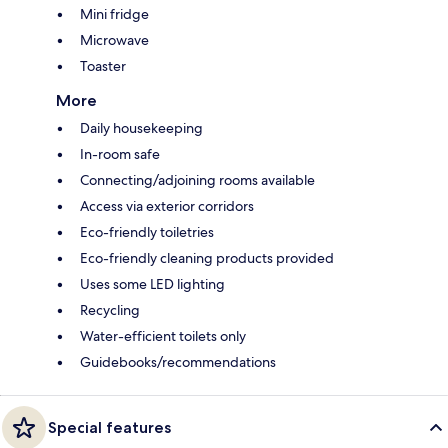
Mini fridge
Microwave
Toaster
More
Daily housekeeping
In-room safe
Connecting/adjoining rooms available
Access via exterior corridors
Eco-friendly toiletries
Eco-friendly cleaning products provided
Uses some LED lighting
Recycling
Water-efficient toilets only
Guidebooks/recommendations
Special features