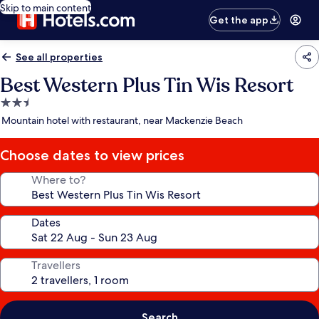
Skip to main content
Get the app
See all properties
Best Western Plus Tin Wis Resort
2.5
star
Mountain hotel with restaurant, near Mackenzie Beach
property
Choose dates to view prices
Where to?
Dates
Travellers
Search