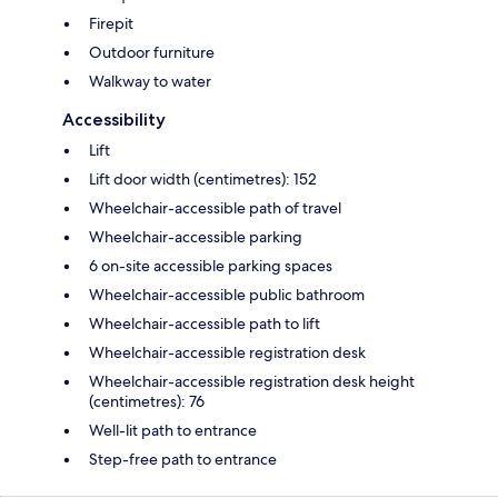
Firepit
Outdoor furniture
Walkway to water
Accessibility
Lift
Lift door width (centimetres): 152
Wheelchair-accessible path of travel
Wheelchair-accessible parking
6 on-site accessible parking spaces
Wheelchair-accessible public bathroom
Wheelchair-accessible path to lift
Wheelchair-accessible registration desk
Wheelchair-accessible registration desk height
(centimetres): 76
Well-lit path to entrance
Step-free path to entrance