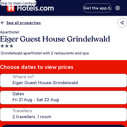
Skip to main content
Get the app
See all properties
Aparthotel
Eiger Guest House Grindelwald
3.0
star
Grindelwald aparthotel with 2 restaurants and spa
property
Choose dates to view prices
Where to?
Dates
Travellers