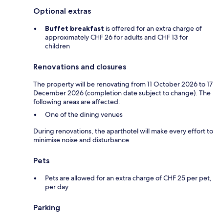
Optional extras
Buffet breakfast
is offered for an extra charge of
approximately CHF 26 for adults and CHF 13 for
children
Renovations and closures
The property will be renovating from 11 October 2026 to 17
December 2026 (completion date subject to change). The
following areas are affected:
One of the dining venues
During renovations, the aparthotel will make every effort to
minimise noise and disturbance.
Pets
Pets are allowed for an extra charge of CHF 25 per pet,
per day
Parking