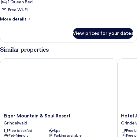
1 Queen Bed
Free Wi-Fi
More
More details
details
for
View prices for your dates
Studio
(Eigersunna)
Similar properties
Eiger Mountain & Soul Resort
Hotel Al
Eiger
Hotel
Eiger Mountain & Soul Resort
Hotel 
Mountain
Alpenho
Grindelwald
Grindel
&
Grindel
Free breakfast
Spa
Free b
Soul
Pet-friendly
Parking available
Free p
Resort