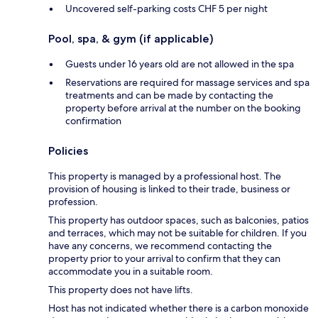
Uncovered self-parking costs CHF 5 per night
Pool, spa, & gym (if applicable)
Guests under 16 years old are not allowed in the spa
Reservations are required for massage services and spa
treatments and can be made by contacting the
property before arrival at the number on the booking
confirmation
Policies
This property is managed by a professional host. The
provision of housing is linked to their trade, business or
profession.
This property has outdoor spaces, such as balconies, patios
and terraces, which may not be suitable for children. If you
have any concerns, we recommend contacting the
property prior to your arrival to confirm that they can
accommodate you in a suitable room.
This property does not have lifts.
Host has not indicated whether there is a carbon monoxide