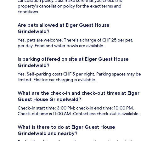
cancellation policy. Just make sure that you check this
property's cancellation policy for the exact terms and
conditions.
Are pets allowed at Eiger Guest House
Grindelwald?
Yes, pets are welcome. There's a charge of CHF 25 per pet,
per day. Food and water bowls are available.
Is parking offered on site at Eiger Guest House
Grindelwald?
Yes. Self-parking costs CHF 5 per night. Parking spaces may be
limited. Electric car charging is available.
What are the check-in and check-out times at Eiger
Guest House Grindelwald?
Check-in start time: 3:00 PM; check-in end time: 10:00 PM.
Check-out time is 11:00 AM. Contactless check-out is available.
What is there to do at Eiger Guest House
Grindelwald and nearby?