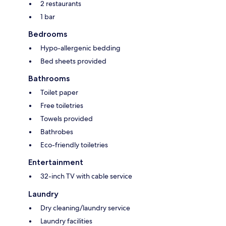
2 restaurants
1 bar
Bedrooms
Hypo-allergenic bedding
Bed sheets provided
Bathrooms
Toilet paper
Free toiletries
Towels provided
Bathrobes
Eco-friendly toiletries
Entertainment
32-inch TV with cable service
Laundry
Dry cleaning/laundry service
Laundry facilities