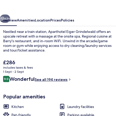
Grindelwald
vious
Next
63+
Overview
Amenities
Location
Prices
Policies
Nestled near a train station, Aparthotel Eiger Grindelwald offers an
upscale retreat with a massage at the onsite spa, Regional cuisine at
Barry's restaurant, and in-room WiFi. Unwind in the arcade/game
room or gym while enjoying access to dry cleaning/laundry services
and tour/ticket assistance.
The
£286
current
includes taxes & fees
price
1 Sept - 2 Sept
Front of property
is
Reviews
Wonderful
9.0
See all 194 reviews
£286
9.0 out of 10
Popular amenities
Kitchen
Laundry facilities
Pet-friendly
Parking available