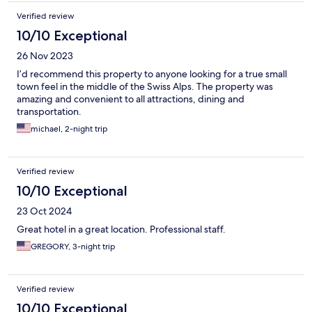
Verified review
10/10 Exceptional
26 Nov 2023
I’d recommend this property to anyone looking for a true small
town feel in the middle of the Swiss Alps. The property was
amazing and convenient to all attractions, dining and
transportation.
michael, 2-night trip
Verified review
10/10 Exceptional
23 Oct 2024
Great hotel in a great location. Professional staff.
GREGORY, 3-night trip
Verified review
10/10 Exceptional