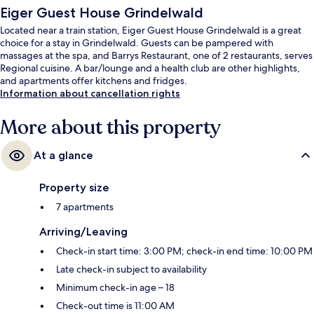
Eiger Guest House Grindelwald
Located near a train station, Eiger Guest House Grindelwald is a great
choice for a stay in Grindelwald. Guests can be pampered with
massages at the spa, and Barrys Restaurant, one of 2 restaurants, serves
Regional cuisine. A bar/lounge and a health club are other highlights,
and apartments offer kitchens and fridges.
Information about cancellation rights
More about this property
At a glance
Property size
7 apartments
Arriving/Leaving
Check-in start time: 3:00 PM; check-in end time: 10:00 PM
Late check-in subject to availability
Minimum check-in age – 18
Check-out time is 11:00 AM