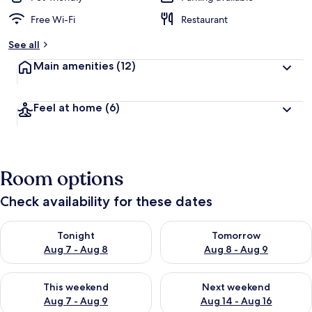
Free Wi-Fi
Restaurant
See all
Main amenities
(12)
Feel at home
(6)
Room options
Check availability for these dates
Check availability for tonight Aug 7 - Aug 8
Check availability for tomorr
Tonight
Tomorrow
Aug 7 - Aug 8
Aug 8 - Aug 9
Check availability for this weekend Aug 7 - Aug 9
Check availability for next we
This weekend
Next weekend
Aug 7 - Aug 9
Aug 14 - Aug 16