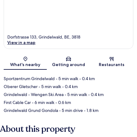
Dorfstrasse 133, Grindelwald, BE, 3818
View in a map
Map
What's nearby
Getting around
Restaurants
Sportzentrum Grindelwald
- 5 min walk
- 0.4 km
Oberer Gletscher
- 5 min walk
- 0.4 km
Grindelwald - Wengen Ski Area
- 5 min walk
- 0.4 km
First Cable Car
- 6 min walk
- 0.6 km
Grindelwald Grund Gondola
- 5 min drive
- 1.8 km
About this property