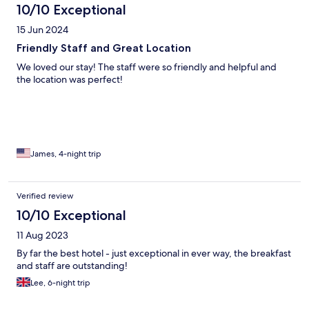
10/10 Exceptional
15 Jun 2024
Friendly Staff and Great Location
We loved our stay! The staff were so friendly and helpful and
the location was perfect!
James, 4-night trip
Verified review
10/10 Exceptional
11 Aug 2023
By far the best hotel - just exceptional in ever way, the breakfast
and staff are outstanding!
Lee, 6-night trip