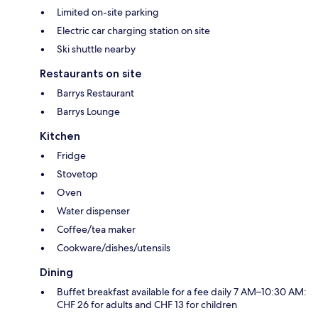
Limited on-site parking
Electric car charging station on site
Ski shuttle nearby
Restaurants on site
Barrys Restaurant
Barrys Lounge
Kitchen
Fridge
Stovetop
Oven
Water dispenser
Coffee/tea maker
Cookware/dishes/utensils
Dining
Buffet breakfast available for a fee daily 7 AM–10:30 AM:
CHF 26 for adults and CHF 13 for children