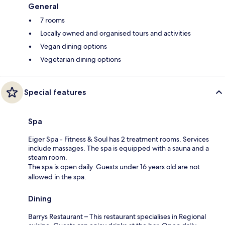
General
7 rooms
Locally owned and organised tours and activities
Vegan dining options
Vegetarian dining options
Special features
Spa
Eiger Spa - Fitness & Soul has 2 treatment rooms. Services
include massages. The spa is equipped with a sauna and a
steam room.
The spa is open daily. Guests under 16 years old are not
allowed in the spa.
Dining
Barrys Restaurant – This restaurant specialises in Regional