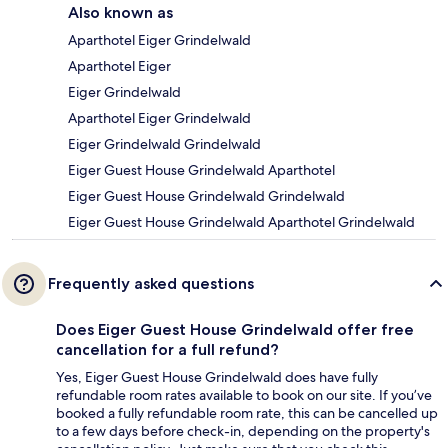
Also known as
Aparthotel Eiger Grindelwald
Aparthotel Eiger
Eiger Grindelwald
Aparthotel Eiger Grindelwald
Eiger Grindelwald Grindelwald
Eiger Guest House Grindelwald Aparthotel
Eiger Guest House Grindelwald Grindelwald
Eiger Guest House Grindelwald Aparthotel Grindelwald
Frequently asked questions
Does Eiger Guest House Grindelwald offer free
cancellation for a full refund?
Yes, Eiger Guest House Grindelwald does have fully
refundable room rates available to book on our site. If you’ve
booked a fully refundable room rate, this can be cancelled up
to a few days before check-in, depending on the property's