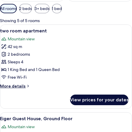
Available
All rooms
2 beds
3+ beds
1 bed
filters
for
Showing 5 of 5 rooms
rooms
View
A hotel room with a bed, a chair, a tab
6
two room apartment
all
Mountain view
photos
42 sq m
for
two
2 bedrooms
room
Sleeps 4
apartment
1 King Bed and 1 Queen Bed
Free Wi-Fi
More
More details
details
for
View prices for your dates
two
room
apartment
View
A living room with a TV, a sofa, a coff
11
Eiger Guest House, Ground Floor
all
Mountain view
photos