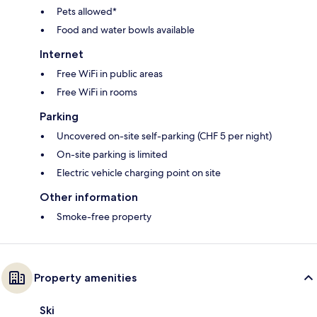
Pets allowed*
Food and water bowls available
Internet
Free WiFi in public areas
Free WiFi in rooms
Parking
Uncovered on-site self-parking (CHF 5 per night)
On-site parking is limited
Electric vehicle charging point on site
Other information
Smoke-free property
Property amenities
Ski