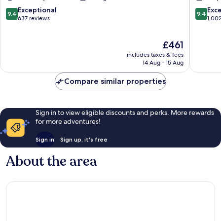
Grindelwald
9.4
9.4
Exceptional
Exc
9.4
9.4
out
out
637 reviews
1,00
of
of
10,
10,
The
£461
Exceptional,
Exceptio
price
637
1,002
includes taxes & fees
is
reviews
reviews
14 Aug - 15 Aug
£461
Compare similar properties
Sign in to view eligible discounts and perks. More rewards
for more adventures!
Sign in
Sign up, it's free
About the area