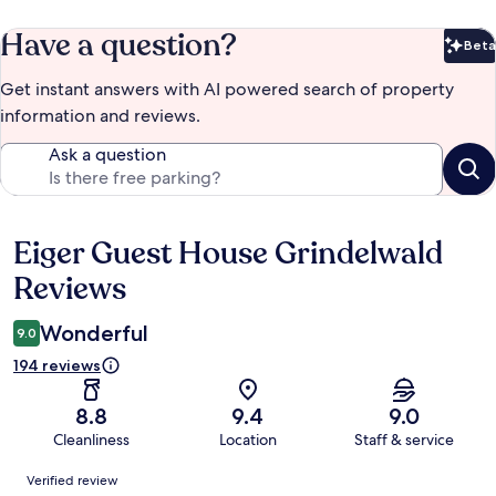
Have a question?
Beta
Bet
Get instant answers with AI powered search of property
information and reviews.
Ask a question
Eiger Guest House Grindelwald
Reviews
Reviews
Wonderful
9.0
194 reviews
8.8
9.4
9.0
Cleanliness
Location
Staff & service
Reviews
Verified review