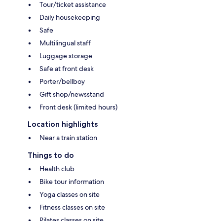
Tour/ticket assistance
Daily housekeeping
Safe
Multilingual staff
Luggage storage
Safe at front desk
Porter/bellboy
Gift shop/newsstand
Front desk (limited hours)
Location highlights
Near a train station
Things to do
Health club
Bike tour information
Yoga classes on site
Fitness classes on site
Pilates classes on site