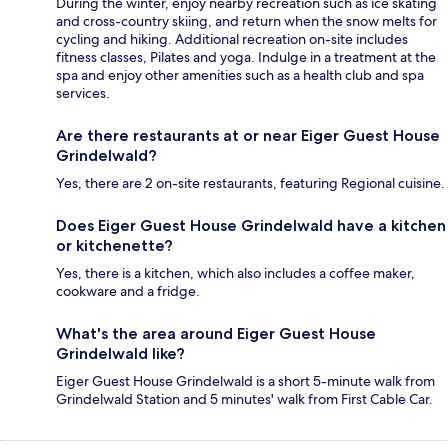
During the winter, enjoy nearby recreation such as ice skating
and cross-country skiing, and return when the snow melts for
cycling and hiking. Additional recreation on-site includes
fitness classes, Pilates and yoga. Indulge in a treatment at the
spa and enjoy other amenities such as a health club and spa
services.
Are there restaurants at or near Eiger Guest House
Grindelwald?
Yes, there are 2 on-site restaurants, featuring Regional cuisine.
Does Eiger Guest House Grindelwald have a kitchen
or kitchenette?
Yes, there is a kitchen, which also includes a coffee maker,
cookware and a fridge.
What's the area around Eiger Guest House
Grindelwald like?
Eiger Guest House Grindelwald is a short 5-minute walk from
Grindelwald Station and 5 minutes' walk from First Cable Car.