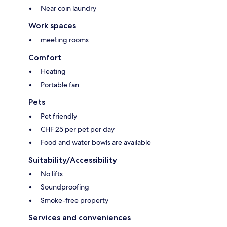
Near coin laundry
Work spaces
meeting rooms
Comfort
Heating
Portable fan
Pets
Pet friendly
CHF 25 per pet per day
Food and water bowls are available
Suitability/Accessibility
No lifts
Soundproofing
Smoke-free property
Services and conveniences