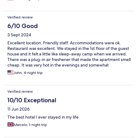
Verified review
6/10 Good
3 Sept 2024
Excellent location. Friendly staff. Accommodations were ok.
Restaurant was excellent. We stayed in the 1st floor of the guest
house and it felt a little like sleep-away camp when we arrived.
There was a plug-in air freshener that made the apartment smell
cheap. It was very hot in the evenings and somewhat
uncomfortable to sleep as the unit did not have air conditioning.
John, 4-night trip
We also were unaware of the minimum age requirement for the
fitness center and spa. As a result, our 13 year old son, was asked
to leave the fitness center and was not granted full use of the
Verified review
facility.
10/10 Exceptional
11 Jun 2026
The best hotel I ever stayed in my life
Marcelo, 1-night trip