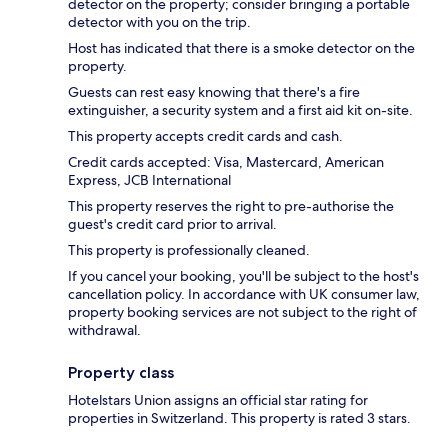
detector on the property; consider bringing a portable
detector with you on the trip.
Host has indicated that there is a smoke detector on the
property.
Guests can rest easy knowing that there's a fire
extinguisher, a security system and a first aid kit on-site.
This property accepts credit cards and cash.
Credit cards accepted: Visa, Mastercard, American
Express, JCB International
This property reserves the right to pre-authorise the
guest's credit card prior to arrival.
This property is professionally cleaned.
If you cancel your booking, you'll be subject to the host's
cancellation policy. In accordance with UK consumer law,
property booking services are not subject to the right of
withdrawal.
Property class
Hotelstars Union assigns an official star rating for
properties in Switzerland. This property is rated 3 stars.