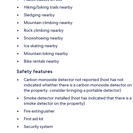
Hiking/biking trails nearby
Sledging nearby
Mountain climbing nearby
Rock climbing nearby
Snowshoeing nearby
Ice skating nearby
Mountain biking nearby
Bike rentals nearby
Safety features
Carbon monoxide detector not reported (host has not
indicated whether there is a carbon monoxide detector on
the property; consider bringing a portable detector)
Smoke detector installed (host has indicated that there is a
smoke detector on the property)
Fire extinguisher
First aid kit
Security system