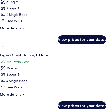
60 sq m
for
Eiger
Sleeps 4
Guest
4 Single Beds
House,
Free Wi-Fi
Ground
More
More details
Floor
details
for
View prices for your dates
Eiger
Guest
House,
View
A hotel room with a large bed, a night
8
Ground
Eiger Guest House, 1. Floor
all
Floor
Mountain view
photos
75 sq m
for
Eiger
Sleeps 4
Guest
4 Single Beds
House,
Free Wi-Fi
1.
More
More details
Floor
details
for
View prices for your dates
Eiger