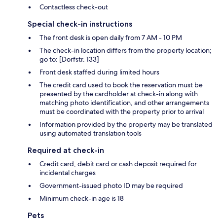
Contactless check-out
Special check-in instructions
The front desk is open daily from 7 AM - 10 PM
The check-in location differs from the property location;
go to: [Dorfstr. 133]
Front desk staffed during limited hours
The credit card used to book the reservation must be
presented by the cardholder at check-in along with
matching photo identification, and other arrangements
must be coordinated with the property prior to arrival
Information provided by the property may be translated
using automated translation tools
Required at check-in
Credit card, debit card or cash deposit required for
incidental charges
Government-issued photo ID may be required
Minimum check-in age is 18
Pets