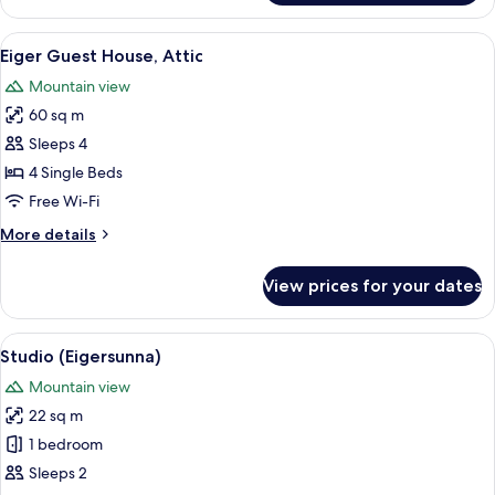
Guest
House,
View
Hypo-allergenic bedding, in-room saf
7
1.
Eiger Guest House, Attic
all
Floor
Mountain view
photos
60 sq m
for
Eiger
Sleeps 4
Guest
4 Single Beds
House,
Free Wi-Fi
Attic
More
More details
details
for
View prices for your dates
Eiger
Guest
House,
View
A compact hotel room with a single bed
7
Attic
Studio (Eigersunna)
all
Mountain view
photos
22 sq m
for
Studio
1 bedroom
(Eigersunna)
Sleeps 2