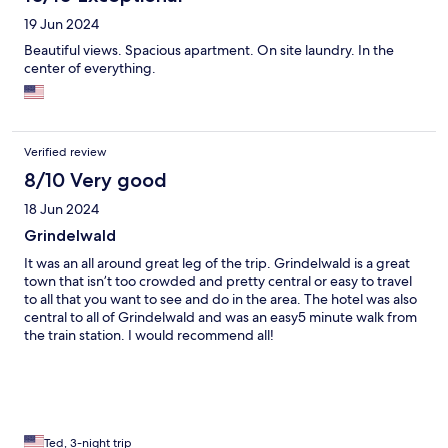
19 Jun 2024
Beautiful views. Spacious apartment. On site laundry. In the
center of everything.
Verified review
8/10 Very good
18 Jun 2024
Grindelwald
It was an all around great leg of the trip. Grindelwald is a great
town that isn’t too crowded and pretty central or easy to travel
to all that you want to see and do in the area. The hotel was also
central to all of Grindelwald and was an easy5 minute walk from
the train station. I would recommend all!
Ted, 3-night trip