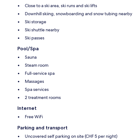
Close to a ski area, ski runs and ski lifts
Downhill skiing, snowboarding and snow tubing nearby
Ski storage
Ski shuttle nearby
Ski passes
Pool/Spa
Sauna
Steam room
Full-service spa
Massages
Spa services
2 treatment rooms
Internet
Free WiFi
Parking and transport
Uncovered self parking on site (CHF 5 per night)