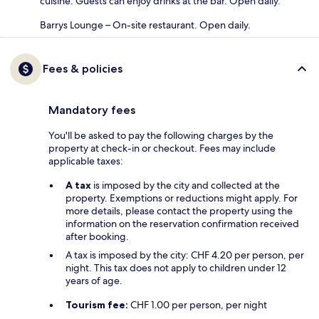
cuisine. Guests can enjoy drinks at the bar. Open daily.
Barrys Lounge – On-site restaurant. Open daily.
Fees & policies
Mandatory fees
You'll be asked to pay the following charges by the
property at check-in or checkout. Fees may include
applicable taxes:
A tax
is imposed by the city and collected at the
property. Exemptions or reductions might apply. For
more details, please contact the property using the
information on the reservation confirmation received
after booking.
A tax is imposed by the city: CHF 4.20 per person, per
night. This tax does not apply to children under 12
years of age.
Tourism fee:
CHF 1.00 per person, per night