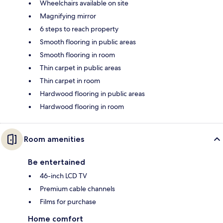
Wheelchairs available on site
Magnifying mirror
6 steps to reach property
Smooth flooring in public areas
Smooth flooring in room
Thin carpet in public areas
Thin carpet in room
Hardwood flooring in public areas
Hardwood flooring in room
Room amenities
Be entertained
46-inch LCD TV
Premium cable channels
Films for purchase
Home comfort