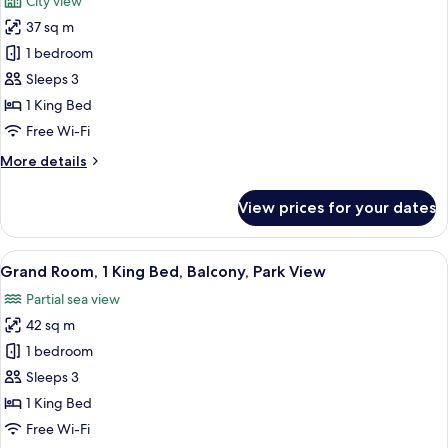
City view
Smoking,
photos
Park
37 sq m
for
View
Superior
1 bedroom
Room,
Sleeps 3
1
1 King Bed
King
Free Wi-Fi
Bed,
More
More details
Balcony
details
(View)
for
View prices for your dates
Superior
Room,
1
View
A modern hotel room with a balcony, a 
8
King
Grand Room, 1 King Bed, Balcony, Park View
all
Bed,
Partial sea view
Balcony
photos
(View)
42 sq m
for
Grand
1 bedroom
Room,
Sleeps 3
1
1 King Bed
King
Free Wi-Fi
Bed,