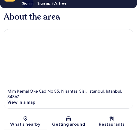
Sign in
Sign up, it's free
About the area
Mim Kemal Oke Cad No 35, Nisantasi Sisli, Istanbul, Istanbul,
34367
View in a map
Map
What's nearby
Getting around
Restaurants