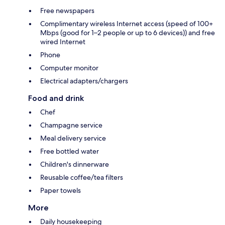
Free newspapers
Complimentary wireless Internet access (speed of 100+
Mbps (good for 1–2 people or up to 6 devices)) and free
wired Internet
Phone
Computer monitor
Electrical adapters/chargers
Food and drink
Chef
Champagne service
Meal delivery service
Free bottled water
Children's dinnerware
Reusable coffee/tea filters
Paper towels
More
Daily housekeeping