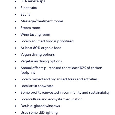
Full-service spa
3 hot tubs
Sauna
Massage/treatment rooms
Steam room
Wine tasting room
Locally sourced food is prioritised
At least 80% organic food
Vegan dining options
Vegetarian dining options
Annual offsets purchased for at least 10% of carbon
footprint
Locally owned and organised tours and activities
Local artist showcase
Some profits reinvested in community and sustainability
Local culture and ecosystem education
Double-glazed windows
Uses some LED lighting