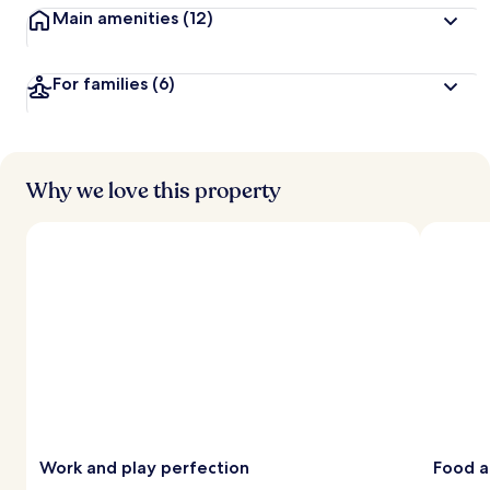
Main amenities
(12)
For families
(6)
Why we love this property
Work and play perfection
Food a