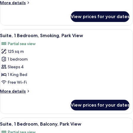
More
More details
details
for
View prices for your dates
Suite,
1
Bedroom,
View
A modern hotel room with a marble wall
21
Park
Suite, 1 Bedroom, Smoking, Park View
all
View
Partial sea view
photos
125 sq m
for
Suite,
1 bedroom
1
Sleeps 4
Bedroom,
1 King Bed
Smoking,
Free Wi-Fi
Park
More
More details
View
details
for
View prices for your dates
Suite,
1
Bedroom,
View
A modern hotel room with a large bed,
23
Smoking,
Suite, 1 Bedroom, Balcony, Park View
all
Park
Partial sea view