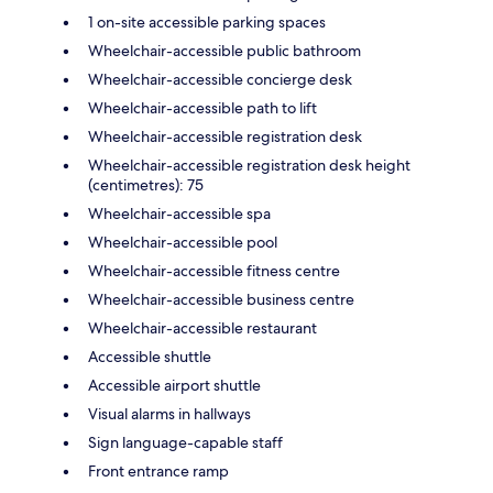
1 on-site accessible parking spaces
Wheelchair-accessible public bathroom
Wheelchair-accessible concierge desk
Wheelchair-accessible path to lift
Wheelchair-accessible registration desk
Wheelchair-accessible registration desk height
(centimetres): 75
Wheelchair-accessible spa
Wheelchair-accessible pool
Wheelchair-accessible fitness centre
Wheelchair-accessible business centre
Wheelchair-accessible restaurant
Accessible shuttle
Accessible airport shuttle
Visual alarms in hallways
Sign language-capable staff
Front entrance ramp