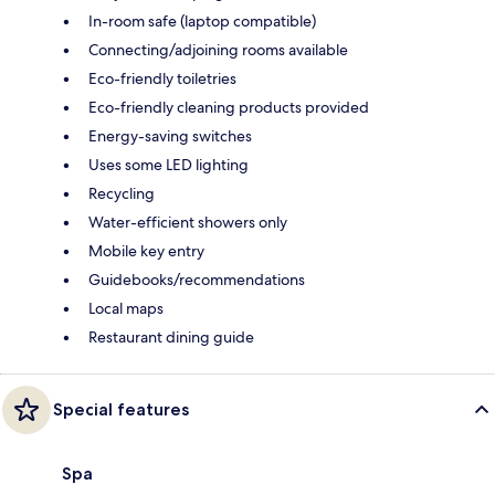
In-room safe (laptop compatible)
Connecting/adjoining rooms available
Eco-friendly toiletries
Eco-friendly cleaning products provided
Energy-saving switches
Uses some LED lighting
Recycling
Water-efficient showers only
Mobile key entry
Guidebooks/recommendations
Local maps
Restaurant dining guide
Special features
Spa