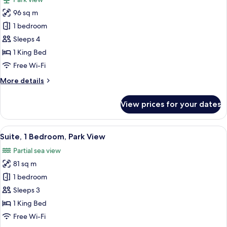
View
photos
96 sq m
for
Suite,
1 bedroom
1
Sleeps 4
Bedroom,
1 King Bed
Smoking,
Free Wi-Fi
Park
More
More details
View
details
for
View prices for your dates
Suite,
1
Bedroom,
View
A modern hotel room with a large bed, 
9
Smoking,
Suite, 1 Bedroom, Park View
all
Park
Partial sea view
View
photos
81 sq m
for
Suite,
1 bedroom
1
Sleeps 3
Bedroom,
1 King Bed
Park
Free Wi-Fi
View