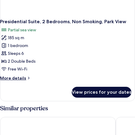
Presidential Suite, 2 Bedrooms, Non Smoking, Park View
Partial sea view
185 sq m
1 bedroom
Sleeps 6
2 Double Beds
Free Wi-Fi
More
More details
details
for
View prices for your dates
Presidential
Suite,
2
Similar properties
Bedrooms,
Non
Swissotel The Bosphorus Istanbul
Shangri-
Smoking,
Park
View