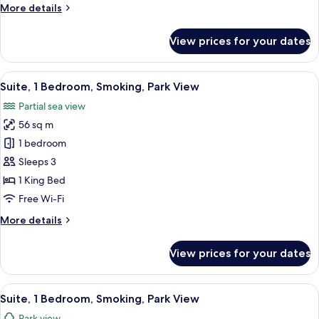
More
More details
Balcony,
details
Park
for
View prices for your dates
View
Grand
Room,
1
View
A modern living room with a round marb
13
King
Suite, 1 Bedroom, Smoking, Park View
all
Bed,
Partial sea view
Balcony,
photos
Park
56 sq m
for
View
Suite,
1 bedroom
1
Sleeps 3
Bedroom,
1 King Bed
Smoking,
Free Wi-Fi
Park
More
More details
View
details
for
View prices for your dates
Suite,
1
Bedroom,
View
A modern hotel room with a large bed, 
11
Smoking,
Suite, 1 Bedroom, Smoking, Park View
all
Park
Park view