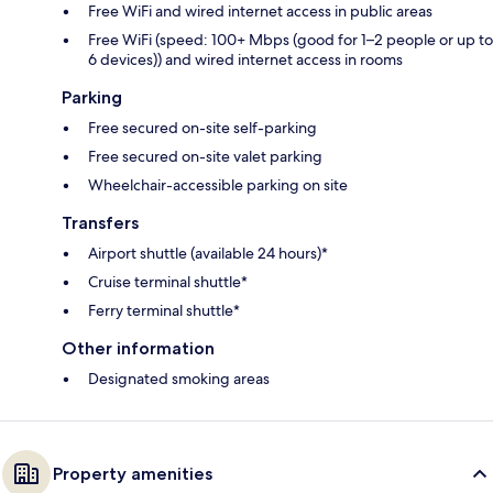
Free WiFi and wired internet access in public areas
Free WiFi (speed: 100+ Mbps (good for 1–2 people or up to
6 devices)) and wired internet access in rooms
Parking
Free secured on-site self-parking
Free secured on-site valet parking
Wheelchair-accessible parking on site
Transfers
Airport shuttle (available 24 hours)*
Cruise terminal shuttle*
Ferry terminal shuttle*
Other information
Designated smoking areas
Property amenities