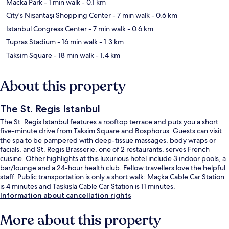
Macka Park
- 1 min walk
- 0.1 km
City's Nişantaşı Shopping Center
- 7 min walk
- 0.6 km
Istanbul Congress Center
- 7 min walk
- 0.6 km
Tupras Stadium
- 16 min walk
- 1.3 km
Taksim Square
- 18 min walk
- 1.4 km
About this property
The St. Regis Istanbul
The St. Regis Istanbul features a rooftop terrace and puts you a short
five-minute drive from Taksim Square and Bosphorus. Guests can visit
the spa to be pampered with deep-tissue massages, body wraps or
facials, and St. Regis Brasserie, one of 2 restaurants, serves French
cuisine. Other highlights at this luxurious hotel include 3 indoor pools, a
bar/lounge and a 24-hour health club. Fellow travellers love the helpful
staff. Public transportation is only a short walk: Maçka Cable Car Station
is 4 minutes and Taşkışla Cable Car Station is 11 minutes.
Information about cancellation rights
More about this property