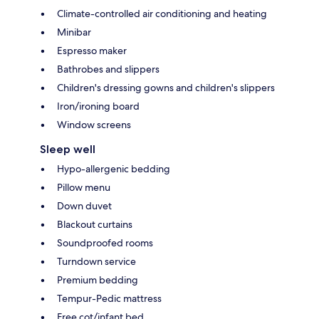
Climate-controlled air conditioning and heating
Minibar
Espresso maker
Bathrobes and slippers
Children's dressing gowns and children's slippers
Iron/ironing board
Window screens
Sleep well
Hypo-allergenic bedding
Pillow menu
Down duvet
Blackout curtains
Soundproofed rooms
Turndown service
Premium bedding
Tempur-Pedic mattress
Free cot/infant bed