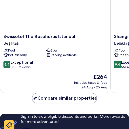
Swissotel
Shangri
Swissotel The Bosphorus Istanbul
Shangr
The
La
Beşiktaş
Beşikta
Bosphorus
Bosphor
Pool
Spa
Pool
Istanbul
Istanbul
Pet-friendly
Parking available
Pet-fr
Beşiktaş
Beşiktaş
9.4
9.4
Exceptional
Exc
9.4
9.4
out
out
1,318 reviews
551 
of
of
The
£264
10,
10,
price
Exceptional,
Exceptio
includes taxes & fees
is
24 Aug - 25 Aug
1,318
551
£264
reviews
reviews
Compare similar properties
Sign in to view eligible discounts and perks. More rewards
for more adventures!