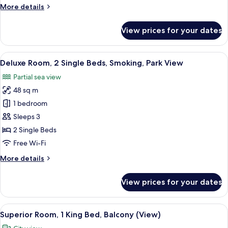
More
More details
Park
details
View
for
View prices for your dates
Deluxe
Room,
1
View
A hotel room with two beds, a desk, a 
7
Double
Deluxe Room, 2 Single Beds, Smoking, Park View
all
Bed,
Partial sea view
Park
photos
View
48 sq m
for
Deluxe
1 bedroom
Room,
Sleeps 3
2
2 Single Beds
Single
Free Wi-Fi
Beds,
More
More details
Smoking,
details
Park
for
View prices for your dates
View
Deluxe
Room,
2
View
A modern hotel room with a large bed, 
6
Single
Superior Room, 1 King Bed, Balcony (View)
all
Beds,