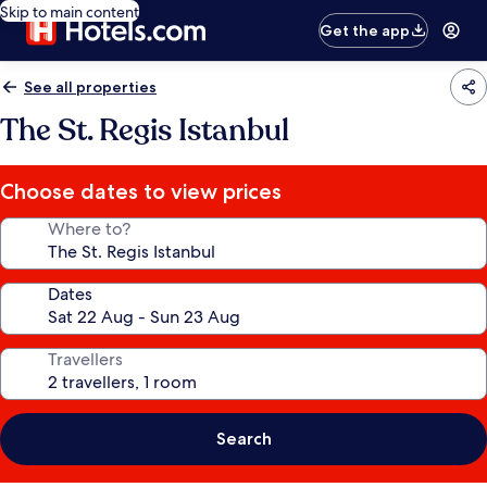
Skip to main content
Get the app
See all properties
The St. Regis Istanbul
Choose dates to view prices
Where to?
Dates
Travellers
Search