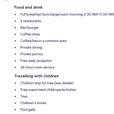
Food and drink
Full breakfast (surcharge) each morning 6:30 AM–11:00 AM
2 restaurants
Bar/lounge
Coffee shop
Coffee/tea in a common area
Private dining
Private picnics
Free daily reception
24-hour room service
Travelling with children
Children stay for free (see details)
Free supervised childcare/activities
Toys
Children's books
Pool gate