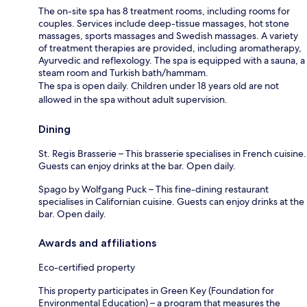
The on-site spa has 8 treatment rooms, including rooms for
couples. Services include deep-tissue massages, hot stone
massages, sports massages and Swedish massages. A variety
of treatment therapies are provided, including aromatherapy,
Ayurvedic and reflexology. The spa is equipped with a sauna, a
steam room and Turkish bath/hammam.
The spa is open daily. Children under 18 years old are not
allowed in the spa without adult supervision.
Dining
St. Regis Brasserie – This brasserie specialises in French cuisine.
Guests can enjoy drinks at the bar. Open daily.
Spago by Wolfgang Puck – This fine-dining restaurant
specialises in Californian cuisine. Guests can enjoy drinks at the
bar. Open daily.
Awards and affiliations
Eco-certified property
This property participates in Green Key (Foundation for
Environmental Education) – a program that measures the