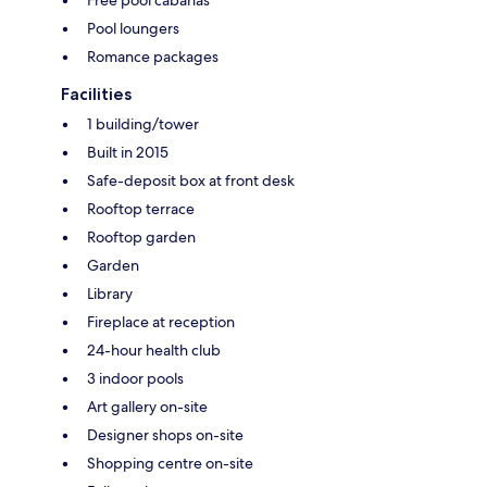
Pool loungers
Romance packages
Facilities
1 building/tower
Built in 2015
Safe-deposit box at front desk
Rooftop terrace
Rooftop garden
Garden
Library
Fireplace at reception
24-hour health club
3 indoor pools
Art gallery on-site
Designer shops on-site
Shopping centre on-site