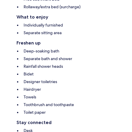
Rollaway/extra bed (surcharge)
What to enjoy
Individually furnished
Separate sitting area
Freshen up
Deep-soaking bath
Separate bath and shower
Rainfall shower heads
Bidet
Designer toiletries
Hairdryer
Towels
Toothbrush and toothpaste
Toilet paper
Stay connected
Desk