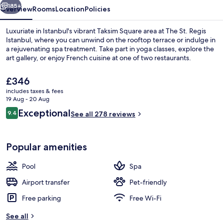
185+
Overview
Rooms
Location
Policies
Luxuriate in Istanbul's vibrant Taksim Square area at The St. Regis
Istanbul, where you can unwind on the rooftop terrace or indulge in
a rejuvenating spa treatment. Take part in yoga classes, explore the
art gallery, or enjoy French cuisine at one of two restaurants.
The
£346
current
includes taxes & fees
price
19 Aug - 20 Aug
is
Reviews
Exceptional
9.4
Exterior
See all 278 reviews
£346
9.4 out of 10
Popular amenities
Pool
Spa
Airport transfer
Pet-friendly
Free parking
Free Wi-Fi
See all