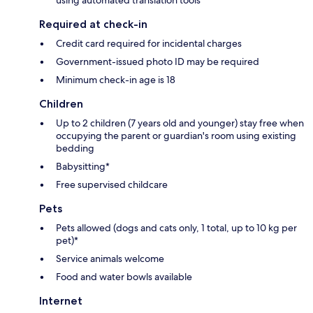
Required at check-in
Credit card required for incidental charges
Government-issued photo ID may be required
Minimum check-in age is 18
Children
Up to 2 children (7 years old and younger) stay free when
occupying the parent or guardian's room using existing
bedding
Babysitting*
Free supervised childcare
Pets
Pets allowed (dogs and cats only, 1 total, up to 10 kg per
pet)*
Service animals welcome
Food and water bowls available
Internet