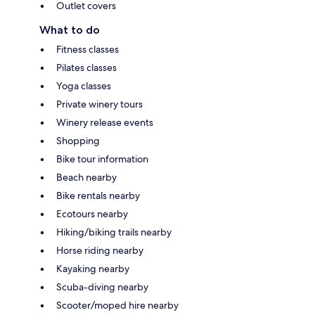
Outlet covers
What to do
Fitness classes
Pilates classes
Yoga classes
Private winery tours
Winery release events
Shopping
Bike tour information
Beach nearby
Bike rentals nearby
Ecotours nearby
Hiking/biking trails nearby
Horse riding nearby
Kayaking nearby
Scuba-diving nearby
Scooter/moped hire nearby