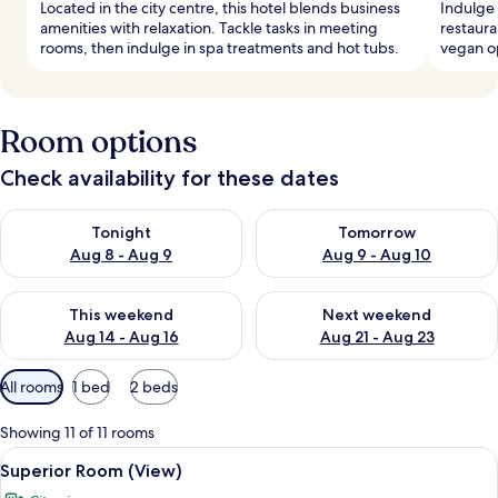
Located in the city centre, this hotel blends business
Indulge 
amenities with relaxation. Tackle tasks in meeting
restaura
rooms, then indulge in spa treatments and hot tubs.
vegan op
Room options
Check availability for these dates
Check availability for tonight Aug 8 - Aug 9
Check availability for tomorr
Tonight
Tomorrow
Aug 8 - Aug 9
Aug 9 - Aug 10
Check availability for this weekend Aug 14 - Aug 16
Check availability for next w
This weekend
Next weekend
Aug 14 - Aug 16
Aug 21 - Aug 23
Available
All rooms
1 bed
2 beds
filters
for
Showing 11 of 11 rooms
rooms
View
A modern hotel room with a large bed, a 
10
Superior Room (View)
all