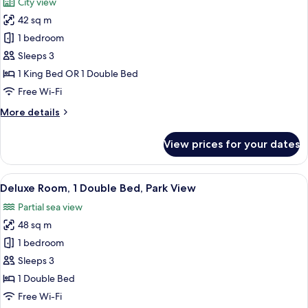
City view
photos
42 sq m
for
Superior
1 bedroom
Room
Sleeps 3
(View)
1 King Bed OR 1 Double Bed
Free Wi-Fi
More
More details
details
for
View prices for your dates
Superior
Room
(View)
View
Premium bedding, down duvets, Tempu
8
Deluxe Room, 1 Double Bed, Park View
all
Partial sea view
photos
48 sq m
for
Deluxe
1 bedroom
Room,
Sleeps 3
1
1 Double Bed
Double
Free Wi-Fi
Bed,