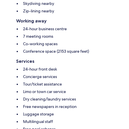
Skydiving nearby
Zip-lining nearby
Working away
24-hour business centre
7 meeting rooms
Co-working spaces
Conference space (2153 square feet)
Services
24-hour front desk
Concierge services
Tour/ticket assistance
Limo or town car service
Dry cleaning/laundry services
Free newspapers in reception
Luggage storage
Multilingual staff
Free pool cabanas