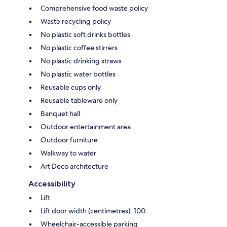
Comprehensive food waste policy
Waste recycling policy
No plastic soft drinks bottles
No plastic coffee stirrers
No plastic drinking straws
No plastic water bottles
Reusable cups only
Reusable tableware only
Banquet hall
Outdoor entertainment area
Outdoor furniture
Walkway to water
Art Deco architecture
Accessibility
Lift
Lift door width (centimetres): 100
Wheelchair-accessible parking