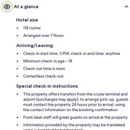
At a glance
Hotel size
118 rooms
Arranged over 7 floors
Arriving/Leaving
Check-in start time: 3 PM; check-in end time: anytime
Minimum check-in age – 18
Check-out time is noon
Contactless check-out
Special check-in instructions
This property offers transfers from the cruise terminal and
airport (surcharges may apply); to arrange pick-up, guests
must contact the property 24 hours prior to arrival, using
the contact information on the booking confirmation
Front desk staff will greet guests on arrival at the property
Information provided by the property may be translated
using automated translation tools