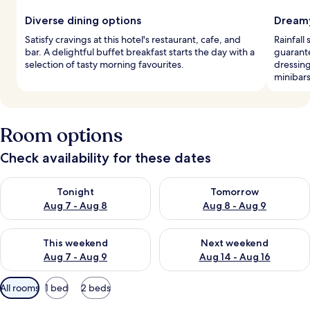
Diverse dining options
Dreamy
Satisfy cravings at this hotel's restaurant, cafe, and
Rainfall
bar. A delightful buffet breakfast starts the day with a
guarant
selection of tasty morning favourites.
dressin
minibars
Room options
Check availability for these dates
Check availability for tonight Aug 7 - Aug 8
Check availability for tomorr
Tonight
Tomorrow
Aug 7 - Aug 8
Aug 8 - Aug 9
Check availability for this weekend Aug 7 - Aug 9
Check availability for next we
This weekend
Next weekend
Aug 7 - Aug 9
Aug 14 - Aug 16
Available
All rooms
1 bed
2 beds
filters