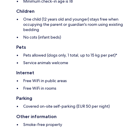
Minimum check-in age is 18
Children
One child (12 years old and younger) stays free when
occupying the parent or guardian's room using existing
bedding
No cots (infant beds)
Pets
Pets allowed (dogs only, 1 total, up to 15 kg per pet)*
Service animals welcome
Internet
Free WiFi in public areas
Free WiFi in rooms
Parking
Covered on-site self-parking (EUR 50 per night)
Other information
Smoke-free property