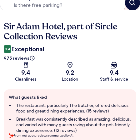
Sir Adam Hotel, part of Sircle
Reviews
Collection Reviews
Exceptional
9.4
975 reviews
9.4
9.2
9.4
Cleanliness
Location
Staff & service
Guest
What guests liked
review
summary
The restaurant, particularly The Butcher, offered delicious
food and great dining experiences. (15 reviews)
Breakfast was consistently described as amazing, delicious,
and varied with many guests raving about the pet-friendly
dining experience. (12 reviews)
From real guest reviews summarized by AI.