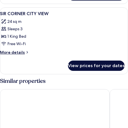
View
Premium bedding, minibar, in-room saf
2
SIR CORNER CITY VIEW
all
24 sq m
photos
Sleeps 3
for
SIR
1 King Bed
CORNER
Free Wi-Fi
CITY
More
More details
VIEW
details
for
View prices for your dates
SIR
CORNER
CITY
Similar properties
VIEW
Hotel V Oosterpark
Room Ma