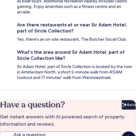
as boat tours. Additional recreation nearby includes casino
gaming. Enjoy amenities such as a fitness centre and an
arcade.
Are there restaurants at or near Sir Adam Hotel,
part of Sircle Collection?
Yes, there's an on-site restaurant, The Butcher Social Club.
What's the area around Sir Adam Hotel, part of
Sircle Collection like?
Sir Adam Hotel, part of Sircle Collection is located by the river
in Amsterdam North, a short 2-minute walk from A'DAM
Lookout and 17 minutes' walk from Warmoesstraat.
Have a question?
Beta
Bet
Get instant answers with AI powered search of property
information and reviews.
Ask a question