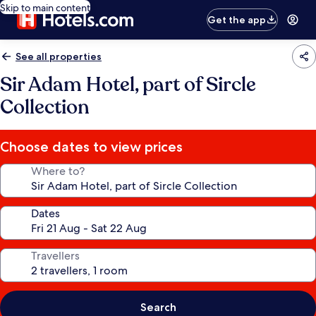
Skip to main content
Get the app
See all properties
Sir Adam Hotel, part of Sircle
Collection
Choose dates to view prices
Where to?
Dates
Travellers
Search