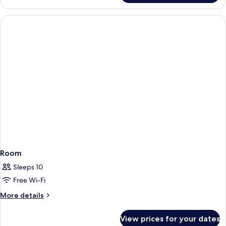
(Sir)
Room
Sleeps 10
Free Wi-Fi
More
More details
details
for
View prices for your dates
Room