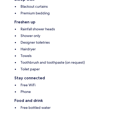
Blackout curtains
Premium bedding
Freshen up
Rainfall shower heads
Shower only
Designer toiletries
Hairdryer
Towels
Toothbrush and toothpaste (on request)
Toilet paper
Stay connected
Free WiFi
Phone
Food and drink
Free bottled water