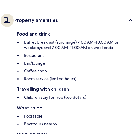
Property amenities
Food and drink
Buffet breakfast (surcharge) 7:00 AM–10:30 AM on
weekdays and 7:00 AM–11:00 AM on weekends
Restaurant
Bar/lounge
Coffee shop
Room service (limited hours)
Travelling with children
Children stay for free (see details)
What to do
Pool table
Boat tours nearby