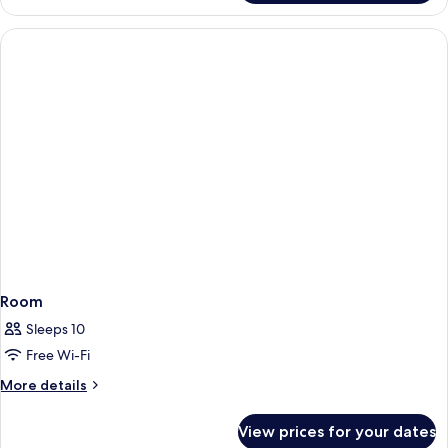
Room
Sleeps 10
Free Wi-Fi
More
More details
details
for
View prices for your dates
Room