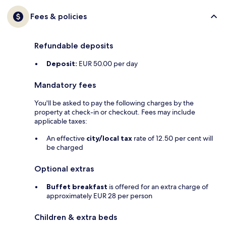
Fees & policies
Refundable deposits
Deposit:
EUR 50.00 per day
Mandatory fees
You'll be asked to pay the following charges by the
property at check-in or checkout. Fees may include
applicable taxes:
An effective
city/local tax
rate of 12.50 per cent will
be charged
Optional extras
Buffet breakfast
is offered for an extra charge of
approximately EUR 28 per person
Children & extra beds