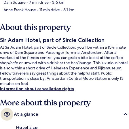
Dam Square
- 7 min drive
- 3.6 km
Anne Frank House
- 11 min drive
- 6.1 km
About this property
Sir Adam Hotel, part of Sircle Collection
At Sir Adam Hotel, part of Sircle Collection, you'll be within a 15-minute
drive of Dam Square and Passenger Terminal Amsterdam. After a
workout at the fitness centre, you can grab a bite to eat at the coffee
shop/cafe or unwind with a drink at the bar/lounge. This luxurious hotel
is also within a short drive of Heineken Experience and Rijksmuseum.
Fellow travellers say great things about the helpful staff. Public
transportation is close by: Amsterdam Central Metro Station is only 13
minutes on foot.
Information about cancellation rights
More about this property
At a glance
Hotel size