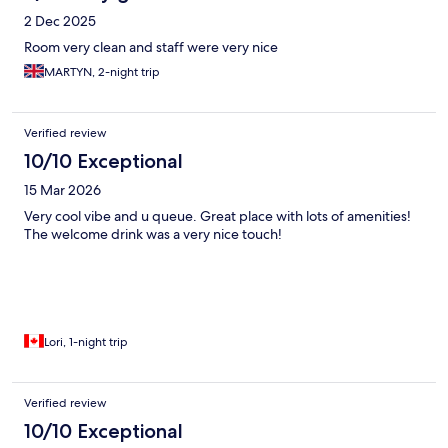
2 Dec 2025
Room very clean and staff were very nice
MARTYN, 2-night trip
Verified review
10/10 Exceptional
15 Mar 2026
Very cool vibe and u queue. Great place with lots of amenities!
The welcome drink was a very nice touch!
Lori, 1-night trip
Verified review
10/10 Exceptional