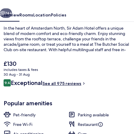
of
vious
Next
Sircle
74+
Overview
Rooms
Location
Policies
Collection
In the heart of Amsterdam North, Sir Adam Hotel offers a unique
blend of modern comfort and eco-friendly charm. Enjoy stunning
views from the rooftop terrace, challenge your friends in the
arcade/game room, or treat yourself to a meal at The Butcher Social
Club on-site restaurant. With helpful multilingual staff and free in-
room WiFi, this upscale hotel is sure to make you feel right at home.
The
£130
current
includes taxes & fees
price
30 Aug - 31 Aug
Suite (Sir) | Bathroom | Shower, rainfal
is
Reviews
Exceptional
9.4
See all 975 reviews
£130
9.4 out of 10
Popular amenities
Pet-friendly
Parking available
Free Wi-Fi
Restaurant