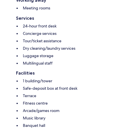
Working away
Meeting rooms
Services
24-hour front desk
Concierge services
Tour/ticket assistance
Dry cleaning/laundry services
Luggage storage
Multilingual staff
Facilities
1 building/tower
Safe-deposit box at front desk
Terrace
Fitness centre
Arcade/games room
Music library
Banquet hall