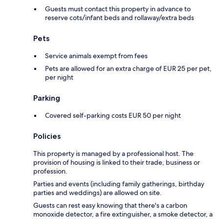
Guests must contact this property in advance to
reserve cots/infant beds and rollaway/extra beds
Pets
Service animals exempt from fees
Pets are allowed for an extra charge of EUR 25 per pet,
per night
Parking
Covered self-parking costs EUR 50 per night
Policies
This property is managed by a professional host. The
provision of housing is linked to their trade, business or
profession.
Parties and events (including family gatherings, birthday
parties and weddings) are allowed on site.
Guests can rest easy knowing that there's a carbon
monoxide detector, a fire extinguisher, a smoke detector, a