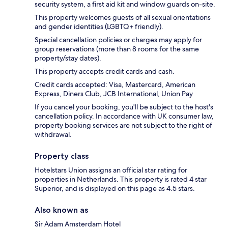
security system, a first aid kit and window guards on-site.
This property welcomes guests of all sexual orientations
and gender identities (LGBTQ+ friendly).
Special cancellation policies or charges may apply for
group reservations (more than 8 rooms for the same
property/stay dates).
This property accepts credit cards and cash.
Credit cards accepted: Visa, Mastercard, American
Express, Diners Club, JCB International, Union Pay
If you cancel your booking, you'll be subject to the host's
cancellation policy. In accordance with UK consumer law,
property booking services are not subject to the right of
withdrawal.
Property class
Hotelstars Union assigns an official star rating for
properties in Netherlands. This property is rated 4 star
Superior, and is displayed on this page as 4.5 stars.
Also known as
Sir Adam Amsterdam Hotel