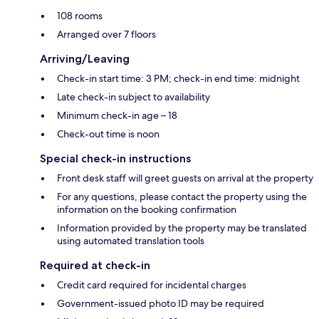
108 rooms
Arranged over 7 floors
Arriving/Leaving
Check-in start time: 3 PM; check-in end time: midnight
Late check-in subject to availability
Minimum check-in age – 18
Check-out time is noon
Special check-in instructions
Front desk staff will greet guests on arrival at the property
For any questions, please contact the property using the
information on the booking confirmation
Information provided by the property may be translated
using automated translation tools
Required at check-in
Credit card required for incidental charges
Government-issued photo ID may be required