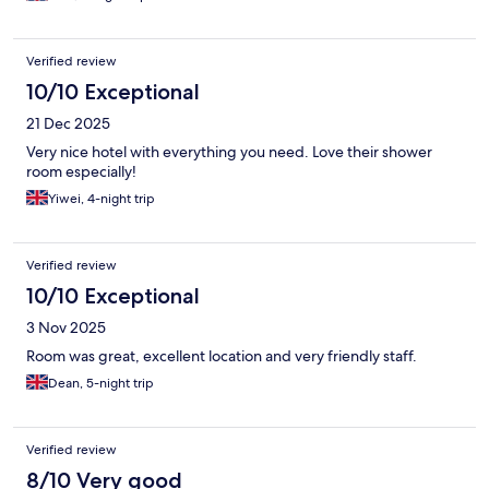
Verified review
10/10 Exceptional
21 Dec 2025
Very nice hotel with everything you need. Love their shower
room especially!
Yiwei, 4-night trip
Verified review
10/10 Exceptional
3 Nov 2025
Room was great, excellent location and very friendly staff.
Dean, 5-night trip
Verified review
8/10 Very good