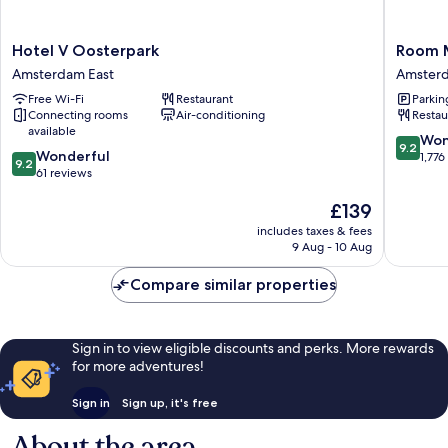
Hotel
Room
Hotel V Oosterpark
Room 
V
Mate
Amsterdam East
Amsterd
Oosterpark
Aitana,
Free Wi-Fi
Restaurant
Parkin
Amsterdam
Amster
Connecting rooms
Air-conditioning
Restau
East
Amster
available
City
9.2
Won
9.2
9.2
Wonderful
Centre
out
1,776
9.2
out
61 reviews
of
of
10,
The
£139
10,
Wonderf
price
Wonderful,
1,776
includes taxes & fees
is
61
reviews
9 Aug - 10 Aug
£139
reviews
Compare similar properties
Sign in to view eligible discounts and perks. More rewards
for more adventures!
Sign in
Sign up, it's free
About the area