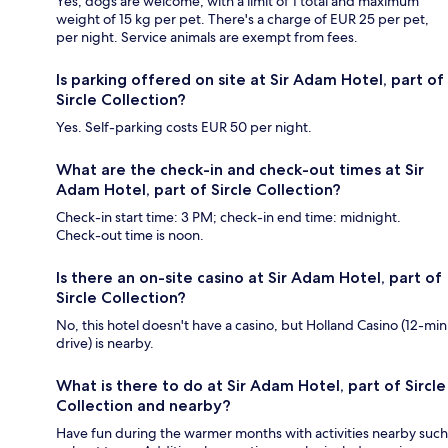
Yes, dogs are welcome, with a limit of 1 total and maximum
weight of 15 kg per pet. There's a charge of EUR 25 per pet,
per night. Service animals are exempt from fees.
Is parking offered on site at Sir Adam Hotel, part of
Sircle Collection?
Yes. Self-parking costs EUR 50 per night.
What are the check-in and check-out times at Sir
Adam Hotel, part of Sircle Collection?
Check-in start time: 3 PM; check-in end time: midnight.
Check-out time is noon.
Is there an on-site casino at Sir Adam Hotel, part of
Sircle Collection?
No, this hotel doesn't have a casino, but Holland Casino (12-min
drive) is nearby.
What is there to do at Sir Adam Hotel, part of Sircle
Collection and nearby?
Have fun during the warmer months with activities nearby such