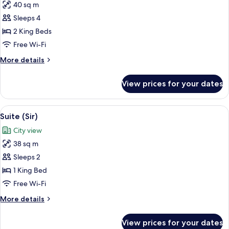
40 sq m
Deluxe)
photos
Sleeps 4
for
Room
2 King Beds
(Sir
Free Wi-Fi
Residence)
More
More details
details
for
View prices for your dates
Room
(Sir
Residence)
View
A modern interior with a glass partiti
10
Suite (Sir)
all
City view
photos
38 sq m
for
Suite
Sleeps 2
(Sir)
1 King Bed
Free Wi-Fi
More
More details
details
for
View prices for your dates
Suite