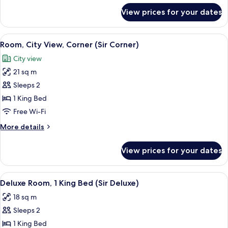
for
View prices for your dates
Room,
Corner
(Sir
View
A hotel room with a bed, pillows, a n
6
Corner)
Room, City View, Corner (Sir Corner)
all
City view
photos
21 sq m
for
Room,
Sleeps 2
City
1 King Bed
View,
Free Wi-Fi
Corner
More
More details
(Sir
details
Corner)
for
View prices for your dates
Room,
City
View,
View
A modern bedroom with a large bed, a
8
Corner
Deluxe Room, 1 King Bed (Sir Deluxe)
all
(Sir
18 sq m
Corner)
photos
Sleeps 2
for
Deluxe
1 King Bed