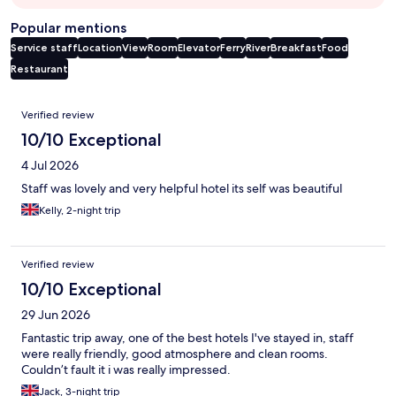
Popular mentions
Service staff
Location
View
Room
Elevator
Ferry
River
Breakfast
Food
Restaurant
Reviews
Verified review
10/10 Exceptional
4 Jul 2026
Staff was lovely and very helpful hotel its self was beautiful
Kelly, 2-night trip
Verified review
10/10 Exceptional
29 Jun 2026
Fantastic trip away, one of the best hotels I've stayed in, staff
were really friendly, good atmosphere and clean rooms.
Couldn’t fault it i was really impressed.
Jack, 3-night trip