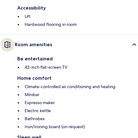
Accessibility
Lift
Hardwood flooring in room
Room amenities
Be entertained
42-inch flat-screen TV
Home comfort
Climate-controlled air conditioning and heating
Minibar
Espresso maker
Electric kettle
Bathrobes
Iron/ironing board (on request)
Sleep well