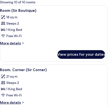
for
Showing 10 of 10 rooms
rooms
View
A modern hotel room with a large bed
9
Room (Sir Boutique)
all
18 sq m
photos
Sleeps 2
for
Room
1 King Bed
(Sir
Free Wi-Fi
Boutique)
More
More details
details
for
View prices for your dates
Room
(Sir
Boutique)
View
A modern hotel room with a large bed, 
7
Room, Corner (Sir Corner)
all
21 sq m
photos
Sleeps 2
for
Room,
1 King Bed
Corner
Free Wi-Fi
(Sir
More
More details
Corner)
details