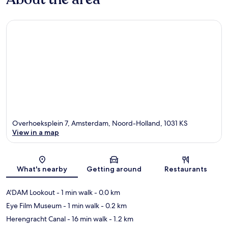
Overhoeksplein 7, Amsterdam, Noord-Holland, 1031 KS
View in a map
Map
What's nearby
Getting around
Restaurants
A'DAM Lookout
- 1 min walk
- 0.0 km
Eye Film Museum
- 1 min walk
- 0.2 km
Herengracht Canal
- 16 min walk
- 1.2 km