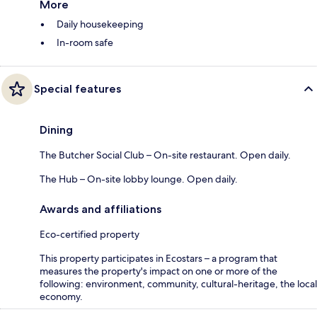
More
Daily housekeeping
In-room safe
Special features
Dining
The Butcher Social Club – On-site restaurant. Open daily.
The Hub – On-site lobby lounge. Open daily.
Awards and affiliations
Eco-certified property
This property participates in Ecostars – a program that
measures the property's impact on one or more of the
following: environment, community, cultural-heritage, the local
economy.