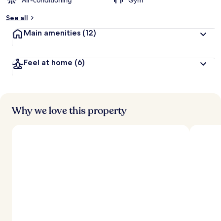
Air-conditioning
Gym
See all
Main amenities
(12)
Feel at home
(6)
Why we love this property