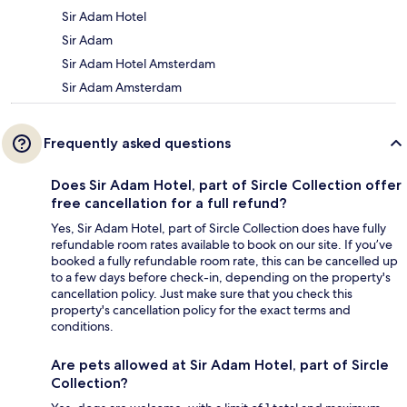
Sir Adam Hotel
Sir Adam
Sir Adam Hotel Amsterdam
Sir Adam Amsterdam
Frequently asked questions
Does Sir Adam Hotel, part of Sircle Collection offer
free cancellation for a full refund?
Yes, Sir Adam Hotel, part of Sircle Collection does have fully
refundable room rates available to book on our site. If you’ve
booked a fully refundable room rate, this can be cancelled up
to a few days before check-in, depending on the property's
cancellation policy. Just make sure that you check this
property's cancellation policy for the exact terms and
conditions.
Are pets allowed at Sir Adam Hotel, part of Sircle
Collection?