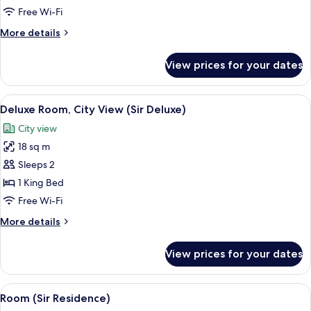
Room,
Free Wi-Fi
1
More
More details
King
details
Bed
for
View prices for your dates
Deluxe
(Sir
Room,
Deluxe)
1
View
A modern hotel room with a large bed,
11
King
Deluxe Room, City View (Sir Deluxe)
all
Bed
City view
(Sir
photos
Deluxe)
18 sq m
for
Deluxe
Sleeps 2
Room,
1 King Bed
City
Free Wi-Fi
View
More
More details
(Sir
details
Deluxe)
for
View prices for your dates
Deluxe
Room,
City
View
A modern hotel room with two beds, a 
10
View
Room (Sir Residence)
all
(Sir