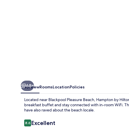
Blackpool
68+
Overview
Rooms
Location
Policies
Located near Blackpool Pleasure Beach, Hampton by Hilton B
breakfast buffet and stay connected with in-room WiFi. The
have also raved about the beach locale.
Reviews
Excellent
8.6
8.6 out of 10