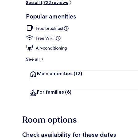
See all 1,722 reviews
Popular amenities
Bar (on prop
Free breakfast
Free Wi-Fi
Air-conditioning
See all
Main amenities
(12)
For families
(6)
Room options
Check availability for these dates