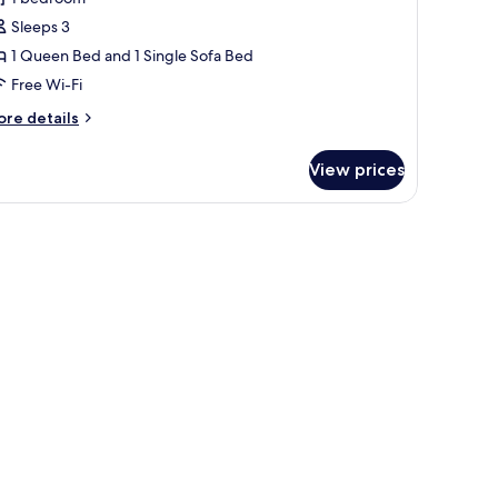
Sleeps 3
ueen
1 Queen Bed and 1 Single Sofa Bed
ed
Free Wi-Fi
ith
ofa
ore
re details
tails
ed,
r
on
View prices
remium
moking,
om,
ea
ueen
iew
ed
th
fa
d,
on
oking,
a
ew