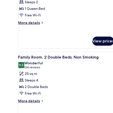
Sleeps 2
1
1 Queen Bed
Queen
Free Wi-Fi
Bed,
Non
More
More details
details
Smoking
for
Room,
1
View price
Queen
Bed,
View
A hotel room with a large bed, 
Non
6
Family Room, 2 Double Beds, Non Smoking
Smoking
all
Wonderful
photos
9.2
9.2 out of 10
(134
134 reviews
for
reviews)
25 sq m
Family
Sleeps 4
Room,
2 Double Beds
2
Free Wi-Fi
Double
Beds,
More
More details
details
Non
for
Smoking