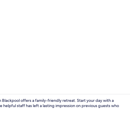
Reception
lackpool offers a family-friendly retreat. Start your day with a
 helpful staff has left a lasting impression on previous guests who
Exterior