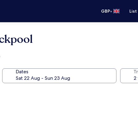
•
GBP
List
ckpool
h
Dates
Tr