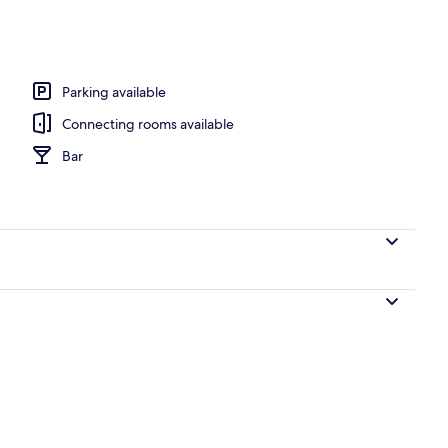
erty)
Parking available
Connecting rooms available
Bar