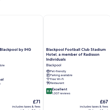
lackpool by IHG
Blackpool Football Club Stadium Hote
Blackpool
 Blackpool by IHG
Blackpool Football Club Stadium
Football
Hotel, a member of Radisson
Club
Individuals
Stadium
Blackpool
able
Hotel,
a
Pet-friendly
member
Parking available
nal
Free Wi-Fi
of
Restaurant
s
Radisson
Individuals
8.8
Excellent
8.8
Blackpool
out
1,007 reviews
of
The
The
£71
£67
10,
price
price
Excellent,
includes taxes & fees
includes taxes & fees
is
is