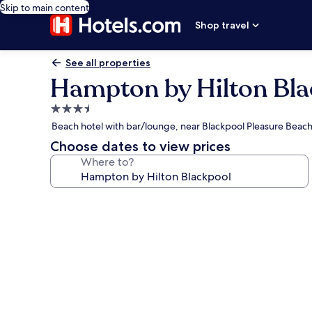
Skip to main content
Shop travel
See all properties
Hampton by Hilton Bla
3.5
star
Beach hotel with bar/lounge, near Blackpool Pleasure Beac
property
Choose dates to view prices
Where to?
Photo
gallery
for
Hampton
by
Hilton