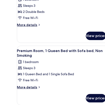
2
Sleeps 3
Double
2 Double Beds
Beds,
Free Wi-Fi
Non
Smoking,
More
More details
details
Sea
for
View
View price
Premium
Room,
2
View
A compact hotel room with a bed
7
Double
Premium Room, 1 Queen Bed with Sofa bed, Non
all
Beds,
Smoking
Non
photos
1 bedroom
Smoking,
for
Sea
Sleeps 3
Premium
View
1 Queen Bed and 1 Single Sofa Bed
Room,
1
Free Wi-Fi
Queen
More
More details
Bed
details
for
with
View price
Premium
Sofa
Room,