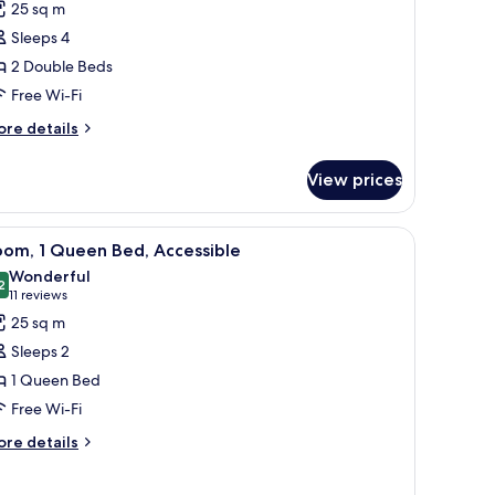
25 sq m
oom,
Sleeps 4
2 Double Beds
ouble
Free Wi-Fi
eds,
iew
ore
re details
tails
r
View prices
mily
om,
ith a TV, a chair, and a view of the outdoors.
iew
A modern hotel room with a large bed, a woode
7
uble
oom, 1 Queen Bed, Accessible
l
ds,
Wonderful
ew
hotos
2
9.2 out of 10
(11
11 reviews
or
reviews)
25 sq m
oom,
Sleeps 2
1 Queen Bed
ueen
Free Wi-Fi
ed,
ccessible
ore
re details
tails
r