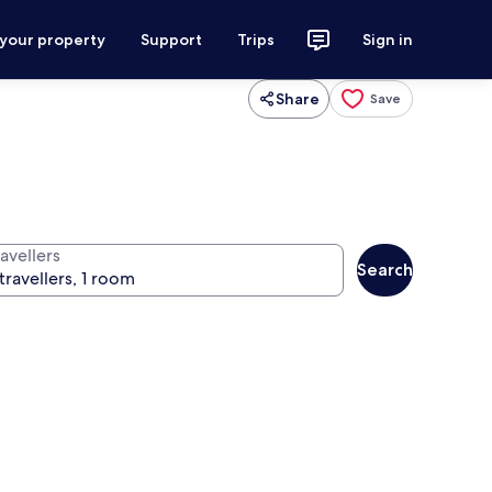
 your property
Support
Trips
Sign in
Share
Save
avellers
Search