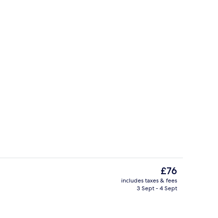
Restaurant
The
£76
current
includes taxes & fees
price
3 Sept - 4 Sept
Family Room, 2 Double Beds, View | In
is
£76