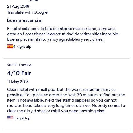
21 Aug 2018
Translate with Google
Buena estancia
El hotel esta bien, le falla el entorno mas cercano, aunque al
estar en flores tienes la oportunidad de visitar sitios increible.
Buena piscina infinito y muy agradables y serviciales.
4-night trip
Verified review
4/10 Fair
11 May 2018
Clean hotel with small pool but the worst restaurant service
possible. You place an order and wait 30 minutes to find out the
item is not available. Next the staff disappear so you cannot
reorder. Food takes a very long time to arrive. Nobody comes to
clear the dirty dishes or ask if you need anything else.
1-night trip