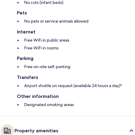
No cots (infant beds)
Pets
No pets or service animals allowed
Internet
Free WiFi in public areas
Free WiFi in rooms
Parking
Free on-site self-parking
Transfers
Airport shuttle on request (available 24 hours a day)*
Other information
Designated smoking areas
Property amenities