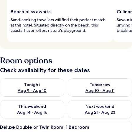
Beach bliss awaits
Culina
Sand-seeking travellers will find their perfect match
Savour i
at this hotel. Situated directly on the beach, this
unwind w
coastal haven offers nature's playground.
breakfas
Room options
Check availability for these dates
Check availability for tonight Aug 9 - Aug 10
Check availability for tomorro
Tonight
Tomorrow
Aug 9 - Aug 10
Aug 10 - Aug 11
Check availability for this weekend Aug 14 - Aug 16
Check availability for next w
This weekend
Next weekend
Aug 14 - Aug 16
Aug 21 - Aug 23
View
A hotel room with two beds, a balcony,
4
Deluxe Double or Twin Room, 1 Bedroom
all