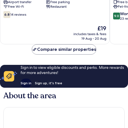
Airport transfer
Free parking
Free b
Maumere
Resort
Free Wi-Fi
Restaurant
Pet-fr
Maumer
6.8
9.0
Won
6.8
14 reviews
9.0
out
out
23 r
of
of
The
£19
10,
10,
price
14
Wonderf
includes taxes & fees
is
19 Aug - 20 Aug
reviews
23
£19
reviews
Compare similar properties
Sign in to view eligible discounts and perks. More rewards
for more adventures!
Sign in
Sign up, it's free
About the area