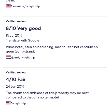
clean.
Samantha, 1-night trip
Verified review
8/10 Very good
15 Jul 2019
Translate with Google
Prima hotel, eten en bediening, maar buiten het centrum en
geen (echt) strand.
sjoerd, 1-night trip
Verified review
4/10 Fair
24 Jun 2019
The charm and ambiance of this property may be best
compared to that of a no tell motel.
5-night trip