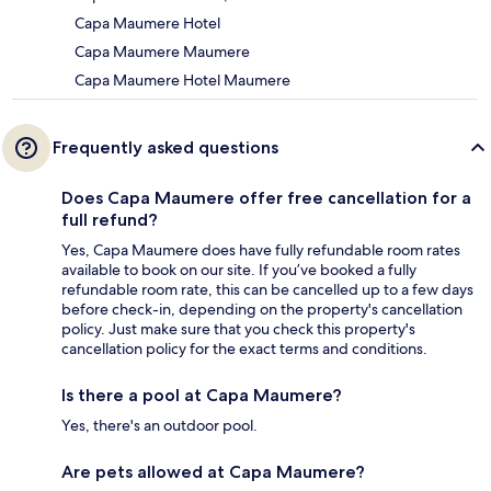
Capa Maumere Hotel
Capa Maumere Maumere
Capa Maumere Hotel Maumere
Frequently asked questions
Does Capa Maumere offer free cancellation for a
full refund?
Yes, Capa Maumere does have fully refundable room rates
available to book on our site. If you’ve booked a fully
refundable room rate, this can be cancelled up to a few days
before check-in, depending on the property's cancellation
policy. Just make sure that you check this property's
cancellation policy for the exact terms and conditions.
Is there a pool at Capa Maumere?
Yes, there's an outdoor pool.
Are pets allowed at Capa Maumere?