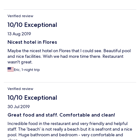
Verified review
10/10 Exceptional
13 Aug 2019
Nicest hotel in Flores
Maybe the nicest hotel on Flores that I could see. Beautiful pool
and nice facilities. Wish we had more time there. Restaurant
wasn't great.
Eric, 1-night trip
Verified review
10/10 Exceptional
30 Jul 2019
Great food and staff. Comfortable and clean!
Incredible food in the restaurant and very friendly and helpful
staff. The ‘beach’ is not really a beach but it is seafront and a nice
pool. Huge bathroom and bedroom - very comfortable and