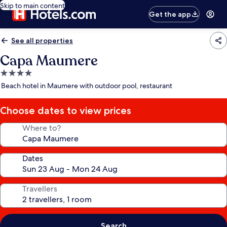
Skip to main content
Get the app
See all properties
Capa Maumere
4.0
star
Beach hotel in Maumere with outdoor pool, restaurant
property
Choose dates to view prices
Where to?
Dates
Travellers
Search