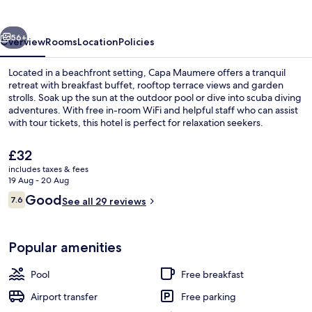
vious
Next
56+
Overview
Rooms
Location
Policies
Located in a beachfront setting, Capa Maumere offers a tranquil
retreat with breakfast buffet, rooftop terrace views and garden
strolls. Soak up the sun at the outdoor pool or dive into scuba diving
adventures. With free in-room WiFi and helpful staff who can assist
with tour tickets, this hotel is perfect for relaxation seekers.
The
£32
current
includes taxes & fees
price
19 Aug - 20 Aug
Beach/ocean view
is
Reviews
Good
7.6
See all 29 reviews
£32
7.6 out of 10
Popular amenities
Pool
Free breakfast
Airport transfer
Free parking