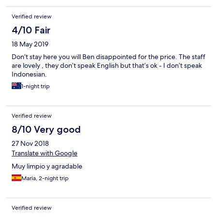
Verified review
4/10 Fair
18 May 2019
Don’t stay here you will Ben disappointed for the price. The staff
are lovely , they don’t speak English but that’s ok - I don’t speak
Indonesian.
1-night trip
Verified review
8/10 Very good
27 Nov 2018
Translate with Google
Muy limpio y agradable
Maria, 2-night trip
Verified review