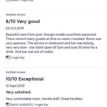
Verified review
8/10 Very good
22 Oct 2019
Beautiful view from pool, though smaller pool than expected.
There werent many guests at time so wasnt crowded. Room was
very spacious. The service in restaurant and bar was lacking,
very very slow - bar didnt open till 7pm and took 30 mins for a
drink. And bar was out of vodka.
1-night trip
Verified review
10/10 Exceptional
12 Sept 2019
Very satisfied.
Very comfortable room. Gentle staff. Great facilities.
SAVIO AUGUSTO, 1-night trip