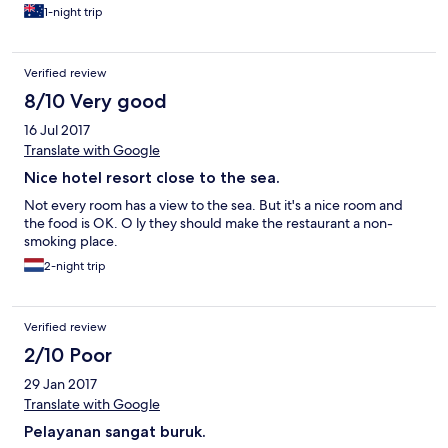
1-night trip
Verified review
8/10 Very good
16 Jul 2017
Translate with Google
Nice hotel resort close to the sea.
Not every room has a view to the sea. But it's a nice room and
the food is OK. O ly they should make the restaurant a non-
smoking place.
2-night trip
Verified review
2/10 Poor
29 Jan 2017
Translate with Google
Pelayanan sangat buruk.