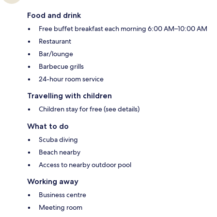
Food and drink
Free buffet breakfast each morning 6:00 AM–10:00 AM
Restaurant
Bar/lounge
Barbecue grills
24-hour room service
Travelling with children
Children stay for free (see details)
What to do
Scuba diving
Beach nearby
Access to nearby outdoor pool
Working away
Business centre
Meeting room