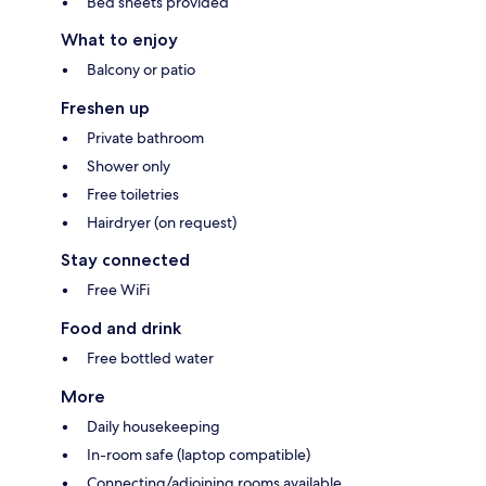
Bed sheets provided
What to enjoy
Balcony or patio
Freshen up
Private bathroom
Shower only
Free toiletries
Hairdryer (on request)
Stay connected
Free WiFi
Food and drink
Free bottled water
More
Daily housekeeping
In-room safe (laptop compatible)
Connecting/adjoining rooms available