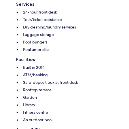
Services
24-hour front desk
Tour/ticket assistance
Dry cleaning/laundry services
Luggage storage
Pool loungers
Pool umbrellas
Facilities
Built in 2014
ATM/banking
Safe-deposit box at front desk
Rooftop terrace
Garden
Library
Fitness centre
An outdoor pool