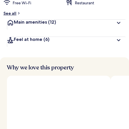
Free Wi-Fi
Restaurant
See all
Main amenities
(12)
Feel at home
(6)
Why we love this property