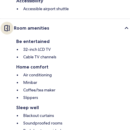
Accessibility
Accessible airport shuttle
Room amenities
Be entertained
32-inch LCD TV
Cable TV channels
Home comfort
Air conditioning
Minibar
Coffee/tea maker
Slippers
Sleep well
Blackout curtains
Soundproofed rooms