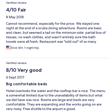
Verified review
4/10 Fair
8 May 2018
Cannot recommend, especially for the price. We stayed one
night at the end of a scuba diving adventure. Rooms are basic
and clean, but seemed a tad on the minimum side: partial box of
tissues, no wash clothes, and wasn't entirely sure the bath
towels were all fresh. Restaurant was "sold out" of so many
choices (on a Monday evening) that the menu seemed like a
Dive Girl, 1-night trip
joke. Staff seemed a bit disorganized and we seemed to even
have language challenges ordering bottled water. It took us 2
hrs for dinner, and we did not order anything fancy. Also, the
Verified review
food came out as cooked, so we had to eat as each person was
served or the first person's meal would have been cold by the
8/10 Very good
time the last person got their order (there were 5 of us). For the
6 Sept 2017
cost, we expected better. Leaving this feedback as we think
others should be aware. The resort did not seem full while we
Big comfortable beds
were there.
Hotel overlooks the water and the rooftop bar is nice. The menu
is somewhat limited due to the unavailability of items but what
we did have was nice. Rooms are large and beds are very
comfortable. They are expanding and the works going on are
very noisy. Free shuttle to the airport is good.