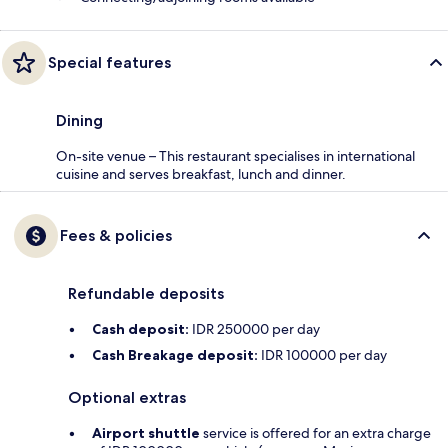
Special features
Dining
On-site venue – This restaurant specialises in international
cuisine and serves breakfast, lunch and dinner.
Fees & policies
Refundable deposits
Cash deposit:
IDR 250000 per day
Cash Breakage deposit:
IDR 100000 per day
Optional extras
Airport shuttle
service is offered for an extra charge