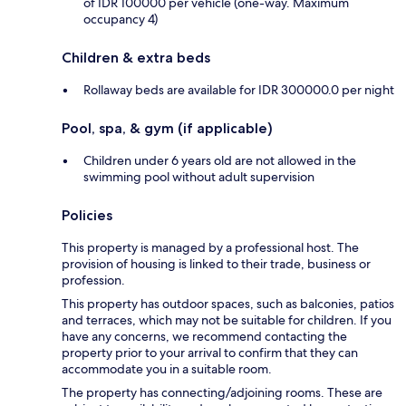
of IDR 100000 per vehicle (one-way. Maximum
occupancy 4)
Children & extra beds
Rollaway beds are available for IDR 300000.0 per night
Pool, spa, & gym (if applicable)
Children under 6 years old are not allowed in the
swimming pool without adult supervision
Policies
This property is managed by a professional host. The
provision of housing is linked to their trade, business or
profession.
This property has outdoor spaces, such as balconies, patios
and terraces, which may not be suitable for children. If you
have any concerns, we recommend contacting the
property prior to your arrival to confirm that they can
accommodate you in a suitable room.
The property has connecting/adjoining rooms. These are