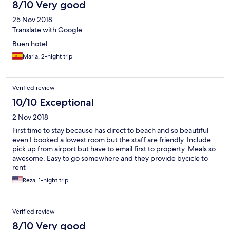
8/10 Very good
25 Nov 2018
Translate with Google
Buen hotel
Maria, 2-night trip
Verified review
10/10 Exceptional
2 Nov 2018
First time to stay because has direct to beach and so beautiful
even I booked a lowest room but the staff are friendly. Include
pick up from airport but have to email first to property. Meals so
awesome. Easy to go somewhere and they provide bycicle to
rent
Reza, 1-night trip
Verified review
8/10 Very good