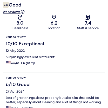
Good
7.6
29 reviews
8.0
6.2
7.4
Cleanliness
Location
Staff & service
Reviews
Verified review
10/10 Exceptional
12 May 2023
Surprisingly excellent restaurant!
Wayne, 1-night trip
Verified review
6/10 Good
27 Apr 2024
Lots of great things about property but also a lot that could be
better, especially about cleaning and a lot of things not working
Marie, 1-night trip