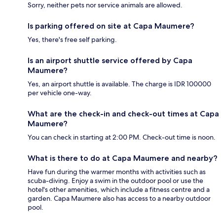
Sorry, neither pets nor service animals are allowed.
Is parking offered on site at Capa Maumere?
Yes, there's free self parking.
Is an airport shuttle service offered by Capa
Maumere?
Yes, an airport shuttle is available. The charge is IDR 100000
per vehicle one-way.
What are the check-in and check-out times at Capa
Maumere?
You can check in starting at 2:00 PM. Check-out time is noon.
What is there to do at Capa Maumere and nearby?
Have fun during the warmer months with activities such as
scuba-diving. Enjoy a swim in the outdoor pool or use the
hotel's other amenities, which include a fitness centre and a
garden. Capa Maumere also has access to a nearby outdoor
pool.