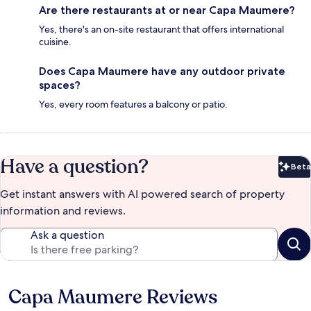
Are there restaurants at or near Capa Maumere?
Yes, there's an on-site restaurant that offers international
cuisine.
Does Capa Maumere have any outdoor private
spaces?
Yes, every room features a balcony or patio.
Have a question?
Beta
Bet
Get instant answers with AI powered search of property
information and reviews.
Ask a question
Capa Maumere Reviews
Reviews