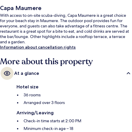
Capa Maumere
With access to on-site scuba-diving, Capa Maumere is a great choice
for your beach stay in Maumere. The outdoor pool provides fun for
everyone, and guests can also take advantage of a fitness centre. The
restaurant is a great spot for a bite to eat, and cold drinks are served at
the bar/lounge. Other highlights include a rooftop terrace, a terrace
and a garden.
Information about cancellation rights
More about this property
At a glance
Hotel size
36 rooms
Arranged over 3 floors
Arriving/Leaving
Check-in time starts at 2:00 PM
Minimum check-in age – 18