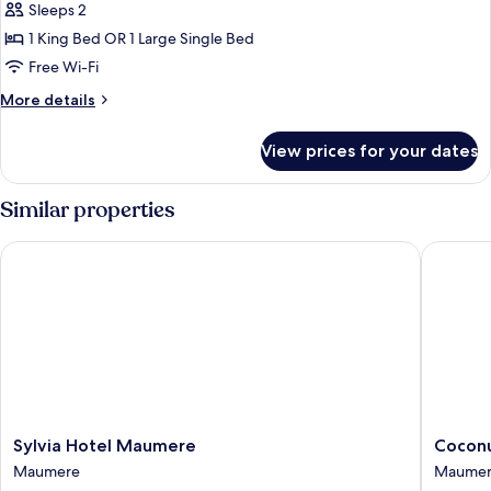
Grand
Sleeps 2
Deluxe
1 King Bed OR 1 Large Single Bed
Free Wi-Fi
More
More details
details
for
View prices for your dates
Grand
Deluxe
Similar properties
Sylvia Hotel Maumere
Coconut
Sylvia
Coconut
Sylvia Hotel Maumere
Coconu
Hotel
Garden
Maumere
Maume
Maumere
Beach