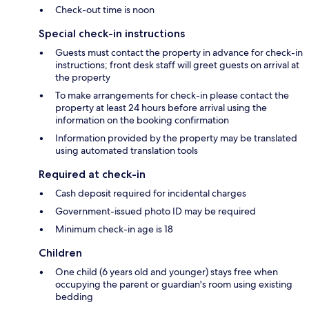
Check-out time is noon
Special check-in instructions
Guests must contact the property in advance for check-in
instructions; front desk staff will greet guests on arrival at
the property
To make arrangements for check-in please contact the
property at least 24 hours before arrival using the
information on the booking confirmation
Information provided by the property may be translated
using automated translation tools
Required at check-in
Cash deposit required for incidental charges
Government-issued photo ID may be required
Minimum check-in age is 18
Children
One child (6 years old and younger) stays free when
occupying the parent or guardian's room using existing
bedding