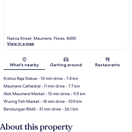
Nairoa Street, Maumere, Flores, 86181
View in a map
Map
What's nearby
Getting around
Restaurants
Kristus Raja Statue
- 10 min drive
- 7.4 km
Maumere Cathedral
- 11 min drive
- 7.7 km
Alok Maumere Market
- 15 min drive
- 9.5 km
Wuring Fish Market
- 18 min drive
- 10.9 km
Bendungan Blidit
- 31 min drive
- 26.1 km
About this property