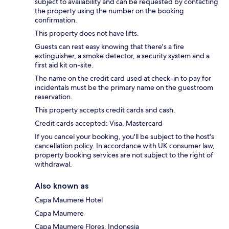
subject to availability and can be requested by contacting
the property using the number on the booking
confirmation.
This property does not have lifts.
Guests can rest easy knowing that there's a fire
extinguisher, a smoke detector, a security system and a
first aid kit on-site.
The name on the credit card used at check-in to pay for
incidentals must be the primary name on the guestroom
reservation.
This property accepts credit cards and cash.
Credit cards accepted: Visa, Mastercard
If you cancel your booking, you'll be subject to the host's
cancellation policy. In accordance with UK consumer law,
property booking services are not subject to the right of
withdrawal.
Also known as
Capa Maumere Hotel
Capa Maumere
Capa Maumere Flores, Indonesia