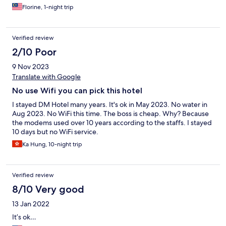
Florine, 1-night trip
Verified review
2/10 Poor
9 Nov 2023
Translate with Google
No use Wifi you can pick this hotel
I stayed DM Hotel many years. It's ok in May 2023. No water in
Aug 2023. No WiFi this time. The boss is cheap. Why? Because
the modems used over 10 years according to the staffs. I stayed
10 days but no WiFi service.
Ka Hung, 10-night trip
Verified review
8/10 Very good
13 Jan 2022
It’s ok…