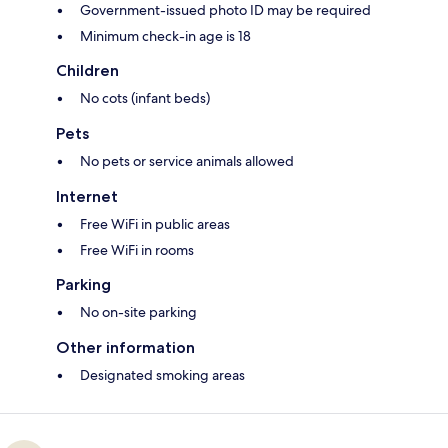
Government-issued photo ID may be required
Minimum check-in age is 18
Children
No cots (infant beds)
Pets
No pets or service animals allowed
Internet
Free WiFi in public areas
Free WiFi in rooms
Parking
No on-site parking
Other information
Designated smoking areas