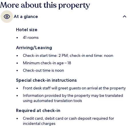
More about this property
At a glance
Hotel size
41 rooms
Arriving/Leaving
Check-in start time: 2 PM; check-in end time: noon
Minimum check-in age – 18
Check-out time is noon
Special check-in instructions
Front desk staff will greet guests on arrival at the property
Information provided by the property may be translated
using automated translation tools
Required at check-in
Credit card, debit card or cash deposit required for
incidental charges