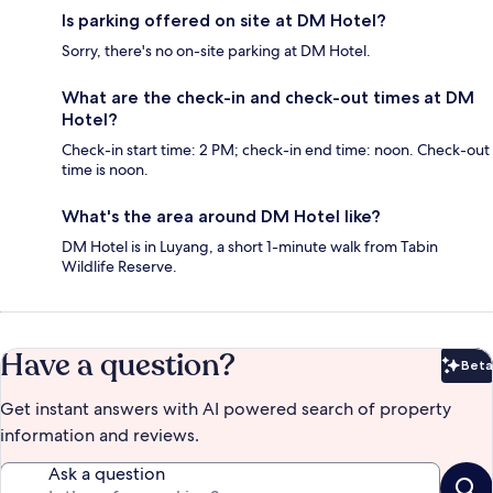
Is parking offered on site at DM Hotel?
Sorry, there's no on-site parking at DM Hotel.
What are the check-in and check-out times at DM
Hotel?
Check-in start time: 2 PM; check-in end time: noon. Check-out
time is noon.
What's the area around DM Hotel like?
DM Hotel is in Luyang, a short 1-minute walk from Tabin
Wildlife Reserve.
Have a question?
Beta
Bet
Get instant answers with AI powered search of property
information and reviews.
Ask a question