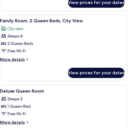
View prices for your dates
Deluxe
Beds,
Double
City
Room,
View
A hotel room with two beds, a bedside t
View
7
2
Family Room, 2 Queen Beds, City View
all
Single
City view
Beds,
photos
City
Sleeps 4
for
View
Family
2 Queen Beds
Room,
Free Wi-Fi
2
More
More details
Queen
details
Beds,
for
View prices for your dates
Family
City
Room,
View
2
View
Free WiFi
6
Queen
Deluxe Queen Room
all
Beds,
Sleeps 2
City
photos
View
1 Queen Bed
for
Deluxe
Free Wi-Fi
Queen
More
More details
Room
details