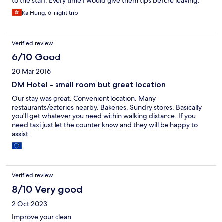
to the staff. Every time I would give them tips before leaving.
Ka Hung, 6-night trip
Verified review
6/10 Good
20 Mar 2016
DM Hotel - small room but great location
Our stay was great. Convenient location. Many
restaurants/eateries nearby. Bakeries. Sundry stores. Basically
you'll get whatever you need within walking distance. If you
need taxi just let the counter know and they will be happy to
assist.
Verified review
8/10 Very good
2 Oct 2023
Improve your clean