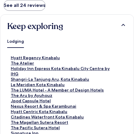
See all 24 reviews
Keep exploring
Lodging
S
Hyatt Regency Kinabalu
t
S
The Atelier
a
t
S
Holiday Inn Express Kota Kinabalu City Centre by
n
a
t
IHG
d
n
a
S
Shangri-La Tanjung Aru, Kota Kinabalu
a
d
n
t
S
Le Meridien Kota Kinabalu
r
a
d
a
t
S
The LUMA Hotel - A Member of Design Hotels
d
r
a
n
a
t
S
The Aru by Ayuhouz
L
d
r
d
n
a
t
S
Jpod Capsule Hotel
i
L
d
a
d
n
a
t
S
Nexus Resort & Spa Karambunai
n
i
L
r
a
d
n
a
t
S
Hyatt Centric Kota Kinabalu
k
n
i
d
r
a
d
n
a
t
S
Citadines Waterfront Kota Kinabalu
f
k
n
L
d
r
a
d
n
a
t
S
The Magellan Sutera Resort
o
f
k
i
L
d
r
a
d
n
a
t
S
The Pacific Sutera Hotel
r
o
f
n
i
L
d
r
a
d
n
a
t
S
Signature Inn