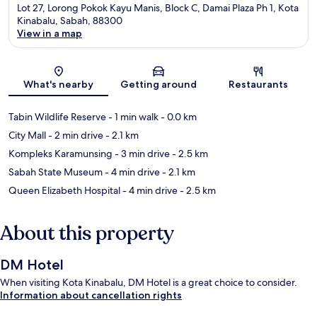
Lot 27, Lorong Pokok Kayu Manis, Block C, Damai Plaza Ph 1, Kota
Kinabalu, Sabah, 88300
View in a map
Map
What's nearby
Getting around
Restaurants
Tabin Wildlife Reserve
- 1 min walk
- 0.0 km
City Mall
- 2 min drive
- 2.1 km
Kompleks Karamunsing
- 3 min drive
- 2.5 km
Sabah State Museum
- 4 min drive
- 2.1 km
Queen Elizabeth Hospital
- 4 min drive
- 2.5 km
About this property
DM Hotel
When visiting Kota Kinabalu, DM Hotel is a great choice to consider.
Information about cancellation rights