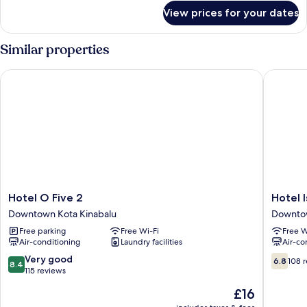
for
View prices for your dates
Standard
Twin
Room
Similar properties
Hotel O Five 2
Hotel Is
Hotel
Hotel
Hotel O Five 2
Hotel 
O
Iskandar
Downtown Kota Kinabalu
Downtow
Five
Downto
Free parking
Free Wi-Fi
Free W
2
Kota
Air-conditioning
Laundry facilities
Air-co
Downtown
Kinabal
Kota
8.4
6.8
Very good
6.8
108 
8.4
Kinabalu
out
out
115 reviews
of
of
The
£16
10,
10,
price