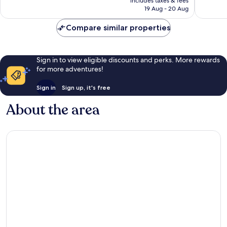
Very
108
includes taxes & fees
is
19 Aug - 20 Aug
good,
reviews
£16
115
Compare similar properties
reviews
Sign in to view eligible discounts and perks. More rewards
for more adventures!
Sign in
Sign up, it's free
About the area