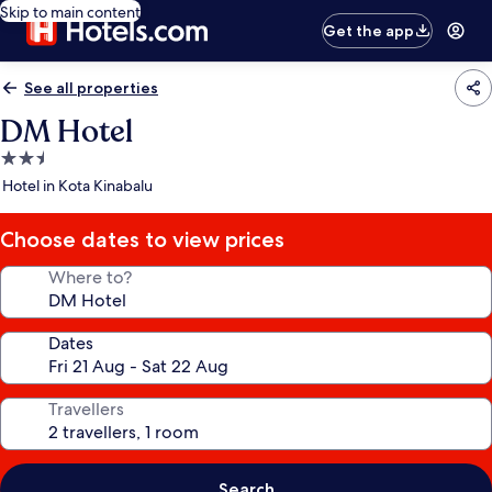
Skip to main content
Get the app
See all properties
DM Hotel
2.5
star
Hotel in Kota Kinabalu
property
Choose dates to view prices
Where to?
Dates
Travellers
Search