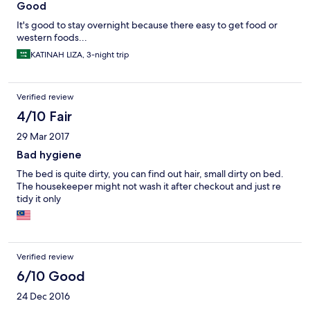
Good
It's good to stay overnight because there easy to get food or
western foods...
KATINAH LIZA, 3-night trip
Verified review
4/10 Fair
29 Mar 2017
Bad hygiene
The bed is quite dirty, you can find out hair, small dirty on bed.
The housekeeper might not wash it after checkout and just re
tidy it only
Verified review
6/10 Good
24 Dec 2016