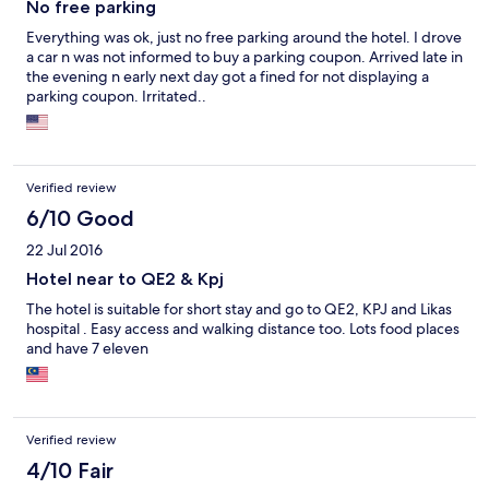
No free parking
Everything was ok, just no free parking around the hotel. I drove
a car n was not informed to buy a parking coupon. Arrived late in
the evening n early next day got a fined for not displaying a
parking coupon. Irritated..
Verified review
6/10 Good
22 Jul 2016
Hotel near to QE2 & Kpj
The hotel is suitable for short stay and go to QE2, KPJ and Likas
hospital . Easy access and walking distance too. Lots food places
and have 7 eleven
Verified review
4/10 Fair