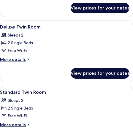
for
View prices for your dates
Deluxe
Queen
Room
View
Interior
1
Deluxe Twin Room
all
Sleeps 2
photos
2 Single Beds
for
Deluxe
Free Wi-Fi
Twin
More
More details
Room
details
for
View prices for your dates
Deluxe
Twin
Room
View
Free WiFi
4
Standard Twin Room
all
Sleeps 2
photos
2 Single Beds
for
Standard
Free Wi-Fi
Twin
More
More details
Room
details