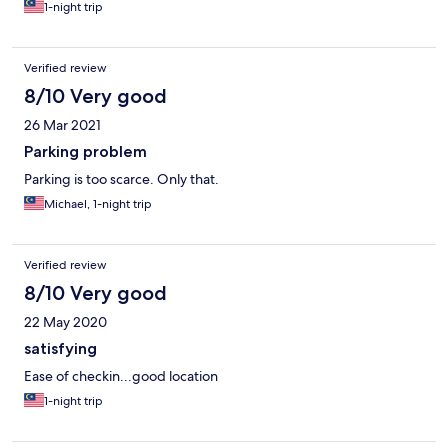
1-night trip
Verified review
8/10 Very good
26 Mar 2021
Parking problem
Parking is too scarce. Only that.
Michael, 1-night trip
Verified review
8/10 Very good
22 May 2020
satisfying
Ease of checkin...good location
1-night trip