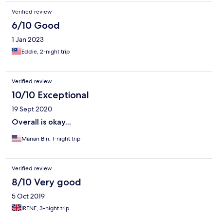
Verified review
6/10 Good
1 Jan 2023
Eddie, 2-night trip
Verified review
10/10 Exceptional
19 Sept 2020
Overall is okay...
Manan Bin, 1-night trip
Verified review
8/10 Very good
5 Oct 2019
IRENE, 3-night trip