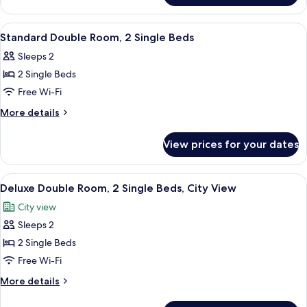
City
Room,
View
1
View
Two single beds with white linens in a 
5
Queen
Standard Double Room, 2 Single Beds
all
Bed,
Sleeps 2
City
photos
View
2 Single Beds
for
Standard
Free Wi-Fi
Double
More
More details
Room,
details
for
2
View prices for your dates
Standard
Single
Double
Beds
Room,
View
Deluxe Double Room, 2 Single Beds, Ci
6
2
Deluxe Double Room, 2 Single Beds, City View
all
Single
City view
Beds
photos
Sleeps 2
for
Deluxe
2 Single Beds
Double
Free Wi-Fi
Room,
More
More details
2
details
Single
for