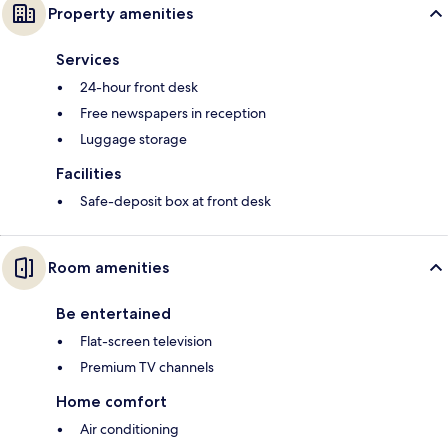
Property amenities
Services
24-hour front desk
Free newspapers in reception
Luggage storage
Facilities
Safe-deposit box at front desk
Room amenities
Be entertained
Flat-screen television
Premium TV channels
Home comfort
Air conditioning