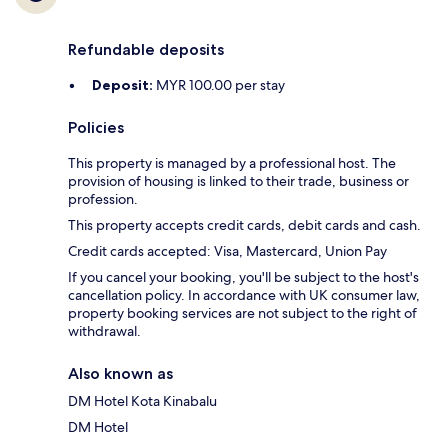
Refundable deposits
Deposit:
MYR 100.00 per stay
Policies
This property is managed by a professional host. The
provision of housing is linked to their trade, business or
profession.
This property accepts credit cards, debit cards and cash.
Credit cards accepted: Visa, Mastercard, Union Pay
If you cancel your booking, you'll be subject to the host's
cancellation policy. In accordance with UK consumer law,
property booking services are not subject to the right of
withdrawal.
Also known as
DM Hotel Kota Kinabalu
DM Hotel