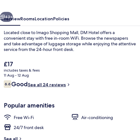
vious
Next
42+
Overview
Rooms
Location
Policies
Located close to Imago Shopping Mall, DM Hotel offers a
convenient stay with free in-room WiFi. Browse the newspapers
and take advantage of luggage storage while enjoying the attentive
service from the 24-hour front desk.
The
£17
current
includes taxes & fees
price
11 Aug - 12 Aug
is
Reviews
Good
6.6
Lobby sitting area
See all 24 reviews
£17
6.6 out of 10
Popular amenities
Free Wi-Fi
Air-conditioning
24/7 front desk
See all