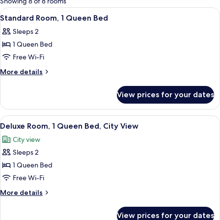
Showing 8 of 8 rooms
rooms
View
A hotel room with a bed, a desk with a
6
Standard Room, 1 Queen Bed
all
Sleeps 2
photos
1 Queen Bed
for
Standard
Free Wi-Fi
Room,
More
More details
1
details
for
Queen
View prices for your dates
Standard
Bed
Room,
1
View
A hotel room with a bed, a desk with 
6
Queen
Deluxe Room, 1 Queen Bed, City View
all
Bed
City view
photos
Sleeps 2
for
Deluxe
1 Queen Bed
Room,
Free Wi-Fi
1
More
More details
Queen
details
Bed,
for
View prices for your dates
Deluxe