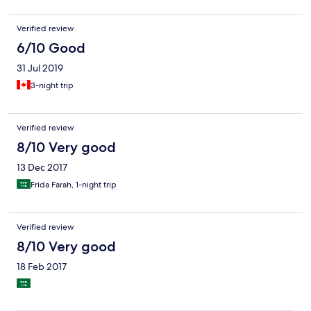
Verified review
6/10 Good
31 Jul 2019
3-night trip
Verified review
8/10 Very good
13 Dec 2017
Frida Farah, 1-night trip
Verified review
8/10 Very good
18 Feb 2017