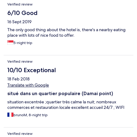
Verified review
6/10 Good
16 Sept 2019
The only good thing about the hotel is, there's a nearby eating
place with lots of nice food to offer.
5-night trip
Verified review
10/10 Exceptional
18 Feb 2018
Translate with Google
situé dans un quartier populaire (Damai point)
situation excentrée ;quartier très calme la nuit; nombreux
commerces et restauration locale excellent accueil 24/7 ; WIFI
brunoM, 8-night trip
Verified review