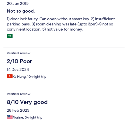
20 Jun 2015
Not so good.
1) door lock faulty. Can open without smart key. 2) insufficient
parking bays. 3) room cleaning was late (upto 3pm) 4) not so
convinient location. 5) not value for money.
Verified review
2/10 Poor
14 Dec 2024
Ka Hung, 10-night trip
Verified review
8/10 Very good
28 Feb 2023
Florine, 3-night trip