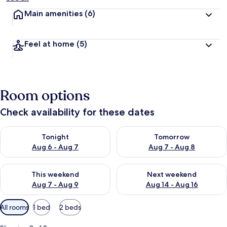
Main amenities
(6)
Feel at home
(5)
Room options
Check availability for these dates
Check availability for tonight Aug 6 - Aug 7
Check availability for tomorr
Tonight
Tomorrow
Aug 6 - Aug 7
Aug 7 - Aug 8
Check availability for this weekend Aug 7 - Aug 9
Check availability for next we
This weekend
Next weekend
Aug 7 - Aug 9
Aug 14 - Aug 16
Available
All rooms
1 bed
2 beds
filters
for