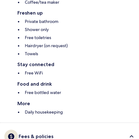
Coffee/tea maker
Freshen up
Private bathroom
Shower only
Free toiletries
Hairdryer (on request)
Towels
Stay connected
Free WiFi
Food and drink
Free bottled water
More
Daily housekeeping
Fees & policies