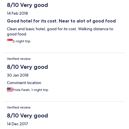
8/10 Very good
14 Feb 2018
Good hotel for its cost. Near to alot of good food
Clean and basic hotel, good for its cost. Walking distance to
good food.
2-night trip
Verified review
8/10 Very good
30 Jan 2018
Convinient location
Frida Farah, 1-night trip
Verified review
8/10 Very good
14 Dec 2017