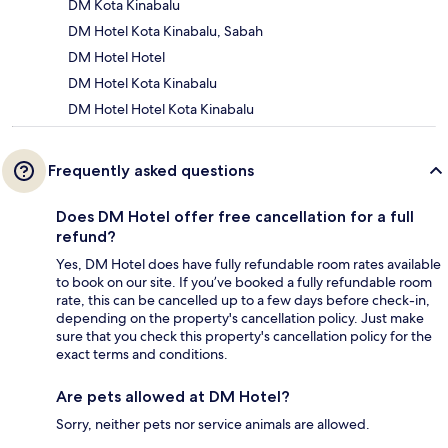
DM Kota Kinabalu
DM Hotel Kota Kinabalu, Sabah
DM Hotel Hotel
DM Hotel Kota Kinabalu
DM Hotel Hotel Kota Kinabalu
Frequently asked questions
Does DM Hotel offer free cancellation for a full
refund?
Yes, DM Hotel does have fully refundable room rates available
to book on our site. If you’ve booked a fully refundable room
rate, this can be cancelled up to a few days before check-in,
depending on the property's cancellation policy. Just make
sure that you check this property's cancellation policy for the
exact terms and conditions.
Are pets allowed at DM Hotel?
Sorry, neither pets nor service animals are allowed.