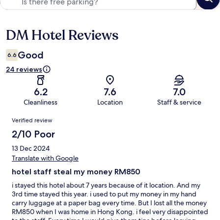
DM Hotel Reviews
Reviews
Good
6.6
24 reviews
6.2
7.6
7.0
Cleanliness
Location
Staff & service
Reviews
Verified review
2/10 Poor
13 Dec 2024
Translate with Google
hotel staff steal my money RM850
i stayed this hotel about 7 years because of it location. And my
3rd time stayed this year. i used to put my money in my hand
carry luggage at a paper bag every time. But I lost all the money
RM850 when I was home in Hong Kong. i feel very disappointed