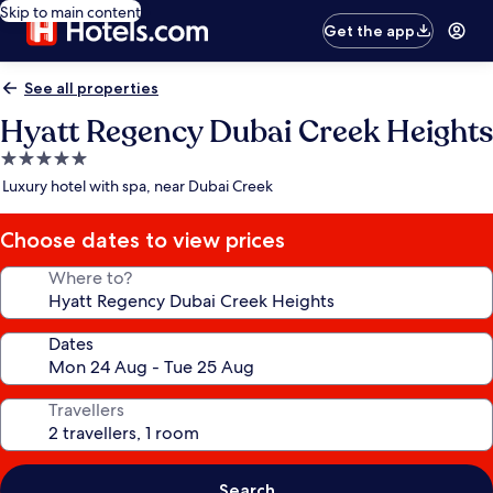
Skip to main content
Get the app
See all properties
Hyatt Regency Dubai Creek Heights
5.0
star
Luxury hotel with spa, near Dubai Creek
property
Choose dates to view prices
Where to?
Dates
Travellers
Search