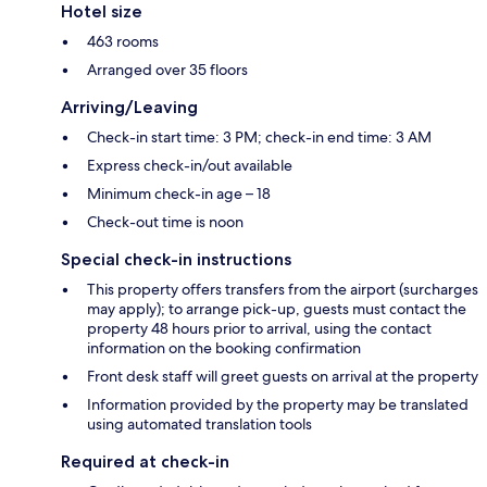
Hotel size
463 rooms
Arranged over 35 floors
Arriving/Leaving
Check-in start time: 3 PM; check-in end time: 3 AM
Express check-in/out available
Minimum check-in age – 18
Check-out time is noon
Special check-in instructions
This property offers transfers from the airport (surcharges
may apply); to arrange pick-up, guests must contact the
property 48 hours prior to arrival, using the contact
information on the booking confirmation
Front desk staff will greet guests on arrival at the property
Information provided by the property may be translated
using automated translation tools
Required at check-in