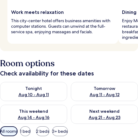
Work meets relaxation
Dining
This city-center hotel offers business amenities with
Enjoy M
computer stations. Guests can unwind at the full-
restaura
service spa, enjoying massages and facials.
breakfas
ingredie
Room options
Check availability for these dates
Check availability for tonight Aug 10 - Aug 11
Check availability for tomorro
Tonight
Tomorrow
Aug 10 - Aug 11
Aug 11 - Aug 12
Check availability for this weekend Aug 14 - Aug 16
Check availability for next w
This weekend
Next weekend
Aug 14 - Aug 16
Aug 21 - Aug 23
Available
All rooms
1 bed
2 beds
3+ beds
filters