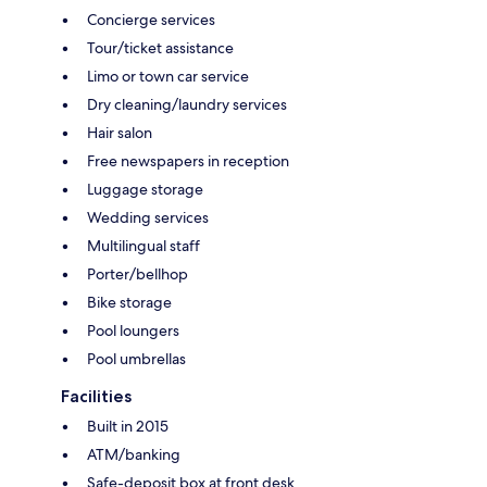
Concierge services
Tour/ticket assistance
Limo or town car service
Dry cleaning/laundry services
Hair salon
Free newspapers in reception
Luggage storage
Wedding services
Multilingual staff
Porter/bellhop
Bike storage
Pool loungers
Pool umbrellas
Facilities
Built in 2015
ATM/banking
Safe-deposit box at front desk