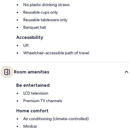
No plastic drinking straws
Reusable cups only
Reusable tableware only
Banquet hall
Accessibility
Lift
Wheelchair-accessible path of travel
Room amenities
Be entertained
LCD television
Premium TV channels
Home comfort
Air conditioning (climate-controlled)
Minibar