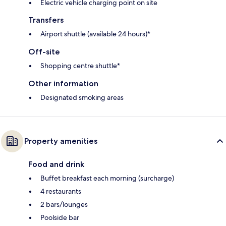
Electric vehicle charging point on site
Transfers
Airport shuttle (available 24 hours)*
Off-site
Shopping centre shuttle*
Other information
Designated smoking areas
Property amenities
Food and drink
Buffet breakfast each morning (surcharge)
4 restaurants
2 bars/lounges
Poolside bar