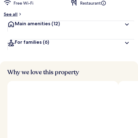
Free Wi-Fi
Restaurant
See all
Main amenities
(12)
For families
(6)
Why we love this property