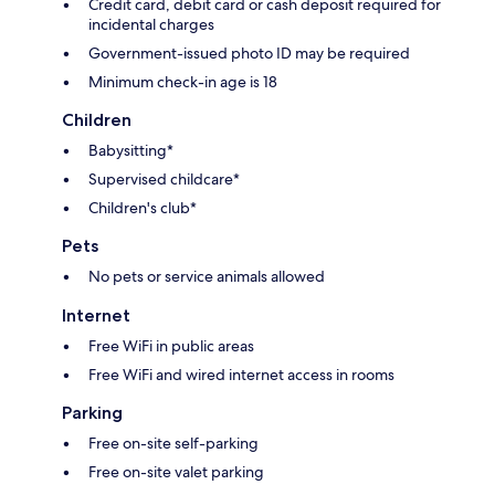
Credit card, debit card or cash deposit required for
incidental charges
Government-issued photo ID may be required
Minimum check-in age is 18
Children
Babysitting*
Supervised childcare*
Children's club*
Pets
No pets or service animals allowed
Internet
Free WiFi in public areas
Free WiFi and wired internet access in rooms
Parking
Free on-site self-parking
Free on-site valet parking