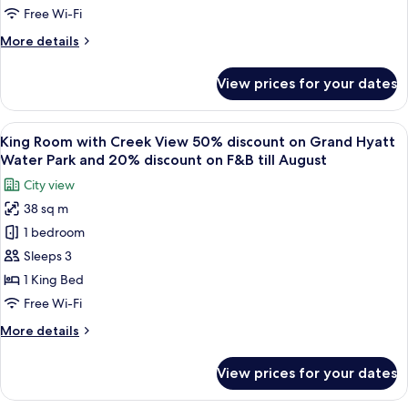
Two
26
discount
Free Wi-Fi
King
on
More
More details
F&B
Beds-
details
till
50%
for
August
View prices for your dates
Deluxe
on
26
King
Grand
Room
View
A modern hotel room with a large bed, 
Hyatt
5
with
King Room with Creek View 50% discount on Grand Hyatt
all
Water
Two
Water Park and 20% discount on F&B till August
King
photos
Park
City view
Beds-
for
and-
50%
38 sq m
King
20%discount
on
1 bedroom
Room
Grand
on
Hyatt
with
Sleeps 3
F&B
Water
Creek
till
1 King Bed
Park
View
August
and-
Free Wi-Fi
50%
20%discount
More
More details
on
discount
details
F&B
on
for
till
View prices for your dates
King
Grand
August
Room
Hyatt