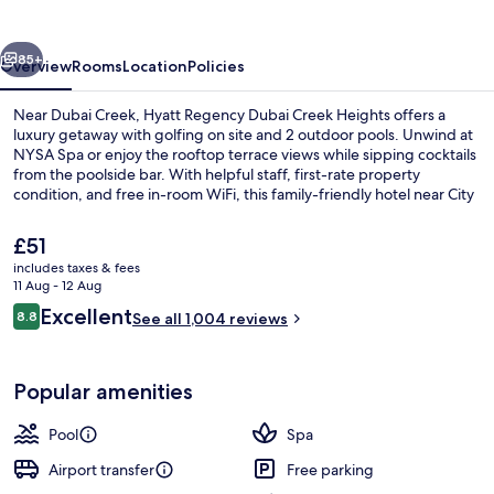
Creek
Heights
vious
Next
85+
Overview
Rooms
Location
Policies
Near Dubai Creek, Hyatt Regency Dubai Creek Heights offers a
luxury getaway with golfing on site and 2 outdoor pools. Unwind at
NYSA Spa or enjoy the rooftop terrace views while sipping cocktails
from the poolside bar. With helpful staff, first-rate property
condition, and free in-room WiFi, this family-friendly hotel near City
Centre Deira is sure to delight.
The
£51
current
includes taxes & fees
price
11 Aug - 12 Aug
2 outdoor pools, open 6:30 AM to 8:0
is
Reviews
Excellent
8.8
See all 1,004 reviews
£51
8.8 out of 10
Popular amenities
Pool
Spa
Airport transfer
Free parking