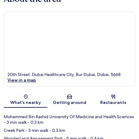
20th Street, Dubai Healthcare City, Bur Dubai, Dubai, 5668
View in a map
Map
What's nearby
Getting around
Restaurants
Mohammed Bin Rashid University Of Medicine and Health Sciences
- 3 min walk
- 0.3 km
Creek Park
- 3 min walk
- 0.3 km
WonderLand Amusement Park
- 5 min walk
- 0.4 km