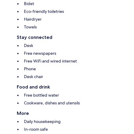
Bidet
Eco-friendly toiletries
Hairdryer
Towels
Stay connected
Desk
Free newspapers
Free WiFi and wired internet
Phone
Desk chair
Food and drink
Free bottled water
Cookware, dishes and utensils
More
Daily housekeeping
In-room safe