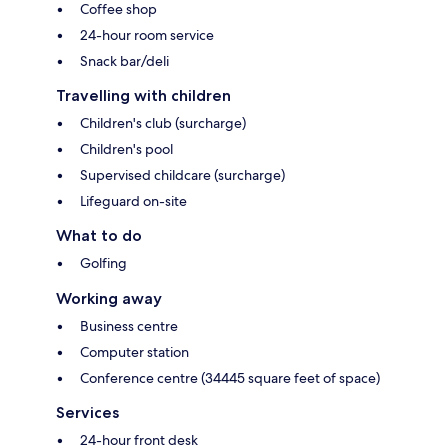
Coffee shop
24-hour room service
Snack bar/deli
Travelling with children
Children's club (surcharge)
Children's pool
Supervised childcare (surcharge)
Lifeguard on-site
What to do
Golfing
Working away
Business centre
Computer station
Conference centre (34445 square feet of space)
Services
24-hour front desk