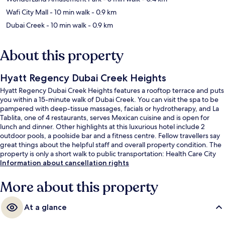
Wafi City Mall
- 10 min walk
- 0.9 km
Dubai Creek
- 10 min walk
- 0.9 km
About this property
Hyatt Regency Dubai Creek Heights
Hyatt Regency Dubai Creek Heights features a rooftop terrace and puts
you within a 15-minute walk of Dubai Creek. You can visit the spa to be
pampered with deep-tissue massages, facials or hydrotherapy, and La
Tablita, one of 4 restaurants, serves Mexican cuisine and is open for
lunch and dinner. Other highlights at this luxurious hotel include 2
outdoor pools, a poolside bar and a fitness centre. Fellow travellers say
great things about the helpful staff and overall property condition. The
property is only a short walk to public transportation: Health Care City
Station is 8 minutes away.
Information about cancellation rights
More about this property
At a glance