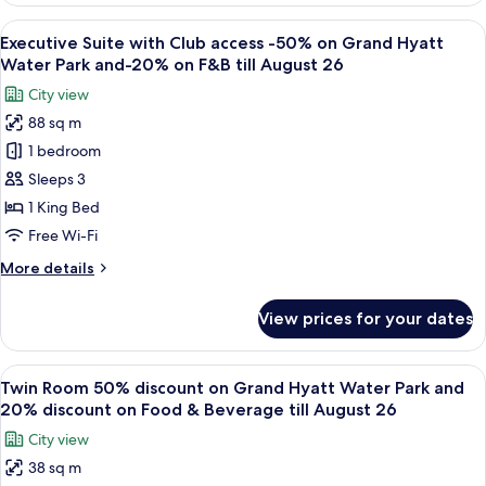
Water
with
View
A modern living room with a sofa, coff
Park
7
Club
Executive Suite with Club access -50% on Grand Hyatt
all
and
access
Water Park and-20% on F&B till August 26
-50%
photos
-
City view
on
for
20%
Grand
88 sq m
Executive
discount
Hyatt
1 bedroom
Suite
Water
on
Park
with
Sleeps 3
F&B
and
Club
till
1 King Bed
-
access
August
20%
Free Wi-Fi
-50%
discount
26
More
More details
on
on
details
F&B
Grand
for
till
View prices for your dates
Executive
Hyatt
August
Suite
26
Water
with
View
A modern hotel room with two beds, a d
Park
7
Club
Twin Room 50% discount on Grand Hyatt Water Park and
all
and-
access
20% discount on Food & Beverage till August 26
-50%
photos
20%
City view
on
for
on
Grand
38 sq m
Twin
F&B
Hyatt