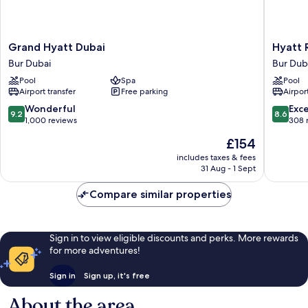
Grand
Hyatt
Grand Hyatt Dubai
Hyatt 
Hyatt
Regenc
Bur Dubai
Bur Dub
Dubai
Dubai
Pool
Spa
Pool
Bur
Creek
Airport transfer
Free parking
Airport
Dubai
Heights
Residen
9.2
8.6
Wonderful
Exce
9.2
8.6
Bur
out
out
1,000 reviews
308 
Dubai
of
of
The
£154
10,
10,
price
Wonderful,
Excellen
includes taxes & fees
is
31 Aug - 1 Sept
1,000
308
£154
reviews
reviews
Compare similar properties
Sign in to view eligible discounts and perks. More rewards
for more adventures!
Sign in
Sign up, it's free
About the area