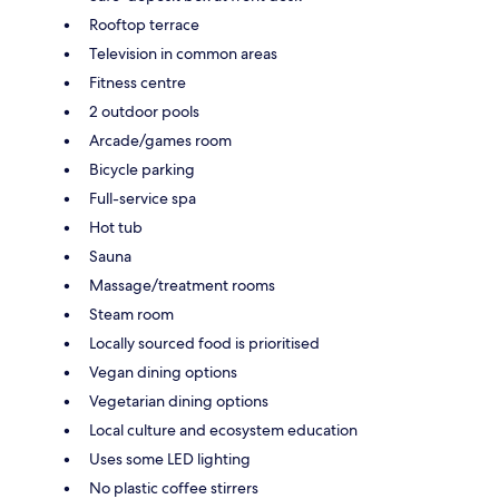
Rooftop terrace
Television in common areas
Fitness centre
2 outdoor pools
Arcade/games room
Bicycle parking
Full-service spa
Hot tub
Sauna
Massage/treatment rooms
Steam room
Locally sourced food is prioritised
Vegan dining options
Vegetarian dining options
Local culture and ecosystem education
Uses some LED lighting
No plastic coffee stirrers