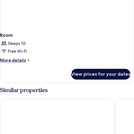
Room
Sleeps 10
Free Wi-Fi
More
More details
details
for
View prices for your dates
Room
Similar properties
Grand Hyatt Dubai
Hyatt Re