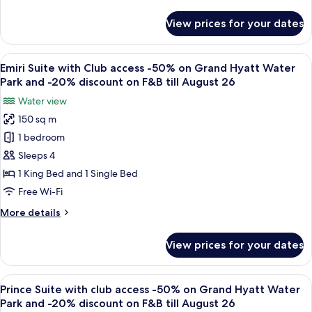
details
till
Grand
for
August
View prices for your dates
Deluxe
Hyatt
26
Room
Water
with
View
A modern hotel room with a sofa, a smal
Park
9
Club
Emiri Suite with Club access -50% on Grand Hyatt Water
all
and
access
Park and -20% discount on F&B till August 26
-50%
photos
20%
Water view
on
for
discount
Grand
150 sq m
Emiri
on
Hyatt
1 bedroom
Suite
Water
F&B
Park
with
Sleeps 4
till
and
Club
August
1 King Bed and 1 Single Bed
20%
access
2026
discount
Free Wi-Fi
-50%
on
More
More details
F&B
on
details
till
Grand
for
August
View prices for your dates
Emiri
Hyatt
2026
Suite
Water
with
View
A modern hotel room with a city view, a
Park
8
Club
Prince Suite with club access -50% on Grand Hyatt Water
all
and
access
Park and -20% discount on F&B till August 26
-50%