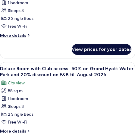
1 bedroom
Room
Water
till
Park
50%
Sleeps 3
August
and-
discount
26
2 Single Beds
20%
on
on
Free Wi-Fi
Grand
F&B
More
More details
till
Hyatt
details
August
Water
for
26
View prices for your dates
Twin
Park
Room
and
50%
View
A modern hotel room with two beds, a 
20%
6
discount
Deluxe Room with Club access -50% on Grand Hyatt Water
all
discount
on
Park and 20% discount on F&B till August 2026
Grand
photos
on
City view
Hyatt
for
Food
Water
55 sq m
Deluxe
&
Park
1 bedroom
Room
and
Beverage
20%
with
Sleeps 3
till
discount
Club
August
2 Single Beds
on
access
26
Food
Free Wi-Fi
-50%
&
More
More details
Beverage
on