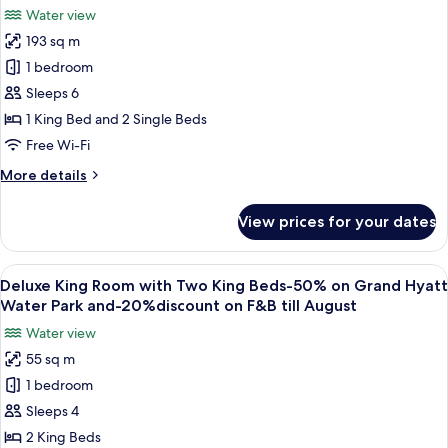
photos
-20%
Water view
on
for
discount
Grand
193 sq m
Prince
on
Hyatt
1 bedroom
Suite
Water
F&B
Park
with
Sleeps 6
till
and
club
August
1 King Bed and 2 Single Beds
-20%
access
26
discount
Free Wi-Fi
-50%
on
More
More details
F&B
on
details
till
Grand
for
August
View prices for your dates
Prince
Hyatt
26
Suite
Water
with
View
A hotel room with a large bed, a desk, 
Park
8
club
Deluxe King Room with Two King Beds-50% on Grand Hyatt
all
and
access
Water Park and-20%discount on F&B till August
-50%
photos
-20%
Water view
on
for
discount
Grand
55 sq m
Deluxe
on
Hyatt
1 bedroom
King
Water
F&B
Park
Room
Sleeps 4
till
and
with
August
2 King Beds
-20%