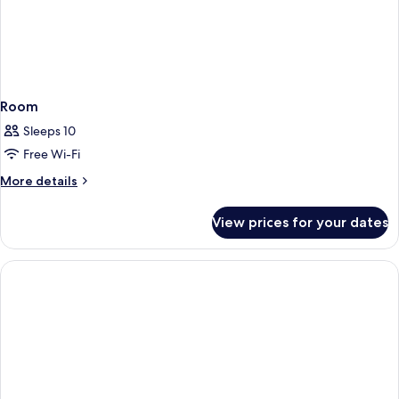
Room
Sleeps 10
Free Wi-Fi
More
More details
details
for
View prices for your dates
Room