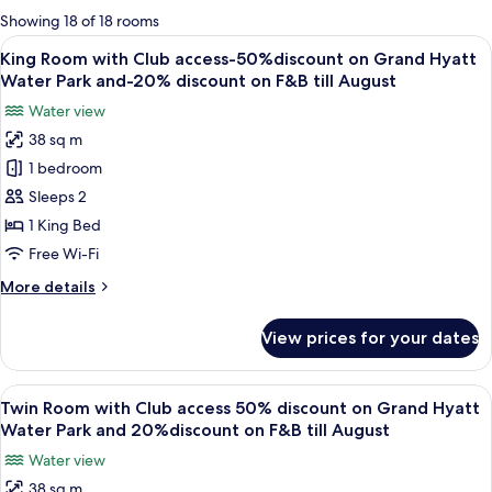
for
Showing 18 of 18 rooms
rooms
View
A modern hotel room with a large bed, 
6
King Room with Club access-50%discount on Grand Hyatt
all
Water Park and-20% discount on F&B till August
photos
Water view
for
38 sq m
King
1 bedroom
Room
with
Sleeps 2
Club
1 King Bed
access-
Free Wi-Fi
50%discount
More
More details
on
details
Grand
for
View prices for your dates
King
Hyatt
Room
Water
with
View
A modern hotel room with two beds, a d
Park
7
Club
Twin Room with Club access 50% discount on Grand Hyatt
all
and-
access-
Water Park and 20%discount on F&B till August
50%discount
photos
20%
Water view
on
for
discount
Grand
38 sq m