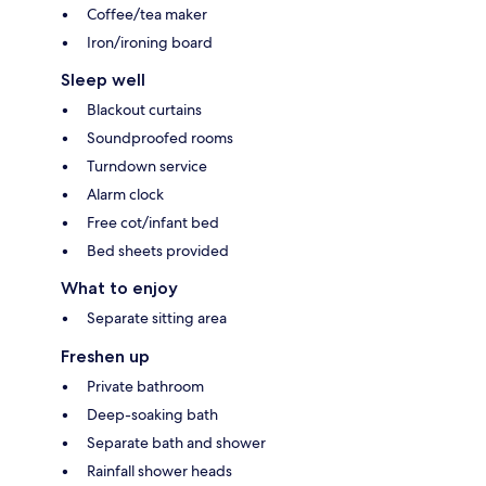
Coffee/tea maker
Iron/ironing board
Sleep well
Blackout curtains
Soundproofed rooms
Turndown service
Alarm clock
Free cot/infant bed
Bed sheets provided
What to enjoy
Separate sitting area
Freshen up
Private bathroom
Deep-soaking bath
Separate bath and shower
Rainfall shower heads