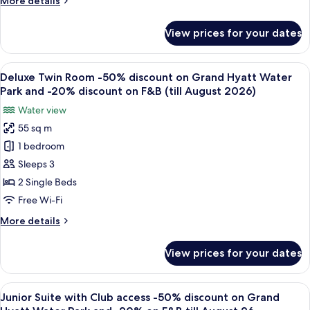
More details
F&B
Grand
details
till
Hyatt
for
August
View prices for your dates
Deluxe
Water
King
Park
Room
View
A modern hotel room with two beds, a 
and
7
-50%
Deluxe Twin Room -50% discount on Grand Hyatt Water
all
-20%
discount
Park and -20% discount on F&B (till August 2026)
on
photos
discount
Water view
Grand
for
on
Hyatt
55 sq m
Deluxe
F&B
Water
1 bedroom
Twin
Park
(till
and
Room
Sleeps 3
August
-20%
-50%
2026)
2 Single Beds
discount
discount
on
Free Wi-Fi
on
F&B
More
More details
(till
Grand
details
August
Hyatt
for
2026)
View prices for your dates
Deluxe
Water
Twin
Park
Room
View
A modern hotel room with a flat-screen 
and
6
-50%
Junior Suite with Club access -50% discount on Grand
all
-20%
discount