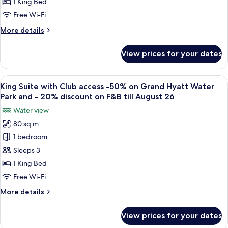
discount
August
1 King Bed
and
on
26
-20%
Free Wi-Fi
Grand
on
More
More details
F&B
Hyatt
details
till
Water
for
August
View prices for your dates
King
Park
26
Room
and
50%
View
A modern hotel room with a dining area,
-20%
8
discount
King Suite with Club access -50% on Grand Hyatt Water
all
discount
on
Park and - 20% discount on F&B till August 26
Grand
photos
on
Water view
Hyatt
for
Food
Water
80 sq m
King
&
Park
1 bedroom
Suite
and
Beverage
-20%
with
Sleeps 3
till
discount
Club
August
1 King Bed
on
access
26
Food
Free Wi-Fi
-50%
&
More
More details
Beverage
on
details
till
Grand
for
August
View prices for your dates
King
Hyatt
26
Suite