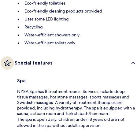
Eco-friendly toiletries
Eco-friendly cleaning products provided
Uses some LED lighting
Recycling
Water-efficient showers only
Water-efficient toilets only
Special features
Spa
NYSA Spa has 8 treatment rooms. Services include deep-
tissue massages, hot stone massages, sports massages and
Swedish massages. A variety of treatment therapies are
provided, including hydrotherapy. The spa is equipped with a
sauna, a steam room and Turkish bath/hammam.
The spa is open daily. Children under 18 years old are not
allowed in the spa without adult supervision.