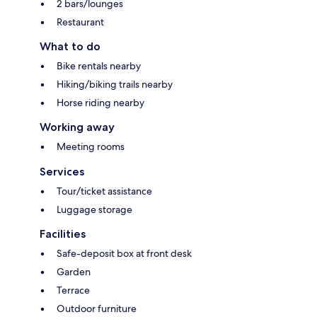
2 bars/lounges
Restaurant
What to do
Bike rentals nearby
Hiking/biking trails nearby
Horse riding nearby
Working away
Meeting rooms
Services
Tour/ticket assistance
Luggage storage
Facilities
Safe-deposit box at front desk
Garden
Terrace
Outdoor furniture