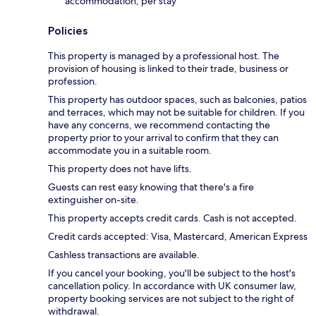
accommodation, per stay
Policies
This property is managed by a professional host. The
provision of housing is linked to their trade, business or
profession.
This property has outdoor spaces, such as balconies, patios
and terraces, which may not be suitable for children. If you
have any concerns, we recommend contacting the
property prior to your arrival to confirm that they can
accommodate you in a suitable room.
This property does not have lifts.
Guests can rest easy knowing that there's a fire
extinguisher on-site.
This property accepts credit cards. Cash is not accepted.
Credit cards accepted: Visa, Mastercard, American Express
Cashless transactions are available.
If you cancel your booking, you'll be subject to the host's
cancellation policy. In accordance with UK consumer law,
property booking services are not subject to the right of
withdrawal.