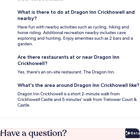
What is there to do at Dragon Inn Crickhowell and
nearby?
Have fun with nearby activities such as cycling, hiking and
horse riding. Additional recreation nearby includes cave
exploring and hunting. Enjoy amenities such as 2 bars and a
garden.
Are there restaurants at or near Dragon Inn
Crickhowell?
Yes, there's an on-site restaurant, The Dragon Inn.
What's the area around Dragon Inn Crickhowell like?
Dragon Inn Crickhowell is a short 2-minute walk from
Crickhowell Castle and 5 minutes' walk from Tretower Court &
Castle.
Have a question?
Beta
Bet