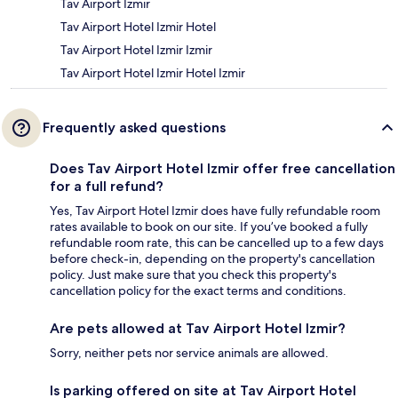
Tav Airport Izmir
Tav Airport Hotel Izmir Hotel
Tav Airport Hotel Izmir Izmir
Tav Airport Hotel Izmir Hotel Izmir
Frequently asked questions
Does Tav Airport Hotel Izmir offer free cancellation
for a full refund?
Yes, Tav Airport Hotel Izmir does have fully refundable room
rates available to book on our site. If you’ve booked a fully
refundable room rate, this can be cancelled up to a few days
before check-in, depending on the property's cancellation
policy. Just make sure that you check this property's
cancellation policy for the exact terms and conditions.
Are pets allowed at Tav Airport Hotel Izmir?
Sorry, neither pets nor service animals are allowed.
Is parking offered on site at Tav Airport Hotel