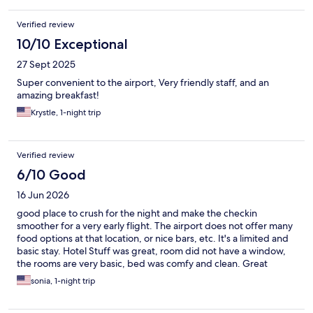
Verified review
10/10 Exceptional
27 Sept 2025
Super convenient to the airport, Very friendly staff, and an
amazing breakfast!
Krystle, 1-night trip
Verified review
6/10 Good
16 Jun 2026
good place to crush for the night and make the checkin
smoother for a very early flight. The airport does not offer many
food options at that location, or nice bars, etc. It's a limited and
basic stay. Hotel Stuff was great, room did not have a window,
the rooms are very basic, bed was comfy and clean. Great
option for a complicated flight time.
sonia, 1-night trip