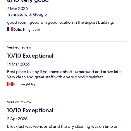
8/10 Very good
7 Mar 2026
Translate with Google
good room, good wifi good location in the airport building.
Colin, 1-night trip
Verified review
10/10 Exceptional
14 Mar 2026
Best place to stay if you have a short turnaround and arrive late.
Very clean and great staff with a very good breakfast
Ian, 1-night trip
Verified review
10/10 Exceptional
2 Apr 2026
Breakfast was wonderful and the dry cleaning was on time as