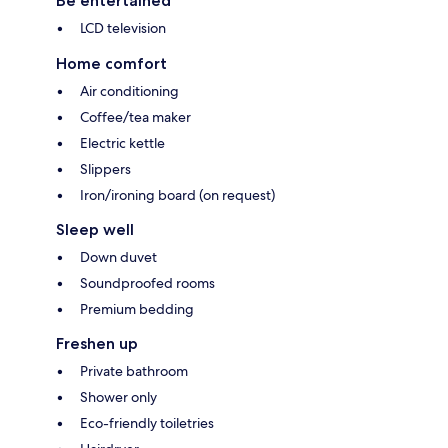
Be entertained
LCD television
Home comfort
Air conditioning
Coffee/tea maker
Electric kettle
Slippers
Iron/ironing board (on request)
Sleep well
Down duvet
Soundproofed rooms
Premium bedding
Freshen up
Private bathroom
Shower only
Eco-friendly toiletries