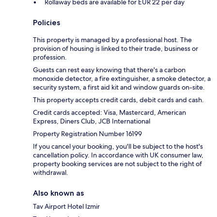
Rollaway beds are available for EUR 22 per day
Policies
This property is managed by a professional host. The
provision of housing is linked to their trade, business or
profession.
Guests can rest easy knowing that there's a carbon
monoxide detector, a fire extinguisher, a smoke detector, a
security system, a first aid kit and window guards on-site.
This property accepts credit cards, debit cards and cash.
Credit cards accepted: Visa, Mastercard, American
Express, Diners Club, JCB International
Property Registration Number 16199
If you cancel your booking, you'll be subject to the host's
cancellation policy. In accordance with UK consumer law,
property booking services are not subject to the right of
withdrawal.
Also known as
Tav Airport Hotel Izmir