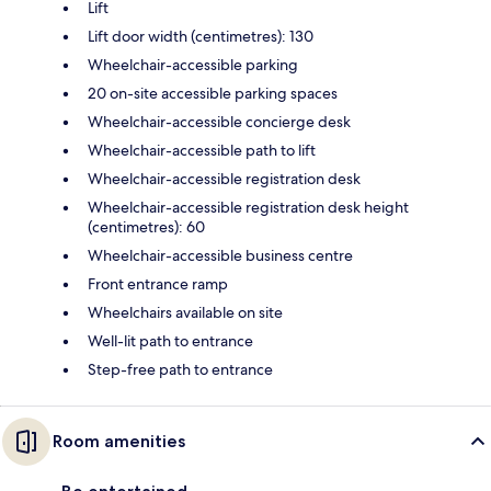
Lift
Lift door width (centimetres): 130
Wheelchair-accessible parking
20 on-site accessible parking spaces
Wheelchair-accessible concierge desk
Wheelchair-accessible path to lift
Wheelchair-accessible registration desk
Wheelchair-accessible registration desk height
(centimetres): 60
Wheelchair-accessible business centre
Front entrance ramp
Wheelchairs available on site
Well-lit path to entrance
Step-free path to entrance
Room amenities