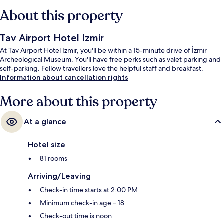
About this property
Tav Airport Hotel Izmir
At Tav Airport Hotel Izmir, you'll be within a 15-minute drive of İzmir
Archeological Museum. You'll have free perks such as valet parking and
self-parking. Fellow travellers love the helpful staff and breakfast.
Information about cancellation rights
More about this property
At a glance
Hotel size
81 rooms
Arriving/Leaving
Check-in time starts at 2:00 PM
Minimum check-in age – 18
Check-out time is noon