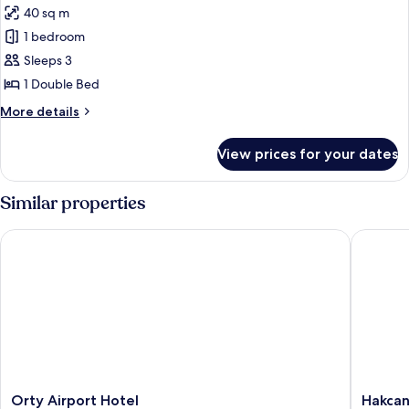
40 sq m
for
Suite
1 bedroom
Room
Sleeps 3
1 Double Bed
More
More details
details
for
View prices for your dates
Suite
Room
Similar properties
Orty Airport Hotel
Hakcan H
Orty
Hakcan
Orty Airport Hotel
Hakcan