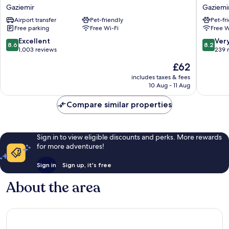
Airport
Hotel
Gaziemir
Gaziemi
Hotel
Gaziemi
Airport transfer
Pet-friendly
Pet-fr
Gaziemir
Free parking
Free Wi-Fi
Free W
8.6
8.2
Excellent
Ver
8.6
8.2
out
out
1,003 reviews
239 
of
of
The
£62
10,
10,
price
Excellent,
Very
includes taxes & fees
is
10 Aug - 11 Aug
1,003
good,
£62
reviews
239
Compare similar properties
reviews
Sign in to view eligible discounts and perks. More rewards
for more adventures!
Sign in
Sign up, it's free
About the area