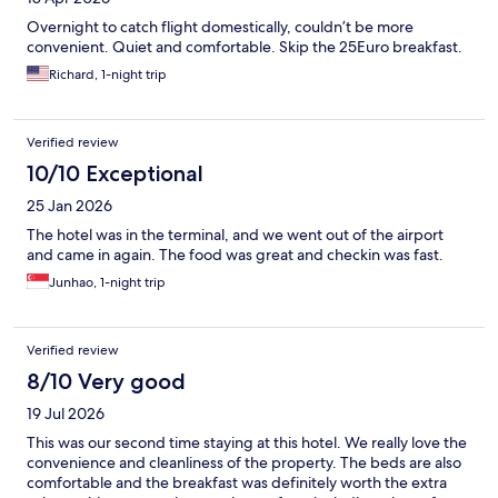
Overnight to catch flight domestically, couldn’t be more
convenient. Quiet and comfortable. Skip the 25Euro breakfast.
Richard, 1-night trip
Verified review
10/10 Exceptional
25 Jan 2026
The hotel was in the terminal, and we went out of the airport
and came in again. The food was great and checkin was fast.
Junhao, 1-night trip
Verified review
8/10 Very good
19 Jul 2026
This was our second time staying at this hotel. We really love the
convenience and cleanliness of the property. The beds are also
comfortable and the breakfast was definitely worth the extra