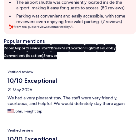
The airport shuttle was conveniently located inside the
airport, making it easy for guests to access. (80 reviews)
Parking was convenient and easily accessible, with some
reviewers even enjoying free valet parking. (7 reviews)
From real guest reviews summarized by AI.
Popular mentions
Room
Airport
Service staff
Breakfast
Location
Flights
Bed
Lobby
Convenient (location)
Shower
Reviews
Verified review
10/10 Exceptional
21 May 2026
We had a very pleasant stay. The staff were very friendly,
courteous, and helpful. We would definitely stay there again.
John, 1-night trip
Verified review
10/10 Exceptional