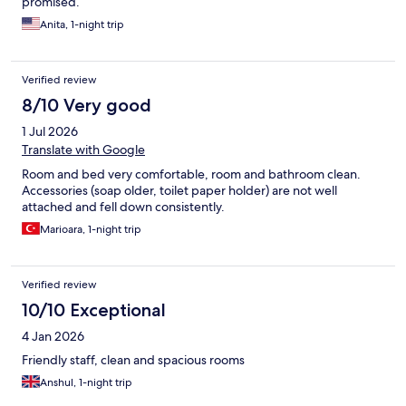
promised.
Anita, 1-night trip
Verified review
8/10 Very good
1 Jul 2026
Translate with Google
Room and bed very comfortable, room and bathroom clean.
Accessories (soap older, toilet paper holder) are not well
attached and fell down consistently.
Marioara, 1-night trip
Verified review
10/10 Exceptional
4 Jan 2026
Friendly staff, clean and spacious rooms
Anshul, 1-night trip