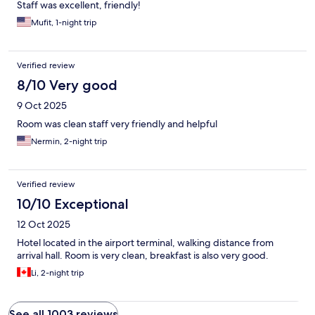
Staff was excellent, friendly!
Mufit, 1-night trip
Verified review
8/10 Very good
9 Oct 2025
Room was clean staff very friendly and helpful
Nermin, 2-night trip
Verified review
10/10 Exceptional
12 Oct 2025
Hotel located in the airport terminal, walking distance from
arrival hall. Room is very clean, breakfast is also very good.
Li, 2-night trip
See all 1003 reviews