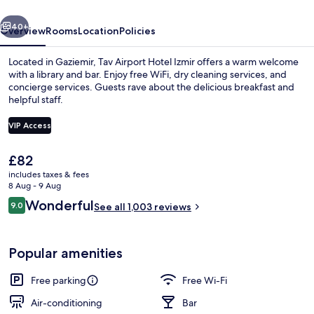
vious
Next
40+
Overview
Rooms
Location
Policies
Located in Gaziemir, Tav Airport Hotel Izmir offers a warm welcome
with a library and bar. Enjoy free WiFi, dry cleaning services, and
concierge services. Guests rave about the delicious breakfast and
helpful staff.
VIP Access
The
£82
current
includes taxes & fees
Interior entrance
price
8 Aug - 9 Aug
is
Reviews
Wonderful
9.0
See all 1,003 reviews
£82
9.0 out of 10
Popular amenities
Free parking
Free Wi-Fi
Air-conditioning
Bar