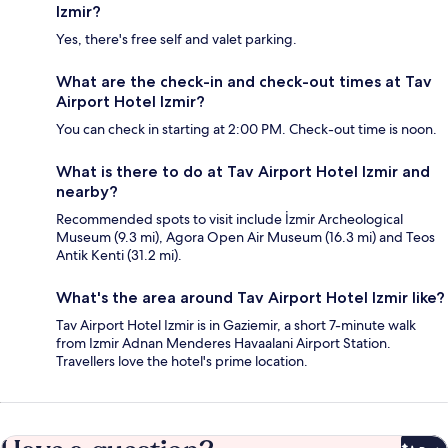
Izmir?
Yes, there's free self and valet parking.
What are the check-in and check-out times at Tav
Airport Hotel Izmir?
You can check in starting at 2:00 PM. Check-out time is noon.
What is there to do at Tav Airport Hotel Izmir and
nearby?
Recommended spots to visit include İzmir Archeological
Museum (9.3 mi), Agora Open Air Museum (16.3 mi) and Teos
Antik Kenti (31.2 mi).
What's the area around Tav Airport Hotel Izmir like?
Tav Airport Hotel Izmir is in Gaziemir, a short 7-minute walk
from Izmir Adnan Menderes Havaalani Airport Station.
Travellers love the hotel's prime location.