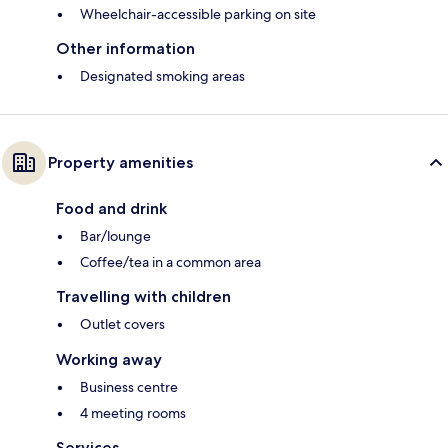
Wheelchair-accessible parking on site
Other information
Designated smoking areas
Property amenities
Food and drink
Bar/lounge
Coffee/tea in a common area
Travelling with children
Outlet covers
Working away
Business centre
4 meeting rooms
Services