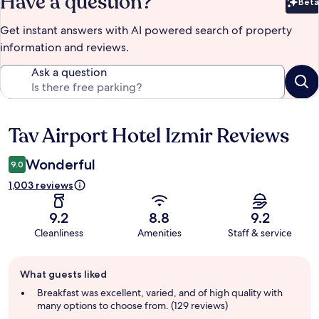
Have a question?
Beta
Bet
Get instant answers with AI powered search of property
information and reviews.
Ask a question
Tav Airport Hotel Izmir Reviews
Reviews
Wonderful
9.0
1,003 reviews
9.2
8.8
9.2
Cleanliness
Amenities
Staff & service
Guest
What guests liked
review
summary
Breakfast was excellent, varied, and of high quality with
many options to choose from. (129 reviews)