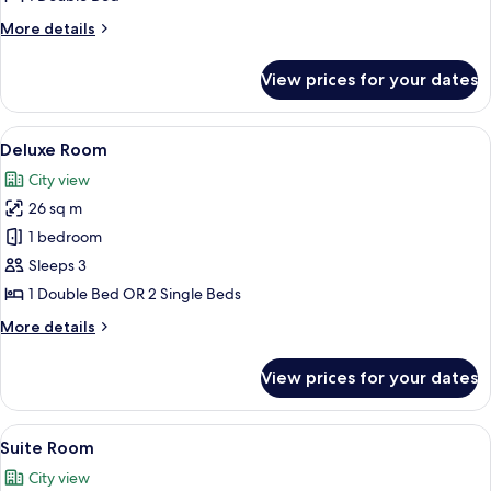
More
More details
details
for
View prices for your dates
Airport
Room
View
A modern hotel room with a large bed, 
5
Deluxe Room
all
City view
photos
26 sq m
for
Deluxe
1 bedroom
Room
Sleeps 3
1 Double Bed OR 2 Single Beds
More
More details
details
for
View prices for your dates
Deluxe
Room
View
A modern hotel room with a bed, bedsid
6
Suite Room
all
City view
photos