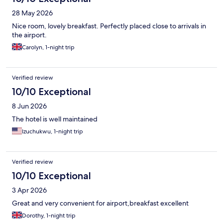
28 May 2026
Nice room, lovely breakfast. Perfectly placed close to arrivals in
the airport.
Carolyn, 1-night trip
Verified review
10/10 Exceptional
8 Jun 2026
The hotel is well maintained
Izuchukwu, 1-night trip
Verified review
10/10 Exceptional
3 Apr 2026
Great and very convenient for airport,breakfast excellent
Dorothy, 1-night trip