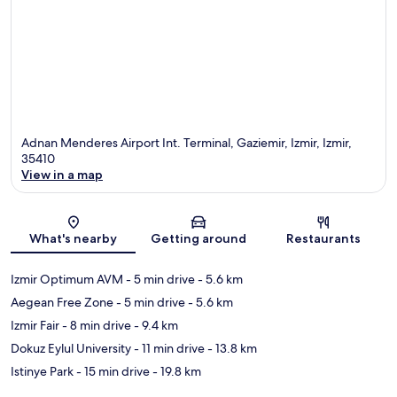
Adnan Menderes Airport Int. Terminal, Gaziemir, Izmir, Izmir,
35410
View in a map
Map
What's nearby
Getting around
Restaurants
Izmir Optimum AVM
- 5 min drive
- 5.6 km
Aegean Free Zone
- 5 min drive
- 5.6 km
Izmir Fair
- 8 min drive
- 9.4 km
Dokuz Eylul University
- 11 min drive
- 13.8 km
Istinye Park
- 15 min drive
- 19.8 km