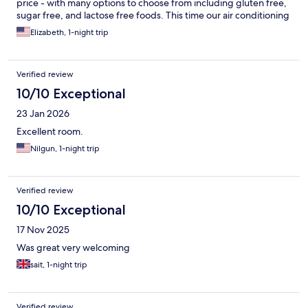
price - with many options to choose from including gluten free,
sugar free, and lactose free foods. This time our air conditioning
in the room was not working. The staff tried to solve it and
Elizabeth, 1-night trip
unfortunately could not give us another room because the hotel
was full. There was no other compensation offered, so that was
a bit of a disappointment, but overall it was still a great stay -
Verified review
especially if you’re just transiting through for one night like we
were. All things considered, I’d stay here again.
10/10 Exceptional
23 Jan 2026
Excellent room.
Nilgun, 1-night trip
Verified review
10/10 Exceptional
17 Nov 2025
Was great very welcoming
sait, 1-night trip
Verified review