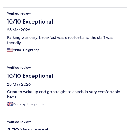
Verified review
10/10 Exceptional
26 Mar 2026
Parking was easy, breakfast was excellent and the staff was
friendly.
Anita, 1-night trip
Verified review
10/10 Exceptional
23 May 2026
Great to wake up and go straight to check-in.Very comfortable
beds
Dorothy, 1-night trip
Verified review