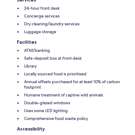
24-hour front desk
Concierge services
Dry cleaning/laundry services
Luggage storage
Facilities
ATM/banking
Safe-deposit box at front desk
Library
Locally sourced food is prioritised
Annual offsets purchased for at least 10% of carbon
footprint
Humane treatment of captive wild animals
Double-glazed windows
Uses some LED lighting
Comprehensive food waste policy
Accessibility