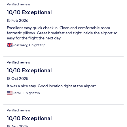
Verified review
10/10 Exceptional
15 Feb 2026
Excellent easy quick check in. Clean and comfortable room
fantastic pillows. Great breakfast and tight inside the airport so
easy for the flight the next day
Rosemary, 1-night trip
Verified review
10/10 Exceptional
18 Oct 2025
It was a nice stay. Good location right at the airport.
Cemil, 1-night trip
Verified review
10/10 Exceptional
18 Apr 2026