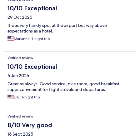
10/10 Exceptional
29 Oct 2025
It was very handy spot at the airport but way above
expectations as a hotel.
Marianne, 1-night trip
Verified review
10/10 Exceptional
6 Jan 2026
Great as always. Good service, nice room, good breakfast,
super convenient for flight arrivals and departures.
Eric, 1-night trip
Verified review
8/10 Very good
16 Sept 2025