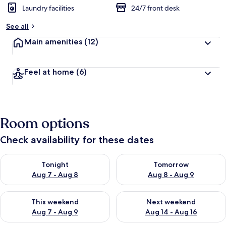
Laundry facilities
24/7 front desk
See all
Main amenities
(12)
Feel at home
(6)
Room options
Check availability for these dates
Check availability for tonight Aug 7 - Aug 8
Check availability for tomorr
Tonight
Tomorrow
Aug 7 - Aug 8
Aug 8 - Aug 9
Check availability for this weekend Aug 7 - Aug 9
Check availability for next we
This weekend
Next weekend
Aug 7 - Aug 9
Aug 14 - Aug 16