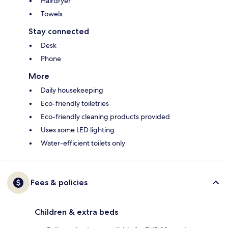
Hairdryer
Towels
Stay connected
Desk
Phone
More
Daily housekeeping
Eco-friendly toiletries
Eco-friendly cleaning products provided
Uses some LED lighting
Water-efficient toilets only
Fees & policies
Children & extra beds