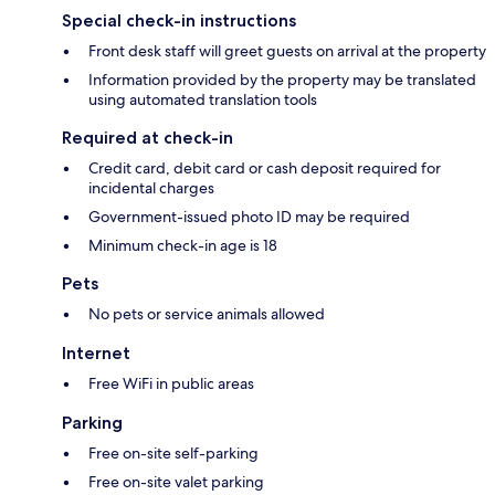
Special check-in instructions
Front desk staff will greet guests on arrival at the property
Information provided by the property may be translated
using automated translation tools
Required at check-in
Credit card, debit card or cash deposit required for
incidental charges
Government-issued photo ID may be required
Minimum check-in age is 18
Pets
No pets or service animals allowed
Internet
Free WiFi in public areas
Parking
Free on-site self-parking
Free on-site valet parking