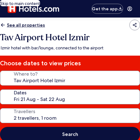
Skip to main content
Get the app
See all properties
Tav Airport Hotel Izmir
Izmir hotel with bar/lounge, connected to the airport
Choose dates to view prices
Where to?
Dates
Travellers
Search