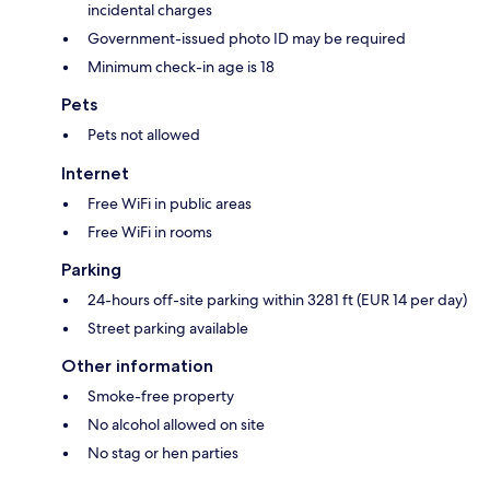
incidental charges
Government-issued photo ID may be required
Minimum check-in age is 18
Pets
Pets not allowed
Internet
Free WiFi in public areas
Free WiFi in rooms
Parking
24-hours off-site parking within 3281 ft (EUR 14 per day)
Street parking available
Other information
Smoke-free property
No alcohol allowed on site
No stag or hen parties