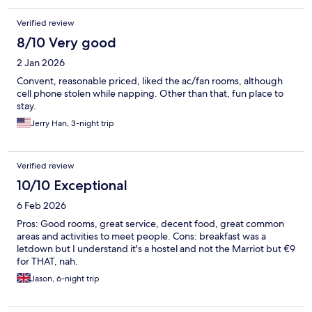
Verified review
8/10 Very good
2 Jan 2026
Convent, reasonable priced, liked the ac/fan rooms, although
cell phone stolen while napping. Other than that, fun place to
stay.
Jerry Han, 3-night trip
Verified review
10/10 Exceptional
6 Feb 2026
Pros: Good rooms, great service, decent food, great common
areas and activities to meet people. Cons: breakfast was a
letdown but I understand it's a hostel and not the Marriot but €9
for THAT, nah.
Jason, 6-night trip