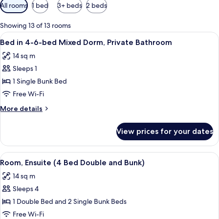
Available
All rooms
1 bed
3+ beds
2 beds
filters
for
Showing 13 of 13 rooms
rooms
View
A corridor with bunk beds on either si
5
Bed in 4-6-bed Mixed Dorm, Private Bathroom
all
14 sq m
photos
Sleeps 1
for
Bed
1 Single Bunk Bed
in
Free Wi-Fi
4-
More
More details
6-
details
bed
for
View prices for your dates
Bed
Mixed
in
Dorm,
4-
View
A narrow train compartment with bunk
Private
5
6-
Room, Ensuite (4 Bed Double and Bunk)
all
bed
Bathroom
14 sq m
Mixed
photos
Dorm,
Sleeps 4
for
Private
Room,
1 Double Bed and 2 Single Bunk Beds
Bathroom
Ensuite
Free Wi-Fi