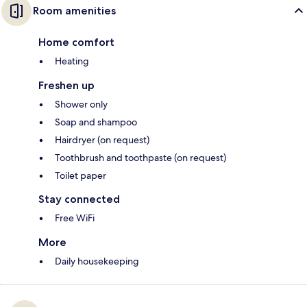
Room amenities
Home comfort
Heating
Freshen up
Shower only
Soap and shampoo
Hairdryer (on request)
Toothbrush and toothpaste (on request)
Toilet paper
Stay connected
Free WiFi
More
Daily housekeeping