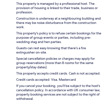
This property is managed by a professional host. The
provision of housing is linked to their trade, business or
profession.
Construction is underway at a neighbouring building and
there may be noise disturbance from the construction
work.
This property's policy is to refuse certain bookings for the
purpose of group events or parties, including pre-
wedding stag and hen parties.
Guests can rest easy knowing that there's a fire
extinguisher on-site.
Special cancellation policies or charges may apply for
group reservations (more than 8 rooms for the same
property/stay dates).
This property accepts credit cards. Cash is not accepted.
Credit cards accepted: Visa, Mastercard
If you cancel your booking, you'll be subject to the host's
cancellation policy. In accordance with UK consumer law,
property booking services are not subject to the right of
withdrawal.