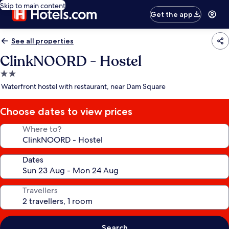
Skip to main content
Get the app
See all properties
ClinkNOORD - Hostel
2.0
star
Waterfront hostel with restaurant, near Dam Square
property
Choose dates to view prices
Where to?
Dates
Travellers
Search