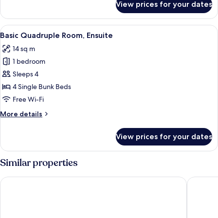
View prices for your dates
Single
Room
View
A dormitory room with bunk beds, a w
5
Basic Quadruple Room, Ensuite
all
14 sq m
photos
1 bedroom
for
Basic
Sleeps 4
Quadruple
4 Single Bunk Beds
Room,
Free Wi-Fi
Ensuite
More
More details
details
for
View prices for your dates
Basic
Quadruple
Room,
Similar properties
Ensuite
Bunk Hotel Amsterdam
St Chris