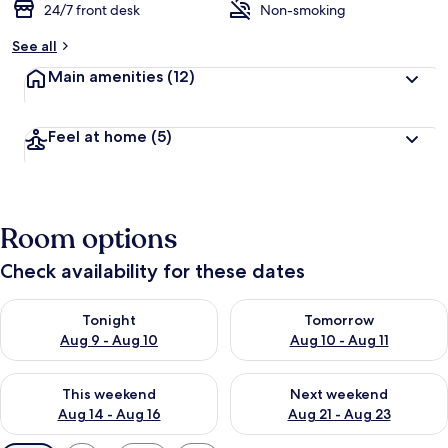
24/7 front desk
Non-smoking
See all
Main amenities
(12)
Feel at home
(5)
Room options
Check availability for these dates
Check availability for tonight Aug 9 - Aug 10
Check availability for tomorro
Tonight
Tomorrow
Aug 9 - Aug 10
Aug 10 - Aug 11
Check availability for this weekend Aug 14 - Aug 16
Check availability for next w
This weekend
Next weekend
Aug 14 - Aug 16
Aug 21 - Aug 23