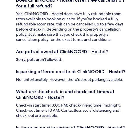
Does ClinkNOORD - Hostel offer free cancellation
for a full refund?
Yes, ClinkNOORD - Hostel does have fully refundable room
rates available to book on our site. If you’ve booked a fully
refundable room rate, this can be cancelled up to a few days
before check-in, depending on the property's cancellation
policy. Just make sure that you check this property's
cancellation policy for the exact terms and conditions.
Are pets allowed at ClinkNOORD - Hostel?
Sorry, pets aren't allowed.
Is parking offered on site at ClinkNOORD - Hostel?
No, unfortunately. However, there's street parking available.
What are the check-in and check-out times at
ClinkNOORD - Hostel?
Check-in start time: 3:00 PM; check-in end time: midnight.
Check-out time is 10 AM. Contactless social distancing and
check-out are available.
Is there an on-site casino at ClinkNOORD - Hostel?