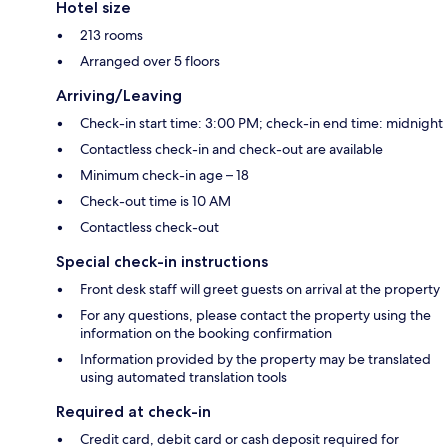
Hotel size
213 rooms
Arranged over 5 floors
Arriving/Leaving
Check-in start time: 3:00 PM; check-in end time: midnight
Contactless check-in and check-out are available
Minimum check-in age – 18
Check-out time is 10 AM
Contactless check-out
Special check-in instructions
Front desk staff will greet guests on arrival at the property
For any questions, please contact the property using the
information on the booking confirmation
Information provided by the property may be translated
using automated translation tools
Required at check-in
Credit card, debit card or cash deposit required for