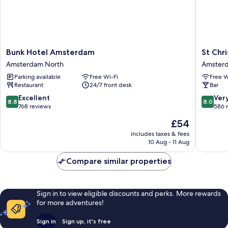
Bunk
St
Bunk Hotel Amsterdam
St Chr
Hotel
Christop
Amsterdam North
Amsterd
Amsterdam
at
Parking available
Free Wi-Fi
Free W
Amsterdam
The
Restaurant
24/7 front desk
Bar
North
Winston
-
8.8
8.0
Excellent
Ver
8.8
8.0
Hostel
out
out
768 reviews
586 
Amster
of
of
The
£54
City
10,
10,
price
Centre
Excellent,
Very
includes taxes & fees
is
10 Aug - 11 Aug
768
good,
£54
reviews
586
Compare similar properties
reviews
Sign in to view eligible discounts and perks. More rewards
for more adventures!
Sign in
Sign up, it's free