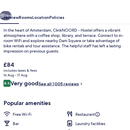
vious
Next
76+
Overview
Rooms
Location
Policies
In the heart of Amsterdam, ClinkNOORD - Hostel offers a vibrant
atmosphere with a coffee shop, library, and terrace. Connect to in-
room WiFi and explore nearby Dam Square or take advantage of
bike rentals and tour assistance. The helpful staff has left a lasting
impression on previous guests.
The
£84
current
includes taxes & fees
price
16 Aug - 17 Aug
Interior
is
Reviews
Very good
8.4
See all 1,005 reviews
£84
8.4 out of 10
Popular amenities
Free Wi-Fi
Restaurant
Bar
Laundry facilities