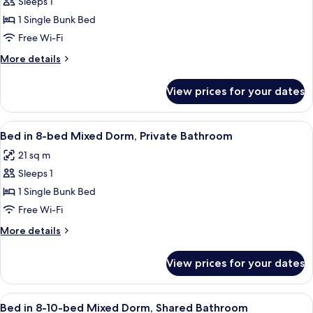
Sleeps 1
Standard
1 Single Bunk Bed
Shared
Dormitory,
Free Wi-Fi
Mixed
More
More details
Dorm,
details
for
Private
View prices for your dates
Standard
Bathroom
Shared
(1
Dormitory,
View
A dormitory room with bunk beds, a d
6
bed
Mixed
Bed in 8-bed Mixed Dorm, Private Bathroom
all
Dorm,
in
21 sq m
Private
photos
6-
Bathroom
Sleeps 1
for
person
(1
Bed
1 Single Bunk Bed
bed
dorm)
in
in
Free Wi-Fi
6-
8-
More
More details
person
bed
details
dorm)
Mixed
for
View prices for your dates
Bed
Dorm,
in
Private
8-
View
A dormitory room with bunk beds, a wi
Bathroom
6
bed
Bed in 8-10-bed Mixed Dorm, Shared Bathroom