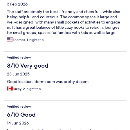
3 Feb 2026
The staff are simply the best - friendly and cheerful - while also
being helpful and courteous. The common space is large and
well-designed, with many small pockets of activities to engage
in. It has a great balance of little cozy nooks to relax in, lounges
for small groups, spaces for families with kids as well as large
groups, and little workspaces for those on business. There's also
Thomas, 1-night trip
a turf-covered atrium for a little cardio or yoga. Its location -
walkable from Amsterdam Central Station - makes it ideal for not
just trips around the city, but also for short trips around the city,
Verified review
or for a transit in Amsterdam on your way to the rest of Europe.
8/10 Very good
23 Jun 2025
Good location, dorm room was pretty decent
Lacey, 2-night trip
Verified review
6/10 Good
14 Jun 2026