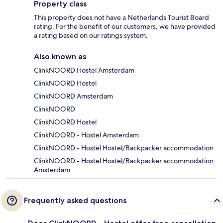
Property class
This property does not have a Netherlands Tourist Board
rating. For the benefit of our customers, we have provided
a rating based on our ratings system.
Also known as
ClinkNOORD Hostel Amsterdam
ClinkNOORD Hostel
ClinkNOORD Amsterdam
ClinkNOORD
ClinkNOORD Hostel
ClinkNOORD - Hostel Amsterdam
ClinkNOORD - Hostel Hostel/Backpacker accommodation
ClinkNOORD - Hostel Hostel/Backpacker accommodation
Amsterdam
Frequently asked questions