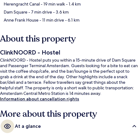
Herengracht Canal
- 19 min walk
- 1.4 km
Dam Square
- 7 min drive
- 3.6 km
Anne Frank House
- 11 min drive
- 6.1 km
About this property
ClinkNOORD - Hostel
ClinkNOORD - Hostel puts you within a 15-minute drive of Dam Square
and Passenger Terminal Amsterdam. Guests looking for a bite to eat can
visit the coffee shop/cafe, and the bar/lounge is the perfect spot to
grab a drink at the end of the day. Other highlights include a snack
bar/deli and a terrace. Fellow travellers say great things about the
helpful staff. The property is only a short walk to public transportation:
Amsterdam Central Metro Station is 14 minutes away.
Information about cancellation rights
More about this property
At a glance