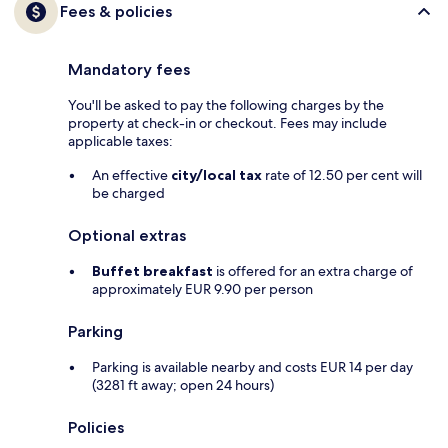
Fees & policies
Mandatory fees
You'll be asked to pay the following charges by the
property at check-in or checkout. Fees may include
applicable taxes:
An effective
city/local tax
rate of 12.50 per cent will
be charged
Optional extras
Buffet breakfast
is offered for an extra charge of
approximately EUR 9.90 per person
Parking
Parking is available nearby and costs EUR 14 per day
(3281 ft away; open 24 hours)
Policies