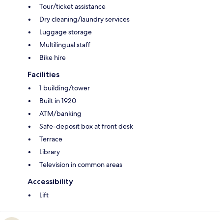
Tour/ticket assistance
Dry cleaning/laundry services
Luggage storage
Multilingual staff
Bike hire
Facilities
1 building/tower
Built in 1920
ATM/banking
Safe-deposit box at front desk
Terrace
Library
Television in common areas
Accessibility
Lift