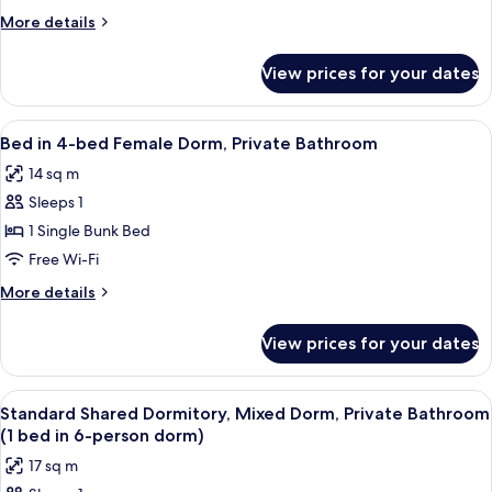
(4
More
More details
Bed
details
Double
for
View prices for your dates
Room,
and
Ensuite
Bunk)
(4
View
A dormitory room with bunk beds, a w
5
Bed
Bed in 4-bed Female Dorm, Private Bathroom
all
Double
14 sq m
and
photos
Bunk)
Sleeps 1
for
Bed
1 Single Bunk Bed
in
Free Wi-Fi
4-
More
More details
bed
details
Female
for
View prices for your dates
Bed
Dorm,
in
Private
4-
View
A dormitory room with bunk beds, a de
Bathroom
5
bed
Standard Shared Dormitory, Mixed Dorm, Private Bathroom
all
Female
(1 bed in 6-person dorm)
Dorm,
photos
17 sq m
Private
for
Bathroom