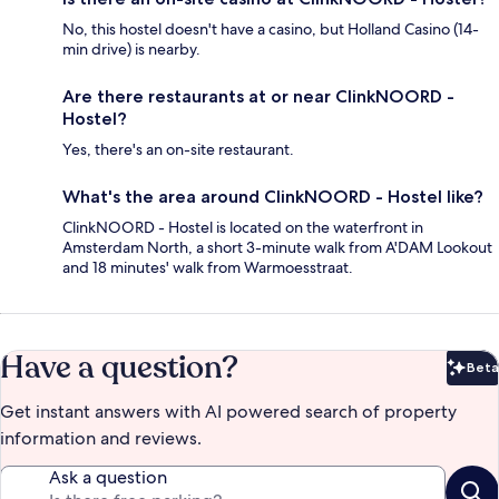
No, this hostel doesn't have a casino, but Holland Casino (14-
min drive) is nearby.
Are there restaurants at or near ClinkNOORD -
Hostel?
Yes, there's an on-site restaurant.
What's the area around ClinkNOORD - Hostel like?
ClinkNOORD - Hostel is located on the waterfront in
Amsterdam North, a short 3-minute walk from A'DAM Lookout
and 18 minutes' walk from Warmoesstraat.
Have a question?
Beta
Bet
Get instant answers with AI powered search of property
information and reviews.
Ask a question