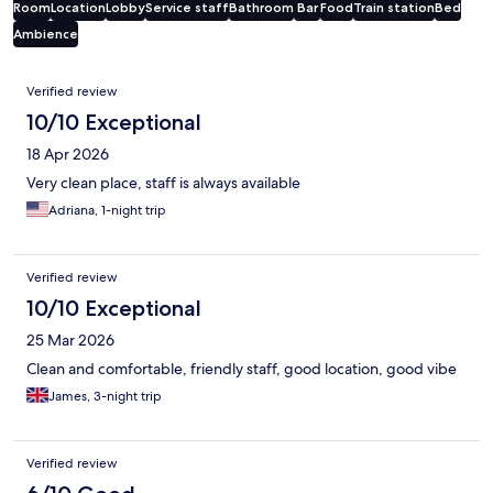
Room
Location
Lobby
Service staff
Bathroom
Bar
Food
Train station
Bed
Ambience
Reviews
Verified review
10/10 Exceptional
18 Apr 2026
Very clean place, staff is always available
Adriana, 1-night trip
Verified review
10/10 Exceptional
25 Mar 2026
Clean and comfortable, friendly staff, good location, good vibe
James, 3-night trip
Verified review