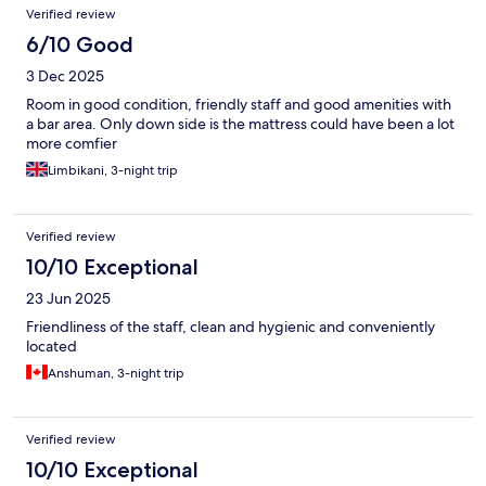
Verified review
6/10 Good
3 Dec 2025
Room in good condition, friendly staff and good amenities with
a bar area. Only down side is the mattress could have been a lot
more comfier
Limbikani, 3-night trip
Verified review
10/10 Exceptional
23 Jun 2025
Friendliness of the staff, clean and hygienic and conveniently
located
Anshuman, 3-night trip
Verified review
10/10 Exceptional