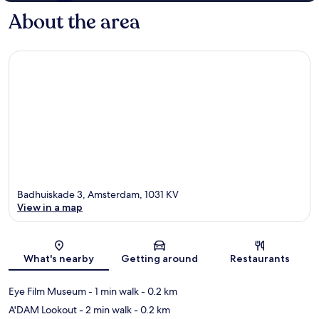
About the area
Badhuiskade 3, Amsterdam, 1031 KV
View in a map
Map
What's nearby
Getting around
Restaurants
Eye Film Museum
- 1 min walk
- 0.2 km
A'DAM Lookout
- 2 min walk
- 0.2 km