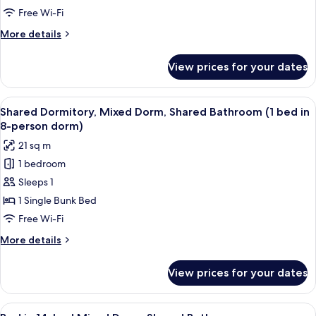
Room,
Free Wi-Fi
Private
More
More details
Bathroom
details
for
View prices for your dates
Standard
Twin
Room,
View
A dormitory room with bunk beds, a d
6
Private
Shared Dormitory, Mixed Dorm, Shared Bathroom (1 bed in
all
Bathroom
8-person dorm)
photos
21 sq m
for
1 bedroom
Shared
Sleeps 1
Dormitory,
Mixed
1 Single Bunk Bed
Dorm,
Free Wi-Fi
Shared
More
More details
Bathroom
details
(1
for
View prices for your dates
Shared
bed
Dormitory,
in
Mixed
View
A dormitory room with bunk beds, a w
8-
6
Dorm,