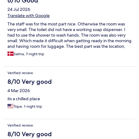
6/10 Good
24 Jul 2026
Translate with Google
The staff was for the most part nice. Otherwise the room was
very small. The toilet did not have a working soap dispenser. I
had to use the shower to wash hands. The room was also very
small. Which made it difficult when getting ready in the morning
and having room for luggage. The best part was the location,
which was near the Central station through one stop with the
Salma, 7-night trip
ferry. There is a lift in the hostel, but still some stairs in the main
entrance, in which you have to carry your bag.
Verified review
8/10 Very good
4 Mar 2026
its a chilled place
Tope, 1-night trip
Verified review
8/10 Very good