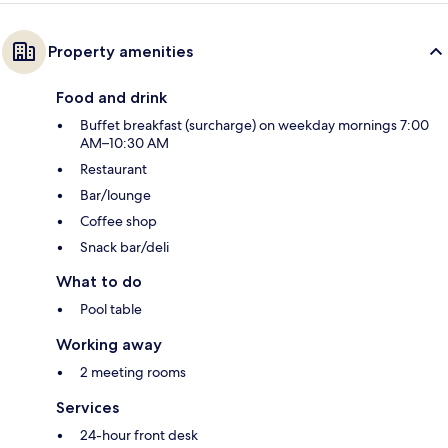
Property amenities
Food and drink
Buffet breakfast (surcharge) on weekday mornings 7:00
AM–10:30 AM
Restaurant
Bar/lounge
Coffee shop
Snack bar/deli
What to do
Pool table
Working away
2 meeting rooms
Services
24-hour front desk