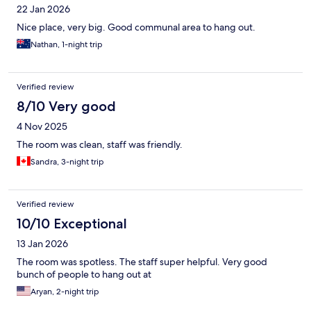
22 Jan 2026
Nice place, very big. Good communal area to hang out.
Nathan, 1-night trip
Verified review
8/10 Very good
4 Nov 2025
The room was clean, staff was friendly.
Sandra, 3-night trip
Verified review
10/10 Exceptional
13 Jan 2026
The room was spotless. The staff super helpful. Very good
bunch of people to hang out at
Aryan, 2-night trip