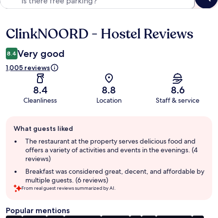
ClinkNOORD - Hostel Reviews
Reviews
Very good
8.4
1,005 reviews
8.4
8.8
8.6
Cleanliness
Location
Staff & service
Guest
What guests liked
review
summary
The restaurant at the property serves delicious food and
offers a variety of activities and events in the evenings. (4
reviews)
Breakfast was considered great, decent, and affordable by
multiple guests. (6 reviews)
From real guest reviews summarized by AI.
Popular mentions