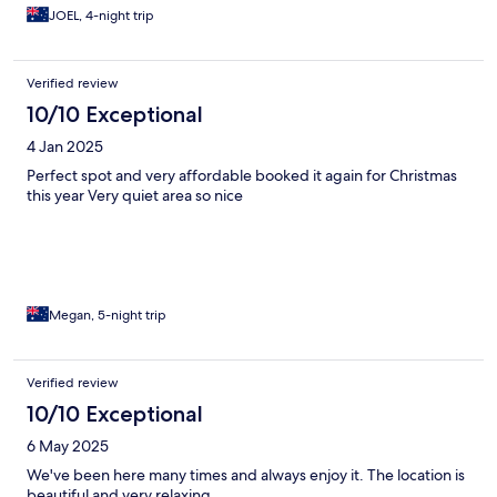
JOEL, 4-night trip
Verified review
10/10 Exceptional
4 Jan 2025
Perfect spot and very affordable booked it again for Christmas
this year Very quiet area so nice
Megan, 5-night trip
Verified review
10/10 Exceptional
6 May 2025
We've been here many times and always enjoy it. The location is
beautiful and very relaxing.