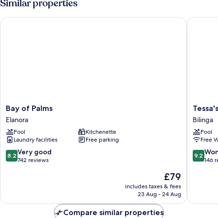
Similar properties
-
Ground
Bay of Palms
Tessa's 
Floor
Bay
Tessa's
Bay of Palms
Tessa'
of
on
Elanora
Bilinga
Palms
the
Pool
Kitchenette
Pool
Elanora
Beach
Laundry facilities
Free parking
Free W
Boutiqu
Hotel
8.2
9.2
Very good
Won
8.2
9.2
Bilinga
out
out
742 reviews
146 
of
of
The
£79
10,
10,
price
Very
Wonderf
includes taxes & fees
is
23 Aug - 24 Aug
good,
146
£79
742
reviews
Compare similar properties
reviews