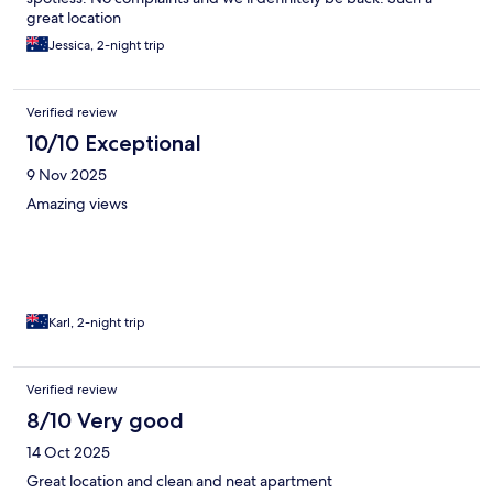
great location
Jessica, 2-night trip
Verified review
10/10 Exceptional
9 Nov 2025
Amazing views
Karl, 2-night trip
Verified review
8/10 Very good
14 Oct 2025
Great location and clean and neat apartment