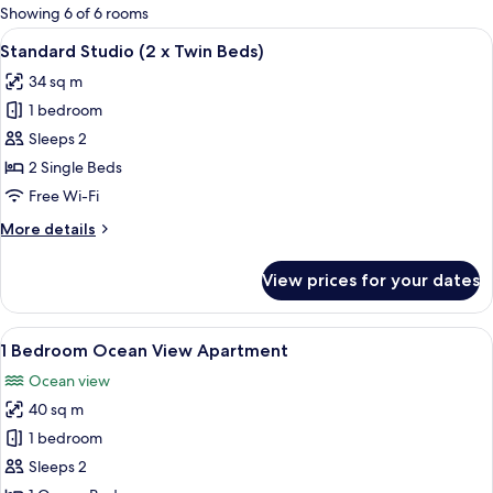
for
Showing 6 of 6 rooms
rooms
View
A bedroom with a bed, a bedside table
5
Standard Studio (2 x Twin Beds)
all
34 sq m
photos
1 bedroom
for
Standard
Sleeps 2
Studio
2 Single Beds
(2
Free Wi-Fi
x
More
More details
Twin
details
Beds)
for
View prices for your dates
Standard
Studio
(2
View
A modern hotel room with a bed, a glas
5
x
1 Bedroom Ocean View Apartment
all
Twin
Ocean view
Beds)
photos
40 sq m
for
1
1 bedroom
Bedroom
Sleeps 2
Ocean