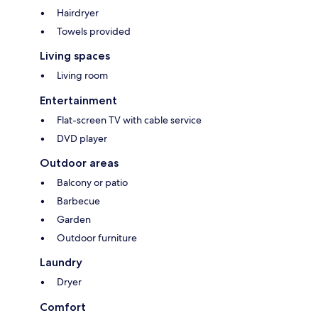
Hairdryer
Towels provided
Living spaces
Living room
Entertainment
Flat-screen TV with cable service
DVD player
Outdoor areas
Balcony or patio
Barbecue
Garden
Outdoor furniture
Laundry
Dryer
Comfort