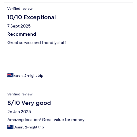
Verified review
10/10 Exceptional
7 Sept 2025
Recommend
Great service and friendly staff
karen, 2-night trip
Verified review
8/10 Very good
26 Jan 2025
Amazing location! Great value for money.
Diann, 2-night trip