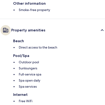
Other information
Smoke-free property
Property amenities
Beach
Direct access to the beach
Pool/Spa
Outdoor pool
Sunloungers
Full-service spa
Spa open daily
Spa services
Internet
Free WiFi