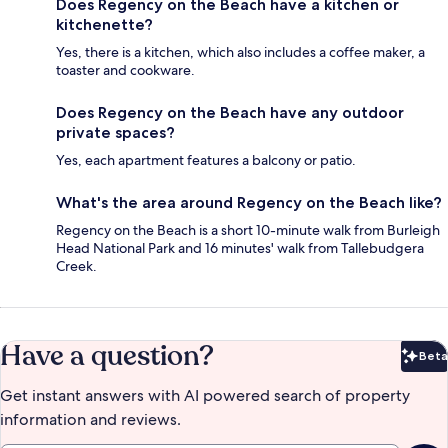
Does Regency on the Beach have a kitchen or
kitchenette?
Yes, there is a kitchen, which also includes a coffee maker, a
toaster and cookware.
Does Regency on the Beach have any outdoor
private spaces?
Yes, each apartment features a balcony or patio.
What's the area around Regency on the Beach like?
Regency on the Beach is a short 10-minute walk from Burleigh
Head National Park and 16 minutes' walk from Tallebudgera
Creek.
Have a question?
Beta
Bet
Get instant answers with AI powered search of property
information and reviews.