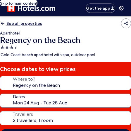
Skip to main content
Get the app
See all properties
Aparthotel
Regency on the Beach
3.5
star
Gold Coast beach aparthotel with spa, outdoor pool
property
Choose dates to view prices
Where to?
Dates
Travellers