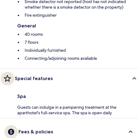
Smoke detector not reported (host has not indicated
whether there is a smoke detector on the property)
Fire extinguisher
General
40 rooms
7 floors
Individually furnished
Connecting/adjoining rooms avaliable
Special features
Spa
Guests can indulge in a pampering treatment at the
aparthotel's full-service spa. The spa is open daily.
Fees & policies