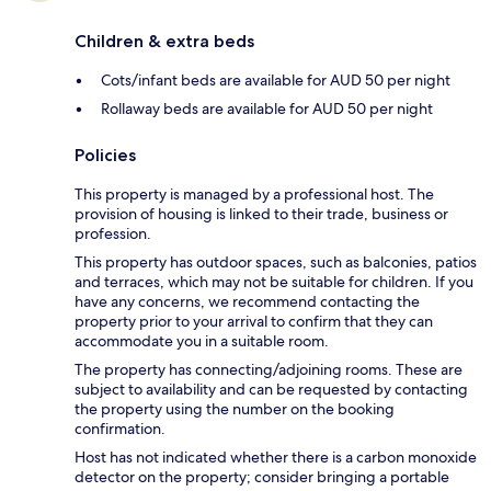
Children & extra beds
Cots/infant beds are available for AUD 50 per night
Rollaway beds are available for AUD 50 per night
Policies
This property is managed by a professional host. The
provision of housing is linked to their trade, business or
profession.
This property has outdoor spaces, such as balconies, patios
and terraces, which may not be suitable for children. If you
have any concerns, we recommend contacting the
property prior to your arrival to confirm that they can
accommodate you in a suitable room.
The property has connecting/adjoining rooms. These are
subject to availability and can be requested by contacting
the property using the number on the booking
confirmation.
Host has not indicated whether there is a carbon monoxide
detector on the property; consider bringing a portable