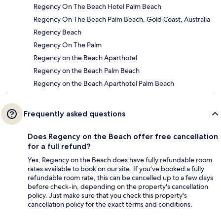
Regency On The Beach Hotel Palm Beach
Regency On The Beach Palm Beach, Gold Coast, Australia
Regency Beach
Regency On The Palm
Regency on the Beach Aparthotel
Regency on the Beach Palm Beach
Regency on the Beach Aparthotel Palm Beach
Frequently asked questions
Does Regency on the Beach offer free cancellation
for a full refund?
Yes, Regency on the Beach does have fully refundable room
rates available to book on our site. If you’ve booked a fully
refundable room rate, this can be cancelled up to a few days
before check-in, depending on the property's cancellation
policy. Just make sure that you check this property's
cancellation policy for the exact terms and conditions.