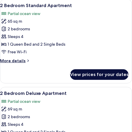
View
A bedroom with a bed, a bedside table
11
View
2 Bedroom Standard Apartment
all
Apartment
Partial ocean view
photos
65 sq m
for
2
2 bedrooms
Bedroom
Sleeps 4
Standard
1 Queen Bed and 2 Single Beds
Apartment
Free Wi-Fi
More
More details
details
for
View prices for your dates
2
Bedroom
Standard
View
A bedroom with a bed, a bedside table
5
Apartment
2 Bedroom Deluxe Apartment
all
Partial ocean view
photos
69 sq m
for
2
2 bedrooms
Bedroom
Sleeps 4
Deluxe