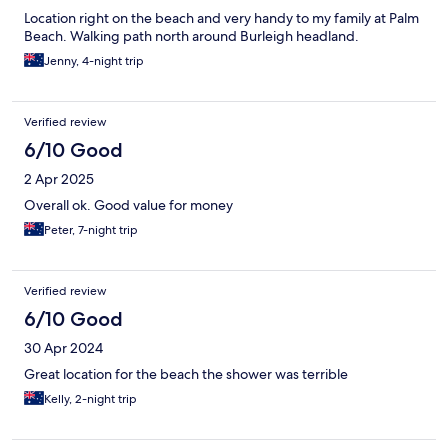
Location right on the beach and very handy to my family at Palm
Beach. Walking path north around Burleigh headland.
Jenny, 4-night trip
Verified review
6/10 Good
2 Apr 2025
Overall ok. Good value for money
Peter, 7-night trip
Verified review
6/10 Good
30 Apr 2024
Great location for the beach the shower was terrible
Kelly, 2-night trip