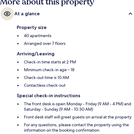
More about this property
At a glance
Property size
40 apartments
Arranged over 7 floors
Arriving/Leaving
Check-in time starts at 2 PM
Minimum check-in age – 18
Check-out time is 10 AM
Contactless check-out
Special check-in instructions
The front desk is open Monday - Friday (9 AM - 4 PM) and
Saturday - Sunday (9 AM - 10:30 AM)
Front desk staff will greet guests on arrival at the property
For any questions, please contact the property using the
information on the booking confirmation