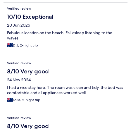
Verified review
10/10 Exceptional
20 Jun 2025
Fabulous location on the beach. Fall asleep listening to the
waves
D J, 2-night trip
Verified review
8/10 Very good
24 Nov 2024
I had a nice stay here. The room was clean and tidy, the bed was
comfortable and all appliances worked well.
Leisa, 2-night trip
Verified review
8/10 Very good