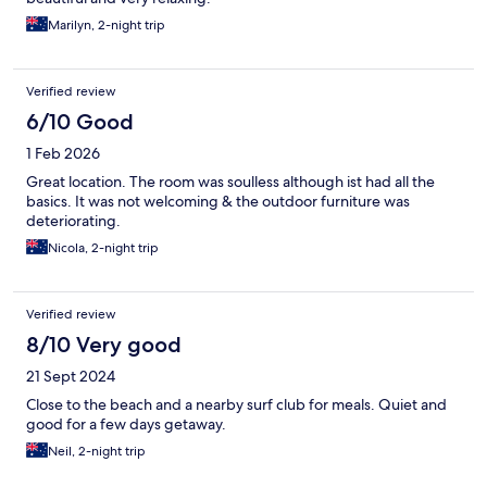
Marilyn, 2-night trip
Verified review
6/10 Good
1 Feb 2026
Great location. The room was soulless although ist had all the
basics. It was not welcoming & the outdoor furniture was
deteriorating.
Nicola, 2-night trip
Verified review
8/10 Very good
21 Sept 2024
Close to the beach and a nearby surf club for meals. Quiet and
good for a few days getaway.
Neil, 2-night trip