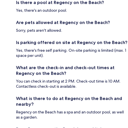
Is there a pool at Regency on the Beach?
Yes, there's an outdoor pool.
Are pets allowed at Regency on the Beach?
Sorry, pets aren't allowed.
Is parking offered on site at Regency on the Beach?
Yes, there's free self parking. On-site parking is limited (max. 1
space per unit).
What are the check-in and check-out times at
Regency on the Beach?
You can check in starting at 2 PM. Check-out time is 10 AM.
Contactless check-out is available.
What is there to do at Regency on the Beach and
nearby?
Regency on the Beach has a spa and an outdoor pool, as well
as a garden.