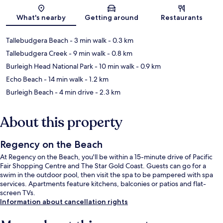
Map
What's nearby
Getting around
Restaurants
Tallebudgera Beach
- 3 min walk
- 0.3 km
Tallebudgera Creek
- 9 min walk
- 0.8 km
Burleigh Head National Park
- 10 min walk
- 0.9 km
Echo Beach
- 14 min walk
- 1.2 km
Burleigh Beach
- 4 min drive
- 2.3 km
About this property
Regency on the Beach
At Regency on the Beach, you'll be within a 15-minute drive of Pacific
Fair Shopping Centre and The Star Gold Coast. Guests can go for a
swim in the outdoor pool, then visit the spa to be pampered with spa
services. Apartments feature kitchens, balconies or patios and flat-
screen TVs.
Information about cancellation rights