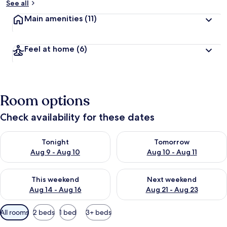
See all
Main amenities
(11)
Feel at home
(6)
Room options
Check availability for these dates
Check availability for tonight Aug 9 - Aug 10
Check availability for tomorro
Tonight
Tomorrow
Aug 9 - Aug 10
Aug 10 - Aug 11
Check availability for this weekend Aug 14 - Aug 16
Check availability for next w
This weekend
Next weekend
Aug 14 - Aug 16
Aug 21 - Aug 23
Available
All rooms
2 beds
1 bed
3+ beds
filters