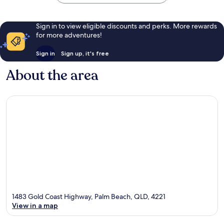
Sign in to view eligible discounts and perks. More rewards
for more adventures!
Sign in
Sign up, it's free
About the area
1483 Gold Coast Highway, Palm Beach, QLD, 4221
View in a map