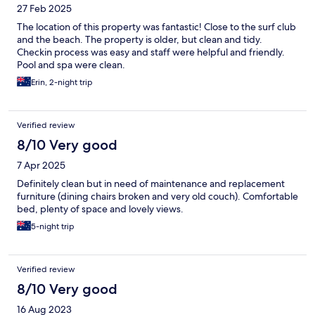
27 Feb 2025
The location of this property was fantastic! Close to the surf club
and the beach. The property is older, but clean and tidy.
Checkin process was easy and staff were helpful and friendly.
Pool and spa were clean.
Erin, 2-night trip
Verified review
8/10 Very good
7 Apr 2025
Definitely clean but in need of maintenance and replacement
furniture (dining chairs broken and very old couch). Comfortable
bed, plenty of space and lovely views.
5-night trip
Verified review
8/10 Very good
16 Aug 2023