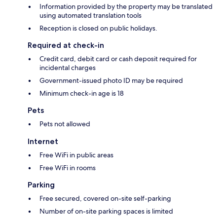
Information provided by the property may be translated
using automated translation tools
Reception is closed on public holidays.
Required at check-in
Credit card, debit card or cash deposit required for
incidental charges
Government-issued photo ID may be required
Minimum check-in age is 18
Pets
Pets not allowed
Internet
Free WiFi in public areas
Free WiFi in rooms
Parking
Free secured, covered on-site self-parking
Number of on-site parking spaces is limited