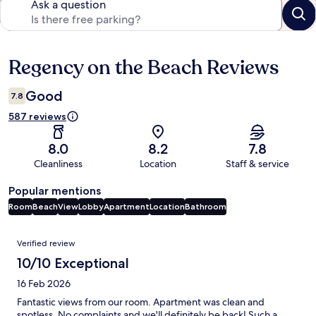
Ask a question
Regency on the Beach Reviews
Reviews
Good
7.8
587 reviews
8.0
8.2
7.8
Cleanliness
Location
Staff & service
Popular mentions
Room
Beach
View
Lobby
Apartment
Location
Bathroom
Reviews
Verified review
10/10 Exceptional
16 Feb 2026
Fantastic views from our room. Apartment was clean and
spotless. No complaints and we'll definitely be back! Such a