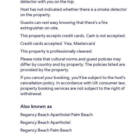
detector with you on the trip.
Host has not indicated whether there is a smoke detector
on the property.
Guests can rest easy knowing that there's a fire
extinguisher on-site.
This property accepts credit cards. Cash is not accepted.
Credit cards accepted: Visa, Mastercard
This property is professionally cleaned.
Please note that cultural norms and guest policies may
differ by country and by property. The policies listed are
provided by the property.
If you cancel your booking, you'll be subject to the host's
cancellation policy. In accordance with UK consumer law,
property booking services are not subject to the right of
withdrawal.
Also known as
Regency Beach Aparthotel Palm Beach
Regency Beach Aparthotel
Regency Beach Palm Beach