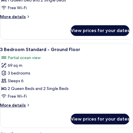
1 Queen Bed and 2 Single Beds
Apartment
Free Wi-Fi
More
More details
details
for
View prices for your dates
2
Bedroom
Deluxe
View
A balcony with a view of the sea, a ga
5
Apartment
3 Bedroom Standard - Ground Floor
all
Partial ocean view
photos
69 sq m
for
3
3 bedrooms
Bedroom
Sleeps 6
Standard
2 Queen Beds and 2 Single Beds
-
Free Wi-Fi
Ground
More
More details
Floor
details
for
View prices for your dates
3
Bedroom
Standard