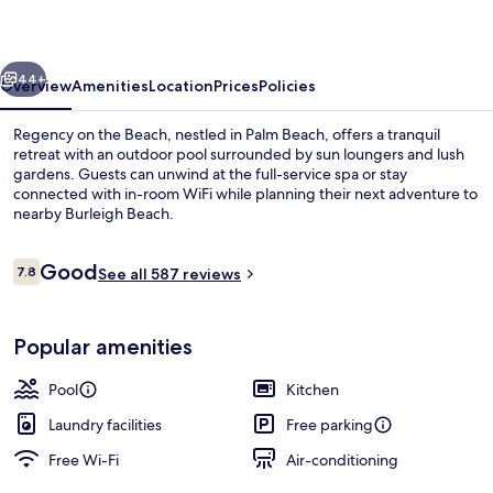
Beach
vious
Next
44+
Overview
Amenities
Location
Prices
Policies
Regency on the Beach, nestled in Palm Beach, offers a tranquil
retreat with an outdoor pool surrounded by sun loungers and lush
gardens. Guests can unwind at the full-service spa or stay
connected with in-room WiFi while planning their next adventure to
nearby Burleigh Beach.
Reviews
Good
7.8
See all 587 reviews
7.8 out of 10
Water view
Popular amenities
Pool
Kitchen
Laundry facilities
Free parking
Free Wi-Fi
Air-conditioning