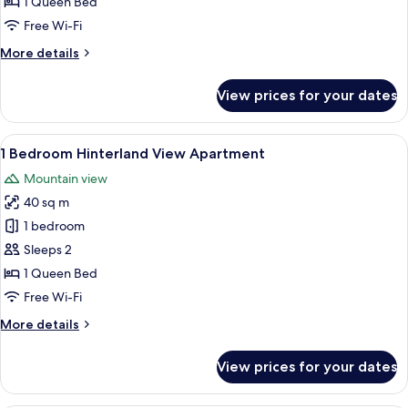
1 Queen Bed
View
Free Wi-Fi
Apartment
More
More details
details
for
View prices for your dates
1
Bedroom
Ocean
View
A modern living room with a sofa, a di
5
View
1 Bedroom Hinterland View Apartment
all
Apartment
Mountain view
photos
40 sq m
for
1
1 bedroom
Bedroom
Sleeps 2
Hinterland
1 Queen Bed
View
Free Wi-Fi
Apartment
More
More details
details
for
View prices for your dates
1
Bedroom
Hinterland