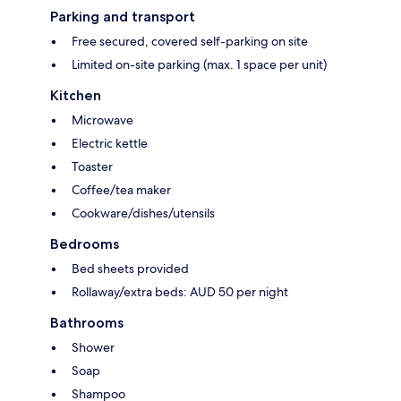
Parking and transport
Free secured, covered self-parking on site
Limited on-site parking (max. 1 space per unit)
Kitchen
Microwave
Electric kettle
Toaster
Coffee/tea maker
Cookware/dishes/utensils
Bedrooms
Bed sheets provided
Rollaway/extra beds: AUD 50 per night
Bathrooms
Shower
Soap
Shampoo