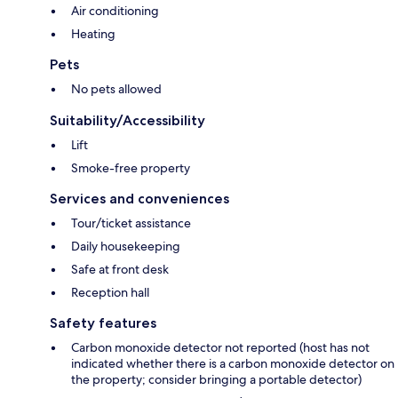
Air conditioning
Heating
Pets
No pets allowed
Suitability/Accessibility
Lift
Smoke-free property
Services and conveniences
Tour/ticket assistance
Daily housekeeping
Safe at front desk
Reception hall
Safety features
Carbon monoxide detector not reported (host has not
indicated whether there is a carbon monoxide detector on
the property; consider bringing a portable detector)