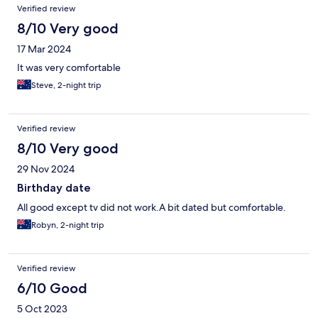
Verified review
8/10 Very good
17 Mar 2024
It was very comfortable
Steve, 2-night trip
Verified review
8/10 Very good
29 Nov 2024
Birthday date
All good except tv did not work.A bit dated but comfortable.
Robyn, 2-night trip
Verified review
6/10 Good
5 Oct 2023