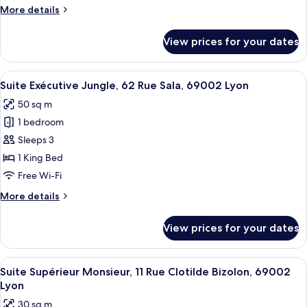
More
More details
Sala
details
69002
for
View prices for your dates
Lyon
Suite
Luxe
Balançoire,
View
A bedroom with a large floral artwork 
21
62
Suite Exécutive Jungle, 62 Rue Sala, 69002 Lyon
all
Rue
50 sq m
Sala
photos
69002
1 bedroom
for
Lyon
Suite
Sleeps 3
Exécutive
1 King Bed
Jungle,
Free Wi-Fi
62
More
More details
Rue
details
Sala,
for
View prices for your dates
Suite
69002
Exécutive
Lyon
Jungle,
View
A modern hotel room with a large bed, 
10
62
Suite Supérieur Monsieur, 11 Rue Clotilde Bizolon, 69002
all
Rue
Lyon
Sala,
photos
30 sq m
69002