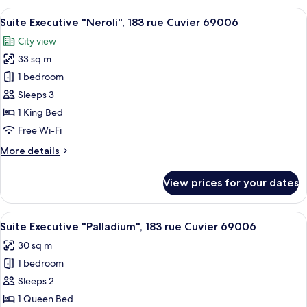
"Villari",
View
A modern hotel room with a marble hea
21
183
Suite Executive "Neroli", 183 rue Cuvier 69006
all
rue
City view
Cuvier
photos
69006
33 sq m
for
Suite
1 bedroom
Executive
Sleeps 3
"Neroli",
1 King Bed
183
Free Wi-Fi
rue
More
More details
Cuvier
details
69006
for
View prices for your dates
Suite
Executive
"Neroli",
View
A modern bathroom with a bathtub, sin
13
183
Suite Executive "Palladium", 183 rue Cuvier 69006
all
rue
30 sq m
Cuvier
photos
69006
1 bedroom
for
Suite
Sleeps 2
Executive
1 Queen Bed