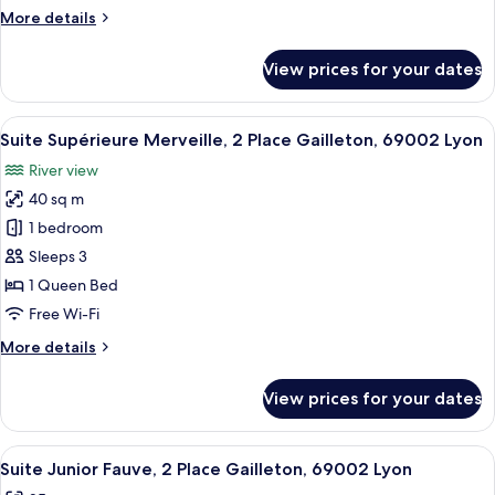
Place
More
More details
Gailleton,
details
69002
for
View prices for your dates
Lyon
Suite
Executive
Copper,
View
A hotel room with a large bed, a chair,
9
2
Suite Supérieure Merveille, 2 Place Gailleton, 69002 Lyon
all
Place
River view
Gailleton,
photos
69002
40 sq m
for
Lyon
Suite
1 bedroom
Supérieure
Sleeps 3
Merveille,
1 Queen Bed
2
Free Wi-Fi
Place
More
More details
Gailleton,
details
69002
for
View prices for your dates
Lyon
Suite
Supérieure
Merveille,
View
A hotel room with a patterned ceiling,
6
2
Suite Junior Fauve, 2 Place Gailleton, 69002 Lyon
all
Place