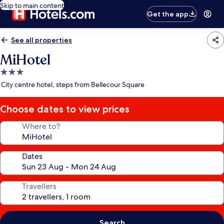
Skip to main content
Get the app
See all properties
MiHotel
3.0
star
City centre hotel, steps from Bellecour Square
property
Choose dates to view prices
Where to?
Dates
Travellers
Search