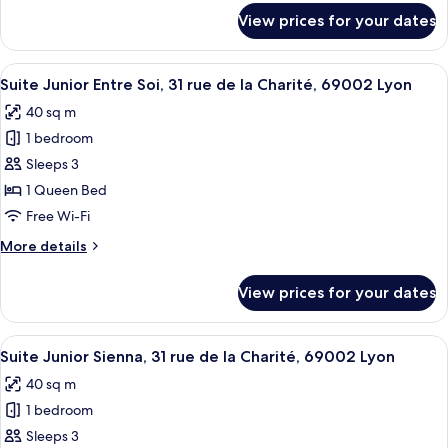
Bizolon,
for
View prices for your dates
Suite
69002
Executive
Lyon
Clotilde,
View
A modern bedroom with a large bed, b
7
11
Suite Junior Entre Soi, 31 rue de la Charité, 69002 Lyon
all
Rue
40 sq m
Clotilde
photos
Bizolon,
1 bedroom
for
69002
Suite
Sleeps 3
Lyon
Junior
1 Queen Bed
Entre
Free Wi-Fi
Soi,
More
More details
31
details
rue
for
View prices for your dates
Suite
de
Junior
la
Entre
View
A modern hotel room with a large bed,
Charité,
8
Soi,
Suite Junior Sienna, 31 rue de la Charité, 69002 Lyon
all
69002
31
40 sq m
rue
photos
Lyon
de
1 bedroom
for
la
Suite
Sleeps 3
Charité,