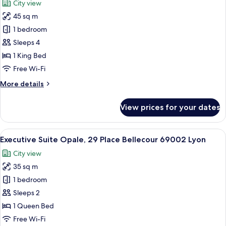
City view
Gailleton,
photos
69002
45 sq m
for
Lyon
Suite
1 bedroom
Supérieure
Sleeps 4
James,
1 King Bed
2
Free Wi-Fi
place
More
More details
Gailleton
details
69002
for
View prices for your dates
Lyon
Suite
Supérieure
James,
View
A hotel room with a bed, a fireplace, a 
21
2
Executive Suite Opale, 29 Place Bellecour 69002 Lyon
all
place
City view
Gailleton
photos
69002
35 sq m
for
Lyon
Executive
1 bedroom
Suite
Sleeps 2
Opale,
1 Queen Bed
29
Free Wi-Fi