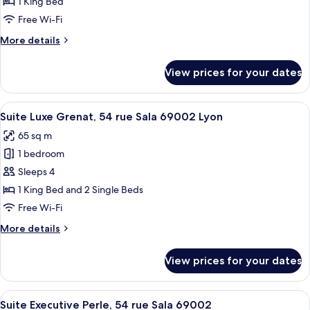
1 King Bed
42
Free Wi-Fi
rue
More
More details
Sergent
details
Blandan,
for
View prices for your dates
69001
Suite
Supérieure
Masala,
View
A hotel room with a bed, a desk, a chai
20
42
Suite Luxe Grenat, 54 rue Sala 69002 Lyon
all
rue
65 sq m
Sergent
photos
Blandan,
1 bedroom
for
69001
Suite
Sleeps 4
Luxe
1 King Bed and 2 Single Beds
Grenat,
Free Wi-Fi
54
More
More details
rue
details
Sala
for
View prices for your dates
Suite
69002
Luxe
Lyon
Grenat,
View
A modern bedroom with a bed, bedside 
8
54
Suite Executive Perle, 54 rue Sala 69002