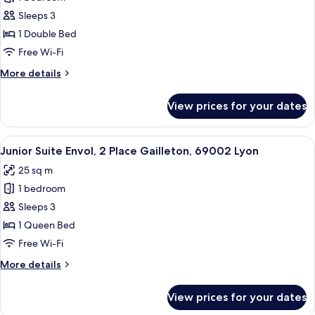
for
69002
Suite
Sleeps 3
Lyon
Supérieure
1 Double Bed
Mystère,
Free Wi-Fi
2
More
More details
Place
details
Gailleton,
for
View prices for your dates
Suite
69002
Supérieure
Lyon
Mystère,
View
A hotel room with a large bed, two beds
6
2
Junior Suite Envol, 2 Place Gailleton, 69002 Lyon
all
Place
25 sq m
Gailleton,
photos
69002
1 bedroom
for
Lyon
Junior
Sleeps 3
Suite
1 Queen Bed
Envol,
Free Wi-Fi
2
More
More details
Place
details
Gailleton,
for
View prices for your dates
Junior
69002
Suite