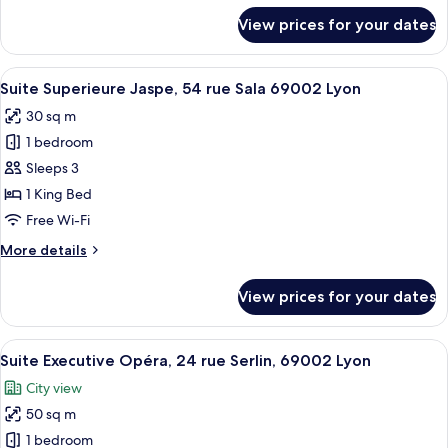
Sala
for
View prices for your dates
Suite
69002
Superieure
Lyon
Platine,
View
A modern bedroom with a large bed, a 
15
54
Suite Superieure Jaspe, 54 rue Sala 69002 Lyon
all
rue
30 sq m
Sala
photos
69002
1 bedroom
for
Lyon
Suite
Sleeps 3
Superieure
1 King Bed
Jaspe,
Free Wi-Fi
54
More
More details
rue
details
Sala
for
View prices for your dates
Suite
69002
Superieure
Lyon
Jaspe,
View
A modern living room with a glass coffe
20
54
Suite Executive Opéra, 24 rue Serlin, 69002 Lyon
all
rue
City view
Sala
photos
69002
50 sq m
for
Lyon
Suite
1 bedroom