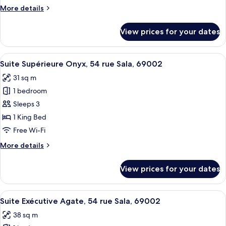
Place
More
More details
Bellecour
details
69002
for
View prices for your dates
Lyon
Executive
Suite
Opale,
View
A modern hotel room with a flat-screen
11
29
Suite Supérieure Onyx, 54 rue Sala, 69002
all
Place
31 sq m
Bellecour
photos
69002
1 bedroom
for
Lyon
Suite
Sleeps 3
Supérieure
1 King Bed
Onyx,
Free Wi-Fi
54
More
More details
rue
details
Sala,
for
View prices for your dates
Suite
69002
Supérieure
Onyx,
View
A neatly made bed with white linens 
8
54
Suite Exécutive Agate, 54 rue Sala, 69002
all
rue
38 sq m
Sala,
photos