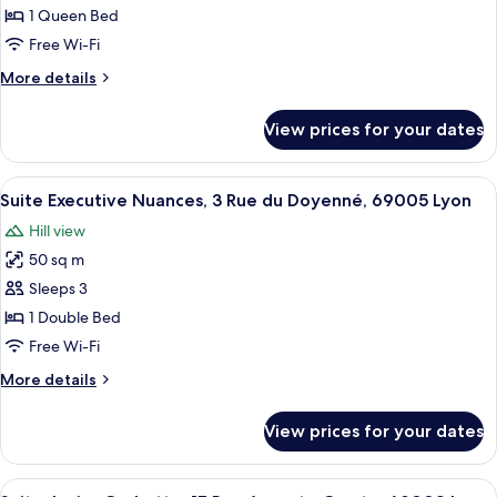
Junior
69002
1 Queen Bed
Lyon
Sienna,
Free Wi-Fi
31
More
More details
rue
details
de
for
View prices for your dates
Suite
la
Junior
Charité,
Sienna,
View
A modern bedroom with a bed, bedside
69002
9
31
Suite Executive Nuances, 3 Rue du Doyenné, 69005 Lyon
all
Lyon
rue
Hill view
de
photos
la
50 sq m
for
Charité,
Suite
Sleeps 3
69002
Executive
Lyon
1 Double Bed
Nuances,
Free Wi-Fi
3
More
More details
Rue
details
du
for
View prices for your dates
Suite
Doyenné,
Executive
69005
Nuances,
View
A modern bedroom with a bed, a rockin
Lyon