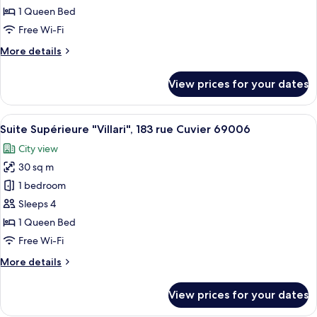
"Marlow",
1 Queen Bed
183
Free Wi-Fi
rue
More
More details
Cuvier
details
69006
for
View prices for your dates
Suite
Junior
"Marlow",
View
A bedroom with two beds, a bedside ta
22
183
Suite Supérieure "Villari", 183 rue Cuvier 69006
all
rue
City view
Cuvier
photos
69006
30 sq m
for
Suite
1 bedroom
Supérieure
Sleeps 4
"Villari",
1 Queen Bed
183
Free Wi-Fi
rue
More
More details
Cuvier
details
69006
for
View prices for your dates
Suite
Supérieure