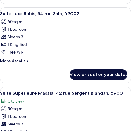
Exécutive
Nacre,
View
A modern hotel room with a bed, bedsid
10
54
Suite Luxe Rubis, 54 rue Sala, 69002
all
rue
60 sq m
Sala,
photos
69002
1 bedroom
for
Suite
Sleeps 3
Luxe
1 King Bed
Rubis,
Free Wi-Fi
54
More
More details
rue
details
Sala,
for
View prices for your dates
Suite
69002
Luxe
Rubis,
View
A modern living room with a brown sofa
5
54
Suite Supérieure Masala, 42 rue Sergent Blandan, 69001
all
rue
City view
Sala,
photos
69002
50 sq m
for
Suite
1 bedroom
Supérieure
Sleeps 3
Masala,