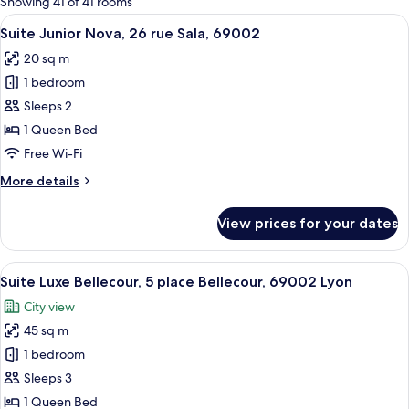
Showing 41 of 41 rooms
rooms
View
A modern hotel room with a bed, a desk
6
Suite Junior Nova, 26 rue Sala, 69002
all
20 sq m
photos
1 bedroom
for
Suite
Sleeps 2
Junior
1 Queen Bed
Nova,
Free Wi-Fi
26
More
More details
rue
details
Sala,
for
View prices for your dates
Suite
69002
Junior
Nova,
View
A modern hotel room with a large bed,
12
26
Suite Luxe Bellecour, 5 place Bellecour, 69002 Lyon
all
rue
City view
Sala,
photos
69002
45 sq m
for
Suite
1 bedroom
Luxe
Sleeps 3
Bellecour,
1 Queen Bed