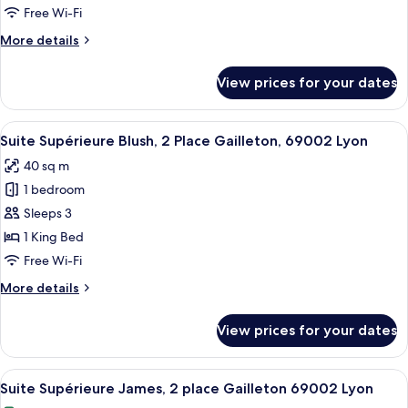
17
Free Wi-Fi
Rue
More
More details
Auguste
details
Comte,
for
View prices for your dates
Suite
69002
Supérieure
Lyon
Précieuse,
View
A modern dining area with a glass table
33
17
Suite Supérieure Blush, 2 Place Gailleton, 69002 Lyon
all
Rue
40 sq m
Auguste
photos
Comte,
1 bedroom
for
69002
Suite
Sleeps 3
Lyon
Supérieure
1 King Bed
Blush,
Free Wi-Fi
2
More
More details
Place
details
Gailleton,
for
View prices for your dates
Suite
69002
Supérieure
Lyon
Blush,
View
A modern living room with a grey sofa,
7
2
Suite Supérieure James, 2 place Gailleton 69002 Lyon
all
Place