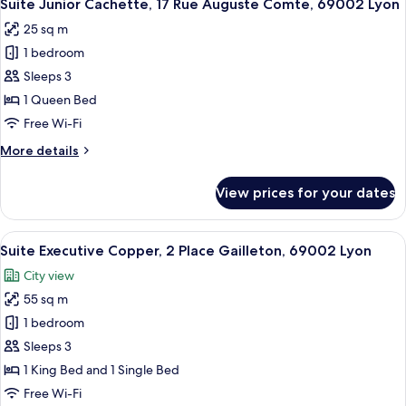
6
3
Suite Junior Cachette, 17 Rue Auguste Comte, 69002 Lyon
all
Rue
25 sq m
du
photos
Doyenné,
1 bedroom
for
69005
Suite
Sleeps 3
Lyon
Junior
1 Queen Bed
Cachette,
Free Wi-Fi
17
More
More details
Rue
details
Auguste
for
View prices for your dates
Suite
Comte,
Junior
69002
Cachette,
View
A modern bedroom with a large bed, a 
Lyon
13
17
Suite Executive Copper, 2 Place Gailleton, 69002 Lyon
all
Rue
City view
Auguste
photos
Comte,
55 sq m
for
69002
Suite
1 bedroom
Lyon
Executive
Sleeps 3
Copper,
1 King Bed and 1 Single Bed
2
Free Wi-Fi