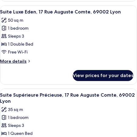
Lyon
Envol,
View
A modern bathroom with a freestanding
11
2
Suite Luxe Eden, 17 Rue Auguste Comte, 69002 Lyon
all
Place
50 sq m
Gailleton,
photos
69002
1 bedroom
for
Lyon
Suite
Sleeps 3
Luxe
1 Double Bed
Eden,
Free Wi-Fi
17
More
More details
Rue
details
Auguste
for
View prices for your dates
Suite
Comte,
Luxe
69002
Eden,
View
A modern hotel room with a large bed,
Lyon
9
17
Suite Supérieure Précieuse, 17 Rue Auguste Comte, 69002
all
Rue
Lyon
Auguste
photos
35 sq m
Comte,
for
69002
1 bedroom
Suite
Lyon
Sleeps 3
Supérieure
Précieuse,
1 Queen Bed