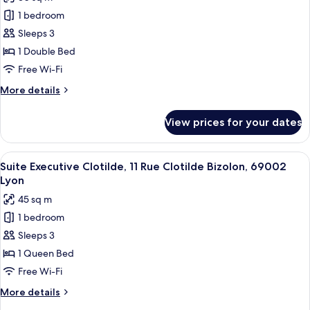
for
Lyon
1 bedroom
Suite
Sleeps 3
Supérieur
Monsieur,
1 Double Bed
11
Free Wi-Fi
Rue
More
More details
Clotilde
details
Bizolon,
for
View prices for your dates
Suite
69002
Supérieur
Lyon
Monsieur,
View
A modern hotel room with a white bed,
14
11
Suite Executive Clotilde, 11 Rue Clotilde Bizolon, 69002
all
Rue
Lyon
Clotilde
photos
45 sq m
Bizolon,
for
69002
1 bedroom
Suite
Lyon
Sleeps 3
Executive
Clotilde,
1 Queen Bed
11
Free Wi-Fi
Rue
More
More details
Clotilde
details