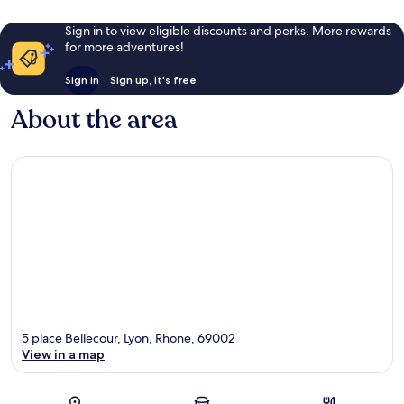
Sign in to view eligible discounts and perks. More rewards
for more adventures!
Sign in
Sign up, it's free
About the area
5 place Bellecour, Lyon, Rhone, 69002
View in a map