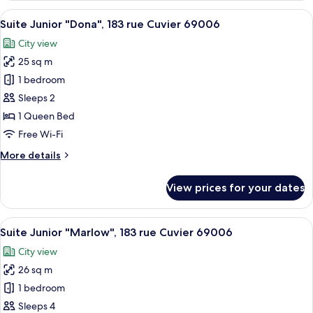
Origine,
View
A modern hotel room with a large bed, 
14
26
Suite Junior "Dona", 183 rue Cuvier 69006
all
rue
City view
Sala,
photos
69002
25 sq m
for
Suite
1 bedroom
Junior
Sleeps 2
"Dona",
1 Queen Bed
183
Free Wi-Fi
rue
More
More details
Cuvier
details
69006
for
View prices for your dates
Suite
Junior
"Dona",
View
A hotel room with a bed, a desk, a mi
20
183
Suite Junior "Marlow", 183 rue Cuvier 69006
all
rue
City view
Cuvier
photos
69006
26 sq m
for
Suite
1 bedroom
Junior
Sleeps 4