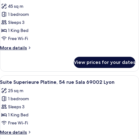
all
rue
45 sq m
Sala
photos
69002
1 bedroom
for
Lyon
Suite
Sleeps 3
Executive
1 King Bed
Perle,
Free Wi-Fi
54
More
More details
rue
details
Sala
for
View prices for your dates
Suite
69002
Executive
Perle,
View
A modern hotel room with a bed, a smal
15
54
Suite Superieure Platine, 54 rue Sala 69002 Lyon
all
rue
25 sq m
Sala
photos
69002
1 bedroom
for
Suite
Sleeps 3
Superieure
1 King Bed
Platine,
Free Wi-Fi
54
More
More details
rue
details