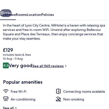
vious
Next
779+
Overview
Rooms
Location
Policies
In the heart of Lyon City Centre, MiHotel is a haven with relaxing spa
services and free in-room WiFi. Unwind after exploring Bellecour
Square and Place des Terreaux, then enjoy concierge services that
make your stay seamless.
The
£129
current
includes taxes & fees
price
10 Aug - 11 Aug
is
Reviews
Very good
8.2
Suite Luxe Bellecour, 5 place Bellecou
See all 565 reviews
£129
8.2 out of 10
Popular amenities
Free Wi-Fi
Connecting rooms available
Air-conditioning
Non-smoking
See all