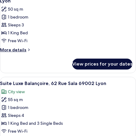
Lyon
Bellecour,
photos
50 sq m
69002
for
Lyon
1 bedroom
Suite
Sleeps 3
Executive
Confidence,
1 King Bed
17
Free Wi-Fi
rue
More
More details
Auguste
details
Comte,
for
View prices for your dates
Suite
69002
Executive
Lyon
Confidence,
View
A modern bedroom with a large bed, a 
7
17
Suite Luxe Balançoire, 62 Rue Sala 69002 Lyon
all
rue
City view
Auguste
photos
Comte,
55 sq m
for
69002
Suite
1 bedroom
Lyon
Luxe
Sleeps 4
Balançoire,
1 King Bed and 3 Single Beds
62
Free Wi-Fi
Rue