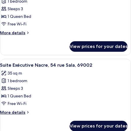
69002
1 bedroom
for
Suite
Sleeps 3
Exécutive
1 Queen Bed
Agate,
Free Wi-Fi
54
More
More details
rue
details
Sala,
for
View prices for your dates
Suite
69002
Exécutive
Agate,
View
A modern hotel room with a large bed,
8
54
Suite Exécutive Nacre, 54 rue Sala, 69002
all
rue
35 sq m
Sala,
photos
69002
1 bedroom
for
Suite
Sleeps 3
Exécutive
1 Queen Bed
Nacre,
Free Wi-Fi
54
More
More details
rue
details
Sala,
for
View prices for your dates
Suite
69002