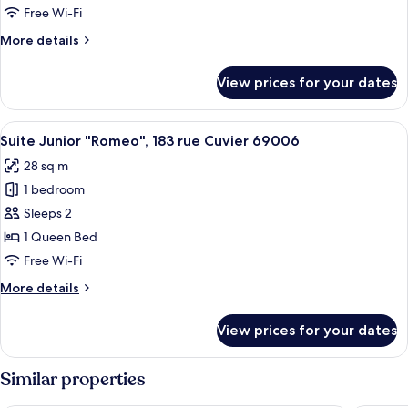
"Palladium",
Free Wi-Fi
183
More
More details
rue
details
Cuvier
for
View prices for your dates
Suite
69006
Executive
"Palladium",
View
A modern hotel room with a bed, a TV
26
183
Suite Junior "Romeo", 183 rue Cuvier 69006
all
rue
28 sq m
Cuvier
photos
69006
1 bedroom
for
Suite
Sleeps 2
Junior
1 Queen Bed
"Romeo",
Free Wi-Fi
183
More
More details
rue
details
Cuvier
for
View prices for your dates
Suite
69006
Junior
"Romeo",
Similar properties
183
rue