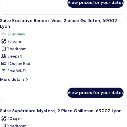
View prices for your dates
Suite
69002
Junior
Paradis,
View
A modern living room with a dark blue s
10
2
Suite Executive Rendez-Vous, 2 place Gailleton, 69002
all
Place
Lyon
Gailleton,
photos
River view
69002
for
75 sq m
Suite
1 bedroom
Executive
Rendez-
Sleeps 3
Vous,
1 Queen Bed
2
Free Wi-Fi
place
More
More details
Gailleton,
details
69002
for
View prices for your dates
Suite
Lyon
Executive
Rendez-
View
A modern bedroom with a large bed, a
9
Vous,
Suite Supérieure Mystère, 2 Place Gailleton, 69002 Lyon
all
2
40 sq m
place
photos
Gailleton,
1 bedroom