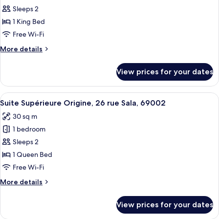
Executive
Sleeps 2
Opéra,
1 King Bed
24
Free Wi-Fi
rue
More
More details
Serlin,
details
69002
for
View prices for your dates
Lyon
Suite
Executive
Opéra,
View
A modern bathroom with a freestanding
15
24
Suite Supérieure Origine, 26 rue Sala, 69002
all
rue
30 sq m
Serlin,
photos
69002
1 bedroom
for
Lyon
Suite
Sleeps 2
Supérieure
1 Queen Bed
Origine,
Free Wi-Fi
26
More
More details
rue
details
Sala,
for
View prices for your dates
Suite
69002
Supérieure