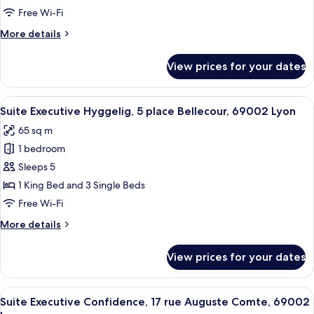
5
Free Wi-Fi
place
More
More details
Bellecour,
details
69002
for
View prices for your dates
Lyon
Suite
Luxe
Bellecour,
View
A modern kitchen with a wooden herrin
21
5
Suite Executive Hyggelig, 5 place Bellecour, 69002 Lyon
all
place
65 sq m
Bellecour,
photos
69002
1 bedroom
for
Lyon
Suite
Sleeps 5
Executive
1 King Bed and 3 Single Beds
Hyggelig,
Free Wi-Fi
5
More
More details
place
details
Bellecour,
for
View prices for your dates
Suite
69002
Executive
Lyon
Hyggelig,
View
A modern living room with a sofa, a co
15
5
Suite Executive Confidence, 17 rue Auguste Comte, 69002
all
place