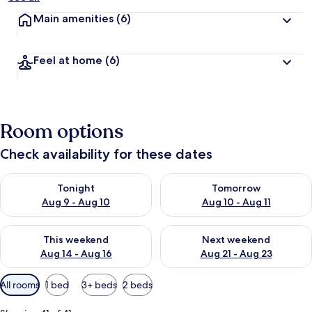
Main amenities
(6)
Feel at home
(6)
Room options
Check availability for these dates
Check availability for tonight Aug 9 - Aug 10
Check availability for tomorro
Tonight
Tomorrow
Aug 9 - Aug 10
Aug 10 - Aug 11
Check availability for this weekend Aug 14 - Aug 16
Check availability for next w
This weekend
Next weekend
Aug 14 - Aug 16
Aug 21 - Aug 23
Available
All rooms
1 bed
3+ beds
2 beds
filters
for