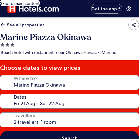
Skip to main content
Get the app
See all properties
Marine Piazza Okinawa
3.0
star
Beach hotel with restaurant, near Okinawa Hanasaki Marche
property
Choose dates to view prices
Where to?
Dates
Travellers
Search