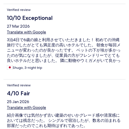
Verified review
10/10 Exceptional
27 Mar 2026
Translate with Google
3泊4日で6歳の娘と利用させていただきました！ 初めての沖縄
旅行でしたがとても満足度の高いホテルでした。 朝食が毎回メ
ニューが変わったのが良かったです。 ベットの下が埃が多かっ
たのが気になりましたが、従業員の方がフレンドリーでとても
良いホテルだと思いました。 隣に動物やウミガメがいて良かっ
たです
Shugo, 3-night trip
Verified review
4/10 Fair
25 Jan 2026
Translate with Google
紹介画像では気付かず古い建築のせいかグレード感や清潔感に
おいては残念だった。 シングルで宿泊したが、数名の泊まれる
部屋だったのでこれも期待はずれであった。