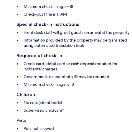
Minimum check-in age – 18
Check-out time is 11 AM
Special check-in instructions
Front desk staff will greet guests on arrival at the property
Information provided by the property may be translated
using automated translation tools
Required at check-in
Credit card, debit card or cash deposit required for
incidental charges
Government-issued photo ID may be required
Minimum check-in age is 18
Children
No cots (infant beds)
Supervised childcare*
Pets
Pets not allowed