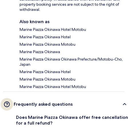
property booking services are not subject to the right of
withdrawal.
Also known as
Marine Piazza Okinawa Hotel Motobu
Marine Piazza Okinawa Hotel
Marine Piazza Okinawa Motobu
Marine Piazza Okinawa
Marine Piazza Okinawa Okinawa Prefecture/Motobu-Cho,
Japan
Marine Piazza Okinawa Hotel
Marine Piazza Okinawa Motobu
Marine Piazza Okinawa Hotel Motobu
Frequently asked questions
Does Marine Piazza Okinawa offer free cancellation
for a full refund?