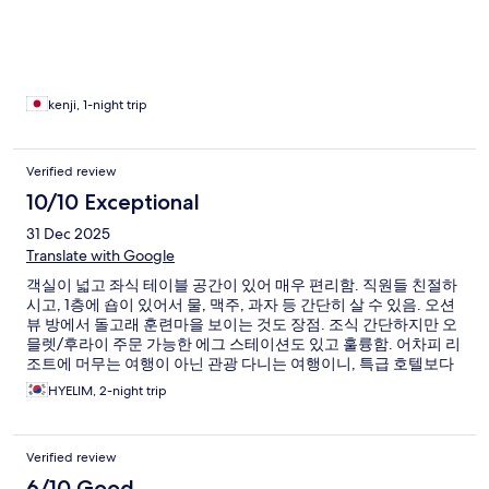
kenji, 1-night trip
Verified review
10/10 Exceptional
31 Dec 2025
Translate with Google
객실이 넓고 좌식 테이블 공간이 있어 매우 편리함. 직원들 친절하
시고, 1층에 숍이 있어서 물, 맥주, 과자 등 간단히 살 수 있음. 오션
뷰 방에서 돌고래 훈련마을 보이는 것도 장점. 조식 간단하지만 오
믈렛/후라이 주문 가능한 에그 스테이션도 있고 훌륭함. 어차피 리
조트에 머무는 여행이 아닌 관광 다니는 여행이니, 특급 호텔보다
훨씬 만족도 높음
HYELIM, 2-night trip
Verified review
6/10 Good