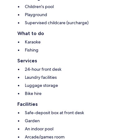
Children's pool
Playground
Supervised childcare (surcharge)
What to do
Karaoke
Fishing
Services
24-hour front desk
Laundry facilities
Luggage storage
Bike hire
Facilities
Safe-deposit box at front desk
Garden
An indoor pool
Arcade/games room