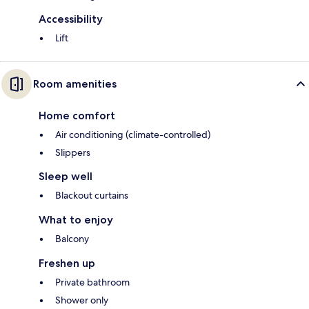
Accessibility
Lift
Room amenities
Home comfort
Air conditioning (climate-controlled)
Slippers
Sleep well
Blackout curtains
What to enjoy
Balcony
Freshen up
Private bathroom
Shower only