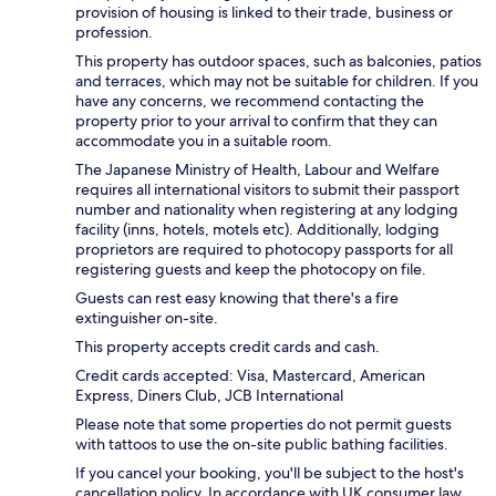
provision of housing is linked to their trade, business or
profession.
This property has outdoor spaces, such as balconies, patios
and terraces, which may not be suitable for children. If you
have any concerns, we recommend contacting the
property prior to your arrival to confirm that they can
accommodate you in a suitable room.
The Japanese Ministry of Health, Labour and Welfare
requires all international visitors to submit their passport
number and nationality when registering at any lodging
facility (inns, hotels, motels etc). Additionally, lodging
proprietors are required to photocopy passports for all
registering guests and keep the photocopy on file.
Guests can rest easy knowing that there's a fire
extinguisher on-site.
This property accepts credit cards and cash.
Credit cards accepted: Visa, Mastercard, American
Express, Diners Club, JCB International
Please note that some properties do not permit guests
with tattoos to use the on-site public bathing facilities.
If you cancel your booking, you'll be subject to the host's
cancellation policy. In accordance with UK consumer law,