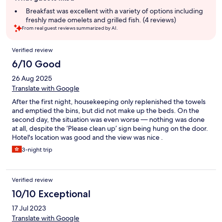
summary
Breakfast was excellent with a variety of options including
freshly made omelets and grilled fish. (4 reviews)
From real guest reviews summarized by AI.
Reviews
Verified review
6/10 Good
26 Aug 2025
Translate with Google
After the first night, housekeeping only replenished the towels
and emptied the bins, but did not make up the beds. On the
second day, the situation was even worse — nothing was done
at all, despite the ‘Please clean up’ sign being hung on the door.
Hotel's location was good and the view was nice .
3-night trip
Verified review
10/10 Exceptional
17 Jul 2023
Translate with Google