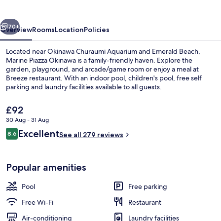
vious
Next
70+
Overview
Rooms
Location
Policies
Located near Okinawa Churaumi Aquarium and Emerald Beach,
Marine Piazza Okinawa is a family-friendly haven. Explore the
garden, playground, and arcade/game room or enjoy a meal at
Breeze restaurant. With an indoor pool, children's pool, free self
parking and laundry facilities available to all guests.
The
£92
current
30 Aug - 31 Aug
price
Reviews
Excellent
Daily buffet breakfast for a fee
8.6
is
See all 279 reviews
8.6 out of 10
£92
Popular amenities
Pool
Free parking
Free Wi-Fi
Restaurant
Air-conditioning
Laundry facilities