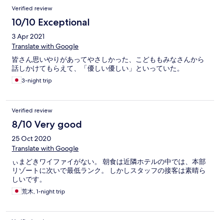
Verified review
10/10 Exceptional
3 Apr 2021
Translate with Google
皆さん思いやりがあってやさしかった、こどももみなさんから
話しかけてもらえて、「優しい優しい」といっていた。
3-night trip
Verified review
8/10 Very good
25 Oct 2020
Translate with Google
ぃまどきワイファイがない。 朝食は近隣ホテルの中では、本部
リゾートに次いで最低ランク。 しかしスタッフの接客は素晴ら
しいです。
荒木, 1-night trip