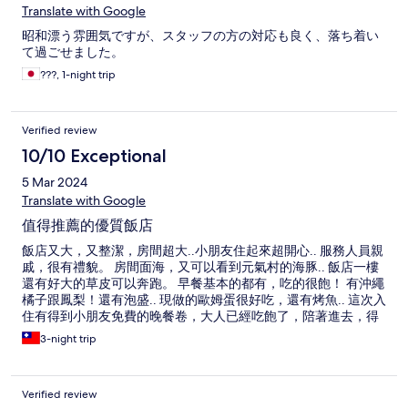
Translate with Google
昭和漂う雰囲気ですが、スタッフの方の対応も良く、落ち着い
て過ごせました。
???, 1-night trip
Verified review
10/10 Exceptional
5 Mar 2024
Translate with Google
值得推薦的優質飯店
飯店又大，又整潔，房間超大..小朋友住起來超開心.. 服務人員親
戚，很有禮貌。 房間面海，又可以看到元氣村的海豚.. 飯店一樓
還有好大的草皮可以奔跑。 早餐基本的都有，吃的很飽！ 有沖繩
橘子跟鳳梨！還有泡盛.. 現做的歐姆蛋很好吃，還有烤魚.. 這次入
住有得到小朋友免費的晚餐卷，大人已經吃飽了，陪著進去，得
到一杯冰麥茶..小孩咖喱飯很豐富，吃的很開心..大人沒點餐沒被
3-night trip
收錢，餐廳人員也完全親切有禮貌！ 公共空間的溫泉很不錯，很
乾淨！ 洗衣機跟烘衣機要錢，但我在日本旅遊以來，第一次烘一
次衣服就會乾了.. 稱讚一下烘衣機！ 可惜的是，這次去天氣比較
Verified review
涼，沒用到泳池.. 飯店在水族管附近而已，往水族館的路上也有