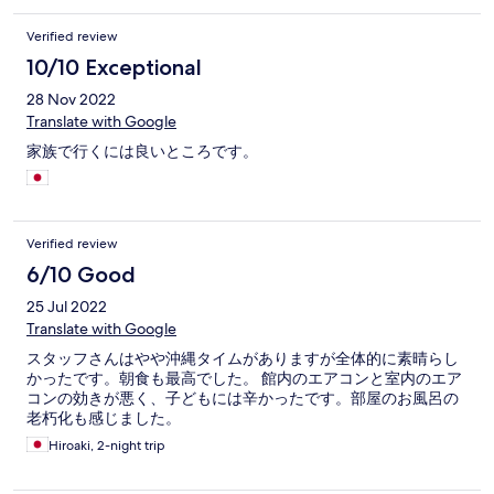
Verified review
10/10 Exceptional
28 Nov 2022
Translate with Google
家族で行くには良いところです。
Verified review
6/10 Good
25 Jul 2022
Translate with Google
スタッフさんはやや沖縄タイムがありますが全体的に素晴らし
かったです。朝食も最高でした。 館内のエアコンと室内のエア
コンの効きが悪く、子どもには辛かったです。部屋のお風呂の
老朽化も感じました。
Hiroaki, 2-night trip