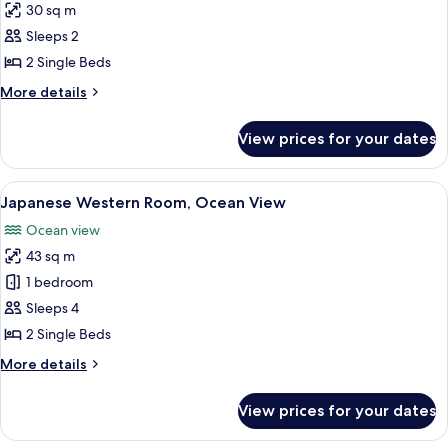
30 sq m
for
Twin
Sleeps 2
Room
2 Single Beds
(1
More
More details
room
details
only
for
View prices for your dates
Twin
on
Room
each
(1
View
A hotel room with two beds, a balcony w
floor)
3
room
Japanese Western Room, Ocean View
all
only
Ocean view
on
photos
each
43 sq m
for
floor)
Japanese
1 bedroom
Western
Sleeps 4
Room,
2 Single Beds
Ocean
More
More details
View
details
for
View prices for your dates
Japanese
Western