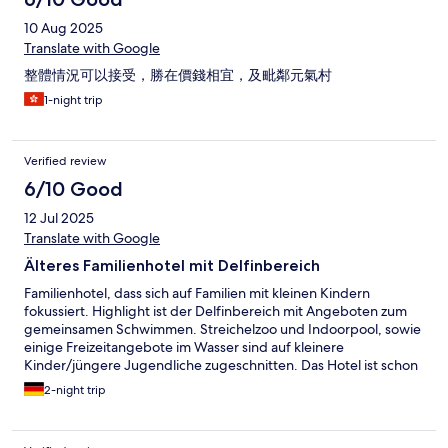
10 Aug 2025
Translate with Google
整體情況可以接受，勝在價錢相宜，及毗鄰元氣村
1-night trip
Verified review
6/10 Good
12 Jul 2025
Translate with Google
Älteres Familienhotel mit Delfinbereich
Familienhotel, dass sich auf Familien mit kleinen Kindern
fokussiert. Highlight ist der Delfinbereich mit Angeboten zum
gemeinsamen Schwimmen. Streichelzoo und Indoorpool, sowie
einige Freizeitangebote im Wasser sind auf kleinere
Kinder/jüngere Jugendliche zugeschnitten. Das Hotel ist schon
älter und entsprechend etwas runtergekommen. Eine
2-night trip
Generalrenovierung würde ich mir wünschen. Komme nicht
noch mal hierher.