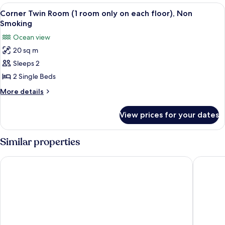
Room,
View
Corner Twin Room (1 room only on eac
3
Ocean
Corner Twin Room (1 room only on each floor), Non
all
View
Smoking
photos
Ocean view
for
20 sq m
Corner
Sleeps 2
Twin
Room
2 Single Beds
(1
More
More details
room
details
for
only
View prices for your dates
Corner
on
Twin
each
Room
Similar properties
floor),
(1
room
Non
Royal View Hotel Churaumi - Closest to Churaumi
churaumi
only
Smoking
on
each
floor),
Non
Smoking