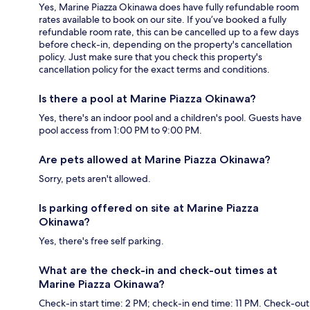
Yes, Marine Piazza Okinawa does have fully refundable room
rates available to book on our site. If you’ve booked a fully
refundable room rate, this can be cancelled up to a few days
before check-in, depending on the property's cancellation
policy. Just make sure that you check this property's
cancellation policy for the exact terms and conditions.
Is there a pool at Marine Piazza Okinawa?
Yes, there's an indoor pool and a children's pool. Guests have
pool access from 1:00 PM to 9:00 PM.
Are pets allowed at Marine Piazza Okinawa?
Sorry, pets aren't allowed.
Is parking offered on site at Marine Piazza
Okinawa?
Yes, there's free self parking.
What are the check-in and check-out times at
Marine Piazza Okinawa?
Check-in start time: 2 PM; check-in end time: 11 PM. Check-out