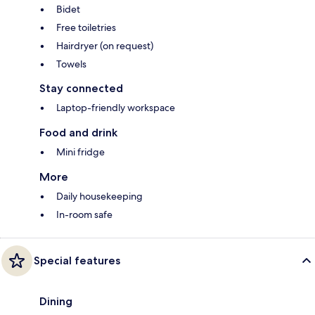
Bidet
Free toiletries
Hairdryer (on request)
Towels
Stay connected
Laptop-friendly workspace
Food and drink
Mini fridge
More
Daily housekeeping
In-room safe
Special features
Dining