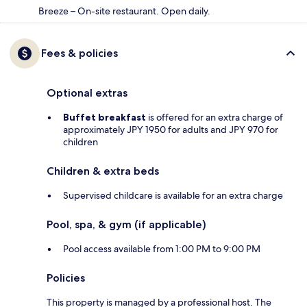
Breeze – On-site restaurant. Open daily.
Fees & policies
Optional extras
Buffet breakfast
is offered for an extra charge of
approximately JPY 1950 for adults and JPY 970 for
children
Children & extra beds
Supervised childcare is available for an extra charge
Pool, spa, & gym (if applicable)
Pool access available from 1:00 PM to 9:00 PM
Policies
This property is managed by a professional host. The