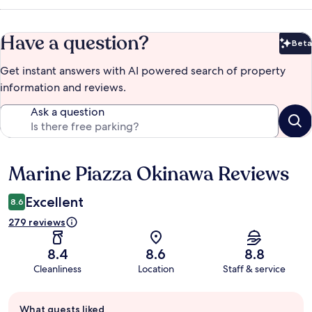
Have a question?
Beta
Bet
Get instant answers with AI powered search of property
information and reviews.
Ask a question
Marine Piazza Okinawa Reviews
Reviews
Excellent
8.6
279 reviews
8.4
8.6
8.8
Cleanliness
Location
Staff & service
Guest
What guests liked
review