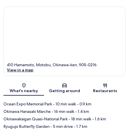
410 Hamamoto, Motobu, Okinawa-ken, 905-0216
View in a map
Map
What's nearby
Getting around
Restaurants
Ocean Expo Memorial Park
- 10 min walk
- 0.9 km
Okinawa Hanasaki Marche
- 16 min walk
- 1.4 km
Okinawakaigan Quasi-National Park
- 18 min walk
- 1.6 km
Ryugujo Butterfly Garden
- 5 min drive
- 1.7 km