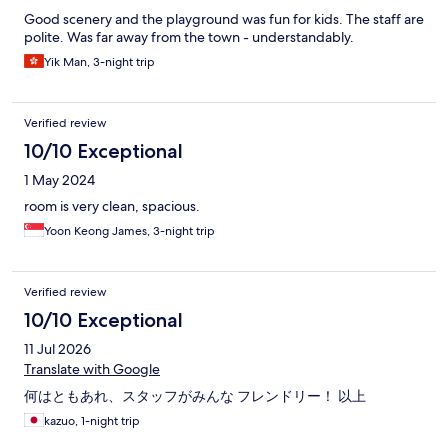
Good scenery and the playground was fun for kids. The staff are
polite. Was far away from the town - understandably.
Yik Man, 3-night trip
Verified review
10/10 Exceptional
1 May 2024
room is very clean, spacious.
Yoon Keong James, 3-night trip
Verified review
10/10 Exceptional
11 Jul 2026
Translate with Google
何はともあれ、スタッフがみんな フレンドリー！ 以上
kazuo, 1-night trip