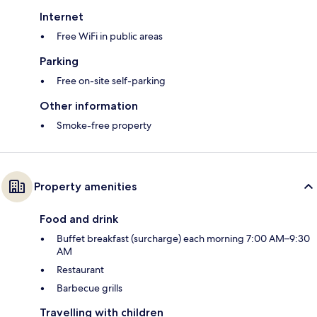
Internet
Free WiFi in public areas
Parking
Free on-site self-parking
Other information
Smoke-free property
Property amenities
Food and drink
Buffet breakfast (surcharge) each morning 7:00 AM–9:30
AM
Restaurant
Barbecue grills
Travelling with children