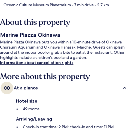
Oceanic Culture Museum Planetarium
- 7 min drive
- 2.7 km
About this property
Marine Piazza Okinawa
Marine Piazza Okinawa puts you within a 10-minute drive of Okinawa
Churaumi Aquarium and Okinawa Hanasaki Marche. Guests can splash
around at the indoor pool or grab a bite to eat at the restaurant. Other
highlights include a children's pool and a garden.
Information about cancellation rights
More about this property
At a glance
Hotel size
49 rooms
Arriving/Leaving
Check-in start time: 2 PM; check-in end time: 11 PM