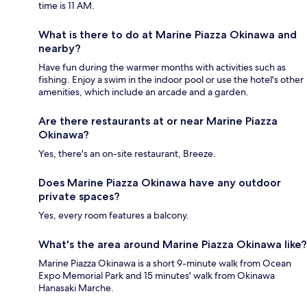
time is 11 AM.
What is there to do at Marine Piazza Okinawa and
nearby?
Have fun during the warmer months with activities such as
fishing. Enjoy a swim in the indoor pool or use the hotel's other
amenities, which include an arcade and a garden.
Are there restaurants at or near Marine Piazza
Okinawa?
Yes, there's an on-site restaurant, Breeze.
Does Marine Piazza Okinawa have any outdoor
private spaces?
Yes, every room features a balcony.
What's the area around Marine Piazza Okinawa like?
Marine Piazza Okinawa is a short 9-minute walk from Ocean
Expo Memorial Park and 15 minutes' walk from Okinawa
Hanasaki Marche.