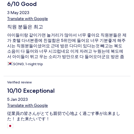
一些好吃的店家和珍珠奶茶店，沖繩飯糰店！好吃！ 一整趟下來
6/10 Good
非常的舒適！
3 May 2023
Translate with Google
직원 분들은 최고
아이들이랑 같이가면 놀거리가 많아서 너무 좋아요 직원분들은 제
가 호텔 다녀본중에 친절함은 5위안에 들어요 너무 기분좋게 해주
시는 직원분들이셨어요 근데 방은 다다미 있다는것 빼고는 복도
소음이 다 들어와 너무 시끄럽네요 이게 자려고 누웠는데 복도에
서 아이들이 뛰고 우는 소리가 방안으로 다 들어오더군요 방은 좀
오래된 느낌이예요 그리고 룸 내에서 무료 와이파이가 없네요 쓰
SONG, 1-night trip
고 싶으면 로비로 내려가서 사용하셔야해요
Verified review
10/10 Exceptional
5 Jan 2023
Translate with Google
従業員の皆さんがとても親切で心地よく過ごす事が出来まし
た！ また来たいです！