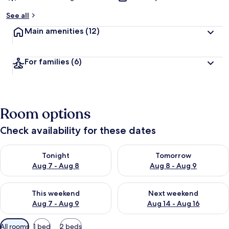
See all
Main amenities
(12)
For families
(6)
Room options
Check availability for these dates
Check availability for tonight Aug 7 - Aug 8
Check availability for tomorr
Tonight
Tomorrow
Aug 7 - Aug 8
Aug 8 - Aug 9
Check availability for this weekend Aug 7 - Aug 9
Check availability for next we
This weekend
Next weekend
Aug 7 - Aug 9
Aug 14 - Aug 16
Available
All rooms
1 bed
2 beds