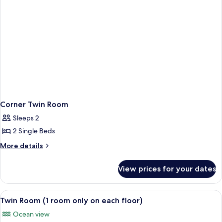
Corner Twin Room
Sleeps 2
2 Single Beds
More
More details
details
for
View prices for your dates
Corner
Twin
Room
View
Twin Room (1 room only on each floor)
2
Twin Room (1 room only on each floor)
all
Ocean view
photos