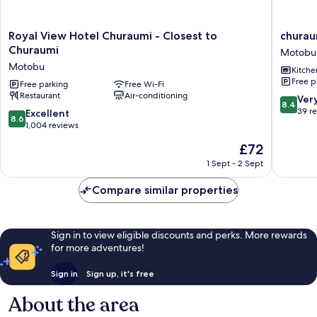
Royal
churaum
Royal View Hotel Churaumi - Closest to
churau
View
terrace
Churaumi
Motobu
Hotel
Motobu
Motobu
Kitche
Churaumi
Free p
-
Free parking
Free Wi-Fi
Restaurant
Air-conditioning
Closest
8.4
Ver
8.4
to
out
39 r
8.6
Excellent
8.6
Churaumi
of
out
1,004 reviews
Motobu
10,
of
The
£72
Very
10,
price
good,
Excellent,
1 Sept - 2 Sept
is
39
1,004
£72
reviews
reviews
Compare similar properties
Sign in to view eligible discounts and perks. More rewards
for more adventures!
Sign in
Sign up, it's free
About the area