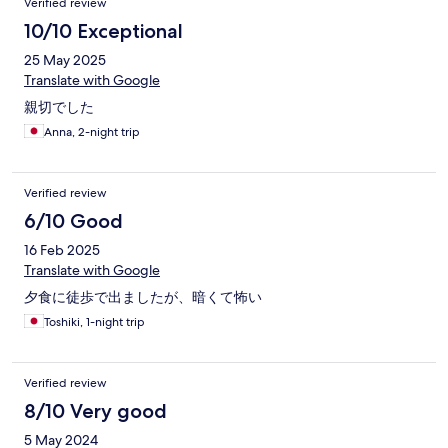
Verified review
10/10 Exceptional
25 May 2025
Translate with Google
親切でした
Anna, 2-night trip
Verified review
6/10 Good
16 Feb 2025
Translate with Google
夕食に徒歩で出ましたが、暗くて怖い
Toshiki, 1-night trip
Verified review
8/10 Very good
5 May 2024