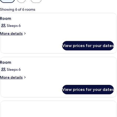
filters
for
Showing 6 of 6 rooms
rooms
View
In-room safe, laptop workspace, black
1
Room
all
Sleeps 6
photos
for
More
More details
details
Room
for
View prices for your dates
Room
View
In-room safe, laptop workspace, black
2
Room
all
Sleeps 6
photos
for
More
More details
details
Room
for
View prices for your dates
Room