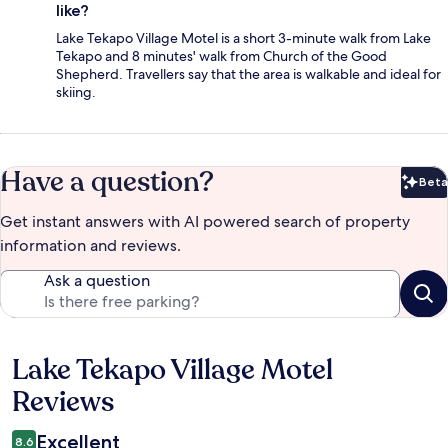
like?
Lake Tekapo Village Motel is a short 3-minute walk from Lake
Tekapo and 8 minutes' walk from Church of the Good
Shepherd. Travellers say that the area is walkable and ideal for
skiing.
Have a question?
Beta
Bet
Get instant answers with AI powered search of property
information and reviews.
Ask a question
Lake Tekapo Village Motel
Reviews
Reviews
Excellent
8.6