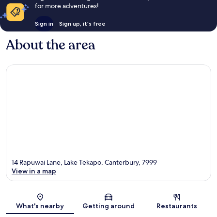
for more adventures!
Sign in
Sign up, it's free
About the area
14 Rapuwai Lane, Lake Tekapo, Canterbury, 7999
View in a map
Map
What's nearby
Getting around
Restaurants