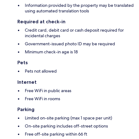
Information provided by the property may be translated
using automated translation tools
Required at check-in
Credit card, debit card or cash deposit required for
incidental charges
Government-issued photo ID may be required
Minimum check-in age is 18
Pets
Pets not allowed
Internet
Free WiFi in public areas
Free WiFi in rooms
Parking
Limited on-site parking (max 1 space per unit)
On-site parking includes off-street options
Free off-site parking within 66 ft