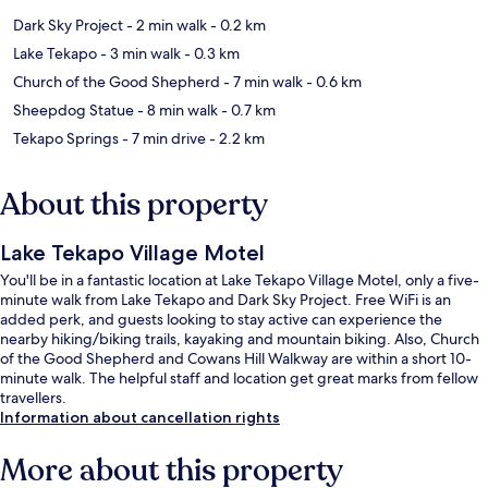
Dark Sky Project
- 2 min walk
- 0.2 km
Lake Tekapo
- 3 min walk
- 0.3 km
Church of the Good Shepherd
- 7 min walk
- 0.6 km
Sheepdog Statue
- 8 min walk
- 0.7 km
Tekapo Springs
- 7 min drive
- 2.2 km
About this property
Lake Tekapo Village Motel
You'll be in a fantastic location at Lake Tekapo Village Motel, only a five-
minute walk from Lake Tekapo and Dark Sky Project. Free WiFi is an
added perk, and guests looking to stay active can experience the
nearby hiking/biking trails, kayaking and mountain biking. Also, Church
of the Good Shepherd and Cowans Hill Walkway are within a short 10-
minute walk. The helpful staff and location get great marks from fellow
travellers.
Information about cancellation rights
More about this property