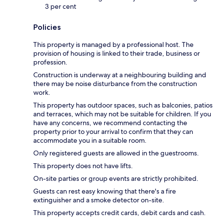
3 per cent
Policies
This property is managed by a professional host. The
provision of housing is linked to their trade, business or
profession.
Construction is underway at a neighbouring building and
there may be noise disturbance from the construction
work.
This property has outdoor spaces, such as balconies, patios
and terraces, which may not be suitable for children. If you
have any concerns, we recommend contacting the
property prior to your arrival to confirm that they can
accommodate you in a suitable room.
Only registered guests are allowed in the guestrooms.
This property does not have lifts.
On-site parties or group events are strictly prohibited.
Guests can rest easy knowing that there's a fire
extinguisher and a smoke detector on-site.
This property accepts credit cards, debit cards and cash.