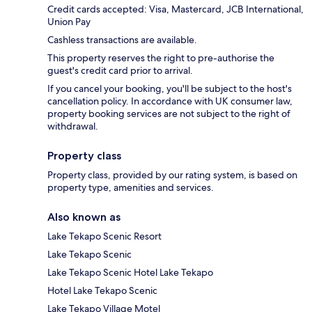
Credit cards accepted: Visa, Mastercard, JCB International,
Union Pay
Cashless transactions are available.
This property reserves the right to pre-authorise the
guest's credit card prior to arrival.
If you cancel your booking, you'll be subject to the host's
cancellation policy. In accordance with UK consumer law,
property booking services are not subject to the right of
withdrawal.
Property class
Property class, provided by our rating system, is based on
property type, amenities and services.
Also known as
Lake Tekapo Scenic Resort
Lake Tekapo Scenic
Lake Tekapo Scenic Hotel Lake Tekapo
Hotel Lake Tekapo Scenic
Lake Tekapo Village Motel