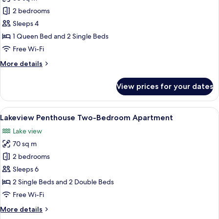
photos
2 bedrooms
for
Two-
Sleeps 4
Bedroom
1 Queen Bed and 2 Single Beds
Suite
Free Wi-Fi
(Accessible)
More
More details
details
for
View prices for your dates
Two-
Bedroom
Suite
View
A hotel room with a bed, a bedside tab
12
(Accessible)
Lakeview Penthouse Two-Bedroom Apartment
all
Lake view
photos
70 sq m
for
Lakeview
2 bedrooms
Penthouse
Sleeps 6
Two-
2 Single Beds and 2 Double Beds
Bedroom
Free Wi-Fi
Apartment
More
More details
details