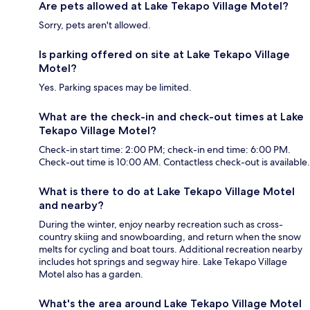
Are pets allowed at Lake Tekapo Village Motel?
Sorry, pets aren't allowed.
Is parking offered on site at Lake Tekapo Village
Motel?
Yes. Parking spaces may be limited.
What are the check-in and check-out times at Lake
Tekapo Village Motel?
Check-in start time: 2:00 PM; check-in end time: 6:00 PM.
Check-out time is 10:00 AM. Contactless check-out is available.
What is there to do at Lake Tekapo Village Motel
and nearby?
During the winter, enjoy nearby recreation such as cross-
country skiing and snowboarding, and return when the snow
melts for cycling and boat tours. Additional recreation nearby
includes hot springs and segway hire. Lake Tekapo Village
Motel also has a garden.
What's the area around Lake Tekapo Village Motel