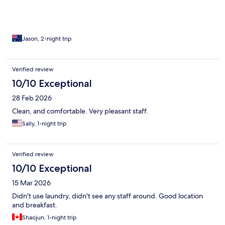
Jason, 2-night trip
Verified review
10/10 Exceptional
28 Feb 2026
Clean, and comfortable. Very pleasant staff.
Sally, 1-night trip
Verified review
10/10 Exceptional
15 Mar 2026
Didn't use laundry, didn't see any staff around. Good location
and breakfast.
Shaojun, 1-night trip