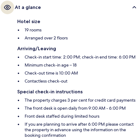
At a glance
Hotel size
19 rooms
Arranged over 2 floors
Arriving/Leaving
Check-in start time: 2:00 PM; check-in end time: 6:00 PM
Minimum check-in age – 18
Check-out time is 10:00 AM
Contactless check-out
Special check-in instructions
The property charges 3 per cent for credit card payments
The front desk is open daily from 9:00 AM - 6:00 PM
Front desk staffed during limited hours
If you are planning to arrive after 6:00 PM please contact
the property in advance using the information on the
booking confirmation