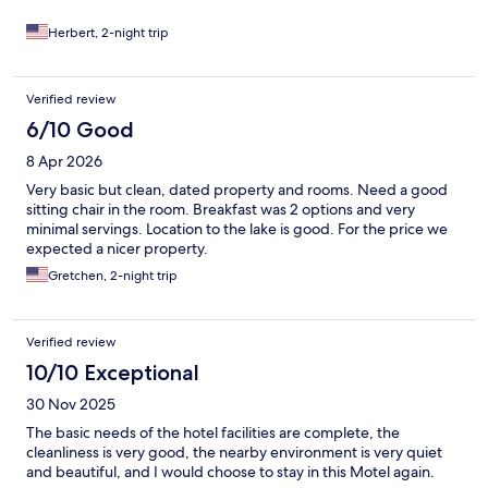
Herbert, 2-night trip
Verified review
6/10 Good
8 Apr 2026
Very basic but clean, dated property and rooms. Need a good
sitting chair in the room. Breakfast was 2 options and very
minimal servings. Location to the lake is good. For the price we
expected a nicer property.
Gretchen, 2-night trip
Verified review
10/10 Exceptional
30 Nov 2025
The basic needs of the hotel facilities are complete, the
cleanliness is very good, the nearby environment is very quiet
and beautiful, and I would choose to stay in this Motel again.