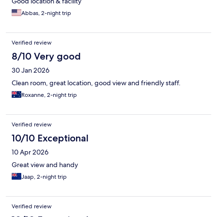
Good location & facility
Abbas, 2-night trip
Verified review
8/10 Very good
30 Jan 2026
Clean room, great location, good view and friendly staff.
Roxanne, 2-night trip
Verified review
10/10 Exceptional
10 Apr 2026
Great view and handy
Jaap, 2-night trip
Verified review