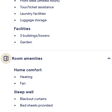
Front desk (limited hours)
Tour/ticket assistance
Laundry facilities
Luggage storage
Facilities
3 buildings/towers
Garden
Room amenities
Home comfort
Heating
Fan
Sleep well
Blackout curtains
Bed sheets provided