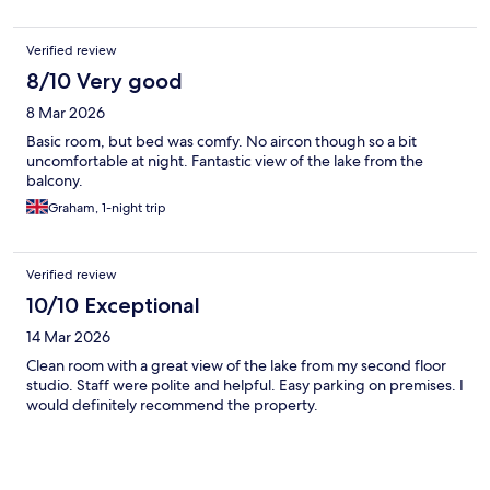
Verified review
8/10 Very good
8 Mar 2026
Basic room, but bed was comfy. No aircon though so a bit
uncomfortable at night. Fantastic view of the lake from the
balcony.
Graham, 1-night trip
Verified review
10/10 Exceptional
14 Mar 2026
Clean room with a great view of the lake from my second floor
studio. Staff were polite and helpful. Easy parking on premises. I
would definitely recommend the property.