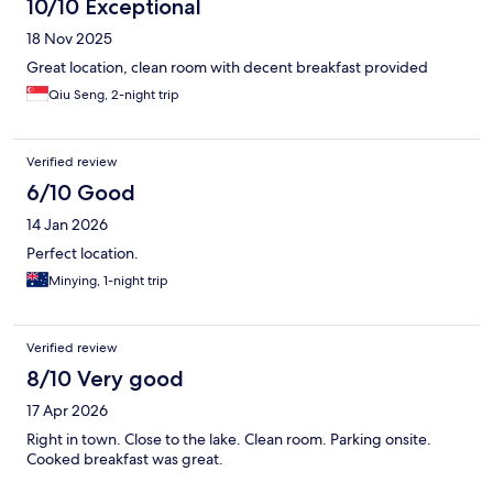
10/10 Exceptional
18 Nov 2025
Great location, clean room with decent breakfast provided
Qiu Seng, 2-night trip
Verified review
6/10 Good
14 Jan 2026
Perfect location.
Minying, 1-night trip
Verified review
8/10 Very good
17 Apr 2026
Right in town. Close to the lake. Clean room. Parking onsite.
Cooked breakfast was great.