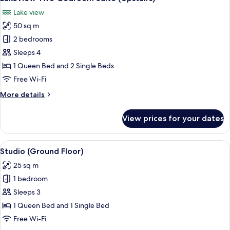
all
Lake view
photos
50 sq m
for
Lakeview
2 bedrooms
Two-
Sleeps 4
Bedroom
1 Queen Bed and 2 Single Beds
Suite
Free Wi-Fi
(Upstairs)
More
More details
details
for
View prices for your dates
Lakeview
Two-
Bedroom
View
A hotel room with a bed, a desk with a 
7
Suite
Studio (Ground Floor)
all
(Upstairs)
25 sq m
photos
1 bedroom
for
Studio
Sleeps 3
(Ground
1 Queen Bed and 1 Single Bed
Floor)
Free Wi-Fi