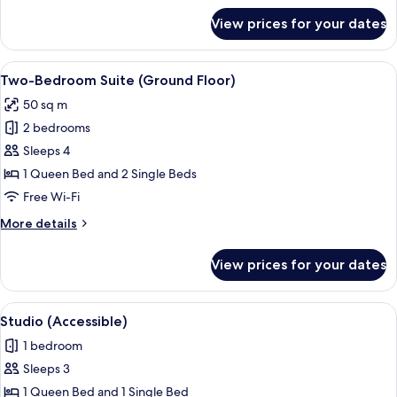
for
View prices for your dates
Lakeview
Penthouse
Two-
View
Blackout curtains, free WiFi, bed sheet
8
Bedroom
Two-Bedroom Suite (Ground Floor)
all
Apartment
50 sq m
photos
2 bedrooms
for
Two-
Sleeps 4
Bedroom
1 Queen Bed and 2 Single Beds
Suite
Free Wi-Fi
(Ground
More
More details
Floor)
details
for
View prices for your dates
Two-
Bedroom
Suite
View
A hotel room with a bed, a desk with a 
6
(Ground
Studio (Accessible)
all
Floor)
1 bedroom
photos
Sleeps 3
for
Studio
1 Queen Bed and 1 Single Bed