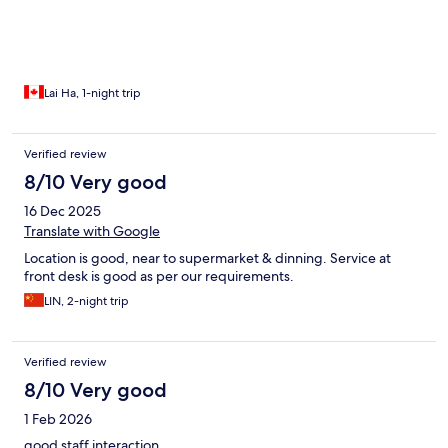
Lai Ha, 1-night trip
Verified review
8/10 Very good
16 Dec 2025
Translate with Google
Location is good, near to supermarket & dinning. Service at
front desk is good as per our requirements.
LIN, 2-night trip
Verified review
8/10 Very good
1 Feb 2026
good staff interaction