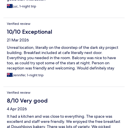
Luc, 1-night trip
Verified review
10/10 Exceptional
21 Mar 2026
Unreal location, literally on the doorstep of the dark sky project
building. Breakfast included at cafe literally next door.
Everything you needed in the room. Balcony was nice to have
too, as could try spot some of the stars at night. Person on
reception was friendly and welcoming. Would definitely stay
again.
Jennifer, 1-night trip
Verified review
8/10 Very good
4 Apr 2026
It had a kitchen and was close to everything. The space was
excellent and staff were friendly. We enjoyed the free breakfast
at Doughboys bakery. There was lots of variety. We picked