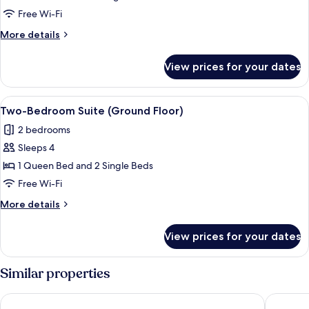
(Accessible)
Free Wi-Fi
More
More details
details
for
View prices for your dates
Studio
(Accessible)
View
Blackout curtains, free WiFi, bed sheet
8
Two-Bedroom Suite (Ground Floor)
all
2 bedrooms
photos
Sleeps 4
for
Two-
1 Queen Bed and 2 Single Beds
Bedroom
Free Wi-Fi
Suite
More
More details
(Ground
details
Floor)
for
View prices for your dates
Two-
Bedroom
Suite
Similar properties
(Ground
Floor)
Peppers Bluewater Resort
Lakes Ed