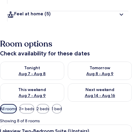
Feel at home
(5)
Room options
Check availability for these dates
Check availability for tonight Aug 7 - Aug 8
Check availability for tomorr
Tonight
Tomorrow
Aug 7 - Aug 8
Aug 8 - Aug 9
Check availability for this weekend Aug 7 - Aug 9
Check availability for next we
This weekend
Next weekend
Aug 7 - Aug 9
Aug 14 - Aug 16
Available
All rooms
3+ beds
2 beds
1 bed
filters
for
Showing 8 of 8 rooms
rooms
View
A hotel room with a large bed, a night
5
Lakeview Two-Bedroom Suite (Upstairs)