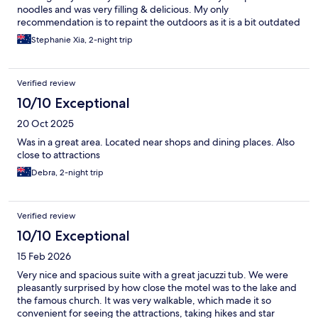
noodles and was very filling & delicious. My only
recommendation is to repaint the outdoors as it is a bit outdated
and redecorate the rooms to make it more inviting. Overall we
Stephanie Xia, 2-night trip
enjoyed our stay.
Verified review
10/10 Exceptional
20 Oct 2025
Was in a great area. Located near shops and dining places. Also
close to attractions
Debra, 2-night trip
Verified review
10/10 Exceptional
15 Feb 2026
Very nice and spacious suite with a great jacuzzi tub. We were
pleasantly surprised by how close the motel was to the lake and
the famous church. It was very walkable, which made it so
convenient for seeing the attractions, taking hikes and star