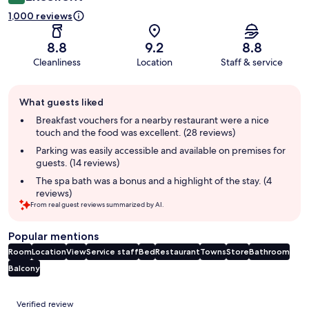
1,000 reviews
8.8
9.2
8.8
Cleanliness
Location
Staff & service
Guest
What guests liked
review
summary
Breakfast vouchers for a nearby restaurant were a nice
touch and the food was excellent. (28 reviews)
Parking was easily accessible and available on premises for
guests. (14 reviews)
The spa bath was a bonus and a highlight of the stay. (4
reviews)
From real guest reviews summarized by AI.
Popular mentions
Room
Location
View
Service staff
Bed
Restaurant
Towns
Store
Bathroom
Balcony
Reviews
Verified review