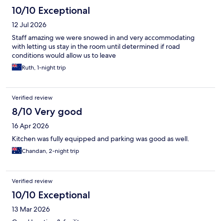
10/10 Exceptional
12 Jul 2026
Staff amazing we were snowed in and very accommodating
with letting us stay in the room until determined if road
conditions would allow us to leave
Ruth, 1-night trip
Verified review
8/10 Very good
16 Apr 2026
Kitchen was fully equipped and parking was good as well.
Chandan, 2-night trip
Verified review
10/10 Exceptional
13 Mar 2026