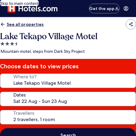
Skip to main content
Get the app
See all properties
Lake Tekapo Village Motel
3.5
star
Mountain motel, steps from Dark Sky Project
property
Choose dates to view prices
Where to?
Dates
Travellers
Search