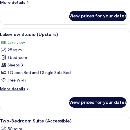
More
More details
details
for
View prices for your dates
Studio
(Ground
Floor)
View
A room with a view of snow-capped m
5
Lakeview Studio (Upstairs)
all
Lake view
photos
25 sq m
for
Lakeview
1 bedroom
Studio
Sleeps 3
(Upstairs)
1 Queen Bed and 1 Single Sofa Bed
Free Wi-Fi
More
More details
details
for
View prices for your dates
Lakeview
Studio
(Upstairs)
View
Blackout curtains, free WiFi, bed sheet
7
Two-Bedroom Suite (Accessible)
all
50 sq m