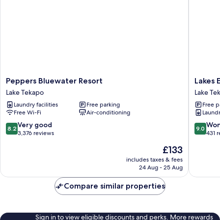
Peppers
Lakes
Peppers Bluewater Resort
Lakes 
Bluewater
Edge
Lake Tekapo
Lake Te
Resort
Holiday
Laundry facilities
Free parking
Free p
Lake
Park
Free Wi-Fi
Air-conditioning
Laundry
Tekapo
Lake
Tekapo
8.2
9.0
Very good
Won
8.2
9.0
out
out
3,376 reviews
431 
of
of
The
£133
10,
10,
price
Very
Wonderf
includes taxes & fees
is
24 Aug - 25 Aug
good,
431
£133
3,376
reviews
Compare similar properties
reviews
Sign in to view eligible discounts and perks. More rewards