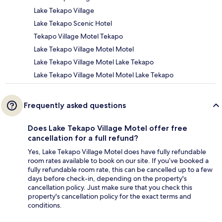
Lake Tekapo Village
Lake Tekapo Scenic Hotel
Tekapo Village Motel Tekapo
Lake Tekapo Village Motel Motel
Lake Tekapo Village Motel Lake Tekapo
Lake Tekapo Village Motel Motel Lake Tekapo
Frequently asked questions
Does Lake Tekapo Village Motel offer free
cancellation for a full refund?
Yes, Lake Tekapo Village Motel does have fully refundable
room rates available to book on our site. If you’ve booked a
fully refundable room rate, this can be cancelled up to a few
days before check-in, depending on the property's
cancellation policy. Just make sure that you check this
property's cancellation policy for the exact terms and
conditions.