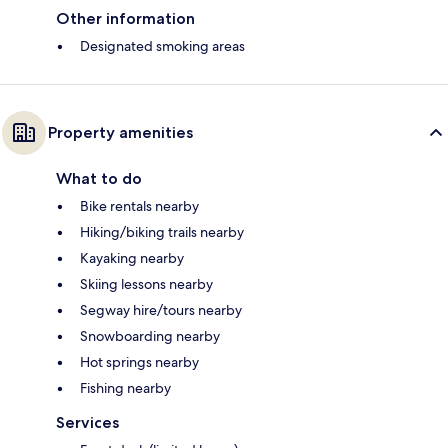
Other information
Designated smoking areas
Property amenities
What to do
Bike rentals nearby
Hiking/biking trails nearby
Kayaking nearby
Skiing lessons nearby
Segway hire/tours nearby
Snowboarding nearby
Hot springs nearby
Fishing nearby
Services