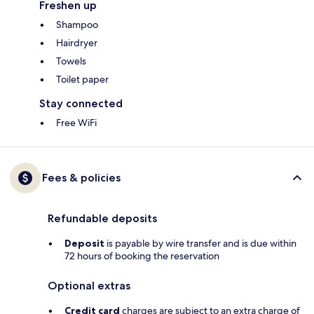
Freshen up
Shampoo
Hairdryer
Towels
Toilet paper
Stay connected
Free WiFi
Fees & policies
Refundable deposits
Deposit
is payable by wire transfer and is due within
72 hours of booking the reservation
Optional extras
Credit card
charges are subject to an extra charge of