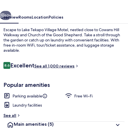
Motel
vious
Next
63+
Overview
Rooms
Location
Policies
Escape to Lake Tekapo Village Motel, nestled close to Cowans Hill
Walkway and Church of the Good Shepherd. Take a stroll through
the garden or catch up on laundry with convenient facilities. With
free in-room WiFi, tour/ticket assistance, and luggage storage
available.
Reviews
Excellent
8.6
See all 1,000 reviews
8.6 out of 10
View from property
Popular amenities
Parking available
Free Wi-Fi
Laundry facilities
See all
Main amenities
(5)