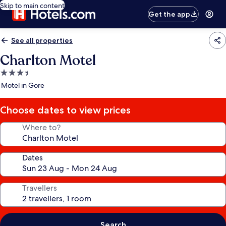
Skip to main content
Get the app
See all properties
Charlton Motel
3.5
star
Motel in Gore
property
Choose dates to view prices
Where to?
Dates
Travellers
Search