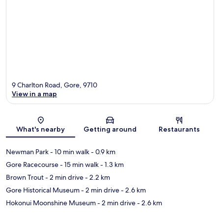
9 Charlton Road, Gore, 9710
View in a map
Map
What's nearby
Getting around
Restaurants
Newman Park
- 10 min walk
- 0.9 km
Gore Racecourse
- 15 min walk
- 1.3 km
Brown Trout
- 2 min drive
- 2.2 km
Gore Historical Museum
- 2 min drive
- 2.6 km
Hokonui Moonshine Museum
- 2 min drive
- 2.6 km