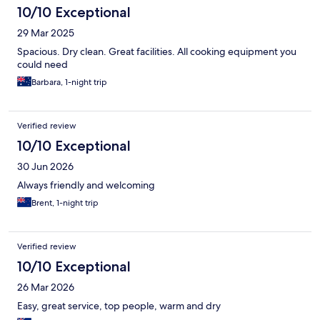
10/10 Exceptional
29 Mar 2025
Spacious. Dry clean. Great facilities. All cooking equipment you
could need
Barbara, 1-night trip
Verified review
10/10 Exceptional
30 Jun 2026
Always friendly and welcoming
Brent, 1-night trip
Verified review
10/10 Exceptional
26 Mar 2026
Easy, great service, top people, warm and dry