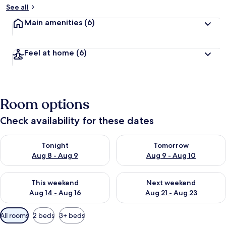
See all
Main amenities
(6)
Feel at home
(6)
Room options
Check availability for these dates
Check availability for tonight Aug 8 - Aug 9
Check availability for tomorr
Tonight
Tomorrow
Aug 8 - Aug 9
Aug 9 - Aug 10
Check availability for this weekend Aug 14 - Aug 16
Check availability for next w
This weekend
Next weekend
Aug 14 - Aug 16
Aug 21 - Aug 23
Available
All rooms
2 beds
3+ beds
filters