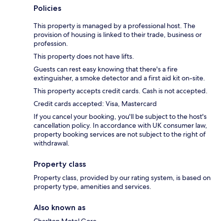
Policies
This property is managed by a professional host. The
provision of housing is linked to their trade, business or
profession.
This property does not have lifts.
Guests can rest easy knowing that there's a fire
extinguisher, a smoke detector and a first aid kit on-site.
This property accepts credit cards. Cash is not accepted.
Credit cards accepted: Visa, Mastercard
If you cancel your booking, you'll be subject to the host's
cancellation policy. In accordance with UK consumer law,
property booking services are not subject to the right of
withdrawal.
Property class
Property class, provided by our rating system, is based on
property type, amenities and services.
Also known as