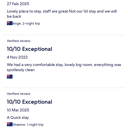
27 Feb 2025
Lovely place to stay, staff are great Not our 1st stay and we will
be back
Ange, 2-night trip
Verified review
10/10 Exceptional
4 Nov 2022
We had a very comfortable stay, lovely big room, everything was
spotlessly clean
Verified review
10/10 Exceptional
10 Mar 2025
A Quick stay
Graeme, 1-night trip