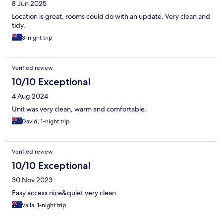
8 Jun 2025
Location is great, rooms could do with an update. Very clean and
tidy.
3-night trip
Verified review
10/10 Exceptional
4 Aug 2024
Unit was very clean, warm and comfortable.
David, 1-night trip
Verified review
10/10 Exceptional
30 Nov 2023
Easy access nice&quiet very clean
Vaila, 1-night trip