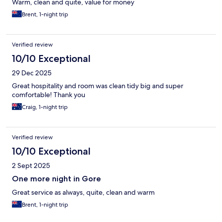
Warm, clean and quite, value for money
Brent, 1-night trip
Verified review
10/10 Exceptional
29 Dec 2025
Great hospitality and room was clean tidy big and super
comfortable! Thank you
Craig, 1-night trip
Verified review
10/10 Exceptional
2 Sept 2025
One more night in Gore
Great service as always, quite, clean and warm
Brent, 1-night trip