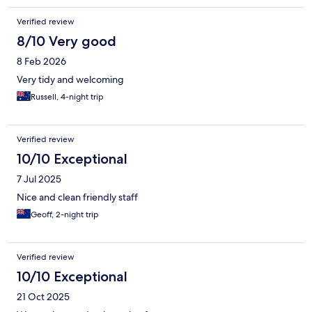
Verified review
8/10 Very good
8 Feb 2026
Very tidy and welcoming
Russell, 4-night trip
Verified review
10/10 Exceptional
7 Jul 2025
Nice and clean friendly staff
Geoff, 2-night trip
Verified review
10/10 Exceptional
21 Oct 2025