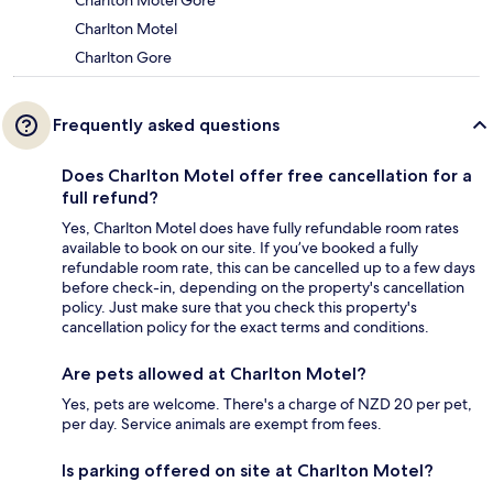
Charlton Motel Gore
Charlton Motel
Charlton Gore
Frequently asked questions
Does Charlton Motel offer free cancellation for a
full refund?
Yes, Charlton Motel does have fully refundable room rates
available to book on our site. If you’ve booked a fully
refundable room rate, this can be cancelled up to a few days
before check-in, depending on the property's cancellation
policy. Just make sure that you check this property's
cancellation policy for the exact terms and conditions.
Are pets allowed at Charlton Motel?
Yes, pets are welcome. There's a charge of NZD 20 per pet,
per day. Service animals are exempt from fees.
Is parking offered on site at Charlton Motel?