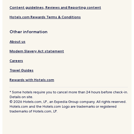
Content guidelines, Reviews and Reporting content
Hotels.com Rewards Terms & Conditions
Other information
About us
Modern Slavery Act statement
Careers
Travel Guides
Rewards with Hotels.com
* Some hotels require you to cancel more than 24 hours before check-in.
Details on site.
© 2026 Hotels.com, LP., an Expedia Group company. All rights reserved.
Hotels.com and the Hotels.com Logo are trademarks or registered
trademarks of Hotels.com, LP.