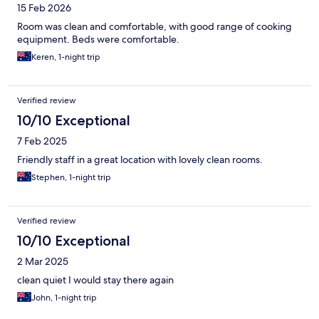
15 Feb 2026
Room was clean and comfortable, with good range of cooking
equipment. Beds were comfortable.
Keren, 1-night trip
Verified review
10/10 Exceptional
7 Feb 2025
Friendly staff in a great location with lovely clean rooms.
Stephen, 1-night trip
Verified review
10/10 Exceptional
2 Mar 2025
clean quiet I would stay there again
John, 1-night trip