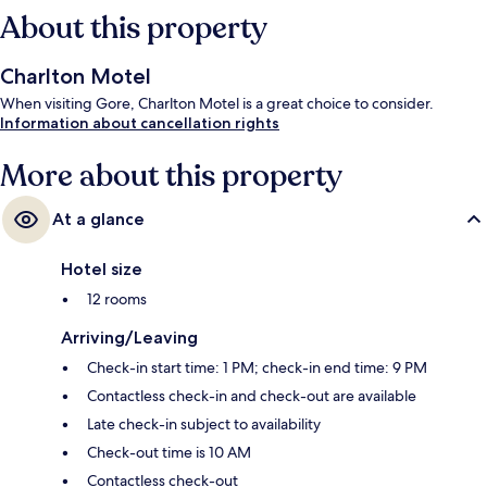
About this property
Charlton Motel
When visiting Gore, Charlton Motel is a great choice to consider.
Information about cancellation rights
More about this property
At a glance
Hotel size
12 rooms
Arriving/Leaving
Check-in start time: 1 PM; check-in end time: 9 PM
Contactless check-in and check-out are available
Late check-in subject to availability
Check-out time is 10 AM
Contactless check-out