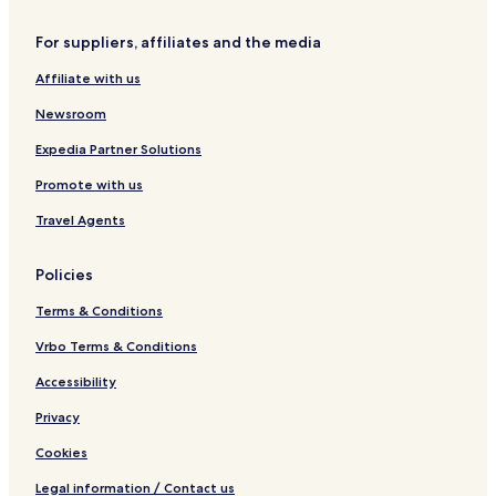
For suppliers, affiliates and the media
Affiliate with us
Newsroom
Expedia Partner Solutions
Promote with us
Travel Agents
Policies
Terms & Conditions
Vrbo Terms & Conditions
Accessibility
Privacy
Cookies
Legal information / Contact us