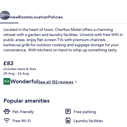
vious
Next
17+
Overview
Rooms
Location
Policies
Located in the heart of town, Charlton Motel offers a charming
retreat with a garden and laundry facilities. Unwind with free WiFi in
public areas, enjoy flat-screen TVs with premium channels,
barbecue grills for outdoor cooking and luggage storage for your
convenience. With kitchens on hand to whip up something tasty,
this motel has left guests feeling at home.
The
£83
current
includes taxes & fees
price
25 Aug - 26 Aug
Exterior
is
Reviews
Wonderful
9.0
See all 152 reviews
£83
9.0 out of 10
Popular amenities
Pet-friendly
Free parking
Free Wi-Fi
Laundry facilities