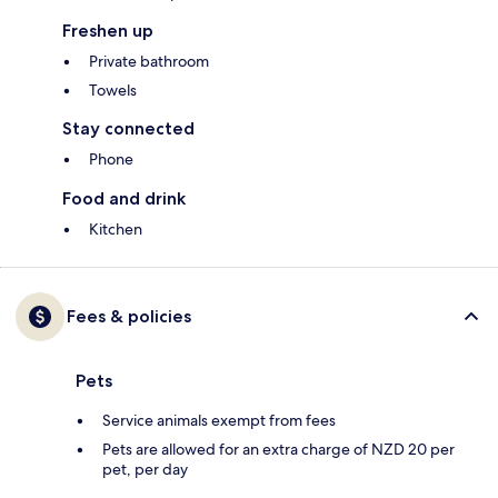
Freshen up
Private bathroom
Towels
Stay connected
Phone
Food and drink
Kitchen
Fees & policies
Pets
Service animals exempt from fees
Pets are allowed for an extra charge of NZD 20 per
pet, per day