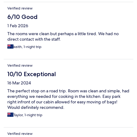
Verified review
6/10 Good
1 Feb 2026
The rooms were clean but perhaps a little tired. We had no
direct contact with the staff.
keith, 1-night trip
Verified review
10/10 Exceptional
16 Mar 2024
The perfect stop on a road trip. Room was clean and simple, had
everything we needed for cooking in the kitchen. Easy park
right infront of our cabin allowed for easy moving of bags!
Would definitely recommend.
Taylor, 1-night trip
Verified review