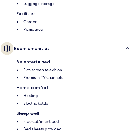
Luggage storage
Facilities
Garden
Picnic area
Room amenities
Be entertained
Flat-screen television
Premium TV channels
Home comfort
Heating
Electric kettle
Sleep well
Free cot/infant bed
Bed sheets provided