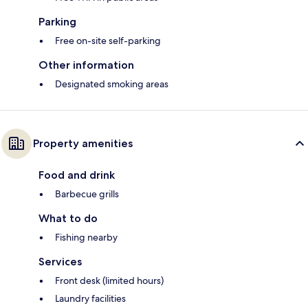
Parking
Free on-site self-parking
Other information
Designated smoking areas
Property amenities
Food and drink
Barbecue grills
What to do
Fishing nearby
Services
Front desk (limited hours)
Laundry facilities