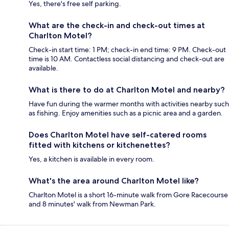
Yes, there's free self parking.
What are the check-in and check-out times at
Charlton Motel?
Check-in start time: 1 PM; check-in end time: 9 PM. Check-out
time is 10 AM. Contactless social distancing and check-out are
available.
What is there to do at Charlton Motel and nearby?
Have fun during the warmer months with activities nearby such
as fishing. Enjoy amenities such as a picnic area and a garden.
Does Charlton Motel have self-catered rooms
fitted with kitchens or kitchenettes?
Yes, a kitchen is available in every room.
What's the area around Charlton Motel like?
Charlton Motel is a short 16-minute walk from Gore Racecourse
and 8 minutes' walk from Newman Park.