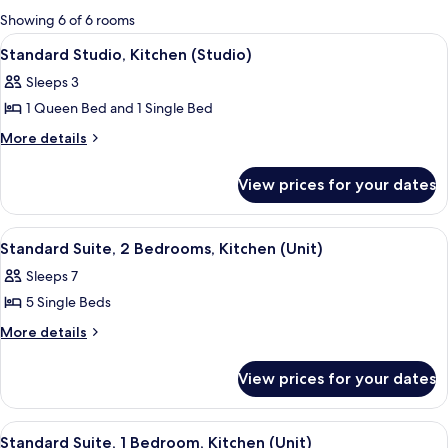
for
Showing 6 of 6 rooms
rooms
View
A bedroom with a bed, a chair, a desk,
4
Standard Studio, Kitchen (Studio)
all
Sleeps 3
photos
1 Queen Bed and 1 Single Bed
for
Standard
More
More details
details
Studio,
for
Kitchen
View prices for your dates
Standard
(Studio)
Studio,
Kitchen
View
A bedroom with a bed, a nightstand, a
3
(Studio)
Standard Suite, 2 Bedrooms, Kitchen (Unit)
all
Sleeps 7
photos
5 Single Beds
for
Standard
More
More details
details
Suite,
for
2
View prices for your dates
Standard
Bedrooms,
Suite,
Kitchen
2
View
Standard Suite, 1 Bedroom, Kitchen (Un
4
Bedrooms,
(Unit)
Standard Suite, 1 Bedroom, Kitchen (Unit)