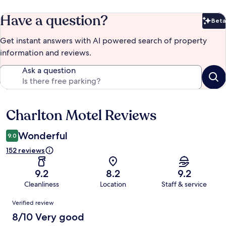
Have a question?
Beta
Bet
Get instant answers with AI powered search of property
information and reviews.
Ask a question
Charlton Motel Reviews
Reviews
Wonderful
9.0
152 reviews
9.2
8.2
9.2
Cleanliness
Location
Staff & service
Reviews
Verified review
8/10 Very good