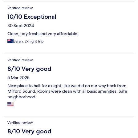
Verified review
10/10 Exceptional
30 Sept 2024
Clean, tidy fresh and very affordable.
Sarah, 2-night trip
Verified review
8/10 Very good
5 Mar 2025
Nice place to halt for a night, like we did on our way back from
Milford Sound. Rooms were clean with all basic amenities. Safe
neighborhood.
Verified review
8/10 Very good