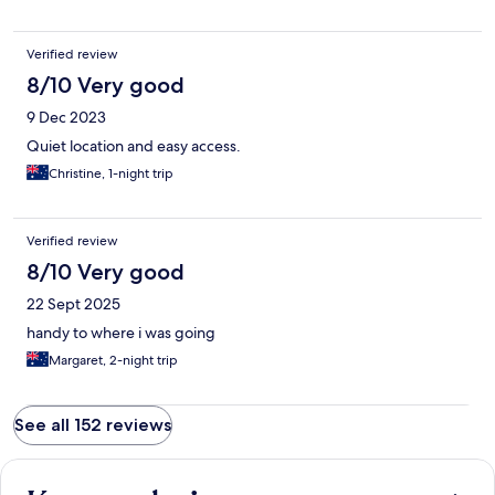
Verified review
8/10 Very good
9 Dec 2023
Quiet location and easy access.
Christine, 1-night trip
Verified review
8/10 Very good
22 Sept 2025
handy to where i was going
Margaret, 2-night trip
See all 152 reviews