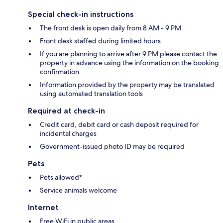
Special check-in instructions
The front desk is open daily from 8 AM - 9 PM
Front desk staffed during limited hours
If you are planning to arrive after 9 PM please contact the
property in advance using the information on the booking
confirmation
Information provided by the property may be translated
using automated translation tools
Required at check-in
Credit card, debit card or cash deposit required for
incidental charges
Government-issued photo ID may be required
Pets
Pets allowed*
Service animals welcome
Internet
Free WiFi in public areas