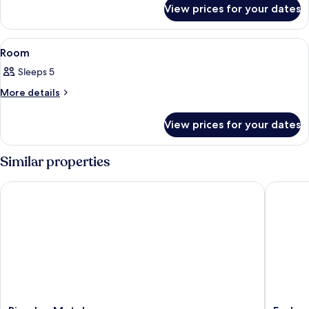
for
View prices for your dates
Room
View
A hotel room with two single beds, a 
4
Room
all
Sleeps 5
photos
for
More
More details
details
Room
for
View prices for your dates
Room
Similar properties
Riverlea Motel
Esplanad
Riverlea
Esplana