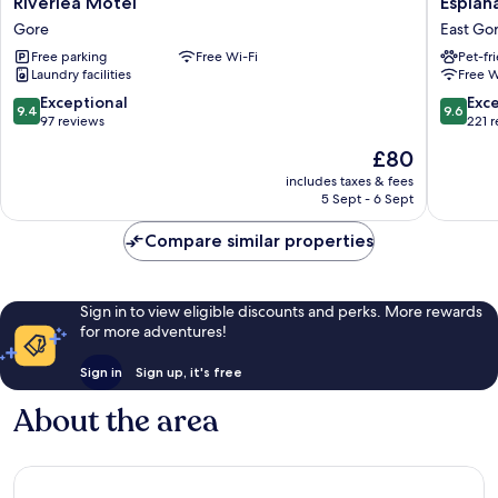
Riverlea Motel
Esplan
Motel
Motels
Gore
East Go
Gore
East
Free parking
Free Wi-Fi
Pet-fr
Gore
Laundry facilities
Free W
9.4
9.6
Exceptional
Exc
9.4
9.6
out
out
97 reviews
221 
of
of
The
£80
10,
10,
price
Exceptional,
Exceptio
includes taxes & fees
is
5 Sept - 6 Sept
97
221
£80
reviews
reviews
Compare similar properties
Sign in to view eligible discounts and perks. More rewards
for more adventures!
Sign in
Sign up, it's free
About the area