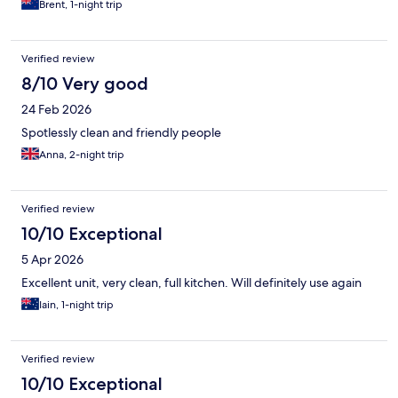
Brent, 1-night trip
Verified review
8/10 Very good
24 Feb 2026
Spotlessly clean and friendly people
Anna, 2-night trip
Verified review
10/10 Exceptional
5 Apr 2026
Excellent unit, very clean, full kitchen. Will definitely use again
Iain, 1-night trip
Verified review
10/10 Exceptional