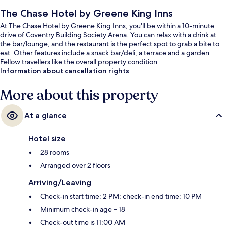
The Chase Hotel by Greene King Inns
At The Chase Hotel by Greene King Inns, you'll be within a 10-minute
drive of Coventry Building Society Arena. You can relax with a drink at
the bar/lounge, and the restaurant is the perfect spot to grab a bite to
eat. Other features include a snack bar/deli, a terrace and a garden.
Fellow travellers like the overall property condition.
Information about cancellation rights
More about this property
At a glance
Hotel size
28 rooms
Arranged over 2 floors
Arriving/Leaving
Check-in start time: 2 PM; check-in end time: 10 PM
Minimum check-in age – 18
Check-out time is 11:00 AM