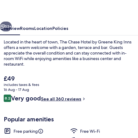
Hotel
by
Greene
vious
Next
King
53+
Overview
Rooms
Location
Policies
Inns
Located in the heart of town, The Chase Hotel by Greene King Inns
offers a warm welcome with a garden, terrace and bar. Guests
appreciate the overall condition and can stay connected with in-
room WiFi while enjoying amenities like a business center and
restaurant.
The
£49
current
includes taxes & fees
price
16 Aug - 17 Aug
Bar (on property)
is
Reviews
Very good
8.2
See all 360 reviews
£49
8.2 out of 10
Popular amenities
Free parking
Free Wi-Fi