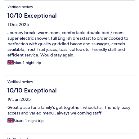
Verified review
10/10 Exceptional
1 Dec 2025
Journey break, warm room, comfortable double bed / room,
super electric shower, full English breakfast to order cooked to
perfection with quality griddled bacon and sausages, cereals
available, fresh fruit juices, teas, coffee etc. Friendly staff and
efficient service. Would stay again.
Alan, 1-night trip
Verified review
10/10 Exceptional
19 Jun 2025
Great place for a family’s get together, wheelchair friendly, easy
access and varied menu , always welcoming staff
Stuart, 1-night trip