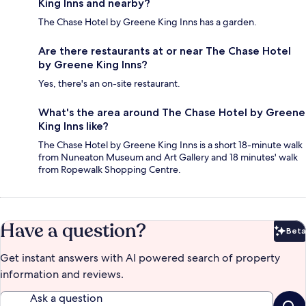
King Inns and nearby?
The Chase Hotel by Greene King Inns has a garden.
Are there restaurants at or near The Chase Hotel
by Greene King Inns?
Yes, there's an on-site restaurant.
What's the area around The Chase Hotel by Greene
King Inns like?
The Chase Hotel by Greene King Inns is a short 18-minute walk
from Nuneaton Museum and Art Gallery and 18 minutes' walk
from Ropewalk Shopping Centre.
Have a question?
Beta
Bet
Get instant answers with AI powered search of property
information and reviews.
Ask a question