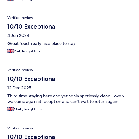
Verified review
10/10 Exceptional
4 Jun 2024
Great food, really nice place to stay
Phil, 1-night trip
Verified review
10/10 Exceptional
12 Dec 2025
Third time staying here and yet again spotlessly clean. Lovely
welcome again at reception and can't wait to return again
Mark, 1-night trip
Verified review
10/10 Exceptional