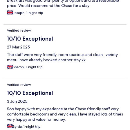
Breakfast was good with plenty of options and at a reasonable
price. Would recommend the Chase for a stay.
Joseph, 1-night trip
Verified review
10/10 Exceptional
27 Mar 2025
The staff were very friendly, room spacious and clean , variety
menu, have already booked another stay xx
Sharon, 1-night trip
Verified review
10/10 Exceptional
3 Jun 2025
Soo happy with my experience at the Chase friendly staff very
comfortable bedrooms and very clean. Have stayed lots of times
very happy and value for money.
Sylvia, 1-night trip