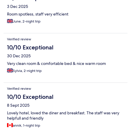
3 Dec 2025
Room spotless, staff very efficient
June, 2-night trip
Verified review
10/10 Exceptional
30 Dec 2025
Very clean room & comfortable bed & nice warm room
Sylvia, 2-night trip
Verified review
10/10 Exceptional
8 Sept 2025
Lovely hotel, loved the diner and breakfast. The staff was very
helpfull and friendly
annik, 1-night trip