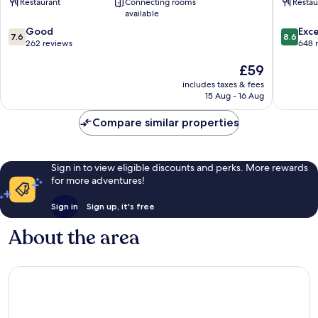
Restaurant
Connecting rooms
Restau
Greene
by
available
King
IHG
7.6
8.6
Inns
Good
Nuneat
Exce
7.6
8.6
out
out
Nuneaton
262 reviews
648 
of
of
The
£59
10,
10,
price
Good,
Excellen
includes taxes & fees
is
262
648
15 Aug - 16 Aug
£59
reviews
reviews
Compare similar properties
Sign in to view eligible discounts and perks. More rewards
for more adventures!
Sign in
Sign up, it's free
About the area