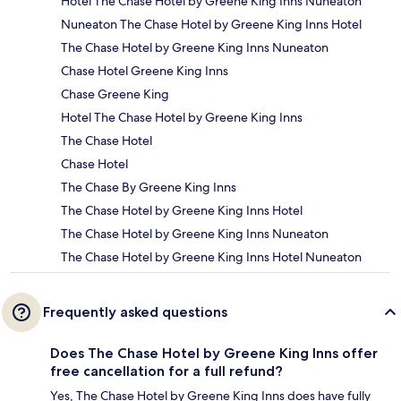
Hotel The Chase Hotel by Greene King Inns Nuneaton
Nuneaton The Chase Hotel by Greene King Inns Hotel
The Chase Hotel by Greene King Inns Nuneaton
Chase Hotel Greene King Inns
Chase Greene King
Hotel The Chase Hotel by Greene King Inns
The Chase Hotel
Chase Hotel
The Chase By Greene King Inns
The Chase Hotel by Greene King Inns Hotel
The Chase Hotel by Greene King Inns Nuneaton
The Chase Hotel by Greene King Inns Hotel Nuneaton
Frequently asked questions
Does The Chase Hotel by Greene King Inns offer
free cancellation for a full refund?
Yes, The Chase Hotel by Greene King Inns does have fully