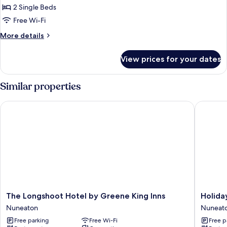
Twin
2 Single Beds
Room
Free Wi-Fi
More
More details
details
for
View prices for your dates
Twin
Room
Similar properties
The Longshoot Hotel by Greene King Inns
Holiday 
The
Holiday
The Longshoot Hotel by Greene King Inns
Holida
Longshoot
Inn
Nuneaton
Nuneat
Hotel
Express
Free parking
Free Wi-Fi
Free p
by
Nuneat