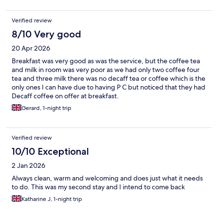
Verified review
8/10 Very good
20 Apr 2026
Breakfast was very good as was the service, but the coffee tea
and milk in room was very poor as we had only two coffee four
tea and three milk there was no decaff tea or coffee which is the
only ones I can have due to having P C but noticed that they had
Decaff coffee on offer at breakfast.
Gerard, 1-night trip
Verified review
10/10 Exceptional
2 Jan 2026
Always clean, warm and welcoming and does just what it needs
to do. This was my second stay and I intend to come back
Katharine J, 1-night trip