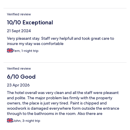
Verified review
10/10 Exceptional
21 Sept 2024
Very pleasant stay. Staff very helpfull and took great care to
insure my stay was comfortable
Fern, 1-night trip
Verified review
6/10 Good
23 Apr 2026
The hotel overall was very clean and all the staff were pleasant
and polite. The major problem lies firmly with the property
owners, the place is just very tired. Paint is chipped and
woodwork is damaged everywhere form outside the entrance
through to the bathrooms in the room. Also there are
connecting doors between rooms which is a very old idea but
John, 3-night trip
allows sound to to travel between the rooms as if the walls were
missing. I would not stay here again unless the property was