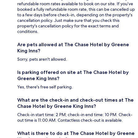
refundable room rates available to book on our site. If you’ve
booked a fully refundable room rate, this can be cancelled up
to a few days before check-in, depending on the property's
cancellation policy. Just make sure that you check this
property's cancellation policy for the exact terms and
conditions.
Are pets allowed at The Chase Hotel by Greene
King Inns?
Sorry, pets aren't allowed.
Is parking offered on site at The Chase Hotel by
Greene King Inns?
Yes, there's free self parking.
What are the check-in and check-out times at The
Chase Hotel by Greene King Inns?
Check-in start time: 2 PM; check-in end time: 10 PM. Check-
out time is 11:00 AM. Contactless check-out is available.
What is there to do at The Chase Hotel by Greene