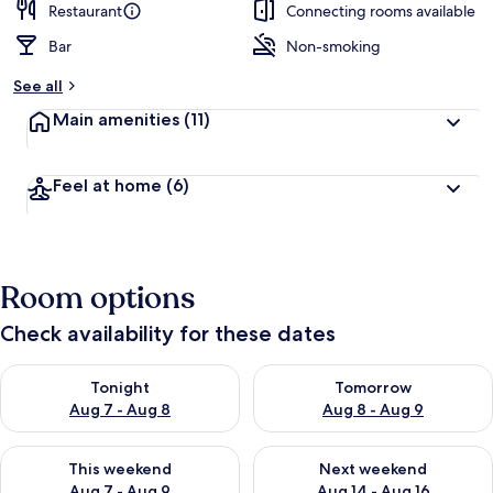
Restaurant
Connecting rooms available
Bar
Non-smoking
See all
Main amenities
(11)
Feel at home
(6)
Room options
Check availability for these dates
Check availability for tonight Aug 7 - Aug 8
Check availability for tomorr
Tonight
Tomorrow
Aug 7 - Aug 8
Aug 8 - Aug 9
Check availability for this weekend Aug 7 - Aug 9
Check availability for next we
This weekend
Next weekend
Aug 7 - Aug 9
Aug 14 - Aug 16