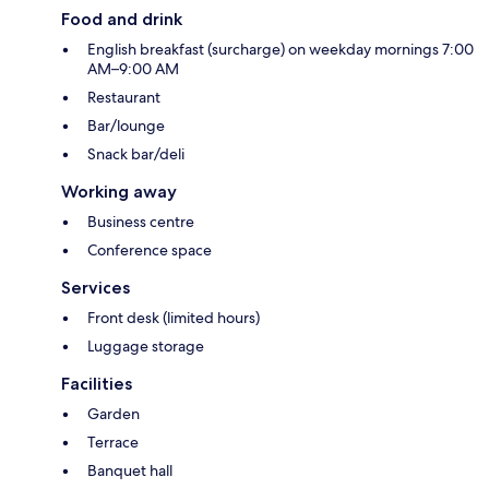
Food and drink
English breakfast (surcharge) on weekday mornings 7:00
AM–9:00 AM
Restaurant
Bar/lounge
Snack bar/deli
Working away
Business centre
Conference space
Services
Front desk (limited hours)
Luggage storage
Facilities
Garden
Terrace
Banquet hall