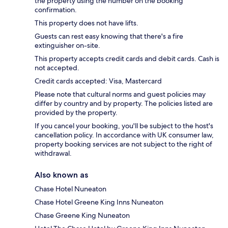
the property using the number on the booking
confirmation.
This property does not have lifts.
Guests can rest easy knowing that there's a fire
extinguisher on-site.
This property accepts credit cards and debit cards. Cash is
not accepted.
Credit cards accepted: Visa, Mastercard
Please note that cultural norms and guest policies may
differ by country and by property. The policies listed are
provided by the property.
If you cancel your booking, you'll be subject to the host's
cancellation policy. In accordance with UK consumer law,
property booking services are not subject to the right of
withdrawal.
Also known as
Chase Hotel Nuneaton
Chase Hotel Greene King Inns Nuneaton
Chase Greene King Nuneaton