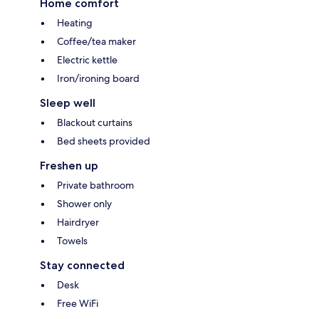
Home comfort
Heating
Coffee/tea maker
Electric kettle
Iron/ironing board
Sleep well
Blackout curtains
Bed sheets provided
Freshen up
Private bathroom
Shower only
Hairdryer
Towels
Stay connected
Desk
Free WiFi