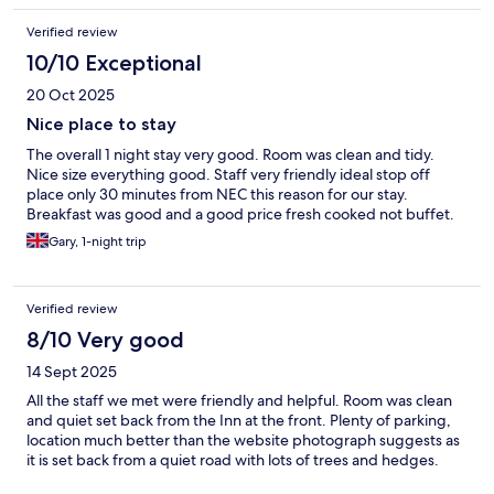
given a serious amount of maintenance.
Verified review
10/10 Exceptional
20 Oct 2025
Nice place to stay
The overall 1 night stay very good. Room was clean and tidy.
Nice size everything good. Staff very friendly ideal stop off
place only 30 minutes from NEC this reason for our stay.
Breakfast was good and a good price fresh cooked not buffet.
Gary, 1-night trip
Verified review
8/10 Very good
14 Sept 2025
All the staff we met were friendly and helpful. Room was clean
and quiet set back from the Inn at the front. Plenty of parking,
location much better than the website photograph suggests as
it is set back from a quiet road with lots of trees and hedges.