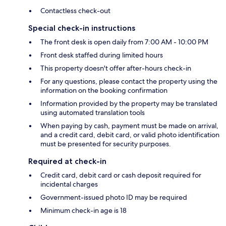
Contactless check-out
Special check-in instructions
The front desk is open daily from 7:00 AM - 10:00 PM
Front desk staffed during limited hours
This property doesn't offer after-hours check-in
For any questions, please contact the property using the
information on the booking confirmation
Information provided by the property may be translated
using automated translation tools
When paying by cash, payment must be made on arrival,
and a credit card, debit card, or valid photo identification
must be presented for security purposes.
Required at check-in
Credit card, debit card or cash deposit required for
incidental charges
Government-issued photo ID may be required
Minimum check-in age is 18