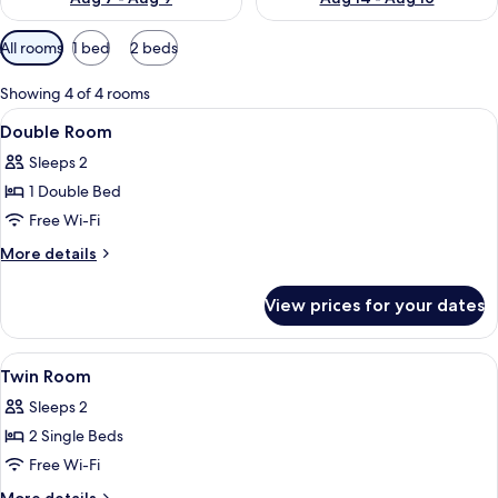
Available
All rooms
1 bed
2 beds
filters
for
Showing 4 of 4 rooms
rooms
View
A hotel room with a large bed, a wind
20
Double Room
all
Sleeps 2
photos
1 Double Bed
for
Double
Free Wi-Fi
Room
More
More details
details
for
View prices for your dates
Double
Room
View
A hotel room with two beds, a wooden
17
Twin Room
all
Sleeps 2
photos
2 Single Beds
for
Twin
Free Wi-Fi
Room
More