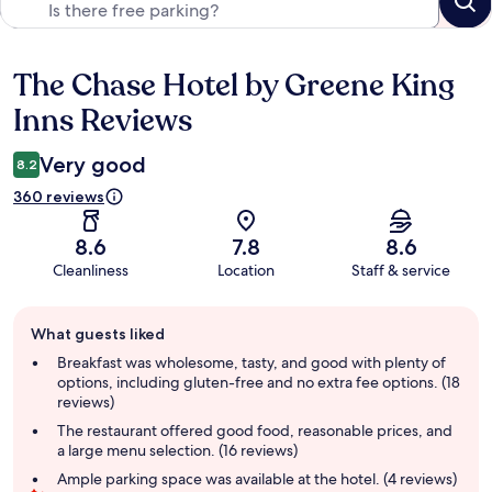
The Chase Hotel by Greene King
Reviews
Inns Reviews
Very good
8.2
360 reviews
8.6
7.8
8.6
Cleanliness
Location
Staff & service
Guest
What guests liked
review
summary
Breakfast was wholesome, tasty, and good with plenty of
options, including gluten-free and no extra fee options. (18
reviews)
The restaurant offered good food, reasonable prices, and
a large menu selection. (16 reviews)
Ample parking space was available at the hotel. (4 reviews)