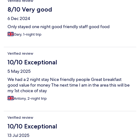
Verified review
8/10 Very good
6 Dec 2024
Only stayed one night good friendly staff good food
Gary, 1-night trip
Verified review
10/10 Exceptional
5 May 2025
We had a 2 night stay Nice friendly people Great breakfast
good value for money The next time I am in the area this will be
my 1st choice of stay
Antony, 2-night trip
Verified review
10/10 Exceptional
13 Jul 2025