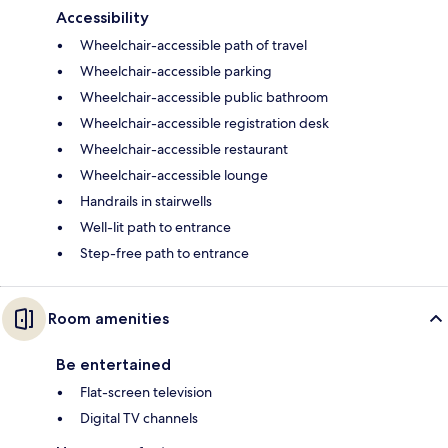
Accessibility
Wheelchair-accessible path of travel
Wheelchair-accessible parking
Wheelchair-accessible public bathroom
Wheelchair-accessible registration desk
Wheelchair-accessible restaurant
Wheelchair-accessible lounge
Handrails in stairwells
Well-lit path to entrance
Step-free path to entrance
Room amenities
Be entertained
Flat-screen television
Digital TV channels