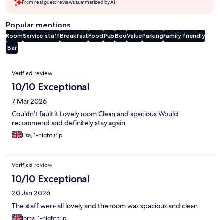
From real guest reviews summarized by AI.
Popular mentions
Room
Service staff
Breakfast
Food
Pub
Bed
Value
Parking
Family friendly
Bar
Reviews
Verified review
10/10 Exceptional
7 Mar 2026
Couldn’t fault it Lovely room Clean and spacious Would
recommend and definitely stay again
Lisa, 1-night trip
Verified review
10/10 Exceptional
20 Jan 2026
The staff were all lovely and the room was spacious and clean
lorna, 1-night trip