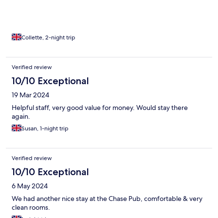
Collette, 2-night trip
Verified review
10/10 Exceptional
19 Mar 2024
Helpful staff, very good value for money. Would stay there
again.
Susan, 1-night trip
Verified review
10/10 Exceptional
6 May 2024
We had another nice stay at the Chase Pub, comfortable & very
clean rooms.