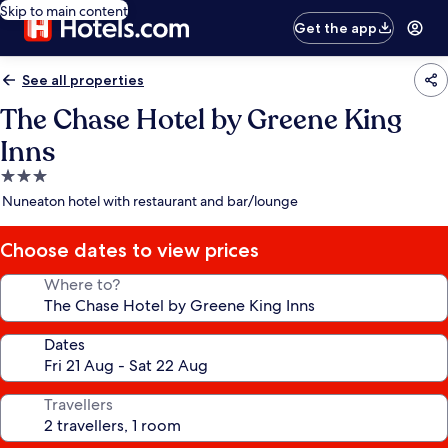
Skip to main content
Get the app
See all properties
The Chase Hotel by Greene King
Inns
3.0
star
Nuneaton hotel with restaurant and bar/lounge
property
Choose dates to view prices
Where to?
Dates
Travellers