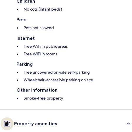
Children
No cots (infant beds)
Pets
Pets not allowed
Internet
Free WiFi in public areas
Free WiFi in rooms
Parking
Free uncovered on-site self-parking
Wheelchair-accessible parking on site
Other information
Smoke-free property
Property amenities