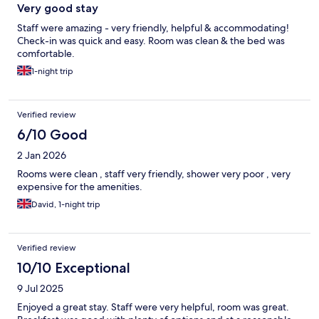
Very good stay
Staff were amazing - very friendly, helpful & accommodating!
Check-in was quick and easy. Room was clean & the bed was
comfortable.
1-night trip
Verified review
6/10 Good
2 Jan 2026
Rooms were clean , staff very friendly, shower very poor , very
expensive for the amenities.
David, 1-night trip
Verified review
10/10 Exceptional
9 Jul 2025
Enjoyed a great stay. Staff were very helpful, room was great.