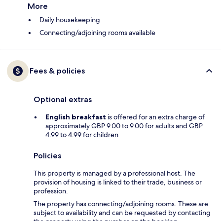
More
Daily housekeeping
Connecting/adjoining rooms available
Fees & policies
Optional extras
English breakfast
is offered for an extra charge of
approximately GBP 9.00 to 9.00 for adults and GBP
4.99 to 4.99 for children
Policies
This property is managed by a professional host. The
provision of housing is linked to their trade, business or
profession.
The property has connecting/adjoining rooms. These are
subject to availability and can be requested by contacting