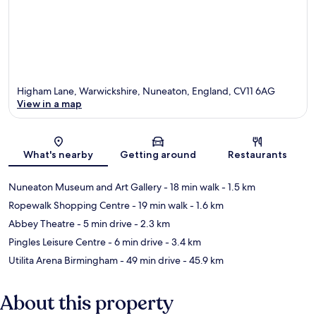
Higham Lane, Warwickshire, Nuneaton, England, CV11 6AG
View in a map
Map
What's nearby
Getting around
Restaurants
Nuneaton Museum and Art Gallery
- 18 min walk
- 1.5 km
Ropewalk Shopping Centre
- 19 min walk
- 1.6 km
Abbey Theatre
- 5 min drive
- 2.3 km
Pingles Leisure Centre
- 6 min drive
- 3.4 km
Utilita Arena Birmingham
- 49 min drive
- 45.9 km
About this property